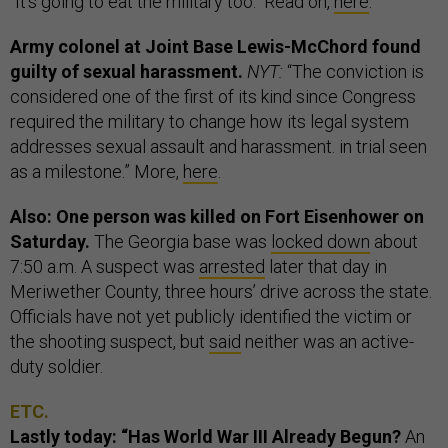
“It's going to eat the military too." Read on,
here
.
Army colonel at Joint Base Lewis-McChord found
guilty of sexual harassment.
NYT:
“The conviction is
considered one of the first of its kind since Congress
required the military to change how its legal system
addresses sexual assault and harassment. in trial seen
as a milestone.” More,
here
.
Also: One person was killed on Fort Eisenhower on
Saturday.
The Georgia base was
locked down
about
7:50 a.m. A suspect was
arrested
later that day in
Meriwether County, three hours’ drive across the state.
Officials have not yet publicly identified the victim or
the shooting suspect, but
said
neither was an active-
duty soldier.
ETC.
Lastly today: “Has World War III Already Begun?
An