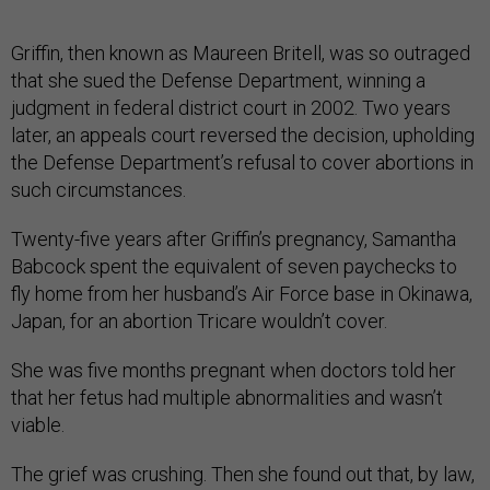
Griffin, then known as Maureen Britell, was so outraged
that she sued the Defense Department, winning a
judgment in federal district court in 2002. Two years
later, an appeals court reversed the decision, upholding
the Defense Department’s refusal to cover abortions in
such circumstances.
Twenty-five years after Griffin’s pregnancy, Samantha
Babcock spent the equivalent of seven paychecks to
fly home from her husband’s Air Force base in Okinawa,
Japan, for an abortion Tricare wouldn’t cover.
She was five months pregnant when doctors told her
that her fetus had multiple abnormalities and wasn’t
viable.
The grief was crushing. Then she found out that, by law,