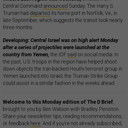
Central Command
announced
Sunday. The Harry S.
Truman had
departed
its home port in Norfolk, Va., in
late September, which suggests the transit took nearly
three months.
Developing: Central Israel was on high alert Monday
after a series of projectiles were launched at the
country from Yemen,
the IDF
said
on social media. In
the past, U.S. troops in the region have helped shoot
down objects the Iran-backed Houthi terrorist group in
Yemen launched into Israel; the Truman Strike Group
could assist in a similar fashion in the weeks ahead.
Welcome to this Monday edition of The D Brief
,
brought to you by Ben Watson with Bradley Peniston.
Share your newsletter tips, reading recommendations,
or feedback
here
. And if you’re not already subscribed,