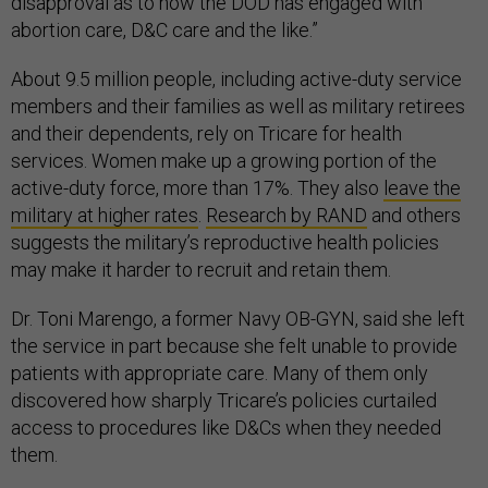
disapproval as to how the DOD has engaged with
abortion care, D&C care and the like.”
About 9.5 million people, including active-duty service
members and their families as well as military retirees
and their dependents, rely on Tricare for health
services. Women make up a growing portion of the
active-duty force, more than 17%. They also
leave the
military at higher rates
.
Research by RAND
and others
suggests the military’s reproductive health policies
may make it harder to recruit and retain them.
Dr. Toni Marengo, a former Navy OB-GYN, said she left
the service in part because she felt unable to provide
patients with appropriate care. Many of them only
discovered how sharply Tricare’s policies curtailed
access to procedures like D&Cs when they needed
them.