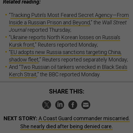
Related reading:
“
Tracking Putin’s Most Feared Secret Agency—From
Inside a Russian Prison and Beyond
,” the
Wall Street
Journal
reported Thursday;
“
Ukraine reports North Korean losses on Russia's
Kursk front
,” Reuters reported Monday;
“
EU adopts new Russia sanctions targeting China,
shadow fleet
,” Reuters reported separately Monday;
And “
Two Russian oil tankers wrecked in Black Sea's
Kerch Strait
,” the BBC reported Monday.
SHARE THIS:
NEXT STORY:
A Coast Guard commander miscarried.
She nearly died after being denied care.