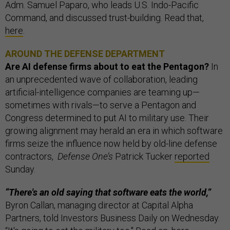
Adm. Samuel Paparo, who leads U.S. Indo-Pacific
Command, and discussed trust-building. Read that,
here
.
AROUND THE DEFENSE DEPARTMENT
Are AI defense firms about to eat the Pentagon?
In
an unprecedented wave of collaboration, leading
artificial-intelligence companies are teaming up—
sometimes with rivals—to serve a Pentagon and
Congress determined to put AI to military use. Their
growing alignment may herald an era in which software
firms seize the influence now held by old-line defense
contractors,
Defense One’s
Patrick Tucker
reported
Sunday.
“There's an old saying that software eats the world,”
Byron Callan, managing director at Capital Alpha
Partners, told Investors Business Daily on Wednesday.