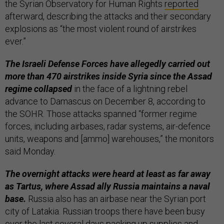
the Syrian Observatory for Human Rights
reported
afterward, describing the attacks and their secondary
explosions as “the most violent round of airstrikes
ever.”
The Israeli Defense Forces have allegedly carried out
more than 470 airstrikes inside Syria since the Assad
regime collapsed
in the face of a lightning rebel
advance to Damascus on December 8, according to
the SOHR. Those attacks spanned “former regime
forces, including airbases, radar systems, air-defence
units, weapons and [ammo] warehouses,” the monitors
said Monday.
The overnight attacks were heard at least as far away
as Tartus, where Assad ally Russia maintains a naval
base.
Russia also has an airbase near the Syrian port
city of Latakia. Russian troops there have been busy
over the last several days packing up supplies and