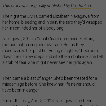
This story was originally published by
ProPublica
.
The night the EMTs carried Elizabeth Nakagawa from
her home, bleeding and in pain, the tarp they’d wrapped
her in reminded her of a body bag.
Nakagawa, 39, is a Coast Guard commander: stoic,
methodical, an engineer by trade. But as they
maneuvered her past her young daughters’ bedroom,
down the narrow steps and into the ambulance, she felt
a stab of fear. She might never see her girls again.
Then came a blast of anger. She’d been treated for a
miscarriage before. She knew her life never should
have been in danger.
Earlier that day, April 3, 2023, Nakagawa had been