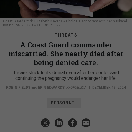
Coast Guard Cmdr. Elizabeth Nakagawa holds a sonogram with her husband.
RACHEL BUJALSKI FOR PROPUBLICA
THREATS
A Coast Guard commander
miscarried. She nearly died after
being denied care.
Tricare stuck to its denial even after her doctor said
continuing the pregnancy would endanger her life.
ROBIN FIELDS
and
ERIN EDWARDS
,
PROPUBLICA
|
DECEMBER 13, 2024
PERSONNEL