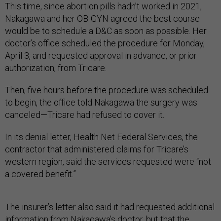
This time, since abortion pills hadn’t worked in 2021,
Nakagawa and her OB-GYN agreed the best course
would be to schedule a D&C as soon as possible. Her
doctor’s office scheduled the procedure for Monday,
April 3, and requested approval in advance, or prior
authorization, from Tricare.
Then, five hours before the procedure was scheduled
to begin, the office told Nakagawa the surgery was
canceled—Tricare had refused to cover it.
In its denial letter, Health Net Federal Services, the
contractor that administered claims for Tricare’s
western region, said the services requested were “not
a covered benefit.”
The insurer’s letter also said it had requested additional
information from Nakagawa’s doctor, but that the