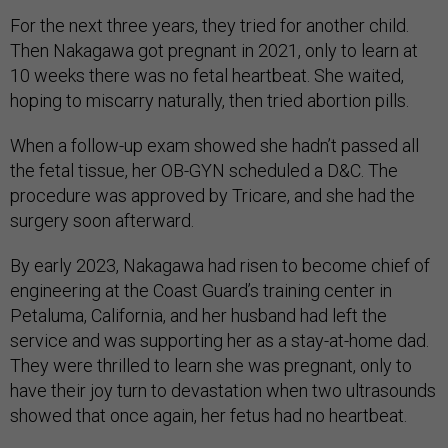
For the next three years, they tried for another child.
Then Nakagawa got pregnant in 2021, only to learn at
10 weeks there was no fetal heartbeat. She waited,
hoping to miscarry naturally, then tried abortion pills.
When a follow-up exam showed she hadn’t passed all
the fetal tissue, her OB-GYN scheduled a D&C. The
procedure was approved by Tricare, and she had the
surgery soon afterward.
By early 2023, Nakagawa had risen to become chief of
engineering at the Coast Guard’s training center in
Petaluma, California, and her husband had left the
service and was supporting her as a stay-at-home dad.
They were thrilled to learn she was pregnant, only to
have their joy turn to devastation when two ultrasounds
showed that once again, her fetus had no heartbeat.