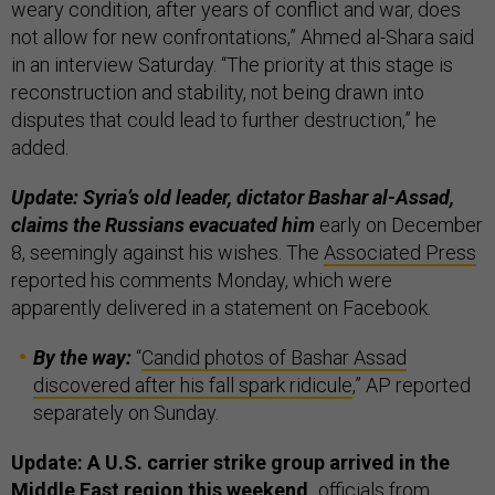
weary condition, after years of conflict and war, does
not allow for new confrontations,” Ahmed al-Shara said
in an interview Saturday. “The priority at this stage is
reconstruction and stability, not being drawn into
disputes that could lead to further destruction,” he
added.
Update: Syria’s old leader, dictator Bashar al-Assad,
claims the Russians evacuated him
early on December
8, seemingly against his wishes. The
Associated Press
reported his comments Monday, which were
apparently delivered in a statement on Facebook.
By the way:
“
Candid photos of Bashar Assad
discovered after his fall spark ridicule
,” AP reported
separately on Sunday.
Update: A U.S. carrier strike group arrived in the
Middle East region this weekend,
officials from