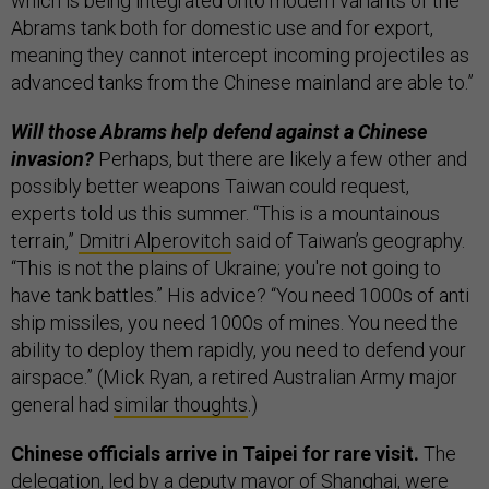
which is being integrated onto modern variants of the
Abrams tank both for domestic use and for export,
meaning they cannot intercept incoming projectiles as
advanced tanks from the Chinese mainland are able to.”
Will those Abrams help defend against a Chinese
invasion?
Perhaps, but there are likely a few other and
possibly better weapons Taiwan could request,
experts told us this summer. “This is a mountainous
terrain,”
Dmitri Alperovitch
said of Taiwan’s geography.
“This is not the plains of Ukraine; you're not going to
have tank battles.” His advice? “You need 1000s of anti
ship missiles, you need 1000s of mines. You need the
ability to deploy them rapidly, you need to defend your
airspace.” (Mick Ryan, a retired Australian Army major
general had
similar thoughts
.)
Chinese officials arrive in Taipei for rare visit.
The
delegation, led by a deputy mayor of Shanghai, were