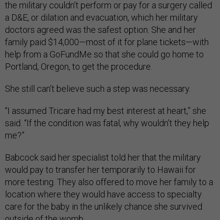
the military couldn’t perform or pay for a surgery called
a D&E, or dilation and evacuation, which her military
doctors agreed was the safest option. She and her
family paid $14,000—most of it for plane tickets—with
help from a GoFundMe so that she could go home to
Portland, Oregon, to get the procedure.
She still can’t believe such a step was necessary.
“I assumed Tricare had my best interest at heart,” she
said. “If the condition was fatal, why wouldn’t they help
me?”
Babcock said her specialist told her that the military
would pay to transfer her temporarily to Hawaii for
more testing. They also offered to move her family to a
location where they would have access to specialty
care for the baby in the unlikely chance she survived
outside of the womb.