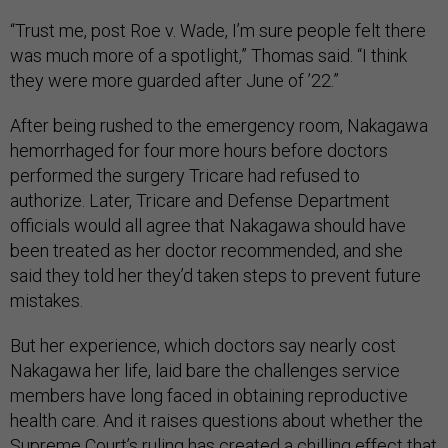
“Trust me, post Roe v. Wade, I’m sure people felt there
was much more of a spotlight,” Thomas said. “I think
they were more guarded after June of ’22.”
After being rushed to the emergency room, Nakagawa
hemorrhaged for four more hours before doctors
performed the surgery Tricare had refused to
authorize. Later, Tricare and Defense Department
officials would all agree that Nakagawa should have
been treated as her doctor recommended, and she
said they told her they’d taken steps to prevent future
mistakes.
But her experience, which doctors say nearly cost
Nakagawa her life, laid bare the challenges service
members have long faced in obtaining reproductive
health care. And it raises questions about whether the
Supreme Court’s ruling has created a chilling effect that