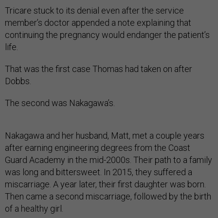
Tricare stuck to its denial even after the service
member’s doctor appended a note explain­ing that
continuing the pregnancy would endanger the patient’s
life.
That was the first case Thomas had taken on after
Dobbs.
The second was Nakagawa’s.
Nakagawa and her husband, Matt, met a couple years
after earning engineering degrees from the Coast
Guard Academy in the mid-2000s. Their path to a family
was long and bittersweet. In 2015, they suffered a
miscarriage. A year later, their first daughter was born.
Then came a second miscarriage, followed by the birth
of a healthy girl.