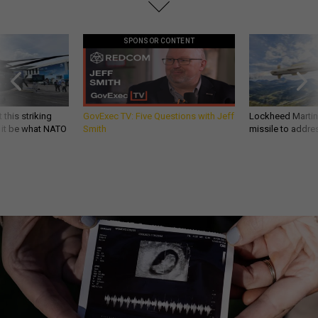
SPONSOR CONTENT
 this striking
GovExec TV: Five Questions with Jeff
Lockheed Martin 
d it be what NATO
Smith
missile to addre