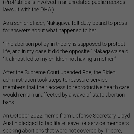
(ProPublica is involved in an unrelated public records
lawsuit with the DHA.)
As a senior officer, Nakagawa felt duty-bound to press
for answers about what happened to her.
“The abortion policy, in theory, is supposed to protect
life, and in my case it did the opposite,” Nakagawa said.
“It almost led to my children not having a mother.”
After the Supreme Court upended Roe, the Biden
administration took steps to reassure service
members that their access to reproductive health care
would remain unaffected by a wave of state abortion
bans.
An October 2022 memo from Defense Secretary Lloyd
Austin pledged to facilitate leave for service members
seeking abortions that were not covered by Tricare,