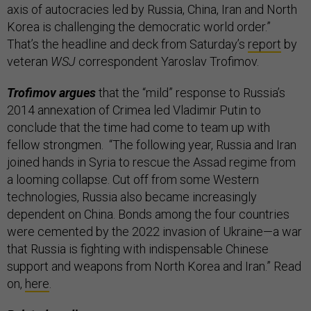
axis of autocracies led by Russia, China, Iran and North
Korea is challenging the democratic world order.”
That’s the headline and deck from Saturday’s
report
by
veteran
WSJ
correspondent Yaroslav Trofimov.
Trofimov argues
that the “mild” response to Russia’s
2014 annexation of Crimea led Vladimir Putin to
conclude that the time had come to team up with
fellow strongmen. “The following year, Russia and Iran
joined hands in Syria to rescue the Assad regime from
a looming collapse. Cut off from some Western
technologies, Russia also became increasingly
dependent on China. Bonds among the four countries
were cemented by the 2022 invasion of Ukraine—a war
that Russia is fighting with indispensable Chinese
support and weapons from North Korea and Iran.” Read
on,
here
.