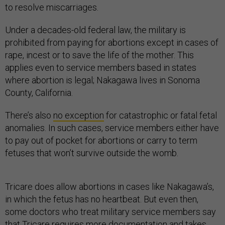
to resolve miscarriages.
Under a decades-old federal law, the military is
prohibited from paying for abortions except in cases of
rape, incest or to save the life of the mother. This
applies even to service members based in states
where abortion is legal; Nakagawa lives in Sonoma
County, California.
There’s also
no exception
for catastrophic or fatal fetal
anomalies. In such cases, service members either have
to pay out of pocket for abortions or carry to term
fetuses that won’t survive outside the womb.
Tricare does allow abortions in cases like Nakagawa’s,
in which the fetus has no heartbeat. But even then,
some doctors who treat military service members say
that Tricare requires more documentation and takes