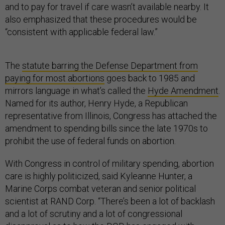
and to pay for travel if care wasn’t available nearby. It
also emphasized that these procedures would be
“consistent with applicable federal law.”
The
statute barring the Defense Department from
paying for most abortions
goes back to 1985 and
mirrors language in what’s called the
Hyde Amendment
.
Named for its author, Henry Hyde, a Republican
representative from Illinois, Congress has attached the
amendment to spending bills since the late 1970s to
prohibit the use of federal funds on abortion.
With Congress in control of military spending, abortion
care is highly politicized, said Kyleanne Hunter, a
Marine Corps combat veteran and senior political
scientist at RAND Corp. “There’s been a lot of backlash
and a lot of scrutiny and a lot of congressional