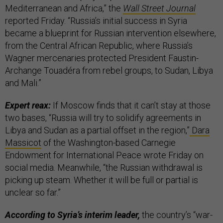
Mediterranean and Africa,” the
Wall Street Journal
reported Friday. “Russia’s initial success in Syria
became a blueprint for Russian intervention elsewhere,
from the Central African Republic, where Russia’s
Wagner mercenaries protected President Faustin-
Archange Touadéra from rebel groups, to Sudan, Libya
and Mali.”
Expert reax:
If Moscow finds that it can’t stay at those
two bases, “Russia will try to solidify agreements in
Libya and Sudan as a partial offset in the region,”
Dara
Massicot
of the Washington-based Carnegie
Endowment for International Peace wrote Friday on
social media. Meanwhile, “the Russian withdrawal is
picking up steam. Whether it will be full or partial is
unclear so far.”
According to Syria’s interim leader,
the country’s “war-