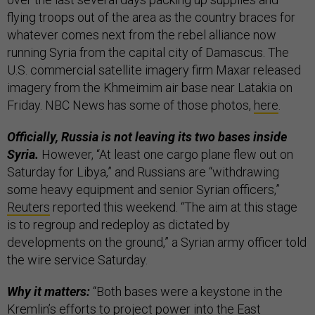
flying troops out of the area as the country braces for
whatever comes next from the rebel alliance now
running Syria from the capital city of Damascus. The
U.S. commercial satellite imagery firm Maxar released
imagery from the Khmeimim air base near Latakia on
Friday. NBC News has some of those photos,
here
.
Officially, Russia is not leaving its two bases inside
Syria.
However, “At least one cargo plane flew out on
Saturday for Libya,” and Russians are “withdrawing
some heavy equipment and senior Syrian officers,”
Reuters
reported this weekend. “The aim at this stage
is to regroup and redeploy as dictated by
developments on the ground,” a Syrian army officer told
the wire service Saturday.
Why it matters:
“Both bases were a keystone in the
Kremlin’s efforts to project power into the East