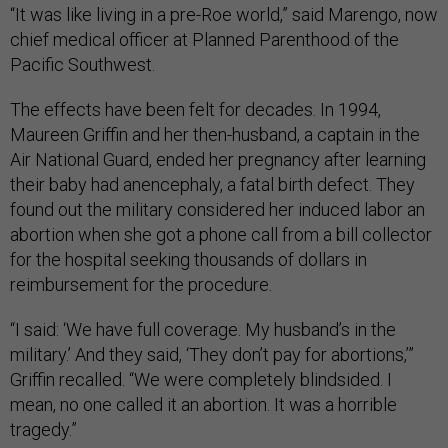
“It was like living in a pre-Roe world,” said Marengo, now
chief medical officer at Planned Parenthood of the
Pacific Southwest.
The effects have been felt for decades. In 1994,
Maureen Griffin and her then-husband, a captain in the
Air National Guard, ended her pregnancy after learning
their baby had anencephaly, a fatal birth defect. They
found out the military considered her induced labor an
abortion when she got a phone call from a bill collector
for the hospital seeking thousands of dollars in
reimbursement for the procedure.
“I said: ‘We have full coverage. My husband’s in the
military.’ And they said, ‘They don’t pay for abortions,’”
Griffin recalled. “We were completely blindsided. I
mean, no one called it an abortion. It was a horrible
tragedy.”