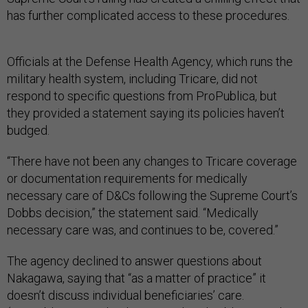
has further complicated access to these procedures.
Officials at the Defense Health Agency, which runs the
military health system, including Tricare, did not
respond to specific questions from ProPublica, but
they provided a statement saying its policies haven’t
budged.
“There have not been any changes to Tricare coverage
or documentation requirements for medically
necessary care of D&Cs following the Supreme Court’s
Dobbs decision,” the statement said. “Medically
necessary care was, and continues to be, covered.”
The agency declined to answer questions about
Nakagawa, saying that “as a matter of practice” it
doesn’t discuss individual beneficiaries’ care.