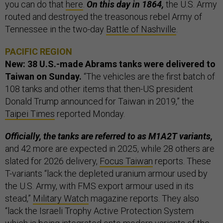
you can do that
here
.
On this day in 1864,
the U.S. Army
routed and destroyed the treasonous rebel Army of
Tennessee in the two-day
Battle of Nashville
.
PACIFIC REGION
New: 38 U.S.-made Abrams tanks were delivered to
Taiwan on Sunday.
“The vehicles are the first batch of
108 tanks and other items that then-US president
Donald Trump announced for Taiwan in 2019,” the
Taipei Times
reported Monday.
Officially, the tanks are referred to as M1A2T variants,
and 42 more are expected in 2025, while 28 others are
slated for 2026 delivery,
Focus Taiwan
reports. These
T-variants “lack the depleted uranium armour used by
the U.S. Army, with FMS export armour used in its
stead,”
Military Watch
magazine reports. They also
“lack the Israeli Trophy Active Protection System