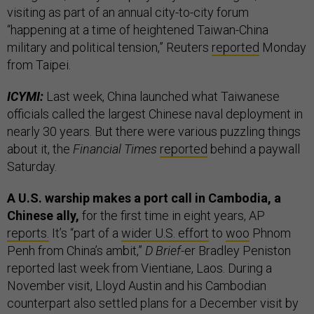
visiting as part of an annual city-to-city forum
“happening at a time of heightened Taiwan-China
military and political tension,” Reuters
reported
Monday
from Taipei.
ICYMI:
Last week, China launched what Taiwanese
officials called the largest Chinese naval deployment in
nearly 30 years. But there were various puzzling things
about it, the
Financial Times
reported
behind a paywall
Saturday.
A U.S. warship makes a port call in Cambodia, a
Chinese ally,
for the first time in eight years, AP
reports.
It’s “part of a
wider U.S. effort
to
woo
Phnom
Penh from China’s ambit,”
D Brief
-er Bradley Peniston
reported last week from Vientiane, Laos. During a
November visit, Lloyd Austin and his Cambodian
counterpart also settled plans for a December visit by