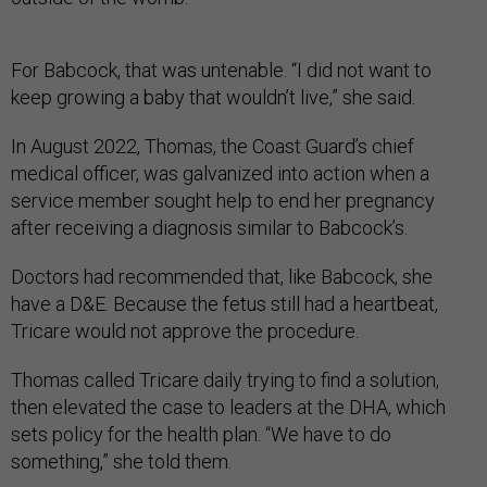
For Babcock, that was untenable. “I did not want to
keep growing a baby that wouldn’t live,” she said.
In August 2022, Thomas, the Coast Guard’s chief
medical officer, was galvanized into action when a
service member sought help to end her pregnancy
after receiving a diagnosis similar to Babcock’s.
Doctors had recommended that, like Babcock, she
have a D&E. Because the fetus still had a heartbeat,
Tricare would not approve the procedure.
Thomas called Tricare daily trying to find a solution,
then elevated the case to leaders at the DHA, which
sets policy for the health plan. “We have to do
something,” she told them.