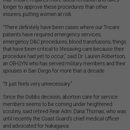
longer to approve these procedures than other
insurers, putting women at risk.
“There definitely have been cases where our Tricare
patients have required emergency services,
emergency D&C procedures, blood transfusions, things
that have been critical to lifesaving care because their
procedure had yet to occur,” said Dr. Lauren Robertson,
an OB-GYN who has served military members and their
spouses in San Diego for more than a decade.
“It just feels very unnecessary.”
Since the Dobbs decision, abortion care for service
members seems to be coming under heightened
scrutiny, said retired Rear Adm. Dana Thomas, who was
until recently the Coast Guard’s chief medical officer
and advocated for Nakagawa.