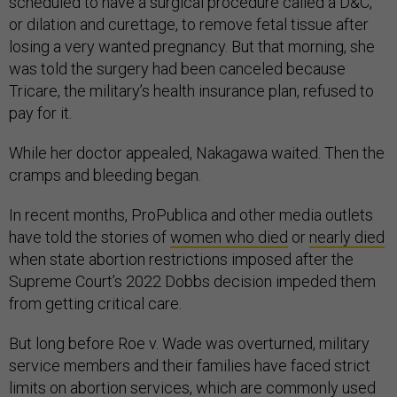
scheduled to have a surgical procedure called a D&C,
or dilation and curettage, to remove fetal tissue after
losing a very wanted pregnancy. But that morning, she
was told the surgery had been canceled because
Tricare, the military’s health insurance plan, refused to
pay for it.
While her doctor appealed, Nakagawa waited. Then the
cramps and bleeding began.
In recent months, ProPublica and other media outlets
have told the stories of
women who died
or
nearly died
when state abortion restrictions imposed after the
Supreme Court’s 2022 Dobbs decision impeded them
from getting critical care.
But long before Roe v. Wade was overturned, military
service members and their families have faced strict
limits on abortion services, which are commonly used