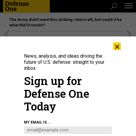
The Army didn’t want this striking rotorcraft, but could it be
what NATO needs?
[SPONSORED]
Unmatched Performance on the Modern
×
Battlefield
News, analysis, and ideas driving the
future of U.S. defense: straight to your
inbox.
Sign up for
Defense One
Today
MY EMAIL IS ...
THREATS
The D Brief: Israel pounds Syrian