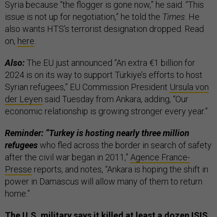
Syria because “the flogger is gone now,” he said. “This
issue is not up for negotiation,” he told the
Times
. He
also wants HTS’s terrorist designation dropped. Read
on,
here
.
Also:
The EU just announced “An extra €1 billion for
2024 is on its way to support Türkiye’s efforts to host
Syrian refugees,” EU Commission President
Ursula von
der Leyen
said Tuesday from Ankara, adding, “Our
economic relationship is growing stronger every year.”
Reminder: “Turkey is hosting nearly three million
refugees
who fled across the border in search of safety
after the civil war began in 2011,”
Agence France-
Presse
reports, and notes, “Ankara is hoping the shift in
power in Damascus will allow many of them to return
home.”
The U.S. military says it killed at least a dozen ISIS