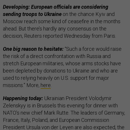
Developing: European officials are considering
sending troops to Ukraine
on the chance Kyiv and
Moscow reach some kind of ceasefire in the months
ahead. But there’s hardly any consensus on the
decision, Reuters reported Wednesday from Paris.
One big reason to hesitate:
“Such a force would raise
the risk of a direct confrontation with Russia and
stretch European militaries, whose arms stocks have
been depleted by donations to Ukraine and who are
used to relying heavily on U.S. support for major
missions.” More,
here
.
Happening today:
Ukrainian President Volodymir
Zelenskyy is in Brussels this evening for dinner with
NATO’s new chief Mark Rutte. The leaders of Germany,
France, Italy, Poland, and European Commission
President Ursula von der Leyen are also expected, the