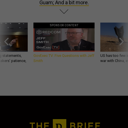
Guam; And a bit more.
SPONSOR CONTENT
g statements,
GovExec TV: Five Questions with Jeff
US has too few i
akers’ patience,
Smith
war with China, 