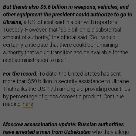
But there’s also $5.6 billion in weapons, vehicles, and
other equipment the president could authorize to go to
Ukraine,
a U.S. official said in a call with reporters
Tuesday. However, that “$5.6 billion is a substantial
amount of authority,” the official said. “So I would
certainly anticipate that there could be remaining
authority that would transition and be available for the
next administration to use.”
For the record:
To date, the United States has sent
more than $59 billion in security assistance to Ukraine.
That ranks the U.S. 17th among aid-providing countries
by percentage of gross domestic product. Continue
reading,
here
.
Moscow assassination update: Russian authorities
have arrested a man from Uzbekistan
who they allege