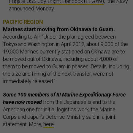
Frigate USS Joy Bright Hancock (FFG 69)
,” the Navy
announced Monday.
PACIFIC REGION
Marines start moving from Okinawa to Guam.
According to AP, “Under the plan agreed between
Tokyo and Washington in April 2012, about 9,000 of the
19,000 Marines currently stationed on Okinawa are to
be moved out of Okinawa, including about 4,000 of
them to be moved to Guam in phases. Details, including
the size and timing of the next transfer, were not
immediately released.”
Some 100 members of III Marine Expeditionary Force
have now moved
from the Japanese island to the
American one for initial logistics work, the Marine
Corps and Japan’s Defense Ministry said in a joint
statement. More,
here
.