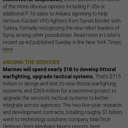
of the more obvious options including F-35s or
additional F-16 sales to Ankara, agreeing to help
remove Kurdish YPG fighters from Syria’s border with
Turkey, formally recognizing the new rebel leaders of
Syria, among other possibilities. Read more in Lister’s
recent op-ed published Sunday in the
New York Times
,
here
.
AROUND THE SERVICES
Marines will spend nearly $1B to develop littoral
warfighting, upgrade tactical systems.
That’s $715
million to design and test its new littoral warfighting
systems, and $269 million for a secretive project to
upgrade the service’s tactical systems to better
integrate across agencies. The two five-year research
and development contracts, totalling roughly $1 billion,
went to technology solutions company ManTech.
Defense One’s
Meghann Myers reports,
here
.