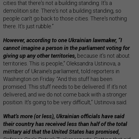
cities that there's not a building standing. It's a
demolition site. There's not a building standing, so
people can't go back to those cities. There's nothing
there. It's just rubble.”
However, according to one Ukrainian lawmaker, “I
cannot imagine a person in the parliament voting for
giving up any other territories,
because it's not about
territories. This is people,” Oleksandra Ustinova, a
member of Ukraine’s parliament, told reporters in
Washington on Friday. “And this stuff has been
promised. This stuff needs to be delivered. If it's not
delivered, and we do not come back with a stronger
position. It's going to be very difficult,” Ustinova said.
What’s more (or less), Ukrainian officials have said
their country has received less than half of the total
military aid that the United States has promised,