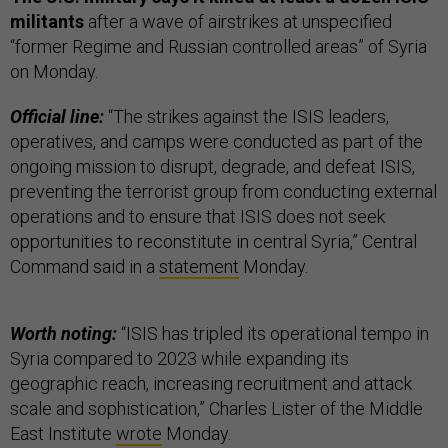
militants
after a wave of airstrikes at unspecified
“former Regime and Russian controlled areas” of Syria
on Monday.
Official line:
“The strikes against the ISIS leaders,
operatives, and camps were conducted as part of the
ongoing mission to disrupt, degrade, and defeat ISIS,
preventing the terrorist group from conducting external
operations and to ensure that ISIS does not seek
opportunities to reconstitute in central Syria,” Central
Command said in a
statement
Monday.
Worth noting:
“ISIS has tripled its operational tempo in
Syria compared to 2023 while expanding its
geographic reach, increasing recruitment and attack
scale and sophistication,” Charles Lister of the Middle
East Institute
wrote
Monday.