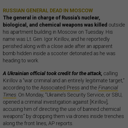
RUSSIAN GENERAL DEAD IN MOSCOW
The general in charge of Russia’s nuclear,
biological, and chemical weapons was killed
outside
his apartment building in Moscow on Tuesday. His
name was Lt. Gen. Igor Kirillov, and he reportedly
perished along with a close aide after an apparent
bomb hidden inside a scooter detonated as he was
heading to work.
A Ukrainian official took credit for the attack,
calling
Kirillov a “war criminal and an entirely legitimate target,”
according to the
Associated Press
and the
Financial
Times
. On Monday, “Ukraine’s Security Service, or SBU,
opened a criminal investigation against [Kirillov],
accusing him of directing the use of banned chemical
weapons” by dropping them via drones inside trenches
along the front lines, AP reports.