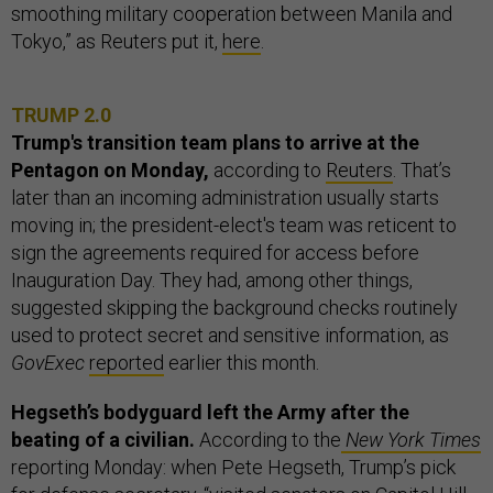
smoothing military cooperation between Manila and
Tokyo,” as Reuters put it,
here
.
TRUMP 2.0
Trump's transition team plans to arrive at the
Pentagon on Monday,
according to
Reuters
.
That’s
later than an incoming administration usually starts
moving in; the president-elect's team was reticent to
sign the agreements required for access before
Inauguration Day. They had, among other things,
suggested skipping the background checks routinely
used to protect secret and sensitive information, as
GovExec
reported
earlier this month.
Hegseth’s bodyguard left the Army after the
beating of a civilian.
According to the
New York Times
reporting Monday: when Pete Hegseth, Trump’s pick