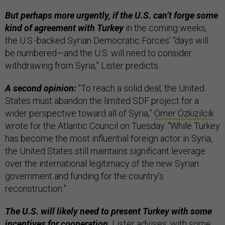
But perhaps more urgently, if the U.S. can’t forge some
kind of agreement with Turkey
in the coming weeks,
the U.S.-backed Syrian Democratic Forces’ “days will
be numbered—and the U.S. will need to consider
withdrawing from Syria,” Lister predicts.
A second opinion:
“To reach a solid deal, the United
States must abandon the limited SDF project for a
wider perspective toward all of Syria,”
Ömer Özkizilcik
wrote for the Atlantic Council on Tuesday. “While Turkey
has become the most influential foreign actor in Syria,
the United States still maintains significant leverage
over the international legitimacy of the new Syrian
government and funding for the country’s
reconstruction.”
The U.S. will likely need to present Turkey with some
incentives for cooperation,
Lister advises, with some