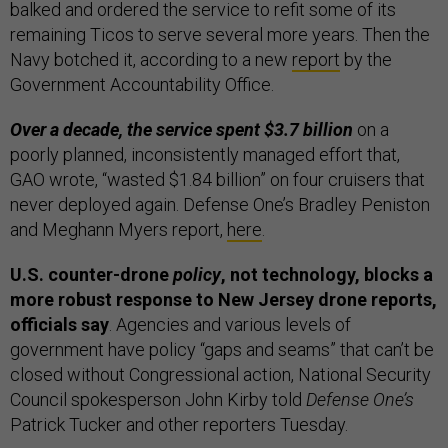
balked and ordered the service to refit some of its
remaining Ticos to serve several more years. Then the
Navy botched it, according to a new
report
by the
Government Accountability Office.
Over a decade, the service spent $3.7 billion
on a
poorly planned, inconsistently managed effort that,
GAO wrote, “wasted $1.84 billion” on four cruisers that
never deployed again. Defense One’s Bradley Peniston
and Meghann Myers report,
here
.
U.S. counter-drone
policy
, not technology, blocks a
more robust response to New Jersey drone reports,
officials say
. Agencies and various levels of
government have policy “gaps and seams” that can’t be
closed without Congressional action, National Security
Council spokesperson John Kirby told
Defense One’s
Patrick Tucker and other reporters Tuesday.