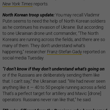
New York Times
reports.
North Korean troop update:
You may recall Vladimir
Putin seems to need the help of North Korean soldiers
as he continues his invasion of Ukraine. But according
to one Ukrainian drone unit commander, “The North
Koreans are running across the fields, and there are so
many of them. They don’t understand what’s
happening,” researcher
Franz-Stefan Gady
reported on
social media Tuesday.
“I don’t know if they don’t understand what’s going on
or if the Russians are deliberately sending them like
that. I can’t say,” the Ukrainian said. “We had never seen
anything like it — 40 to 50 people running across a field.
That’s a perfect target for artillery and Mavic [drone]
operators. Russians never ran like that,” he said.