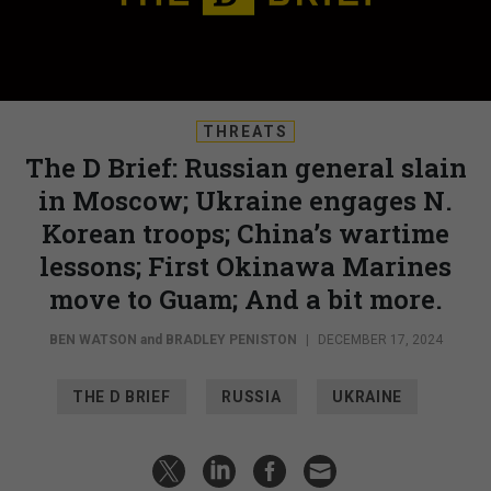
THREATS
The D Brief: Russian general slain
in Moscow; Ukraine engages N.
Korean troops; China’s wartime
lessons; First Okinawa Marines
move to Guam; And a bit more.
BEN WATSON
and
BRADLEY PENISTON
|
DECEMBER 17, 2024
THE D BRIEF
RUSSIA
UKRAINE