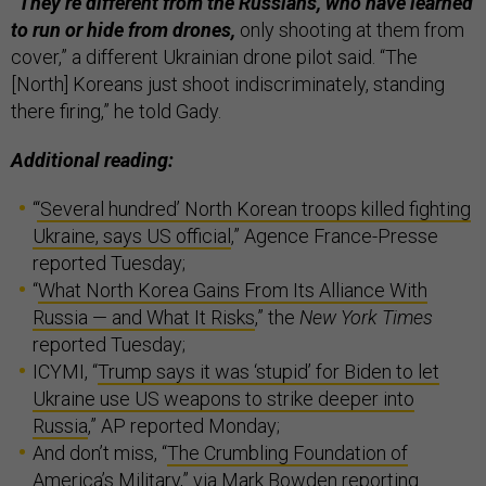
“They’re different from the Russians, who have learned
to run or hide from drones,
only shooting at them from
cover,” a different Ukrainian drone pilot said. “The
[North] Koreans just shoot indiscriminately, standing
there firing,” he told Gady.
Additional reading:
“
‘Several hundred’ North Korean troops killed fighting
Ukraine, says US official
,” Agence France-Presse
reported Tuesday;
“
What North Korea Gains From Its Alliance With
Russia — and What It Risks
,” the
New York Times
reported Tuesday;
ICYMI, “
Trump says it was ‘stupid’ for Biden to let
Ukraine use US weapons to strike deeper into
Russia
,” AP reported Monday;
And don’t miss, “
The Crumbling Foundation of
America’s Military
,” via Mark Bowden reporting