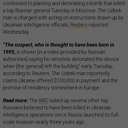
confessed to planting and detonating a bomb that killed
a top Russian general Tuesday in Moscow. The Uzbek
man is charged with acting on instructions drawn up by
Ukrainian intelligence officials,
Reuters
reported
Wednesday.
“The suspect, who is thought to have been born in
1995,
is shown [in a video provided by Russian
authorities] saying he remotely detonated the device
when [the general] left the building” early Tuesday,
according to Reuters. The Uzbek man reportedly
claims Ukraine offered $100,000 in payment and the
promise of residency somewhere in Europe.
Read more:
The
BBC
tallied up several other top
Russians believed to have been killed in Ukrainian
intelligence operations since Russia launched its full-
scale invasion nearly three years ago.