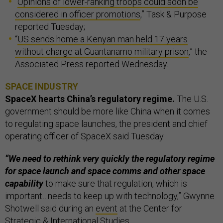
“
Opinions of lower-ranking troops could soon be
considered in officer promotions
,” Task & Purpose
reported Tuesday;
“
US sends home a Kenyan man held 17 years
without charge at Guantanamo military prison
,” the
Associated Press reported Wednesday.
SPACE INDUSTRY
SpaceX hearts China’s regulatory regime.
The U.S.
government should be more like China when it comes
to regulating space launches, the president and chief
operating officer of SpaceX said Tuesday.
“We need to rethink very quickly the regulatory regime
for space launch and space comms and other space
capability
to make sure that regulation, which is
important…needs to keep up with technology,” Gwynne
Shotwell said during an
event
at the Center for
Strategic & International Studies.