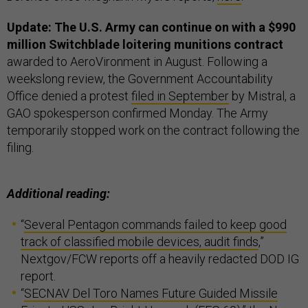
Update: The U.S. Army can continue on with a $990
million Switchblade loitering munitions contract
awarded to AeroVironment in August. Following a
weekslong review, the Government Accountability
Office denied a protest
filed in September
by Mistral, a
GAO spokesperson confirmed Monday. The Army
temporarily stopped work on the contract following the
filing.
Additional reading:
“
Several Pentagon commands failed to keep good
track of classified mobile devices, audit finds
,”
Nextgov/FCW reports off a heavily redacted DOD IG
report.
“
SECNAV Del Toro Names Future Guided Missile