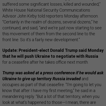
suffered some significant losses, killed and wounded,”
White House National Security Communications
Advisor John Kirby told reporters Monday afternoon.
“Certainly in the realm of dozens, several dozens,” he
continued, and said, “and we're just now starting to see
this movement of them from the second line to the
front line. So it's a fairly new development.”
Update: President-elect Donald Trump said Monday
that he will push Ukraine to negotiate with Russia
for a ceasefire after he takes office next month.
Trump was asked at a press conference if he would ask
Ukraine to give up territory Russia invaded
and
occupies as part of that ceasefire. “I'm going to let you
know that after I have my first meeting,” he said in a
meandering reply. “But a lot of that territory, when you
look at what's happened to those—I mean, there are