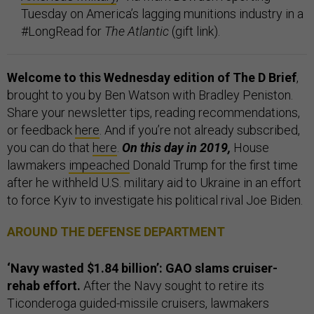
Tuesday on America’s lagging munitions industry in a
#LongRead for
The Atlantic
(gift link).
Welcome to this Wednesday edition of The D Brief
,
brought to you by Ben Watson with Bradley Peniston.
Share your newsletter tips, reading recommendations,
or feedback
here
. And if you’re not already subscribed,
you can do that
here
.
On this day in 2019,
House
lawmakers
impeached
Donald Trump for the first time
after he withheld U.S. military aid to Ukraine in an effort
to force Kyiv to investigate his political rival Joe Biden.
AROUND THE DEFENSE DEPARTMENT
‘Navy wasted $1.84 billion’: GAO slams cruiser-
rehab effort.
After the Navy sought to retire its
Ticonderoga guided-missile cruisers, lawmakers