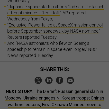
Wednesday;
“
Japanese space startup aborts 2nd satellite launch
attempt minutes after liftoff
,” AP reported
Wednesday from Tokyo;
“
Exclusive: Power failed at SpaceX mission control
before September spacewalk by NASA nominee
,”
Reuters reported Tuesday;
And “
NASA astronauts who flew on Boeing's
spaceship to remain in space even longer
,” NBC
News reported Tuesday.
SHARE THIS:
NEXT STORY:
The D Brief: Russian general slain in
Moscow; Ukraine engages N. Korean troops; China’s
wartime lessons; First Okinawa Marines move to