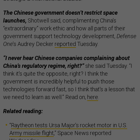
The Chinese government doesn’t restrict space
launches,
Shotwell said, complimenting China’s
“extraordinary” work ethic and how all parts of their
government support technology development,
Defense
One
’s Audrey Decker
reported
Tuesday.
“I never hear Chinese companies complaining about
China’s regulatory regime, right?”
she said Tuesday. “I
think it's quite the opposite, right? I think the
government is incredibly helpful to push those
technologies forward fast, so I think that's a lesson that
we need to learn as well.” Read on,
here
.
Related reading:
“
Raytheon tests Ursa Major’s rocket motor in U.S.
Army missile flight
,” Space News reported