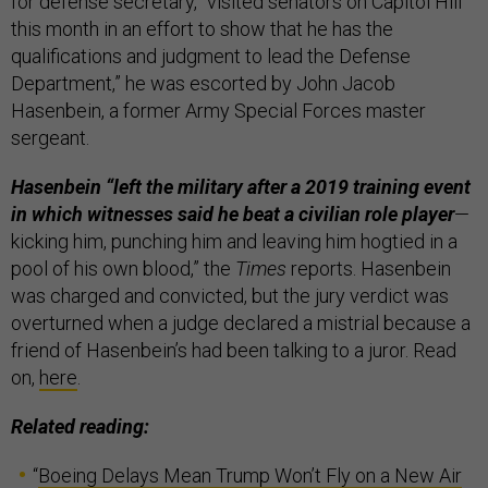
for defense secretary, “visited senators on Capitol Hill
this month in an effort to show that he has the
qualifications and judgment to lead the Defense
Department,” he was escorted by John Jacob
Hasenbein, a former Army Special Forces master
sergeant.
Hasenbein “left the military after a 2019 training event
in which witnesses said he beat a civilian role player
—
kicking him, punching him and leaving him hogtied in a
pool of his own blood,” the
Times
reports. Hasenbein
was charged and convicted, but the jury verdict was
overturned when a judge declared a mistrial because a
friend of Hasenbein’s had been talking to a juror. Read
on,
here
.
Related reading:
“
Boeing Delays Mean Trump Won’t Fly on a New Air