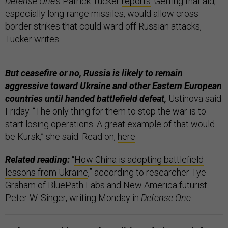
Defense One
’s Patrick Tucker
reports
. Getting that aid,
especially long-range missiles, would allow cross-
border strikes that could ward off Russian attacks,
Tucker writes.
But ceasefire or no, Russia is likely to remain
aggressive toward Ukraine and other Eastern European
countries until handed battlefield defeat,
Ustinova said
Friday. “The only thing for them to stop the war is to
start losing operations. A great example of that would
be Kursk,” she said. Read on,
here
.
Related reading:
“
How China is adopting battlefield
lessons from Ukraine
,” according to researcher Tye
Graham of BluePath Labs and New America futurist
Peter W. Singer, writing Monday in
Defense One
.