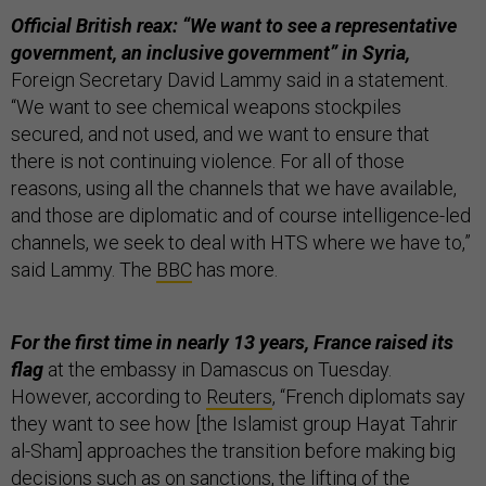
Official British reax: “We want to see a representative
government, an inclusive government” in Syria,
Foreign Secretary David Lammy said in a statement.
“We want to see chemical weapons stockpiles
secured, and not used, and we want to ensure that
there is not continuing violence. For all of those
reasons, using all the channels that we have available,
and those are diplomatic and of course intelligence-led
channels, we seek to deal with HTS where we have to,”
said Lammy. The
BBC
has more.
For the first time in nearly 13 years, France raised its
flag
at the embassy in Damascus on Tuesday.
However, according to
Reuters
, “French diplomats say
they want to see how [the Islamist group Hayat Tahrir
al-Sham] approaches the transition before making big
decisions such as on sanctions, the lifting of the