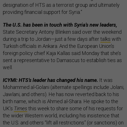
designation of HTS as a terrorist group and ultimately
providing financial support for Syria.”
The U.S. has been in touch with Syria’s new leaders,
State Secretary Antony Blinken said over the weekend
during a trip to Jordan—just a few days after
talks
with
Turkish officials in Ankara. And the European Union’s
foreign policy chief Kaja Kallas said Monday that she’s
sent a representative to Damascus to establish ties as
well.
ICYMI: HTS’s leader has changed his name.
It was
Mohammed al-Golani (alternate spellings include Jolani,
Jawlani, and others). He has now reverted back to his
birth name, which is Ahmed al-Shara. He spoke to the
UK’s
Times
this week to share some of his requests for
the wider Western world, including his insistence that
the U.S. and others “lift all restrictions” (or sanctions) on