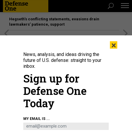
Hegseth’s conflicting statements, evasions drain
lawmakers’ patience, support
[SPONSORED]
Unmatched Performance on the Modern
×
Battlefield
News, analysis, and ideas driving the
future of U.S. defense: straight to your
inbox.
Sign up for
Defense One
Today
MY EMAIL IS ...
THREATS
The D Brief: Ukraine-aid plan; US