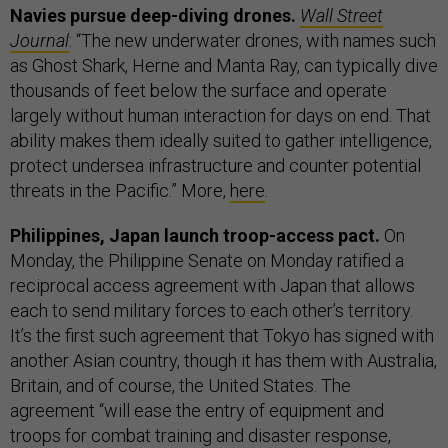
Navies pursue deep-diving drones.
Wall Street
Journal
: “The new underwater drones, with names such
as Ghost Shark, Herne and Manta Ray, can typically dive
thousands of feet below the surface and operate
largely without human interaction for days on end. That
ability makes them ideally suited to gather intelligence,
protect undersea infrastructure and counter potential
threats in the Pacific.” More,
here
.
Philippines, Japan launch troop-access pact.
On
Monday, the Philippine Senate on Monday ratified a
reciprocal access agreement with Japan that allows
each to send military forces to each other’s territory.
It’s the first such agreement that Tokyo has signed with
another Asian country, though it has them with Australia,
Britain, and of course, the United States. The
agreement “will ease the entry of equipment and
troops for combat training and disaster response,