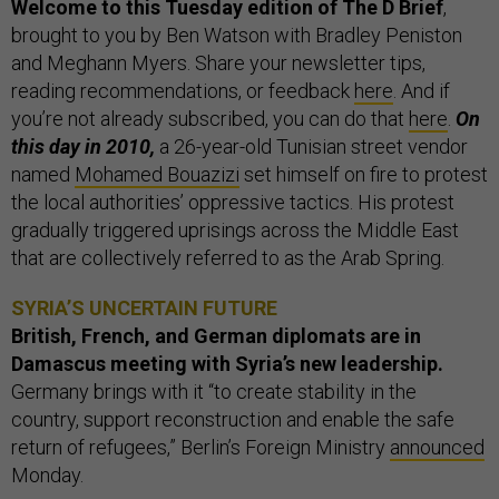
Welcome to this Tuesday edition of The D Brief
,
brought to you by Ben Watson with Bradley Peniston
and Meghann Myers. Share your newsletter tips,
reading recommendations, or feedback
here
. And if
you’re not already subscribed, you can do that
here
.
On
this day in 2010,
a 26-year-old Tunisian street vendor
named
Mohamed Bouazizi
set himself on fire to protest
the local authorities’ oppressive tactics. His protest
gradually triggered uprisings across the Middle East
that are collectively referred to as the Arab Spring.
SYRIA’S UNCERTAIN FUTURE
British, French, and German diplomats are in
Damascus meeting with Syria’s new leadership.
Germany brings with it “to create stability in the
country, support reconstruction and enable the safe
return of refugees,” Berlin’s Foreign Ministry
announced
Monday.