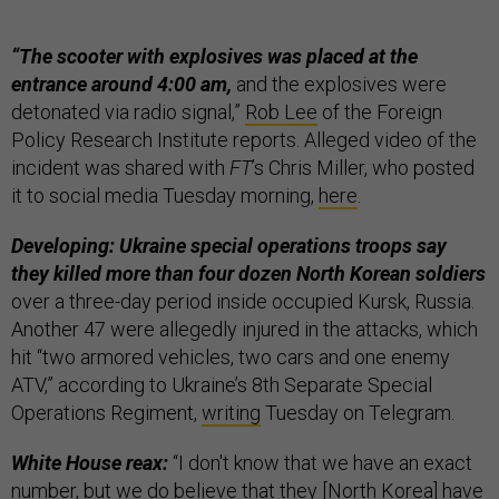
“The scooter with explosives was placed at the
entrance around 4:00 am,
and the explosives were
detonated via radio signal,”
Rob Lee
of the Foreign
Policy Research Institute reports. Alleged video of the
incident was shared with
FT
’s Chris Miller, who posted
it to social media Tuesday morning,
here
.
Developing: Ukraine special operations troops say
they killed more than four dozen North Korean soldiers
over a three-day period inside occupied Kursk, Russia.
Another 47 were allegedly injured in the attacks, which
hit “two armored vehicles, two cars and one enemy
ATV,” according to Ukraine’s 8th Separate Special
Operations Regiment,
writing
Tuesday on Telegram.
White House reax:
“I don't know that we have an exact
number, but we do believe that they [North Korea] have