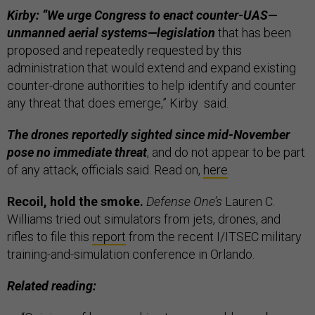
Kirby: “We urge Congress to enact counter-UAS—
unmanned aerial systems—legislation
that has been
proposed and repeatedly requested by this
administration that would extend and expand existing
counter-drone authorities to help identify and counter
any threat that does emerge,” Kirby said.
The drones reportedly sighted since mid-November
pose no immediate threat
, and do not appear to be part
of any attack, officials said. Read on,
here
.
Recoil, hold the smoke.
Defense One’s
Lauren C.
Williams tried out simulators from jets, drones, and
rifles to file this
report
from the recent I/ITSEC military
training-and-simulation conference in Orlando.
Related reading: