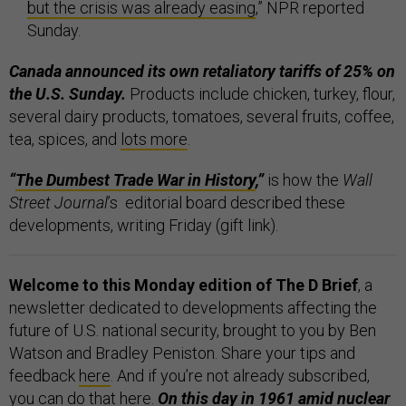
but the crisis was already easing
,” NPR reported
Sunday.
Canada announced its own retaliatory tariffs of 25% on
the U.S. Sunday.
Products include chicken, turkey, flour,
several dairy products, tomatoes, several fruits, coffee,
tea, spices, and
lots more
.
“
The Dumbest Trade War in History
,”
is how the
Wall
Street Journal
’s editorial board described these
developments, writing Friday (gift link).
Welcome to this Monday edition of The D Brief
, a
newsletter dedicated to developments affecting the
future of U.S. national security, brought to you by Ben
Watson and Bradley Peniston. Share your tips and
feedback
here
. And if you’re not already subscribed,
you can do that
here
.
On this day in 1961 amid nuclear