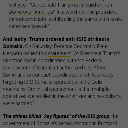
last year: “
Can Donald Trump really build an Iron
Dome over America?
In a word, no. The president-
turned-candidate is still selling the same old missile-
defense snake oil.”
And lastly: Trump ordered anti-ISIS strikes in
Somalia.
On Saturday,
Defense Secretary Pete
Hegseth issued this
statement
: “At President Trump’s
direction and in coordination with the Federal
Government of Somalia, I authorized U.S. Africa
Command to conduct coordinated airstrikes today
targeting ISIS-Somalia operatives in the Golis
mountains. Our initial assessment is that multiple
operatives were killed in the airstrikes and no civilians
were harmed.”
The strikes killed “key figures” of the ISIS group
, the
government of Somalia’s semiautonomous Puntland