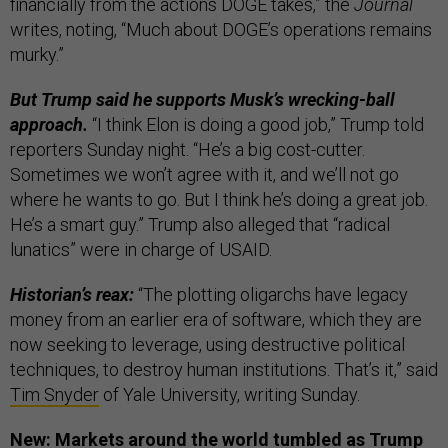
financially from the actions DOGE takes,” the
Journal
writes, noting, “Much about DOGE’s operations remains
murky.”
But Trump said he supports Musk’s wrecking-ball
approach.
“I think Elon is doing a good job,” Trump told
reporters Sunday night. “He’s a big cost-cutter.
Sometimes we won’t agree with it, and we’ll not go
where he wants to go. But I think he’s doing a great job.
He’s a smart guy.” Trump also alleged that “radical
lunatics” were in charge of USAID.
Historian’s reax:
“The plotting oligarchs have legacy
money from an earlier era of software, which they are
now seeking to leverage, using destructive political
techniques, to destroy human institutions. That’s it,” said
Tim Snyder
of Yale University, writing Sunday.
New: Markets around the world tumbled as Trump