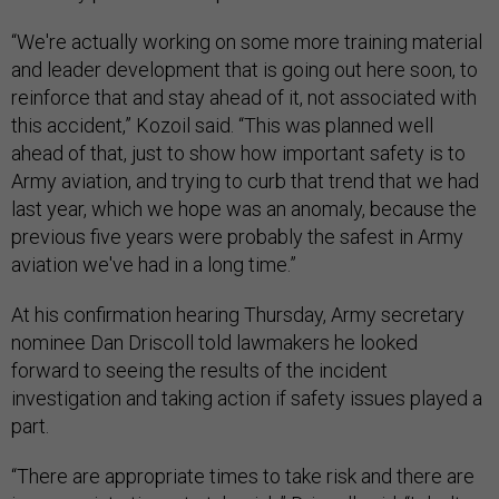
“We're actually working on some more training material
and leader development that is going out here soon, to
reinforce that and stay ahead of it, not associated with
this accident,” Kozoil said. “This was planned well
ahead of that, just to show how important safety is to
Army aviation, and trying to curb that trend that we had
last year, which we hope was an anomaly, because the
previous five years were probably the safest in Army
aviation we've had in a long time.”
At his confirmation hearing Thursday, Army secretary
nominee Dan Driscoll told lawmakers he looked
forward to seeing the results of the incident
investigation and taking action if safety issues played a
part.
“There are appropriate times to take risk and there are