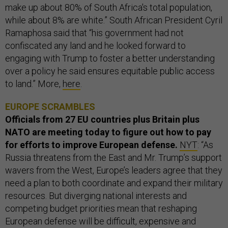
make up about 80% of South Africa's total population,
while about 8% are white.” South African President Cyril
Ramaphosa said that “his government had not
confiscated any land and he looked forward to
engaging with Trump to foster a better understanding
over a policy he said ensures equitable public access
to land.” More,
here
.
EUROPE SCRAMBLES
Officials from 27 EU countries plus Britain plus
NATO are meeting today to figure out how to pay
for efforts to improve European defense.
NYT
: “As
Russia threatens from the East and Mr. Trump’s support
wavers from the West, Europe’s leaders agree that they
need a plan to both coordinate and expand their military
resources. But diverging national interests and
competing budget priorities mean that reshaping
European defense will be difficult, expensive and