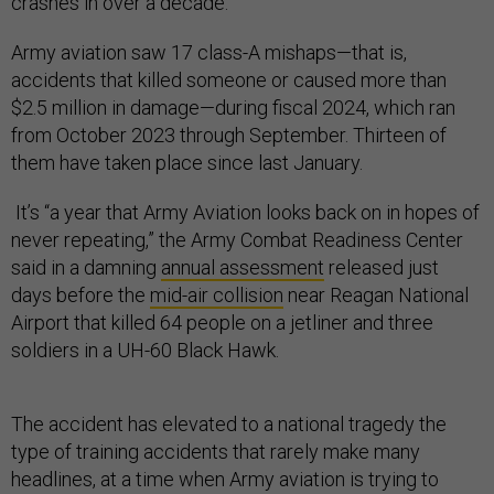
crashes in over a decade.
Army aviation saw 17 class-A mishaps—that is,
accidents that killed someone or caused more than
$2.5 million in damage—during fiscal 2024, which ran
from October 2023 through September. Thirteen of
them have taken place since last January.
It’s “a year that Army Aviation looks back on in hopes of
never repeating,” the Army Combat Readiness Center
said in a damning
annual assessment
released just
days before the
mid-air collision
near Reagan National
Airport that killed 64 people on a jetliner and three
soldiers in a UH-60 Black Hawk.
The accident has elevated to a national tragedy the
type of training accidents that rarely make many
headlines, at a time when Army aviation is trying to