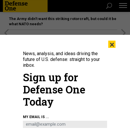
The Army didn’t want this striking rotorcraft, but could it be
what NATO needs?
[SPONSORED]
Unmatched Performance on the Modern
×
Battlefield
News, analysis, and ideas driving the
future of U.S. defense: straight to your
inbox.
Sign up for
Defense One
Today
MY EMAIL IS ...
THREATS
The D Brief: USAID lockout; Musk