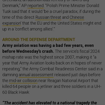
Denmark,” AP
reported
. “Polish Prime Minister Donald
Tusk said that it would ‘be a cruel paradox, if during the
time of this direct
Russian threat
and
Chinese
expansion
’ that the EU and the United States might end
up in a ‘conflict among allies’.”
AROUND THE DEFENSE DEPARTMENT
Army aviation was having a bad few years, even
before Wednesday’s crash.
The service’s fiscal 2024
mishap rate was the highest since 2007, making it “a
year that Army Aviation looks back on in hopes of never
repeating,” the Army Combat Readiness Center said in a
damning
annual assessment
released just days before
the
mid-air collision
near Reagan National Airport that
killed 64 people on a jetliner and three soldiers in a UH-
60 Black Hawk.
“The accident has elevated to a national tragedy the