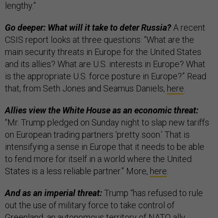
lengthy.”
Go deeper: What will it take to deter Russia?
A recent
CSIS report looks at three questions: “What are the
main security threats in Europe for the United States
and its allies? What are U.S. interests in Europe? What
is the appropriate U.S. force posture in Europe?” Read
that, from Seth Jones and Seamus Daniels,
here
.
Allies view the White House as an economic threat:
“Mr. Trump pledged on Sunday night to slap new tariffs
on European trading partners ‘pretty soon.’ That is
intensifying a sense in Europe that it needs to be able
to fend more for itself in a world where the United
States is a less reliable partner.” More,
here
.
And as an imperial threat:
Trump “has refused to rule
out the use of military force to take control of
Greenland, an autonomous territory of NATO ally