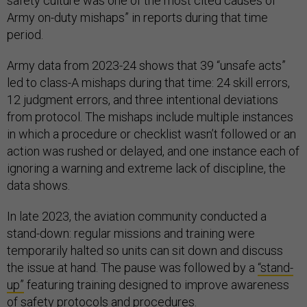
safety culture was one of the most cited causes of
Army on-duty mishaps” in reports during that time
period.
Army data from 2023-24 shows that 39 “unsafe acts”
led to class-A mishaps during that time: 24 skill errors,
12 judgment errors, and three intentional deviations
from protocol. The mishaps include multiple instances
in which a procedure or checklist wasn’t followed or an
action was rushed or delayed, and one instance each of
ignoring a warning and extreme lack of discipline, the
data shows.
In late 2023, the aviation community conducted a
stand-down: regular missions and training were
temporarily halted so units can sit down and discuss
the issue at hand. The pause was followed by a
“stand-
up”
featuring training designed to improve awareness
of safety protocols and procedures.