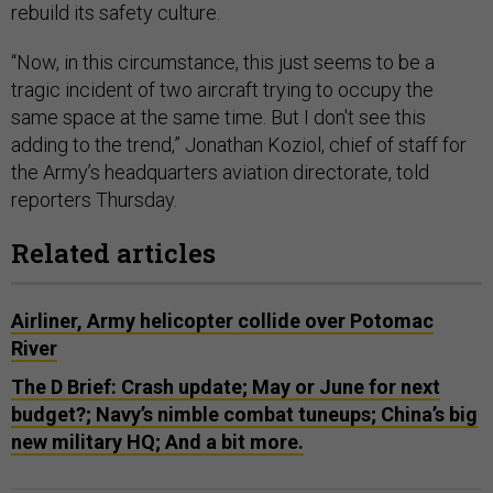
rebuild its safety culture.
“Now, in this circumstance, this just seems to be a
tragic incident of two aircraft trying to occupy the
same space at the same time. But I don't see this
adding to the trend,” Jonathan Koziol, chief of staff for
the Army’s headquarters aviation directorate, told
reporters Thursday.
Related articles
Airliner, Army helicopter collide over Potomac
River
The D Brief: Crash update; May or June for next
budget?; Navy’s nimble combat tuneups; China’s big
new military HQ; And a bit more.