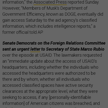
information,” the
Associated Press
reported Sunday.
However, “Members of Musk’s Department of
Government Efficiency, known as DOGE, eventually did
gain access Saturday to the aid agency’s classified
information, which includes intelligence reports,” a
former official told AP.
Senate Democrats on the Foreign Relations Committee
sent an urgent
letter
to Secretary of State Marco Rubio
over the episode at USAID. The lawmakers requested
an “immediate update about the access of USAID’s
headquarters, including whether the individuals who
accessed the headquarters were authorized to be
there and by whom, whether all individuals who
accessed classified spaces have active security
clearances at the appropriate level, what they were
seeking to access, if any [personally-identifiable
information] of American citizens was breached, and