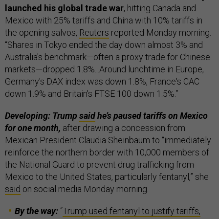
launched his global trade war
, hitting Canada and
Mexico with 25% tariffs and China with 10% tariffs in
the opening salvos,
Reuters
reported Monday morning.
“Shares in Tokyo ended the day down almost 3% and
Australia's benchmark—often a proxy trade for Chinese
markets—dropped 1.8%...Around lunchtime in Europe,
Germany's DAX index was down 1.8%, France's CAC
down 1.9% and Britain's FTSE 100 down 1.5%.”
Developing: Trump
said
he’s paused tariffs on Mexico
for one month,
after drawing a concession from
Mexican President Claudia Sheinbaum to “immediately
reinforce the northern border with 10,000 members of
the National Guard to prevent drug trafficking from
Mexico to the United States, particularly fentanyl,” she
said
on social media Monday morning.
By the way:
“
Trump used fentanyl to justify tariffs,