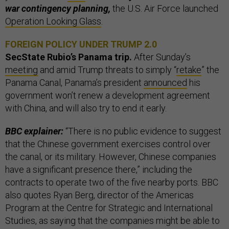
war contingency planning,
the U.S. Air Force launched
Operation Looking Glass
.
FOREIGN POLICY UNDER TRUMP 2.0
SecState Rubio’s Panama trip.
After Sunday’s
meeting
and amid Trump threats to simply “
retake
” the
Panama Canal, Panama’s president
announced
his
government won’t renew a development agreement
with China, and will also try to end it early.
BBC explainer:
“There is no public evidence to suggest
that the Chinese government exercises control over
the canal, or its military. However, Chinese companies
have a significant presence there,” including the
contracts to operate two of the five nearby ports. BBC
also quotes Ryan Berg, director of the Americas
Program at the Centre for Strategic and International
Studies, as saying that the companies might be able to