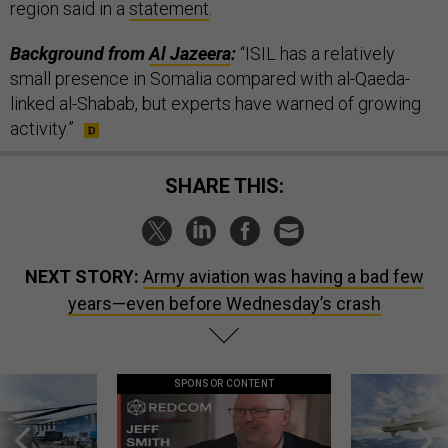
region said in a
statement
.
Background from
Al Jazeera
:
“ISIL has a relatively
small presence in Somalia compared with al-Qaeda-
linked al-Shabab, but experts have warned of growing
activity.”
SHARE THIS:
NEXT STORY:
Army aviation was having a bad few
years—even before Wednesday’s crash
SPONSOR CONTENT