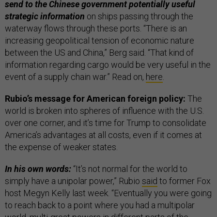
send to the Chinese government potentially useful
strategic information
on ships passing through the
waterway flows through these ports. “There is an
increasing geopolitical tension of economic nature
between the US and China,” Berg said. “That kind of
information regarding cargo would be very useful in the
event of a supply chain war.” Read on,
here
.
Rubio’s message for American foreign policy:
The
world is broken into spheres of influence with the U.S.
over one corner, and it’s time for Trump to consolidate
America’s advantages at all costs, even if it comes at
the expense of weaker states.
In his own words:
“It’s not normal for the world to
simply have a unipolar power,” Rubio
said
to former Fox
host Megyn Kelly last week. “Eventually you were going
to reach back to a point where you had a multipolar