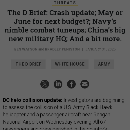
THREATS
The D Brief: Crash update; May or
June for next budget?; Navy’s
nimble combat tuneups; China’s big
new military HQ; And a bit more.
BEN WATSON
and
BRADLEY PENISTON
|
JANUARY 31, 2025
THE D BRIEF
WHITE HOUSE
ARMY
DC helo collision update:
Investigators are beginning
to assess
the collision
of a U.S. Army Black Hawk
helicopter and a passenger aircraft near Reagan
National Airport on Wednesday evening. All 67
passengers and crew perished in the country’s