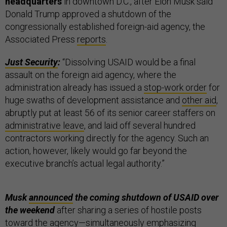
headquarters
in downtown D.C., after Elon Musk said
Donald Trump approved a shutdown of the
congressionally established foreign-aid agency, the
Associated Press
reports
.
Just Security
:
“Dissolving USAID would be a final
assault on the foreign aid agency, where the
administration already has issued a
stop-work order
for
huge swaths of development assistance and
other aid
,
abruptly put at least 56 of its senior career staffers on
administrative leave
, and laid off several hundred
contractors working directly for the agency. Such an
action, however, likely would go far beyond the
executive branch’s actual legal authority.”
Musk
announced
the coming shutdown of USAID over
the weekend
after sharing a series of hostile posts
toward the agency—simultaneously emphasizing