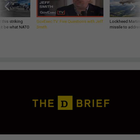
 this striking
GovExec TV: Five Questions with Jeff
Lockheed Martin 
d it be what NATO
Smith
missile to addre