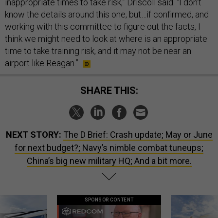
inappropriate times to take risk,” Driscoll said. “I don't
know the details around this one, but…if confirmed, and
working with this committee to figure out the facts, I
think we might need to look at where is an appropriate
time to take training risk, and it may not be near an
airport like Reagan.”
SHARE THIS:
NEXT STORY:
The D Brief: Crash update; May or June
for next budget?; Navy’s nimble combat tuneups;
China’s big new military HQ; And a bit more.
SPONSOR CONTENT