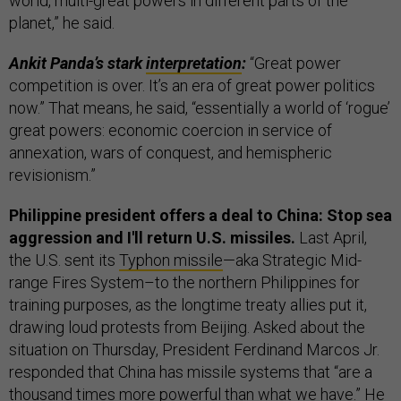
world, multi-great powers in different parts of the
planet,” he said.
Ankit Panda’s stark
interpretation
:
“Great power
competition is over. It’s an era of great power politics
now.” That means, he said, “essentially a world of ‘rogue’
great powers: economic coercion in service of
annexation, wars of conquest, and hemispheric
revisionism.”
Philippine president offers a deal to China: Stop sea
aggression and I'll return U.S. missiles.
Last April,
the U.S. sent its
Typhon missile
—aka Strategic Mid-
range Fires System–to the northern Philippines for
training purposes, as the longtime treaty allies put it,
drawing loud protests from Beijing. Asked about the
situation on Thursday, President Ferdinand Marcos Jr.
responded that China has missile systems that “are a
thousand times more powerful than what we have.” He