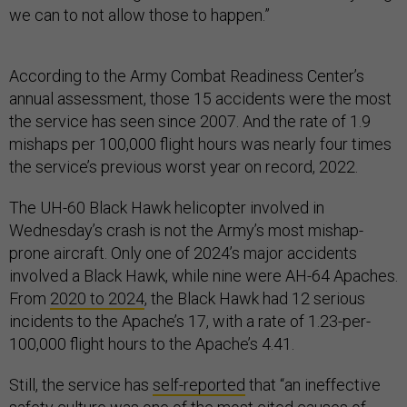
we can to not allow those to happen.”
According to the Army Combat Readiness Center’s
annual assessment, those 15 accidents were the most
the service has seen since 2007. And the rate of 1.9
mishaps per 100,000 flight hours was nearly four times
the service’s previous worst year on record, 2022.
The UH-60 Black Hawk helicopter involved in
Wednesday’s crash is not the Army’s most mishap-
prone aircraft. Only one of 2024’s major accidents
involved a Black Hawk, while nine were AH-64 Apaches.
From
2020 to 2024
, the Black Hawk had 12 serious
incidents to the Apache’s 17, with a rate of 1.23-per-
100,000 flight hours to the Apache’s 4.41.
Still, the service has
self-reported
that “an ineffective