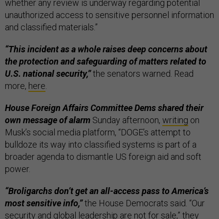
whether any review is underway regarding potential
unauthorized access to sensitive personnel information
and classified materials.”
“This incident as a whole raises deep concerns about
the protection and safeguarding of matters related to
U.S. national security,”
the senators warned. Read
more,
here
.
House Foreign Affairs Committee Dems shared their
own message of alarm
Sunday afternoon,
writing
on
Musk’s social media platform, “DOGE’s attempt to
bulldoze its way into classified systems is part of a
broader agenda to dismantle US foreign aid and soft
power.
“Broligarchs don’t get an all-access pass to America’s
most sensitive info,”
the House Democrats said. “Our
security and global leadership are not for sale,” they