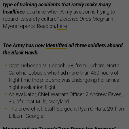
type of training accidents that rarely make many
headlines
, at a time when Army aviation is trying to
rebuild its safety culture,”
Defense One’s
Meghann
Myers reports. Read on,
here
.
The Army has now
identified
all three soldiers aboard
the Black Hawk:
Capt. Rebecca M. Lobach, 28, from Durham, North
Carolina. Lobach, who had more than 450 hours of
flight time the pilot; she was undergoing her annual
night evaluation flight.
An evaluator, Chief Warrant Officer 2 Andrew Eaves,
39, of Great Mills, Maryland.
The crew chief, Staff Sergeant Ryan O'Hara, 29, from
Lilburn, Georgia.
Moving out on Trump’s “Iron Dome for America”