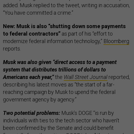
added. Musk replied to the tweet, writing in accusation,
“You have committed a crime.”
New: Musk is also “shutting down some payments
to federal contractors”
as part of his “effort to
modernize federal information technology,”
Bloomberg
reports.
Musk was also given “direct access to a payment
system that distributes trillions of dollars to
Americans each year,”
the
Wall Street Journal
reported,
describing his latest moves as “the start of a far-
reaching campaign by Musk to upend the federal
government agency by agency.”
Two potential problems:
Musk’s DOGE “is run by
individuals with ties to the tech sector who haven’t
been confirmed by the Senate and could benefit