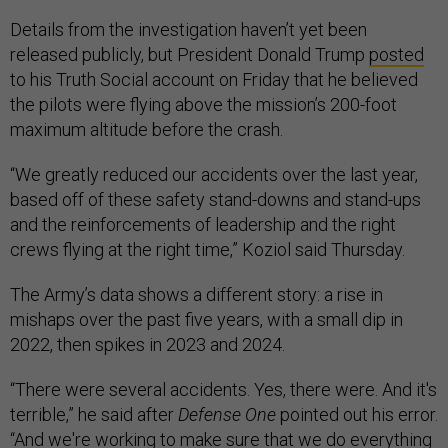
Details from the investigation haven’t yet been
released publicly, but President Donald Trump
posted
to his Truth Social account on Friday that he believed
the pilots were flying above the mission’s 200-foot
maximum altitude before the crash.
“We greatly reduced our accidents over the last year,
based off of these safety stand-downs and stand-ups
and the reinforcements of leadership and the right
crews flying at the right time,” Koziol said Thursday.
The Army’s data shows a different story: a rise in
mishaps over the past five years, with a small dip in
2022, then spikes in 2023 and 2024.
“There were several accidents. Yes, there were. And it's
terrible,” he said after
Defense One
pointed out his error.
“And we're working to make sure that we do everything