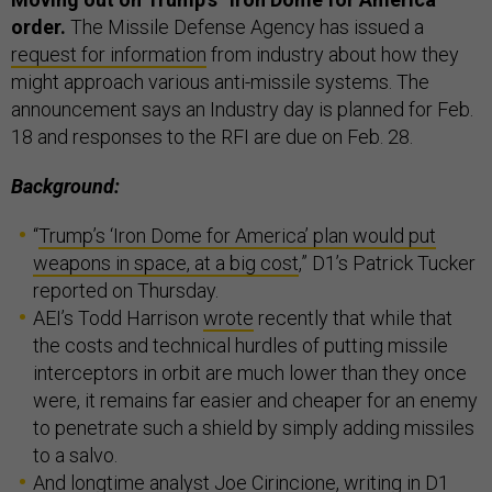
order.
The Missile Defense Agency has issued a
request for information
from industry about how they
might approach various anti-missile systems. The
announcement says an Industry day is planned for Feb.
18 and responses to the RFI are due on Feb. 28.
Background:
“
Trump’s ‘Iron Dome for America’ plan would put
weapons in space, at a big cost
,” D1’s Patrick Tucker
reported on Thursday.
AEI’s Todd Harrison
wrote
recently that while that
the costs and technical hurdles of putting missile
interceptors in orbit are much lower than they once
were, it remains far easier and cheaper for an enemy
to penetrate such a shield by simply adding missiles
to a salvo.
And longtime analyst
Joe Cirincione
, writing in D1