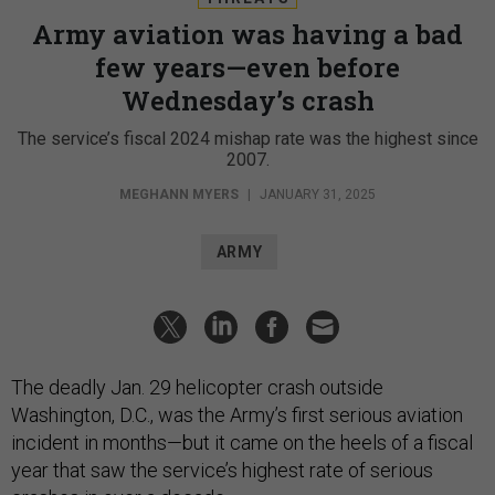
Army aviation was having a bad
few years—even before
Wednesday’s crash
The service’s fiscal 2024 mishap rate was the highest since
2007.
MEGHANN MYERS
|
JANUARY 31, 2025
ARMY
The deadly Jan. 29 helicopter crash outside
Washington, D.C., was the Army’s first serious aviation
incident in months—but it came on the heels of a fiscal
year that saw the service’s highest rate of serious