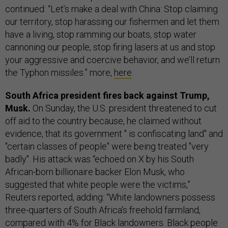
continued: “Let’s make a deal with China: Stop claiming
our territory, stop harassing our fishermen and let them
have a living, stop ramming our boats, stop water
cannoning our people, stop firing lasers at us and stop
your aggressive and coercive behavior, and we’ll return
the Typhon missiles.” more,
here
.
South Africa president fires back against Trump,
Musk.
On Sunday, the U.S. president threatened to cut
off aid to the country because, he claimed without
evidence, that its government " is confiscating land" and
"certain classes of people" were being treated "very
badly". His attack was “echoed on X by his South
African-born billionaire backer Elon Musk, who
suggested that white people were the victims,”
Reuters reported, adding: “White landowners possess
three-quarters of South Africa's freehold farmland,
compared with 4% for Black landowners. Black people