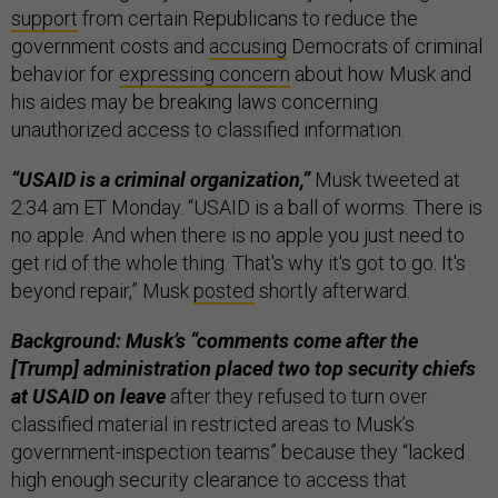
support
from certain Republicans to reduce the
government costs and
accusing
Democrats of criminal
behavior for
expressing concern
about how Musk and
his aides may be breaking laws concerning
unauthorized access to classified information.
“USAID is a criminal organization,”
Musk tweeted at
2:34 am ET Monday. “USAID is a ball of worms. There is
no apple. And when there is no apple you just need to
get rid of the whole thing. That's why it's got to go. It's
beyond repair,” Musk
posted
shortly afterward.
Background: Musk’s “comments come after the
[Trump] administration placed two top security chiefs
at USAID on leave
after they refused to turn over
classified material in restricted areas to Musk’s
government-inspection teams” because they “lacked
high enough security clearance to access that