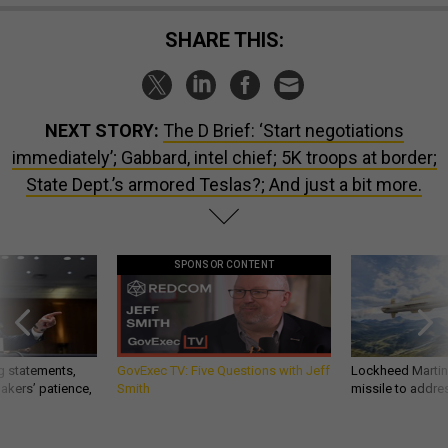
SHARE THIS:
NEXT STORY:
The D Brief: ‘Start negotiations
immediately’; Gabbard, intel chief; 5K troops at border;
State Dept.’s armored Teslas?; And just a bit more.
SPONSOR CONTENT
g statements,
GovExec TV: Five Questions with Jeff
Lockheed Martin 
akers’ patience,
Smith
missile to addre