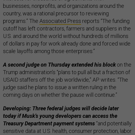
businesses, nonprofits, and organizations around the
country, was a rational precursor to reviewing
programs.” The
Associated Press
reports “The funding
cutoff has left contractors, farmers and suppliers in the
U.S. and around the world without hundreds of millions
of dollars in pay for work already done and forced wide
scale layoffs among those enterprises.”
A second judge on Thursday extended his block
on the
Trump administration’s “plans to pull all but a fraction of
USAID staffers off the job worldwide,” AP writes. “The
judge said he plans to issue a written ruling in the
coming days on whether the pause will continue.”
Developing: Three federal judges will decide later
today if Musk’s young developers can access the
Treasury Department payment systems
“and potentially
sensitive data at U.S. health, consumer protection, labor