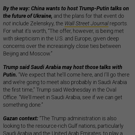
By the way: China wants to host Trump-Putin talks on
the future of Ukraine,
and the plans for that event do
not
include Zelenskyy, the
Wall Street Journal
reports.
For what it’s worth, “The offer, however, is being met
with skepticism in the U.S. and Europe, given deep
concerns over the increasingly close ties between
Beijing and Moscow.”
Trump said Saudi Arabia may host those talks with
Putin.
“We expect that he’ll come here, and I’ll go there
and we’re going to meet also probably in Saudi Arabia
the first time,” Trump said Wednesday in the Oval
Office. “We’ll meet in Saudi Arabia, see if we can get
something done.”
Gazan context:
“The Trump administration is also
looking to the resource-rich Gulf nations, particularly
Saudi Arabia and the United Arab Emirates, to play a