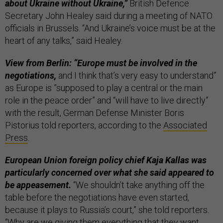
about Ukraine without Ukraine,”
British Defence
Secretary John Healey said during a meeting of NATO
officials in Brussels. “And Ukraine’s voice must be at the
heart of any talks,” said Healey.
View from Berlin: “Europe must be involved in the
negotiations,
and I think that’s very easy to understand”
as Europe is ”supposed to play a central or the main
role in the peace order” and “will have to live directly”
with the result, German Defense Minister Boris
Pistorius told reporters, according to the
Associated
Press
.
European Union foreign policy chief Kaja Kallas was
particularly concerned over what she said appeared to
be appeasement.
“We shouldn’t take anything off the
table before the negotiations have even started,
because it plays to Russia’s court,” she told reporters.
“Why are we giving them everything that they want