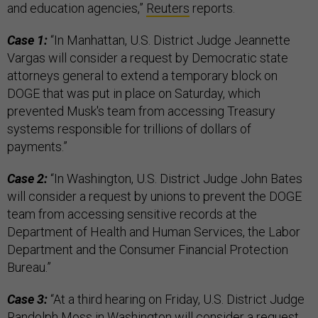
and education agencies,”
Reuters
reports.
Case 1:
“In Manhattan, U.S. District Judge Jeannette
Vargas will consider a request by Democratic state
attorneys general to extend a temporary block on
DOGE that was put in place on Saturday, which
prevented Musk's team from accessing Treasury
systems responsible for trillions of dollars of
payments.”
Case 2:
“In Washington, U.S. District Judge John Bates
will consider a request by unions to prevent the DOGE
team from accessing sensitive records at the
Department of Health and Human Services, the Labor
Department and the Consumer Financial Protection
Bureau.”
Case 3:
“At a third hearing on Friday, U.S. District Judge
Randolph Moss in Washington will consider a request