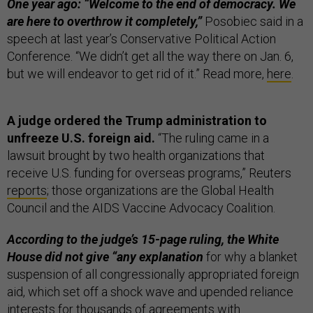
One year ago: “Welcome to the end of democracy. We
are here to overthrow it completely,”
Posobiec said in a
speech at last year’s Conservative Political Action
Conference. “We didn’t get all the way there on Jan. 6,
but we will endeavor to get rid of it.” Read more,
here
.
A judge ordered the Trump administration to
unfreeze U.S. foreign aid.
“The ruling came in a
lawsuit brought by two health organizations that
receive U.S. funding for overseas programs,” Reuters
reports
; those organizations are the Global Health
Council and the AIDS Vaccine Advocacy Coalition.
According to the judge’s 15-page ruling, the White
House did not give “any explanation
for why a blanket
suspension of all congressionally appropriated foreign
aid, which set off a shock wave and upended reliance
interests for thousands of agreements with