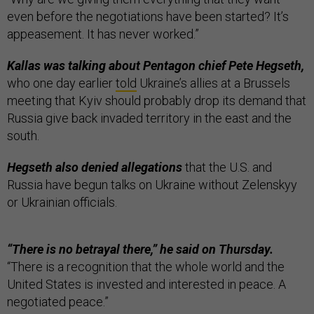
even before the negotiations have been started? It’s
appeasement. It has never worked.”
Kallas was talking about Pentagon chief Pete Hegseth,
who one day earlier
told
Ukraine’s allies at a Brussels
meeting that Kyiv should probably drop its demand that
Russia give back invaded territory in the east and the
south.
Hegseth also denied allegations
that the U.S. and
Russia have begun talks on Ukraine without Zelenskyy
or Ukrainian officials.
“There is no betrayal there,” he said on Thursday.
“There is a recognition that the whole world and the
United States is invested and interested in peace. A
negotiated peace.”