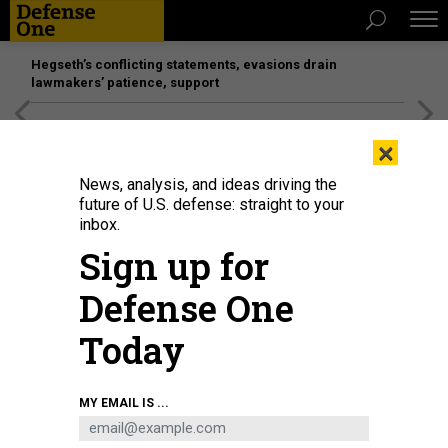
Hegseth’s conflicting statements, evasions drain
lawmakers’ patience, support
[SPONSORED]
Unmatched Performance on the Modern
×
Battlefield
News, analysis, and ideas driving the
future of U.S. defense: straight to your
inbox.
Sign up for
Defense One
Today
MY EMAIL IS ...
THREATS
The D Brief: China’s 'rehearsals' for