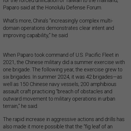
for the forced unification of Taiwan to the mainland,”
Paparo said at the Honolulu Defense Forum.
What’s more, China’s “increasingly complex multi-
domain operations demonstrates clear intent and
improving capability,” he said
When Paparo took command of U.S. Pacific Fleet in
2021, the Chinese military did a summer exercise with
one brigade. The following year, the exercise grew to
six brigades. In summer 2024, it was 42 brigades—as
well as 150 Chinese navy vessels, 200 amphibious
assault craft practicing “breach of obstacles and
outward movement to military operations in urban
terrain,” he said.
The rapid increase in aggressive actions and drills has
also made it more possible that the “fig leaf of an