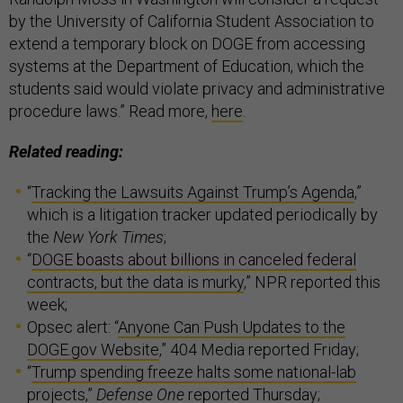
by the University of California Student Association to
extend a temporary block on DOGE from accessing
systems at the Department of Education, which the
students said would violate privacy and administrative
procedure laws.” Read more,
here
.
Related reading:
“
Tracking the Lawsuits Against Trump’s Agenda
,”
which is a litigation tracker updated periodically by
the
New York Times
;
“
DOGE boasts about billions in canceled federal
contracts, but the data is murky
,” NPR reported this
week;
Opsec alert:
“
Anyone Can Push Updates to the
DOGE.gov Website
,” 404 Media reported Friday;
“
Trump spending freeze halts some national-lab
projects
,”
Defense One
reported Thursday;