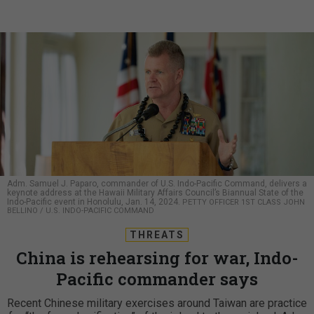
Adm. Samuel J. Paparo, commander of U.S. Indo-Pacific Command, delivers a
keynote address at the Hawaii Military Affairs Council’s Biannual State of the
Indo-Pacific event in Honolulu, Jan. 14, 2024.
PETTY OFFICER 1ST CLASS JOHN
BELLINO / U.S. INDO-PACIFIC COMMAND
THREATS
China is rehearsing for war, Indo-
Pacific commander says
Recent Chinese military exercises around Taiwan are practice