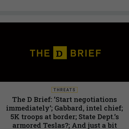
THREATS
The D Brief: ‘Start negotiations
immediately’; Gabbard, intel chief;
5K troops at border; State Dept.’s
armored Teslas?; And just a bit