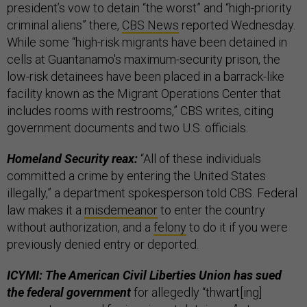
president’s vow to detain “the worst” and “high-priority
criminal aliens” there,
CBS News
reported Wednesday.
While some “high-risk migrants have been detained in
cells at Guantanamo's maximum-security prison, the
low-risk detainees have been placed in a barrack-like
facility known as the Migrant Operations Center that
includes rooms with restrooms,” CBS writes, citing
government documents and two U.S. officials.
Homeland Security reax:
“All of these individuals
committed a crime by entering the United States
illegally,” a department spokesperson told CBS.
Federal
law makes it a
misdemeanor
to enter the country
without authorization, and a
felony
to do it if you were
previously denied entry or deported.
ICYMI: The American Civil Liberties Union has sued
the federal government
for allegedly “thwart[ing]