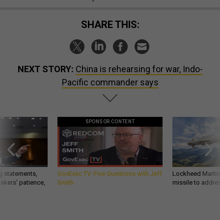
SHARE THIS:
NEXT STORY:
China is rehearsing for war, Indo-
Pacific commander says
SPONSOR CONTENT
g statements,
GovExec TV: Five Questions with Jeff
Lockheed Martin 
akers’ patience,
Smith
missile to addre