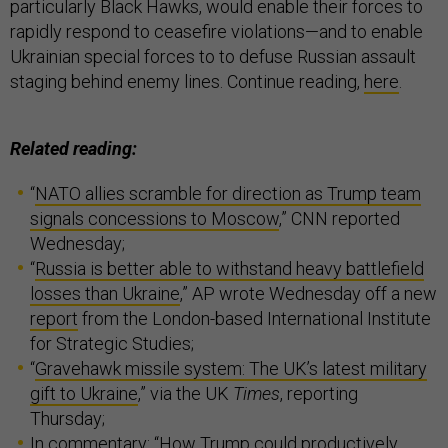
particularly Black Hawks, would enable their forces to
rapidly respond to ceasefire violations—and to enable
Ukrainian special forces to to defuse Russian assault
staging behind enemy lines. Continue reading,
here
.
Related reading:
“
NATO allies scramble for direction as Trump team
signals concessions to Moscow
,” CNN reported
Wednesday;
“
Russia is better able to withstand heavy battlefield
losses than Ukraine
,” AP wrote Wednesday off a new
report
from the London-based International Institute
for Strategic Studies;
“
Gravehawk missile system: The UK’s latest military
gift to Ukraine
,” via the UK
Times
, reporting
Thursday;
In commentary: “
How Trump could productively