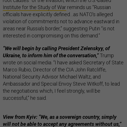
root causes” of the invasion, which the U.S.-based
Institute for the Study of War
reminds us “Russian
officials have explicitly defined…as NATO's alleged
violation of commitments not to advance eastward in
areas near Russia's border,” suggesting Putin “is not
interested in compromising on this demand.”
“We will begin by calling President Zelenskyy, of
Ukraine, to inform him of the conversation,”
Trump
wrote on social media. “I have asked Secretary of State
Marco Rubio, Director of the CIA John Ratcliffe,
National Security Advisor Michael Waltz, and
Ambassador and Special Envoy Steve Witkoff, to lead
the negotiations which, I feel strongly, will be
successful,” he said.
View from Kyiv: “We, as a sovereign country, simply
will not be able to accept any agreements without us,”