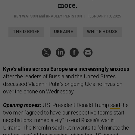
more.
BEN WATSON
and
BRADLEY PENISTON
|
FEBRUARY 13, 2025
THE D BRIEF
UKRAINE
WHITE HOUSE
Kyiv’s allies across Europe are increasingly anxious
after the leaders of Russia and the United States
discussed Vladimir Putin’s ongoing Ukraine invasion
over the phone on Wednesday.
Opening moves:
U.S. President Donald Trump
said
the
two men “agreed to have our respective teams start
negotiations immediately” to end Russia’s war in
Ukraine. The Kremlin
said
Putin wants to “eliminate the