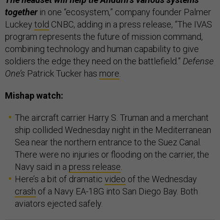
together
in one “ecosystem,” company founder Palmer
Luckey
told
CNBC, adding in a press release, “The IVAS
program represents the future of mission command,
combining technology and human capability to give
soldiers the edge they need on the battlefield.”
Defense
One’s
Patrick Tucker has
more
.
Mishap watch:
The aircraft carrier Harry S. Truman and a merchant
ship collided Wednesday night in the Mediterranean
Sea near the northern entrance to the Suez Canal.
There were no injuries or flooding on the carrier, the
Navy said in a
press release
.
Here’s a bit of dramatic
video
of the Wednesday
crash
of a Navy EA-18G into San Diego Bay. Both
aviators ejected safely.