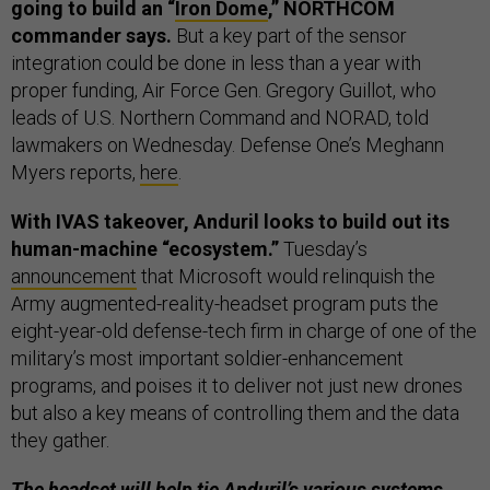
going to build an “
Iron Dome
,” NORTHCOM
commander says.
But a key part of the sensor
integration could be done in less than a year with
proper funding, Air Force Gen. Gregory Guillot, who
leads of U.S. Northern Command and NORAD, told
lawmakers on Wednesday. Defense One’s Meghann
Myers reports,
here
.
With IVAS takeover, Anduril looks to build out its
human-machine “ecosystem.”
Tuesday’s
announcement
that Microsoft would relinquish the
Army augmented-reality-headset program puts the
eight-year-old defense-tech firm in charge of one of the
military’s most important soldier-enhancement
programs, and poises it to deliver not just new drones
but also a key means of controlling them and the data
they gather.
The headset will help tie Anduril’s various systems