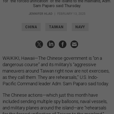
for “the forced unification” of the island to the mainland, Adm.
Sam Paparo said Thursday.
JENNIFER HLAD
|
FEBRUARY 13, 2025
CHINA
TAIWAN
NAVY
WAIKIKI, Hawaii—The Chinese government is “on a
dangerous course” and its military’s “aggressive
maneuvers around Taiwan right now are not exercises,
as they call them. They are rehearsals,” U.S. Indo-
Pacific Command leader Adm. Sam Paparo said today.
The Chinese actions—which just this month have
included sending multiple spy balloons, naval vessels,
and military planes around the island—are “rehearsals