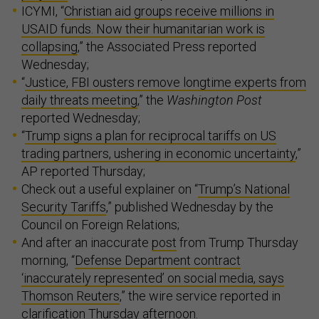
ICYMI, “
Christian aid groups receive millions in
USAID funds. Now their humanitarian work is
collapsing
,” the Associated Press reported
Wednesday;
“
Justice, FBI ousters remove longtime experts from
daily threats meeting
,” the
Washington Post
reported Wednesday;
“
Trump signs a plan for reciprocal tariffs on US
trading partners, ushering in economic uncertainty
,”
AP reported Thursday;
Check out a useful explainer on “
Trump’s National
Security Tariffs
,” published Wednesday by the
Council on Foreign Relations;
And after an inaccurate
post
from Trump Thursday
morning, “
Defense Department contract
‘inaccurately represented’ on social media, says
Thomson Reuters
,” the wire service reported in
clarification Thursday afternoon.