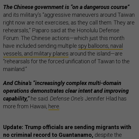
The Chinese government is “on a dangerous course”
and its military’s “aggressive maneuvers around Taiwan
right now are not exercises, as they call them. They are
rehearsals,” Paparo said at the Honolulu Defense
Forum. The Chinese actions—which just this month
have included sending multiple
spy balloons, naval
vessels, and military planes
around the island—are
“rehearsals for the forced unification of Taiwan to the
mainland.”
And China’s “increasingly complex multi-domain
operations demonstrates clear intent and improving
capability,”
he said.
Defense One’s
Jennifer Hlad has
more from Hawaii,
here
.
Update: Trump officials are sending migrants with
no criminal record to Guantanamo,
despite the