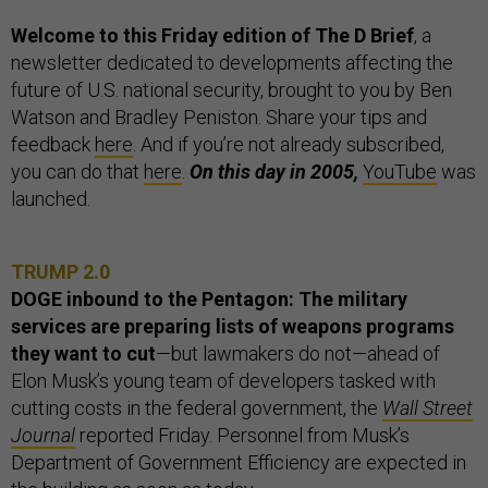
Welcome to this Friday edition of The D Brief
, a
newsletter dedicated to developments affecting the
future of U.S. national security, brought to you by Ben
Watson and Bradley Peniston. Share your tips and
feedback
here
. And if you’re not already subscribed,
you can do that
here
.
On this day in 2005,
YouTube
was
launched.
TRUMP 2.0
DOGE inbound to the Pentagon: The military
services are preparing lists of weapons programs
they want to cut
—but lawmakers do not—ahead of
Elon Musk’s young team of developers tasked with
cutting costs in the federal government, the
Wall Street
Journal
reported Friday. Personnel from Musk’s
Department of Government Efficiency are expected in