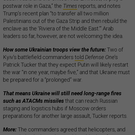
postwar role in Gaza,” the
Times
reports, and notes
Trump’s recent plan “to transfer all two million
Palestinians out of the Gaza Strip and then rebuild the
enclave as the ‘Riviera of the Middle East.’” Arab
leaders so far, however, are not welcoming the idea.
How some Ukrainian troops view the future:
Two of
Kyiv’s battlefield commanders
told
Defense One
’s
Patrick Tucker that they expect Putin will likely restart
the war “in one year, maybe five,” and that Ukraine must
be prepared for a “prolonged” war.
That means Ukraine will still need long-range fires
such as ATACMs missiles
that can reach Russian
staging and logistics hubs if Moscow orders
preparations for another large assault, Tucker reports.
More:
The commanders agreed that helicopters, and