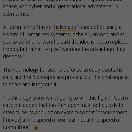
space, and cyber, and a “generational advantage” in
submarines.
Alluding to the Navy’s “
hellscape
” concept of using a
swarm of unmanned systems in the air, on land, and at
sea to defend Taiwan, he said the idea is not to replace
troops, but rather to give “warriors the advantage they
deserve.”
The technology for such a defense already exists, he
said, and the “concepts are proven,” but the challenge is
to scale and integrate it.
“Technology alone is not going to win this fight,” Paparo
said, but added that the Pentagon must act quickly to
streamline its acquisition system so that “procurement
[moves] at the speed of combat, not at the speed of
committee.”