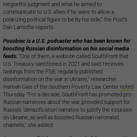
Hegseth’s judgment and what he aimed to
communicate to U.S. allies if he were to allow a
polarizing political figure to be by his side,” the
Post
’s
Dan Lamothe reports.
Posobiec is a U.S. podcaster who has been known for
boosting Russian disinformation on his social media
feeds.
“One of them, a website called SouthFront that
U.S. Treasury sanctioned in 2021 and said ‘receives
taskings from the FSB,’ regularly published
disinformation on the war in Ukraine,” researcher
Hannah Gais of the Southern Poverty Law Center
noted
Thursday. “For a decade, SouthFront has promoted pro-
Russian narratives about the war, provided support for
Russia's ‘denazification’ narrative to justify the incursion
on Ukraine, as well as boosted Russian nationalist
channels,” she added.