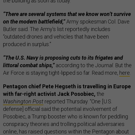
the building as soon as today.
“There are several systems that we know won’t survive
on the modern battlefield,”
Army spokesman Col. Dave
Butler said. The Army’s list reportedly includes
“outdated drones and vehicles that have been
produced in surplus.”
“The U.S. Navy is proposing cuts to its frigates and
littoral combat ships,”
according to the
Journal
. But the
Air Force is staying tight-lipped so far. Read more,
here
.
Pentagon chief Pete Hegseth is travelling in Europe
with far-right activist Jack Posobiec,
the
Washington Post
reported Thursday. “One [U.S.
defense] official said the potential involvement of
Posobiec, a Trump booster who is known for peddling
conspiracy theories and trolling political adversaries
online, has raised questions within the Pentagon about