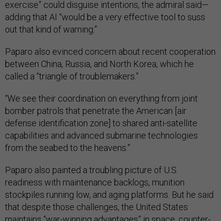
exercise” could disguise intentions, the admiral said—
adding that AI “would be a very effective tool to suss
out that kind of warning.”
Paparo also evinced concern about recent cooperation
between China, Russia, and North Korea, which he
called a “triangle of troublemakers.”
“We see their coordination on everything from joint
bomber patrols that penetrate the American [air
defense identification zone] to shared anti-satellite
capabilities and advanced submarine technologies
from the seabed to the heavens.”
Paparo also painted a troubling picture of U.S.
readiness with maintenance backlogs, munition
stockpiles running low, and aging platforms. But he said
that despite those challenges, the United States
maintains “war-winning advantages” in space, counter-