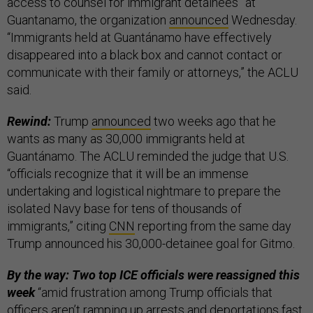
access to counsel for immigrant detainees” at
Guantanamo, the organization
announced
Wednesday.
“Immigrants held at Guantánamo have effectively
disappeared into a black box and cannot contact or
communicate with their family or attorneys,” the ACLU
said.
Rewind:
Trump
announced
two weeks ago that he
wants as many as 30,000 immigrants held at
Guantánamo. The ACLU reminded the judge that U.S.
“officials recognize that it will be an immense
undertaking and logistical nightmare to prepare the
isolated Navy base for tens of thousands of
immigrants,” citing
CNN
reporting from the same day
Trump announced his 30,000-detainee goal for Gitmo.
By the way: Two top ICE officials were reassigned this
week
“amid frustration among Trump officials that
officers aren’t ramping up arrests and deportations fast