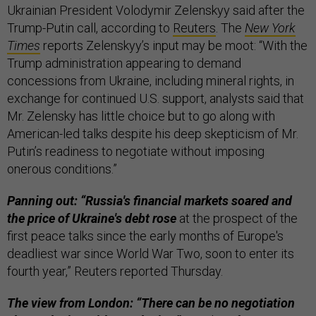
Ukrainian President Volodymir Zelenskyy said after the
Trump-Putin call, according to
Reuters
. The
New York
Times
reports Zelenskyy’s input may be moot: “With the
Trump administration appearing to demand
concessions from Ukraine, including mineral rights, in
exchange for continued U.S. support, analysts said that
Mr. Zelensky has little choice but to go along with
American-led talks despite his deep skepticism of Mr.
Putin’s readiness to negotiate without imposing
onerous conditions.”
Panning out: “Russia's financial markets soared and
the price of Ukraine's debt rose
at the prospect of the
first peace talks since the early months of Europe's
deadliest war since World War Two, soon to enter its
fourth year,” Reuters reported Thursday.
The view from London: “There can be no negotiation