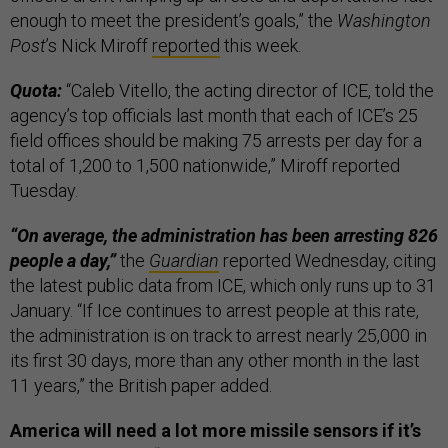
enough to meet the president’s goals,” the
Washington
Post
’s Nick Miroff
reported
this week.
Quota:
“Caleb Vitello, the acting director of ICE, told the
agency’s top officials last month that each of ICE’s 25
field offices should be making 75 arrests per day for a
total of 1,200 to 1,500 nationwide,” Miroff reported
Tuesday.
“On average, the administration has been arresting 826
people a day,”
the
Guardian
reported Wednesday, citing
the latest public data from ICE, which only runs up to 31
January. “If Ice continues to arrest people at this rate,
the administration is on track to arrest nearly 25,000 in
its first 30 days, more than any other month in the last
11 years,” the British paper added.
America will need a lot more missile sensors if it’s