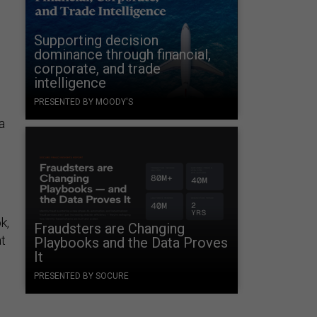
Supporting decision
dominance through financial,
corporate, and trade
intelligence
PRESENTED BY MOODY'S
a
k,
Fraudsters are Changing
at
Playbooks and the Data Proves
It
PRESENTED BY SOCURE