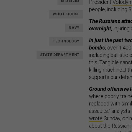
MISSILES
President
Volodym
people, including 3 
WHITE HOUSE
The Russians attac
overnight,
injuring
NAVY
In just the past t
TECHNOLOGY
bombs,
over 1,400
including ballistic
STATE DEPARTMENT
this. Tangible sanc
killing machine...I
supports our defen
Ground offensive la
where poorly trained
replaced with simil
assaults,” analysts
wrote
Sunday, citi
about the Russian m