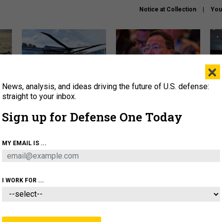
Notice at Collection
You
×
News, analysis, and ideas driving the future of U.S. defense:
The Army didn’t want this
What is the Chinese military
Hegs
striking rotorcraft, but could
thinking about the Iran war?
stat
straight to your inbox.
it be what NATO needs?
law
Sign up for Defense One Today
sup
About
Newsletters
Podcast
Insights
MY EMAIL IS ...
OLICY
BUSINESS
SCIENCE & TECH
SERVI
ARTIFICIAL INTELLIGENCE
CYBER
AI & AUTONOMY
I WORK FOR ...