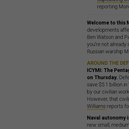
reporting Mon
Welcome to this M
developments affect
Ben Watson and Pat
you’re not already
Russian warship 
AROUND THE DE
ICYMI: The Pentag
on Thursday.
Defe
save $5.1 billion i
by our civilian wor
However, that civil
Williams
reports f
Naval autonomy i
new small, medium