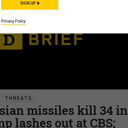
SIGN UP
Privacy Policy
THREATS
sian missiles kill 34 in
p lashes out at CBS;