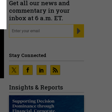
Get all our news and
commentary in your
inbox at 6 a.m. ET.
email
REGISTER FOR NE
Stay Connected
Insights & Reports