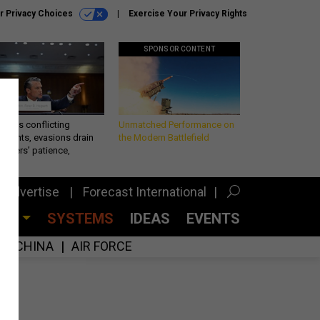
r Privacy Choices
Exercise Your Privacy Rights
SPONSOR CONTENT
eth’s conflicting
Unmatched Performance on
ements, evasions drain
the Modern Battlefield
makers’ patience,
port
Advertise
Forecast International
CES
SYSTEMS
IDEAS
EVENTS
CHINA
AIR FORCE