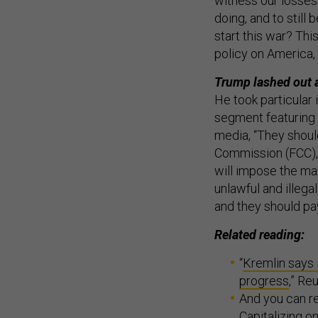
witness our losses
doing, and to still 
start this war? Thi
policy on America, o
Trump lashed out a
He took particular 
segment featuring 
media, “They shoul
Commission (FCC), 
will impose the max
unlawful and illega
and they should p
Related reading:
“
Kremlin says 
progress
,” R
And you can re
Capitalizing o