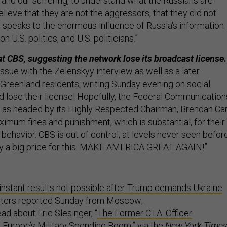
 and our suffering, to understand what the Russians are
believe that they are not the aggressors, that they did not
s speaks to the enormous influence of Russia's information
n U.S. politics, and U.S. politicians.”
t CBS, suggesting the network lose its broadcast license.
issue with the Zelenskyy interview as well as a later
Greenland residents, writing Sunday evening on social
d lose their license! Hopefully, the Federal Communication
as headed by its Highly Respected Chairman, Brendan Car
imum fines and punishment, which is substantial, for their
l behavior. CBS is out of control, at levels never seen before
ay a big price for this. MAKE AMERICA GREAT AGAIN!”
instant results not possible after Trump demands Ukraine
euters reported Sunday from Moscow;
ad about Eric Slesinger, “
The Former C.I.A. Officer
n Europe’s Military Spending Boom
,” via the
New York Time