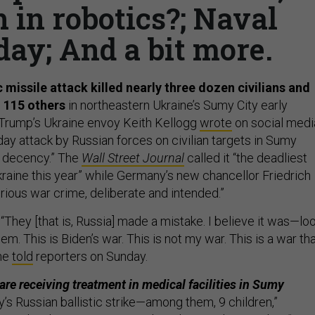
 in robotics?; Naval
ay; And a bit more.
c missile attack killed nearly three dozen civilians and
 115 others
in northeastern Ukraine’s Sumy City early
 Trump’s Ukraine envoy Keith Kellogg
wrote
on social medi
ay attack by Russian forces on civilian targets in Sumy
f decency.” The
Wall Street Journal
called it “the deadliest
kraine this year” while Germany’s new chancellor Friedrich
erious war crime, deliberate and intended.”
“They [that is, Russia] made a mistake. I believe it was—loo
em. This is Biden’s war. This is not my war. This is a war th
 he
told
reporters on Sunday.
are receiving treatment in medical facilities in Sumy
’s Russian ballistic strike—among them, 9 children,”