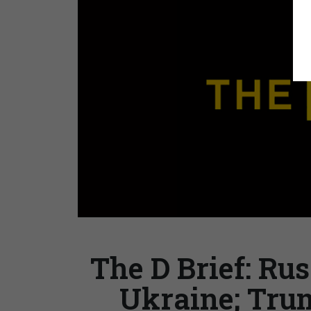
The D Brief: Rus
Ukraine; Trum