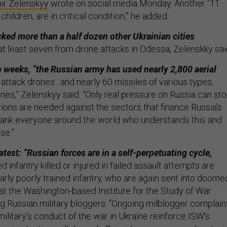
ir Zelenskyy
wrote on social media Monday. Another “11
children, are in critical condition,” he added.
ked more than a half dozen other Ukrainian cities
 at least seven from drone attacks in Odessa, Zelenskky sai
wo weeks, “the Russian army has used nearly 2,800 aerial
 attack drones…and nearly 60 missiles of various types,
 ones,” Zelenskyy said. “Only real pressure on Russia can st
tions are needed against the sectors that finance Russia’s
 thank everyone around the world who understands this and
se.”
test: “Russian forces are in a self-perpetuating cycle,
 infantry killed or injured in failed assault attempts are
arly poorly trained infantry, who are again sent into doome
 at the Washington-based Institute for the Study of War
ng Russian military bloggers. “Ongoing milblogger complain
ilitary's conduct of the war in Ukraine reinforce ISW’s