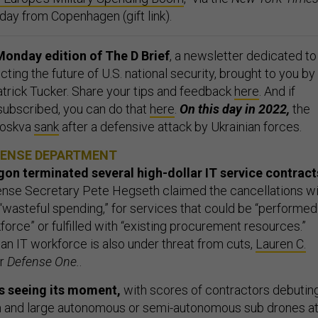
day from Copenhagen (gift link).
onday edition of The D Brief
, a newsletter dedicated to
ing the future of U.S. national security, brought to you by
rick Tucker. Share your tips and feedback
here
. And if
 subscribed, you can do that
here
.
On this day in 2022,
the
Moskva
sank
after a defensive attack by Ukrainian forces.
FENSE DEPARTMENT
on terminated several high-dollar IT service contract
nse Secretary Pete Hegseth claimed the cancellations wi
n “wasteful spending,” for services that could be “performed
kforce” or fulfilled with “existing procurement resources.”
ian IT workforce is also under threat from cuts,
Lauren C.
or
Defense One.
.
s seeing its moment,
with scores of contractors debutin
 and large autonomous or semi-autonomous sub drones a