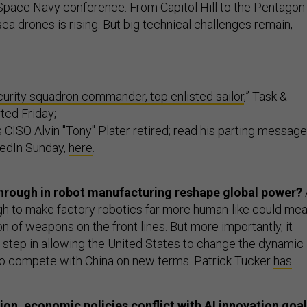
r Space Navy conference. From Capitol Hill to the Pentagon
ea drones is rising. But big technical challenges remain,
curity squadron commander, top enlisted sailor
,” Task &
ted Friday;
 CISO Alvin "Tony" Plater retired; read his parting message
kedIn Sunday,
here
.
through in robot manufacturing reshape global power?
h to make factory robotics far more human-like could me
on of weapons on the front lines. But more importantly, it
t step in allowing the United States to change the dynamic
to compete with China on new terms. Patrick Tucker
has
on, economic policies conflict with AI innovation goa