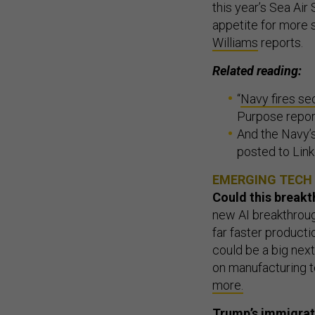
this year’s Sea Ai
appetite for more s
Williams
reports.
Related reading:
“
Navy fires se
Purpose repor
And the Navy’s
posted to Lin
EMERGING TECH
Could this break
new AI breakthroug
far faster producti
could be a big nex
on manufacturing 
more.
Trump’s immigrati