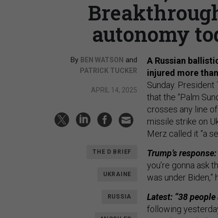
Breakthrough
autonomy tod
By
and
A Russian ballisti
BEN WATSON
PATRICK TUCKER
injured more than
Sunday. President
APRIL 14, 2025
that the “Palm Sund
crosses any line o
missile strike on U
Merz called it “a s
Trump’s response:
THE D BRIEF
you’re gonna ask th
UKRAINE
was under Biden,”
Latest: “38 people 
RUSSIA
following yesterday