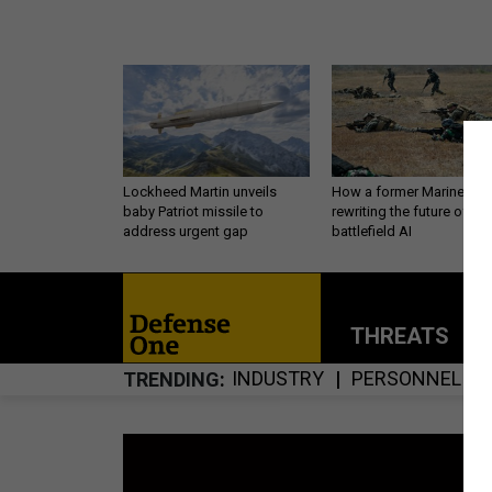
Lockheed Martin unveils
How a former Marine is
baby Patriot missile to
rewriting the future of
address urgent gap
battlefield AI
THREATS
P
INDUSTRY
PERSONNEL
TRENDING