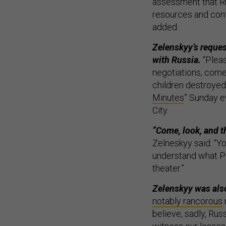
assessment that Ru
resources and cont
added.
Zelenskyy’s reques
with Russia.
“Pleas
negotiations, come 
children destroyed
Minutes
” Sunday e
City.
“Come, look, and th
Zelneskyy said. “Y
understand what Put
theater.”
Zelenskyy was also
notably rancorous
believe, sadly, Russ