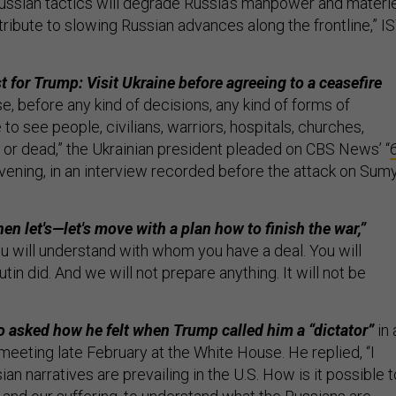
ssian tactics will degrade Russia’s manpower and materie
ribute to slowing Russian advances along the frontline,” I
t for Trump: Visit Ukraine before agreeing to a ceasefire
e, before any kind of decisions, any kind of forms of
to see people, civilians, warriors, hospitals, churches,
 or dead,” the Ukrainian president pleaded on CBS News’ “
vening, in an interview recorded before the attack on Sum
en let's—let's move with a plan how to finish the war,”
ou will understand with whom you have a deal. You will
in did. And we will not prepare anything. It will not be
 asked how he felt when Trump called him a “dictator”
in 
meeting late February at the White House. He replied, “I
ian narratives are prevailing in the U.S. How is it possible t