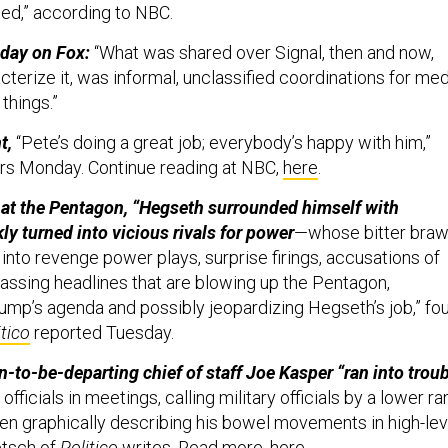
ied,” according to NBC.
day on Fox:
“What was shared over Signal, then and now,
terize it, was informal, unclassified coordinations for med
 things.”
nt,
“Pete’s doing a great job; everybody’s happy with him,”
rs Monday. Continue reading at NBC,
here
.
 at the Pentagon, “Hegseth surrounded himself with
ly turned into vicious rivals for power
—whose bitter braw
into revenge power plays, surprise firings, accusations of
assing headlines that are blowing up the Pentagon,
rump’s agenda and possibly jeopardizing Hegseth’s job,” fo
itico
reported Tuesday.
-to-be-departing chief of staff Joe Kasper “ran into trou
fficials in meetings, calling military officials by a lower ra
en graphically describing his bowel movements in high-lev
etsch of
Politico
writes. Read more,
here
.