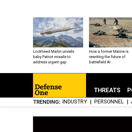
Lockheed Martin unveils
How a former Marine is
baby Patriot missile to
rewriting the future of
address urgent gap
battlefield AI
THREATS
P
INDUSTRY
PERSONNEL
TRENDING