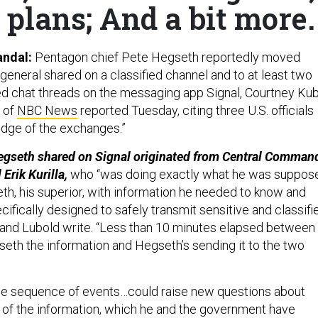
 plans; And a bit more.
andal:
Pentagon chief Pete Hegseth reportedly moved
general shared on a classified channel and to at least two
d chat threads on the messaging app Signal, Courtney Ku
 of
NBC News
reported Tuesday, citing three U.S. officials
edge of the exchanges.”
egseth shared on Signal originated from Central Command
Erik Kurilla,
who “was doing exactly what he was suppos
eth, his superior, with information he needed to know and
ifically designed to safely transmit sensitive and classifi
 and Lubold write. “Less than 10 minutes elapsed between
gseth the information and Hegseth’s sending it to the two
e sequence of events…could raise new questions about
 of the information, which he and the government have