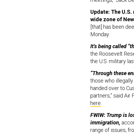
Update: The U.S. 
wide zone of New
[that] has been dee
Monday.
It’s being called 
the Roosevelt Rese
the U.S. military l
“Through these en
those who illegall
handed over to Cu
partners,” said A
here
.
FWIW: Trump is los
immigration,
accor
range of issues, fr