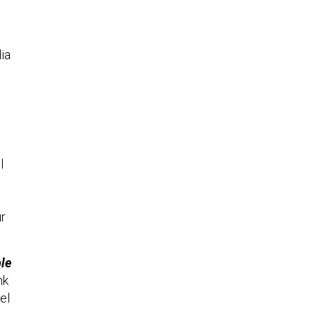
ia
l
ur
ble
nk
el