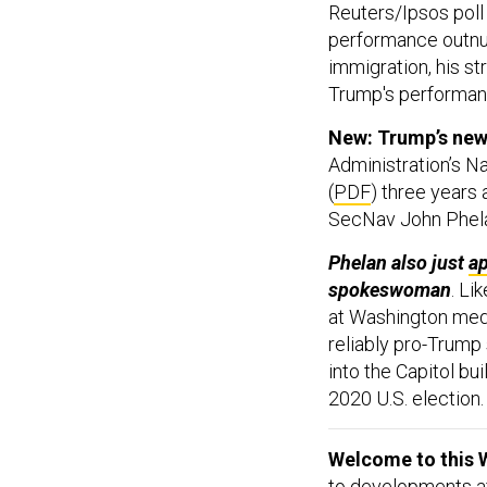
Reuters/Ipsos pol
performance outnu
immigration, his s
Trump's performan
New: Trump’s new 
Administration’s N
(
PDF
) three years 
SecNav John Phe
Phelan also just
a
spokeswoman
. Li
at Washington med
reliably pro-Trump
into the Capitol bui
2020 U.S. election.
Welcome to this 
to developments aff