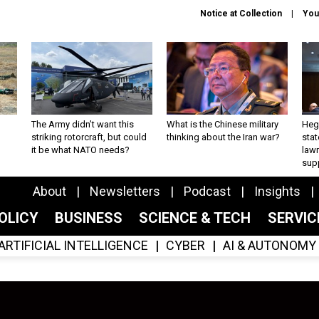
Notice at Collection
You
The Army didn’t want this
What is the Chinese military
Hegs
striking rotorcraft, but could
thinking about the Iran war?
stat
it be what NATO needs?
law
sup
About
Newsletters
Podcast
Insights
OLICY
BUSINESS
SCIENCE & TECH
SERVI
ARTIFICIAL INTELLIGENCE
CYBER
AI & AUTONOMY