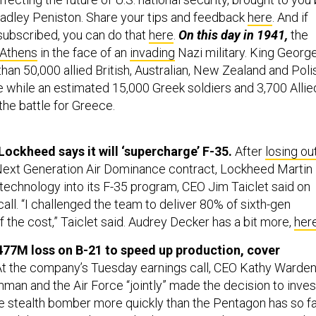
adley Peniston. Share your tips and feedback
here
. And if
 subscribed, you can do that
here
.
On this day in 1941,
the
 Athens
in the face of an
invading
Nazi military. King Georg
than 50,000 allied British, Australian, New Zealand and Poli
te while an estimated 15,000 Greek soldiers and 3,700 Allie
the battle for Greece.
Lockheed says it will ‘supercharge’ F-35.
After
losing ou
 Next Generation Air Dominance contract, Lockheed Martin
 technology into its F-35 program, CEO Jim Taiclet said on
all. “I challenged the team to deliver 80% of sixth-gen
f the cost,” Taiclet said. Audrey Decker has a bit more,
her
477M loss on B-21 to speed up production, cover
At the company’s Tuesday earnings call, CEO Kathy Warde
man and the Air Force “jointly” made the decision to inves
e stealth bomber more quickly than the Pentagon has so f