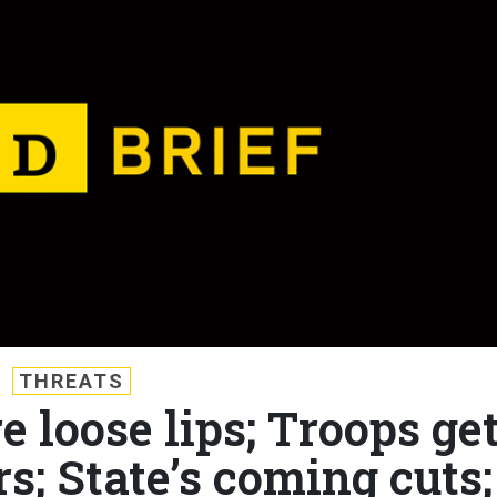
THREATS
e loose lips; Troops ge
s; State’s coming cuts;