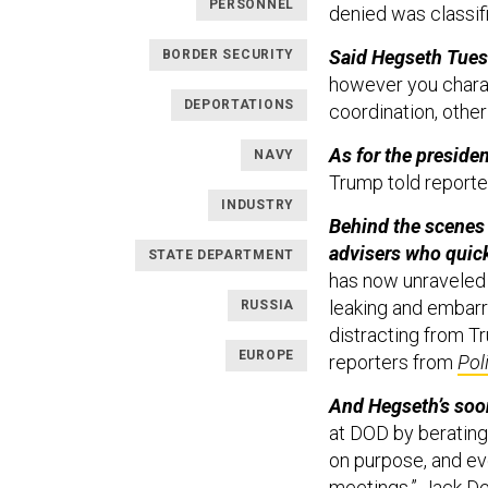
PERSONNEL
denied was classif
Said Hegseth Tues
BORDER SECURITY
however you charac
DEPORTATIONS
coordination, other
As for the preside
NAVY
Trump told reporte
INDUSTRY
Behind the scenes
advisers who quick
STATE DEPARTMENT
has now unraveled 
leaking and embarr
RUSSIA
distracting from T
EUROPE
reporters from
Pol
And Hegseth’s soon
at DOD by berating o
on purpose, and ev
meetings,” Jack D