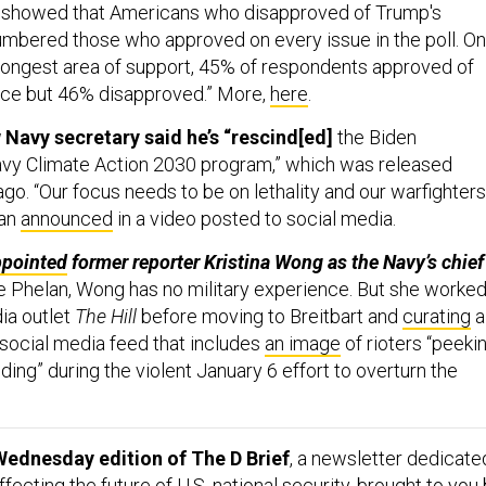
l showed that Americans who disapproved of Trump's
mbered those who approved on every issue in the poll. On
trongest area of support, 45% of respondents approved of
ce but 46% disapproved.” More,
here
.
Navy secretary said he’s “rescind[ed]
the Biden
avy Climate Action 2030 program,” which was released
ago. “Our focus needs to be on lethality and our warfighters
lan
announced
in a video posted to social media.
ppointed
former reporter Kristina Wong as the Navy’s chief
ke Phelan, Wong has no military experience. But she worke
ia outlet
The Hill
before moving to Breitbart and
curating
a
 social media feed that includes
an image
of rioters “peeki
lding” during the violent January 6 effort to overturn the
Wednesday edition of The D Brief
, a newsletter dedicate
ecting the future of U.S. national security, brought to you