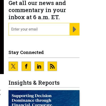
Get all our news and
commentary in your
inbox at 6 a.m. ET.
email
REGISTER FOR NE
Stay Connected
Insights & Reports
t