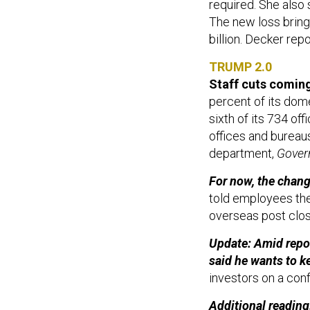
required. She also 
The new loss brings
billion. Decker rep
TRUMP 2.0
Staff cuts comin
percent of its dome
sixth of its 734 of
offices and bureau
department,
Gover
For now, the chang
told employees th
overseas post clo
Update: Amid repo
said he wants to k
investors on a con
Additional reading