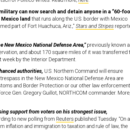
military can now search and detain anyone in a “60-foo
 Mexico land
that runs along the U.S. border with Mexico
med part of Fort Huachuca, Ariz.,”
Stars and Stripes
report
“the New Mexico National Defense Area,”
previously known a
rvation, and about 170 square miles of it was transferred 
ast week by the Interior Department.
hanced authorities,
U.S. Northern Command will ensure
y trespass in the New Mexico National Defense Area are
stoms and Border Protection or our other law enforcemen
ir Force Gen. Gregory Guillot, NORTHCOM commander. More
ing support from voters on his strongest issue,
ding to new polling from
Reuters
published Tuesday. “On a
om inflation and immigration to taxation and rule of law, the