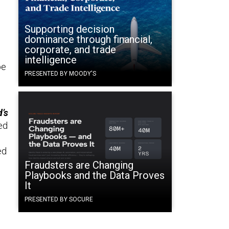
Supporting decision
dominance through financial,
corporate, and trade
intelligence
be
PRESENTED BY MOODY'S
’s
ed
ed
Fraudsters are Changing
Playbooks and the Data Proves
It
PRESENTED BY SOCURE