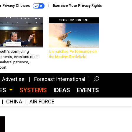
r Privacy Choices
Exercise Your Privacy Rights
SPONSOR CONTENT
eth’s conflicting
Unmatched Performance on
ements, evasions drain
the Modern Battlefield
makers’ patience,
port
Advertise
Forecast International
CES
SYSTEMS
IDEAS
EVENTS
CHINA
AIR FORCE