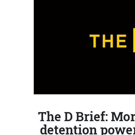
The D Brief: Mor
detention power