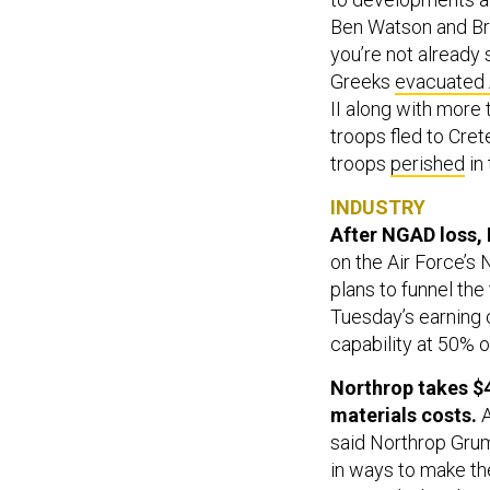
Ben Watson and Br
you’re not already
Greeks
evacuated
II along with more 
troops fled to Cre
troops
perished
in 
INDUSTRY
After NGAD loss, 
on the Air Force’s
plans to funnel the
Tuesday’s earning c
capability at 50% o
Northrop takes $
materials costs.
said Northrop Grum
in ways to make th