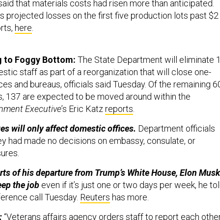
said that materials costs had risen more than anticipated.
 projected losses on the first five production lots past $2
orts,
here
.
g to Foggy Bottom:
The State Department will eliminate 
stic staff as part of a reorganization that will close one-
fices and bureaus, officials said Tuesday. Of the remaining 
s, 137 are expected to be moved around within the
nment Executive
’s Eric Katz
reports
.
es will only affect domestic offices.
Department officials
ey had made no decisions on embassy, consulate, or
sures.
rts of his departure from Trump’s White House, Elon Musk
eep the job
even if it’s just one or two days per week, he to
ference call Tuesday.
Reuters
has more.
:
“
Veterans affairs agency orders staff to report each othe