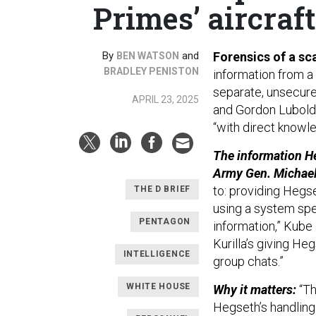
Primes’ aircraft
By
and
Forensics of a sc
BEN WATSON
BRADLEY PENISTON
information from a 
separate, unsecure
APRIL 23, 2025
and Gordon Lubold
“with direct knowl
The information H
Army Gen. Michael 
to: providing Hegs
THE D BRIEF
using a system spec
PENTAGON
information,” Kube
Kurilla’s giving He
INTELLIGENCE
group chats.”
WHITE HOUSE
Why it matters:
“Th
Hegseth’s handling