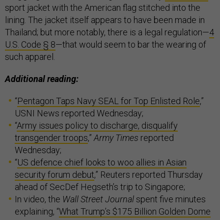
sport jacket with the American flag stitched into the
lining. The jacket itself appears to have been made in
Thailand; but more notably, there is a legal regulation—
4
U.S. Code § 8
—that would seem to bar the wearing of
such apparel.
Additional reading:
“
Pentagon Taps Navy SEAL for Top Enlisted Role
,”
USNI News reported Wednesday;
“
Army issues policy to discharge, disqualify
transgender troops
,”
Army Times
reported
Wednesday;
“
US defence chief looks to woo allies in Asian
security forum debut
,” Reuters reported Thursday
ahead of SecDef Hegseth’s trip to Singapore;
In video, the
Wall Street Journal
spent five minutes
explaining, “
What Trump’s $175 Billion Golden Dome