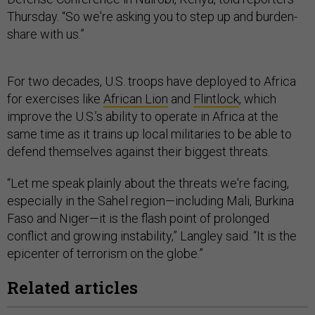
Thursday. “So we're asking you to step up and burden-
share with us.”
For two decades, U.S. troops have deployed to Africa
for exercises like
African Lion
and
Flintlock
, which
improve the U.S.’s ability to operate in Africa at the
same time as it trains up local militaries to be able to
defend themselves against their biggest threats.
“Let me speak plainly about the threats we're facing,
especially in the Sahel region—including Mali, Burkina
Faso and Niger—it is the flash point of prolonged
conflict and growing instability,” Langley said. “It is the
epicenter of terrorism on the globe.”
Related articles