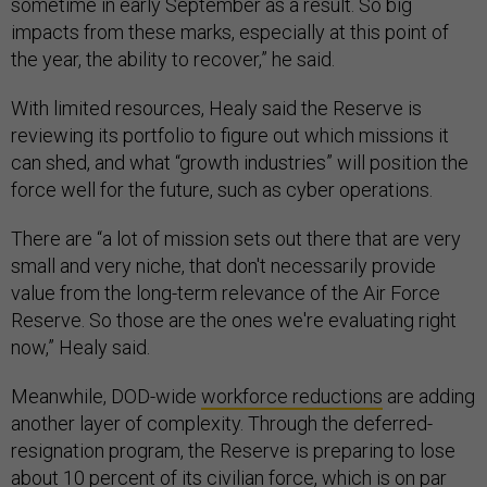
sometime in early September as a result. So big
impacts from these marks, especially at this point of
the year, the ability to recover,” he said.
With limited resources, Healy said the Reserve is
reviewing its portfolio to figure out which missions it
can shed, and what “growth industries” will position the
force well for the future, such as cyber operations.
There are “a lot of mission sets out there that are very
small and very niche, that don't necessarily provide
value from the long-term relevance of the Air Force
Reserve. So those are the ones we're evaluating right
now,” Healy said.
Meanwhile, DOD-wide
workforce reductions
are adding
another layer of complexity. Through the deferred-
resignation program, the Reserve is preparing to lose
about 10 percent of its civilian force, which is on par