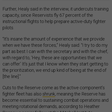
Further, Healy said in the interview, it undercuts training
capacity, since Reservists fly 67 percent of the
instructional flights to help prepare active-duty fighter
pilots.
“It's insane the amount of experience that we provide
when we have these forces,” Healy said. “I try to do my
part as best I can with the secretary and with the chief,
with regard to, ‘Hey, these are opportunities that we
can offer.’ It's just that I know when they start getting to
the prioritization, we end up kind of being at the end of
[the line].”
Cuts to the Reserve come as the active component’s
fighter fleet has also
shrunk
, meaning the Reserve has
become essential to sustaining combat operations and
meeting rotational demands, according to Heather