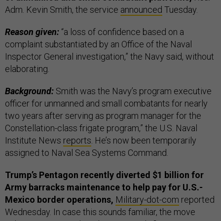
Adm. Kevin Smith, the service
announced
Tuesday.
Reason given:
“a loss of confidence based on a
complaint substantiated by an Office of the Naval
Inspector General investigation,” the Navy said, without
elaborating.
Background:
Smith was the Navy’s program executive
officer for unmanned and small combatants for nearly
two years after serving as program manager for the
Constellation-class frigate program,” the U.S. Naval
Institute News
reports
. He’s now been temporarily
assigned to Naval Sea Systems Command.
Trump’s Pentagon recently diverted $1 billion for
Army barracks maintenance to help pay for U.S.-
Mexico border operations,
Military-dot-com
reported
Wednesday. In case this sounds familiar, the move