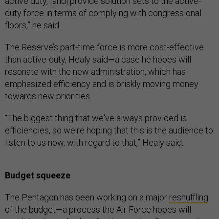
active duty, [and] provide solution sets to the active-
duty force in terms of complying with congressional
floors,” he said.
The Reserve’s part-time force is more cost-effective
than active-duty, Healy said—a case he hopes will
resonate with the new administration, which has
emphasized efficiency and is briskly moving money
towards new priorities.
“The biggest thing that we've always provided is
efficiencies, so we're hoping that this is the audience to
listen to us now, with regard to that,” Healy said.
Budget squeeze
The Pentagon has been working on a major
reshuffling
of the budget—a process the Air Force hopes will