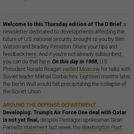
Welcome to this Thursday edition of The D Brief
, a
newsletter dedicated to developments affecting the
future of U.S. national security, brought to you by Ben
Watson and Bradley Peniston. Share your tips and
feedback
here
. And if you’re not already subscribed,
you can do that
here
.
On this day in 1988,
U.S.
President Ronald Reagan
visited Moscow
for talks with
Soviet leader Mikhail Gorbachev. Eighteen months later,
the Berlin Wall would fall, precipitating the collapse of
the Soviet Union.
AROUND THE DEFENSE DEPARTMENT
Developing: Trump’s Air Force One deal with Qatar
is not yet final,
despite Pentagon spokesman Sean
Parnell’s
statement
last week, the
Washington Post