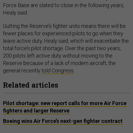
Force Base are slated to close in the following years,
Healy said.
Gutting the Reserve’s fighter units means there will be
fewer places for experienced pilots to go when they
leave active duty, Healy said, which will exacerbate the
total force’s pilot shortage. Over the past two years,
200 pilots left active duty without moving to the
Reserve because of a lack of modern aircraft, the
general recently
told Congress
.
Related articles
Pilot shortage: new report calls for more Air Force
fighters and larger Reserve
Boeing wins Air Force’s next-gen fighter contract