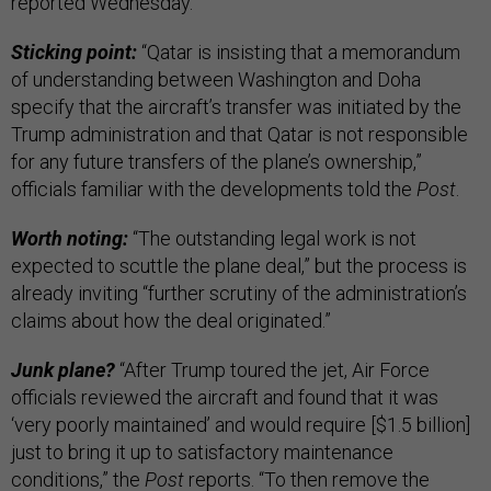
reported Wednesday.
Sticking point:
“Qatar is insisting that a memorandum
of understanding between Washington and Doha
specify that the aircraft’s transfer was initiated by the
Trump administration and that Qatar is not responsible
for any future transfers of the plane’s ownership,”
officials familiar with the developments told the
Post
.
Worth noting:
“The outstanding legal work is not
expected to scuttle the plane deal,” but the process is
already inviting “further scrutiny of the administration’s
claims about how the deal originated.”
Junk plane?
“After Trump toured the jet, Air Force
officials reviewed the aircraft and found that it was
‘very poorly maintained’ and would require [$1.5 billion]
just to bring it up to satisfactory maintenance
conditions,” the
Post
reports. “To then remove the