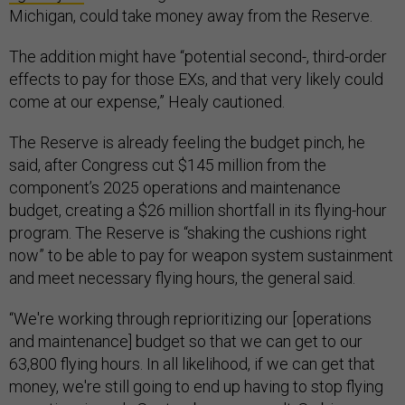
Michigan, could take money away from the Reserve.
The addition might have “potential second-, third-order
effects to pay for those EXs, and that very likely could
come at our expense,” Healy cautioned.
The Reserve is already feeling the budget pinch, he
said, after Congress cut $145 million from the
component’s 2025 operations and maintenance
budget, creating a $26 million shortfall in its flying-hour
program. The Reserve is “shaking the cushions right
now” to be able to pay for weapon system sustainment
and meet necessary flying hours, the general said.
“We're working through reprioritizing our [operations
and maintenance] budget so that we can get to our
63,800 flying hours. In all likelihood, if we can get that
money, we're still going to end up having to stop flying