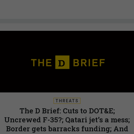
THREATS
The D Brief: Cuts to DOT&E;
Uncrewed F-35?; Qatari jet’s a mess;
Border gets barracks funding; And