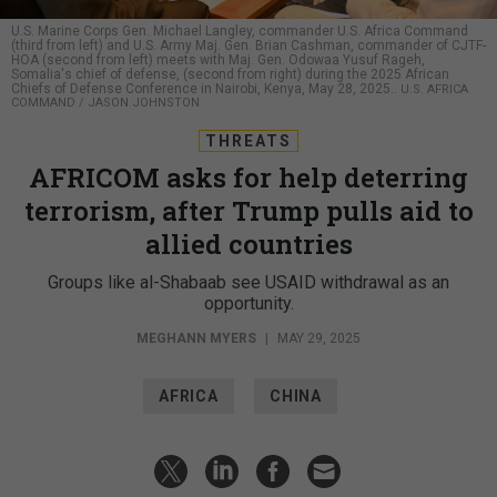
U.S. Marine Corps Gen. Michael Langley, commander U.S. Africa Command
(third from left) and U.S. Army Maj. Gen. Brian Cashman, commander of CJTF-
HOA (second from left) meets with Maj. Gen. Odowaa Yusuf Rageh,
Somalia's chief of defense, (second from right) during the 2025 African
Chiefs of Defense Conference in Nairobi, Kenya, May 28, 2025..
U.S. AFRICA
COMMAND / JASON JOHNSTON
THREATS
AFRICOM asks for help deterring
terrorism, after Trump pulls aid to
allied countries
Groups like al-Shabaab see USAID withdrawal as an
opportunity.
MEGHANN MYERS
|
MAY 29, 2025
AFRICA
CHINA