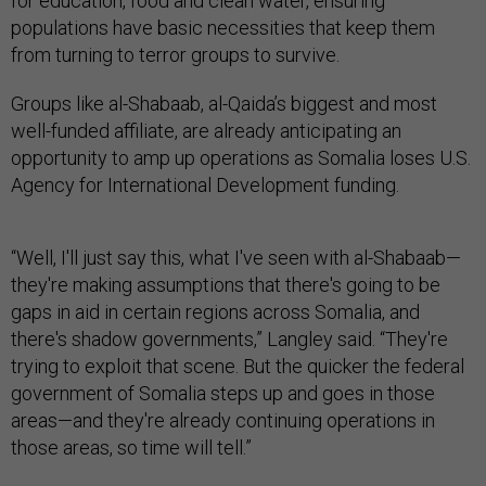
for education, food and clean water, ensuring
populations have basic necessities that keep them
from turning to terror groups to survive.
Groups like al-Shabaab, al-Qaida’s biggest and most
well-funded affiliate, are already anticipating an
opportunity to amp up operations as Somalia loses U.S.
Agency for International Development funding.
“Well, I'll just say this, what I've seen with al-Shabaab—
they're making assumptions that there's going to be
gaps in aid in certain regions across Somalia, and
there's shadow governments,” Langley said. “They're
trying to exploit that scene. But the quicker the federal
government of Somalia steps up and goes in those
areas—and they're already continuing operations in
those areas, so time will tell.”