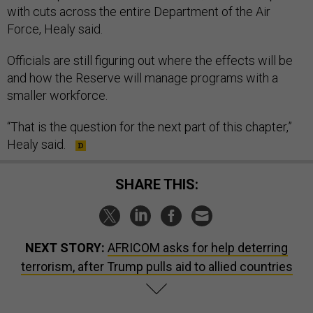
with cuts across the entire Department of the Air
Force, Healy said.
Officials are still figuring out where the effects will be
and how the Reserve will manage programs with a
smaller workforce.
“That is the question for the next part of this chapter,”
Healy said.
SHARE THIS:
NEXT STORY:
AFRICOM asks for help deterring
terrorism, after Trump pulls aid to allied countries