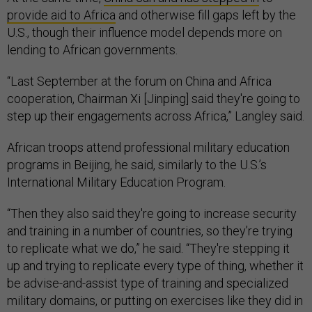
provide aid to Africa
and otherwise fill gaps left by the
U.S., though their influence model depends more on
lending to African governments.
“Last September at the forum on China and Africa
cooperation, Chairman Xi [Jinping] said they're going to
step up their engagements across Africa,” Langley said.
African troops attend professional military education
programs in Beijing, he said, similarly to the U.S.’s
International Military Education Program.
“Then they also said they're going to increase security
and training in a number of countries, so they’re trying
to replicate what we do,” he said. “They're stepping it
up and trying to replicate every type of thing, whether it
be advise-and-assist type of training and specialized
military domains, or putting on exercises like they did in