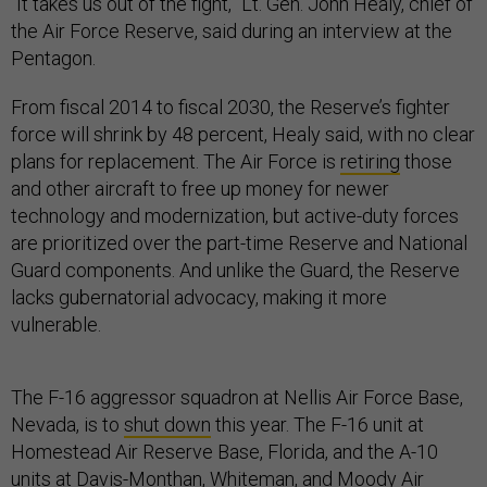
“It takes us out of the fight,” Lt. Gen. John Healy, chief of
the Air Force Reserve, said during an interview at the
Pentagon.
From fiscal 2014 to fiscal 2030, the Reserve’s fighter
force will shrink by 48 percent, Healy said, with no clear
plans for replacement. The Air Force is
retiring
those
and other aircraft to free up money for newer
technology and modernization, but active-duty forces
are prioritized over the part-time Reserve and National
Guard components. And unlike the Guard, the Reserve
lacks gubernatorial advocacy, making it more
vulnerable.
The F-16 aggressor squadron at Nellis Air Force Base,
Nevada, is to
shut down
this year. The F-16 unit at
Homestead Air Reserve Base, Florida, and the A-10
units at Davis-Monthan, Whiteman, and Moody Air