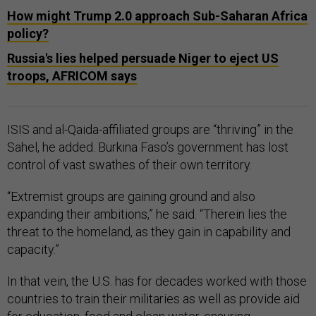
How might Trump 2.0 approach Sub-Saharan Africa
policy?
Russia's lies helped persuade Niger to eject US
troops, AFRICOM says
ISIS and al-Qaida-affiliated groups are “thriving” in the
Sahel, he added. Burkina Faso’s government has lost
control of vast swathes of their own territory.
“Extremist groups are gaining ground and also
expanding their ambitions,” he said. “Therein lies the
threat to the homeland, as they gain in capability and
capacity.”
In that vein, the U.S. has for decades worked with those
countries to train their militaries as well as provide aid