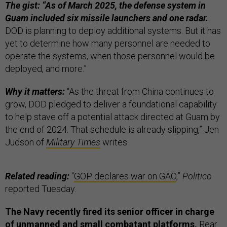
The gist: “As of March 2025, the defense system in
Guam included six missile launchers and one radar.
DOD is planning to deploy additional systems. But it has
yet to determine how many personnel are needed to
operate the systems, when those personnel would be
deployed, and more.”
Why it matters:
“As the threat from China continues to
grow, DOD pledged to deliver a foundational capability
to help stave off a potential attack directed at Guam by
the end of 2024. That schedule is already slipping,” Jen
Judson of
Military Times
writes.
Related reading:
“
GOP declares war on GAO
,”
Politico
reported Tuesday.
The Navy recently fired its senior officer in charge
of unmanned and small combatant platforms,
Rear