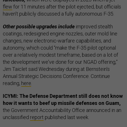
flew
for 11 minutes after the pilot ejected, but officials
haven’t publicly discussed a fully autonomous F-35.
Other possible upgrades include
improved stealth
coatings, redesigned engine nozzles, outer mold line
changes, new electronic-warfare capabilities, and
autonomy, which could “make the F-35 pilot optional
over a relatively modest timeframe, based on a lot of
the development we've done for our NGAD offering,”
Jim Taiclet said Wednesday during at Bernstein’s
Annual Strategic Decisions Conference. Continue
reading,
here
.
ICYMI: The Defense Department still does not know
how it wants to beef up missile defenses on Guam,
the Government Accountability Office announced in an
unclassified
report
published last week.