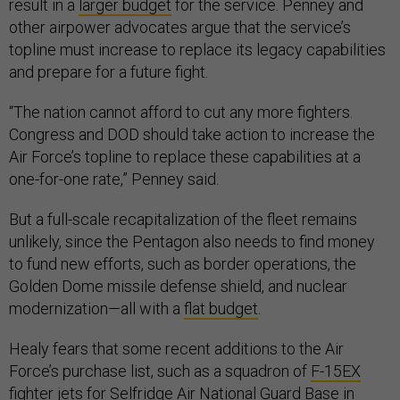
result in a
larger budget
for the service. Penney and
other airpower advocates argue that the service’s
topline must increase to replace its legacy capabilities
and prepare for a future fight.
“The nation cannot afford to cut any more fighters.
Congress and DOD should take action to increase the
Air Force’s topline to replace these capabilities at a
one-for-one rate,” Penney said.
But a full-scale recapitalization of the fleet remains
unlikely, since the Pentagon also needs to find money
to fund new efforts, such as border operations, the
Golden Dome missile defense shield, and nuclear
modernization—all with a
flat budget
.
Healy fears that some recent additions to the Air
Force’s purchase list, such as a squadron of
F-15EX
fighter jets
for Selfridge Air National Guard Base in