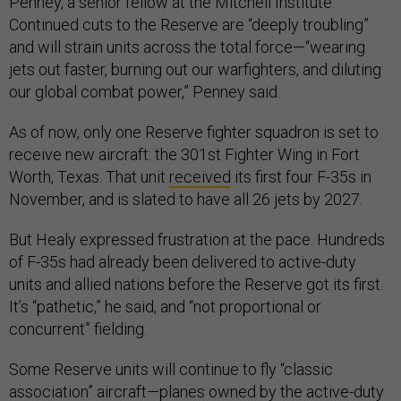
Penney, a senior fellow at the Mitchell Institute.
Continued cuts to the Reserve are “deeply troubling”
and will strain units across the total force—“wearing
jets out faster, burning out our warfighters, and diluting
our global combat power,” Penney said.
As of now, only one Reserve fighter squadron is set to
receive new aircraft: the 301st Fighter Wing in Fort
Worth, Texas. That unit
received
its first four F-35s in
November, and is slated to have all 26 jets by 2027.
But Healy expressed frustration at the pace. Hundreds
of F-35s had already been delivered to active-duty
units and allied nations before the Reserve got its first.
It’s “pathetic,” he said, and “not proportional or
concurrent” fielding.
Some Reserve units will continue to fly “classic
association” aircraft—planes owned by the active-duty