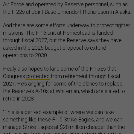
Air Force and operated by Reserve personnel, such as
the F-22s at Joint Base Elmendorf-Richardson in Alaska.
And there are some efforts underway to protect fighter
missions. The F-16 unit at Homestead is funded
through fiscal 2027, but the Reserve says they have
asked in the 2026 budget proposal to extend
operations to 2030.
Healy also hopes to land some of the F-15Es that
Congress
protected
from retirement through fiscal
2027. He’s angling for some of the planes to replace
the Reserve’s A-10s at Whiteman, which are slated to
retire in 2028.
“This is a perfect example of where we can take
something like these F-15 Strike Eagles, and we can
manage Strike Eagles at $28 million cheaper than the