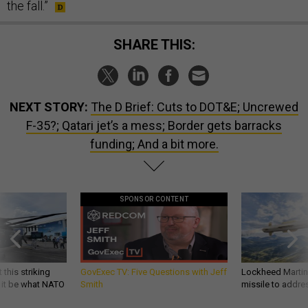
the fall.”
SHARE THIS:
NEXT STORY:
The D Brief: Cuts to DOT&E; Uncrewed
F-35?; Qatari jet’s a mess; Border gets barracks
funding; And a bit more.
SPONSOR CONTENT
 this striking
GovExec TV: Five Questions with Jeff
Lockheed Martin 
d it be what NATO
Smith
missile to addre