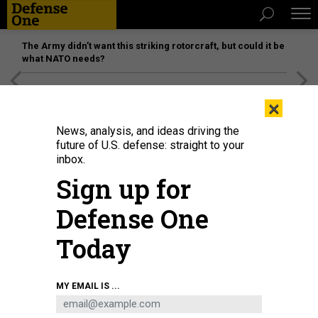
The Army didn’t want this striking rotorcraft, but could it be
what NATO needs?
[SPONSORED]
Unmatched Performance on the Modern
×
Battlefield
News, analysis, and ideas driving the
future of U.S. defense: straight to your
inbox.
Sign up for
Defense One
Today
Lt. Gen. John Healy, commander of Air Force Reserve Command arrives at
MY EMAIL IS ...
MacDill Air Force Base, Florida, on May 14, 2025.
U.S. AIR FORCE / TECH. SGT.
BRADLEY TIPTON