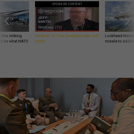
SPONSOR CONTENT
 this striking
GovExec TV: Five Questions with Jeff
Lockheed Martin 
d it be what NATO
Smith
missile to addre