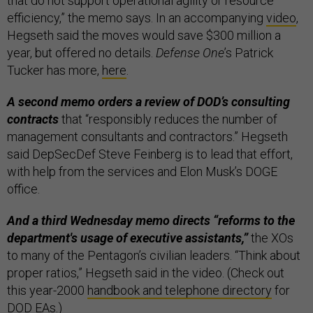
that do not support operational agility or resource
efficiency,” the memo says. In an accompanying
video
,
Hegseth said the moves would save $300 million a
year, but offered no details.
Defense One
’s Patrick
Tucker has more,
here
.
A second memo orders a review of DOD’s consulting
contracts
that “responsibly reduces the number of
management consultants and contractors.”
Hegseth
said DepSecDef Steve Feinberg is to lead that effort,
with help from the services and Elon Musk’s DOGE
office.
And a third Wednesday memo directs “reforms to the
department's usage of executive assistants,”
the XOs
to many of the Pentagon’s civilian leaders. “Think about
proper ratios,” Hegseth said in the video. (Check out
this year-2000
handbook and telephone directory
for
DOD EAs.)