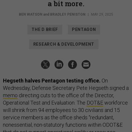
a bit more.
BEN WATSON
and
BRADLEY PENISTON
|
MAY 29, 2025
THE D BRIEF
PENTAGON
RESEARCH & DEVELOPMENT
Hegseth halves Pentagon testing office.
On
Wednesday, Defense Secretary Pete Hegseth signed a
memo
directing cuts to the office of the Director,
Operational Test and Evaluation. The
DOT&E
workforce
will shrink from 94 employees to 30 civilians and 15
service members as the office sheds “redundant,
nonessential, non-statutory functions within ODOT&E