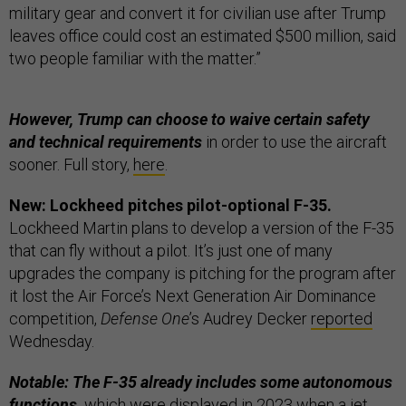
military gear and convert it for civilian use after Trump
leaves office could cost an estimated $500 million, said
two people familiar with the matter.”
However, Trump can choose to waive certain safety
and technical requirements
in order to use the aircraft
sooner. Full story,
here
.
New: Lockheed pitches pilot-optional F-35.
Lockheed Martin plans to develop a version of the F-35
that can fly without a pilot. It’s just one of many
upgrades the company is pitching for the program after
it lost the Air Force’s Next Generation Air Dominance
competition,
Defense One
’s Audrey Decker
reported
Wednesday.
Notable: The F-35 already includes some autonomous
functions,
which were displayed in 2023 when a jet