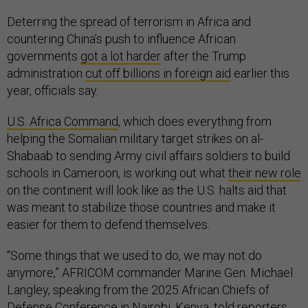
Deterring the spread of terrorism in Africa and
countering China’s push to influence African
governments
got a lot harder
after the Trump
administration
cut off billions in foreign aid
earlier this
year, officials say.
U.S. Africa Command
, which does everything from
helping the Somalian military target strikes on al-
Shabaab to sending Army civil affairs soldiers to build
schools in Cameroon, is working out what
their new role
on the continent will look like as the U.S. halts aid that
was meant to stabilize those countries and make it
easier for them to defend themselves.
“Some things that we used to do, we may not do
anymore,” AFRICOM commander Marine Gen. Michael
Langley, speaking from the 2025 African Chiefs of
Defense Conference in Nairobi, Kenya, told reporters