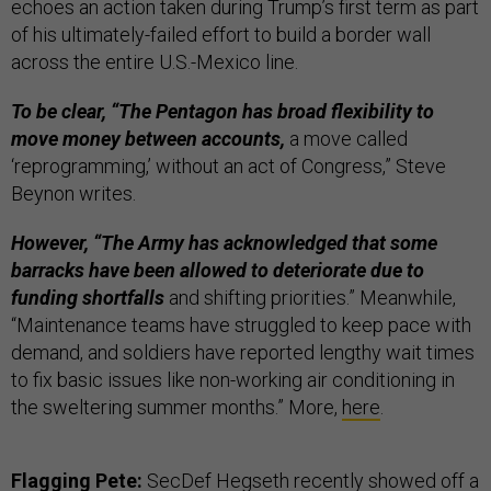
echoes an action taken during Trump’s first term as part
of his ultimately-failed effort to build a border wall
across the entire U.S.-Mexico line.
To be clear, “The Pentagon has broad flexibility to
move money between accounts,
a move called
‘reprogramming,’ without an act of Congress,” Steve
Beynon writes.
However, “The Army has acknowledged that some
barracks have been allowed to deteriorate due to
funding shortfalls
and shifting priorities.” Meanwhile,
“Maintenance teams have struggled to keep pace with
demand, and soldiers have reported lengthy wait times
to fix basic issues like non-working air conditioning in
the sweltering summer months.” More,
here
.
Flagging Pete:
SecDef Hegseth recently
showed off
a