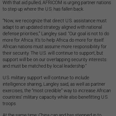
With that aid pulled, AFRICOM is urging partner nations
to step up where the U.S. has fallen back.
“Now, we recognize that direct U.S. assistance must
adapt to an updated strategy aligned with national
defense priorities,” Langley said. “Our goal is not to do
more for Africa. It's to help Africa do more for itself.
African nations must assume more responsibility for
their security. The U.S. will continue to support, but
support will be on our overlapping security interests
and must be matched by local leadership.”
U.S. military support will continue to include
intelligence sharing, Langley said, as well as partner
exercises, the “most credible” way to increase African
countries’ military capacity while also benefitting U.S.
troops.
At the same time,
China can and has stepped in
to