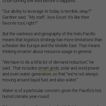
to be running low well before it happens.
“Our ability to leverage AI today is terrible, okay?”
Gardner said. “My staff…love Excel. It's like their
favorite tool, right?”
But the vastness and geography of the Indo-Pacific
means that logistics strategy has more limitations than
a theater like Europe and the Middle East. That means
thinking smarter about resource usage in general.
“We have to do a little bit of demand reduction,” he
said. That includes
smart grids
, solar and wind power
and even water generation, so that “we're not always
moving around liquid fuel, and also water.”
Water is of a particular concern, given the Pacific’s hot,
humid climate year-round.