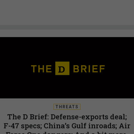
THREATS
The D Brief: Defense-exports deal;
F-47 specs; China’s Gulf inroads; Air