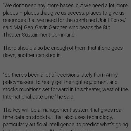
“We don’t need any more bases, but we need a lot more
places – places that give us access, places to give us
resources that we need for the combined Joint Force,”
said Maj. Gen. Gavin Gardner, who heads the 8th
Theater Sustainment Command.
There should also be enough of them that if one goes
down, another can step in.
“So there's been a lot of decisions lately from Army
policymakers...to really get the right equipment and
stocks munitions set forward in this theater, west of the
International Date Line,” he said.
The key will be a management system that gives real-
time data on stock but that also uses technology,
particularly artificial intelligence, to predict what’s going