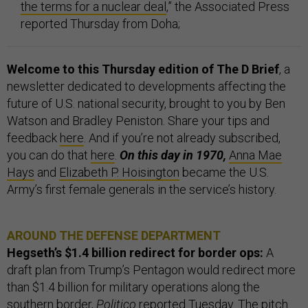
the terms for a nuclear deal
,” the Associated Press
reported Thursday from Doha;
Welcome to this Thursday edition of The D Brief
, a
newsletter dedicated to developments affecting the
future of U.S. national security, brought to you by Ben
Watson and Bradley Peniston. Share your tips and
feedback
here
. And if you’re not already subscribed,
you can do that
here
.
On this day in 1970,
Anna Mae
Hays
and
Elizabeth P. Hoisington
became the U.S.
Army’s first female generals in the service’s history.
AROUND THE DEFENSE DEPARTMENT
Hegseth’s $1.4 billion redirect for border ops:
A
draft plan from Trump’s Pentagon would redirect more
than $1.4 billion for military operations along the
southern border,
Politico
reported Tuesday. The pitch