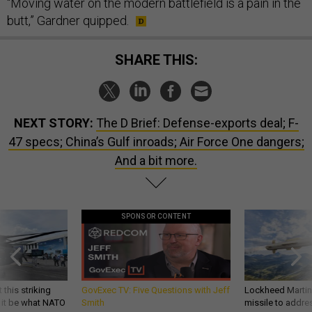
“Moving water on the modern battlefield is a pain in the
butt,” Gardner quipped.
SHARE THIS:
NEXT STORY:
The D Brief: Defense-exports deal; F-
47 specs; China’s Gulf inroads; Air Force One dangers;
And a bit more.
SPONSOR CONTENT
 this striking
GovExec TV: Five Questions with Jeff
Lockheed Martin 
d it be what NATO
Smith
missile to addre