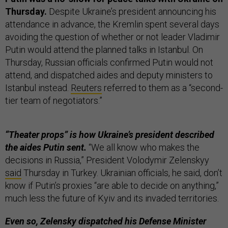
Thursday.
Despite Ukraine’s president announcing his
attendance in advance, the Kremlin spent several days
avoiding the question of whether or not leader Vladimir
Putin would attend the planned talks in Istanbul. On
Thursday, Russian officials confirmed Putin would not
attend, and dispatched aides and deputy ministers to
Istanbul instead.
Reuters
referred to them as a “second-
tier team of negotiators.”
“Theater props” is how Ukraine’s president described
the aides Putin sent.
“We all know who makes the
decisions in Russia,” President Volodymir Zelenskyy
said
Thursday in Turkey. Ukrainian officials, he said, don’t
know if Putin’s proxies “are able to decide on anything,”
much less the future of Kyiv and its invaded territories.
Even so, Zelensky dispatched his Defense Minister