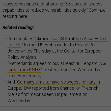
in systems capable of attacking Russia’s anti-access
capabilities to reduce vulnerabilities quickly.” Continue
reading,
here
.
Related reading:
Commentary: “
Ukraine Is a US Strategic Asset—Don’t
Lose It
,” former US Ambassador to Poland Paul
Jones writes Thursday at the Center for European
Policy Analysis;
“
Netherlands agrees to buy at least 46 Leopard 2A8
tanks from KNDS
,” Reuters reported Wednesday
from Amsterdam;
And “
Germany aims to have 'strongest' military in
Europe
,” DW reported from Chancellor Friedrich
Merz’s first major speech in parliament on
Wednesday.