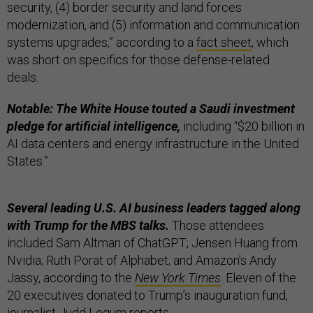
security, (4) border security and land forces
modernization, and (5) information and communication
systems upgrades,” according to a
fact sheet
, which
was short on specifics for those defense-related
deals.
Notable: The White House touted a Saudi investment
pledge for artificial intelligence,
including “$20 billion in
AI data centers and energy infrastructure in the United
States.”
Several leading U.S. AI business leaders tagged along
with Trump for the MBS talks.
Those attendees
included Sam Altman of ChatGPT; Jensen Huang from
Nvidia; Ruth Porat of Alphabet; and Amazon’s Andy
Jassy, according to the
New York Times
. Eleven of the
20 executives donated to Trump’s inauguration fund,
journalist Judd Legum
reports
.