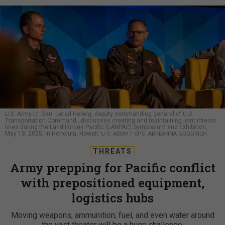
U.S. Army Lt. Gen. Jered Helwig, deputy commanding general of U.S.
Transportation Command , discusses creating and maintaining joint interior
lines during the Land Forces Pacific (LANPAC) Symposium and Exhibition,
May 13, 2025, in Honolulu, Hawaii.
U.S. ARMY / SPC. ABREANNA GOODRICH
THREATS
Army prepping for Pacific conflict
with prepositioned equipment,
logistics hubs
Moving weapons, ammunition, fuel, and even water around
the vast theater will be a huge challenge.