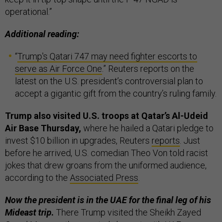
operational.”
Additional reading:
“
Trump's Qatari 747 may need fighter escorts to
serve as Air Force One
.” Reuters reports on the
latest on the U.S. president’s controversial plan to
accept a gigantic gift from the country’s ruling family.
Trump also visited U.S. troops at Qatar’s Al-Udeid
Air Base Thursday,
where he hailed a Qatari pledge to
invest $10 billion in upgrades, Reuters
reports
. Just
before he arrived, U.S. comedian Theo Von told racist
jokes that drew groans from the uniformed audience,
according to the
Associated Press
.
Now the president is in the UAE for the final leg of his
Mideast trip.
There Trump visited the Sheikh Zayed