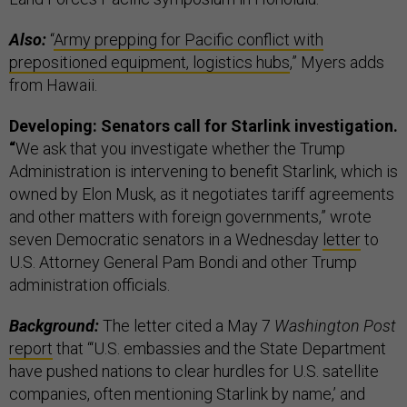
Also:
“
Army prepping for Pacific conflict with
prepositioned equipment, logistics hubs
,” Myers adds
from Hawaii.
Developing: Senators call for Starlink investigation.
“
We ask that you investigate whether the Trump
Administration is intervening to benefit Starlink, which is
owned by Elon Musk, as it negotiates tariff agreements
and other matters with foreign governments,” wrote
seven Democratic senators in a Wednesday
letter
to
U.S. Attorney General Pam Bondi and other Trump
administration officials.
Background:
The letter cited a May 7
Washington Post
report
that “‘U.S. embassies and the State Department
have pushed nations to clear hurdles for U.S. satellite
companies, often mentioning Starlink by name,’ and