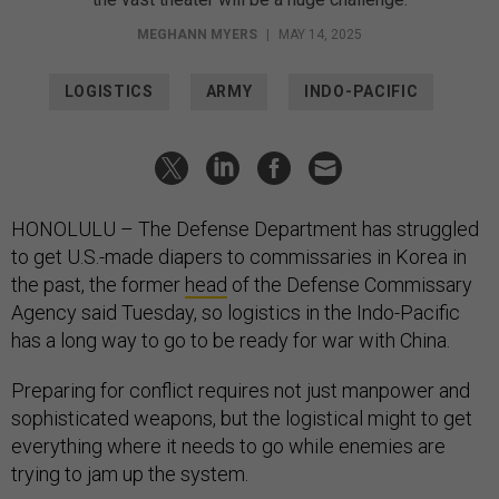
MEGHANN MYERS
|
MAY 14, 2025
LOGISTICS
ARMY
INDO-PACIFIC
HONOLULU – The Defense Department has struggled
to get U.S.-made diapers to commissaries in Korea in
the past, the former
head
of the Defense Commissary
Agency said Tuesday, so logistics in the Indo-Pacific
has a long way to go to be ready for war with China.
Preparing for conflict requires not just manpower and
sophisticated weapons, but the logistical might to get
everything where it needs to go while enemies are
trying to jam up the system.