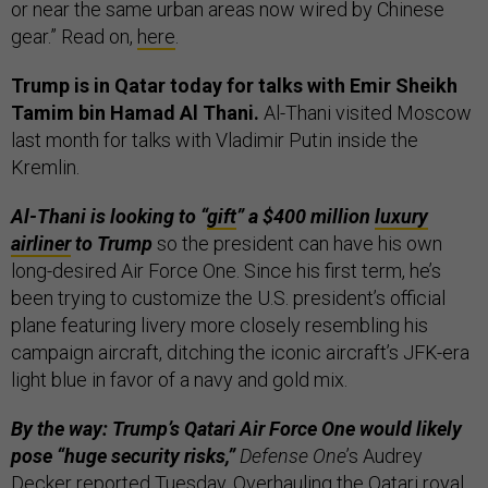
or near the same urban areas now wired by Chinese
gear.” Read on,
here
.
Trump is in Qatar today for talks with Emir Sheikh
Tamim bin Hamad Al Thani.
Al-Thani visited Moscow
last month for talks with Vladimir Putin inside the
Kremlin.
Al-Thani is looking to “
gift
” a $400 million
luxury
airliner
to Trump
so the president can have his own
long-desired Air Force One. Since his first term, he’s
been trying to customize the U.S. president’s official
plane featuring livery more closely resembling his
campaign aircraft, ditching the iconic aircraft’s JFK-era
light blue in favor of a navy and gold mix.
By the way: Trump’s Qatari Air Force One would likely
pose “huge security risks,”
Defense One
’s Audrey
Decker
reported
Tuesday. Overhauling the Qatari royal