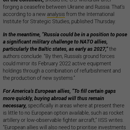
forging a ceasefire between Ukraine and Russia. That’s
according to a new
analysis
from the International
Institute for Strategic Studies, published Thursday.
In the meantime, “Russia could be in a position to pose
a significant military challenge to NATO allies,
particularly the Baltic states, as early as 2027,”
the
authors conclude. “By then, Russia’s ground forces
could mirror its February 2022 active equipment
holdings through a combination of refurbishment and
the production of new systems.”
For America’s European allies, “To fill certain gaps
more quickly, buying abroad will thus remain
necessary,
specifically in areas where at present there
is little to no European option available, such as rocket
artillery or low-observable fighter aircraft,” IISS writes.
“European allies will also need to prioritise investments