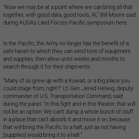
“Now we may be at a point where we can bring all that
together, with good data, good tools, AI,” Bill Moore said
during AUSA’s Land Forces Pacific symposium here.
In the Pacific, the Army no longer has the benefit of a
safe haven to which they can send tons of equipment
and supplies, then allow units weeks and months to
search through it for their shipments.
“Many of us grew up with a Kuwait, or a big place you
could stage from, right?” Lt. Gen. Jered Helwig, deputy
commander of U.S. Transportation Command, said
during the panel. “In this fight and in this theater, that will
not be an option. We can’t dump a whole bunch of stuff
in a place that can’t absorb it and move it on, because
that will bring the Pacific to a halt, just as not having
[supplies] would bring it to a halt.”