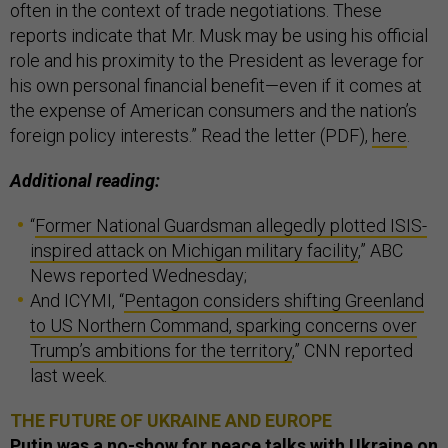
often in the context of trade negotiations. These
reports indicate that Mr. Musk may be using his official
role and his proximity to the President as leverage for
his own personal financial benefit—even if it comes at
the expense of American consumers and the nation’s
foreign policy interests.” Read the letter (PDF),
here
.
Additional reading:
“
Former National Guardsman allegedly plotted ISIS-
inspired attack on Michigan military facility
,” ABC
News reported Wednesday;
And ICYMI, “
Pentagon considers shifting Greenland
to US Northern Command, sparking concerns over
Trump’s ambitions for the territory
,” CNN reported
last week.
THE FUTURE OF UKRAINE AND EUROPE
Putin was a no-show for peace talks with Ukraine on