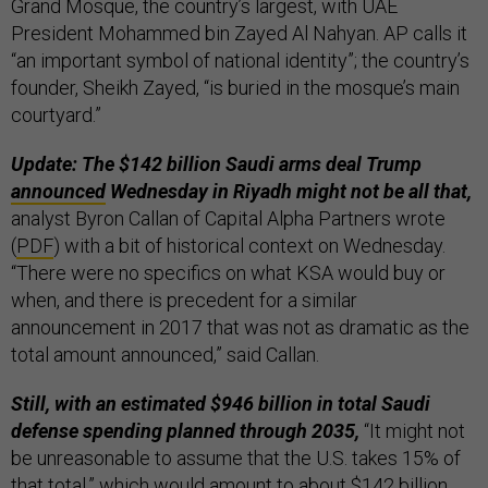
Grand Mosque, the country’s largest, with UAE
President Mohammed bin Zayed Al Nahyan. AP calls it
“an important symbol of national identity”; the country’s
founder, Sheikh Zayed, “is buried in the mosque’s main
courtyard.”
Update: The $142 billion Saudi arms deal Trump
announced
Wednesday in Riyadh might not be all that,
analyst Byron Callan of Capital Alpha Partners wrote
(
PDF
) with a bit of historical context on Wednesday.
“There were no specifics on what KSA would buy or
when, and there is precedent for a similar
announcement in 2017 that was not as dramatic as the
total amount announced,” said Callan.
Still, with an estimated $946 billion in total Saudi
defense spending planned through 2035,
“It might not
be unreasonable to assume that the U.S. takes 15% of
that total,” which would amount to about $142 billion.