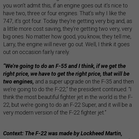
you won’t admit this, if an engine goes out it’s nice to
have two, three or four engines. That’s why I like the
747, it’s got four. Today they’re getting very big and, as
a little more cost saving, they’re getting two very, very
big ones. No matter how good, you know, they tell me,
Larry, the engine will never go out. Well, I think it goes
out on occasion fairly rarely.
“We’re going to do an F-55 and I think, if we get the
right price, we have to get the right price, that will be
two engines,
and a super upgrade on the F-35 and then
we’re going to do the F-22,” the president continued. “I
think the most beautiful fighter jet in the world is the F-
22, but we’re going to do an F-22 Super, and it will be a
very modern version of the F-22 fighter jet.”
Context: The F-22 was made by Lockheed Martin,