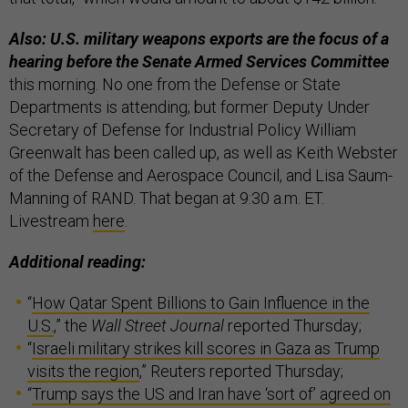
Also: U.S. military weapons exports are the focus of a
hearing before the Senate Armed Services Committee
this morning. No one from the Defense or State
Departments is attending; but former Deputy Under
Secretary of Defense for Industrial Policy William
Greenwalt has been called up, as well as Keith Webster
of the Defense and Aerospace Council, and Lisa Saum-
Manning of RAND. That began at 9:30 a.m. ET.
Livestream
here
.
Additional reading:
“
How Qatar Spent Billions to Gain Influence in the
U.S.
,” the
Wall Street Journal
reported Thursday;
“
Israeli military strikes kill scores in Gaza as Trump
visits the region
,” Reuters reported Thursday;
“
Trump says the US and Iran have ‘sort of’ agreed on