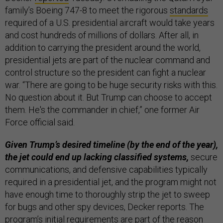
family’s Boeing 747-8 to meet the rigorous
standards
required of a U.S. presidential aircraft would take years
and cost hundreds of millions of dollars. After all, in
addition to carrying the president around the world,
presidential jets are part of the nuclear command and
control structure so the president can fight a nuclear
war. “There are going to be huge security risks with this.
No question about it. But Trump can choose to accept
them. He's the commander in chief,” one former Air
Force official said.
Given Trump’s desired timeline (by the end of the year),
the jet could end up lacking classified systems,
secure
communications, and defensive capabilities typically
required in a presidential jet, and the program might not
have enough time to thoroughly strip the jet to sweep
for bugs and other spy devices, Decker reports. The
program’s initial requirements are part of the reason