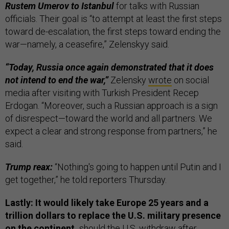
Rustem Umerov to Istanbul
for talks with Russian
officials. Their goal is “to attempt at least the first steps
toward de-escalation, the first steps toward ending the
war—namely, a ceasefire,” Zelenskyy said.
“Today, Russia once again demonstrated that it does
not intend to end the war,”
Zelensky
wrote
on social
media after visiting with Turkish President Recep
Erdogan. “Moreover, such a Russian approach is a sign
of disrespect—toward the world and all partners. We
expect a clear and strong response from partners,” he
said.
Trump reax:
“Nothing's going to happen until Putin and I
get together,” he told reporters Thursday.
Lastly: It would likely take Europe 25 years and a
trillion dollars to replace the U.S. military presence
on the continent,
should the U.S. withdraw after