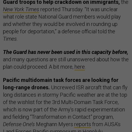
Guard troops to help crackdown on immigrants,
the
New York Times
reported Thursday. “It was unclear
what role state National Guard members would play
and whether they would be involved in rounding up
people for deportation,” a defense official told the
Times
.
The Guard has never been used in this capacity before,
and many questions are still unanswered about how the
plan could proceed. A bit more,
here
.
Pacific multidomain task forces are looking for
long-range drones.
Uncrewed ISR aircraft that can fly
long distances in stormy Pacific weather are at the top
of the wishlist for the 3rd Multi-Domain Task Force,
which is now part of the Army’s rapid experimentation
and fielding “Transformation in Contact” program,
Defense One’s
Meghann Myers
reports
from AUSA’s
Land Forces Pacific symposium in Honolulu.