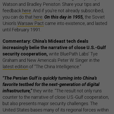
Watson and Bradley Peniston. Share your tips and
feedback
here
. And if you’re not already subscribed,
you can do that
here
.
On this day in 1955,
the Soviet
Union’s
Warsaw Pact
came into existence, and lasted
until February 1991.
Commentary: China’s Mideast tech deals
increasingly belie the narrative of close U.S.-Gulf
security cooperation,
write BluePath Labs’ Tye
Graham and New America’s Peter W. Singer in the
latest edition
of “The China Intelligence.”
"The Persian Gulf is quickly turning into China’s
favorite testbed for the next-generation of digital
infrastructure,”
they write. “The result not only runs
counter to the narrative of close U.S.-Gulf cooperation,
but also presents major security challenges. The
United States bases many of its regional forces within