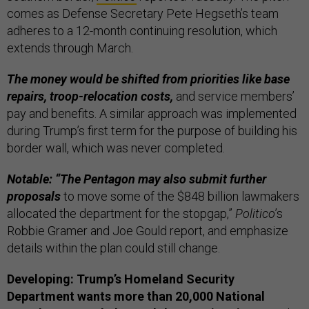
comes as Defense Secretary Pete Hegseth’s team
adheres to a 12-month continuing resolution, which
extends through March.
The money would be shifted from priorities like base
repairs, troop-relocation costs,
and service members’
pay and benefits. A similar approach was implemented
during Trump’s first term for the purpose of building his
border wall, which was never completed.
Notable: “The Pentagon may also submit further
proposals
to move some of the $848 billion lawmakers
allocated the department for the stopgap,”
Politico
’s
Robbie Gramer and Joe Gould report, and emphasize
details within the plan could still change.
Developing: Trump’s Homeland Security
Department wants more than 20,000 National