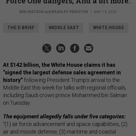
Force One dangers; And a bit more.
BEN WATSON
and
BRADLEY PENISTON
|
MAY 14, 2025
THE D BRIEF
MIDDLE EAST
WHITE HOUSE
At $142 billion, the White House claims it has
“signed the largest defense sales agreement in
history”
following President Trump’s arrival to the
Middle East this week for talks with regional officials,
including Saudi crown prince Mohammed bin Salman
on Tuesday.
The equipment allegedly falls under five categories:
“(1) air force advancement and space capabilities, (2)
air and missile defense, (3) maritime and coastal