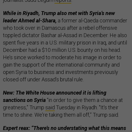
While in Riyadh, Trump also met with Syria’s new
leader Ahmed al-Shara,
a former al-Qaeda commander
who took over in Damascus after a rebel offensive
toppled dictator Bashar al-Assad in December. He also
spent five years in a U.S. military prison in Iraq, and until
December had a $10 million U.S. bounty on his head.
He’s since worked to moderate his image in order to
gain the support of the international community and
open Syria to business and investments previously
closed off under Assad’s brutal rule.
New: The White House announced it is lifting
sanctions on Syria
“in order to give them a chance at
greatness,” Trump
said
Tuesday in Riyadh. "It's their
time to shine. We're taking them all off,” Trump said.
Expert reax: “There’s no understating what this means