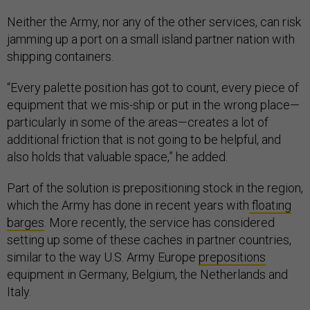
Neither the Army, nor any of the other services, can risk
jamming up a port on a small island partner nation with
shipping containers.
“Every palette position has got to count, every piece of
equipment that we mis-ship or put in the wrong place—
particularly in some of the areas—creates a lot of
additional friction that is not going to be helpful, and
also holds that valuable space,” he added.
Part of the solution is prepositioning stock in the region,
which the Army has done in recent years with
floating
barges
. More recently, the service has considered
setting up some of these caches in partner countries,
similar to the way U.S. Army Europe
prepositions
equipment in Germany, Belgium, the Netherlands and
Italy.