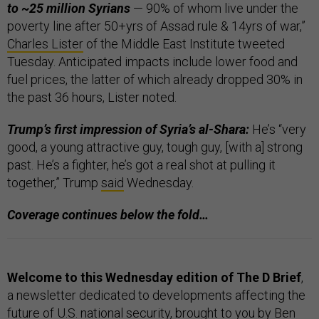
to ~25 million Syrians
— 90% of whom live under the
poverty line after 50+yrs of Assad rule & 14yrs of war,”
Charles Lister
of the Middle East Institute tweeted
Tuesday. Anticipated impacts include lower food and
fuel prices, the latter of which already dropped 30% in
the past 36 hours, Lister noted.
Trump’s first impression of Syria’s al-Shara:
He’s “very
good, a young attractive guy, tough guy, [with a] strong
past. He’s a fighter, he’s got a real shot at pulling it
together,” Trump
said
Wednesday.
Coverage continues below the fold…
Welcome to this Wednesday edition of The D Brief
,
a newsletter dedicated to developments affecting the
future of U.S. national security, brought to you by Ben