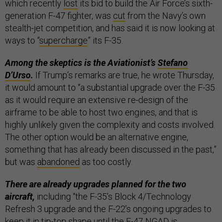
which recently
lost
its bid to build the Air Force’s sixth-
generation F-47 fighter, was
cut
from the Navy’s own
stealth-jet competition, and has said it is now looking at
ways to “
supercharge
” its F-35.
Among the skeptics is the Aviationist’s
Stefano
D’Urso
.
If Trump’s remarks are true, he wrote Thursday,
it would amount to “a substantial upgrade over the F-35
as it would require an extensive re-design of the
airframe to be able to host two engines, and that is
highly unlikely given the complexity and costs involved.
The other option would be an alternative engine,
something that has already been discussed in the past,”
but was
abandoned
as too costly.
There are already upgrades planned for the two
aircraft,
including “the F-35’s Block 4/Technology
Refresh 3 upgrade and the F-22’s ongoing upgrades to
keep it in tip-top shape until the F-47 NGAD is