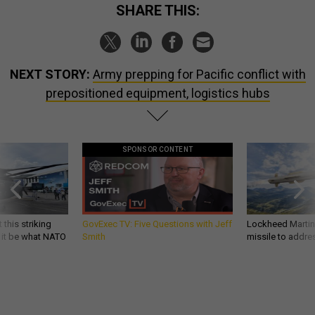
SHARE THIS:
NEXT STORY:
Army prepping for Pacific conflict with
prepositioned equipment, logistics hubs
SPONSOR CONTENT
 this striking
GovExec TV: Five Questions with Jeff
Lockheed Martin 
d it be what NATO
Smith
missile to addre