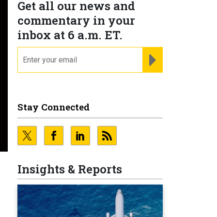
Get all our news and
commentary in your
inbox at 6 a.m. ET.
email
REGISTER FOR NE
Stay Connected
Insights & Reports