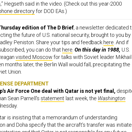
,” Hegseth said in the video. (Check out this year-2000
phone directory
for DOD EAs.)
hursday edition of The D Brief
, a newsletter dedicated 
ing the future of U.S. national security, brought to you by
adley Peniston. Share your tips and feedback
here
. And if
 subscribed, you can do that
here
.
On this day in 1988,
U.S.
 Reagan
visited Moscow
for talks with Soviet leader Mikhail
 months later, the Berlin Wall would fall, precipitating the
viet Union.
FENSE DEPARTMENT
s Air Force One deal with Qatar is not yet final,
despit
an Sean Parnell’s
statement
last week, the
Washington
nesday.
tar is insisting that a memorandum of understanding
 and Doha specify that the aircraft’s transfer was initiat