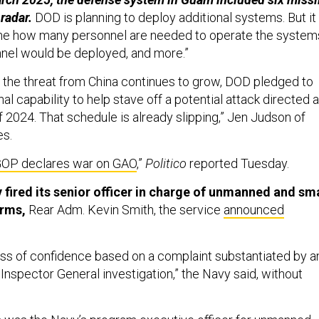
radar.
DOD is planning to deploy additional systems. But it
ine how many personnel are needed to operate the system
nel would be deployed, and more.”
 the threat from China continues to grow, DOD pledged to
nal capability to help stave off a potential attack directed a
 2024. That schedule is already slipping,” Jen Judson of
es.
OP declares war on GAO
,”
Politico
reported Tuesday.
 fired its senior officer in charge of unmanned and sma
rms,
Rear Adm. Kevin Smith, the service
announced
oss of confidence based on a complaint substantiated by a
 Inspector General investigation,” the Navy said, without