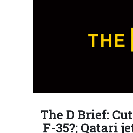
The D Brief: C
F-35?; Qatari je