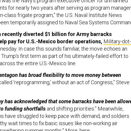
 was the Navy’s program executive officer for unmanned
ts for nearly two years after serving as program manager
on-class frigate program,” the U.S. Naval Institute News
 been temporarily assigned to Naval Sea Systems Comman
recently diverted $1 billion for Army barracks
lp pay for U.S.-Mexico border operations,
Military-dot-
esday. In case this sounds familiar, the move echoes an
Trump’s first term as part of his ultimately-failed effort to
 across the entire U.S.-Mexico line.
Pentagon has broad flexibility to move money between
alled ‘reprogramming,’ without an act of Congress,” Steve
y has acknowledged that some barracks have been allow
to funding shortfalls
and shifting priorities.” Meanwhile,
s have struggled to keep pace with demand, and soldiers
hy wait times to fix basic issues like non-working air
e sweltering summer months.” More,
here
.