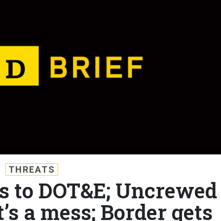
THREATS
uts to DOT&E; Uncrewed
t’s a mess; Border gets