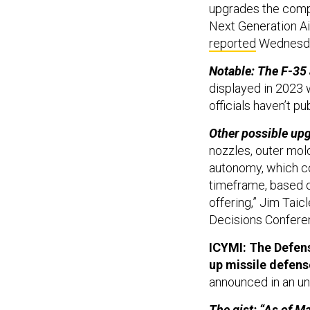
upgrades the compan
Next Generation A
reported
Wednesd
Notable: The F-35
displayed in 2023 
officials haven’t p
Other possible up
nozzles, outer mold
autonomy, which co
timeframe, based 
offering,” Jim Taic
Decisions Conferen
ICYMI: The Defens
up missile defen
announced in an un
The gist: “As of M