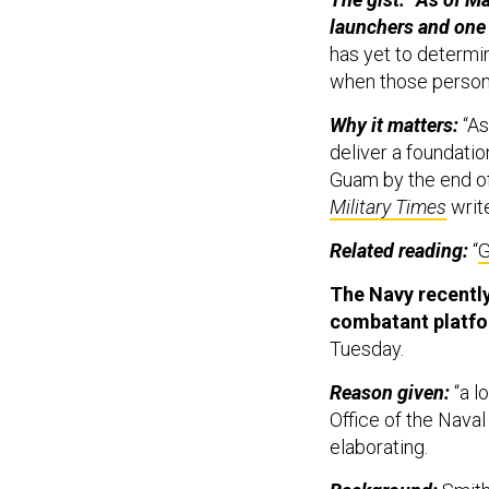
launchers and one 
has yet to determ
when those person
Why it matters:
“As
deliver a foundatio
Guam by the end of
Military Times
writ
Related reading:
“
G
The Navy recently
combatant platfo
Tuesday.
Reason given:
“a l
Office of the Naval
elaborating.