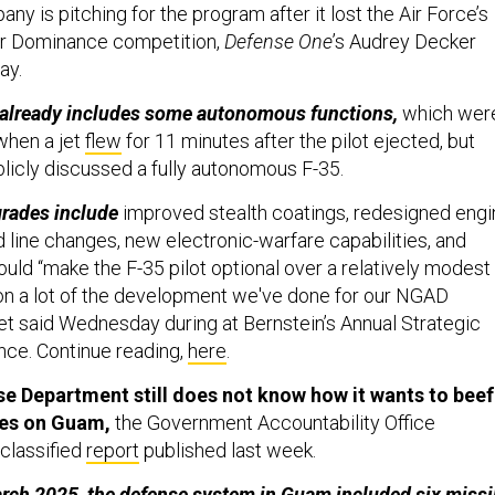
y is pitching for the program after it lost the Air Force’s
ir Dominance competition,
Defense One
’s Audrey Decker
ay.
 already includes some autonomous functions,
which wer
when a jet
flew
for 11 minutes after the pilot ejected, but
ublicly discussed a fully autonomous F-35.
grades include
improved stealth coatings, redesigned engi
 line changes, new electronic-warfare capabilities, and
uld “make the F-35 pilot optional over a relatively modest
on a lot of the development we've done for our NGAD
let said Wednesday during at Bernstein’s Annual Strategic
ce. Continue reading,
here
.
e Department still does not know how it wants to beef
ses on Guam,
the Government Accountability Office
classified
report
published last week.
arch 2025, the defense system in Guam included six missi