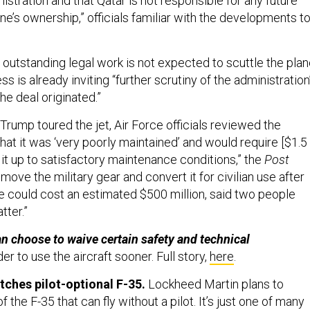
stration and that Qatar is not responsible for any future
ane’s ownership,” officials familiar with the developments t
 outstanding legal work is not expected to scuttle the pla
ss is already inviting “further scrutiny of the administration
e deal originated.”
 Trump toured the jet, Air Force officials reviewed the
that it was ‘very poorly maintained’ and would require [$1.5
ng it up to satisfactory maintenance conditions,” the
Post
emove the military gear and convert it for civilian use after
e could cost an estimated $500 million, said two people
atter.”
 choose to waive certain safety and technical
der to use the aircraft sooner. Full story,
here
.
ches pilot-optional F-35.
Lockheed Martin plans to
 the F-35 that can fly without a pilot. It’s just one of many