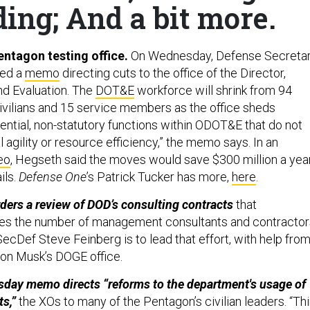
ing; And a bit more.
ntagon testing office.
On Wednesday, Defense Secreta
ned a
memo
directing cuts to the office of the Director,
nd Evaluation. The
DOT&E
workforce will shrink from 94
vilians and 15 service members as the office sheds
ential, non-statutory functions within ODOT&E that do not
 agility or resource efficiency,” the memo says. In an
eo
, Hegseth said the moves would save $300 million a year
ils.
Defense One
’s Patrick Tucker has more,
here
.
ers a review of DOD’s consulting contracts
that
ces the number of management consultants and contractors
cDef Steve Feinberg is to lead that effort, with help fro
lon Musk’s DOGE office.
sday memo directs “reforms to the department's usage of
s,”
the XOs to many of the Pentagon’s civilian leaders. “Th