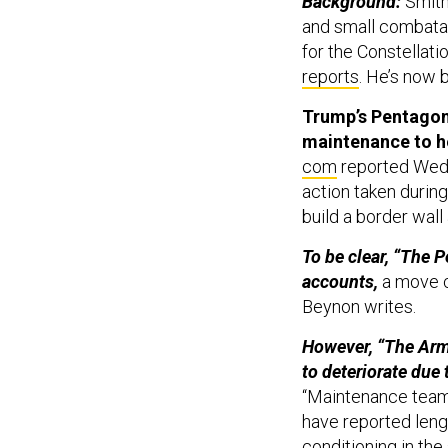
Background:
Smith
and small combatan
for the Constellati
reports
. He’s now
Trump’s Pentagon 
maintenance to he
com
reported Wedn
action taken during 
build a border wall
To be clear, “The 
accounts,
a move c
Beynon writes.
However, “The Arm
to deteriorate due 
“Maintenance team
have reported lengt
conditioning in th