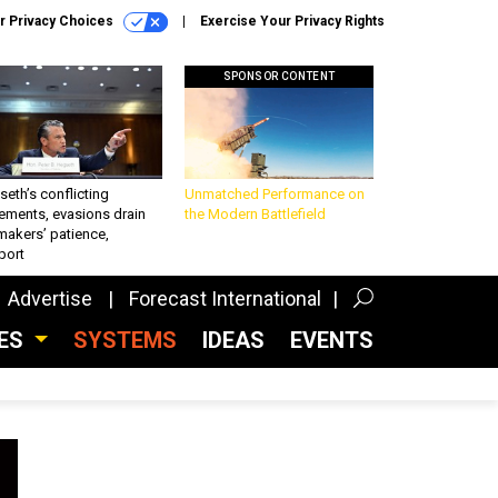
r Privacy Choices
Exercise Your Privacy Rights
SPONSOR CONTENT
eth’s conflicting
Unmatched Performance on
ements, evasions drain
the Modern Battlefield
makers’ patience,
port
Advertise
Forecast International
CES
SYSTEMS
IDEAS
EVENTS