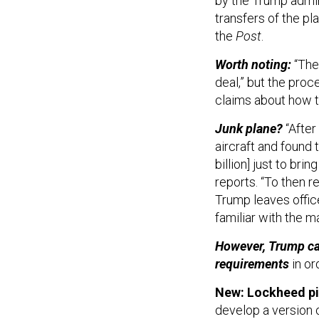
by the Trump admini
transfers of the pl
the
Post
.
Worth noting:
“The
deal,” but the proce
claims about how th
Junk plane?
“After
aircraft and found 
billion] just to bri
reports. “To then r
Trump leaves offic
familiar with the m
However, Trump can
requirements
in or
New: Lockheed pit
develop a version of