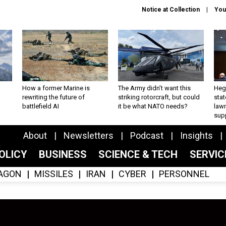
Notice at Collection
You
How a former Marine is
The Army didn’t want this
Hegs
rewriting the future of
striking rotorcraft, but could
stat
battlefield AI
it be what NATO needs?
law
sup
About
Newsletters
Podcast
Insights
OLICY
BUSINESS
SCIENCE & TECH
SERVI
AGON
MISSILES
IRAN
CYBER
PERSONNEL