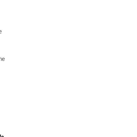
e
ne
le