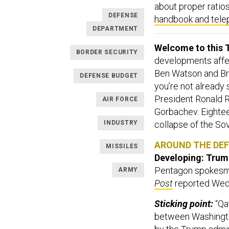
about proper ratios
DEFENSE
handbook and tele
DEPARTMENT
Welcome to this T
BORDER SECURITY
developments affect
Ben Watson and Br
DEFENSE BUDGET
you’re not already
President Ronald
AIR FORCE
Gorbachev. Eighteen
INDUSTRY
collapse of the So
AROUND THE DE
MISSILES
Developing: Trump’
Pentagon spokesm
ARMY
Post
reported Wed
Sticking point:
“Qa
between Washington