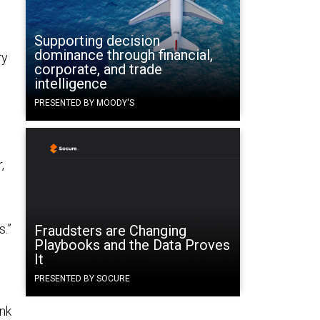
Supporting decision
dominance through financial,
ry
corporate, and trade
intelligence
PRESENTED BY MOODY'S
,
.”
Fraudsters are Changing
Playbooks and the Data Proves
m
It
PRESENTED BY SOCURE
ink