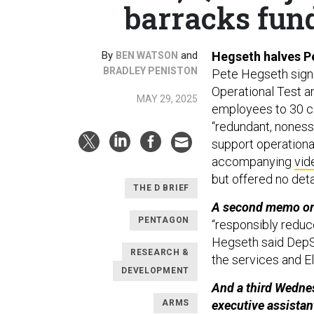
barracks fund
By
and
Hegseth halves Pe
BEN WATSON
BRADLEY PENISTON
Pete Hegseth sig
Operational Test a
MAY 29, 2025
employees to 30 ci
“redundant, noness
support operational
accompanying
vid
but offered no deta
THE D BRIEF
A second memo ord
PENTAGON
“responsibly redu
Hegseth said DepSe
RESEARCH &
the services and E
DEVELOPMENT
And a third Wedne
ARMS
executive assistant