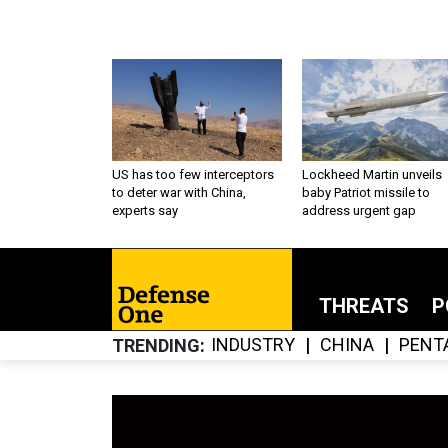
US has too few interceptors
Lockheed Martin unveils
to deter war with China,
baby Patriot missile to
experts say
address urgent gap
THREATS
P
INDUSTRY
CHINA
PENT
TRENDING