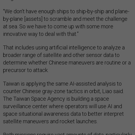
“We don’t have enough ships to ship-by-ship and plane-
by-plane [assets] to scramble and meet the challenge
at sea. So we have to come up with some more
innovative way to deal with that.”
That includes using artificial intelligence to analyze a
broader range of satellite and other sensor data to
determine whether Chinese maneuvers are routine or a
precursor to attack.
Taiwan is applying the same AI-assisted analysis to
counter Chinese gray-zone tactics in orbit, Liao said.
The Taiwan Space Agency is building a space
surveillance center where operators will use AI and
space situational awareness data to better interpret
satellite maneuvers and rocket launches.
Both missions require vast amounts of data, particularly