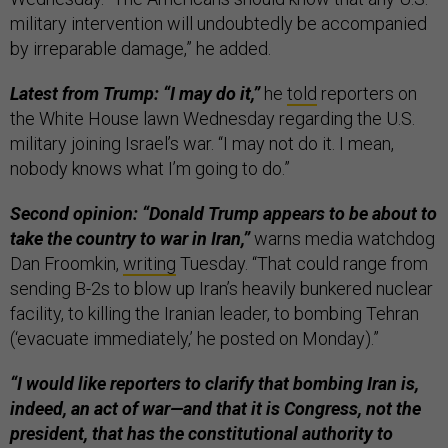
military intervention will undoubtedly be accompanied
by irreparable damage,” he added.
Latest from Trump: “I may do it,”
he
told
reporters on
the White House lawn Wednesday regarding the U.S.
military joining Israel’s war. “I may not do it. I mean,
nobody knows what I’m going to do.”
Second opinion: “Donald Trump appears to be about to
take the country to war in Iran,”
warns media watchdog
Dan Froomkin,
writing
Tuesday. “That could range from
sending B-2s to blow up Iran’s heavily bunkered nuclear
facility, to killing the Iranian leader, to bombing Tehran
(‘evacuate immediately,’ he posted on Monday).”
“I would like reporters to clarify that bombing Iran is,
indeed, an act of war—and that it is Congress, not the
president, that has the constitutional authority to