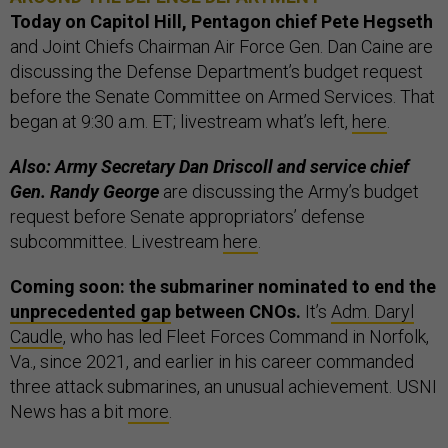
Today on Capitol Hill, Pentagon chief Pete Hegseth
and Joint Chiefs Chairman Air Force Gen. Dan Caine are
discussing the Defense Department’s budget request
before the Senate Committee on Armed Services. That
began at 9:30 a.m. ET; livestream what’s left,
here
.
Also: Army Secretary Dan Driscoll and service chief
Gen. Randy George
are discussing the Army’s budget
request before Senate appropriators’ defense
subcommittee. Livestream
here
.
Coming soon: the submariner nominated to end the
unprecedented gap
between CNOs.
It’s
Adm. Daryl
Caudle
, who has led Fleet Forces Command in Norfolk,
Va., since 2021, and earlier in his career commanded
three attack submarines, an unusual achievement. USNI
News has a bit
more
.