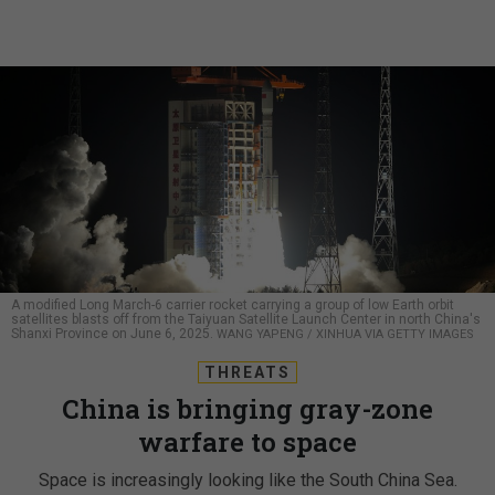
A modified Long March-6 carrier rocket carrying a group of low Earth orbit
satellites blasts off from the Taiyuan Satellite Launch Center in north China's
Shanxi Province on June 6, 2025.
WANG YAPENG / XINHUA VIA GETTY IMAGES
THREATS
China is bringing gray-zone
warfare to space
Space is increasingly looking like the South China Sea.