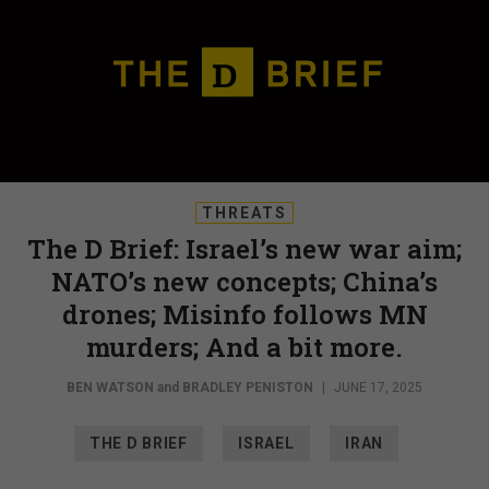
THREATS
The D Brief: Israel’s new war aim;
NATO’s new concepts; China’s
drones; Misinfo follows MN
murders; And a bit more.
BEN WATSON
and
BRADLEY PENISTON
|
JUNE 17, 2025
THE D BRIEF
ISRAEL
IRAN