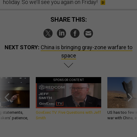
holiday. So we’ll see you again on Friday!
SHARE THIS:
NEXT STORY:
China is bringing gray-zone warfare to
space
SPONSOR CONTENT
g statements,
GovExec TV: Five Questions with Jeff
US has too few i
akers’ patience,
Smith
war with China, 