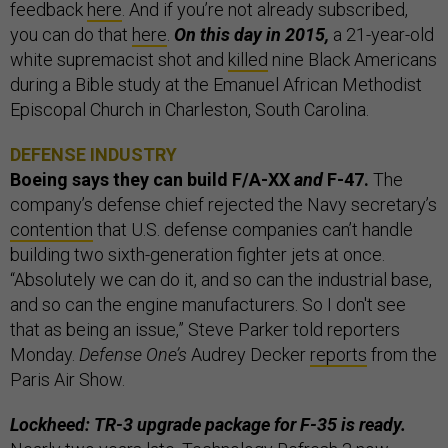
feedback
here
. And if you’re not already subscribed,
you can do that
here
.
On this day in 2015,
a 21-year-old
white supremacist shot and
killed
nine Black Americans
during a Bible study at the Emanuel African Methodist
Episcopal Church in Charleston, South Carolina.
DEFENSE INDUSTRY
Boeing says they can build F/A-XX
and
F-47.
The
company’s defense chief rejected the Navy secretary’s
contention
that U.S. defense companies can’t handle
building two sixth-generation fighter jets at once.
“Absolutely we can do it, and so can the industrial base,
and so can the engine manufacturers. So I don't see
that as being an issue,” Steve Parker told reporters
Monday.
Defense One’s
Audrey Decker
reports
from the
Paris Air Show.
Lockheed: TR-3 upgrade package for F-35 is ready.