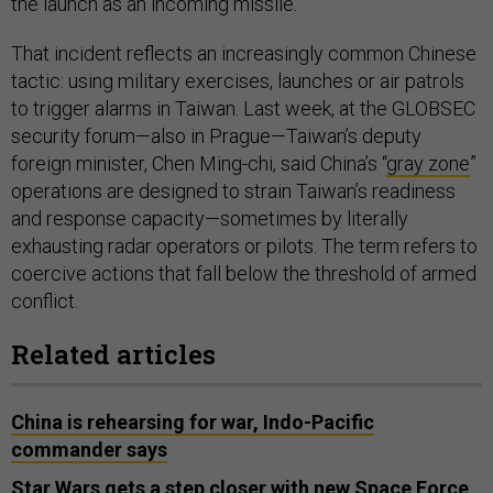
the launch as an incoming missile.”
That incident reflects an increasingly common Chinese
tactic: using military exercises, launches or air patrols
to trigger alarms in Taiwan. Last week, at the GLOBSEC
security forum—also in Prague—Taiwan’s deputy
foreign minister, Chen Ming-chi, said China’s “
gray zone
”
operations are designed to strain Taiwan’s readiness
and response capacity—sometimes by literally
exhausting radar operators or pilots. The term refers to
coercive actions that fall below the threshold of armed
conflict.
Related articles
China is rehearsing for war, Indo-Pacific
commander says
Star Wars gets a step closer with new Space Force