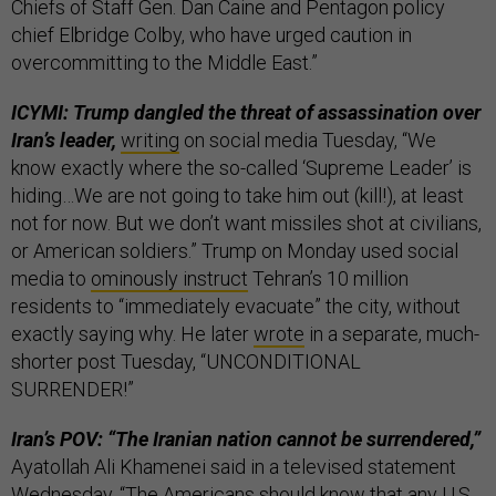
Chiefs of Staff Gen. Dan Caine and Pentagon policy
chief Elbridge Colby, who have urged caution in
overcommitting to the Middle East.”
ICYMI: Trump dangled the threat of assassination over
Iran’s leader,
writing
on social media Tuesday, “We
know exactly where the so-called ‘Supreme Leader’ is
hiding…We are not going to take him out (kill!), at least
not for now. But we don’t want missiles shot at civilians,
or American soldiers.” Trump on Monday used social
media to
ominously instruct
Tehran’s 10 million
residents to “immediately evacuate” the city, without
exactly saying why. He later
wrote
in a separate, much-
shorter post Tuesday, “UNCONDITIONAL
SURRENDER!”
Iran’s POV: “The Iranian nation cannot be surrendered,”
Ayatollah Ali Khamenei said in a televised statement
Wednesday. “The Americans should know that any U.S.