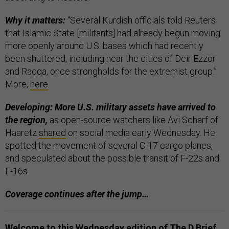
Why it matters:
“Several Kurdish officials told Reuters
that Islamic State [militants] had already begun moving
more openly around U.S. bases which had recently
been shuttered, including near the cities of Deir Ezzor
and Raqqa, once strongholds for the extremist group.”
More,
here
.
Developing: More U.S. military assets have arrived to
the region,
as open-source watchers like Avi Scharf of
Haaretz
shared
on social media early Wednesday. He
spotted the movement of several C-17 cargo planes,
and speculated about the possible transit of F-22s and
F-16s.
Coverage continues after the jump…
Welcome to this Wednesday edition of The D Brief
,