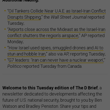
“
Oil Tankers Collide Near U.A.E. as Israel-Iran Conflict
Disrupts Shipping
,” the
Wall Street Journal
reported
Tuesday;
“
Airports close across the Mideast as the Israel-Iran
conflict shutters the region’s airspace
,” AP reported
Monday;
“
How Israel used spies, smuggled drones and AI to
stun and hobble Iran
,” also via AP, reporting Tuesday;
“
G7 leaders: ‘Iran can never have a nuclear weapon’
,”
Politico
reported Tuesday from Canada.
Welcome to this Tuesday edition of The D Brief
, a
newsletter dedicated to developments affecting the
future of U.S. national security, brought to you by Ben
Watson and Bradley Peniston. Share your tips and