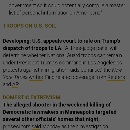
government so it could potentially compile a master
list of personal information on Americans.”
TROOPS ON U.S. SOIL
Developing: U.S. appeals court to rule on Trump’s
dispatch of troops to LA.
“A three-judge panel will
determine whether National Guard troops can remain
under President Trump’s command in Los Angeles as
protests against immigration raids continue,” the
New
York Times
writes
. Find related coverage from
Reuters
and
AP
.
DOMESTIC EXTREMISM
The alleged shooter in the weekend killing of
Democratic lawmakers in Minneapolis targeted
several other officials’ homes that night,
prosecutors
said
Monday as their investigation