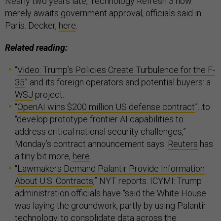
Nearly two years late, Technology Refresh 3 now
merely awaits government approval, officials said in
Paris. Decker,
here
.
Related reading:
“
Video: Trump’s Policies Create Turbulence for the F-
35
” and its foreign operators and potential buyers: a
WSJ
project.
“
OpenAI wins $200 million US defense contract
”...to
“develop prototype frontier AI capabilities to
address critical national security challenges,”
Monday’s contract announcement says.
Reuters
has
a tiny bit more,
here
.
“
Lawmakers Demand Palantir Provide Information
About U.S. Contracts
,” NYT reports. ICYMI: Trump
administration officials have “said the White House
was laying the groundwork, partly by using Palantir
technology, to consolidate data across the