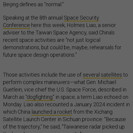
Beijing defines as “normal.”
Speaking at the 8th annual
Space Security
Conference
here this week, Holmes Liao, a senior
adviser to the Taiwan Space Agency, said China’s
recent space activities are “not just logical
demonstrations, but could be, maybe, rehearsals for
future space design operations.”
Those activities include the use of
several
satellites
to
perform complex maneuvers—what Gen. Michael
Guetlein, vice chief the U.S. Space Force, described in
March as
“dogfighting”
in space, a term Liao echoed on
Monday. Liao also recounted a January 2024 incident in
which China
launched a rocket
from the Xichang
Satellite Launch Center in Sichuan province: “Because
of the trajectory,” he said, “Taiwanese radar picked up