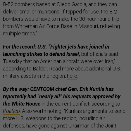
B-52 bombers based at Diego Garcia, and they can
deliver smaller munitions. If tapped for use, the B-2
bombers would have to make the 30-hour round trip
from Whiteman Air Force Base in Missouri, refueling
multiple times.”
For the record: U.S. “Fighter jets have joined in
launching strikes to defend Israel,
but officials said
Tuesday that no American aircraft were over Iran,”
according to Baldor. Read more about additional U.S.
military assets in the region,
here
.
By the way: CENTCOM chief Gen. Erik Kurilla has
reportedly had “nearly all” his requests approved by
the White House
in the current conflict, according to
Politico
. Also worth noting: “Kurilla’s arguments to send
more U.S. weapons to the region, including air
defenses, have gone against Chairman of the Joint