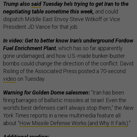
Trump also
said
Tuesday he’s trying to get Iran to the
negotiating table sometime this week,
and could
dispatch Middle East Envoy Steve Witkoff or Vice
President JD Vance for that job.
In video: Get to better know Iran’s underground Fordow
Fuel Enrichment Plant
,
which has so far apparently
gone undamaged, and how U.S.-made bunker-buster
bombs could change the direction of the conflict. David
Risling of the Associated Press posted a 70-second
video
on Tuesday.
Warning for Golden Dome salesmen:
“Iran has been
firing barrages of ballistic missiles at Israel. Even the
world’s best defenses can’t always stop them,” the
New
York Times
reports in a new multimedia feature all
about “
How Missile Defense Works (and Why It Fails)
.”
Additional reading: