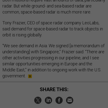
radar. But while ground- and sea-based radar are
common, space-based radar is much more rare.
Tony Frazier, CEO of space radar company LeoLabs,
said demand for space-based radar to track objects in
orbit is rising globally.
“We see demand in Asia. We signed [a memorandum of
understanding] with Singapore,” Frazier said. “There are
other activities progressing in our pipeline, and I see
similar opportunities emerging in Europe and the
Middle East,” in addition to ongoing work with the U.S.
government.
SHARE THIS: