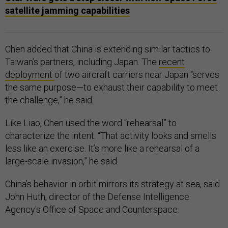
satellite jamming capabilities
Chen added that China is extending similar tactics to
Taiwan’s partners, including Japan. The
recent
deployment
of two aircraft carriers near Japan “serves
the same purpose—to exhaust their capability to meet
the challenge,” he said.
Like Liao, Chen used the word “rehearsal” to
characterize the intent. “That activity looks and smells
less like an exercise. It’s more like a rehearsal of a
large-scale invasion,” he said.
China’s behavior in orbit mirrors its strategy at sea, said
John Huth, director of the Defense Intelligence
Agency's Office of Space and Counterspace.