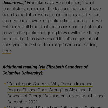
declare war,”
Froomkin says. He continues, “I want
journalists to remember the lessons that should have
been learned after Vietnam, and then again after Iraq,
and demand answers of public officials before the war
—if there’s still time. That means insisting that officials
prove to the public that going to war will make things
better rather than worse—and that it’s not just about
satisfying some short-term urge.” Continue reading,
here
.
Additional reading (
via
Elizabeth Saunders of
Columbia University):
“
Catastrophic Success: Why Foreign-Imposed
Regime Change Goes Wrong
,” by Alexander B.
Downes of George Washington University, published
December 2021;
“
Strongmen and Straw Men: Authoritarian Regimes