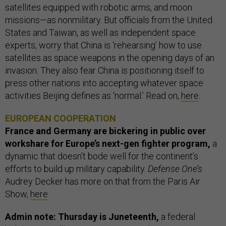
satellites equipped with robotic arms, and moon
missions—as nonmilitary. But officials from the United
States and Taiwan, as well as independent space
experts, worry that China is ‘rehearsing’ how to use
satellites as space weapons in the opening days of an
invasion. They also fear China is positioning itself to
press other nations into accepting whatever space
activities Beijing defines as ‘normal.’ Read on,
here
.
EUROPEAN COOPERATION
France and Germany are bickering in public over
workshare for Europe’s next-gen fighter program,
a
dynamic that doesn’t bode well for the continent’s
efforts to build up military capability.
Defense One’s
Audrey Decker has more on that from the Paris Air
Show,
here
.
Admin note: Thursday is Juneteenth,
a federal