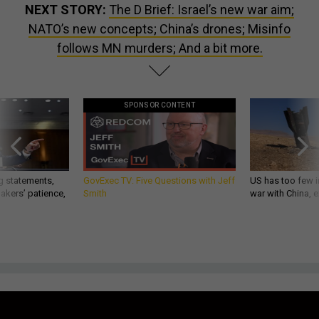
NEXT STORY:
The D Brief: Israel’s new war aim;
NATO’s new concepts; China’s drones; Misinfo
follows MN murders; And a bit more.
SPONSOR CONTENT
g statements,
GovExec TV: Five Questions with Jeff
US has too few i
akers’ patience,
Smith
war with China, 