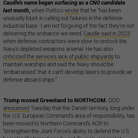
Caudle’s name began surfacing as a CNO candidate
last month,
when
Politico
wrote
that he “has been
unusually blunt in calling out failures in the defense
industrial base. ‘I am not forgiving of the fact they’re not
delivering the ordnance we need,’
Caudle said in 2023
when defense contractors were slow to restock the
Navy’s depleted weapons arsenal. He has also
criticized the service’s lack of public shipyards
to
maintain warships and said the Navy should be
‘embarrassed’ that it can’t develop lasers to provide air
defense aboard ships.”
Trump moved Greenland to NORTHCOM.
DOD
announced
Tuesday that the Danish territory, long under
the U.S. European Command’s area of responsibility, has
been moved to Northern Command’s AOR to
“strengthen the Joint Force's ability to defend the U.S.