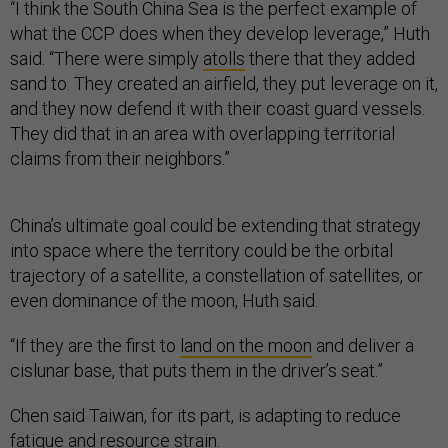
“I think the South China Sea is the perfect example of
what the CCP does when they develop leverage,” Huth
said. “There were simply
atolls
there that they added
sand to. They created an airfield, they put leverage on it,
and they now defend it with their coast guard vessels.
They did that in an area with overlapping territorial
claims from their neighbors.”
China’s ultimate goal could be extending that strategy
into space where the territory could be the orbital
trajectory of a satellite, a constellation of satellites, or
even dominance of the moon, Huth said.
“If they are the first to
land on the moon
and deliver a
cislunar base, that puts them in the driver’s seat.”
Chen said Taiwan, for its part, is adapting to reduce
fatigue and resource strain.