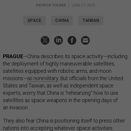
PATRICK TUCKER
|
JUNE 17, 2025
SPACE
CHINA
TAIWAN
PRAGUE
—China describes its space activity—including
the deployment of highly maneuverable satellites,
satellites equipped with robotic arms, and moon
missions—
as nonmilitary
. But officials from the United
States and Taiwan, as well as independent space
experts, worry that China is “rehearsing” how to use
satellites as space weapons in the opening days of
an invasion.
They also fear China is positioning itself to press other
nations into accepting whatever space activities