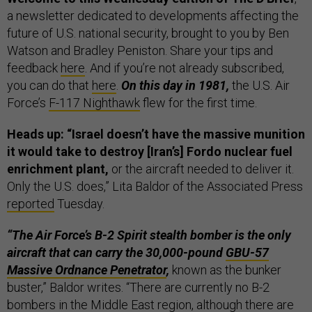
a newsletter dedicated to developments affecting the
future of U.S. national security, brought to you by Ben
Watson and Bradley Peniston. Share your tips and
feedback
here
. And if you’re not already subscribed,
you can do that
here
.
On this day in 1981,
the U.S. Air
Force’s
F-117 Nighthawk
flew for the first time.
Heads up: “Israel doesn’t have the massive munition
it would take to destroy [Iran’s] Fordo nuclear fuel
enrichment plant,
or the aircraft needed to deliver it.
Only the U.S. does,” Lita Baldor of the Associated Press
reported
Tuesday.
“The Air Force’s B-2 Spirit stealth bomber is the only
aircraft that can carry the 30,000-pound
GBU-57
Massive Ordnance Penetrator
,
known as the bunker
buster,” Baldor writes. “There are currently no B-2
bombers in the Middle East region, although there are