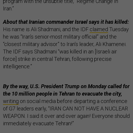
program with the unsubtle title, “Regime Change In
Iran.”
About that Iranian commander Israel says it has killed:
His name is Ali Shadmani, and the IDF
claimed
Tuesday
he was “Iran’s senior-most military official” and the
“closest military advisor” to Iran’s leader, Ali Khamenei.
The IDF says Shadmani “was killed in an [Israeli air
force] strike in central Tehran, following precise
intelligence.”
By the way, U.S. President Trump on Monday called for
the 10 million people in Tehran to evacuate the city,
writing
on social media before departing a conference
of G7 leaders early, “IRAN CAN NOT HAVE A NUCLEAR
WEAPON. I said it over and over again! Everyone should
immediately evacuate Tehran!”