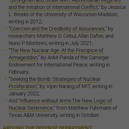
and the Initiation of International Conflict
,” by Jessica
L. Weeks of the University of Wisconsin-Madison,
writing in 2012;
“
Coercion and the Credibility of Assurances
,” by
researchers Matthew D. Cebul, Allan Dafoe, and
Nuno P. Monteiro, writing in July 2021;
“
The New Nuclear Age: At the Precipice of
Armageddon
,” by Ankit Panda of the Carnegie
Endowment for International Peace, writing in
February;
“
Seeking the Bomb: Strategies of Nuclear
Proliferation
,” by Vipin Narang of MIT, writing in
January 2022;
And “
Influence without Arms:The New Logic of
Nuclear Deterrence
,” from Matthew Fuhrmann of
Texas A&M University, writing in October.
AROUND THE DEFENSE DEPARTMENT