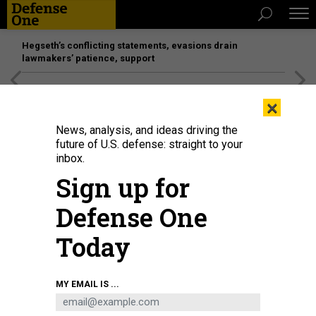
Hegseth’s conflicting statements, evasions drain
lawmakers’ patience, support
[SPONSORED]
Unmatched Performance on the Modern
×
Battlefield
News, analysis, and ideas driving the
future of U.S. defense: straight to your
inbox.
Sign up for
Defense One
Today
MY EMAIL IS ...
THREATS
The D Brief: Will US strike Iran?;