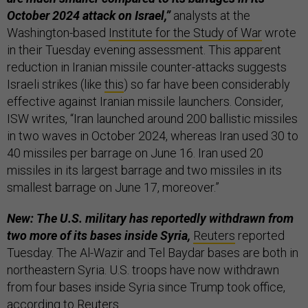
October 2024 attack on Israel,”
analysts at the
Washington-based
Institute for the Study of War
wrote
in their Tuesday evening assessment. This apparent
reduction in Iranian missile counter-attacks suggests
Israeli strikes (like
this
) so far have been considerably
effective against Iranian missile launchers. Consider,
ISW writes, “Iran launched around 200 ballistic missiles
in two waves in October 2024, whereas Iran used 30 to
40 missiles per barrage on June 16. Iran used 20
missiles in its largest barrage and two missiles in its
smallest barrage on June 17, moreover.”
New: The U.S. military has reportedly withdrawn from
two more of its bases inside Syria,
Reuters
reported
Tuesday. The Al-Wazir and Tel Baydar bases are both in
northeastern Syria. U.S. troops have now withdrawn
from four bases inside Syria since Trump took office,
according to Reuters.