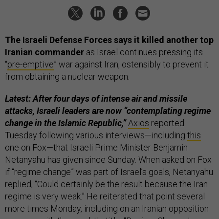
The Israeli Defense Forces says it killed another top
Iranian commander
as Israel continues pressing its
“
pre-emptive
” war against Iran, ostensibly to prevent it
from obtaining a nuclear weapon.
Latest: After four days of intense air and missile
attacks, Israeli leaders are now “contemplating regime
change in the Islamic Republic,”
Axios
reported
Tuesday following various interviews—including
this
one on Fox—that Israeli Prime Minister Benjamin
Netanyahu has given since Sunday. When asked on Fox
if “regime change” was part of Israel’s goals, Netanyahu
replied, “Could certainly be the result because the Iran
regime is very weak.” He reiterated that point several
more times Monday, including on an Iranian opposition