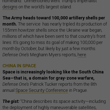
homeland.” Unmentioned went Trump’s imperialist
designs
on the world’s largest island.
The Army heads toward 100,000 artillery shells per
month.
The service has nearly tripled its production of
155mm howitzer shells since the Ukraine war began,
millions of which have been sent to that country’s front
lines. It’s going to miss its goal of making 100,000 per
month by October, but likely by just a few months.
Defense One’s
Meghann Myers reports,
here
.
CHINA IN SPACE
Space is increasingly looking like the South China
Sea—that is, a domain for gray-zone warfare,
Defense One’s
Patrick Tucker reports from the 8th
annual
Space Security Conference
in Prague.
The gist:
“China describes its space activity—including
the deployment of highly maneuverable satellites,