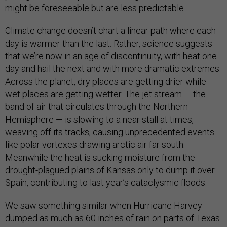
might be foreseeable but are less predictable.
Climate change doesn’t chart a linear path where each
day is warmer than the last. Rather, science suggests
that we’re now in an age of discontinuity, with heat one
day and hail the next and with more dramatic extremes.
Across the planet, dry places are getting drier while
wet places are getting wetter. The jet stream — the
band of air that circulates through the Northern
Hemisphere — is slowing to a near stall at times,
weaving off its tracks, causing unprecedented events
like polar vortexes drawing arctic air far south.
Meanwhile the heat is sucking moisture from the
drought-plagued plains of Kansas only to dump it over
Spain, contributing to last year’s cataclysmic floods.
We saw something similar when Hurricane Harvey
dumped as much as 60 inches of rain on parts of Texas