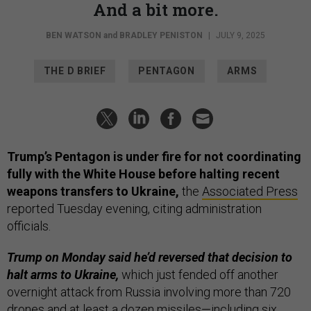
And a bit more.
BEN WATSON
and
BRADLEY PENISTON
|
JULY 9, 2025
THE D BRIEF
PENTAGON
ARMS
Trump’s Pentagon is under fire for not coordinating
fully with the White House before halting recent
weapons transfers to Ukraine,
the
Associated Press
reported Tuesday evening, citing administration
officials.
Trump on Monday said he’d reversed that decision to
halt arms to Ukraine,
which just fended off another
overnight attack from Russia involving more than 720
drones and at least a dozen missiles—including six