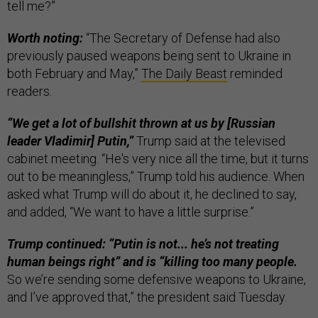
tell me?”
Worth noting:
“The Secretary of Defense had also
previously paused weapons being sent to Ukraine in
both February and May,”
The Daily Beast
reminded
readers.
“We get a lot of bullshit thrown at us by [Russian
leader Vladimir] Putin,”
Trump said at the televised
cabinet meeting. “He's very nice all the time, but it turns
out to be meaningless,” Trump told his audience. When
asked what Trump will do about it, he declined to say,
and added, “We want to have a little surprise.”
Trump continued: “Putin is not... he’s not treating
human beings right” and is “killing too many people.
So we’re sending some defensive weapons to Ukraine,
and I’ve approved that,” the president said Tuesday.