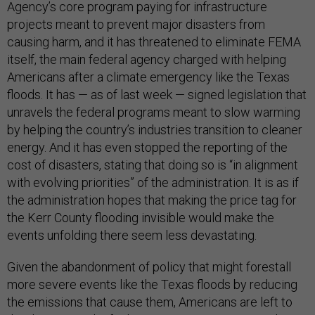
Agency’s core program paying for infrastructure
projects meant to prevent major disasters from
causing harm, and it has threatened to eliminate FEMA
itself, the main federal agency charged with helping
Americans after a climate emergency like the Texas
floods. It has — as of last week — signed legislation that
unravels the federal programs meant to slow warming
by helping the country’s industries transition to cleaner
energy. And it has even stopped the reporting of the
cost of disasters, stating that doing so is “in alignment
with evolving priorities” of the administration. It is as if
the administration hopes that making the price tag for
the Kerr County flooding invisible would make the
events unfolding there seem less devastating.
Given the abandonment of policy that might forestall
more severe events like the Texas floods by reducing
the emissions that cause them, Americans are left to