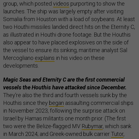
group, which posted
videos
purporting to show the
launches. The ship was largely empty after visiting
Somalia from Houston with a load of soybeans. At least
two Houthi missiles landed direct hits on the Eternity C,
as illustrated in Houthi drone footage. But the Houthis
also appear to have placed explosives on the side of
the vessel to ensure its sinking, maritime analyst Sal
Mercogliano
explains
in his video on these
developments.
Magic Seas and Eternity C are the first commercial
vessels the Houthis have attacked since December.
They’re also the third and fourth vessels sunk by the
Houthis since they
began
assaulting commercial ships
in November 2023, following the surprise attack on
Israel by Hamas militants one month prior. (The first
two were the Belize-flagged MV
Rubymar
, which sank
in March 2024; and Greek-owned bulk carrier
Tutor
,