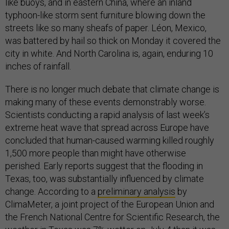
like buoys, and in eastern China, where an inland
typhoon-like storm sent furniture blowing down the
streets like so many sheafs of paper. Léon, Mexico,
was battered by hail so thick on Monday it covered the
city in white. And North Carolina is, again, enduring 10
inches of rainfall.
There is no longer much debate that climate change is
making many of these events demonstrably worse.
Scientists conducting a rapid analysis of last week’s
extreme heat wave that spread across Europe have
concluded that human-caused warming killed roughly
1,500 more people than might have otherwise
perished. Early reports suggest that the flooding in
Texas, too, was substantially influenced by climate
change. According to a
preliminary analysis
by
ClimaMeter, a joint project of the European Union and
the French National Centre for Scientific Research, the