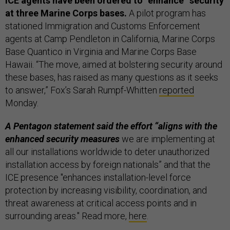
ICE agents have been ordered to “enhance” security
at three Marine Corps bases.
A pilot program has
stationed Immigration and Customs Enforcement
agents at Camp Pendleton in California, Marine Corps
Base Quantico in Virginia and Marine Corps Base
Hawaii. “The move, aimed at bolstering security around
these bases, has raised as many questions as it seeks
to answer,” Fox’s Sarah Rumpf-Whitten
reported
Monday.
A Pentagon statement said the effort “aligns with the
enhanced security measures
we are implementing at
all our installations worldwide to deter unauthorized
installation access by foreign nationals” and that the
ICE presence "enhances installation-level force
protection by increasing visibility, coordination, and
threat awareness at critical access points and in
surrounding areas." Read more,
here
.