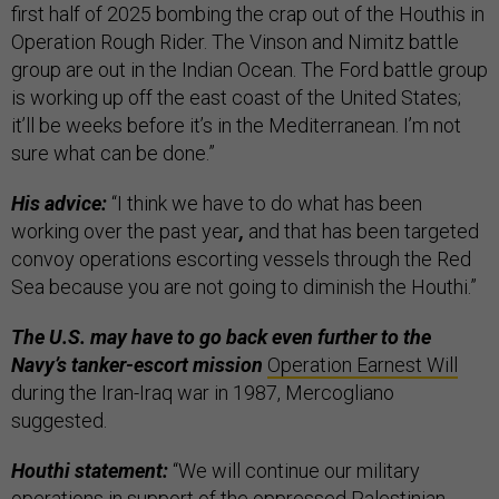
first half of 2025 bombing the crap out of the Houthis in
Operation Rough Rider. The Vinson and Nimitz battle
group are out in the Indian Ocean. The Ford battle group
is working up off the east coast of the United States;
it’ll be weeks before it’s in the Mediterranean. I’m not
sure what can be done.”
His advice:
“I think we have to do what has been
working over the past year
,
and that has been targeted
convoy operations escorting vessels through the Red
Sea because you are not going to diminish the Houthi.”
The U.S. may have to go back even further to the
Navy’s tanker-escort mission
Operation Earnest Will
during the Iran-Iraq war in 1987, Mercogliano
suggested.
Houthi statement:
“We will continue our military
operations in support of the oppressed Palestinian