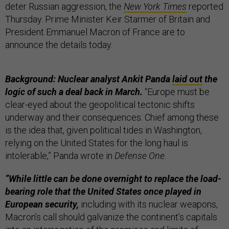
deter Russian aggression, the
New York Times
reported
Thursday. Prime Minister Keir Starmer of Britain and
President Emmanuel Macron of France are to
announce the details today.
Background: Nuclear analyst Ankit Panda
laid out
the
logic of such a deal back in March.
“Europe must be
clear-eyed about the geopolitical tectonic shifts
underway and their consequences. Chief among these
is the idea that, given political tides in Washington,
relying on the United States for the long haul is
intolerable,” Panda wrote in
Defense One
.
“While little can be done overnight to replace the load-
bearing role that the United States once played in
European security,
including with its nuclear weapons,
Macron’s call should galvanize the continent’s capitals