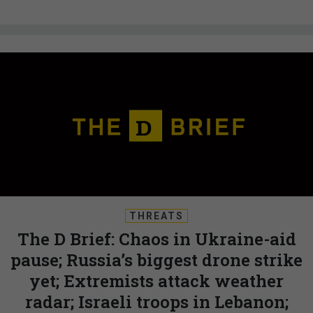
THREATS
The D Brief: Chaos in Ukraine-aid
pause; Russia’s biggest drone strike
yet; Extremists attack weather
radar; Israeli troops in Lebanon;