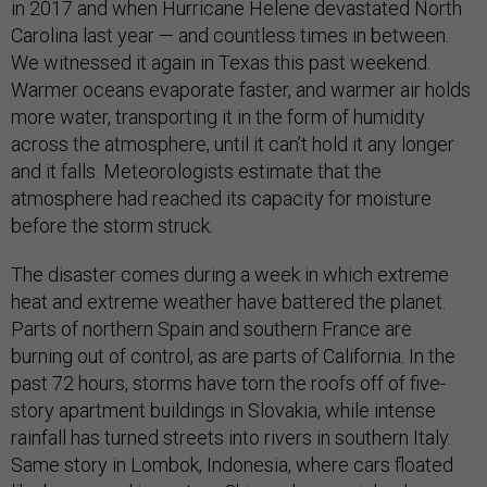
in 2017 and when Hurricane Helene devastated North
Carolina last year — and countless times in between.
We witnessed it again in Texas this past weekend.
Warmer oceans evaporate faster, and warmer air holds
more water, transporting it in the form of humidity
across the atmosphere, until it can’t hold it any longer
and it falls. Meteorologists estimate that the
atmosphere had reached its capacity for moisture
before the storm struck.
The disaster comes during a week in which extreme
heat and extreme weather have battered the planet.
Parts of northern Spain and southern France are
burning out of control, as are parts of California. In the
past 72 hours, storms have torn the roofs off of five-
story apartment buildings in Slovakia, while intense
rainfall has turned streets into rivers in southern Italy.
Same story in Lombok, Indonesia, where cars floated