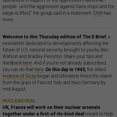
people…until the aggression against Gaza stops and the
siege is lifted,” the group said in a statement.
CNN
has
more.
Welcome to this Thursday edition of The D Brief
, a
newsletter dedicated to developments affecting the
future of U.S. national security, brought to you by Ben
Watson and Bradley Peniston. Share your tips and
feedback
here
. And if you’re not already subscribed,
you can do that
here
.
On this day in 1943,
the Allied
invasion of Sicily
began and ultimately freed the island
from the grips of Fascist Italy and Nazi Germany by
mid-August.
NUCLEAR DEAL
UK, France will work on their nuclear arsenals
together under a first-of-its-kind deal
meant to help