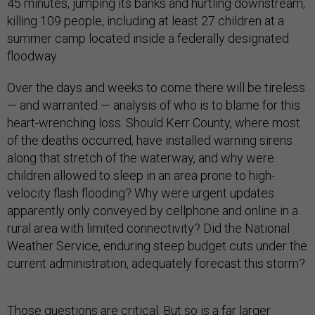
45 minutes, jumping its banks and hurtling downstream,
killing 109 people, including at least 27 children at a
summer camp located inside a federally designated
floodway.
Over the days and weeks to come there will be tireless
— and warranted — analysis of who is to blame for this
heart-wrenching loss. Should Kerr County, where most
of the deaths occurred, have installed warning sirens
along that stretch of the waterway, and why were
children allowed to sleep in an area prone to high-
velocity flash flooding? Why were urgent updates
apparently only conveyed by cellphone and online in a
rural area with limited connectivity? Did the National
Weather Service, enduring steep budget cuts under the
current administration, adequately forecast this storm?
Those questions are critical. But so is a far larger