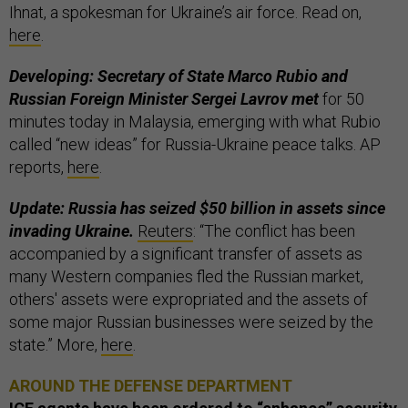
Ihnat, a spokesman for Ukraine’s air force. Read on,
here
.
Developing: Secretary of State Marco Rubio and
Russian Foreign Minister Sergei Lavrov met
for 50
minutes today in Malaysia, emerging with what Rubio
called “new ideas” for Russia-Ukraine peace talks. AP
reports,
here
.
Update: Russia has seized $50 billion in assets since
invading Ukraine.
Reuters
: “The conflict has been
accompanied by a significant transfer of assets as
many Western companies fled the Russian market,
others' assets were expropriated and the assets of
some major Russian businesses were seized by the
state.” More,
here
.
AROUND THE DEFENSE DEPARTMENT