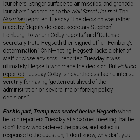
launchers, Stinger surface-to-air missiles, and grenade
launchers,” according to the
Wall Street Journal
. The
Guardian
reported Tuesday “The decision was rather
made by [deputy defense secretary Stephen]
Feinberg…to whom Colby reports,” and “Defense
secretary Pete Hegseth then signed off on Feinberg’s
determination.”
CNN
—noting Hegseth lacks a chief of
staff or close advisors—reported Tuesday it was
ultimately Hegseth who made the decision. But
Politico
reported
Tuesday Colby is nevertheless facing intense
scrutiny for having “gotten out ahead of the
administration on several major foreign policy
decisions.”
For his part, Trump was seated beside Hegseth
when
he
told
reporters Tuesday at a cabinet meeting that he
didn’t know who ordered the pause, and asked in
response to the question, “I don’t know, why don’t you