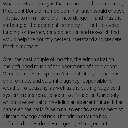
What is extraordinary is that at such a volatile moment,
President Donald Trump’s administration would choose
not just to minimize the climate danger — and thus the
suffering of the people affected by it — but to revoke
funding for the very data collection and research that
would help the country better understand and prepare
for this moment.
Over the past couple of months, the administration
has
defunded
much of the operations of the National
Oceanic and Atmospheric Administration, the nation’s
chief climate and scientific agency responsible for
weather forecasting, as well as the cutting-edge earth
systems research at places like Princeton University,
which is essential to modeling an aberrant future. It has
canceled the nation’s seminal scientific assessment of
climate change and risk. The administration has
defunded the Federal Emergency Management