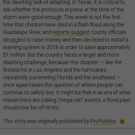
the daunting task of adapting. In Texas, it is critical to
ask whether the protocols in place at the time of the
storm were good enough. This week is not the first
time that children have died in a flash flood along the
Guadalupe River, and
reports suggest
county officials
struggled to raise money and then declined to install a
warning system in 2018 in order to save approximately
$1 million. But the country faces a larger and more
daunting challenge, because this disaster — like the
firestorms in Los Angeles and the hurricanes
repeatedly pummeling Florida and the southeast —
once again raises the question of where people can
continue to safely live. It might be that in an era of what
researchers are calling “mega rain” events, a flood plain
should now be off-limits.
This story was originally published by
ProPublica
.