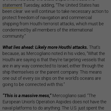
statement
Tuesday, adding, “The United States has
been clear: we will continue to take necessary action to
protect freedom of navigation and commercial
shipping from Houthi terrorist attacks, which must be
condemned by all members of the international
community.”
What lies ahead: Likely more Houthi attacks.
That’s
because, as Mercogliano noted in his video, “What the
Houthi are saying is that they’re targeting vessels that
are in any way connected to Israel, either through the
ship themselves or the parent company. This means
one out of every six ships on the world’s oceans are
going to be connected with this.”
“This is a massive mess,”
Mercogliano said. “The
European Union’s Operation Aspides does not have the
naval platforms to do anything. The U.S. just spent the