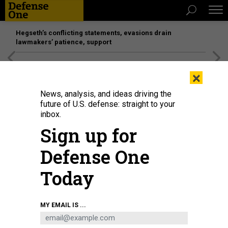
Hegseth’s conflicting statements, evasions drain
lawmakers’ patience, support
[SPONSORED]
Unmatched Performance on the Modern
×
Battlefield
News, analysis, and ideas driving the
future of U.S. defense: straight to your
inbox.
Sign up for
Defense One
Today
MY EMAIL IS ...
THREATS
The D Brief: Houthis sink second