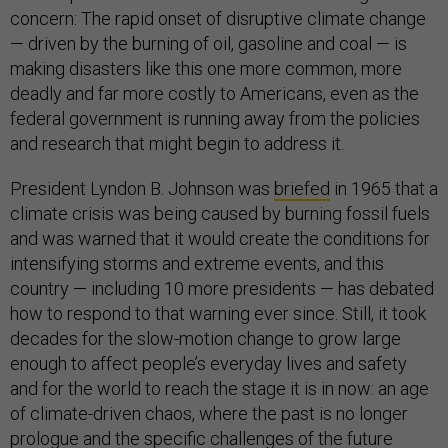
concern: The rapid onset of disruptive climate change
— driven by the burning of oil, gasoline and coal — is
making disasters like this one more common, more
deadly and far more costly to Americans, even as the
federal government is running away from the policies
and research that might begin to address it.
President Lyndon B. Johnson was
briefed
in 1965 that a
climate crisis was being caused by burning fossil fuels
and was warned that it would create the conditions for
intensifying storms and extreme events, and this
country — including 10 more presidents — has debated
how to respond to that warning ever since. Still, it took
decades for the slow-motion change to grow large
enough to affect people’s everyday lives and safety
and for the world to reach the stage it is in now: an age
of climate-driven chaos, where the past is no longer
prologue and the specific challenges of the future