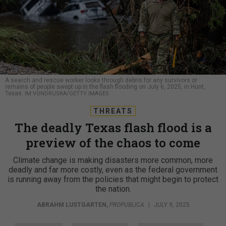
A search and rescue worker looks through debris for any survivors or
remains of people swept up in the flash flooding on July 6, 2025, in Hunt,
Texas.
IM VONDRUSKA/GETTY IMAGES
THREATS
The deadly Texas flash flood is a
preview of the chaos to come
Climate change is making disasters more common, more
deadly and far more costly, even as the federal government
is running away from the policies that might begin to protect
the nation.
ABRAHM LUSTGARTEN
,
PROPUBLICA
|
JULY 9, 2025