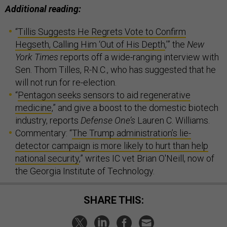
Additional reading:
“
Tillis Suggests He Regrets Vote to Confirm
Hegseth, Calling Him ‘Out of His Depth
,’” the
New
York Times
reports off a wide-ranging interview with
Sen. Thom Tilles, R-N.C., who has suggested that he
will not run for re-election.
“
Pentagon seeks sensors to aid regenerative
medicine
,” and give a boost to the domestic biotech
industry, reports
Defense One’s
Lauren C. Williams.
Commentary: “
The Trump administration’s lie-
detector campaign is more likely to hurt than help
national security
,” writes IC vet Brian O'Neill, now of
the Georgia Institute of Technology.
SHARE THIS: