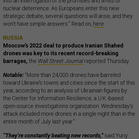
into an interrogation of the promises and limits of
nuclear deterrence. As Europeans enter this new
strategic debate, several questions will arise, and they
won’t have simple answers.” Read on,
here
.
RUSSIA
Moscow’s 2022 deal to produce Iranian Shahed
drones was key to its recent record-breaking
barrages,
the
Wall Street Journal
reported Thursday.
Notable:
“More than 24,000 drones have barreled
toward Ukraine’s towns and cities since the start of this
year, according to an analysis of Ukrainian figures by
the Center for Information Resilience, a U.K.-based
open-source investigations organization. Wednesday’s
attack included more drones in a single night than in the
entire month of July last year.”
“They’re constantly beating new records,”
said Yuriy