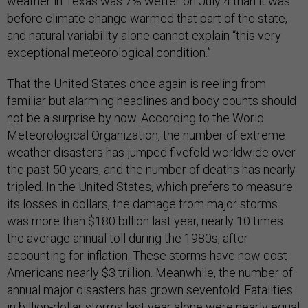
weather in Texas was 7% wetter on July 4 than it was
before climate change warmed that part of the state,
and natural variability alone cannot explain “this very
exceptional meteorological condition.”
That the United States once again is reeling from
familiar but alarming headlines and body counts should
not be a surprise by now. According to the World
Meteorological Organization, the number of extreme
weather disasters has jumped fivefold worldwide over
the past 50 years, and the number of deaths has nearly
tripled. In the United States, which prefers to measure
its losses in dollars, the damage from major storms
was more than $180 billion last year, nearly 10 times
the average annual toll during the 1980s, after
accounting for inflation. These storms have now cost
Americans nearly $3 trillion. Meanwhile, the number of
annual major disasters has grown sevenfold. Fatalities
in billion-dollar storms last year alone were nearly equal