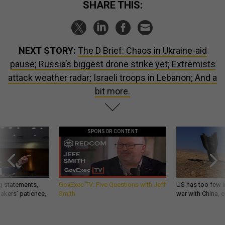
SHARE THIS:
NEXT STORY:
The D Brief: Chaos in Ukraine-aid
pause; Russia’s biggest drone strike yet; Extremists
attack weather radar; Israeli troops in Lebanon; And a
bit more.
SPONSOR CONTENT
g statements,
GovExec TV: Five Questions with Jeff
US has too few i
akers’ patience,
Smith
war with China, 