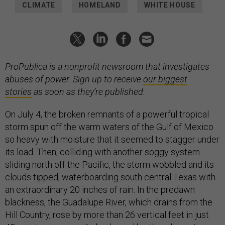
CLIMATE
HOMELAND
WHITE HOUSE
ProPublica is a nonprofit newsroom that investigates
abuses of power. Sign up to receive
our biggest
stories
as soon as they’re published.
On July 4, the broken remnants of a powerful tropical
storm spun off the warm waters of the Gulf of Mexico
so heavy with moisture that it seemed to stagger under
its load. Then, colliding with another soggy system
sliding north off the Pacific, the storm wobbled and its
clouds tipped, waterboarding south central Texas with
an extraordinary 20 inches of rain. In the predawn
blackness, the Guadalupe River, which drains from the
Hill Country, rose by more than 26 vertical feet in just