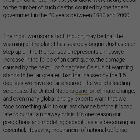
to the number of such deaths counted by the federal
government in the 20 years between 1980 and 2000.
The most worrisome fact, though, may be that the
warming of the planet has scarcely begun. Just as each
step up on the Richter scale represents a massive
increase in the force of an earthquake, the damage
caused by the next 1 or 2 degrees Celsius of warming
stands to be far greater than that caused by the 1.5
degrees we have so far endured. The world’s leading
scientists, the United Nations
panel
on climate change,
and even many global energy experts warn that we
face something akin to our last chance before it is too
late to curtail a runaway crisis. It’s one reason our
predictions and modeling capabilities are becoming an
essential, lifesaving mechanism of national defense.