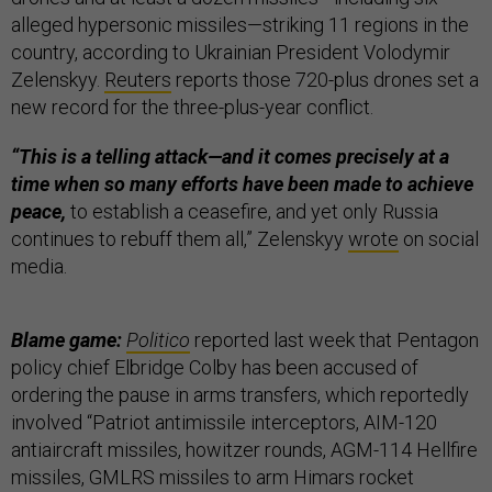
alleged hypersonic missiles—striking 11 regions in the
country, according to Ukrainian President Volodymir
Zelenskyy.
Reuters
reports those 720-plus drones set a
new record for the three-plus-year conflict.
“This is a telling attack—and it comes precisely at a
time when so many efforts have been made to achieve
peace,
to establish a ceasefire, and yet only Russia
continues to rebuff them all,” Zelenskyy
wrote
on social
media.
Blame game:
Politico
reported last week that Pentagon
policy chief Elbridge Colby has been accused of
ordering the pause in arms transfers, which reportedly
involved “Patriot antimissile interceptors, AIM-120
antiaircraft missiles, howitzer rounds, AGM-114 Hellfire
missiles, GMLRS missiles to arm Himars rocket