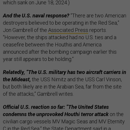
which sank on June 18, 2024.)
And the U.S. naval response?
“There are two American
destroyers believed to be operating in the Red Sea,”
Jon Gambrell of the
Associated Press
reports.
“However, the ships attacked had no U.S. ties and a
ceasefire between the Houthis and America
announced after the bombing campaign earlier this
year still appears to be holding.”
Relatedly, “The U.S. military has two aircraft carriers in
the Mideast,
the USS Nimitz and the USS Carl Vinson,
but both likely are in the Arabian Sea, far from the site
of the attacks,” Gambrell writes.
Official U.S. reaction so far: “The United States
condemns the unprovoked Houthi terror attack
on the
civilian cargo vessels MV Magic Seas and MV Eternity
C in the Red Sea,” the State Department said in a