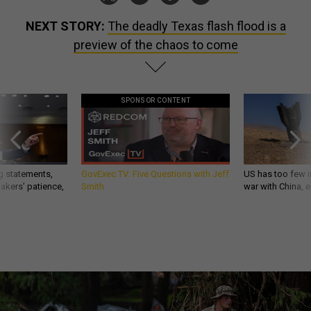
NEXT STORY:
The deadly Texas flash flood is a
preview of the chaos to come
SPONSOR CONTENT
g statements,
GovExec TV: Five Questions with Jeff
US has too few i
akers’ patience,
Smith
war with China, 