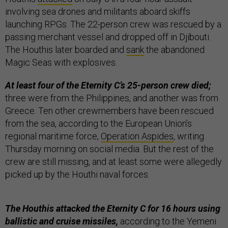
involving sea drones and militants aboard skiffs
launching RPGs. The 22-person crew was rescued by a
passing merchant vessel and dropped off in Djibouti.
The Houthis later boarded and
sank
the abandoned
Magic Seas with explosives.
At least four of the Eternity C’s 25-person crew died;
three were from the Philippines, and another was from
Greece. Ten other crewmembers have been rescued
from the sea, according to the European Union’s
regional maritime force,
Operation Aspides
, writing
Thursday morning on social media. But the rest of the
crew are still missing, and at least some were allegedly
picked up by the Houthi naval forces.
The Houthis attacked the Eternity C for 16 hours using
ballistic and cruise missiles,
according to the Yemeni