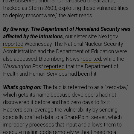
have observed another China-based threat actor,
tracked as Storm-2603, exploiting these vulnerabilities
to deploy ransomware,” the alert reads.
By the way: The Department of Homeland Security was
affected by the intrusions,
our sister site Nextgov
reported
Wednesday. The National Nuclear Security
Administration and the Department of Education were
also accessed, Bloomberg News
reported
, while the
Washington Post
reported
that the Department of
Health and Human Services had been hit.
What’s going on:
The bug is referred to as a “zero-day,”
which gets its name because developers had not
discovered it before and had zero days to fix it.
Hackers can leverage the vulnerability by sending
specially crafted data to a SharePoint server, which
improperly processes that input and allows them to
execute malign code remotely without needing a