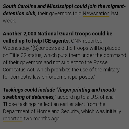
South Carolina and Mississippi could join the migrant-
detention club,
their governors told
Newsnation
last
week.
Another 2,000 National Guard troops could be
called up to help ICE agents,
CNN
reported
Wednesday. “[S]ources said the troops will be placed
on Title 32 status, which puts them under the command
of their governors and not subject to the Posse
Comitatus Act, which prohibits the use of the military
for domestic law enforcement purposes.”
Taskings could include “finger printing and mouth
swabbing of detainees,”
according to a U.S. official.
Those taskings reflect an earlier alert from the
Department of Homeland Security, which was initially
reported
two months ago.