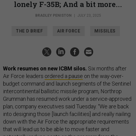
lonely F-35B; And a bit more...
BRADLEY PENISTON
|
JULY 23, 2025
THE D BRIEF
AIR FORCE
MISSILES
Work resumes on new ICBM silos.
Six months after
Air Force leaders
ordered a pause
on the way-over-
budget command and launch segments of the Sentinel
intercontinental ballistic missile program, Northrop
Grumman has resumed work under a service-approved
plan, company executives said Tuesday. “We are back
into designing those [launch facilities] and really nailing
down with the Air Force the appropriate requirements
that will lead us to be able to move faster and