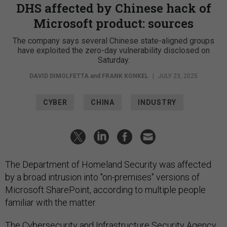
DHS affected by Chinese hack of
Microsoft product: sources
The company says several Chinese state-aligned groups
have exploited the zero-day vulnerability disclosed on
Saturday.
DAVID DIMOLFETTA
and
FRANK KONKEL
|
JULY 23, 2025
CYBER
CHINA
INDUSTRY
The Department of Homeland Security was affected
by a broad intrusion into "on-premises" versions of
Microsoft SharePoint, according to multiple people
familiar with the matter.
The Cybersecurity and Infrastructure Security Agency