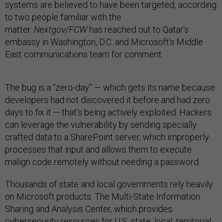
systems are believed to have been targeted, according
to two people familiar with the
matter.
Nextgov/FCW
has reached out to Qatar’s
embassy in Washington, D.C. and Microsoft’s Middle
East communications team for comment.
The bug is a “zero-day” — which gets its name because
developers had not discovered it before and had zero
days to fix it — that’s being actively exploited. Hackers
can leverage the vulnerability by sending specially
crafted data to a SharePoint server, which improperly
processes that input and allows them to execute
malign code remotely without needing a password.
Thousands of state and local governments rely heavily
on Microsoft products. The Multi-State Information
Sharing and Analysis Center, which provides
cybersecurity resources for U.S. state, local, territorial