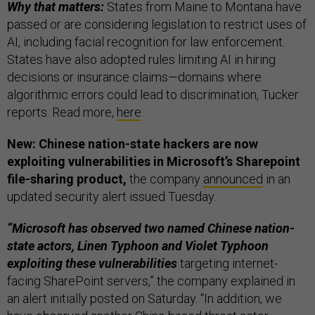
Why that matters:
States from Maine to Montana have
passed or are considering legislation to restrict uses of
AI, including facial recognition for law enforcement.
States have also adopted rules limiting AI in hiring
decisions or insurance claims—domains where
algorithmic errors could lead to discrimination, Tucker
reports. Read more,
here
.
New: Chinese nation-state hackers are now
exploiting vulnerabilities in Microsoft’s Sharepoint
file-sharing product,
the company
announced
in an
updated security alert issued Tuesday.
“Microsoft has observed two named Chinese nation-
state actors, Linen Typhoon and Violet Typhoon
exploiting these vulnerabilities
targeting internet-
facing SharePoint servers,” the company explained in
an alert initially posted on Saturday. “In addition, we