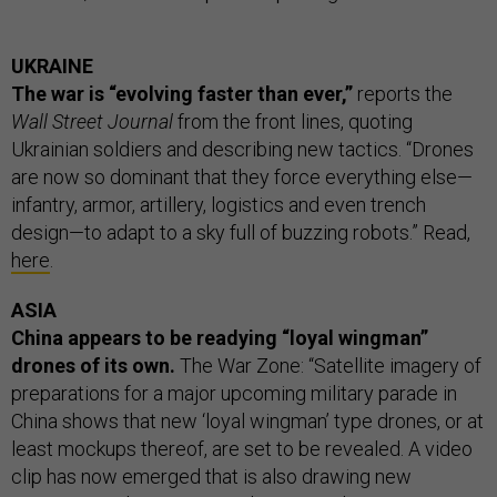
UKRAINE
The war is “evolving faster than ever,”
reports the
Wall Street Journal
from the front lines, quoting
Ukrainian soldiers and describing new tactics. “Drones
are now so dominant that they force everything else—
infantry, armor, artillery, logistics and even trench
design—to adapt to a sky full of buzzing robots.” Read,
here
.
ASIA
China appears to be readying “loyal wingman”
drones of its own.
The War Zone: “Satellite imagery of
preparations for a major upcoming military parade in
China shows that new ‘loyal wingman’ type drones, or at
least mockups thereof, are set to be revealed. A video
clip has now emerged that is also drawing new