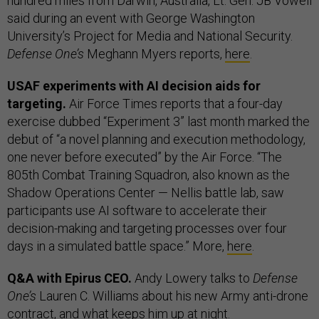
hundred miles from Darwin, Australia, Lt. Gen. JB Vowell
said during an event with George Washington
University’s Project for Media and National Security.
Defense One’s
Meghann Myers reports,
here
.
USAF experiments with AI decision aids for
targeting.
Air Force Times reports that a four-day
exercise dubbed “Experiment 3” last month marked the
debut of “a novel planning and execution methodology,
one never before executed” by the Air Force. “The
805th Combat Training Squadron, also known as the
Shadow Operations Center — Nellis battle lab, saw
participants use AI software to accelerate their
decision-making and targeting processes over four
days in a simulated battle space.” More,
here
.
Q&A with Epirus CEO.
Andy Lowery talks to
Defense
One’s
Lauren C. Williams about his new Army anti-drone
contract, and what keeps him up at night.