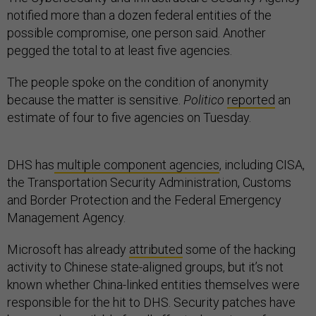
notified more than a dozen federal entities of the
possible compromise, one person said. Another
pegged the total to at least five agencies.
The people spoke on the condition of anonymity
because the matter is sensitive.
Politico
reported
an
estimate of four to five agencies on Tuesday.
DHS has
multiple component agencies
, including CISA,
the Transportation Security Administration, Customs
and Border Protection and the Federal Emergency
Management Agency.
Microsoft has already
attributed
some of the hacking
activity to Chinese state-aligned groups, but it’s not
known whether China-linked entities themselves were
responsible for the hit to DHS. Security patches have