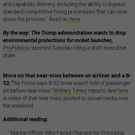
and capability delivery, including the ability to bypass
standard competitive hiring procedures that can slow
down the process.” Read on,
here
.
By the way: The Trump administration wants to drop
environmental protections for rocket launches,
ProPublica
reported Tuesday citing a draft executive
order.
More on that near-miss between an airliner and a B-
52: “
Air Force says B-52 crew wasn’t told of passenger
jet before near-miss,”
Military Times
reports. And
here
is video of that near-miss, posted to social media over
the weekend.
Additional reading:
“
Marine Officer Who Faced Charges for Criticizing