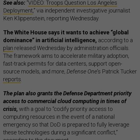
See also:
“
VIDEO: Troops Question Los Angeles
Deployment
,” via independent investigative journalist
Ken Klippenstein, reporting Wednesday.
The White House says it wants to achieve “global
dominance” in artificial intelligence,
according to a
plan
released Wednesday by administration officials.
The framework aims to accelerate military adoption,
fast-track permits for data centers, support open-
source models, and more,
Defense One
’s Patrick Tucker
reports
.
The plan also grants the Defense Department priority
access to commercial cloud computing in times of
crisis,
with a goal to “codify priority access to
computing resources in the event of a national
emergency so that DoD is prepared to fully leverage
these technologies during a significant conflict,”