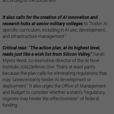
according to the document.
It also calls for the creation of AI innovation and
research hubs at senior military colleges
to “foster AI-
specific curriculum, including in AI use, development,
and infrastructure management.”
Critical reax: “The action plan, at its highest level,
reads just like a wish list from Silicon Valley,”
Sarah
Myers West, co-executive director of the AI Now
Institute, told
Defense One
. That’s at least partly
because the plan calls for eliminating regulations that
may “unnecessarily hinder AI development or
deployment.” It also urges the Office of Management
and Budget to consider whether a state’s “regulatory
regimes may hinder the effectiveness” of federal
funding.