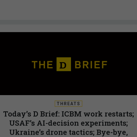
THREATS
Today’s D Brief: ICBM work restarts;
USAF’s AI-decision experiments;
Ukraine’s drone tactics; Bye-bye,