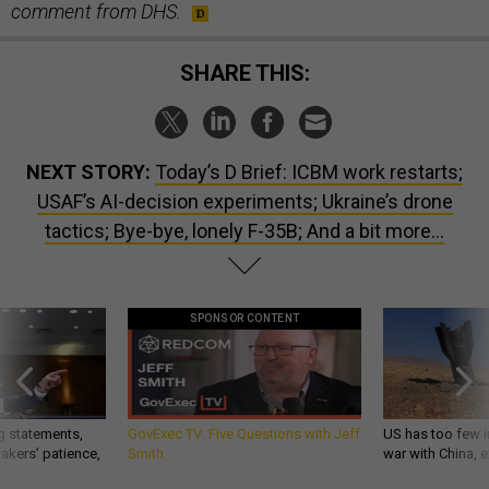
comment from DHS.
SHARE THIS:
NEXT STORY:
Today’s D Brief: ICBM work restarts;
USAF’s AI-decision experiments; Ukraine’s drone
tactics; Bye-bye, lonely F-35B; And a bit more...
SPONSOR CONTENT
g statements,
GovExec TV: Five Questions with Jeff
US has too few i
akers’ patience,
Smith
war with China, 