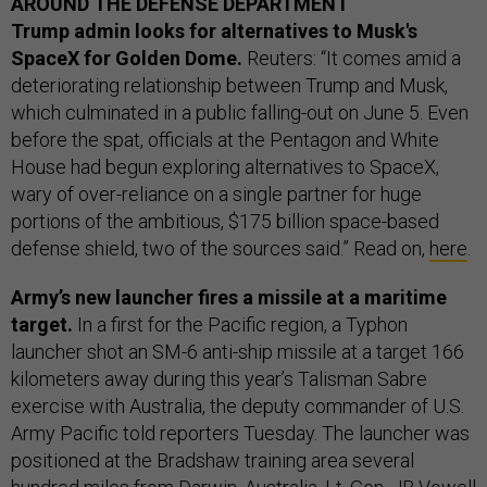
AROUND THE DEFENSE DEPARTMENT
Trump admin looks for alternatives to Musk's
SpaceX for Golden Dome.
Reuters: “It comes amid a
deteriorating relationship between Trump and Musk,
which culminated in a public falling-out on June 5. Even
before the spat, officials at the Pentagon and White
House had begun exploring alternatives to SpaceX,
wary of over-reliance on a single partner for huge
portions of the ambitious, $175 billion space-based
defense shield, two of the sources said.” Read on,
here
.
Army’s new launcher fires a missile at a maritime
target.
In a first for the Pacific region, a Typhon
launcher shot an SM-6 anti-ship missile at a target 166
kilometers away during this year’s Talisman Sabre
exercise with Australia, the deputy commander of U.S.
Army Pacific told reporters Tuesday. The launcher was
positioned at the Bradshaw training area several