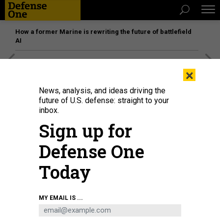
How a former Marine is rewriting the future of battlefield
AI
[SPONSORED]
Unmatched Performance on the Modern
×
Battlefield
News, analysis, and ideas driving the
future of U.S. defense: straight to your
inbox.
Sign up for
Defense One
Today
MY EMAIL IS ...
THREATS