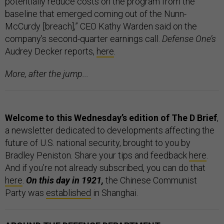
potentially reduce costs on the program from the
baseline that emerged coming out of the Nunn-
McCurdy [breach],” CEO Kathy Warden said on the
company’s second-quarter earnings call.
Defense One’s
Audrey Decker reports,
here
.
More, after the jump...
Welcome to this Wednesday’s edition of The D Brief
,
a newsletter dedicated to developments affecting the
future of U.S. national security, brought to you by
Bradley Peniston. Share your tips and feedback
here
.
And if you’re not already subscribed, you can do that
here
.
On this day in 1921,
the Chinese Communist
Party was
established
in Shanghai.