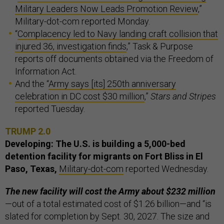
Military Leaders Now Leads Promotion Review
,”
Military-dot-com reported Monday.
“
Complacency led to Navy landing craft collision that
injured 36, investigation finds
,” Task & Purpose
reports off documents obtained via the Freedom of
Information Act.
And the “
Army says [its] 250th anniversary
celebration in DC cost $30 million
,”
Stars and Stripes
reported Tuesday.
TRUMP 2.0
Developing: The U.S. is building a 5,000-bed
detention facility for migrants on Fort Bliss in El
Paso, Texas,
Military-dot-com
reported Wednesday.
The new facility will cost the Army about $232 million
—out of a total estimated cost of $1.26 billion—and “is
slated for completion by Sept. 30, 2027. The size and