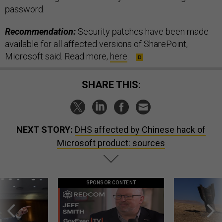
password.
Recommendation:
Security patches have been made
available for all affected versions of SharePoint,
Microsoft said. Read more,
here
.
SHARE THIS:
NEXT STORY:
DHS affected by Chinese hack of
Microsoft product: sources
SPONSOR CONTENT