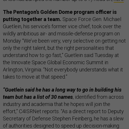
The Pentagon’s Golden Dome program officer is
putting together a team.
Space Force Gen. Michael
Guetlein, his service’s former vice chief, took over the
wildly ambitious air- and missile-defense program on
Monday “We’ve been very, very selective on getting not
only the right talent, but the right personalities that
understand how to go fast,” Guetlein said Tuesday at
the Innovate Space Global Economic Summit in
Arlington, Virginia. “Not everybody understands what it
takes to move at that speed.”
“Guetlein said he has a long way to go in building his
team but has a list of 30 names
, identified from across
industry and academia that he hopes will join the
effort,” C4ISRNet reports. “As a direct report to Deputy
Secretary of Defense Stephen Feinberg, he has a slew
of authorities designed to speed up decision-making