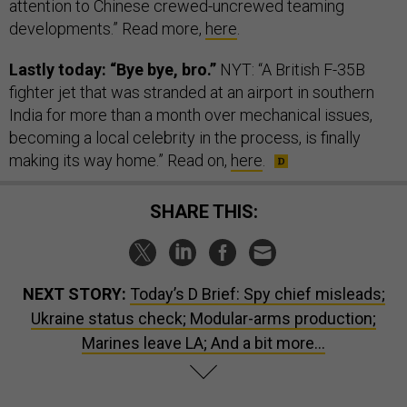
attention to Chinese crewed-uncrewed teaming
developments.” Read more,
here
.
Lastly today: “Bye bye, bro.”
NYT: “A British F-35B
fighter jet that was stranded at an airport in southern
India for more than a month over mechanical issues,
becoming a local celebrity in the process, is finally
making its way home.” Read on,
here
.
SHARE THIS:
NEXT STORY:
Today’s D Brief: Spy chief misleads;
Ukraine status check; Modular-arms production;
Marines leave LA; And a bit more...