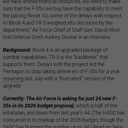
we have limited financial resources, we need to make
sure that the F-35s we buy have the capability to meet
the pacing threat. So, some of the delays with respect
to Block 4 and TR-3 weighed into decisions by the
department,” Air Force Chief of Staff Gen. David Allvin
told
Defense One’s
Audrey Decker in an interview.
Background:
Block 4 is an upgraded package of
combat capabilities; TR-3 is the
“backbone” that
supports them. Delays with the project led the
Pentagon to stop taking deliveries of F-35s for a year,
resuming
last July with a “truncated” version of the
upgrade.
Currently: The Air Force is asking for just 24 new F-
35s in its 2026 budget proposal,
which is half of the
initial plan, and down from last year’s 44. (The HASC has
concurred in its markup of the 2026 budget, though the
SASC has bumped the number up to 34.) Read on,
here
.