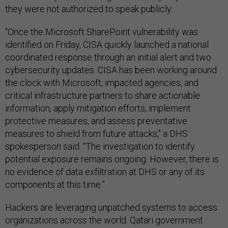
they were not authorized to speak publicly.
“Once the Microsoft SharePoint vulnerability was
identified on Friday, CISA quickly launched a national
coordinated response through an initial alert and two
cybersecurity updates. CISA has been working around
the clock with Microsoft, impacted agencies, and
critical infrastructure partners to share actionable
information, apply mitigation efforts, implement
protective measures, and assess preventative
measures to shield from future attacks," a DHS
spokesperson said. “The investigation to identify
potential exposure remains ongoing. However, there is
no evidence of data exfiltration at DHS or any of its
components at this time.”
Hackers are leveraging unpatched systems to access
organizations across the world. Qatari government