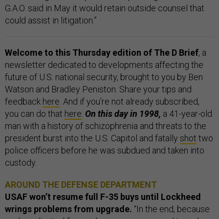
G.A.O. said in May it would retain outside counsel that
could assist in litigation.”
Welcome to this Thursday edition of The D Brief
, a
newsletter dedicated to developments affecting the
future of U.S. national security, brought to you by Ben
Watson and Bradley Peniston. Share your tips and
feedback
here
. And if you’re not already subscribed,
you can do that
here
.
On this day in 1998,
a 41-year-old
man with a history of schizophrenia and threats to the
president burst into the U.S. Capitol and fatally
shot
two
police officers before he was subdued and taken into
custody.
AROUND THE DEFENSE DEPARTMENT
USAF won’t resume full F-35 buys until Lockheed
wrings problems from upgrade.
“In the end, because