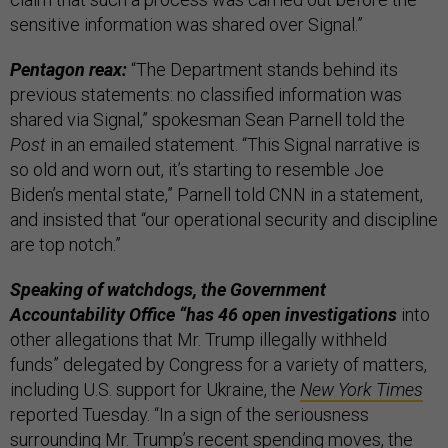
sensitive information was shared over Signal.”
Pentagon reax:
“The Department stands behind its
previous statements: no classified information was
shared via Signal,” spokesman Sean Parnell told the
Post
in an emailed statement. “This Signal narrative is
so old and worn out, it’s starting to resemble Joe
Biden’s mental state,” Parnell told CNN in a statement,
and insisted that “our operational security and discipline
are top notch.”
Speaking of watchdogs, the Government
Accountability Office “has 46 open investigations
into
other allegations that Mr. Trump illegally withheld
funds” delegated by Congress for a variety of matters,
including U.S. support for Ukraine, the
New York Times
reported Tuesday. “In a sign of the seriousness
surrounding Mr. Trump’s recent spending moves, the