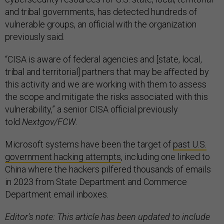
and tribal governments, has detected hundreds of
vulnerable groups, an official with the organization
previously said.
“CISA is aware of federal agencies and [state, local,
tribal and territorial] partners that may be affected by
this activity and we are working with them to assess
the scope and mitigate the risks associated with this
vulnerability,” a senior CISA official previously
told
Nextgov/FCW
.
Microsoft systems have been the target of
past U.S.
government hacking attempts
, including one linked to
China where the hackers pilfered thousands of emails
in 2023 from State Department and Commerce
Department email inboxes.
Editor's note: This article has been updated to include