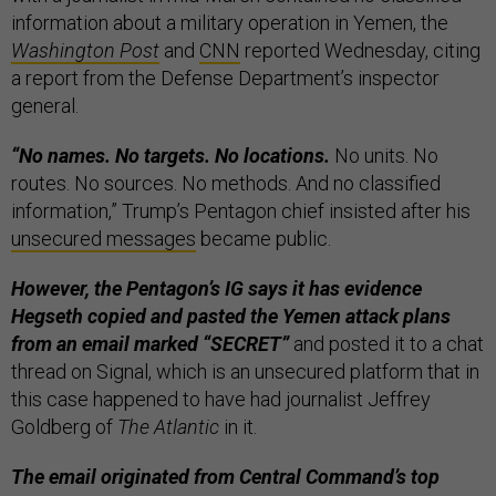
information about a military operation in Yemen, the
Washington Post
and
CNN
reported Wednesday, citing
a report from the Defense Department’s inspector
general.
“No names. No targets. No locations.
No units. No
routes. No sources. No methods. And no classified
information,” Trump’s Pentagon chief insisted after his
unsecured messages
became public.
However, the Pentagon’s IG says it has evidence
Hegseth copied and pasted the Yemen attack plans
from an email marked “SECRET”
and posted it to a chat
thread on Signal, which is an unsecured platform that in
this case happened to have had journalist Jeffrey
Goldberg of
The Atlantic
in it.
The email originated from Central Command’s top