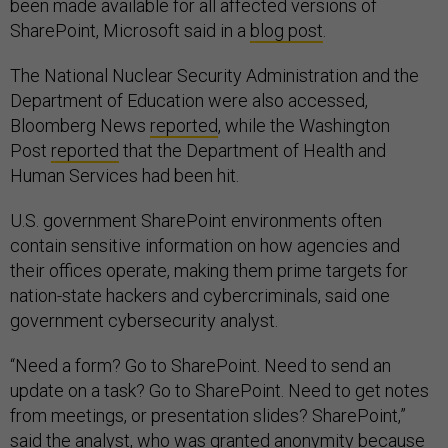
been made available for all affected versions of
SharePoint, Microsoft said in a
blog post
.
The National Nuclear Security Administration and the
Department of Education were also accessed,
Bloomberg News
reported
, while the Washington
Post
reported
that the Department of Health and
Human Services had been hit.
U.S. government SharePoint environments often
contain sensitive information on how agencies and
their offices operate, making them prime targets for
nation-state hackers and cybercriminals, said one
government cybersecurity analyst.
“Need a form? Go to SharePoint. Need to send an
update on a task? Go to SharePoint. Need to get notes
from meetings, or presentation slides? SharePoint,”
said the analyst, who was granted anonymity because