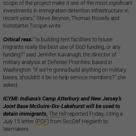
scope of the project make it one of the most significant
investments in immigration detention infrastructure in
recent years,” Steve Beynon, Thomas Novelly and
Konstantin Toropin write.
Critical reax:
“Is building tent facilities to house
migrants really the best use of DoD funding, or any
funding?” said Jennifer Kavanagh, the director of
military analysis at Defense Priorities, based in
Washington. “If we're gonna build anything on military
bases, shouldn't it be to help service members?” she
asked.
ICYMI: Indiana’s Camp Atterbury and New Jersey’s
Joint Base McGuire-Dix-Lakehurst will be used to
detain immigrants,
The Hill
reported Friday, citing a
July 15 letter (
PDF
) from SecDef Hegseth to
lawmakers.