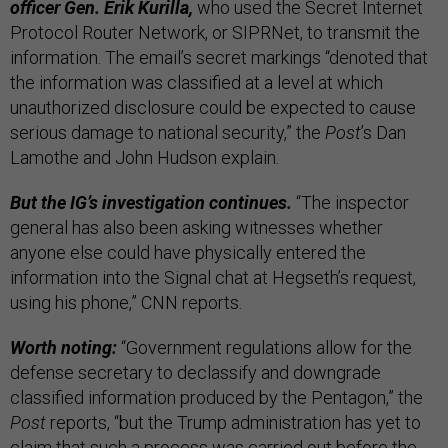
officer Gen. Erik Kurilla,
who used the Secret Internet
Protocol Router Network, or SIPRNet, to transmit the
information. The email’s secret markings “denoted that
the information was classified at a level at which
unauthorized disclosure could be expected to cause
serious damage to national security,” the
Post
’s Dan
Lamothe and John Hudson explain.
But the IG’s investigation continues.
“The inspector
general has also been asking witnesses whether
anyone else could have physically entered the
information into the Signal chat at Hegseth’s request,
using his phone,” CNN reports.
Worth noting:
“Government regulations allow for the
defense secretary to declassify and downgrade
classified information produced by the Pentagon,” the
Post
reports, “but the Trump administration has yet to
claim that such a process was carried out before the