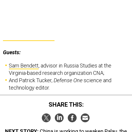
Guests:
Sam Bendett
, advisor in Russia Studies at the
Virginia-based research organization CNA;
And Patrick Tucker,
Defense One
science and
technology editor.
SHARE THIS:
NEXT STORY:
China is working to weaken Palau, the