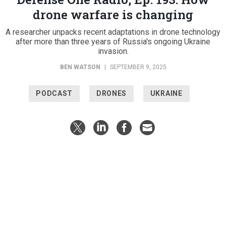
drone warfare is changing
A researcher unpacks recent adaptations in drone technology
after more than three years of Russia's ongoing Ukraine
invasion.
BEN WATSON
|
SEPTEMBER 9, 2025
PODCAST
DRONES
UKRAINE