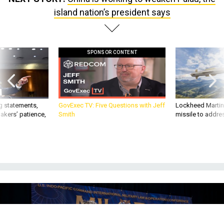
island nation’s president says
SPONSOR CONTENT
g statements,
GovExec TV: Five Questions with Jeff
Lockheed Martin 
akers’ patience,
Smith
missile to addre