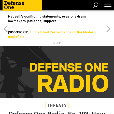
Hegseth’s conflicting statements, evasions drain
lawmakers’ patience, support
[SPONSORED]
Unmatched Performance on the Modern
Battlefield
THREATS
Defense One Radio, Ep. 193: How