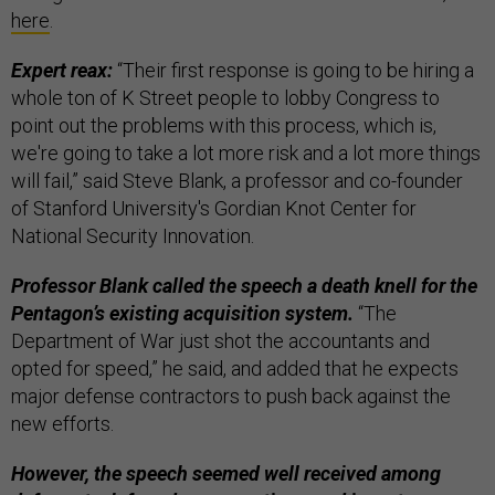
here
.
Expert reax:
“Their first response is going to be hiring a
whole ton of K Street people to lobby Congress to
point out the problems with this process, which is,
we're going to take a lot more risk and a lot more things
will fail,” said Steve Blank, a professor and co-founder
of Stanford University's Gordian Knot Center for
National Security Innovation.
Professor Blank called the speech a death knell for the
Pentagon’s existing acquisition system.
“The
Department of War just shot the accountants and
opted for speed,” he said, and added that he expects
major defense contractors to push back against the
new efforts.
However, the speech seemed well received among