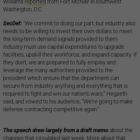
Williams
reported
from Fort McNair in southwest
Washington, D.C.
SecDef:
“We commit to doing our part, but industry also
needs to be willing to invest their own dollars to meet
the long-term demand signals provided to them.
Industry must use capital expenditures to upgrade
facilities, upskill their workforce, and expand capacity. If
they don't, we are prepared to fully employ and
leverage the many authorities provided to the
president which ensure that the department can
secure from industry anything and everything that is
required to fight and win our nation's wars,” Hegseth
said, and vowed to his audience, “We're going to make
defense contracting competitive again.”
The speech drew largely from a draft memo
about the
changes that circulated last week. More about that,