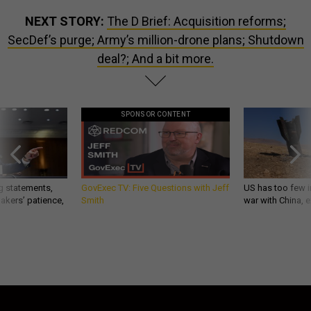
NEXT STORY:
The D Brief: Acquisition reforms;
SecDef’s purge; Army’s million-drone plans; Shutdown
deal?; And a bit more.
SPONSOR CONTENT
g statements,
GovExec TV: Five Questions with Jeff
US has too few i
akers’ patience,
Smith
war with China, 