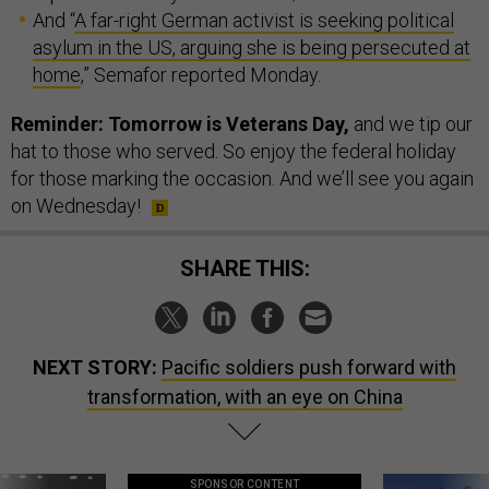
And “
A far-right German activist is seeking political
asylum in the US, arguing she is being persecuted at
home
,” Semafor reported Monday.
Reminder: Tomorrow is Veterans Day,
and we tip our
hat to those who served. So enjoy the federal holiday
for those marking the occasion. And we’ll see you again
on Wednesday!
SHARE THIS:
NEXT STORY:
Pacific soldiers push forward with
transformation, with an eye on China
SPONSOR CONTENT