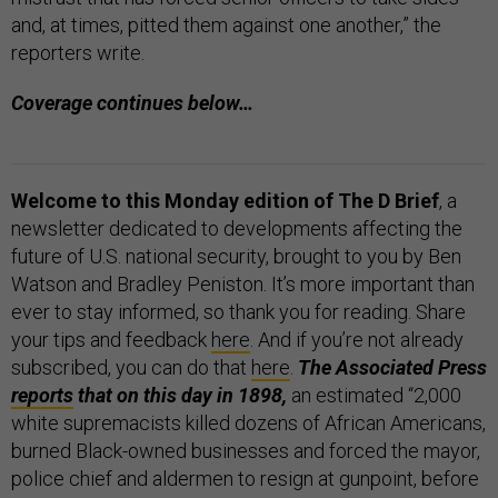
and, at times, pitted them against one another,” the
reporters write.
Coverage continues below…
Welcome to this Monday edition of The D Brief
, a
newsletter dedicated to developments affecting the
future of U.S. national security, brought to you by Ben
Watson and Bradley Peniston. It’s more important than
ever to stay informed, so thank you for reading. Share
your tips and feedback
here
. And if you’re not already
subscribed, you can do that
here
.
The Associated Press
reports
that on this day in 1898,
an estimated “2,000
white supremacists killed dozens of African Americans,
burned Black-owned businesses and forced the mayor,
police chief and aldermen to resign at gunpoint, before