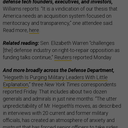
defense tech founders, executives, and investors,
Williams reports. “It is a vindication of our thesis that
America needs an acquisition system focused on
meritocracy and transparency,” one attendee said.
Read more,
here
.
Related reading:
Sen. Elizabeth Warren “challenges
[the] defense industry on right-to-repair opposition as
funding talks continue,”
Reuters
reported Monday.
And more broadly across the Defense Department,
“
Hegseth Is Purging Military Leaders With Little
Explanation
,” three
New York Times
correspondents
reported Friday. That includes about two dozen
generals and admirals in just nine months. “The utter
unpredictability of Mr. Hegseth’s moves, as described
in interviews with 20 current and former military
officials, has created an atmosphere of anxiety and
mistrust that has forced senior officers to take sides