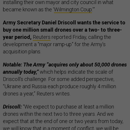
installing their own mayor and city council in what
became known as the ‘
Wilmington Coup
.’”
Army Secretary Daniel Driscoll wants the service to
buy one million small drones over a two- to three-
year period,
Reuters
reported Friday, calling the
development a “major ramp-up” for the Army’s
acquisition plans.
Notable: The Army “acquires only about 50,000 drones
annually today,”
which helps indicate the scale of
Driscoll’s challenge. For some added perspective,
“Ukraine and Russia each produce roughly 4 million
drones a year,” Reuters writes.
Driscoll:
“We expect to purchase at least a million
drones within the next two to three years. And we
expect that at the end of one or two years from today,
we will know that in a moment of conflict, we will be