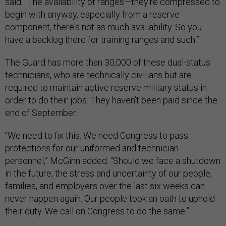
said. “The availability of ranges—they're compressed to
begin with anyway, especially from a reserve
component, there's not as much availability. So you
have a backlog there for training ranges and such.”
The Guard has more than 30,000 of these dual-status
technicians, who are technically civilians but are
required to maintain active reserve military status in
order to do their jobs. They haven’t been paid since the
end of September.
“We need to fix this. We need Congress to pass
protections for our uniformed and technician
personnel,” McGinn added. “Should we face a shutdown
in the future, the stress and uncertainty of our people,
families, and employers over the last six weeks can
never happen again. Our people took an oath to uphold
their duty. We call on Congress to do the same.”