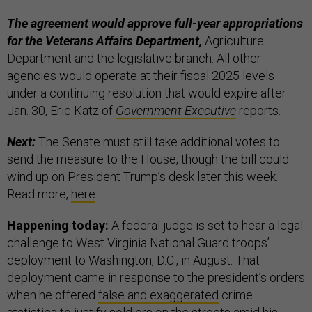
The agreement would approve full-year appropriations
for the Veterans Affairs Department,
Agriculture
Department and the legislative branch. All other
agencies would operate at their fiscal 2025 levels
under a continuing resolution that would expire after
Jan. 30, Eric Katz of
Government Executive
reports.
Next:
The Senate must still take additional votes to
send the measure to the House, though the bill could
wind up on President Trump’s desk later this week.
Read more,
here
.
Happening today:
A federal judge is set to hear a legal
challenge to West Virginia National Guard troops’
deployment to Washington, D.C., in August. That
deployment came in response to the president’s orders
when he offered
false and exaggerated
crime