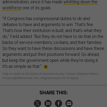
administration, since it has made
whittling down the
workforce
one of its goals.
“If Congress has congressional duties to do and
debates to have and arguments to win. That's fine.
That's how their institution is built, and that's what they
do,” Field added. “But they do not have to do that on the
backs of service members, civilians, and their families.
So they want to have these discussions and have these
arguments and put their positions forward. Go ahead,
but keep the government open while they're doing it.
It's as simple as that.”
Help us report on the future of national security
.
Contact Meghann Myers:
mmyers@defenseone.com, meghannmyers.55 on Signal.
SHARE THIS: