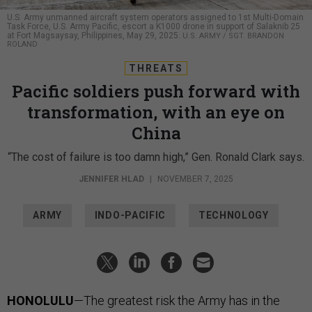
U.S. Army unmanned aircraft system operators assigned to 1st Multi-Domain
Task Force, U.S. Army Pacific, escort a K1000 drone in support of Salaknib 25
at Fort Magsaysay, Philippines, May 29, 2025.
U.S. ARMY / SGT. BRANDON
ROLAND
THREATS
Pacific soldiers push forward with
transformation, with an eye on
China
“The cost of failure is too damn high,” Gen. Ronald Clark says.
JENNIFER HLAD
|
NOVEMBER 7, 2025
ARMY
INDO-PACIFIC
TECHNOLOGY
HONOLULU
—The greatest risk the Army has in the