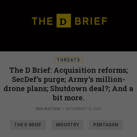
THREATS
The D Brief: Acquisition reforms;
SecDef’s purge; Army’s million-
drone plans; Shutdown deal?; And a
bit more.
BEN WATSON
|
NOVEMBER 10, 2025
THE D BRIEF
INDUSTRY
PENTAGON