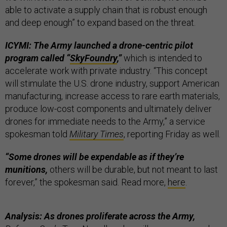
able to activate a supply chain that is robust enough
and deep enough” to expand based on the threat.
ICYMI: The Army launched a drone-centric pilot
program called “
SkyFoundry
,”
which is intended to
accelerate work with private industry. “This concept
will stimulate the U.S. drone industry, support American
manufacturing, increase access to rare earth materials,
produce low-cost components and ultimately deliver
drones for immediate needs to the Army,” a service
spokesman told
Military Times
, reporting Friday as well.
“Some drones will be expendable as if they’re
munitions,
others will be durable, but not meant to last
forever,” the spokesman said. Read more,
here
.
Analysis: As drones proliferate across the Army,