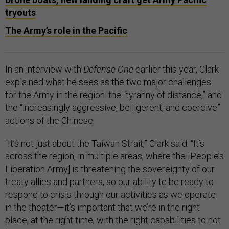
tryouts
The Army’s role in the Pacific
In an interview with
Defense One
earlier this year, Clark
explained what he sees as the two major challenges
for the Army in the region: the “tyranny of distance,” and
the “increasingly aggressive, belligerent, and coercive”
actions of the Chinese.
“It’s not just about the Taiwan Strait,” Clark said. “It’s
across the region, in multiple areas, where the [People’s
Liberation Army] is threatening the sovereignty of our
treaty allies and partners, so our ability to be ready to
respond to crisis through our activities as we operate
in the theater—it’s important that we’re in the right
place, at the right time, with the right capabilities to not