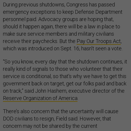
During previous shutdowns, Congress has passed
emergency exceptions to keep Defense Department
personnel paid. Advocacy groups are hoping that,
should it happen again, there will be a law in place to
make sure service members and military civilians
receive their paychecks. But the
Pay Our Troops Act
,
which was introduced on Sept. 16, hasn’t seen a vote.
“So you know, every day that the shutdown continues, it
really kind of signals to those who volunteer that their
service is conditional, so that's why we have to get this
government back on target, get our folks paid and back
on track,” said John Hashem, executive director of the
Reserve Organization of America
.
There’s also concern that the uncertainty will cause
DOD civilians to resign, Field said. However, that
concern may not be shared by the current