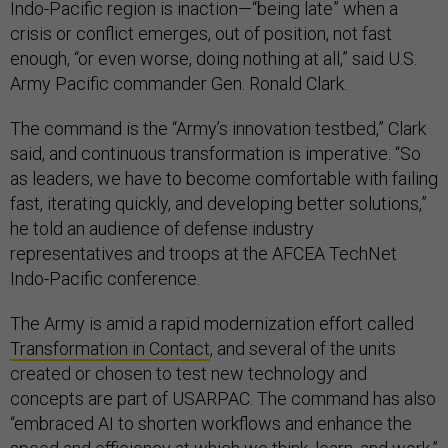
Indo-Pacific region is inaction—“being late” when a
crisis or conflict emerges, out of position, not fast
enough, “or even worse, doing nothing at all,” said U.S.
Army Pacific commander Gen. Ronald Clark.
The command is the “Army’s innovation testbed,” Clark
said, and continuous transformation is imperative. “So
as leaders, we have to become comfortable with failing
fast, iterating quickly, and developing better solutions,”
he told an audience of defense industry
representatives and troops at the AFCEA TechNet
Indo-Pacific conference.
The Army is amid a rapid modernization effort called
Transformation in Contact
, and several of the units
created or chosen to test new technology and
concepts are part of USARPAC. The command has also
“embraced AI to shorten workflows and enhance the