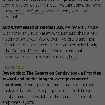
control and policy at the NSC. Find that conversation on
our
website
, on
Spotify
, or wherever you get your
podcasts.
And ICYMI ahead of Veterans Day,
we recently spoke
with historian David Nasaw who just published a new
history of American World War II veterans and their
often tortured journeys back to normalcy in his book,
“
The Wounded Generation
.” You can find that
conversation on our website as well,
here
.
TRUMP 2.0
Developing: The Senate on Sunday took a first step
toward ending the longest-ever government
shutdown,
clearing a procedural hurdle to approve a
package that would keep agencies funded through at
least January and walk back thousands of federal
employee layoffs.