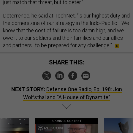
just match that threat, but to deter.”
Deterrence, he said at TechNet, “is our highest duty and
the cornerstone of our strategy in the Indo-Pacific.…We
know that the cost of failure is too damn high, and we
owe it to our soldiers and their families and our allies
and partners…to be prepared for any challenge.”
SHARE THIS:
NEXT STORY:
Defense One Radio, Ep. 198: Jon
Wolfsthal and “A House of Dynamite”
SPONSOR CONTENT