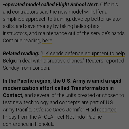
-operated model called Flight School Next.
Officials
and contractors said the new model will offer a
simplified approach to training, develop better aviator
skills, and save money by taking helicopters,
instructors, and maintenance out of the service’s hands.
Continue reading,
here
.
Related reading:
“
UK sends defence equipment to help
Belgium deal with disruptive drones
,” Reuters reported
Sunday from London.
In the Pacific region, the U.S. Army is amid a rapid
modernization effort called Transformation in
Contact,
and several of the units created or chosen to
test new technology and concepts are part of U.S.
Army Pacific,
Defense One
’s Jennifer Hlad
reported
Friday from the AFCEA TechNet Indo-Pacific
conference in Honolulu.