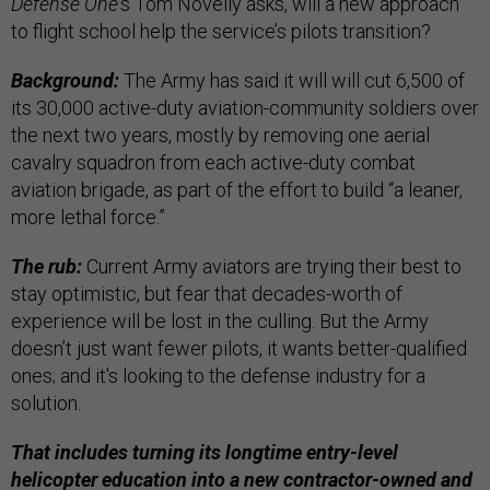
Defense One
’s Tom Novelly asks, will a new approach
to flight school help the service’s pilots transition?
Background:
The Army has said it will will cut 6,500 of
its 30,000 active-duty aviation-community soldiers over
the next two years, mostly by removing one aerial
cavalry squadron from each active-duty combat
aviation brigade, as part of the effort to build “a leaner,
more lethal force.”
The rub:
Current Army aviators are trying their best to
stay optimistic, but fear that decades-worth of
experience will be lost in the culling. But the Army
doesn’t just want fewer pilots, it wants better-qualified
ones; and it's looking to the defense industry for a
solution.
That includes turning its longtime entry-level
helicopter education into a new contractor-owned and