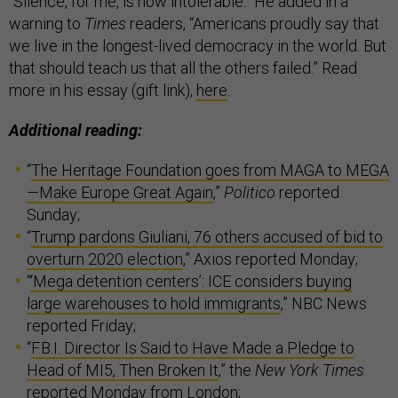
“Silence, for me, is now intolerable.” He added in a
warning to
Times
readers, “Americans proudly say that
we live in the longest-lived democracy in the world. But
that should teach us that all the others failed.” Read
more in his essay (gift link),
here
.
Additional reading:
“
The Heritage Foundation goes from MAGA to MEGA
—Make Europe Great Again
,”
Politico
reported
Sunday;
“
Trump pardons Giuliani, 76 others accused of bid to
overturn 2020 election
,” Axios reported Monday;
“
‘Mega detention centers’: ICE considers buying
large warehouses to hold immigrants
,” NBC News
reported Friday;
“
F.B.I. Director Is Said to Have Made a Pledge to
Head of MI5, Then Broken It
,” the
New York Times
reported Monday from London;