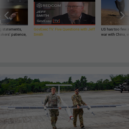
g statements,
GovExec TV: Five Questions with Jeff
US has too few i
akers’ patience,
Smith
war with China, 