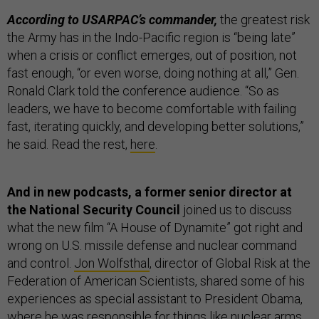
According to USARPAC’s commander,
the greatest risk
the Army has in the Indo-Pacific region is “being late”
when a crisis or conflict emerges, out of position, not
fast enough, “or even worse, doing nothing at all,” Gen.
Ronald Clark told the conference audience. “So as
leaders, we have to become comfortable with failing
fast, iterating quickly, and developing better solutions,”
he said. Read the rest,
here
.
And in new podcasts, a former senior director at
the National Security Council
joined us to discuss
what the new film “A House of Dynamite” got right and
wrong on U.S. missile defense and nuclear command
and control.
Jon Wolfsthal
, director of Global Risk at the
Federation of American Scientists, shared some of his
experiences as special assistant to President Obama,
where he was responsible for things like nuclear arms