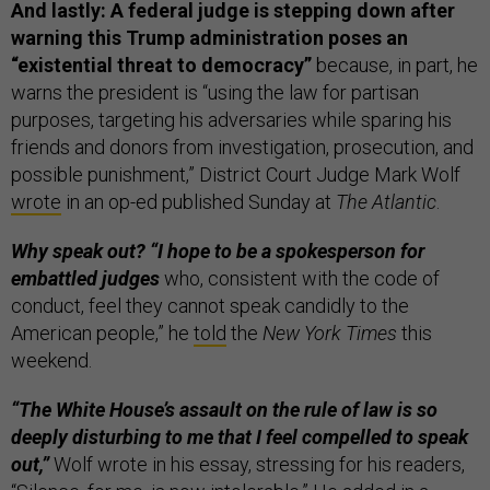
And lastly: A federal judge is stepping down after
warning this Trump administration poses an
“existential threat to democracy”
because, in part, he
warns the president is “using the law for partisan
purposes, targeting his adversaries while sparing his
friends and donors from investigation, prosecution, and
possible punishment,” District Court Judge Mark Wolf
wrote
in an op-ed published Sunday at
The Atlantic
.
Why speak out? “I hope to be a spokesperson for
embattled judges
who, consistent with the code of
conduct, feel they cannot speak candidly to the
American people,” he
told
the
New York Times
this
weekend.
“The White House’s assault on the rule of law is so
deeply disturbing to me that I feel compelled to speak
out,”
Wolf wrote in his essay, stressing for his readers,