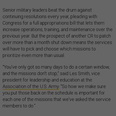
Senior military leaders beat the drum against
continuing resolutions every year, pleading with
Congress for a full appropriations bill that lets them
increase operations, training, and maintenance over the
previous year. But the prospect of another CR to patch
over more than a month shut down means the services
will have to pick and choose which missions to
prioritize even more than usual.
“You’ve only got so many days to do a certain window,
and the missions don't stop,” said Les Smith, vice
president for leadership and education at the
Association of the U.S. Army
. “So how we make sure
you put those back on the schedule is important for
each one of the missions that we've asked the service
members to do.”