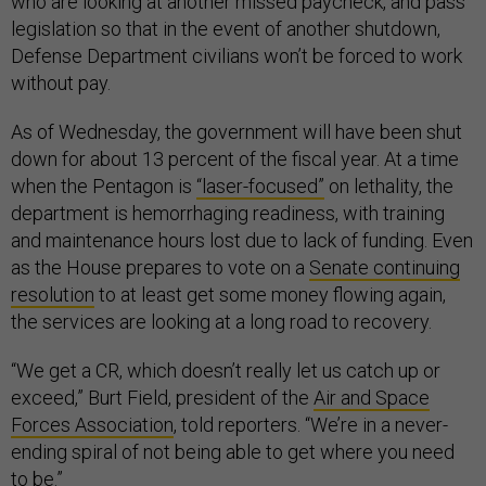
who are looking at another missed paycheck, and pass
legislation so that in the event of another shutdown,
Defense Department civilians won’t be forced to work
without pay.
As of Wednesday, the government will have been shut
down for about 13 percent of the fiscal year. At a time
when the Pentagon is
“laser-focused”
on lethality, the
department is hemorrhaging readiness, with training
and maintenance hours lost due to lack of funding. Even
as the House prepares to vote on a
Senate continuing
resolution
to at least get some money flowing again,
the services are looking at a long road to recovery.
“We get a CR, which doesn’t really let us catch up or
exceed,” Burt Field, president of the
Air and Space
Forces Association
, told reporters. “We’re in a never-
ending spiral of not being able to get where you need
to be.”