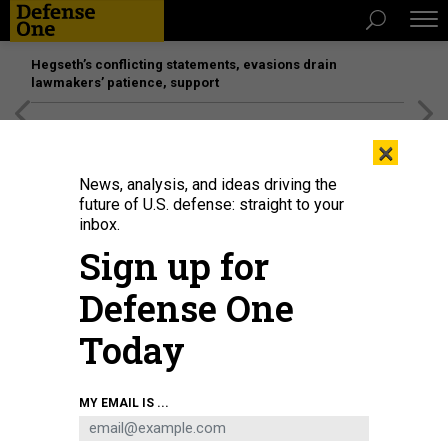
Hegseth’s conflicting statements, evasions drain
lawmakers’ patience, support
[SPONSORED]
Unmatched Performance on the Modern
×
Battlefield
News, analysis, and ideas driving the
future of U.S. defense: straight to your
inbox.
Sign up for
Defense One
Today
U.S. Air Force crew chief performs maintenance on a KC-46A Pegasus in
MY EMAIL IS ...
Frederiksted, St. Croix, Oct. 29, 2025.
U.S. AIR FORCE
THREATS