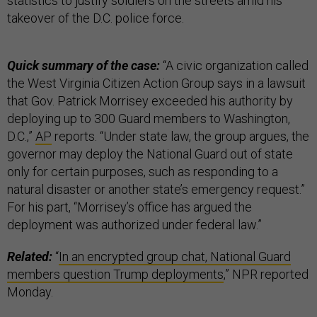
statistics to justify soldiers on the streets amid his
takeover of the D.C. police force.
Quick summary of the case:
“A civic organization called
the West Virginia Citizen Action Group says in a lawsuit
that Gov. Patrick Morrisey exceeded his authority by
deploying up to 300 Guard members to Washington,
D.C.,”
AP
reports. “Under state law, the group argues, the
governor may deploy the National Guard out of state
only for certain purposes, such as responding to a
natural disaster or another state’s emergency request.”
For his part, “Morrisey’s office has argued the
deployment was authorized under federal law.”
Related:
“
In an encrypted group chat, National Guard
members question Trump deployments
,” NPR reported
Monday.