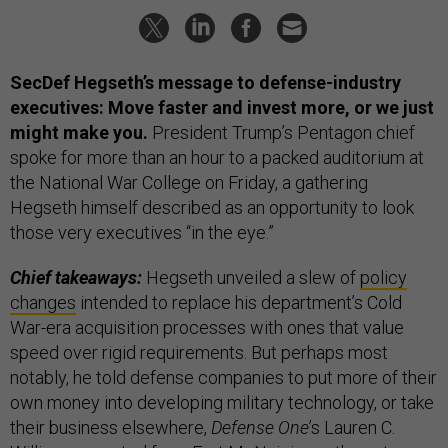
SecDef Hegseth’s message to defense-industry
executives: Move faster and invest more, or we just
might make you.
President Trump’s Pentagon chief
spoke for more than an hour to a packed auditorium at
the National War College on Friday, a gathering
Hegseth himself described as an opportunity to look
those very executives “in the eye.”
Chief takeaways:
Hegseth unveiled a slew of
policy
changes
intended to replace his department’s Cold
War-era acquisition processes with ones that value
speed over rigid requirements. But perhaps most
notably, he told defense companies to put more of their
own money into developing military technology, or take
their business elsewhere,
Defense One
’s Lauren C.