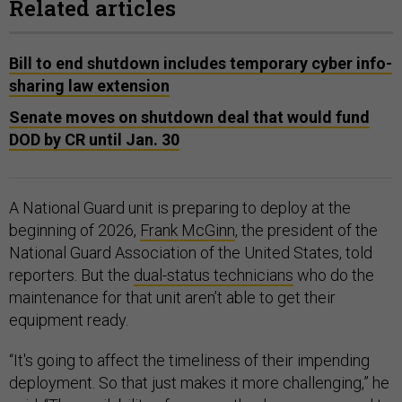
Related articles
Bill to end shutdown includes temporary cyber info-
sharing law extension
Senate moves on shutdown deal that would fund
DOD by CR until Jan. 30
A National Guard unit is preparing to deploy at the
beginning of 2026,
Frank McGinn
, the president of the
National Guard Association of the United States, told
reporters. But the
dual-status technicians
who do the
maintenance for that unit aren’t able to get their
equipment ready.
“It's going to affect the timeliness of their impending
deployment. So that just makes it more challenging,” he