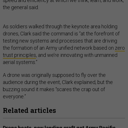
speed and efficiency at which we think, learn, and work,”
the general said.
As soldiers walked through the keynote area holding
drones, Clark said the command is “at the forefront of
testing new systems and processes that are driving
the formation of an Army unified network based on
zero
trust principles
, and we’re innovating with unmanned
aerial systems.”
A drone was originally supposed to fly over the
audience during the event, Clark explained, but the
buzzing sound it makes “scares the crap out of
everyone.”
Related articles
Drone boats, new landing craft get Army Pacific