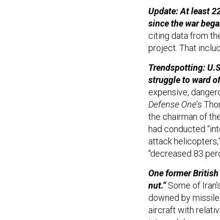
Update: At least 22
since the war bega
citing data from th
project. That incl
Trendspotting: U.S.
struggle to ward of
expensive, dangerou
Defense One
’s Th
the chairman of the
had conducted “int
attack helicopters,
“decreased 83 perc
One former British 
nut.”
Some of Iran’s
downed by missiles
aircraft with relat