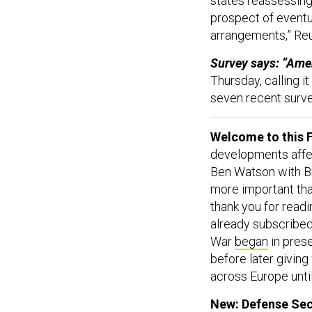
states reassessing
prospect of eventu
arrangements,” Re
Survey says: “Ameri
Thursday, calling it
seven recent surv
Welcome to this F
developments affect
Ben Watson with Br
more important tha
thank you for read
already subscribed
War
began
in prese
before later givin
across Europe until
New: Defense Sec