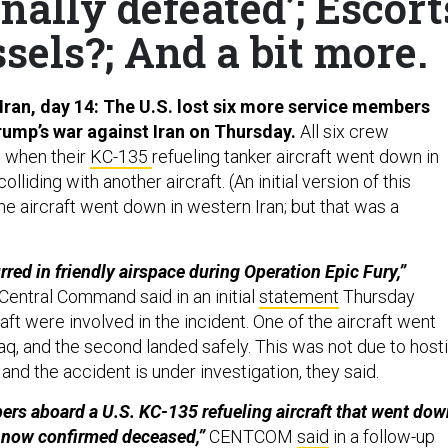
nally defeated’; Escort
sels?; And a bit more.
Iran, day 14:
The U.S. lost six more service members
ump’s war against Iran on Thursday.
All six crew
 when their
KC-135
refueling tanker aircraft went down in
olliding with another aircraft. (An initial version of this
e aircraft went down in western Iran; but that was a
red in friendly airspace during Operation Epic Fury,”
t Central Command said in an initial
statement
Thursday
aft were involved in the incident. One of the aircraft went
aq, and the second landed safely. This was not due to hosti
e,” and the accident is under investigation, they said.
ers aboard a U.S. KC-135 refueling aircraft that went do
e now confirmed deceased,”
CENTCOM
said
in a follow-up