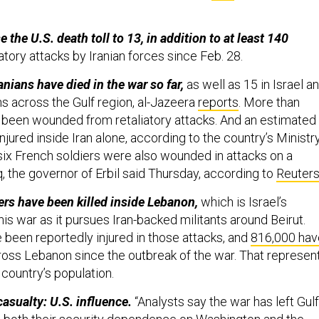
e the U.S. death toll to 13, in addition to at least 140
atory attacks by Iranian forces since Feb. 28.
nians have died in the war so far,
as well as 15 in Israel a
ons across the Gulf region, al-Jazeera
reports
. More than
e been wounded from retaliatory attacks. And an estimated
jured inside Iran alone, according to the country’s Ministr
 six French soldiers were also wounded in attacks on a
aq, the governor of Erbil said Thursday, according to
Reuter
rs have been killed inside Lebanon,
which is Israel’s
this war as it pursues Iran-backed militants around Beirut.
 been reportedly injured in those attacks, and
816,000 hav
oss Lebanon since the outbreak of the war. That represen
 country’s population.
casualty: U.S. influence.
“Analysts say the war has left Gulf