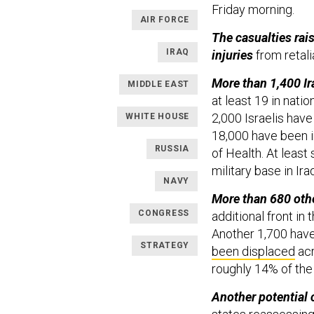
Friday morning.
AIR FORCE
The casualties rais
IRAQ
injuries
from retali
More than 1,400 Ira
MIDDLE EAST
at least 19 in nati
2,000 Israelis hav
WHITE HOUSE
18,000 have been in
RUSSIA
of Health. At least
military base in Ir
NAVY
More than 680 othe
CONGRESS
additional front in 
Another 1,700 have
STRATEGY
been displaced
acr
roughly 14% of the
Another potential 