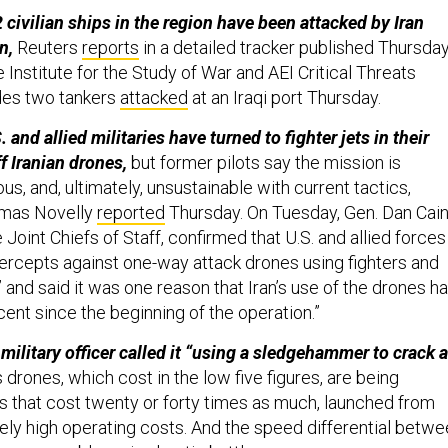
 civilian ships in the region have been attacked by Iran
n,
Reuters
reports
in a detailed tracker published Thursday
e Institute for the Study of War and AEI Critical Threats
udes two tankers
attacked
at an Iraqi port Thursday.
 and allied militaries have turned to fighter jets in their
f Iranian drones,
but former pilots say the mission is
s, and, ultimately, unsustainable with current tactics,
omas Novelly
reported
Thursday. On Tuesday, Gen. Dan Cain
 Joint Chiefs of Staff, confirmed that U.S. and allied forces
ercepts against one-way attack drones using fighters and
” and said it was one reason that Iran’s use of the drones h
ent since the beginning of the operation.”
military officer called it “using a sledgehammer to crack a
 drones, which cost in the low five figures, are being
 that cost twenty or forty times as much, launched from
ively high operating costs. And the speed differential betw