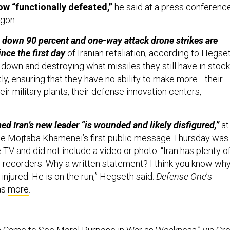
ow “functionally defeated,”
he said at a press conferenc
agon.
e down 90 percent and one-way attack drone strikes are
nce the first day
of Iranian retaliation, according to Hegset
down and destroying what missiles they still have in stock
ly, ensuring that they have no ability to make more—their
eir military plants, their defense innovation centers,
ed Iran’s new leader “is wounded and likely disfigured,”
at
se Mojtaba Khamenei’s first public message Thursday was
 TV and did not include a video or photo. “Iran has plenty o
recorders. Why a written statement? I think you know why
 injured. He is on the run,” Hegseth said.
Defense One
’s
as
more
.