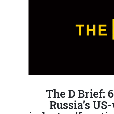
The D Brief: 6
Russia’s US-