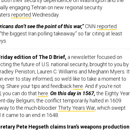
 both their security dependence on Washington and the
ally engaging Tehran on new regional security
uters
reported
Wednesday.
cans don’t see the point of this war,”
CNN
reported
 “the biggest Iran polling takeaway” so far citing at least
eys.
riday edition of The D Brief,
a newsletter focused on
ing the future of U.S. national security, brought to you by
adley Peniston, Lauren C. Williams and Meghann Myers. It
n ever to stay informed, so we’d like to take a moment to
ing. Share your tips and feedback
here
. And if you’re not
, you can do that
here
.
On this day in 1567,
the Eighty Yea
nt-day Belgium; the conflict temporarily halted in 1609
g way to the much-bloodier
Thirty Years War
, which swept
 it came to an end in 1648.
retary Pete Hegseth claims Iran’s weapons production