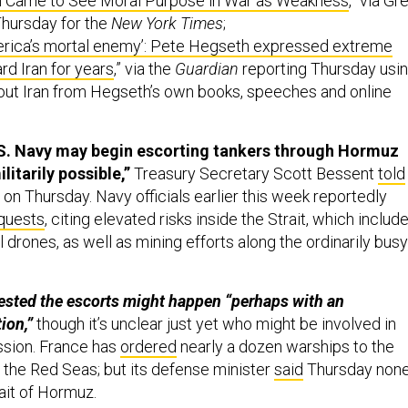
Came to See Moral Purpose in War as Weakness
,” via Gr
Thursday for the
New York Times
;
erica’s mortal enemy’: Pete Hegseth expressed extreme
rd Iran for years
,” via the
Guardian
reporting Thursday usi
t Iran from Hegseth’s own books, speeches and online
.S. Navy may begin escorting tankers through Hormuz
militarily possible,”
Treasury Secretary Scott Bessent
told
on Thursday. Navy officials earlier this week reportedly
equests
, citing elevated risks inside the Strait, which includ
al drones, as well as mining efforts along the ordinarily busy
sted the escorts might happen “perhaps ⁠with an
ion,”
though it’s unclear just yet who might be involved in
ission. France has
ordered
nearly a dozen warships to the
the Red Seas; but its defense minister
said
Thursday non
rait of Hormuz.