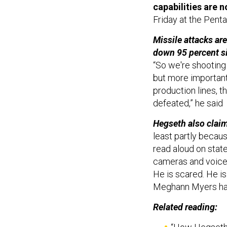
capabilities are n
Friday at the Pent
Missile attacks ar
down 95 percent si
“So we're shooting 
but more important
production lines, th
defeated,” he said
Hegseth also claim
least partly becau
read aloud on state
cameras and voice 
He is scared. He is
Meghann Myers h
Related reading: