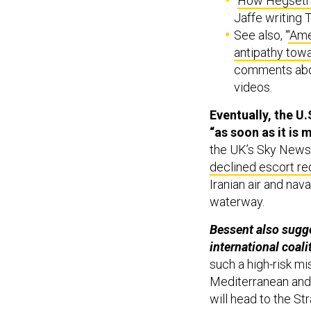
“
How Hegseth 
Jaffe writing 
See also, “
‘Am
antipathy towa
comments abou
videos.
Eventually, the U
“as soon as ​it is 
the UK’s Sky News 
declined escort r
Iranian air and nav
waterway.
Bessent also sugge
international coalit
such a high-risk m
Mediterranean and 
will head to the St