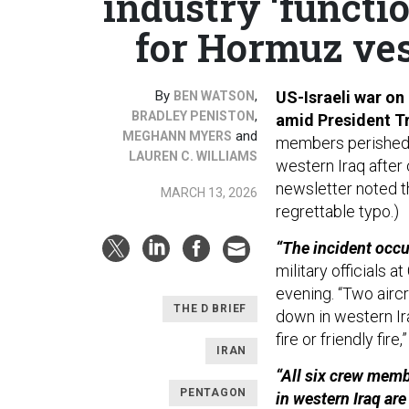
industry ‘functio
for Hormuz ves
By
,
US-Israeli war on 
BEN WATSON
,
BRADLEY PENISTON
amid President Tr
and
MEGHANN MYERS
members perished
LAUREN C. WILLIAMS
western Iraq after c
newsletter noted th
MARCH 13, 2026
regrettable typo.)
“The incident occur
military officials a
evening. “Two aircr
THE D BRIEF
down in western Ir
fire or friendly fir
IRAN
“All six crew memb
PENTAGON
in western Iraq ar