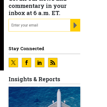
commentary in your
inbox at 6 a.m. ET.
email
REGISTER FOR NE
Stay Connected
Insights & Reports