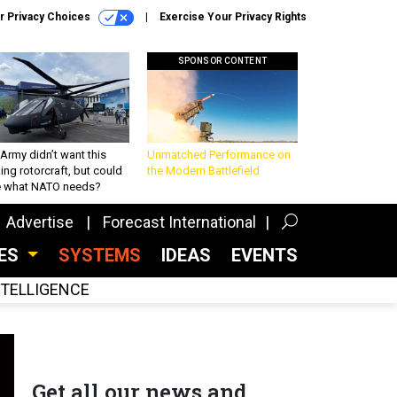
r Privacy Choices
Exercise Your Privacy Rights
SPONSOR CONTENT
Army didn’t want this
Unmatched Performance on
king rotorcraft, but could
the Modern Battlefield
be what NATO needs?
Advertise
Forecast International
CES
SYSTEMS
IDEAS
EVENTS
INTELLIGENCE
Get all our news and