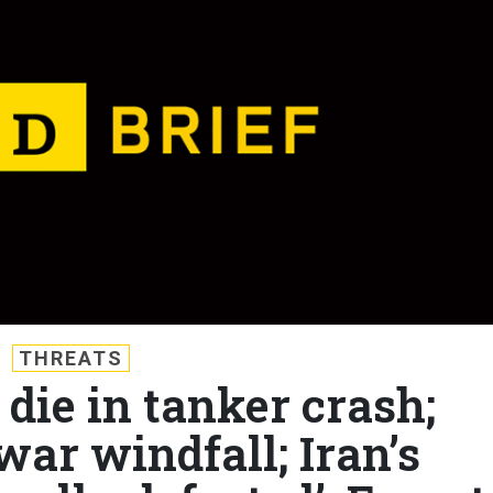
THREATS
 die in tanker crash;
war windfall; Iran’s