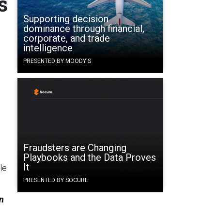
s
Supporting decision
dominance through financial,
corporate, and trade
intelligence
PRESENTED BY MOODY'S
Fraudsters are Changing
Playbooks and the Data Proves
It
le
PRESENTED BY SOCURE
wn