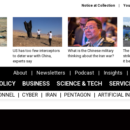
Notice at Collection
You
US has too few interceptors
What is the Chinese military
The 
to deter war with China,
thinking about the Iran war?
stri
experts say
it 
About
Newsletters
Podcast
Insights
OLICY
BUSINESS
SCIENCE & TECH
SERVI
ONNEL
CYBER
IRAN
PENTAGON
ARTIFICIAL 