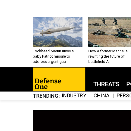
Lockheed Martin unveils
How a former Marine is
baby Patriot missile to
rewriting the future of
address urgent gap
battlefield AI
THREATS
P
INDUSTRY
CHINA
PERS
TRENDING