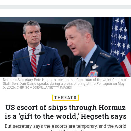
Defense Secretary Pete Hegseth looks on as Chairman of the Joint Chiefs of
Staff Gen. Dan Caine speaks during a press briefing at the Pentagon on May
5, 2026.
CHIP SOMODEVILLA/GETTY IMAGES
THREATS
US escort of ships through Hormuz
is a ‘gift to the world,’ Hegseth says
But secretary says the escorts are temporary, and the world