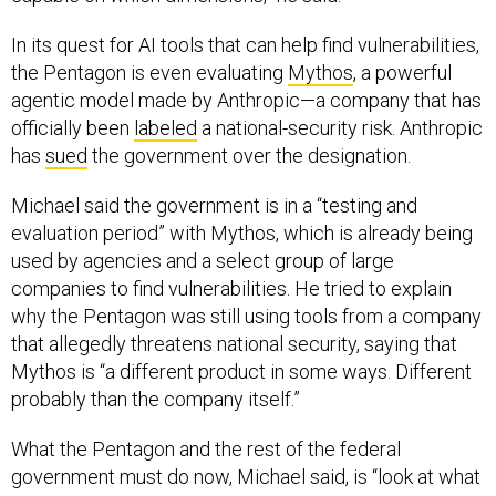
In its quest for AI tools that can help find vulnerabilities,
the Pentagon is even evaluating
Mythos
, a powerful
agentic model made by Anthropic—a company that has
officially been
labeled
a national-security risk. Anthropic
has
sued
the government over the designation.
Michael said the government is in a “testing and
evaluation period” with Mythos, which is already being
used by agencies and a select group of large
companies to find vulnerabilities. He tried to explain
why the Pentagon was still using tools from a company
that allegedly threatens national security, saying that
Mythos is “a different product in some ways. Different
probably than the company itself.”
What the Pentagon and the rest of the federal
government must do now, Michael said, is “look at what