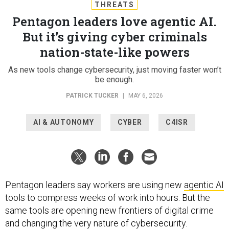
THREATS
Pentagon leaders love agentic AI.
But it’s giving cyber criminals
nation-state-like powers
As new tools change cybersecurity, just moving faster won’t
be enough.
PATRICK TUCKER
|
MAY 6, 2026
AI & AUTONOMY
CYBER
C4ISR
Pentagon leaders say workers are using new
agentic AI
tools to compress weeks of work into hours. But the
same tools are opening new frontiers of digital crime
and changing the very nature of cybersecurity.