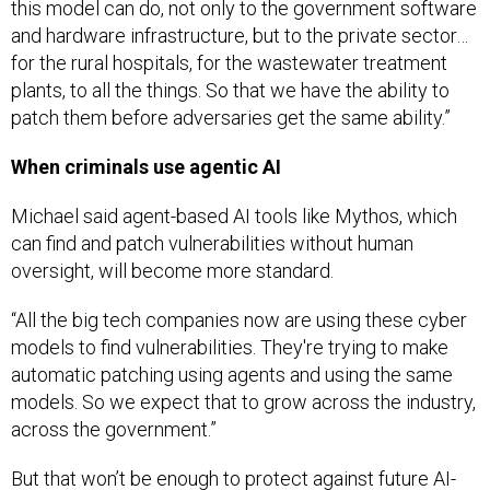
this model can do, not only to the government software
and hardware infrastructure, but to the private sector…
for the rural hospitals, for the wastewater treatment
plants, to all the things. So that we have the ability to
patch them before adversaries get the same ability.”
When criminals use agentic AI
Michael said agent-based AI tools like Mythos, which
can find and patch vulnerabilities without human
oversight, will become more standard.
“All the big tech companies now are using these cyber
models to find vulnerabilities. They're trying to make
automatic patching using agents and using the same
models. So we expect that to grow across the industry,
across the government.”
But that won’t be enough to protect against future AI-