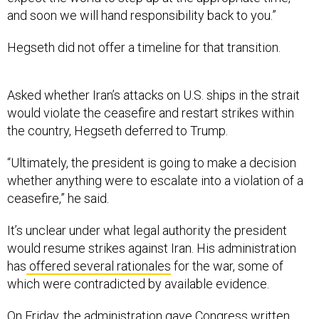
and soon we will hand responsibility back to you.”
Hegseth did not offer a timeline for that transition.
Asked whether Iran’s attacks on U.S. ships in the strait
would violate the ceasefire and restart strikes within
the country, Hegseth deferred to Trump.
“Ultimately, the president is going to make a decision
whether anything were to escalate into a violation of a
ceasefire,” he said.
It’s unclear under what legal authority the president
would resume strikes against Iran. His administration
has
offered several rationales
for the war, some of
which were contradicted by available evidence.
On Friday, the administration
gave Congress written