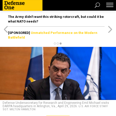
The Army didn’t want this striking rotorcraft, but could it be
what NATO needs?
[SPONSORED]
Unmatched Performance on the Modern
Battlefield
Defense Undersecretary for Research and Engineering Emil Michael visits
DARPA headquarters in Arlington, Va., April 29, 2026.
U.S. AIR FORCE STAFF
SGT. MILTON HAMILTON