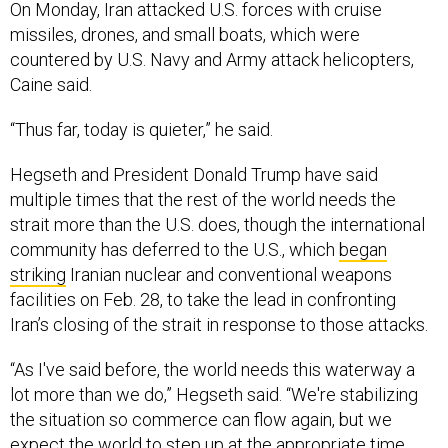
On Monday, Iran attacked U.S. forces with cruise
missiles, drones, and small boats, which were
countered by U.S. Navy and Army attack helicopters,
Caine said.
“Thus far, today is quieter,” he said.
Hegseth and President Donald Trump have said
multiple times that the rest of the world needs the
strait more than the U.S. does, though the international
community has deferred to the U.S., which
began
striking
Iranian nuclear and conventional weapons
facilities on Feb. 28, to take the lead in confronting
Iran’s closing of the strait in response to those attacks.
“As I've said before, the world needs this waterway a
lot more than we do,” Hegseth said. “We're stabilizing
the situation so commerce can flow again, but we
expect the world to step up at the appropriate time,