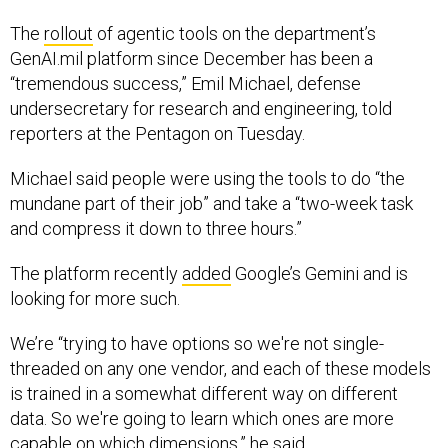
The
rollout
of agentic tools on the department’s
GenAI.mil platform since December has been a
“tremendous success,” Emil Michael, defense
undersecretary for research and engineering, told
reporters at the Pentagon on Tuesday.
Michael said people were using the tools to do “the
mundane part of their job” and take a “two-week task
and compress it down to three hours.”
The platform recently
added
Google’s Gemini and is
looking for more such.
We’re “trying to have options so we're not single-
threaded on any one vendor, and each of these models
is trained in a somewhat different way on different
data. So we're going to learn which ones are more
capable on which dimensions,” he said.