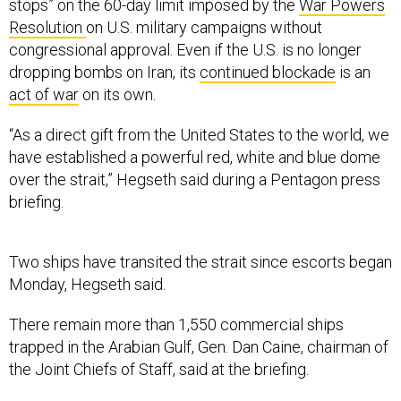
stops” on the 60-day limit imposed by the
War Powers
Resolution
on U.S. military campaigns without
congressional approval. Even if the U.S. is no longer
dropping bombs on Iran, its
continued blockade
is an
act of war
on its own.
“As a direct gift from the United States to the world, we
have established a powerful red, white and blue dome
over the strait,” Hegseth said during a Pentagon press
briefing.
Two ships have transited the strait since escorts began
Monday, Hegseth said.
There remain more than 1,550 commercial ships
trapped in the Arabian Gulf, Gen. Dan Caine, chairman of
the Joint Chiefs of Staff, said at the briefing.