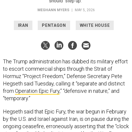
should “step up.”
MEGHANN MYERS
|
MAY 5, 2026
IRAN
PENTAGON
WHITE HOUSE
The Trump administration has dubbed its military effort
to escort commercial ships through the Strait of
Hormuz “Project Freedom,” Defense Secretary Pete
Hegseth said Tuesday, calling it “separate and distinct
from
Operation Epic Fury
,” “defensive in nature,” and
“temporary.”
Hegseth said that Epic Fury, the war begun in February
by the U.S. and Israel against Iran, is on pause during the
ongoing ceasefire, erroneously asserting that the “clock