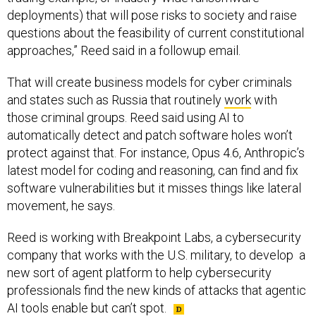
deployments) that will pose risks to society and raise
questions about the feasibility of current constitutional
approaches,” Reed said in a followup email.
That will create business models for cyber criminals
and states such as Russia that routinely
work
with
those criminal groups. Reed said using AI to
automatically detect and patch software holes won’t
protect against that. For instance, Opus 4.6, Anthropic’s
latest model for coding and reasoning, can find and fix
software vulnerabilities but it misses things like lateral
movement, he says.
Reed is working with Breakpoint Labs, a cybersecurity
company that works with the U.S. military, to develop a
new sort of agent platform to help cybersecurity
professionals find the new kinds of attacks that agentic
AI tools enable but can’t spot.