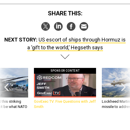
SHARE THIS:
NEXT STORY:
US escort of ships through Hormuz is
a ‘gift to the world,’ Hegseth says
SPONSOR CONTENT
 this striking
GovExec TV: Five Questions with Jeff
Lockheed Martin 
d it be what NATO
Smith
missile to addre