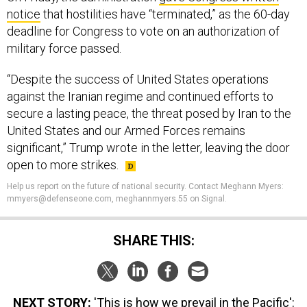
notice
that hostilities have “terminated,” as the 60-day
deadline for Congress to vote on an authorization of
military force passed.
“Despite the success of United States operations
against the Iranian regime and continued efforts to
secure a lasting peace, the threat posed by Iran to the
United States and our Armed Forces remains
significant,” Trump wrote in the letter, leaving the door
open to more strikes.
Help us report on the future of national security. Contact Meghann Myers:
mmyers@defenseone.com, meghannmyers.55 on Signal.
SHARE THIS:
NEXT STORY:
'This is how we prevail in the Pacific':