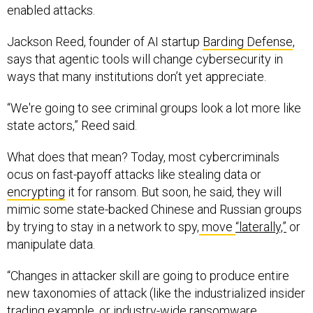
enabled attacks.
Jackson Reed, founder of AI startup
Barding Defense
,
says that agentic tools will change cybersecurity in
ways that many institutions don’t yet appreciate.
“We're going to see criminal groups look a lot more like
state actors,” Reed said.
What does that mean? Today, most cybercriminals
ocus on fast-payoff attacks like stealing data or
encrypting
it for ransom. But soon, he said, they will
mimic some state-backed Chinese and Russian groups
by trying to stay in a network to spy,
move
“laterally,”
or
manipulate data.
“Changes in attacker skill are going to produce entire
new taxonomies of attack (like the industrialized insider
trading example, or industry-wide ransomware