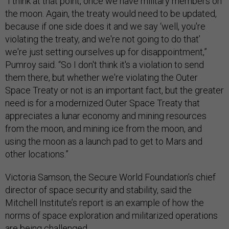
“I think at that point, once we have military members on
the moon. Again, the treaty would need to be updated,
because if one side does it and we say ‘well, you're
violating the treaty, and we're not going to do that’
we're just setting ourselves up for disappointment,”
Pumroy said. “So I don't think it's a violation to send
them there, but whether we're violating the Outer
Space Treaty or not is an important fact, but the greater
need is for a modernized Outer Space Treaty that
appreciates a lunar economy and mining resources
from the moon, and mining ice from the moon, and
using the moon as a launch pad to get to Mars and
other locations.”
Victoria Samson, the Secure World Foundation’s chief
director of space security and stability, said the
Mitchell Institute’s report is an example of how the
norms of space exploration and militarized operations
are being challenged.