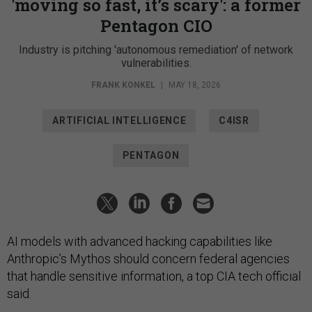
'moving so fast, it’s scary': a former
Pentagon CIO
Industry is pitching 'autonomous remediation' of network
vulnerabilities.
FRANK KONKEL
|
MAY 18, 2026
ARTIFICIAL INTELLIGENCE
C4ISR
PENTAGON
AI models with advanced hacking capabilities like
Anthropic’s Mythos should concern federal agencies
that handle sensitive information, a top CIA tech official
said.