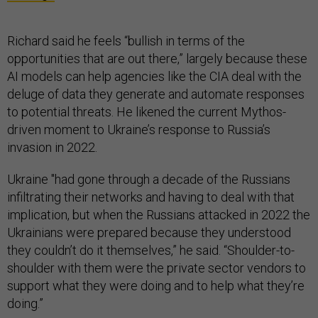
Richard said he feels “bullish in terms of the
opportunities that are out there,” largely because these
AI models can help agencies like the CIA deal with the
deluge of data they generate and automate responses
to potential threats. He likened the current Mythos-
driven moment to Ukraine’s response to Russia’s
invasion in 2022.
Ukraine "had gone through a decade of the Russians
infiltrating their networks and having to deal with that
implication, but when the Russians attacked in 2022 the
Ukrainians were prepared because they understood
they couldn’t do it themselves,” he said. “Shoulder-to-
shoulder with them were the private sector vendors to
support what they were doing and to help what they’re
doing.”