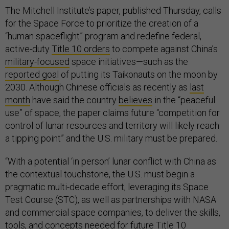
The Mitchell Institute’s paper, published Thursday, calls
for the Space Force to prioritize the creation of a
“human spaceflight” program and redefine federal,
active-duty
Title 10 orders
to compete against China’s
military-focused
space initiatives—such as the
reported goal
of putting its Taikonauts on the moon by
2030. Although Chinese officials as recently as
last
month
have said the country
believes
in the “peaceful
use” of space, the paper claims future “competition for
control of lunar resources and territory will likely reach
a tipping point” and the U.S. military must be prepared.
“With a potential ‘in person’ lunar conflict with China as
the contextual touchstone, the U.S. must begin a
pragmatic multi-decade effort, leveraging its Space
Test Course (STC), as well as partnerships with NASA
and commercial space companies, to deliver the skills,
tools, and concepts needed for future Title 10