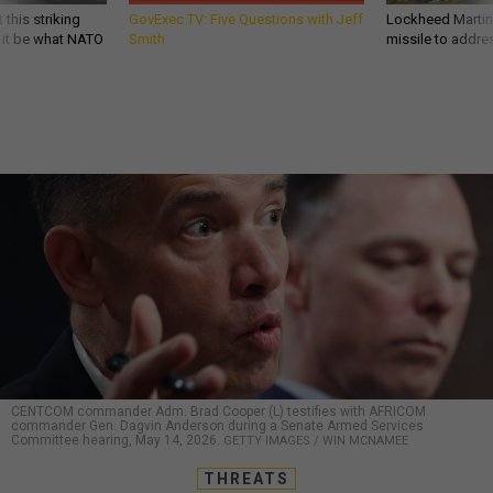
 this striking
GovExec TV: Five Questions with Jeff
Lockheed Martin 
d it be what NATO
Smith
missile to addre
CENTCOM commander Adm. Brad Cooper (L) testifies with AFRICOM
commander Gen. Dagvin Anderson during a Senate Armed Services
Committee hearing, May 14, 2026.
GETTY IMAGES / WIN MCNAMEE
THREATS