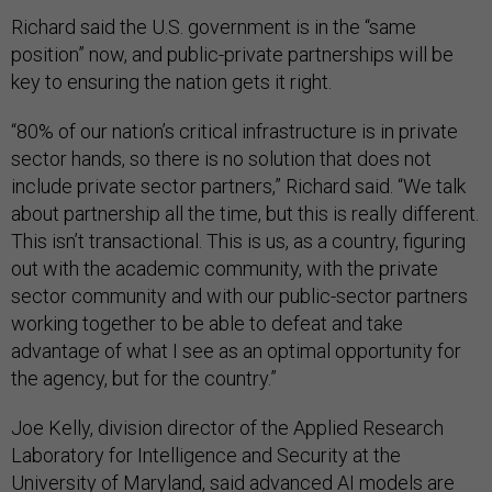
Richard said the U.S. government is in the “same
position” now, and public-private partnerships will be
key to ensuring the nation gets it right.
“80% of our nation’s critical infrastructure is in private
sector hands, so there is no solution that does not
include private sector partners,” Richard said. “We talk
about partnership all the time, but this is really different.
This isn’t transactional. This is us, as a country, figuring
out with the academic community, with the private
sector community and with our public-sector partners
working together to be able to defeat and take
advantage of what I see as an optimal opportunity for
the agency, but for the country.”
Joe Kelly, division director of the Applied Research
Laboratory for Intelligence and Security at the
University of Maryland, said advanced AI models are