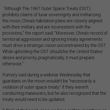
“Although The 1967 Outer Space Treaty (OST)
prohibits claims of lunar sovereignty and militarizing
the moon, China’s habitation plans are closely aligned
with their military and are inconsistent with the
provisions,” the report said. “Moreover, China’s record of
territorial aggression and ignoring treaty agreements
must drive a strategic vision unconstrained by the OST.
While upholding the OST should be the United States’
desire and priority, pragmatically, it must prepare
otherwise.”
Pumory said during a webinar Wednesday that
guardians on the moon wouldn’t be “necessarily a
violation of outer space treaty” if they weren’t
conducting maneuvers, but he also recognized that the
treaty would need to be updated.