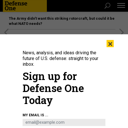
The Army didn’t want this striking rotorcraft, but could it be
what NATO needs?
[SPONSORED]
Unmatched Performance on the Modern
×
Battlefield
News, analysis, and ideas driving the
future of U.S. defense: straight to your
inbox.
Sign up for
Defense One
Today
The X-37B orbital test vehicle concludes its sixth successful mission.
U.S.
MY EMAIL IS ...
SPACE FORCE / STAFF SGT. ADAM SHANKS
THREATS