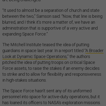
“It used to almost be a separation of church and state
between the two,” Samson said. “Now, that line is being
blurred, and I think it’s more a matter of, we have an
administration that is supportive of a very active and
expanding Space Force.”
The Mitchell Institute teased the idea of putting
guardians in space last year. In a report titled “
A Broader
Look at Dynamic Space Operations
,” the authors
pitched the idea of putting troops on critical Space
Force assets, to raise the stakes if an enemy decides
to strike and to allow for flexibility and responsiveness
in high-stakes situations.
The Space Force hasn’t sent any of its uniformed
personnel into space for active-duty operations, but it
has loaned its officers to NASA’s exploration missions.