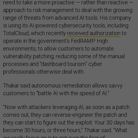
need to take a more proactive — rather than reactive —
approach to risk management to deal with the growing
range of threats from advanced AI tools. His company
is using its AI-powered cybersecurity tools, including
TotalCloud, which recently
received authorization
to
operate in the government’s FedRAMP High
environments, to allow customers to automate
vulnerability patching, reducing some of the manual
processes and “dashboard tourism” cyber
professionals otherwise deal with.
Thakar said autonomous remediation allows savvy
customers to “battle AI with the speed of AI.”
“Now with attackers leveraging AI, as soon as a patch
comes out, they can reverse-engineer the patch and
they can start to figure out the exploit. Your 30 days has
become 30 hours, or three hours,” Thakar said. “What
we really focus on is to get over the fear of