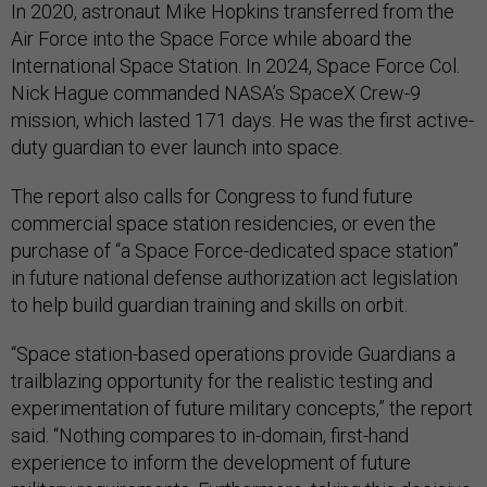
In 2020, astronaut Mike Hopkins transferred from the
Air Force into the Space Force while aboard the
International Space Station. In 2024, Space Force Col.
Nick Hague commanded NASA’s SpaceX Crew-9
mission, which lasted 171 days. He was the first active-
duty guardian to ever launch into space.
The report also calls for Congress to fund future
commercial space station residencies, or even the
purchase of “a Space Force-dedicated space station”
in future national defense authorization act legislation
to help build guardian training and skills on orbit.
“Space station-based operations provide Guardians a
trailblazing opportunity for the realistic testing and
experimentation of future military concepts,” the report
said. “Nothing compares to in-domain, first-hand
experience to inform the development of future