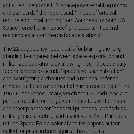
activities to enforce U.S. spacepower-enabling norms
and standards,” the report said. “These efforts will
require additional funding from Congress for both U.S.
Space Force human spaceflight opportunities and
residencies at commercial space stations.”
The 22-page policy report calls for blurring the long-
standing boundaries between space exploration and
militarized operations by allowing Title 10 active-duty
federal orders to include “space and lunar habitation”
and “warfighting authorities and a national defense
mindset in the advancement of human spaceflight.” The
1967 Outer Space Treaty, which the U.S. and China are
parties to, calls for the governments to use the moon
and other planets for “peaceful purposes” and forbids
military bases, testing, and maneuvers. Kyle Pumroy, a
retired Space Force colonel and the paper’s author,
called for pushing back against those norms.