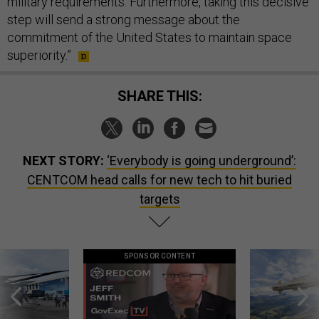
military requirements. Furthermore, taking this decisive
step will send a strong message about the
commitment of the United States to maintain space
superiority.”
SHARE THIS:
NEXT STORY:
‘Everybody is going underground’:
CENTCOM head calls for new tech to hit buried
targets
SPONSOR CONTENT