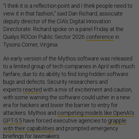
“I think it is a reflection point and I think people need to
view it in that fashion,” said Dan Richard, associate
deputy director of the CIA’s Digital Innovation
Directorate. Richard spoke on a panel Friday at the
Qualys ROCon Public Sector 2026
conference
in
Tysons Corner, Virginia.
An early version of the Mythos software was released
to a limited group of tech companies in April with much
fanfare, due to its ability to find long-hidden software
bugs and defects. Security researchers and
experts
reacted
with a mix of excitement and caution,
with some warning the software could usher in a new
era for hackers and lower the barrier to entry for
attackers. Mythos and
competing models like OpenAI’s
GPT-5.5
have forced executive agencies to
grapple
with their capabilities
and prompted emergency
briefings
for lawmakers.