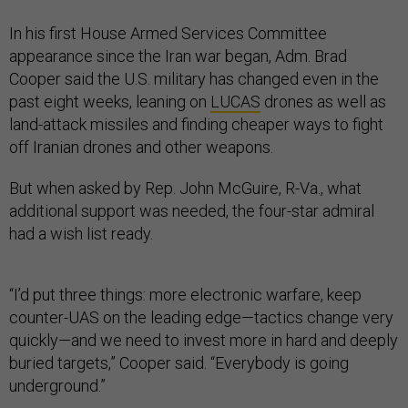
In his first House Armed Services Committee
appearance since the Iran war began, Adm. Brad
Cooper said the U.S. military has changed even in the
past eight weeks, leaning on
LUCAS
drones as well as
land-attack missiles and finding cheaper ways to fight
off Iranian drones and other weapons.
But when asked by Rep. John McGuire, R-Va., what
additional support was needed, the four-star admiral
had a wish list ready.
“I’d put three things: more electronic warfare, keep
counter-UAS on the leading edge—tactics change very
quickly—and we need to invest more in hard and deeply
buried targets,” Cooper said. “Everybody is going
underground.”