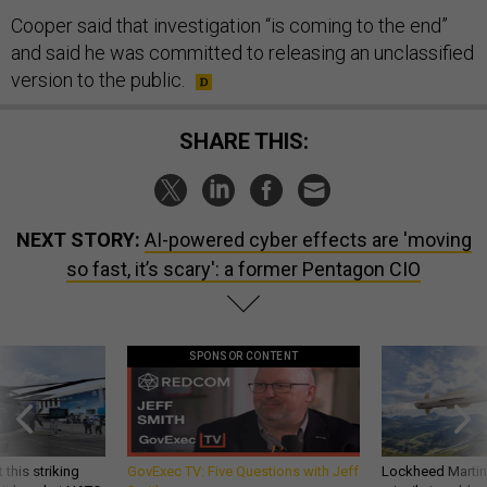
Cooper said that investigation “is coming to the end”
and said he was committed to releasing an unclassified
version to the public.
SHARE THIS:
NEXT STORY:
AI-powered cyber effects are 'moving
so fast, it’s scary': a former Pentagon CIO
SPONSOR CONTENT
 this striking
GovExec TV: Five Questions with Jeff
Lockheed Martin 