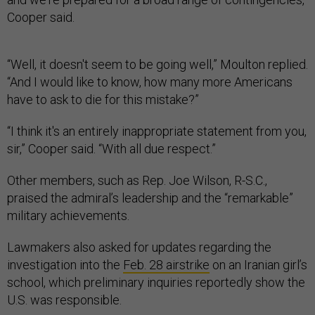
Cooper said.
“Well, it doesn't seem to be going well,” Moulton replied.
“And I would like to know, how many more Americans
have to ask to die for this mistake?”
“I think it's an entirely inappropriate statement from you,
sir,” Cooper said. “With all due respect.”
Other members, such as Rep. Joe Wilson, R-S.C.,
praised the admiral’s leadership and the “remarkable”
military achievements.
Lawmakers also asked for updates regarding the
investigation into the
Feb. 28 airstrike
on an Iranian girl’s
school, which preliminary inquiries reportedly show the
U.S. was responsible.