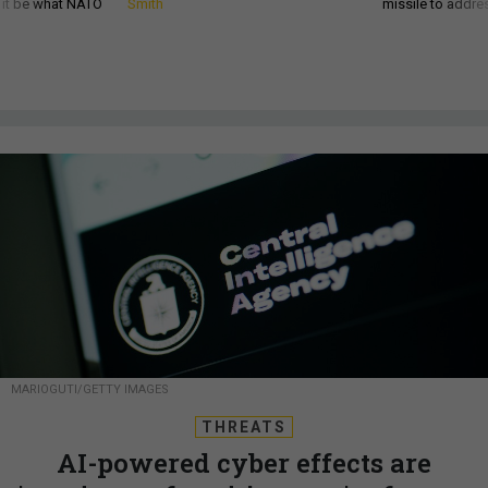
d it be what NATO
Smith
missile to addre
MARIOGUTI/GETTY IMAGES
THREATS
AI-powered cyber effects are