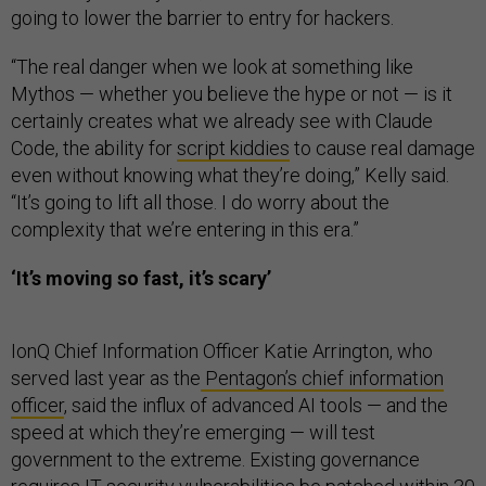
going to lower the barrier to entry for hackers.
“The real danger when we look at something like
Mythos — whether you believe the hype or not — is it
certainly creates what we already see with Claude
Code, the ability for
script kiddies
to cause real damage
even without knowing what they’re doing,” Kelly said.
“It’s going to lift all those. I do worry about the
complexity that we’re entering in this era.”
‘It’s moving so fast, it’s scary’
IonQ Chief Information Officer Katie Arrington, who
served last year as the
Pentagon’s chief information
officer
, said the influx of advanced AI tools — and the
speed at which they’re emerging — will test
government to the extreme. Existing governance