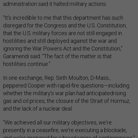
administration said it halted military actions.
“It's incredible to me that this department has such
disregard for the Congress and the U.S. Constitution,
that the U.S. military forces are not still engaged in
hostilities and still deployed against the war and
ignoring the War Powers Act and the Constitution,”
Garamendi said. “The fact of the matter is that
hostilities continue.”
In one exchange, Rep. Seth Moulton, D-Mass.,
peppered Cooper with rapid-fire questions—including
whether the military’s war plan had anticipatedrising
gas and oil prices, the closure of the Strait of Hormuz,
and the lack of a nuclear deal.
“We achieved all our military objectives, we're
presently in a ceasefire, we're executing a blockade,
and we're prepared for a broad range of contingencies,”