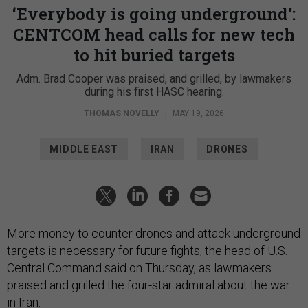
‘Everybody is going underground’:
CENTCOM head calls for new tech
to hit buried targets
Adm. Brad Cooper was praised, and grilled, by lawmakers
during his first HASC hearing.
THOMAS NOVELLY
|
MAY 19, 2026
MIDDLE EAST
IRAN
DRONES
More money to counter drones and attack underground
targets is necessary for future fights, the head of U.S.
Central Command said on Thursday, as lawmakers
praised and grilled the four-star admiral about the war
in Iran.