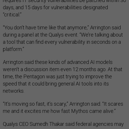
requires IT security vulnerabilities be patched within 30
days, and 15 days for vulnerabilities designated
“critical.”
“You don’t have time like that anymore,” Arrington said
during a panel at the Qualys event. “We’re talking about
a tool that can find every vulnerability in seconds on a
platform.”
Arrington said these kinds of advanced AI models
weren’t a discussion item even 12 months ago. At that
time, the Pentagon was just trying to improve the
speed that it could bring general AI tools into its
networks.
“It’s moving so fast, it’s scary,” Arrington said. “It scares
me and it excites me how fast Mythos came alive.”
Qualys CEO Sumedh Thakar said federal agencies may