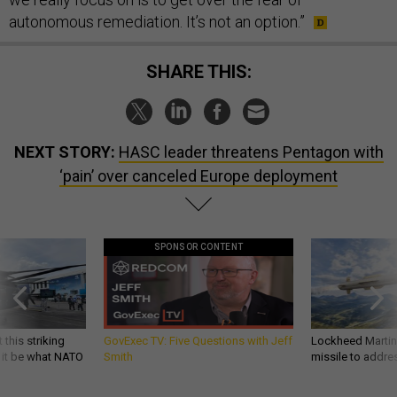
autonomous remediation. It’s not an option.”
SHARE THIS:
NEXT STORY:
HASC leader threatens Pentagon with
‘pain’ over canceled Europe deployment
SPONSOR CONTENT
 this striking
GovExec TV: Five Questions with Jeff
Lockheed Martin 
d it be what NATO
Smith
missile to addre