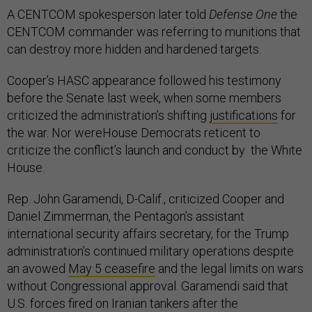
A CENTCOM spokesperson later told
Defense One
the
CENTCOM commander was referring to munitions that
can destroy more hidden and hardened targets.
Cooper’s HASC appearance followed his testimony
before the Senate last week, when some members
criticized the administration’s shifting
justifications
for
the war. Nor wereHouse Democrats reticent to
criticize the conflict’s launch and conduct by the White
House.
Rep. John Garamendi, D-Calif., criticized Cooper and
Daniel Zimmerman, the Pentagon’s assistant
international security affairs secretary, for the Trump
administration’s continued military operations despite
an avowed
May 5 ceasefire
and the legal limits on wars
without Congressional approval. Garamendi said that
U.S. forces fired on Iranian tankers after the