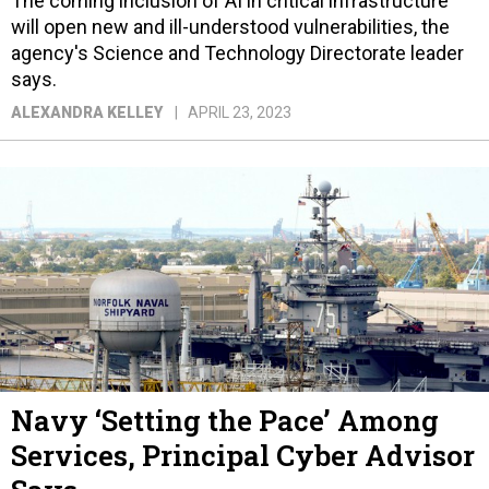
The coming inclusion of AI in critical infrastructure
will open new and ill-understood vulnerabilities, the
agency's Science and Technology Directorate leader
says.
ALEXANDRA KELLEY
APRIL 23, 2023
Navy ‘Setting the Pace’ Among
Services, Principal Cyber Advisor