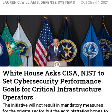
LAUREN C. WILLIAMS
, DEFENSE SYSTEMS
OCTOBER 4, 2021
White House Asks CISA, NIST to
Set Cybersecurity Performance
Goals for Critical Infrastructure
Operators
The initiative will not result in mandatory measures
for the private sector, but the administration hopes to