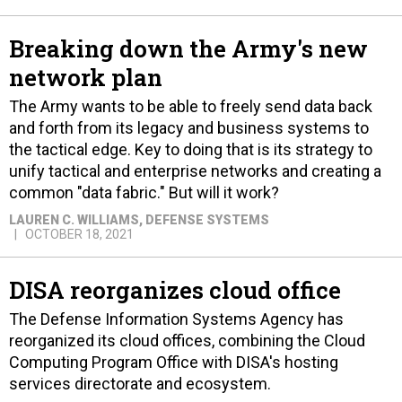
Breaking down the Army's new
network plan
The Army wants to be able to freely send data back
and forth from its legacy and business systems to
the tactical edge. Key to doing that is its strategy to
unify tactical and enterprise networks and creating a
common "data fabric." But will it work?
LAUREN C. WILLIAMS
, DEFENSE SYSTEMS
OCTOBER 18, 2021
DISA reorganizes cloud office
The Defense Information Systems Agency has
reorganized its cloud offices, combining the Cloud
Computing Program Office with DISA's hosting
services directorate and ecosystem.