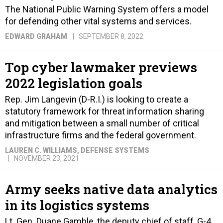
The National Public Warning System offers a model
for defending other vital systems and services.
EDWARD GRAHAM
SEPTEMBER 8, 2022
Top cyber lawmaker previews
2022 legislation goals
Rep. Jim Langevin (D-R.I.) is looking to create a
statutory framework for threat information sharing
and mitigation between a small number of critical
infrastructure firms and the federal government.
LAUREN C. WILLIAMS
, DEFENSE SYSTEMS
NOVEMBER 23, 2021
Army seeks native data analytics
in its logistics systems
Lt. Gen. Duane Gamble, the deputy chief of staff, G-4,