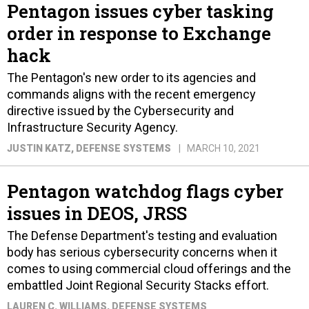
Pentagon issues cyber tasking
order in response to Exchange
hack
The Pentagon's new order to its agencies and
commands aligns with the recent emergency
directive issued by the Cybersecurity and
Infrastructure Security Agency.
JUSTIN KATZ
, DEFENSE SYSTEMS
MARCH 10, 2021
Pentagon watchdog flags cyber
issues in DEOS, JRSS
The Defense Department's testing and evaluation
body has serious cybersecurity concerns when it
comes to using commercial cloud offerings and the
embattled Joint Regional Security Stacks effort.
LAUREN C. WILLIAMS
, DEFENSE SYSTEMS