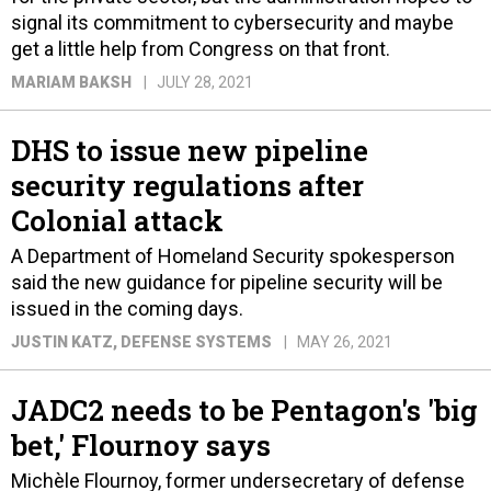
signal its commitment to cybersecurity and maybe
get a little help from Congress on that front.
MARIAM BAKSH
JULY 28, 2021
DHS to issue new pipeline
security regulations after
Colonial attack
A Department of Homeland Security spokesperson
said the new guidance for pipeline security will be
issued in the coming days.
JUSTIN KATZ
, DEFENSE SYSTEMS
MAY 26, 2021
JADC2 needs to be Pentagon's 'big
bet,' Flournoy says
Michèle Flournoy, former undersecretary of defense