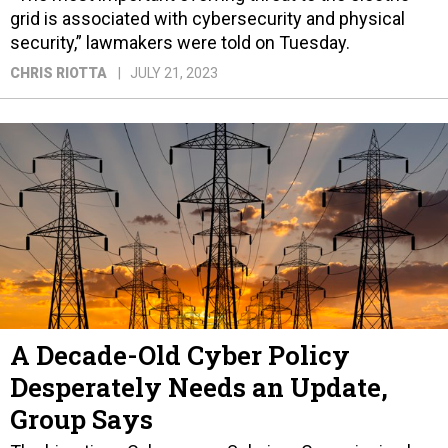
grid is associated with cybersecurity and physical
security,” lawmakers were told on Tuesday.
CHRIS RIOTTA
JULY 21, 2023
A Decade-Old Cyber Policy
Desperately Needs an Update,
Group Says