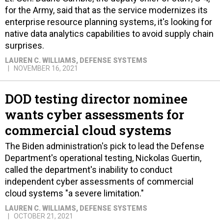
for the Army, said that as the service modernizes its
enterprise resource planning systems, it's looking for
native data analytics capabilities to avoid supply chain
surprises.
LAUREN C. WILLIAMS
, DEFENSE SYSTEMS
NOVEMBER 16, 2021
DOD testing director nominee
wants cyber assessments for
commercial cloud systems
The Biden administration's pick to lead the Defense
Department's operational testing, Nickolas Guertin,
called the department's inability to conduct
independent cyber assessments of commercial
cloud systems "a severe limitation."
LAUREN C. WILLIAMS
, DEFENSE SYSTEMS
OCTOBER 21, 2021