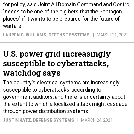
for policy, said Joint All Domain Command and Control
"needs to be one of the big bets that the Pentagon
places" if it wants to be prepared for the future of
warfare.
LAUREN C. WILLIAMS
, DEFENSE SYSTEMS
MARCH 31, 2021
U.S. power grid increasingly
susceptible to cyberattacks,
watchdog says
The country's electrical systems are increasingly
susceptible to cyberattacks, according to
government auditors, and there is uncertainty about
the extent to which a localized attack might cascade
through power distribution systems.
JUSTIN KATZ
, DEFENSE SYSTEMS
MARCH 24, 2021