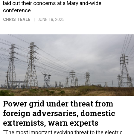
laid out their concerns at a Maryland-wide
conference.
CHRIS TEALE
JUNE 18, 2025
Power grid under threat from
foreign adversaries, domestic
extremists, warn experts
“The most important evolving threat to the electric