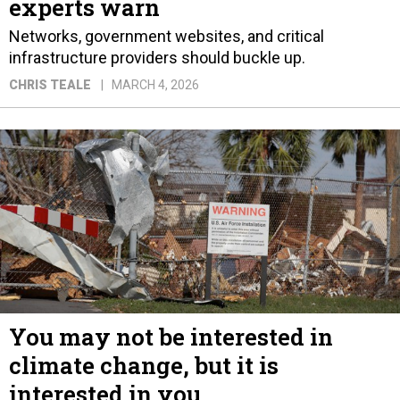
experts warn
Networks, government websites, and critical
infrastructure providers should buckle up.
CHRIS TEALE
MARCH 4, 2026
You may not be interested in
climate change, but it is
interested in you