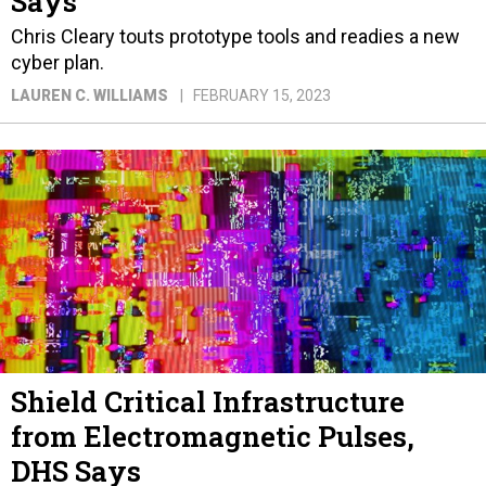
Says
Chris Cleary touts prototype tools and readies a new
cyber plan.
LAUREN C. WILLIAMS
FEBRUARY 15, 2023
Shield Critical Infrastructure
from Electromagnetic Pulses,
DHS Says