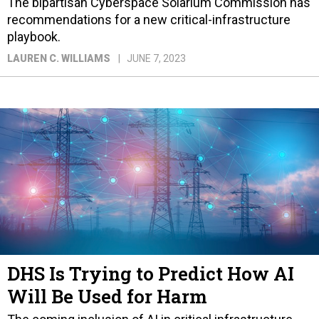
The bipartisan Cyberspace Solarium Commission has
recommendations for a new critical-infrastructure
playbook.
LAUREN C. WILLIAMS
JUNE 7, 2023
DHS Is Trying to Predict How AI
Will Be Used for Harm