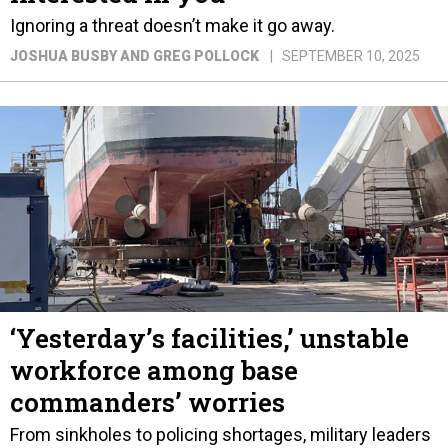
Ignoring a threat doesn’t make it go away.
JOSHUA BUSBY AND GREG POLLOCK
SEPTEMBER 10, 2025
‘Yesterday’s facilities,’ unstable
workforce among base
commanders’ worries
From sinkholes to policing shortages, military leaders