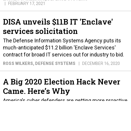
FEBRUARY 17, 2021
DISA unveils $11B IT 'Enclave'
services solicitation
The Defense Information Systems Agency puts its
much-anticipated $11.2 billion 'Enclave Services'
contract for broad IT services out for industry to bid.
ROSS WILKERS
, DEFENSE SYSTEMS
DECEMBER 16, 2020
A Big 2020 Election Hack Never
Came. Here’s Why
America’s cyber defenders are getting more proactive
— and more chatty.
PATRICK TUCKER
NOVEMBER 4, 2020