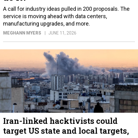
A call for industry ideas pulled in 200 proposals. The
service is moving ahead with data centers,
manufacturing upgrades, and more.
MEGHANN MYERS
JUNE 11, 2026
Iran-linked hacktivists could
target US state and local targets,