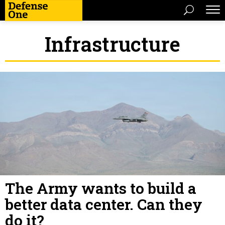
Infrastructure
The Army wants to build a
better data center. Can they
do it?