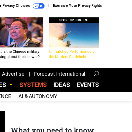
r Privacy Choices
Exercise Your Privacy Rights
SPONSOR CONTENT
 is the Chinese military
Unmatched Performance on
king about the Iran war?
the Modern Battlefield
Advertise
Forecast International
CES
SYSTEMS
IDEAS
EVENTS
GENCE
AI & AUTONOMY
What you need to know