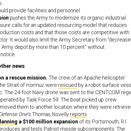
s.
ld provide facilities and personnel.
sion
pushes the Army to modernize its organic industrial
sure calls for an updated resourcing model that reduces
oduction costs and that those costs are competitive with
ctor. It would also limit the Army Secretary from “decreasi
n Army depot by more than 10 percent” without
notice.
other news
on a rescue mission.
The crew of an Apache helicopter
he Strait of Hormuz were
rescued
by a robot surface vess
nic. The 24-foot Navy drone was sent to the CENTCOM regi
operated by Task Force 59. The boat picked up crew
oved them to another location where they were retriev
Defense One
’s Thomas Novelly
reports
.
lanning
a $100 million expansion
of its Portsmouth, R.I.
 produces and tests Patriot missile subcomponents. The