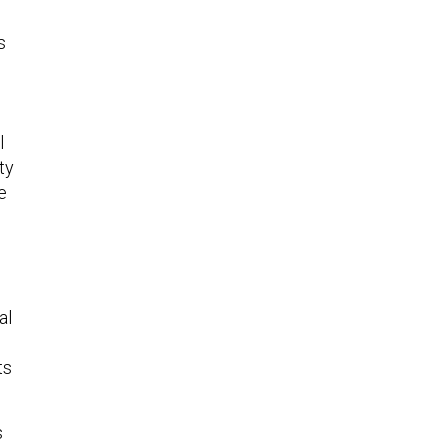
s
l
ty
e
al
ts
s