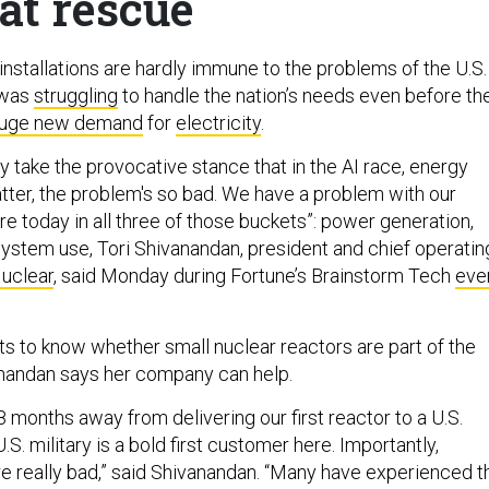
at rescue
installations are hardly immune to the problems of the U.S.
 was
struggling
to handle the nation’s needs even before th
uge new demand
for
electricity
.
 take the provocative stance that in the AI race, energy
atter, the problem's so bad. We have a problem with our
ture today in all three of those buckets”: power generation,
system use, Tori Shivanandan, president and chief operatin
Nuclear
, said Monday during Fortune’s Brainstorm Tech
eve
 to know whether small nuclear reactors are part of the
anandan says her company can help.
8 months away from delivering our first reactor to a U.S.
.S. military is a bold first customer here. Importantly,
re really bad,” said Shivanandan. “Many have experienced t