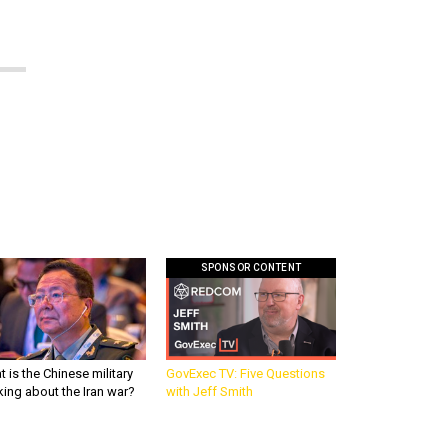
SPONSOR CONTENT
 is the Chinese military
GovExec TV: Five Questions
king about the Iran war?
with Jeff Smith