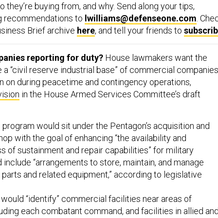
 they’re buying from, and why. Send along your tips,
ng recommendations to
lwilliams@defenseone.com
. Che
siness Brief archive
here
, and tell your friends to
subscri
nies reporting for duty?
House lawmakers want the
 a “civil reserve industrial base” of commercial companie
ean on during peacetime and contingency operations,
vision
in the House Armed Services Committee’s draft
.
e program would sit under the Pentagon’s acquisition and
op with the goal of enhancing “the availability and
 of sustainment and repair capabilities” for military
 include “arrangements to store, maintain, and manage
parts and related equipment,” according to legislative
ould “identify” commercial facilities near areas of
luding each combatant command, and facilities in allied an