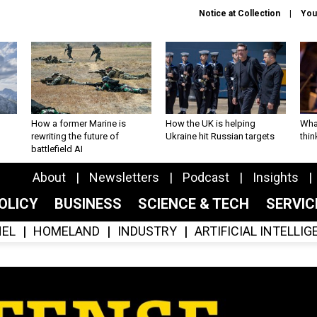
Notice at Collection
You
How a former Marine is
How the UK is helping
What
rewriting the future of
Ukraine hit Russian targets
thin
battlefield AI
About
Newsletters
Podcast
Insights
OLICY
BUSINESS
SCIENCE & TECH
SERVI
EL
HOMELAND
INDUSTRY
ARTIFICIAL INTELLI