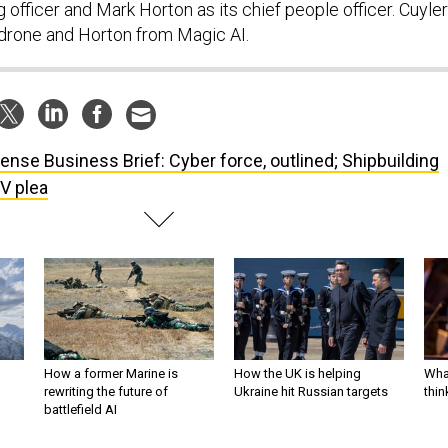
g officer and Mark Horton as its chief people officer. Cuyler
ldrone and Horton from Magic AI.
ense Business Brief: Cyber force, outlined; Shipbuilding
V plea
How a former Marine is
How the UK is helping
What
rewriting the future of
Ukraine hit Russian targets
thin
battlefield AI