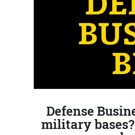
Defense Busine
military bases