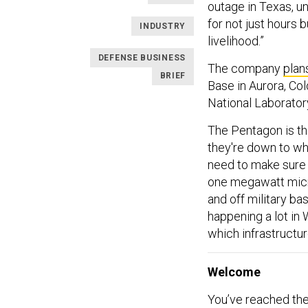
outage in Texas, u
for not just hours bu
INDUSTRY
livelihood.”
DEFENSE BUSINESS
The company
plan
BRIEF
Base in Aurora, Col
National Laborator
The Pentagon is th
they're down to wh
need to make sure 
one megawatt micr
and off military ba
happening a lot in
which infrastructu
Welcome
You’ve reached the