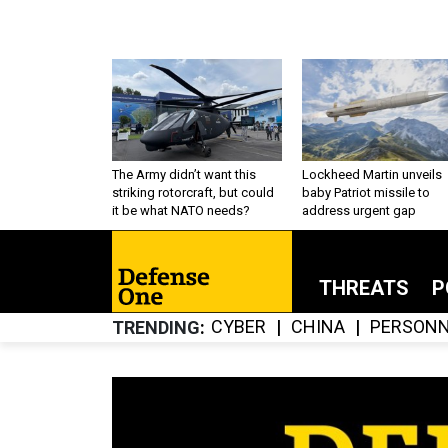
The Army didn’t want this
Lockheed Martin unveils
striking rotorcraft, but could
baby Patriot missile to
it be what NATO needs?
address urgent gap
THREATS
P
CYBER
CHINA
PERSONN
TRENDING