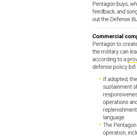
Pentagon buys, who
feedback, and so
out the Defense Bu
Commercial compa
Pentagon to create
the military can l
according to a
pro
defense policy bill
If adopted, th
sustainment sh
responsiveness
operations and
replenishment 
language.
The Pentagon w
operation, inc