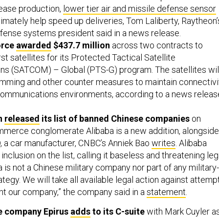
rease production,
lower tier air and missile defense sensor
ltimately help speed up deliveries, Tom Laliberty, Raytheon’
efense systems president said in a news release.
orce
awarded
$437.7 million
across two contracts to
st satellites for its Protected Tactical Satellite
s (SATCOM) – Global (PTS-G) program. The satellites wil
jamming and other counter measures to maintain connectivi
communications environments, according to a news releas
n
released
its list of banned Chinese companies
on
merce conglomerate Alibaba is a new addition, alongside
, a car manufacturer, CNBC’s Anniek Bao
writes
. Alibaba
nclusion on the list, calling it baseless and threatening leg
a is ​not a Chinese military company nor part of any military-
rategy. We will take all available legal action against attemp
nt our company,” the company said in a
statement
.
e company Epirus
adds
to its C-suite
with Mark Cuyler a