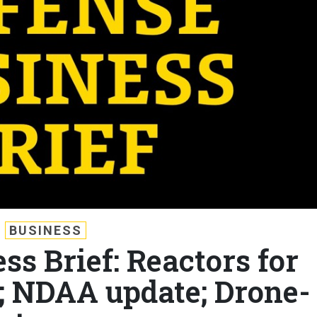
BUSINESS
ss Brief: Reactors for
?; NDAA update; Drone-