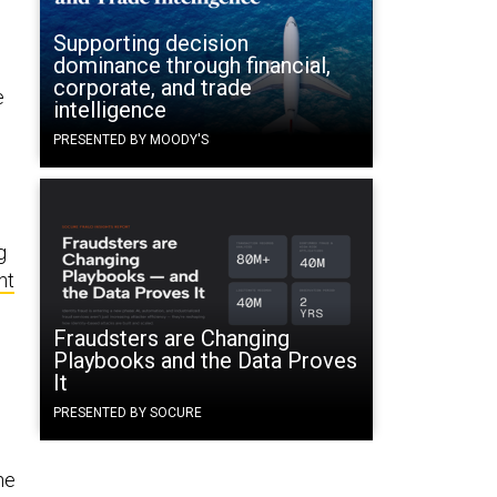
Supporting decision
dominance through financial,
corporate, and trade
e
intelligence
PRESENTED BY MOODY'S
g
nt
Fraudsters are Changing
Playbooks and the Data Proves
It
PRESENTED BY SOCURE
he