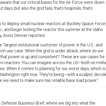
naware that our critical bases for the Air Force were down
t days, but also the grid fails, that's hospitals, that's
s
to deploy small nuclear reactors at Buckley Space Force
o., and begin testing the reactor this summer at the Idaho
y, Axios Denver reported.
e “largest institutional customer of power in the U.S…and
ich use case. When the grid is under attack, where do we
that power is up and consistent? These are use cases for
o reactors. You can imagine across the US—both on milita
ses. When it comes to planning for our worst days, which is
 Washington right now. They're being—with a scalpel, decid
re we need to make sure has reliable base load power.”
 Defense Business Brief, where we dig into what the