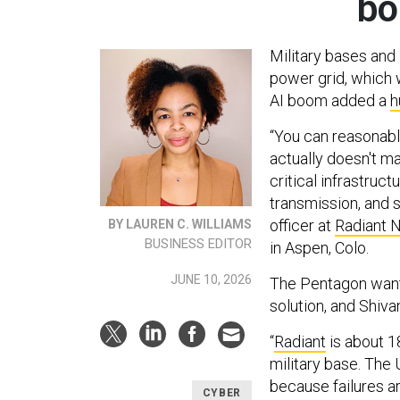
bo
Military bases and 
power grid, which
AI boom added a
h
“You can reasonably
actually doesn't m
critical infrastruc
transmission, and 
officer at
Radiant 
BY LAUREN C. WILLIAMS
BUSINESS EDITOR
in Aspen, Colo.
JUNE 10, 2026
The Pentagon wants
solution, and Shiv
“
Radiant
is about 1
military base. The U
because failures a
CYBER