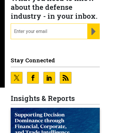
about the defense
industry - in your inbox.
email
REGISTER FOR NE
Stay Connected
Insights & Reports