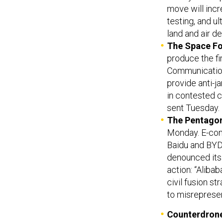
move will inc
testing, and u
land and air d
The Space F
produce the fir
Communication
provide anti-
in contested 
sent Tuesday.
The Pentago
Monday. E-com
Baidu and BYD
denounced its i
action: “Alibab
civil fusion st
to misreprese
Counterdron