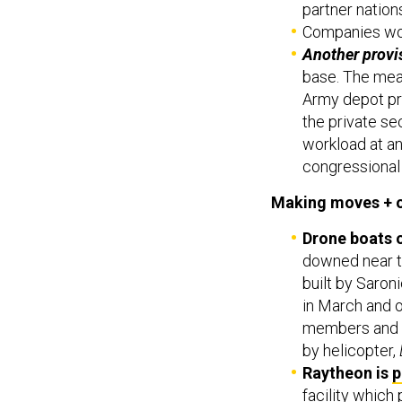
partner nation
Companies wou
Another provi
base. The mea
Army depot pr
the private se
workload at a
congressional 
Making moves + 
Drone boats 
downed near t
built by Saro
in March and 
members and m
by helicopter,
Raytheon is
p
facility which