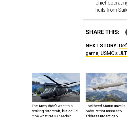
chief operatin
hails from Sai
SHARE THIS:
NEXT STORY:
Def
game; USMC’s JLT
The Army didn’t want this
Lockheed Martin unveils
striking rotorcraft, but could
baby Patriot missile to
it be what NATO needs?
address urgent gap