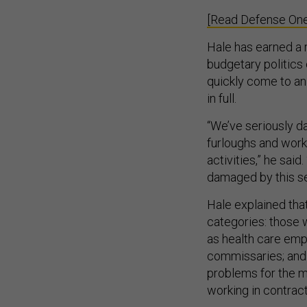
[Read Defense One
Hale has earned a r
budgetary politics
quickly come to an
in full.
“We’ve seriously da
furloughs and work
activities,” he sai
damaged by this se
Hale explained that
categories: those 
as health care emp
commissaries; and 
problems for the mi
working in contra