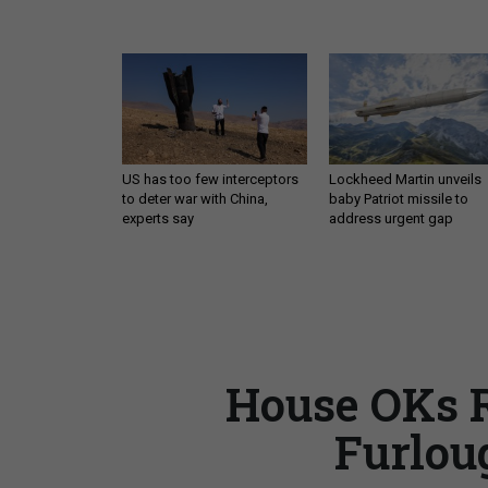
US has too few interceptors
Lockheed Martin unveils
to deter war with China,
baby Patriot missile to
experts say
address urgent gap
House OKs R
Furlou