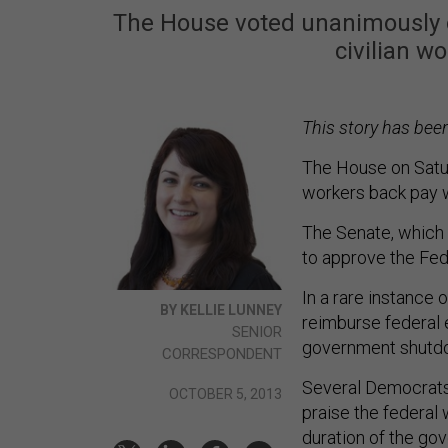
The House voted unanimously o
civilian w
This story has bee
The House on Sat
workers back pay 
The Senate, which c
to approve the Fed
In a rare instance
BY KELLIE LUNNEY
reimburse federal 
SENIOR
government shutdow
CORRESPONDENT
Several Democrats 
OCTOBER 5, 2013
praise the federal
duration of the go