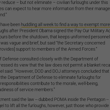
ly reduce – but not eliminate – civilian furloughs under this
s can expect to hear more information from their manage
nd.”
f have been
huddling all week to find a way to exempt more
ughs after President Obama signed the Pay Our Military A
hours before the shutdown, that keeps uniformed personnel
w was vague and brief, but said “the Secretary concerned
rovides] support to members of the Armed Forces.”
f Defense consulted closely with the Department of
essed its view that the law does not permit a blanket reca
Hagel said. “However, DOD and DOJ attorneys concluded that
 the Department of Defense to eliminate furloughs for
sponsibilities contribute to the morale, well-being,
eadiness of service members.”
ment said the law -- dubbed POMA inside the Pentagon --
l to lift all the furloughs, however, just those who provide