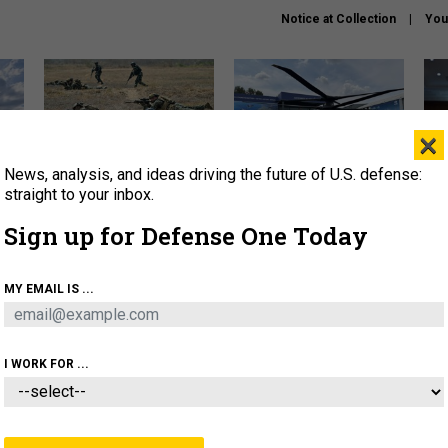
Notice at Collection
You
×
News, analysis, and ideas driving the future of U.S. defense:
How a former Marine is
The Army didn’t want this
Hegs
rewriting the future of
striking rotorcraft, but could
stat
straight to your inbox.
battlefield AI
it be what NATO needs?
law
Sign up for Defense One Today
sup
About
Newsletters
Podcast
Insights
MY EMAIL IS ...
OLICY
BUSINESS
SCIENCE & TECH
SERVI
AGON
MISSILES
IRAN
CYBER
PERSONNEL
I WORK FOR ...
BUSINESS