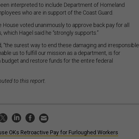
been interpreted to include Department of Homeland
employees who are in support of the Coast Guard.
he House voted unanimously to approve back pay for all
, which Hagel said he “strongly supports.”
id, “the surest way to end these damaging and irresponsible
able us to fulfill our mission as a department, is for
 budget and restore funds for the entire federal
uted to this report.
se OKs Retroactive Pay for Furloughed Workers