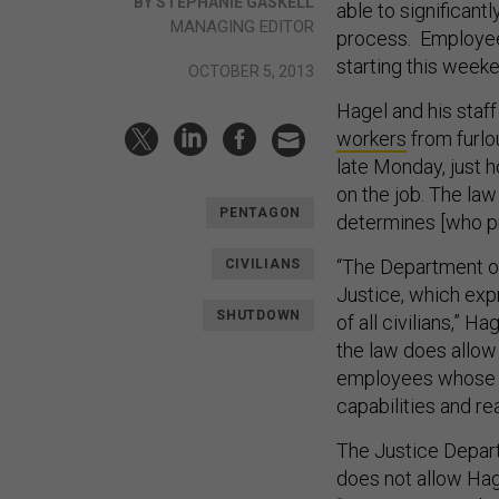
BY STEPHANIE GASKELL
able to significant
MANAGING EDITOR
process. Employee
starting this weeke
OCTOBER 5, 2013
Hagel and his staf
workers
from furlo
late Monday, just 
on the job. The la
PENTAGON
determines [who p
“The Department o
CIVILIANS
Justice, which expr
SHUTDOWN
of all civilians,” 
the law does allow
employees whose re
capabilities and r
The Justice Depart
does not allow Hage