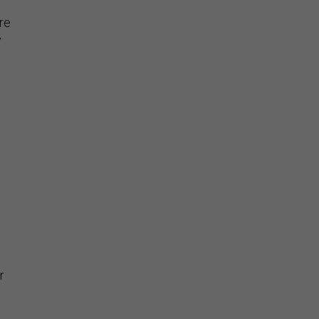
re
y
e
r