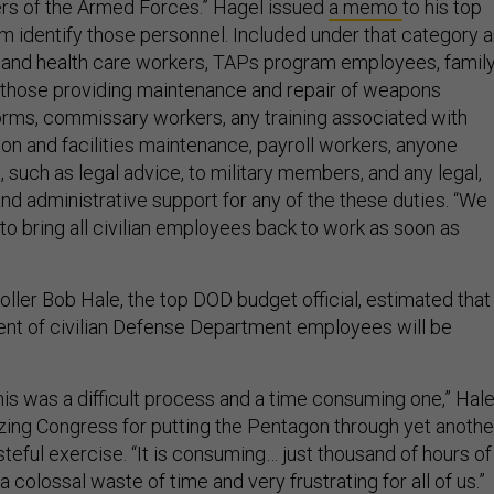
rs of the Armed Forces.” Hagel issued
a memo
to his top
em identify those personnel. Included under that category a
 and health care workers, TAPs program employees, famil
 those providing maintenance and repair of weapons
rms, commissary workers, any training associated with
tion and facilities maintenance, payroll workers, anyone
 such as legal advice, to military members, and any legal,
d administrative support for any of the these duties. “We
y to bring all civilian employees back to work as soon as
ller Bob Hale, the top DOD budget official, estimated that
nt of civilian Defense Department employees will be
his was a difficult process and a time consuming one,” Hal
cizing Congress for putting the Pentagon through yet anothe
teful exercise. “It is consuming… just thousand of hours of
is a colossal waste of time and very frustrating for all of us.”