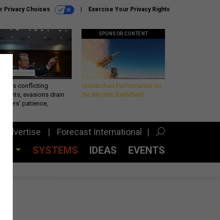
r Privacy Choices
Exercise Your Privacy Rights
SPONSOR CONTENT
eth’s conflicting
Unmatched Performance on
ements, evasions drain
the Modern Battlefield
makers’ patience,
port
Advertise
Forecast International
CES
SYSTEMS
IDEAS
EVENTS