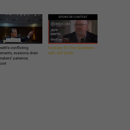
SPONSOR CONTENT
eth’s conflicting
GovExec TV: Five Questions
ements, evasions drain
with Jeff Smith
makers’ patience,
port
What you need to know
about the defense
industry - in your inbox.
email
REGISTER FOR NE