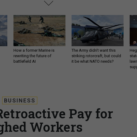
How a former Marine is
The Army didn’t want this
Hegs
rewriting the future of
striking rotorcraft, but could
stat
battlefield AI
it be what NATO needs?
law
sup
BUSINESS
etroactive Pay for
ghed Workers