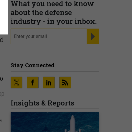
What you need to know
n
about the defense
industry - in your inbox.
email
REGISTER FOR NE
ed
Stay Connected
00
op
Insights & Reports
e