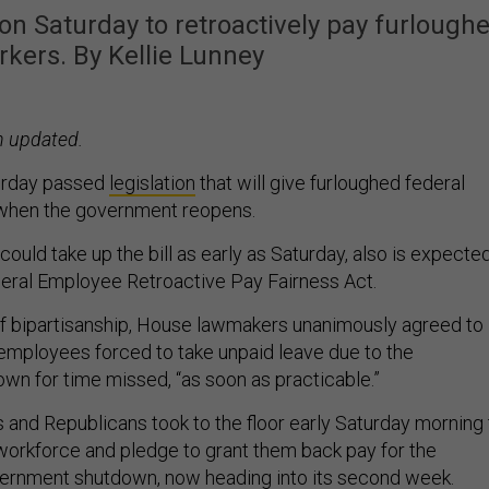
n Saturday to retroactively pay furlough
orkers. By Kellie Lunney
n updated.
urday passed
legislation
that will give furloughed federal
when the government reopens.
ould take up the bill as early as Saturday, also is expecte
eral Employee Retroactive Pay Fairness Act.
 of bipartisanship, House lawmakers unanimously agreed to
employees forced to take unpaid leave due to the
n for time missed, “as soon as practicable.”
and Republicans took to the floor early Saturday morning 
 workforce and pledge to grant them back pay for the
vernment shutdown, now heading into its second week.