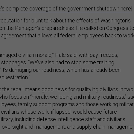
's complete coverage of the government shutdown here]
eputation for blunt talk about the effects of Washington’s
 on the Pentagon’s preparedness. He called on Congress t
 agreement that allows all federal employees back to wor
maged civilian morale,” Hale said, with pay freezes,
 stoppages. “We’ve also had to stop some training
d. “It’s damaging our readiness, which has already been
questration.”
 the recall means good news for qualifying civilians in two
who focus on “morale, wellbeing and military readiness,” s
loyees, family support programs and those working milita
civilians whose work, if lapsed, would cause future
litary, including defense intelligence staff and civilians
ct oversight and management, and supply chain managemen