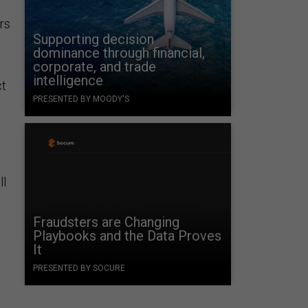
rs
Supporting decision
dominance through financial,
corporate, and trade
intelligence
ct
PRESENTED BY MOODY'S
ll
Fraudsters are Changing
Playbooks and the Data Proves
It
PRESENTED BY SOCURE