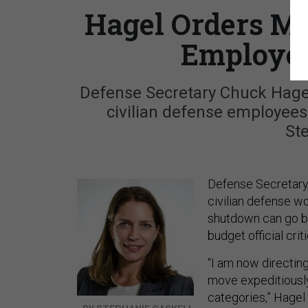
Hagel Orders Mo
Employee
Defense Secretary Chuck Hagel
civilian defense employees
St
Defense Secretary
civilian defense 
shutdown can go ba
budget official crit
“I am now directin
move expeditiously
categories,” Hagel 