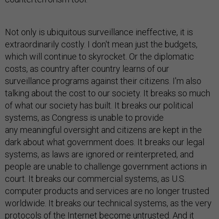
Not only is ubiquitous surveillance ineffective, it is
extraordinarily costly. I don't mean just the budgets,
which will continue to skyrocket. Or the diplomatic
costs, as country after country learns of our
surveillance programs against their citizens. I'm also
talking about the cost to our society. It breaks so much
of what our society has built. It breaks our political
systems, as Congress is unable to provide
any meaningful oversight and citizens are kept in the
dark about what government does. It breaks our legal
systems, as laws are ignored or reinterpreted, and
people are unable to challenge government actions in
court. It breaks our commercial systems, as U.S.
computer products and services are no longer trusted
worldwide. It breaks our technical systems, as the very
protocols of the Internet become untrusted. And it