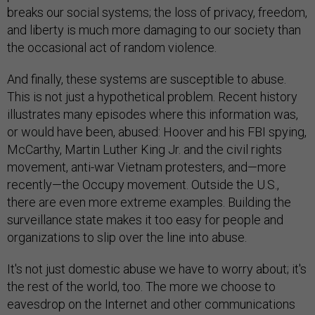
breaks our social systems; the loss of privacy, freedom,
and liberty is much more damaging to our society than
the occasional act of random violence.
And finally, these systems are susceptible to abuse.
This is not just a hypothetical problem. Recent history
illustrates many episodes where this information was,
or would have been, abused: Hoover and his FBI spying,
McCarthy, Martin Luther King Jr. and the civil rights
movement, anti-war Vietnam protesters, and—more
recently—the Occupy movement. Outside the U.S.,
there are even more extreme examples. Building the
surveillance state makes it too easy for people and
organizations to slip over the line into abuse.
It's not just domestic abuse we have to worry about; it's
the rest of the world, too. The more we choose to
eavesdrop on the Internet and other communications