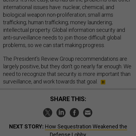
international issues have: nuclear, chemical, and
biological weapon non-proliferation; small arms
trafficking; human trafficking; money laundering;
intellectual property. Global information security and
anti-surveillance needs to join those difficult global
problems, so we can start making progress.
The President's Review Group recommendations are
largely positive, but they don't go nearly far enough. We
need to recognize that security is more important than
surveillance, and work towards that goal.
SHARE THIS:
NEXT STORY:
How Sequestration Weakened the
Defense Lobby