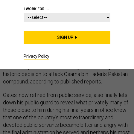
ROBERT GATES
I WORK FOR ...
In a new and highly-anticipated memoir of his time as
SIGN UP
Pentagon chief, former Defense Secretary Robert
Gates both celebrates and questions President Barack
Privacy Policy
Obama’s national security leadership of the Afghanistan
war, military intervention into Libya, and making the
historic decision to attack Osama bin Laden’s Pakistan
compound, according to published reports.
Gates, now retired from public service, also finally lets
down his public guard to reveal what privately many of
those close to him during his final years in office knew:
that one of the country’s most extraordinary and
devoted public servants became bitter and angry with
the final administration he served and perhaps his most