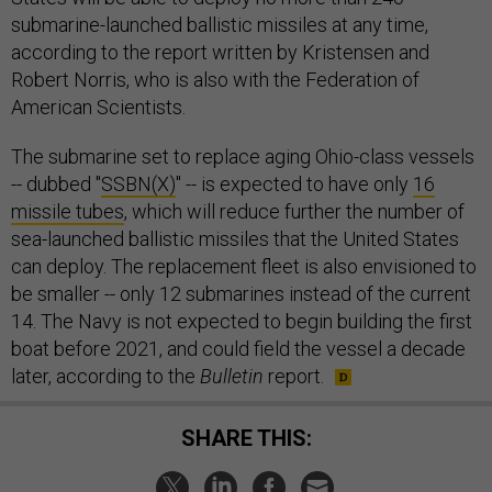
submarine-launched ballistic missiles at any time,
according to the report written by Kristensen and
Robert Norris, who is also with the Federation of
American Scientists.
The submarine set to replace aging Ohio-class vessels
-- dubbed "
SSBN(X)
" -- is expected to have only
16
missile tubes
, which will reduce further the number of
sea-launched ballistic missiles that the United States
can deploy. The replacement fleet is also envisioned to
be smaller -- only 12 submarines instead of the current
14. The Navy is not expected to begin building the first
boat before 2021, and could field the vessel a decade
later, according to the
Bulletin
report.
SHARE THIS: