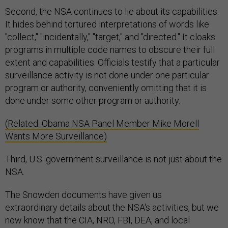
Second, the NSA continues to lie about its capabilities.
It hides behind tortured interpretations of words like
"collect," "incidentally," "target," and "directed." It cloaks
programs in multiple code names to obscure their full
extent and capabilities. Officials testify that a particular
surveillance activity is not done under one particular
program or authority, conveniently omitting that it is
done under some other program or authority.
(Related: Obama NSA Panel Member Mike Morell
Wants More Surveillance)
Third, U.S. government surveillance is not just about the
NSA.
The Snowden documents have given us
extraordinary details about the NSA's activities, but we
now know that the CIA, NRO, FBI, DEA, and local