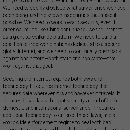
the years before World War II: ineffective and wasteful.
We need to openly disclose what surveillance we have
been doing, and the known insecurities that make it
possible. We need to work toward security, even if
other countries like China continue to use the Internet
as a giant surveillance platform. We need to build a
coalition of free-world nations dedicated to a secure
global Internet, and we need to continually push back
against bad actors—both state and non-state—that
work against that goal.
Securing the Internet requires both laws and
technology. It requires Internet technology that
secures data wherever it is and however it travels. It
requires broad laws that put security ahead of both
domestic and international surveillance. It requires
additional technology to enforce those laws, and a
worldwide enforcement regime to deal with bad
actors. It's not easy, and has all the problems that other