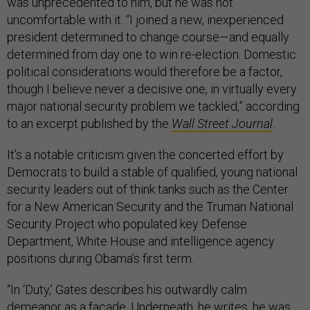
was unprecedented to him, but he was not
uncomfortable with it. “I joined a new, inexperienced
president determined to change course—and equally
determined from day one to win re-election. Domestic
political considerations would therefore be a factor,
though I believe never a decisive one, in virtually every
major national security problem we tackled,” according
to an excerpt published by the
Wall Street Journal
.
It’s a notable criticism given the concerted effort by
Democrats to build a stable of qualified, young national
security leaders out of think tanks such as the Center
for a New American Security and the Truman National
Security Project who populated key Defense
Department, White House and intelligence agency
positions during Obama’s first term.
“In ‘Duty,’ Gates describes his outwardly calm
demeanor as a facade. Underneath, he writes, he was