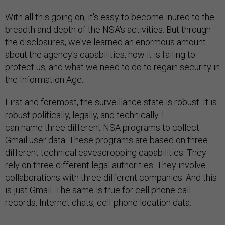
With all this going on, it's easy to become inured to the
breadth and depth of the NSA's activities. But through
the disclosures, we've learned an enormous amount
about the agency's capabilities, how it is failing to
protect us, and what we need to do to regain security in
the Information Age.
First and foremost, the surveillance state is robust. It is
robust politically, legally, and technically. I
can name three different NSA programs to collect
Gmail user data. These programs are based on three
different technical eavesdropping capabilities. They
rely on three different legal authorities. They involve
collaborations with three different companies. And this
is just Gmail. The same is true for cell phone call
records, Internet chats, cell-phone location data.