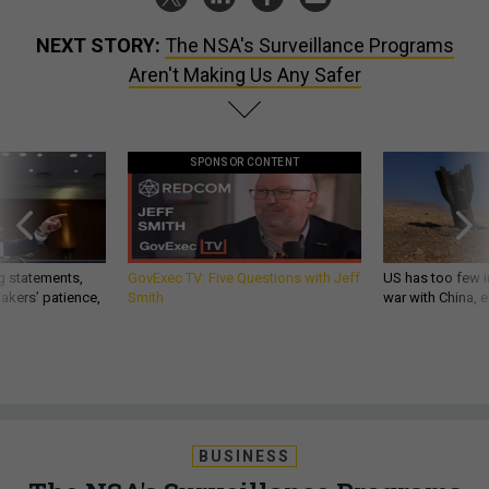
NEXT STORY:
The NSA's Surveillance Programs
Aren't Making Us Any Safer
SPONSOR CONTENT
g statements,
GovExec TV: Five Questions with Jeff
US has too few i
akers’ patience,
Smith
war with China, 
BUSINESS