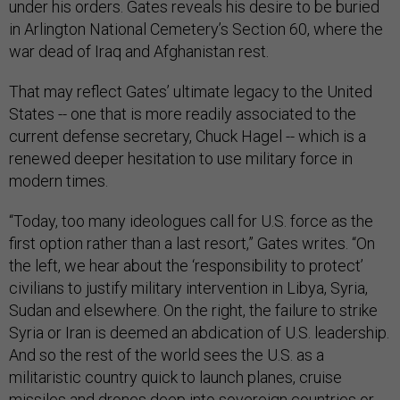
under his orders. Gates reveals his desire to be buried
in Arlington National Cemetery’s Section 60, where the
war dead of Iraq and Afghanistan rest.
That may reflect Gates’ ultimate legacy to the United
States -- one that is more readily associated to the
current defense secretary, Chuck Hagel -- which is a
renewed deeper hesitation to use military force in
modern times.
“Today, too many ideologues call for U.S. force as the
first option rather than a last resort,” Gates writes. “On
the left, we hear about the ‘responsibility to protect’
civilians to justify military intervention in Libya, Syria,
Sudan and elsewhere. On the right, the failure to strike
Syria or Iran is deemed an abdication of U.S. leadership.
And so the rest of the world sees the U.S. as a
militaristic country quick to launch planes, cruise
missiles and drones deep into sovereign countries or