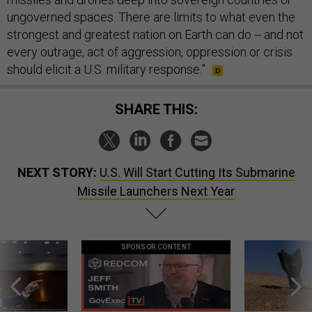
ungoverned spaces. There are limits to what even the
strongest and greatest nation on Earth can do -- and not
every outrage, act of aggression, oppression or crisis
should elicit a U.S. military response.”
SHARE THIS:
NEXT STORY:
U.S. Will Start Cutting Its Submarine
Missile Launchers Next Year
SPONSOR CONTENT