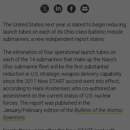
The United States next year is slated to begin reducing
launch tubes on each of its Ohio-class ballistic missile
submarines, a new independent report states.
The elimination of four operational launch tubes on
each of the 14 submarines that make up the Navy's
Ohio submarine fleet will be the first substantial
reduction in U.S. strategic weapon delivery capability
since the 2011 New START accord went into effect,
according to Hans Kristensen, who co-authored an
assessment on the current status of U.S. nuclear
forces. The report was published in the
January/February edition of the
Bulletin of the Atomic
Scientists
.