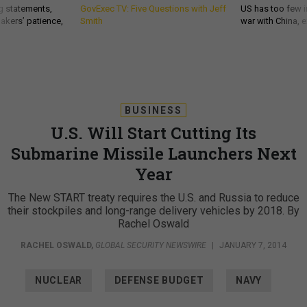
g statements,
GovExec TV: Five Questions with Jeff
US has too few i
akers’ patience,
Smith
war with China, 
BUSINESS
U.S. Will Start Cutting Its
Submarine Missile Launchers Next
Year
The New START treaty requires the U.S. and Russia to reduce
their stockpiles and long-range delivery vehicles by 2018. By
Rachel Oswald
RACHEL OSWALD
,
GLOBAL SECURITY NEWSWIRE
|
JANUARY 7, 2014
NUCLEAR
DEFENSE BUDGET
NAVY