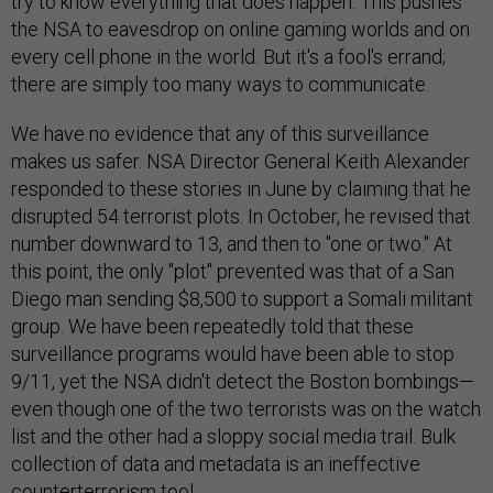
try to know everything that does happen. This pushes
the NSA to eavesdrop on online gaming worlds and on
every cell phone in the world. But it's a fool's errand;
there are simply too many ways to communicate.
We have no evidence that any of this surveillance
makes us safer. NSA Director General Keith Alexander
responded to these stories in June by claiming that he
disrupted 54 terrorist plots. In October, he revised that
number downward to 13, and then to "one or two." At
this point, the only "plot" prevented was that of a San
Diego man sending $8,500 to support a Somali militant
group. We have been repeatedly told that these
surveillance programs would have been able to stop
9/11, yet the NSA didn't detect the Boston bombings—
even though one of the two terrorists was on the watch
list and the other had a sloppy social media trail. Bulk
collection of data and metadata is an ineffective
counterterrorism tool.