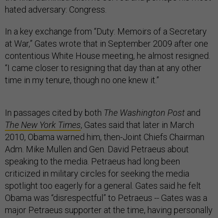
hated adversary: Congress.
In a key exchange from “Duty: Memoirs of a Secretary
at War,” Gates wrote that in September 2009 after one
contentious White House meeting, he almost resigned.
“I came closer to resigning that day than at any other
time in my tenure, though no one knew it.”
In passages cited by both
The
Washington Post
and
The New York Times
, Gates said that later in March
2010, Obama warned him, then-Joint Chiefs Chairman
Adm. Mike Mullen and Gen. David Petraeus about
speaking to the media. Petraeus had long been
criticized in military circles for seeking the media
spotlight too eagerly for a general. Gates said he felt
Obama was “disrespectful” to Petraeus -- Gates was a
major Petraeus supporter at the time, having personally