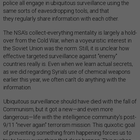
police all engage in ubiquitous surveillance using the
same sorts of eavesdropping tools, and that
they regularly share information with each other.
The NSA's collect-everything mentality is largely a hold-
over from the Cold War, when a voyeuristic interest in
the Soviet Union was the norm. Still, it is unclear how
effective targeted surveillance against "enemy"
countries really is. Even when we learn actual secrets,
as we did regarding Syria's use of chemical weapons
earlier this year, we often can't do anything with the
information.
Ubiquitous surveillance should have died with the fall of
Communism, but it got a new—and even more
dangerous—life with the intelligence community's post-
9/11 "never again" terrorism mission. This quixotic goal
of preventing something from happening forces us to