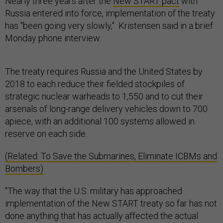
Nearly three years after the
New START pact
with
Russia entered into force, implementation of the treaty
has "been going very slowly," Kristensen said in a brief
Monday phone interview.
The treaty requires Russia and the United States by
2018 to each reduce their fielded stockpiles of
strategic nuclear warheads to 1,550 and to cut their
arsenals of long-range delivery vehicles down to 700
apiece, with an additional 100 systems allowed in
reserve on each side.
(Related: To Save the Submarines, Eliminate ICBMs and
Bombers)
"The way that the U.S. military has approached
implementation of the New START treaty so far has not
done anything that has actually affected the actual