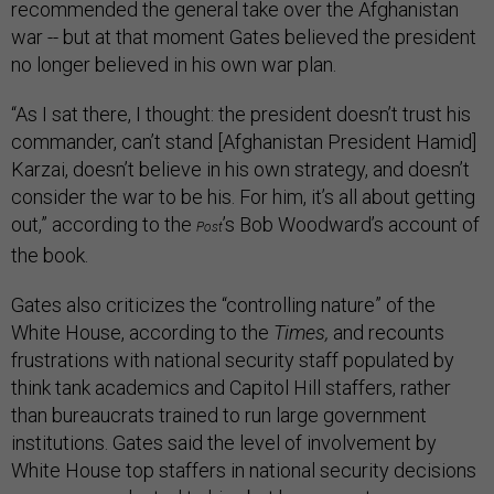
recommended the general take over the Afghanistan
war -- but at that moment Gates believed the president
no longer believed in his own war plan.
“As I sat there, I thought: the president doesn’t trust his
commander, can’t stand [Afghanistan President Hamid]
Karzai, doesn’t believe in his own strategy, and doesn’t
consider the war to be his. For him, it’s all about getting
out,” according to the
’s Bob Woodward’s account of
Post
the book.
Gates also criticizes the “controlling nature” of the
White House, according to the
Times,
and recounts
frustrations with national security staff populated by
think tank academics and Capitol Hill staffers, rather
than bureaucrats trained to run large government
institutions. Gates said the level of involvement by
White House top staffers in national security decisions