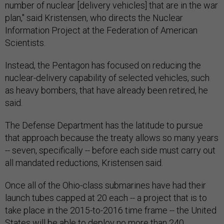
number of nuclear [delivery vehicles] that are in the war
plan," said Kristensen, who directs the Nuclear
Information Project at the Federation of American
Scientists.
Instead, the Pentagon has focused on reducing the
nuclear-delivery capability of selected vehicles, such
as heavy bombers, that have already been retired, he
said.
The Defense Department has the latitude to pursue
that approach because the treaty allows so many years
-- seven, specifically -- before each side must carry out
all mandated reductions, Kristensen said.
Once all of the Ohio-class submarines have had their
launch tubes capped at 20 each -- a project that is to
take place in the 2015-to-2016 time frame -- the United
States will be able to deploy no more than 240