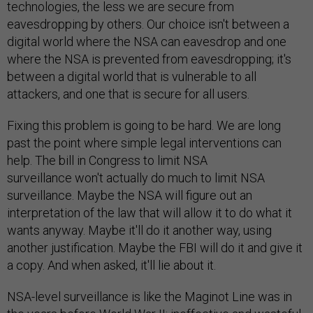
technologies, the less we are secure from
eavesdropping by others. Our choice isn't between a
digital world where the NSA can eavesdrop and one
where the NSA is prevented from eavesdropping; it's
between a digital world that is vulnerable to all
attackers, and one that is secure for all users.
Fixing this problem is going to be hard. We are long
past the point where simple legal interventions can
help. The bill in Congress to limit NSA
surveillance won't actually do much to limit NSA
surveillance. Maybe the NSA will figure out an
interpretation of the law that will allow it to do what it
wants anyway. Maybe it'll do it another way, using
another justification. Maybe the FBI will do it and give it
a copy. And when asked, it'll lie about it.
NSA-level surveillance is like the Maginot Line was in