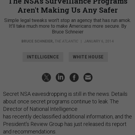
The NSA's Surveillance Programs
Aren't Making Us Any Safer
Simple legal tweaks won't stop an agency that has run amok.
It'll take much more to make Americans more secure. By
Bruce Schneier
BRUCE SCHNEIER
,
THE ATLANTIC
|
JANUARY 6, 2014
INTELLIGENCE
WHITE HOUSE
Secret NSA eavesdropping is still in the news. Details
about once secret programs continue to leak. The
Director of National Intelligence
has recently declassified additional information, and the
President's Review Group has just released its report
and recommendations.