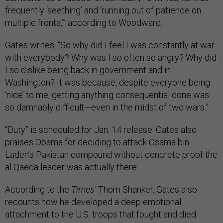
frequently ‘seething’ and ‘running out of patience on
multiple fronts,’” according to Woodward.
Gates writes, “So why did I feel I was constantly at war
with everybody? Why was I so often so angry? Why did
I so dislike being back in government and in
Washington? It was because, despite everyone being
‘nice’ to me, getting anything consequential done was
so damnably difficult—even in the midst of two wars.”
“Duty” is scheduled for Jan. 14 release. Gates also
praises Obama for deciding to attack Osama bin
Laden’s Pakistan compound without concrete proof the
al Qaeda leader was actually there.
According to the
Times’
Thom Shanker, Gates also
recounts how he developed a deep emotional
attachment to the U.S. troops that fought and died