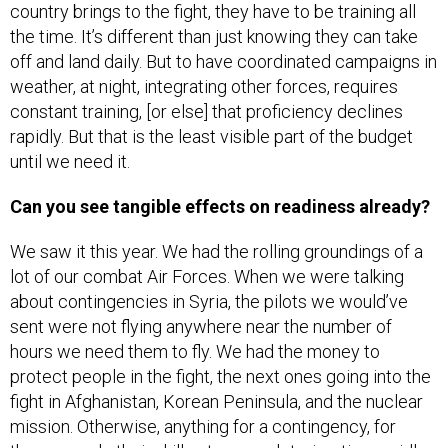
country brings to the fight, they have to be training all
the time. It’s different than just knowing they can take
off and land daily. But to have coordinated campaigns in
weather, at night, integrating other forces, requires
constant training, [or else] that proficiency declines
rapidly. But that is the least visible part of the budget
until we need it.
Can you see tangible effects on readiness already?
We saw it this year. We had the rolling groundings of a
lot of our combat Air Forces. When we were talking
about contingencies in Syria, the pilots we would’ve
sent were not flying anywhere near the number of
hours we need them to fly. We had the money to
protect people in the fight, the next ones going into the
fight in Afghanistan, Korean Peninsula, and the nuclear
mission. Otherwise, anything for a contingency, for