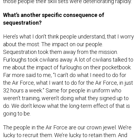
those people their skill sets were deteriorating rapidly.
What’s another specific consequence of
sequestration?
Here’s what I don’t think people understand, that I worry
about the most: The impact on our people.
Sequestration took them away from the mission.
Furloughs took civilians away. A lot of civilians talked to
me about the impact of furloughs on their pocketbook.
Far more said to me, “I can’t do what I need to do for
the Air Force, what I want to do for the Air Force, in just
32 hours a week.” Same for people in uniform who
weren’t training, weren’t doing what they signed up to
do. We don’t know what the long-term effect of that is
going to be.
The people in the Air Force are our crown jewel. We’re
lucky to recruit them. We’re lucky to retain them. And