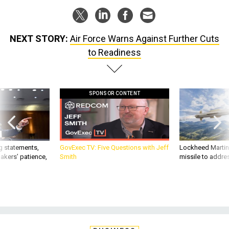
NEXT STORY:
Air Force Warns Against Further Cuts
to Readiness
SPONSOR CONTENT
g statements,
GovExec TV: Five Questions with Jeff
Lockheed Martin 
akers’ patience,
Smith
missile to addre