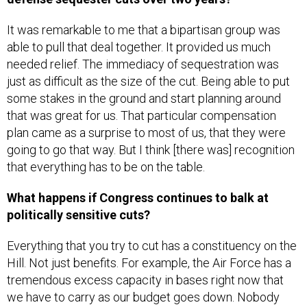
It was remarkable to me that a bipartisan group was
able to pull that deal together. It provided us much
needed relief. The immediacy of sequestration was
just as difficult as the size of the cut. Being able to put
some stakes in the ground and start planning around
that was great for us. That particular compensation
plan came as a surprise to most of us, that they were
going to go that way. But I think [there was] recognition
that everything has to be on the table.
What happens if Congress continues to balk at
politically sensitive cuts?
Everything that you try to cut has a constituency on the
Hill. Not just benefits. For example, the Air Force has a
tremendous excess capacity in bases right now that
we have to carry as our budget goes down. Nobody