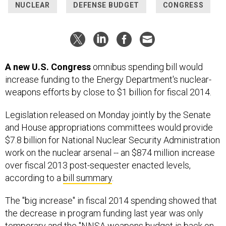
NUCLEAR
DEFENSE BUDGET
CONGRESS
A new U.S. Congress
omnibus spending bill would
increase funding to the Energy Department's nuclear-
weapons efforts by close to $1 billion for fiscal 2014.
Legislation released on Monday jointly by the Senate
and House appropriations committees would provide
$7.8 billion for National Nuclear Security Administration
work on the nuclear arsenal -- an $874 million increase
over fiscal 2013 post-sequester enacted levels,
according to a
bill summary
.
The "big increase" in fiscal 2014 spending showed that
the decrease in program funding last year was only
temporary and the "NNSA weapons budget is back on