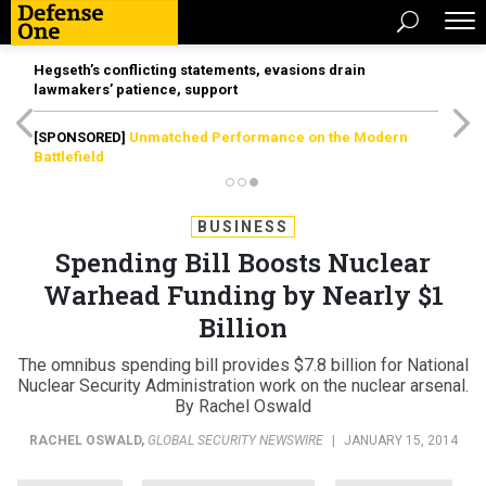
Hegseth’s conflicting statements, evasions drain
lawmakers’ patience, support
[SPONSORED]
Unmatched Performance on the Modern
Battlefield
BUSINESS
Spending Bill Boosts Nuclear
Warhead Funding by Nearly $1
Billion
The omnibus spending bill provides $7.8 billion for National
Nuclear Security Administration work on the nuclear arsenal.
By Rachel Oswald
RACHEL OSWALD
,
GLOBAL SECURITY NEWSWIRE
|
JANUARY 15, 2014