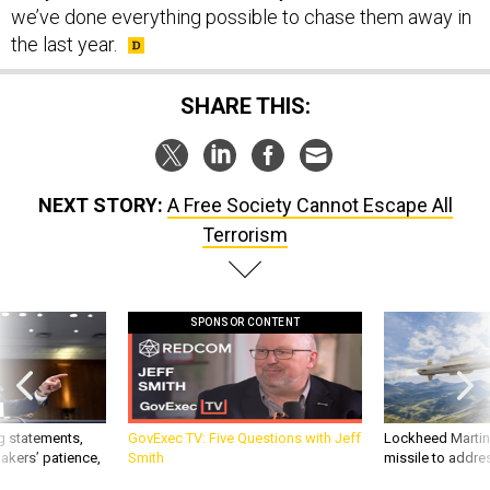
we’ve done everything possible to chase them away in
the last year.
SHARE THIS:
NEXT STORY:
A Free Society Cannot Escape All
Terrorism
SPONSOR CONTENT
g statements,
GovExec TV: Five Questions with Jeff
Lockheed Martin 
akers’ patience,
Smith
missile to addre