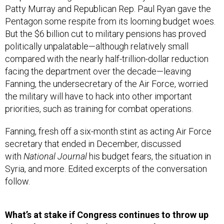
Patty Murray and Republican Rep. Paul Ryan gave the
Pentagon some respite from its looming budget woes.
But the $6 billion cut to military pensions has proved
politically unpalatable—although relatively small
compared with the nearly half-trillion-dollar reduction
facing the department over the decade—leaving
Fanning, the undersecretary of the Air Force, worried
the military will have to hack into other important
priorities, such as training for combat operations.
Fanning, fresh off a six-month stint as acting Air Force
secretary that ended in December, discussed
with
National Journal
his budget fears, the situation in
Syria, and more. Edited excerpts of the conversation
follow.
What’s at stake if Congress continues to throw up