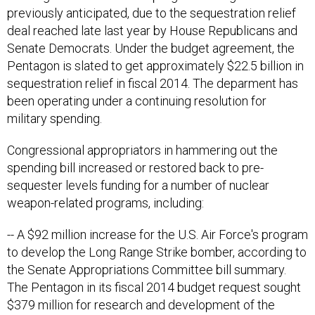
previously anticipated, due to the sequestration relief
deal reached late last year by House Republicans and
Senate Democrats. Under the budget agreement, the
Pentagon is slated to get approximately $22.5 billion in
sequestration relief in fiscal 2014. The deparment has
been operating under a continuing resolution for
military spending.
Congressional appropriators in hammering out the
spending bill increased or restored back to pre-
sequester levels funding for a number of nuclear
weapon-related programs, including:
-- A $92 million increase for the U.S. Air Force's program
to develop the Long Range Strike bomber, according to
the Senate Appropriations Committee bill summary.
The Pentagon in its fiscal 2014 budget request sought
$379 million for research and development of the