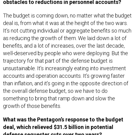
obstacles to reductions in personnel accounts?
The budget is coming down, no matter what the budget
deal is, from what it was at the height of the two wars.
It’s not cutting individual or aggregate benefits so much
as reducing the growth of them. We laid down a lot of
benefits, and a lot of increases, over the last decade,
well-deserved by people who were deploying. But the
trajectory for that part of the defense budget is
unsustainable. It’s increasingly eating into investment
accounts and operation accounts. It’s growing faster
than inflation, and it’s going in the opposite direction of
the overall defense budget, so we have to do
something to bring that ramp down and slow the
growth of those benefits.
What was the Pentagon’s response to the budget
deal, which relieved $31.5 billion in potential
defense sequester cuts over two years?