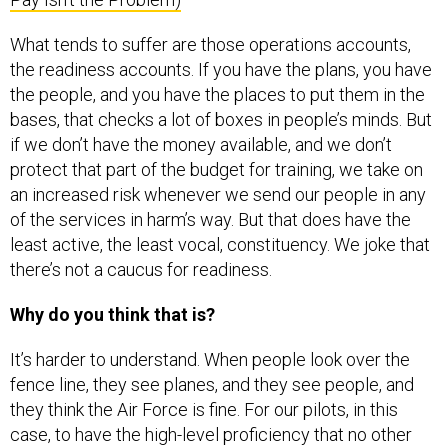
What tends to suffer are those operations accounts,
the readiness accounts. If you have the plans, you have
the people, and you have the places to put them in the
bases, that checks a lot of boxes in people’s minds. But
if we don’t have the money available, and we don’t
protect that part of the budget for training, we take on
an increased risk whenever we send our people in any
of the services in harm’s way. But that does have the
least active, the least vocal, constituency. We joke that
there’s not a caucus for readiness.
Why do you think that is?
It’s harder to understand. When people look over the
fence line, they see planes, and they see people, and
they think the Air Force is fine. For our pilots, in this
case, to have the high-level proficiency that no other