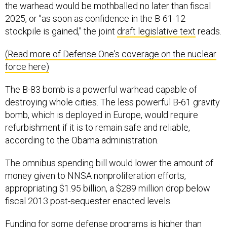
the warhead would be mothballed no later than fiscal
2025, or "as soon as confidence in the B-61-12
stockpile is gained," the joint
draft legislative text
reads.
(Read more of Defense One's coverage on the nuclear
force here)
The B-83 bomb is a powerful warhead capable of
destroying whole cities. The less powerful B-61 gravity
bomb, which is deployed in Europe, would require
refurbishment if it is to remain safe and reliable,
according to the Obama administration.
The omnibus spending bill would lower the amount of
money given to NNSA nonproliferation efforts,
appropriating $1.95 billion, a $289 million drop below
fiscal 2013 post-sequester enacted levels.
Funding for some defense programs is higher than