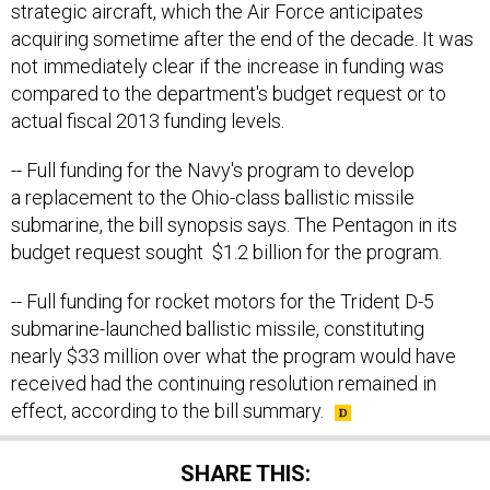
strategic aircraft, which the Air Force anticipates
acquiring sometime after the end of the decade. It was
not immediately clear if the increase in funding was
compared to the department's budget request or to
actual fiscal 2013 funding levels.
-- Full funding for the Navy's program to develop
a replacement to the Ohio-class ballistic missile
submarine, the bill synopsis says. The Pentagon in its
budget request sought $1.2 billion for the program.
-- Full funding for rocket motors for the Trident D-5
submarine-launched ballistic missile, constituting
nearly $33 million over what the program would have
received had the continuing resolution remained in
effect, according to the bill summary.
SHARE THIS: