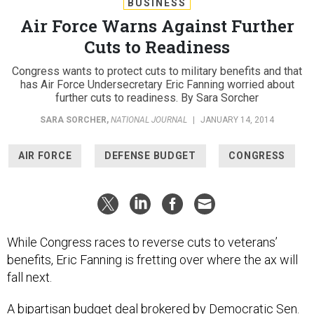
BUSINESS
Air Force Warns Against Further
Cuts to Readiness
Congress wants to protect cuts to military benefits and that
has Air Force Undersecretary Eric Fanning worried about
further cuts to readiness. By Sara Sorcher
SARA SORCHER
,
NATIONAL JOURNAL
|
JANUARY 14, 2014
AIR FORCE
DEFENSE BUDGET
CONGRESS
While Congress races to reverse cuts to veterans’
benefits, Eric Fanning is fretting over where the ax will
fall next.
A bipartisan budget deal brokered by Democratic Sen.