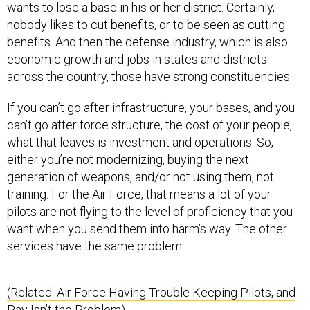
wants to lose a base in his or her district. Certainly,
nobody likes to cut benefits, or to be seen as cutting
benefits. And then the defense industry, which is also
economic growth and jobs in states and districts
across the country, those have strong constituencies.
If you can’t go after infrastructure, your bases, and you
can’t go after force structure, the cost of your people,
what that leaves is investment and operations. So,
either you’re not modernizing, buying the next
generation of weapons, and/or not using them, not
training. For the Air Force, that means a lot of your
pilots are not flying to the level of proficiency that you
want when you send them into harm’s way. The other
services have the same problem.
(Related: Air Force Having Trouble Keeping Pilots, and
Pay Isn’t the Problem)