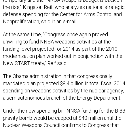
the rise," Kingston Reif, who analyzes national strategic
defense spending for the Center for Arms Control and
Nonproliferation, said in an e-mail.
At the same time, "Congress once again proved
unwilling to fund NNSA weapons activities at the
funding level projected for 2014 as part of the 2010
modernization plan worked out in conjunction with the
New START treaty," Reif said.
The Obama administration in that congressionally
mandated plan projected $8.4 billion in total fiscal 2014
spending on weapons activities by the nuclear agency,
a semiautonomous branch of the Energy Department.
Under the new spending bill, NNSA funding for the B-83
gravity bomb would be capped at $40 million until the
Nuclear Weapons Council confirms to Congress that