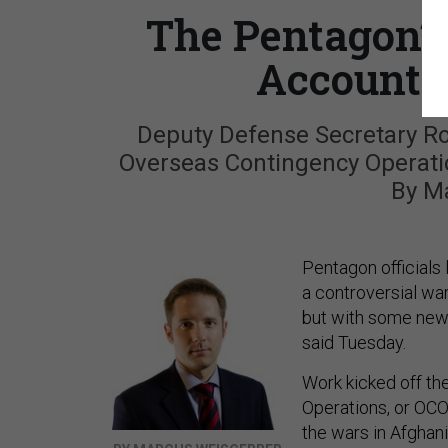
The Pentagon’s
Account I
Deputy Defense Secretary Ro
Overseas Contingency Operatio
By M
Pentagon officials 
a controversial wa
but with some new
said Tuesday.
Work kicked off th
Operations, or OCO,
the wars in Afghani