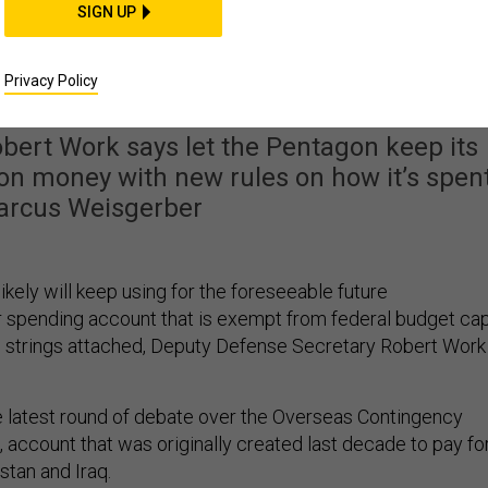
SIGN UP
 Special War Funding
sn’t Going Away
Privacy Policy
bert Work says let the Pentagon keep its
n money with new rules on how it’s spent
arcus Weisgerber
likely will keep using for the foreseeable future
r spending account that is exempt from federal budget cap
 strings attached, Deputy Defense Secretary Robert Work
e latest round of debate over the Overseas Contingency
 account that was originally created last decade to pay fo
stan and Iraq.