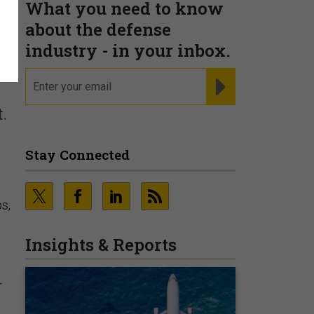
What you need to know
about the defense
industry - in your inbox.
email
REGISTER FOR NE
.
Stay Connected
s,
Insights & Reports
r