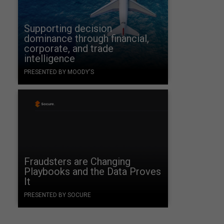
Supporting decision
dominance through financial,
corporate, and trade
intelligence
PRESENTED BY MOODY'S
Fraudsters are Changing
Playbooks and the Data Proves
It
PRESENTED BY SOCURE