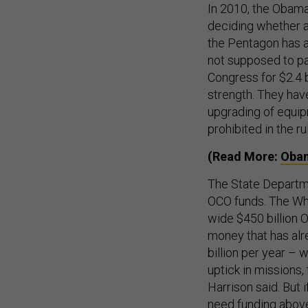
In 2010, the Obama 
deciding whether a
the Pentagon has at
not supposed to p
Congress for $2.4 
strength. They hav
upgrading of equip
prohibited in the ru
(Read More:
Obam
The State Departm
OCO funds. The Whi
wide $450 billion
money that has alr
billion per year – 
uptick in missions,
Harrison said. But 
need funding above