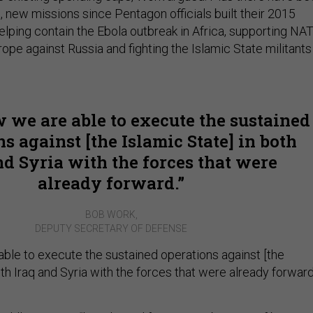
e, new missions since Pentagon officials built their 2015
elping contain the Ebola outbreak in Africa, supporting NA
urope against Russia and fighting the Islamic State militants
 we are able to execute the sustained
s against [the Islamic State] in both
nd Syria with the forces that were
already forward.
BOB WORK,
DEPUTY SECRETARY OF DEFENSE
able to execute the sustained operations against [the
oth Iraq and Syria with the forces that were already forward