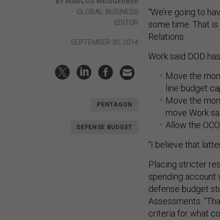
BY MARCUS WEISGERBER
“We’re going to ha
GLOBAL BUSINESS
EDITOR
some time. That is 
Relations.
SEPTEMBER 30, 2014
Work said DOD has 
Move the mone
line budget ca
Move the money
PENTAGON
move Work said
Allow the OCO 
DEFENSE BUDGET
“I believe that latt
Placing stricter r
spending account wi
defense budget stu
Assessments. “That 
criteria for what c