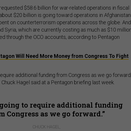
quested $58.6 billion for war-related operations in fiscal
 about $20 billion is going toward operations in Afghanistan
spent on counterterrorism operations across the globe. And
 and Syria, which are currently costing as much as $10 millio
ded through the OCO accounts, according to Pentagon
tagon Will Need More Money from Congress To Fight
 require additional funding from Congress as we go forward,
Chuck Hagel said at a Pentagon briefing last week.
going to require additional funding
m Congress as we go forward.
CHUCK HAGEL,