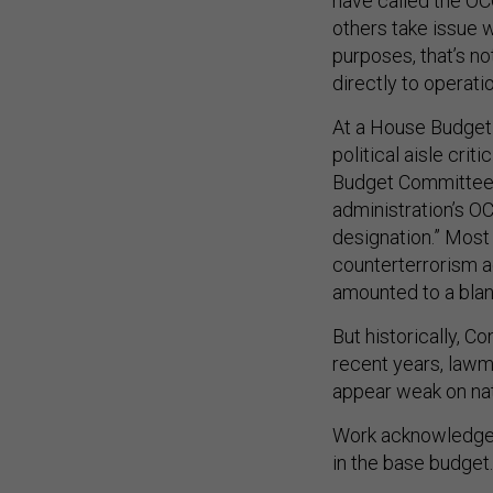
have called the OC
others take issue w
purposes, that’s not
directly to operati
At a House Budget 
political aisle cri
Budget Committee 
administration’s O
designation.” Most 
counterterrorism a
amounted to a bla
But historically, 
recent years, lawm
appear weak on nat
Work acknowledged 
in the base budget.