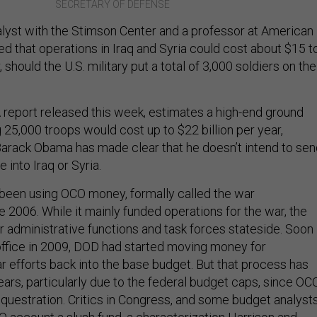
SECRETARY OF DEFENSE
yst with the Stimson Center and a professor at American
ed that operations in Iraq and Syria could cost about $15 t
, should the U.S. military put a total of 3,000 soldiers on the
A report released this week, estimates a high-end ground
 25,000 troops would cost up to $22 billion per year,
arack Obama has made clear that he doesn’t intend to sen
 into Iraq or Syria.
been using OCO money, formally called the war
 2006. While it mainly funded operations for the war, the
r administrative functions and task forces stateside. Soon
ffice in 2009, DOD had started moving money for
ar efforts back into the base budget. But that process has
ars, particularly due to the federal budget caps, since OC
equestration. Critics in Congress, and some budget analysts