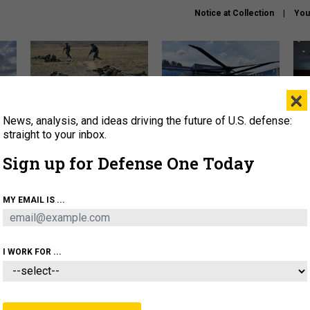
Notice at Collection
You
×
News, analysis, and ideas driving the future of U.S. defense:
How a former Marine is
The Army didn’t want this
Hegs
rewriting the future of
striking rotorcraft, but could
stat
straight to your inbox.
battlefield AI
it be what NATO needs?
law
Sign up for Defense One Today
sup
About
Newsletters
Podcast
Insights
MY EMAIL IS ...
OLICY
BUSINESS
SCIENCE & TECH
SERVI
AGON
MISSILES
IRAN
CYBER
PERSONNEL
I WORK FOR ...
BUSINESS