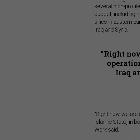
several high-profil
budget, including h
allies in Eastern E
Iraq and Syria.
Right now
operation
Iraq a
“Right now we are 
Islamic State] in b
Work said.