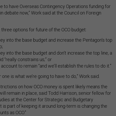
ve to have Overseas Contingency Operations funding for
in debate now,” Work said at the Council on Foreign
three options for future of the OCO budget:
y into the base budget and increase the Pentagon’s top
p;
 into the base budget and don’t increase the top line, a
 “really constrains us;” or
account to remain “and we’ll establish the rules to do it.”
er one is what we’re going to have to do,” Work said.
estrictions on how OCO money is spent likely means the
ll remain in place, said Todd Harrison, senior fellow for
dies at the Center for Strategic and Budgetary
is part of keeping it around long-term is changing the
ounts as OCO."