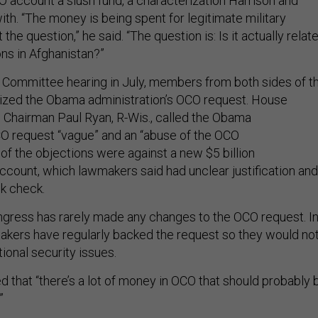
O account a slush fund, a characterization Harrison and
ith. “The money is being spent for legitimate military
 the question,” he said. “The question is: Is it actually relat
ons in Afghanistan?”
Committee hearing in July, members from both sides of t
ticized the Obama administration’s OCO request. House
Chairman Paul Ryan, R-Wis., called the Obama
CO request “vague” and an “abuse of the OCO
of the objections were against a new $5 billion
ccount, which lawmakers said had unclear justification and
nk check.
Congress has rarely made any changes to the OCO request. I
akers have regularly backed the request so they would no
ional security issues.
that “there’s a lot of money in OCO that should probably 
”