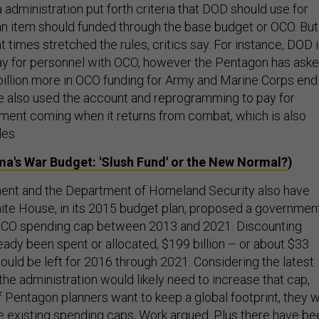
administration put forth criteria that DOD should use for
n item should funded through the base budget or OCO. But
 times stretched the rules, critics say. For instance, DOD 
ay for personnel with OCO, however the Pentagon has ask
billion more in OCO funding for Army and Marine Corps end
e also used the account and reprogramming to pay for
ment coming when it returns from combat, which is also
les.
a's War Budget: 'Slush Fund' or the New Normal?
)
ent and the Department of Homeland Security also have
te House, in its 2015 budget plan, proposed a governmen
 OCO spending cap between 2013 and 2021. Discounting
eady been spent or allocated, $199 billion – or about $33
would be left for 2016 through 2021. Considering the latest
 the administration would likely need to increase that cap,
if Pentagon planners want to keep a global footprint, they wi
 existing spending caps, Work argued. Plus there have be