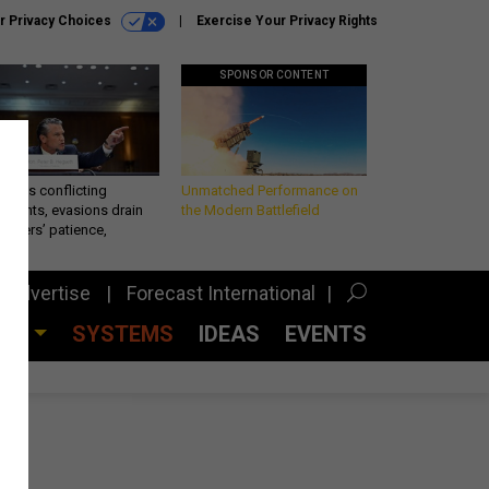
r Privacy Choices
Exercise Your Privacy Rights
SPONSOR CONTENT
eth’s conflicting
Unmatched Performance on
ements, evasions drain
the Modern Battlefield
makers’ patience,
port
Advertise
Forecast International
CES
SYSTEMS
IDEAS
EVENTS