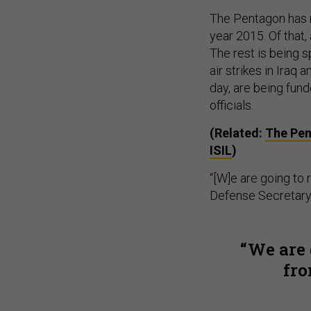
The Pentagon has re
year 2015. Of that,
The rest is being 
air strikes in Iraq
day, are being fun
officials.
(Related:
The Pen
ISIL
)
“[W]e are going to
Defense Secretary 
We are 
fro