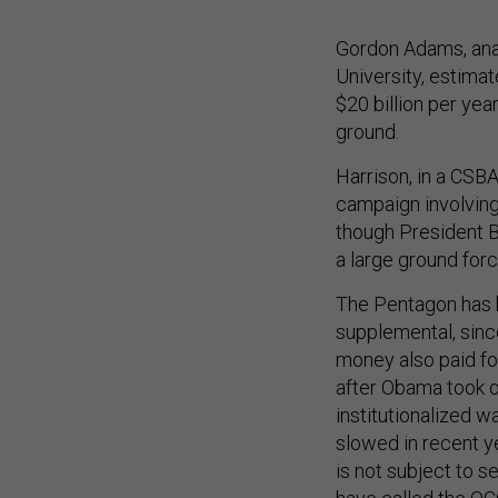
Gordon Adams, anal
University, estimat
$20 billion per year
ground.
Harrison, in a CSB
campaign involving
though President B
a large ground force
The Pentagon has 
supplemental, since
money also paid fo
after Obama took o
institutionalized w
slowed in recent ye
is not subject to s