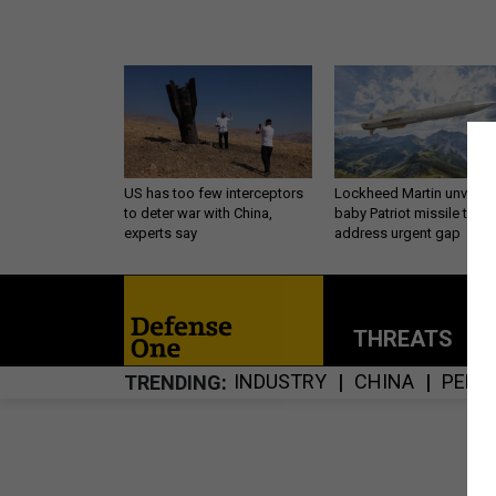
US has too few interceptors
Lockheed Martin unveils
to deter war with China,
baby Patriot missile to
experts say
address urgent gap
THREATS
P
INDUSTRY
CHINA
PENT
TRENDING