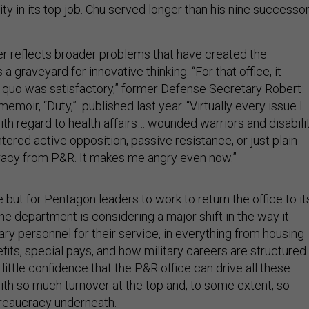
ty in its top job. Chu served longer than his nine successo
ver reflects broader problems that have created the
s a graveyard for innovative thinking. “For that office, it
quo was satisfactory,” former Defense Secretary Robert
memoir, “Duty,” published last year. “Virtually every issue I
th regard to health affairs… wounded warriors and disabili
ered active opposition, passive resistance, or just plain
racy from P&R. It makes me angry even now.”
ce but for Pentagon leaders to work to return the office to it
he department is considering a major shift in the way it
ry personnel for their service, in everything from housing
its, special pays, and how military careers are structured.
little confidence that the P&R office can drive all these
h so much turnover at the top and, to some extent, so
eaucracy underneath.