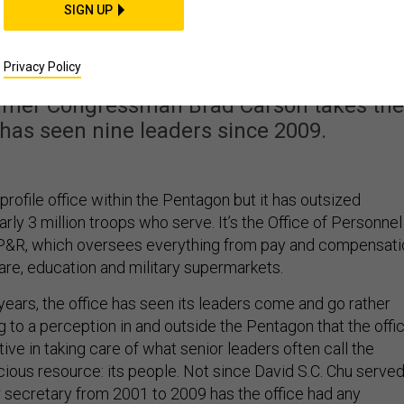
ays This Man Can Fix
SIGN UP
rsonnel System
Privacy Policy
rmer Congressman Brad Carson takes the
t has seen nine leaders since 2009.
-profile office within the Pentagon but it has outsized
arly 3 million troops who serve. It’s the Office of Personnel
 P&R, which oversees everything from pay and compensati
are, education and military supermarkets.
x years, the office has seen its leaders come and go rather
ng to a perception in and outside the Pentagon that the offi
ive in taking care of what senior leaders often call the
cious resource: its people. Not since David S.C. Chu serve
 secretary from 2001 to 2009 has the office had any