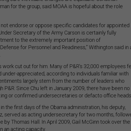
man for the group, said MOAA is hopeful about the role
not endorse or oppose specific candidates for appointed
Under Secretary of the Army Carson is certainly fully
ntment to the extremely important position of
Defense for Personnel and Readiness,” Withington said in 
.
is work cut out for him. Many of P&R’s 32,000 employees f
nd under-appreciated, according to individuals familiar with
sentiments largely stem from the number of leaders who
h P&R. Since Chu left in January 2009, there have been no
ting or confirmed undersecretaries or defacto office heads
in the first days of the Obama administration, his deputy,
, served as acting undersecretary for two months, follow
e by Thomas Hall. In April 2009, Gail McGinn took over the
n an acting capacity.