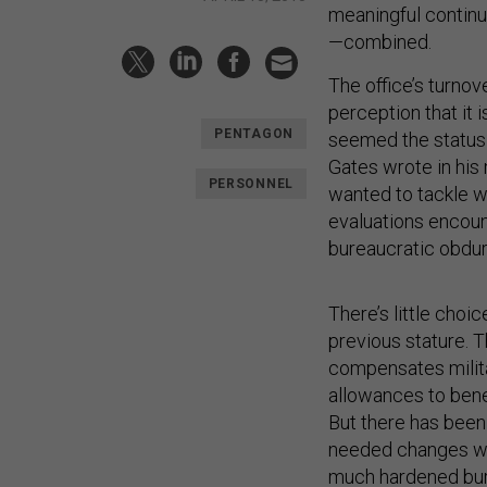
meaningful continui
—combined.
The office’s turno
perception that it i
PENTAGON
seemed the status 
Gates wrote in his 
PERSONNEL
wanted to tackle wi
evaluations encount
bureaucratic obdu
There’s little choi
previous stature. T
compensates milita
allowances to benef
But there has been 
needed changes wit
much hardened bur