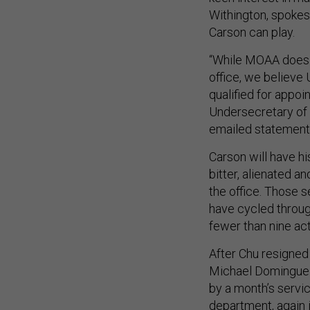
Withington, spokes
Carson can play.
“While MOAA does 
office, we believe 
qualified for appoi
Undersecretary of 
emailed statement
Carson will have h
bitter, alienated a
the office. Those 
have cycled throug
fewer than nine ac
After Chu resigned 
Michael Dominguez
by a month’s servic
department, again i