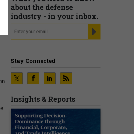
about the defense
industry - in your inbox.
email
REGISTER FOR NE
Stay Connected
on
Insights & Reports
ce
d