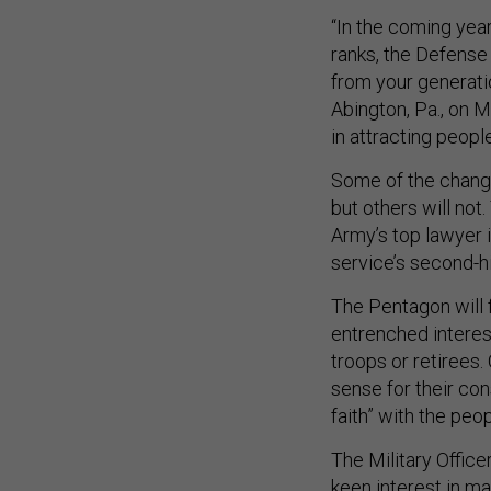
“In the coming year
ranks, the Defense
from your generatio
Abington, Pa., on M
in attracting peop
Some of the change
but others will not
Army’s top lawyer 
service’s second-hi
The Pentagon will f
entrenched interes
troops or retirees
sense for their con
faith” with the peo
The Military Offic
keen interest in m