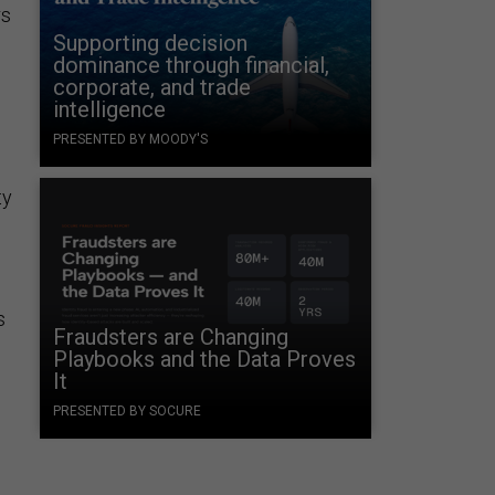
rs
Supporting decision
dominance through financial,
corporate, and trade
intelligence
PRESENTED BY MOODY'S
ty
s
Fraudsters are Changing
Playbooks and the Data Proves
It
PRESENTED BY SOCURE