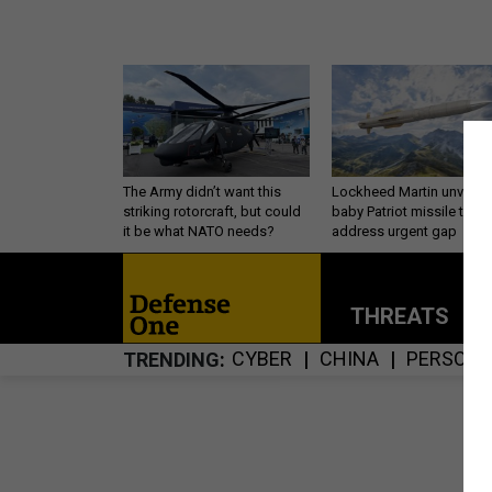
The Army didn’t want this
Lockheed Martin unveils
striking rotorcraft, but could
baby Patriot missile to
it be what NATO needs?
address urgent gap
THREATS
P
CYBER
CHINA
PERSONN
TRENDING