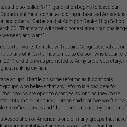
s, as the so-called 9/11 generation begins to leave our
 Department must continue to bring in talented Americans
n and others,” Carter said at Abington Senior High School 
arch 30. “That starts with being honest about our challeng
le we need and want.”
s Carter wants to make will require Congressional action,
. To do any of it, Carter has turned to Carson, who became t
in 2011 and then was promoted to Army undersecretary, t
ghest ranking civilian.
ace an uphill battle on some reforms as it confronts
t groups who believe that any reform is a bad deal for
. Other groups are open to changes as long as they make
stituents. In the interview, Carson said that “we won’t break
ple the office serves and “their concerns are my concerns.”
ers Association of America is one of many groups that have
aking sure inevitable changes are equitable. Jonathan