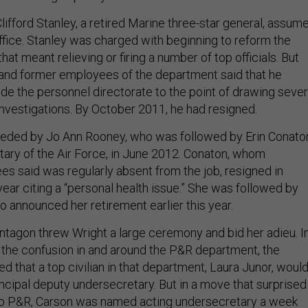
lifford Stanley, a retired Marine three-star general, assum
office. Stanley was charged with beginning to reform the
at meant relieving or firing a number of top officials. But
 and former employees of the department said that he
de the personnel directorate to the point of drawing sever
investigations. By October 2011, he had resigned.
eded by Jo Ann Rooney, who was followed by Erin Conato
ary of the Air Force, in June 2012. Conaton, whom
 said was regularly absent from the job, resigned in
ear citing a “personal health issue.” She was followed by
o announced her retirement earlier this year.
ntagon threw Wright a large ceremony and bid her adieu. I
f the confusion in and around the P&R department, the
 that a top civilian in that department, Laura Junor, woul
incipal deputy undersecretary. But in a move that surprised
to P&R, Carson was named acting undersecretary a week