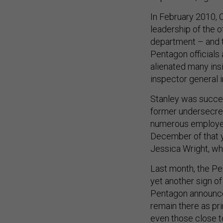
In February 2010, C
leadership of the 
department – and th
Pentagon officials
alienated many insi
inspector general 
Stanley was succe
former undersecret
numerous employees
December of that y
Jessica Wright, wh
Last month, the Pe
yet another sign o
Pentagon announced
remain there as pr
even those close 