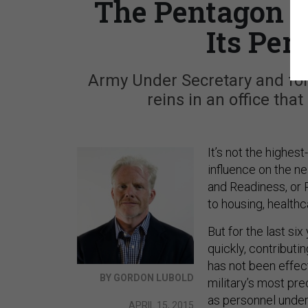
The Pentagon S
Its Pe
Army Under Secretary and fo
reins in an office tha
It’s not the highest
influence on the ne
and Readiness, or
to housing, healthc
But for the last si
quickly, contributi
has not been effect
BY GORDON LUBOLD
military’s most pre
as personnel under
APRIL 15, 2015