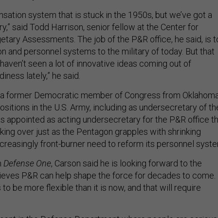
ation system that is stuck in the 1950s, but we’ve got a
ry,” said Todd Harrison, senior fellow at the Center for
etary Assessments. The job of the P&R office, he said, is t
 and personnel systems to the military of today. But that
 haven’t seen a lot of innovative ideas coming out of
ness lately,” he said.
, a former Democratic member of Congress from Oklahom
sitions in the U.S. Army, including as undersecretary of th
as appointed as acting undersecretary for the P&R office th
king over just as the Pentagon grapples with shrinking
ncreasingly front-burner need to reform its personnel syst
h
Defense One
, Carson said he is looking forward to the
ieves P&R can help shape the force for decades to come.
to be more flexible than it is now, and that will require