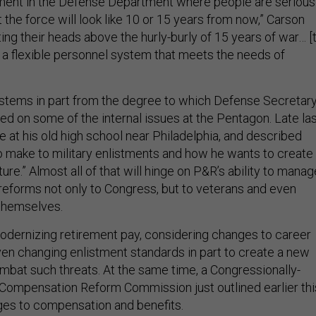
ment in the Defense Department where people are serious
 the force will look like 10 or 15 years from now,” Carson
ting their heads above the hurly-burly of 15 years of war… [
 a flexible personnel system that meets the needs of
 stems in part from the degree to which Defense Secretar
ed on some of the internal issues at the Pentagon. Late la
 at his old high school near Philadelphia, and described
to make to military enlistments and how he wants to create
ture.” Almost all of that will hinge on P&R’s ability to manag
 reforms not only to Congress, but to veterans and even
themselves.
dernizing retirement pay, considering changes to career
en changing enlistment standards in part to create a new
ombat such threats. At the same time, a Congressionally-
Compensation Reform Commission just outlined earlier thi
ges to compensation and benefits.