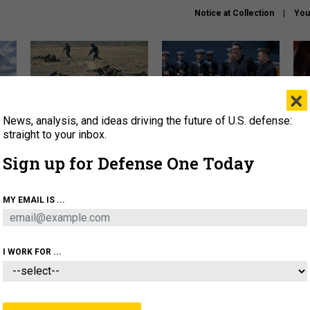
Notice at Collection
You
×
News, analysis, and ideas driving the future of U.S. defense:
How a former Marine is
How the UK is helping
What
rewriting the future of
Ukraine hit Russian targets
thin
straight to your inbox.
battlefield AI
Sign up for Defense One Today
About
Newsletters
Podcast
Insights
OLICY
BUSINESS
SCIENCE & TECH
SERVI
MY EMAIL IS ...
EL
HOMELAND
INDUSTRY
ARTIFICIAL INTELLI
I WORK FOR ...
BUSINESS