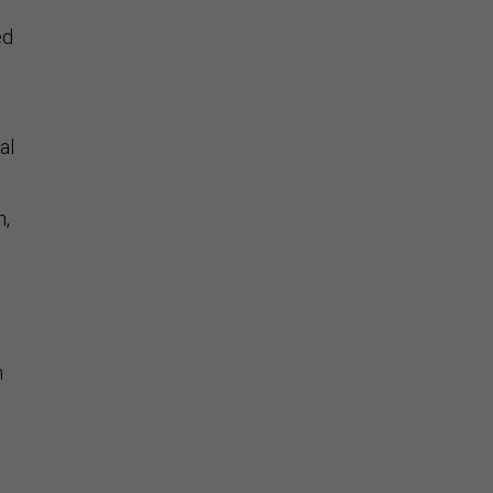
ed
al
n,
n
d