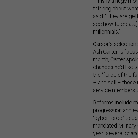
“This is a huge mo
thinking about what
said. “They are get
see how to create]
millennials.”
Carson’s selection
Ash Carter is focus
month, Carter spoke
changes he’d like 
the “force of the fu
– and sell – those
service members 
Reforms include mo
progression and ev
“cyber force” to c
mandated Military 
year several chan