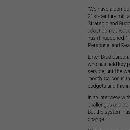
“We have a compens
21st-century milita
Strategic and Budg
adapt compensation
hasn’t happened. “I
Personnel and Readi
Enter Brad Carson
who has held key po
service, until he w
month. Carson is ta
budgets and this i
In an interview wit
challenges and bel
But the system has 
change.