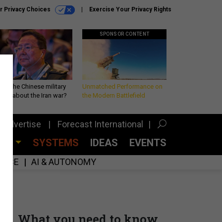
r Privacy Choices
Exercise Your Privacy Rights
SPONSOR CONTENT
 is the Chinese military
Unmatched Performance on
king about the Iran war?
the Modern Battlefield
Advertise
Forecast International
CES
SYSTEMS
IDEAS
EVENTS
GENCE
AI & AUTONOMY
What you need to know