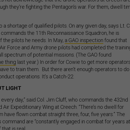
ough they’re fighting the Pentagon’s war. For them, dwell ti
 to a shortage of qualified pilots. On any given day, says Lt. C
 commands the 11th Reconnaissance Squadron, he is
f the pilots he needs. In May,
a GAO inspection
found that
 Air Force and Army drone pilots had completed the trainin
ull spectrum of potential missions. (The GAO found
e thing
last year.) In order for Cowie to get more operators
have to train them. But there aren’t enough operators to do
onduct operations. It’s a Catch-22.
T LIGHT
ws every day,” said Col. Jim Cluff, who commands the 432nd
 Air Expeditionary Wing at Creech. “There’s no dwell for
 have flown combat straight three, four, five years.” The
s command are “constantly engaged in combat for years at
that is real.