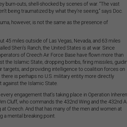
ey burn-outs, shell-shocked by scenes of war. “The vast
ren’t being traumatized by what they’re seeing,” says Doc.
uma, however, is not the same as the presence of
out 45 miles outside of Las Vegas, Nevada, and 63 miles
called Sheri’s Ranch, the United States is at war. Since
operators of Creech Air Force Base have flown more than
st the Islamic State, dropping bombs, firing missiles, guidi
r targets, and providing intelligence to coalition forces on
 there is perhaps no U.S. military entity more directly
t against the Islamic State.
n every engagement that’s taking place in Operation Inheren
 Jim Cluff, who commands the 432nd Wing and the 432nd Ai
g at Creech. And that has many of the men and women at
 a mental breaking point.