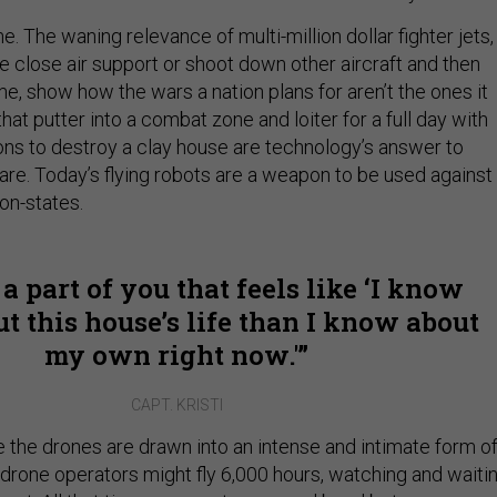
e. The waning relevance of multi-million dollar fighter jets,
e close air support or shoot down other aircraft and then
me, show how the wars a nation plans for aren’t the ones it
that putter into a combat zone and loiter for a full day with
ons to destroy a clay house are technology’s answer to
re. Today’s flying robots are a weapon to be used against
ion-states.
 a part of you that feels like ‘I know
t this house’s life than I know about
my own right now.'
CAPT. KRISTI
the drones are drawn into an intense and intimate form o
 drone operators might fly 6,000 hours, watching and waitin