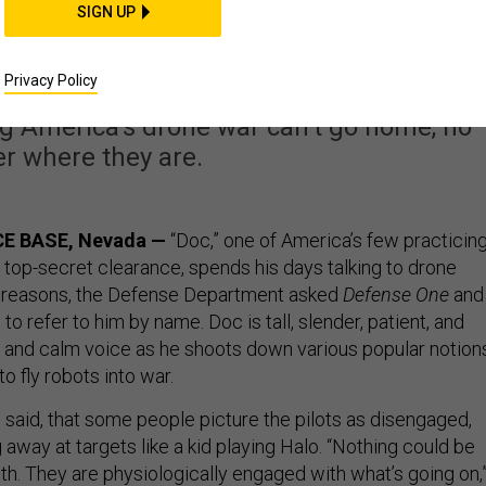
ne Pilot Shrink Says
SIGN UP
 Vacation From War
Privacy Policy
 America’s drone war can’t go home, no
r where they are.
E BASE, Nevada —
“Doc,” one of America’s few practicin
 top-secret clearance, spends his days talking to drone
ty reasons, the Defense Department asked
Defense One
and
to refer to him by name. Doc is tall, slender, patient, and
 and calm voice as he shoots down various popular notion
 to fly robots into war.
e said, that some people picture the pilots as disengaged,
 away at targets like a kid playing Halo. “Nothing could be
uth. They are physiologically engaged with what’s going on,