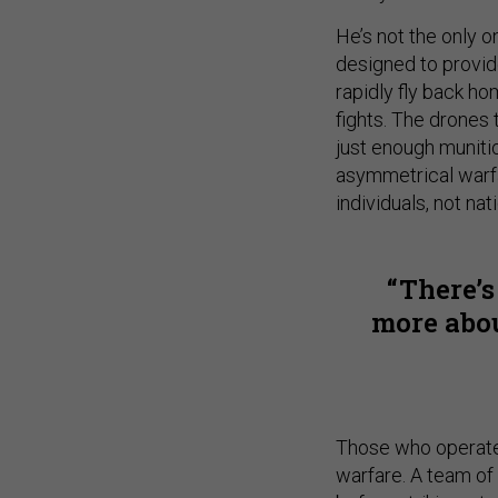
He’s not the only on
designed to provid
rapidly fly back ho
fights. The drones 
just enough muniti
asymmetrical warfa
individuals, not nat
There’s
more abou
Those who operate 
warfare. A team of