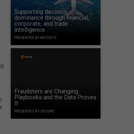
Supporting decision
dominance through financial,
corporate, and trade
intelligence
PRESENTED BY MOODY'S
ng
Fraudsters are Changing
Playbooks and the Data Proves
t
It
r
PRESENTED BY SOCURE