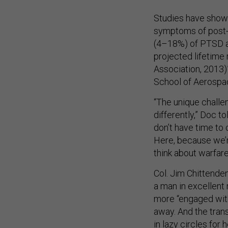
Studies have shown
symptoms of post-t
(4–18%) of PTSD am
projected lifetime
Association, 2013)
School of Aerospa
“The unique challeng
differently,” Doc t
don’t have time to c
Here, because we’re
think about warfare
Col. Jim Chittenden
a man in excellent
more “engaged with
away. And the trans
in lazy circles for