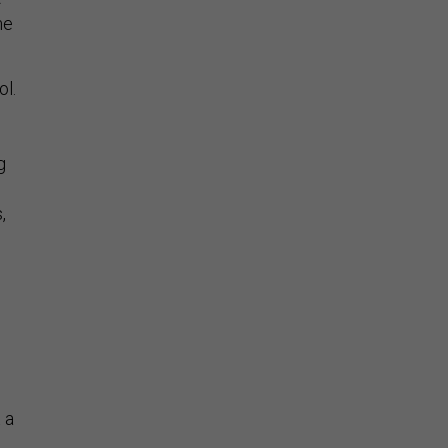
me
ol.
g
,
 a