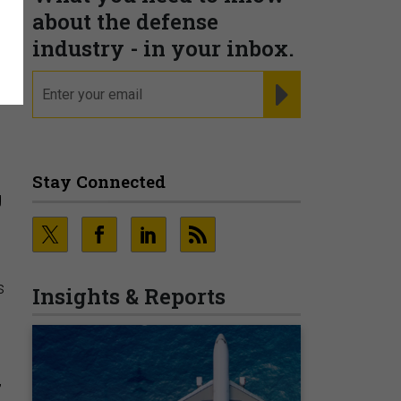
about the defense
industry - in your inbox.
email
REGISTER FOR NE
Stay Connected
g
s
Insights & Reports
”