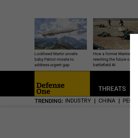
Lockheed Martin unveils
How a former Marine is
baby Patriot missile to
rewriting the future of
address urgent gap
battlefield AI
THREATS
P
INDUSTRY
CHINA
PERS
TRENDING