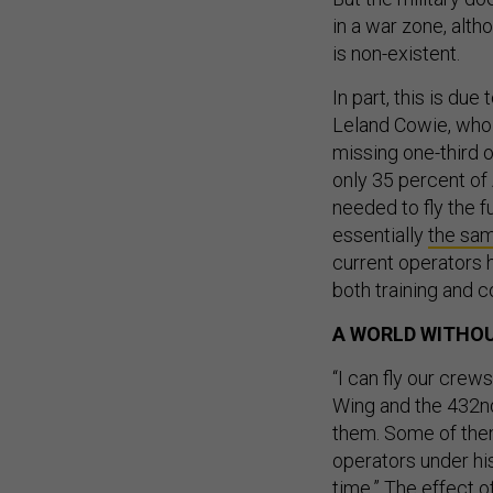
in a war zone, alth
is non-existent.
In part, this is due
Leland Cowie, who
missing one-third o
only 35 percent of
needed to fly the f
essentially
the sam
current operators 
both training and c
A WORLD WITHOU
“I can fly our cre
Wing and the 432nd
them. Some of them
operators under hi
time.” The effect of 