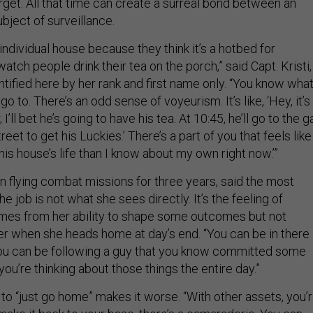
arget. All that time can create a surreal bond between an
bject of surveillance.
 individual house because they think it’s a hotbed for
tch people drink their tea on the porch,” said Capt. Kristi,
tified here by her rank and first name only. “You know wha
o to. There’s an odd sense of voyeurism. It’s like, ‘Hey, it’s
 I’ll bet he’s going to have his tea. At 10:45, he’ll go to the g
eet to get his Luckies.’ There’s a part of you that feels like 
s house’s life than I know about my own right now.’”
n flying combat missions for three years, said the most
the job is not what she sees directly. It’s the feeling of
mes from her ability to shape some outcomes but not
her when she heads home at day’s end. “You can be in there
you can be following a guy that you know committed some
you’re thinking about those things the entire day.”
ty to “just go home” makes it worse. “With other assets, you’