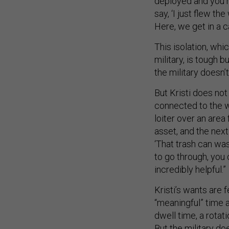
deployed and you m
say, ‘I just flew th
Here, we get in a c
This isolation, whi
military, is tough b
the military doesn
But Kristi does not
connected to the w
loiter over an area
asset, and the nex
‘That trash can was
to go through, you c
incredibly helpful.”
Kristi’s wants are
“meaningful” time aw
dwell time, a rota
But the military d