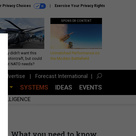
r Privacy Choices
Exercise Your Privacy Rights
SPONSOR CONTENT
Army didn’t want this
Unmatched Performance on
king rotorcraft, but could
the Modern Battlefield
be what NATO needs?
Advertise
Forecast International
CES
SYSTEMS
IDEAS
EVENTS
INTELLIGENCE
What you need to know