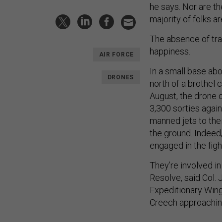
he says. Nor are th
majority of folks a
The absence of tra
happiness.
AIR FORCE
In a small base ab
DRONES
north of a brothel 
August, the drone 
3,300 sorties again
manned jets to thei
the ground. Indeed,
engaged in the figh
They’re involved i
Resolve, said Col.
Expeditionary Win
Creech approaching