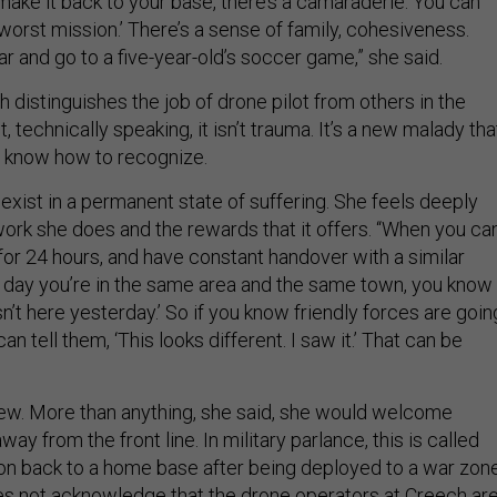
ake it back to your base, there’s a camaraderie. You can
e worst mission.’ There’s a sense of family, cohesiveness.
ar and go to a five-year-old’s soccer game,” she said.
ch distinguishes the job of drone pilot from others in the
ut, technically speaking, it isn’t trauma. It’s a new malady tha
’t know how to recognize.
 exist in a permanent state of suffering. She feels deeply
ork she does and the rewards that it offers. “When you ca
 for 24 hours, and have constant handover with a similar
t day you’re in the same area and the same town, you know
n’t here yesterday.’ So if you know friendly forces are goin
an tell them, ‘This looks different. I saw it.’ That can be
 few. More than anything, she said, she would welcome
ay from the front line. In military parlance, this is called
tion back to a home base after being deployed to a war zone
oes not acknowledge that the drone operators at Creech ar