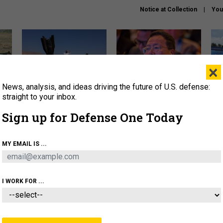
Notice at Collection
You
×
News, analysis, and ideas driving the future of U.S. defense:
US has too few interceptors
What is the Chinese military
The 
to deter war with China,
thinking about the Iran war?
stri
straight to your inbox.
experts say
it 
Sign up for Defense One Today
About
Newsletters
Podcast
Insights
OLICY
BUSINESS
SCIENCE & TECH
SERVI
MY EMAIL IS ...
ONNEL
CYBER
IRAN
PENTAGON
ARTIFICIAL 
I WORK FOR ...
BUSINESS