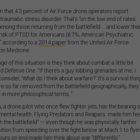
 that 4.3 percent of Air Force drone operators report
raumatic stress disorder. That’s “on the low end of rates
ong those returning from the battlefield … and lower tha
 risk of PTSD for Americans (8.7%, American Psychiatric
” according to a
2014 paper
from the United Air Force
ce Medicine.
e of this situation is they think about combat a little bit
old
Defense One.
“If there’s a guy lobbing grenades at me, I
onsider, ‘What do I think about warfare?’ It’s a survival thin
 so far removed from the battlefield geographically, they’
 in more philosophical terms. “
, a drone pilot who once flew fighter jets, has the bearing o
 mental health. Flying Predators and Reapers made him fee
 the battlefield” — even though he was physically farther
ition from speeding over the fight below at Mach 1 to flyi
 hours on end made him think about war “differently.”