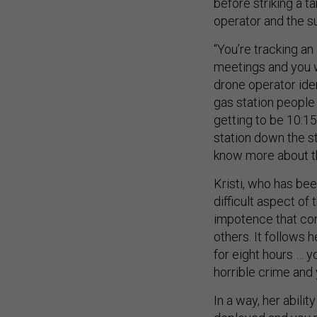
before striking a t
operator and the su
“You’re tracking an
meetings and you wa
drone operator iden
gas station people g
getting to be 10:15;
station down the str
know more about thi
Kristi, who has bee
difficult aspect of 
impotence that co
others. It follows 
for eight hours … 
horrible crime and 
In a way, her abili