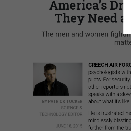
America’s Dro
They Need a
The men and women fighting
matte
CREECH AIR FORC
psychologists with
pilots. For securi
other reporters not 
speaks with a slow
about what it’s like
BY PATRICK TUCKER
SCIENCE &
He is frustrated, h
TECHNOLOGY EDITOR
mindlessly blasting
JUNE 18, 2015
further from the tr