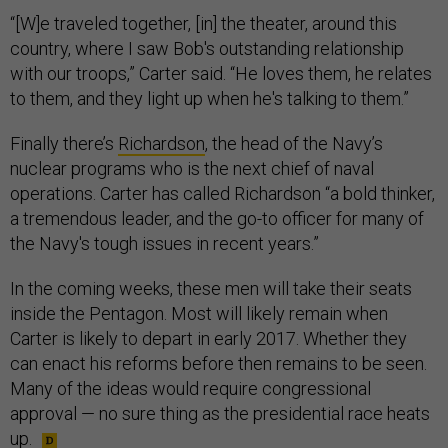
“[W]e traveled together, [in] the theater, around this
country, where I saw Bob's outstanding relationship
with our troops,” Carter said. “He loves them, he relates
to them, and they light up when he's talking to them.”
Finally there’s
Richardson
, the head of the Navy’s
nuclear programs who is the next chief of naval
operations. Carter has called Richardson “a bold thinker,
a tremendous leader, and the go-to officer for many of
the Navy's tough issues in recent years.”
In the coming weeks, these men will take their seats
inside the Pentagon. Most will likely remain when
Carter is likely to depart in early 2017. Whether they
can enact his reforms before then remains to be seen.
Many of the ideas would require congressional
approval — no sure thing as the presidential race heats
up.