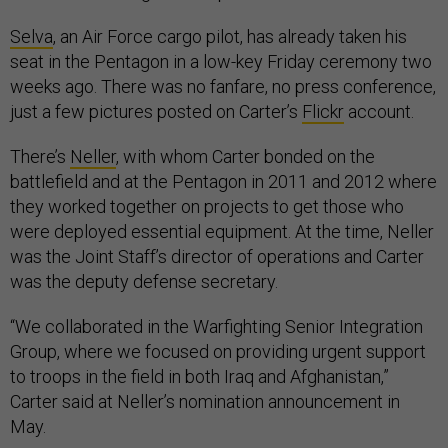
Selva
, an Air Force cargo pilot, has already taken his
seat in the Pentagon in a low-key Friday ceremony two
weeks ago. There was no fanfare, no press conference,
just a few pictures posted on Carter’s
Flickr
account.
There’s
Neller
, with whom Carter bonded on the
battlefield and at the Pentagon in 2011 and 2012 where
they worked together on projects to get those who
were deployed essential equipment. At the time, Neller
was the Joint Staff’s director of operations and Carter
was the deputy defense secretary.
“We collaborated in the Warfighting Senior Integration
Group, where we focused on providing urgent support
to troops in the field in both Iraq and Afghanistan,”
Carter said at Neller’s nomination announcement in
May.