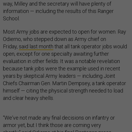
way, Milley and the secretary will have plenty of
information — including the results of this Ranger
School.
Most Army jobs are expected to open for women. Ray
Odierno, who stepped down as Army chief on
Friday,
said last month
that all tank operator jobs would
open, except for one specialty awaiting further
evaluation in other fields. It was a notable revelation
because tank jobs were the example used in recent
years by skeptical Army leaders — including Joint
Chiefs Chairman Gen. Martin Dempsey, a tank operator
himself — citing the physical strength needed to load
and clear heavy shells.
“We‘ve not made any final decisions on infantry or
armor yet, but I think those are coming very