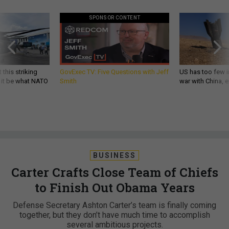
SPONSOR CONTENT
 this striking
GovExec TV: Five Questions with Jeff
US has too few i
d it be what NATO
Smith
war with China, 
BUSINESS
Carter Crafts Close Team of Chiefs
to Finish Out Obama Years
Defense Secretary Ashton Carter’s team is finally coming
together, but they don’t have much time to accomplish
several ambitious projects.