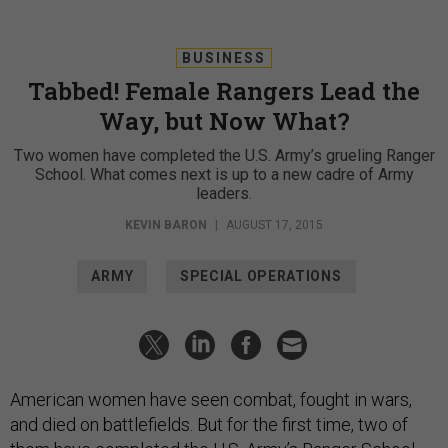
BUSINESS
Tabbed! Female Rangers Lead the
Way, but Now What?
Two women have completed the U.S. Army’s grueling Ranger
School. What comes next is up to a new cadre of Army
leaders.
KEVIN BARON
|
AUGUST 17, 2015
ARMY
SPECIAL OPERATIONS
American women have seen combat, fought in wars,
and died on battlefields. But for the first time, two of