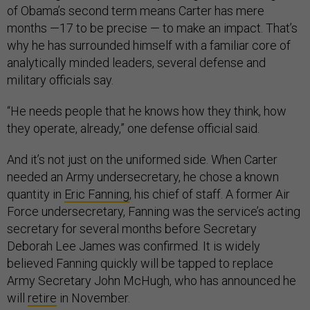
of Obama’s second term means Carter has mere
months —17 to be precise — to make an impact. That’s
why he has surrounded himself with a familiar core of
analytically minded leaders, several defense and
military officials say.
“He needs people that he knows how they think, how
they operate, already,” one defense official said.
And it’s not just on the uniformed side. When Carter
needed an Army undersecretary, he chose a known
quantity in
Eric Fanning
, his chief of staff. A former Air
Force undersecretary, Fanning was the service’s acting
secretary for several months before Secretary
Deborah Lee James was confirmed. It is widely
believed Fanning quickly will be tapped to replace
Army Secretary John McHugh, who has announced he
will
retire
in November.