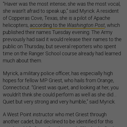
“Haver was the most intense; she was the most vocal,
she wasn’t afraid to speak up,” said Myrick. A resident
of Copperas Cove, Texas, she is a pilot of Apache
helicopters,
according to the
Washington Post
, which
published their names Tuesday evening. The Army
previously had said it would release their names to the
public on Thursday, but several reporters who spent
time on the Ranger School course already had learned
much about them.
Myrick, a military police officer, has especially high
hopes for fellow MP Griest, who hails from Orange,
Connecticut. “Griest was quiet, and looking at her, you
wouldn’t think she could perform as well as she did…
Quiet but very strong and very humble,” said Myrick.
A West Point instructor who met Griest through
another cadet, but declined to be identified for this