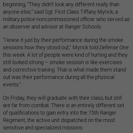
beginning, “They didn’t look any different really than
anyone else,” said Sgt. First Class Tiffany Myrick, a
military police noncommissioned officer who served as
an observer and advisor at Ranger Schools.
“I knew it just by their performance during the smoke
sessions how they stood out,” Myrick told
Defense One
this week. A lot of people were kind of hurting and they
still looked strong – smoke session is like exercises
and corrective training. That is what made them stand
out was their performance during all the physical
events.”
On Friday, they will graduate with their class, but still
are far from combat. There is an entirely different set
of qualifications to gain entry into the 75th Ranger
Regiment, the active unit dispatched on the most
sensitive and specialized missions.