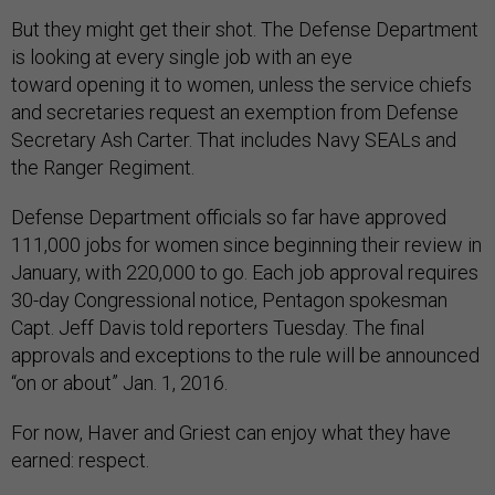
But they might get their shot. The Defense Department
is looking at every single job with an eye
toward opening it to women, unless the service chiefs
and secretaries request an exemption from Defense
Secretary Ash Carter. That includes Navy SEALs and
the Ranger Regiment.
Defense Department officials so far have approved
111,000 jobs for women since beginning their review in
January, with 220,000 to go. Each job approval requires
30-day Congressional notice, Pentagon spokesman
Capt. Jeff Davis told reporters Tuesday. The final
approvals and exceptions to the rule will be announced
“on or about” Jan. 1, 2016.
For now, Haver and Griest can enjoy what they have
earned: respect.