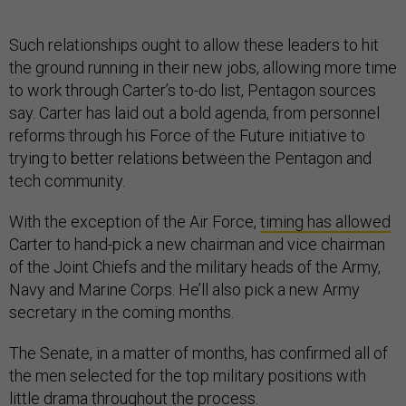
Such relationships ought to allow these leaders to hit
the ground running in their new jobs, allowing more time
to work through Carter’s to-do list, Pentagon sources
say. Carter has laid out a bold agenda, from personnel
reforms through his Force of the Future initiative to
trying to better relations between the Pentagon and
tech community.
With the exception of the Air Force,
timing has allowed
Carter to hand-pick a new chairman and vice chairman
of the Joint Chiefs and the military heads of the Army,
Navy and Marine Corps. He’ll also pick a new Army
secretary in the coming months.
The Senate, in a matter of months, has confirmed all of
the men selected for the top military positions with
little drama throughout the process.