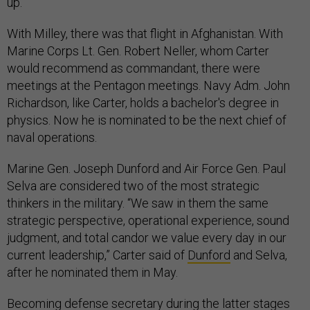
up.
With Milley, there was that flight in Afghanistan. W
ith
Marine Corps Lt. Gen. Robert Neller, whom Carter
would recommend as commandant, t
here were
meetings at the Pentagon meetings. Navy Adm. John
Richardson, like Carter, holds a bachelor's degree in
physics. Now he is nominated to be the next chief of
naval operations.
Marine Gen. Joseph Dunford and Air Force Gen. Paul
Selva are considered two of the most strategic
thinkers in the military.
“We saw in them the same
strategic perspective, operational experience, sound
judgment, and total candor we value every day in our
current leadership,” Carter said of
Dunford
and Selva,
after he
nominat
ed them
in May.
Becoming defense secretary during the latter stages