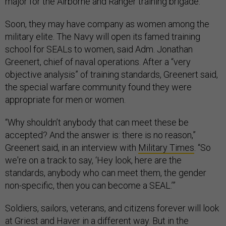
major for the Airborne and Ranger training brigade.
Soon, they may have company as women among the
military elite. The Navy will open its famed training
school for SEALs to women, said Adm. Jonathan
Greenert, chief of naval operations. After a “very
objective analysis” of training standards,
Greenert
said,
the special warfare community found they were
appropriate for men or women.
“Why shouldn’t anybody that can meet these be
accepted? And the answer is: there is no reason,”
Greenert said, in an interview with
Military Times
. “So
we're on a track to say, ‘Hey look, here are the
standards, anybody who can meet them, the gender
non-specific, then you can become a SEAL.’”
Soldiers, sailors, veterans, and citizens forever will look
at Griest and Haver in a different way. But in the