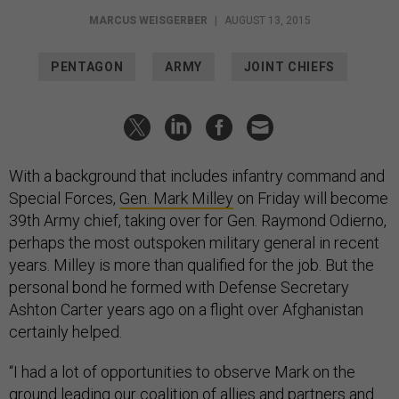
MARCUS WEISGERBER
|
AUGUST 13, 2015
PENTAGON
ARMY
JOINT CHIEFS
With a background that includes infantry command and
Special Forces,
Gen. Mark Milley
on Friday will become
39th Army chief, taking over for Gen. Raymond Odierno,
perhaps the most outspoken military general in recent
years. Milley is more than qualified for the job. But the
personal bond he formed with Defense Secretary
Ashton Carter years ago on a flight over Afghanistan
certainly helped.
“I had a lot of opportunities to observe Mark on the
ground leading our coalition of allies and partners and