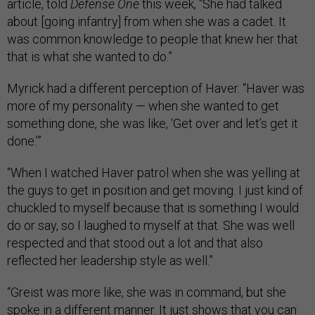
article, told
Defense One
this week, “She had talked
about [going infantry] from when she was a cadet. It
was common knowledge to people that knew her that
that is what she wanted to do.”
Myrick had a different perception of Haver. “Haver was
more of my personality — when she wanted to get
something done, she was like, ‘Get over and let’s get it
done.’”
“When I watched Haver patrol when she was yelling at
the guys to get in position and get moving. I just kind of
chuckled to myself because that is something I would
do or say, so I laughed to myself at that. She was well
respected and that stood out a lot and that also
reflected her leadership style as well.”
“Greist was more like, she was in command, but she
spoke in a different manner. It just shows that you can