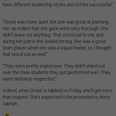
have different leadership styles and still be successful.”
“Greist was more quiet. But she was great at planning.
Her op orders that she gave were very thorough. She
didn’t leave out anything. That stood out to me, and
during her patrol she looked strong. She was a good
team player when she was a squad leader, so I thought
that stood out as well.”
“They were pretty impressive. They didn’t stand out
over the male students they just performed well. They
were definitely respected.”
Indeed, when Griest is tabbed on Friday, she'll get more
than respect. She's expected to be promoted to Army
captain.