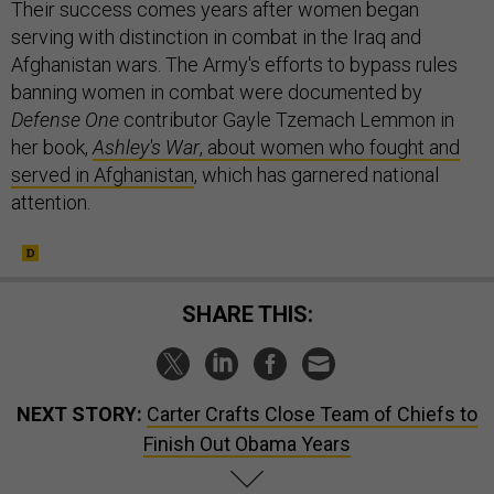
Their success comes years after women began
serving with distinction in combat in the Iraq and
Afghanistan wars. The Army's efforts to bypass rules
banning women in combat were documented by
Defense One
contributor Gayle Tzemach Lemmon in
her book,
Ashley's War
, about women who fought and
served in Afghanistan
, which has garnered national
attention.
SHARE THIS:
NEXT STORY:
Carter Crafts Close Team of Chiefs to
Finish Out Obama Years