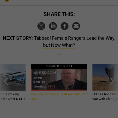
SHARE THIS:
NEXT STORY:
Tabbed! Female Rangers Lead the Way,
but Now What?
SPONSOR CONTENT
 this striking
GovExec TV: Five Questions with Jeff
US has too few i
d it be what NATO
Smith
war with China, 