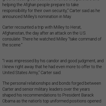
helping the Afghan people prepare to take
responsibility for their own security,” Carter said as he
announced Milley's nomination in May.
Carter recounted a trip with Milley to Herat,
Afghanistan, the day after an attack on the U.S.
consulate. There he watched Milley “take command of
the scene.”
“I was impressed by his candor and good judgment, and
I knew right away that he had even more to offer to the
United States Army,” Carter said.
The personal relationships and bonds forged between
Carter and senior military leaders over the years
shaped his recommendations to President Barack
Obama as the nation's top uniformed positions opened