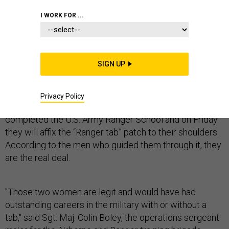
I WORK FOR ...
Correction: This report originally swapped the ranks
SIGN UP
of
Capt.
Griest and 1st. Lt. Haver.
Their names are Capt. Kristen Griest and 1st. Lt. Shaye
Privacy Policy
Haver. They are the first women to ever have
completed the U.S. Army Ranger School and on Friday
they will affix the “Ranger tab” patch to their shoulders.
According to the men who guided them through it, they
are the real deal.
"Those two women are legit and would have had
outstanding careers in the military with or without a
tab," said Sgt. Maj. Colin Boley, the operations sergeant