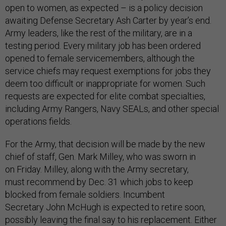
open to women, as expected – is a policy decision
awaiting Defense Secretary Ash Carter by year’s end.
Army leaders, like the rest of the military, are in a
testing period. Every military job has been ordered
opened to female servicemembers, although the
service chiefs may request exemptions for jobs they
deem too difficult or inappropriate for women. Such
requests are expected for elite combat specialties,
including Army Rangers, Navy SEALs, and other special
operations fields.
For the Army, that decision will be made by the new
chief of staff, Gen. Mark Milley, who was sworn in
on Friday. Milley, along with the Army secretary,
must recommend by Dec. 31 which jobs to keep
blocked from female soldiers. Incumbent
Secretary John McHugh is expected to retire soon,
possibly leaving the final say to his replacement. Either