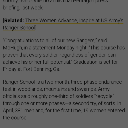
shortly,” said Odierno at his final Pentagon press
briefing, last week.
[
Related:
Three Women Advance, Inspire at US Army’s
Ranger School
]
“Congratulations to all of our new Rangers,” said
McHugh, in a statement Monday night. “This course has
proven that every soldier, regardless of gender, can
achieve his or her full potential.” Graduation is set for
Friday at Fort Benning, Ga.
Ranger School is a two-month, three-phase endurance
test in woodlands, mountains and swamps. Army
officials said roughly one-third of soldiers “recycle”
through one or more phases—a second try, of sorts. In
April, 381 men and, for the first time, 19 women entered
the course.