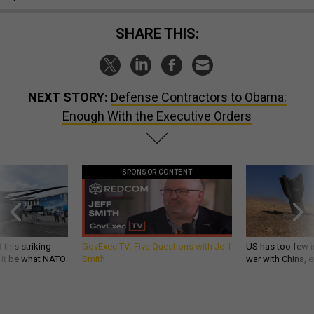
SHARE THIS:
NEXT STORY:
Defense Contractors to Obama:
Enough With the Executive Orders
SPONSOR CONTENT
 this striking
GovExec TV: Five Questions with Jeff
US has too few i
d it be what NATO
Smith
war with China, 