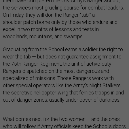
them have completed the U.S. Army’s Ranger School,
the service’s most grueling course for combat leaders.
On Friday, they will don the Ranger “tab,” a
shoulder patch borne only by those who endure and
excel in two months of lessons and tests in
woodlands, mountains, and swamps.
Graduating from the School earns a soldier the right to
wear the tab — but does not guarantee assignment to
the 75th Ranger Regiment, the unit of active-
duty
Rangers dispatched on
the most dangerous and
specialized of missions. Those Rangers work with
other special operators like the Army’s Night Stalkers,
the secretive helicopter
wing that ferries troops
in and
out of danger zones, usually
under cover of darkness.
What comes next for the two women – and the ones
who will follow if Army officials keep the School’s doors