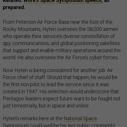
Related:
Work’s Space Symposium speech
, as
prepared.
From Peterson Air Force Base near the foot of the
Rocky Mountains, Hyten oversees the 38,000 airmen
who operate their service’s diverse constellation of
spy, communications, and global positioning satellites
that support and enable military operations around the
world. He also oversees the Air Force’s cyber forces.
Now Hyten is being considered for another job: Air
Force chief of staff. Should that happen, he would be
the first non-pilot to lead the service since it was
created in 1947. His selection would underscore that
Pentagon leaders expect future wars to be fought not
just terrestrially, but in space and online.
Hyten’s remarks here at the
National Space
Symposium
could well be his last public comments