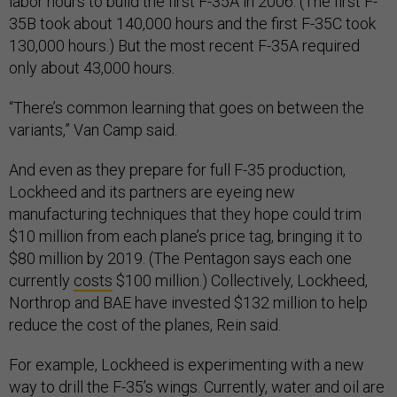
labor hours to build the first F-35A in 2006. (The first F-
35B took about 140,000 hours and the first F-35C took
130,000 hours.) But the most recent F-35A required
only about 43,000 hours.
“There’s common learning that goes on between the
variants,” Van Camp said.
And even as they prepare for full F-35 production,
Lockheed and its partners are eyeing new
manufacturing techniques that they hope could trim
$10 million from each plane’s price tag, bringing it to
$80 million by 2019. (The Pentagon says each one
currently
costs
$100 million.) Collectively, Lockheed,
Northrop and BAE have invested $132 million to help
reduce the cost of the planes, Rein said.
For example, Lockheed is experimenting with a new
way to drill the F-35’s wings. Currently, water and oil are