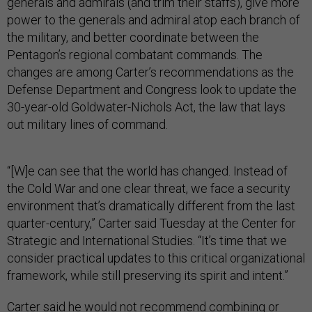
generals and admirals (and trim their staffs), give more
power to the generals and admiral atop each branch of
the military, and better coordinate between the
Pentagon’s regional combatant commands. The
changes are among Carter’s recommendations as the
Defense Department and Congress look to update the
30-year-old Goldwater-Nichols Act, the law that lays
out military lines of command.
“[W]e can see that the world has changed. Instead of
the Cold War and one clear threat, we face a security
environment that’s dramatically different from the last
quarter-century,” Carter said Tuesday at the Center for
Strategic and International Studies. “It’s time that we
consider practical updates to this critical organizational
framework, while still preserving its spirit and intent.”
Carter said he would not recommend combining or