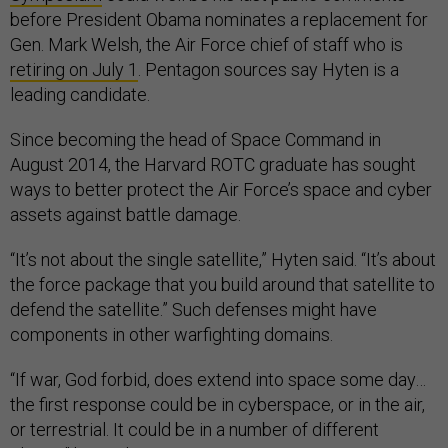
before President Obama nominates a replacement for
Gen. Mark Welsh, the Air Force chief of staff who is
retiring on July 1
. Pentagon sources say Hyten is a
leading candidate.
Since becoming the head of Space Command in
August 2014, the Harvard ROTC graduate has sought
ways to better protect the Air Force’s space and cyber
assets against battle damage.
“It’s not about the single satellite,” Hyten said. “It’s about
the force package that you build around that satellite to
defend the satellite.” Such defenses might have
components in other warfighting domains.
“If war, God forbid, does extend into space some day…
the first response could be in cyberspace, or in the air,
or terrestrial. It could be in a number of different