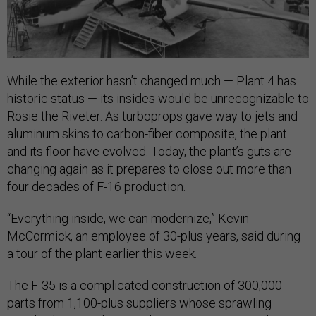
While the exterior hasn’t changed much — Plant 4 has
historic status — its insides would be unrecognizable to
Rosie the Riveter. As turboprops gave way to jets and
aluminum skins to carbon-fiber composite, the plant
and its floor have evolved. Today, the plant’s guts are
changing again as it prepares to close out more than
four decades of F-16 production.
“Everything inside, we can modernize,” Kevin
McCormick, an employee of 30-plus years, said during
a tour of the plant earlier this week.
The F-35 is a complicated construction of 300,000
parts from 1,100-plus suppliers whose sprawling