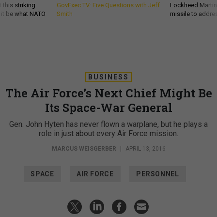
 this striking
GovExec TV: Five Questions with Jeff
Lockheed Martin 
d it be what NATO
Smith
missile to addre
BUSINESS
The Air Force’s Next Chief Might Be
Its Space-War General
Gen. John Hyten has never flown a warplane, but he plays a
role in just about every Air Force mission.
MARCUS WEISGERBER
|
APRIL 13, 2016
SPACE
AIR FORCE
PERSONNEL