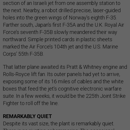
section of an Israeli jet from one assembly station to
the next. Nearby, a robot drilled precise, laser-guided
holes into the green wings of Norway’s eighth F-35.
Farther south, Japan’s first F-35A and the U.K. Royal Air
Force’s seventh F-35B slowly meandered their way
northward. Simple printed cards in plastic sheets
marked the Air Force’s 104th jet and the U.S. Marine
Corps’ 55th F-35B.
That latter plane awaited its Pratt & Whitney engine and
Rolls-Royce lift fan. Its outer panels had yet to arrive,
exposing some of its 16 miles of cables and the white
boxes that feed the jet’s cognitive electronic warfare
suite. In a few weeks, it would be the 225th Joint Strike
Fighter to roll off the line.
REMARKABLY QUIET
Despite its vast size, the plant is remarkably quiet.