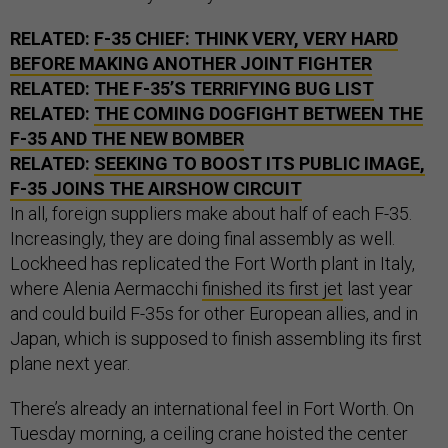
RELATED:
F-35 CHIEF: THINK VERY, VERY HARD
BEFORE MAKING ANOTHER JOINT FIGHTER
RELATED:
THE F-35’S TERRIFYING BUG LIST
RELATED:
THE COMING DOGFIGHT BETWEEN THE
F-35 AND THE NEW BOMBER
RELATED:
SEEKING TO BOOST ITS PUBLIC IMAGE,
F-35 JOINS THE AIRSHOW CIRCUIT
In all, foreign suppliers make about half of each F-35.
Increasingly, they are doing final assembly as well.
Lockheed has replicated the Fort Worth plant in Italy,
where Alenia Aermacchi
finished its first jet
last year
and could build F-35s for other European allies, and in
Japan, which is supposed to finish assembling its first
plane next year.
There’s already an international feel in Fort Worth. On
Tuesday morning, a ceiling crane hoisted the center