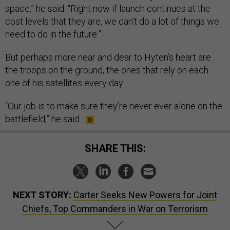
space,” he said. “Right now if launch continues at the
cost levels that they are, we can’t do a lot of things we
need to do in the future.”
But perhaps more near and dear to Hyten’s heart are
the troops on the ground, the ones that rely on each
one of his satellites every day.
“Our job is to make sure they’re never ever alone on the
battlefield,” he said.
SHARE THIS:
NEXT STORY:
Carter Seeks New Powers for Joint
Chiefs, Top Commanders in War on Terrorism