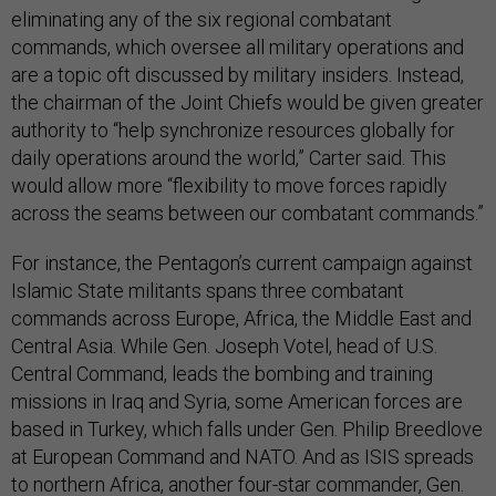
eliminating any of the six regional combatant
commands, which oversee all military operations and
are a topic oft discussed by military insiders. Instead,
the chairman of the Joint Chiefs would be given greater
authority to “help synchronize resources globally for
daily operations around the world,” Carter said. This
would allow more “flexibility to move forces rapidly
across the seams between our combatant commands.”
For instance, the Pentagon’s current campaign against
Islamic State militants spans three combatant
commands across Europe, Africa, the Middle East and
Central Asia. While Gen. Joseph Votel, head of U.S.
Central Command, leads the bombing and training
missions in Iraq and Syria, some American forces are
based in Turkey, which falls under Gen. Philip Breedlove
at European Command and NATO. And as ISIS spreads
to northern Africa, another four-star commander, Gen.