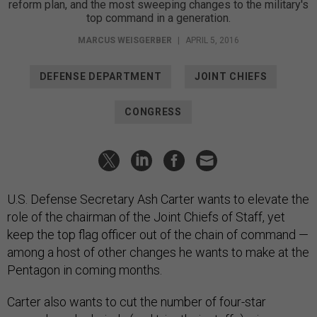
reform plan, and the most sweeping changes to the military's
top command in a generation.
MARCUS WEISGERBER
|
APRIL 5, 2016
DEFENSE DEPARTMENT
JOINT CHIEFS
CONGRESS
U.S. Defense Secretary Ash Carter wants to elevate the
role of the chairman of the Joint Chiefs of Staff, yet
keep the top flag officer out of the chain of command —
among a host of other changes he wants to make at the
Pentagon in coming months.
Carter also wants to cut the number of four-star