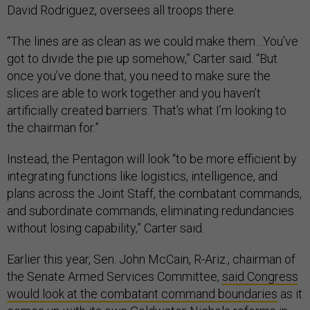
David Rodriguez, oversees all troops there.
“The lines are as clean as we could make them…You’ve
got to divide the pie up somehow,” Carter said. “But
once you’ve done that, you need to make sure the
slices are able to work together and you haven’t
artificially created barriers. That’s what I’m looking to
the chairman for.”
Instead, the Pentagon will look “to be more efficient by
integrating functions like logistics, intelligence, and
plans across the Joint Staff, the combatant commands,
and subordinate commands, eliminating redundancies
without losing capability,” Carter said.
Earlier this year, Sen. John McCain, R-Ariz., chairman of
the Senate Armed Services Committee,
said Congress
would look at the combatant command boundaries
as it