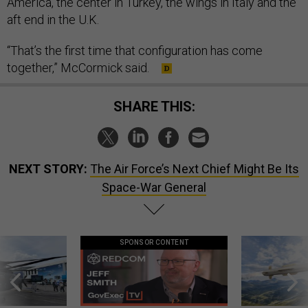
America, the center in Turkey, the wings in Italy and the
aft end in the U.K.
“That’s the first time that configuration has come
together,” McCormick said.
SHARE THIS:
NEXT STORY:
The Air Force’s Next Chief Might Be Its
Space-War General
SPONSOR CONTENT