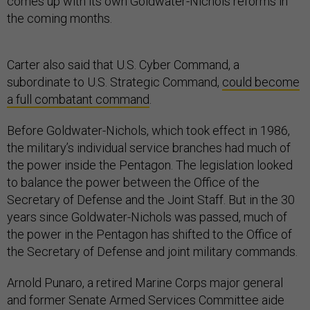
comes up with its own Goldwater-Nichols reforms in
the coming months.
Carter also said that U.S. Cyber Command, a
subordinate to U.S. Strategic Command,
could become
a full combatant command
.
Before Goldwater-Nichols, which took effect in 1986,
the military’s individual service branches had much of
the power inside the Pentagon. The legislation looked
to balance the power between the Office of the
Secretary of Defense and the Joint Staff. But in the 30
years since Goldwater-Nichols was passed, much of
the power in the Pentagon has shifted to the Office of
the Secretary of Defense and joint military commands.
Arnold Punaro, a retired Marine Corps major general
and former Senate Armed Services Committee aide