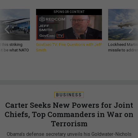
SPONSOR CONTENT
 this striking
GovExec TV: Five Questions with Jeff
Lockheed Martin 
d it be what NATO
Smith
missile to addre
BUSINESS
Carter Seeks New Powers for Joint
Chiefs, Top Commanders in War on
Terrorism
Obama’s defense secretary unveils his Goldwater-Nichols