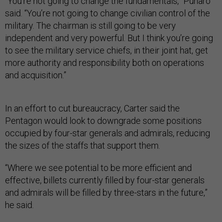
“You’re not going to change the fundamentals,” Punaro
said. “You’re not going to change civilian control of the
military. The chairman is still going to be very
independent and very powerful. But I think you’re going
to see the military service chiefs, in their joint hat, get
more authority and responsibility both on operations
and acquisition.”
In an effort to cut bureaucracy, Carter said the
Pentagon would look to downgrade some positions
occupied by four-star generals and admirals, reducing
the sizes of the staffs that support them.
“Where we see potential to be more efficient and
effective, billets currently filled by four-star generals
and admirals will be filled by three-stars in the future,”
he said.