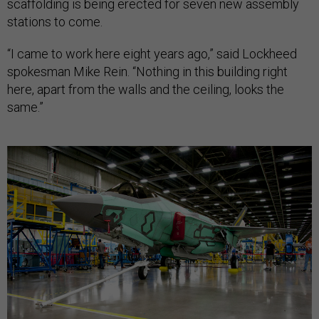
scaffolding is being erected for seven new assembly
stations to come.
“I came to work here eight years ago,” said Lockheed
spokesman Mike Rein. “Nothing in this building right
here, apart from the walls and the ceiling, looks the
same.”