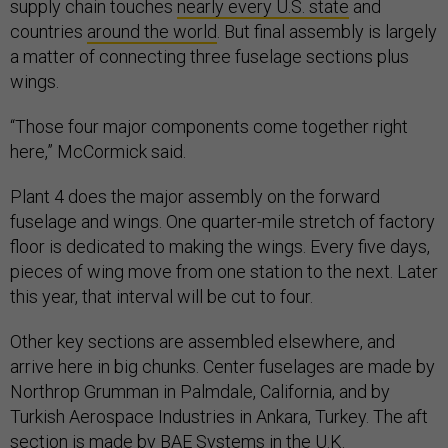
supply chain touches
nearly every U.S. state
and
countries
around the world
. But final assembly is largely
a matter of connecting three fuselage sections plus
wings.
“Those four major components come together right
here,” McCormick said.
Plant 4 does the major assembly on the forward
fuselage and wings. One quarter-mile stretch of factory
floor is dedicated to making the wings. Every five days,
pieces of wing move from one station to the next. Later
this year, that interval will be cut to four.
Other key sections are assembled elsewhere, and
arrive here in big chunks. Center fuselages are made by
Northrop Grumman in Palmdale, California, and by
Turkish Aerospace Industries in Ankara, Turkey. The aft
section is made by BAE Systems in the U.K.