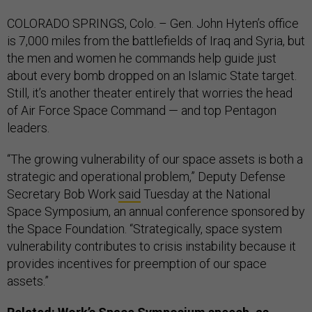
COLORADO SPRINGS, Colo. – Gen. John Hyten’s office
is 7,000 miles from the battlefields of Iraq and Syria, but
the men and women he commands help guide just
about every bomb dropped on an Islamic State target.
Still, it’s another theater entirely that worries the head
of Air Force Space Command — and top Pentagon
leaders.
“The growing vulnerability of our space assets is both a
strategic and operational problem,” Deputy Defense
Secretary Bob Work
said
Tuesday at the National
Space Symposium, an annual conference sponsored by
the Space Foundation. “Strategically, space system
vulnerability contributes to crisis instability because it
provides incentives for preemption of our space
assets.”