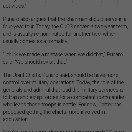
activities.”
Punaro also argues that the chairman should serve in a
four-year tour. Today, the CJCS serves a two-year term,
and is usually re-nominated for another two, which
usually comes as a formality.
“I think we made a mistake when we did that,” Punaro
said. “We should revisit that.”
The Joint Chiefs, Punaro said, should be have more
control over military operations. Today, the role of the
generals and admiral that lead the military services is
to train and equip forces for a combatant commander
who leads those troops in battle. For now, Carter has
proposed getting the chiefs more involved in
acquisition.