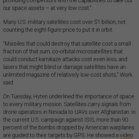
providing competitors with the capabilities to take out
our space assets – at very low cost.”
Many U.S. military satellites cost over $1 billion, not
counting the eight-figure price to put it in orbit.
“Missiles that could destroy that satellite cost a small
fraction of that sum; co-orbital microsatellites that
could conduct kamikaze attacks cost even less; and
lasers that might blind or damage satellites have an
unlimited magazine of relatively low-cost shots,” Work
said.
On Tuesday, Hyten underlined the importance of space
to every military mission. Satellites carry signals from
drone operators in Nevada to UAVs over Afghanistan. In
the current U.S. campaign against ISIS, more than 90
percent of the bombs dropped by American warplanes
are guided to their targets by GPS. He showed a
video