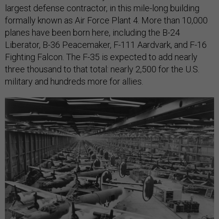
largest defense contractor, in this mile-long building
formally known as Air Force Plant 4. More than 10,000
planes have been born here, including the B-24
Liberator, B-36 Peacemaker, F-111 Aardvark, and F-16
Fighting Falcon. The F-35 is expected to add nearly
three thousand to that total: nearly 2,500 for the U.S.
military and hundreds more for allies.