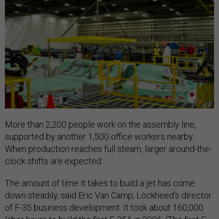
More than 2,200 people work on the assembly line,
supported by another 1,500 office workers nearby.
When production reaches full steam, larger around-the-
clock shifts are expected.
The amount of time it takes to build a jet has come
down steadily, said Eric Van Camp, Lockheed's director
of F-35 business development. It took about 160,000