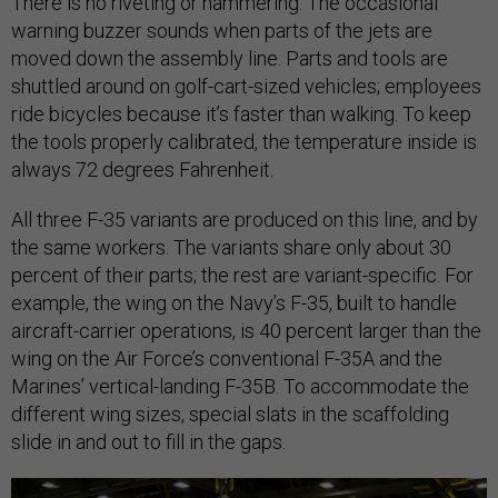
There is no riveting or hammering. The occasional
warning buzzer sounds when parts of the jets are
moved down the assembly line. Parts and tools are
shuttled around on golf-cart-sized vehicles; employees
ride bicycles because it’s faster than walking. To keep
the tools properly calibrated, the temperature inside is
always 72 degrees Fahrenheit.
All three F-35 variants are produced on this line, and by
the same workers. The variants share only about 30
percent of their parts; the rest are variant-specific. For
example, the wing on the Navy’s F-35, built to handle
aircraft-carrier operations, is 40 percent larger than the
wing on the Air Force’s conventional F-35A and the
Marines’ vertical-landing F-35B. To accommodate the
different wing sizes, special slats in the scaffolding
slide in and out to fill in the gaps.