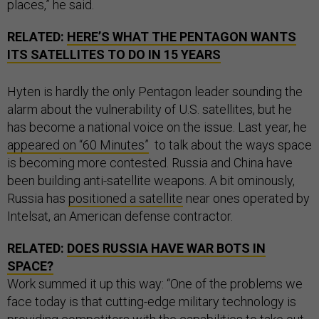
places,” he said.
RELATED:
HERE’S WHAT THE PENTAGON WANTS
ITS SATELLITES TO DO IN 15 YEARS
Hyten is hardly the only Pentagon leader sounding the
alarm about the vulnerability of U.S. satellites, but he
has become a national voice on the issue. Last year, he
appeared on “60 Minutes”
to talk about the ways space
is becoming more contested. Russia and China have
been building anti-satellite weapons. A bit ominously,
Russia has
positioned a satellite
near ones operated by
Intelsat, an American defense contractor.
RELATED:
DOES RUSSIA HAVE WAR BOTS IN
SPACE?
Work summed it up this way: “One of the problems we
face today is that cutting-edge military technology is