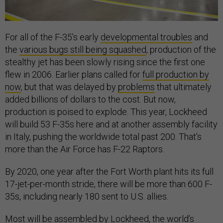
For all of the F-35’s early
developmental troubles
and
the
various bugs still being squashed
, production of the
stealthy jet has been slowly rising since the first one
flew in 2006. Earlier plans called for
full production by
now
, but that was delayed by
problems
that ultimately
added billions of dollars to the cost. But now,
production is poised to explode. This year, Lockheed
will build 53 F-35s here and at another assembly facility
in Italy, pushing the worldwide total past 200. That’s
more than the Air Force has F-22 Raptors.
By 2020, one year after the Fort Worth plant hits its full
17-jet-per-month stride, there will be more than 600 F-
35s, including nearly 180 sent to U.S. allies.
Most will be assembled by Lockheed, the world’s