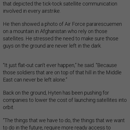
that depicted the tick-tock satellite communication
involved in every airstrike.
He then showed a photo of Air Force pararescuemen
on a mountain in Afghanistan who rely on those
satellites. He stressed the need to make sure those
guys on the ground are never left in the dark.
“It just flat-out can’t ever happen,” he said. “Because
those soldiers that are on top of that hill in the Middle
East can never be left alone.”
Back on the ground, Hyten has been pushing for
companies to lower the cost of launching satellites into
orbit.
“The things that we have to do, the things that we want
to do in the future, require more ready access to