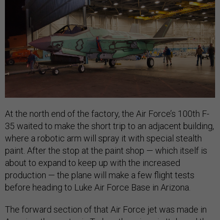
At the north end of the factory, the Air Force’s 100th F-
35 waited to make the short trip to an adjacent building,
where a robotic arm will spray it with special stealth
paint. After the stop at the paint shop — which itself is
about to expand to keep up with the increased
production — the plane will make a few flight tests
before heading to Luke Air Force Base in Arizona.
The forward section of that Air Force jet was made in