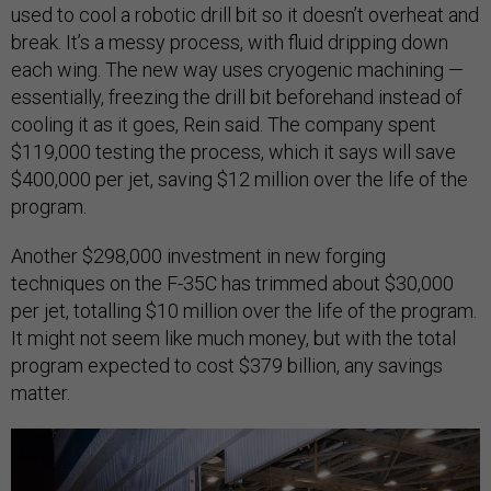
used to cool a robotic drill bit so it doesn’t overheat and
break. It’s a messy process, with fluid dripping down
each wing. The new way uses cryogenic machining —
essentially, freezing the drill bit beforehand instead of
cooling it as it goes, Rein said. The company spent
$119,000 testing the process, which it says will save
$400,000 per jet, saving $12 million over the life of the
program.
Another $298,000 investment in new forging
techniques on the F-35C has trimmed about $30,000
per jet, totalling $10 million over the life of the program.
It might not seem like much money, but with the total
program expected to cost $379 billion, any savings
matter.