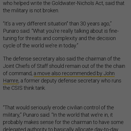
who helped write the Goldwater-Nichols Act, said that
the military is not broken.
“It’s a very different situation" than 30 years ago,”
Punaro said. “What you’re really talking about is fine-
tuning for threats and complexity and the decision
cycle of the world we’re in today.”
The defense secretary also said the chairman of the
Joint Chiefs of Staff should remain out of the the chain
of command,
a move also recommended by John
Hamre
, a former deputy defense secretary who runs
the CSIS think tank.
“That would seriously erode civilian control of the
military,” Punaro said. “In the world that we’re in, it
probably makes sense for the chairman to have some
delegated authority to basically allocate day-to-day