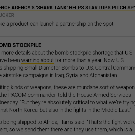
ENCE AGENCY'S 'SHARK TANK' HELPS STARTUPS PITCH SP
TUCKER
ke a product can launch a partnership on the spot.
BOMB STOCKPILE
more details about the
bomb stockpile shortage
that U.S.
have been
warning about
for more than a year. Now U.S.
s shipping Small Diameter Bombs to U.S. Central Comman
airstrike campaigns in Iraq, Syria, and Afghanistan.
iting kinds of weapons; these are mundane sort of weapon
, the PACOM commander, told the House Armed Services
sday. “But they're absolutely critical to what we're tryin
ainst North Korea, but also in the fights in the Middle East.”
being shipped to Africa, Harris said. “That's the fight we'r
hem, so we send them there and they use them, which is a