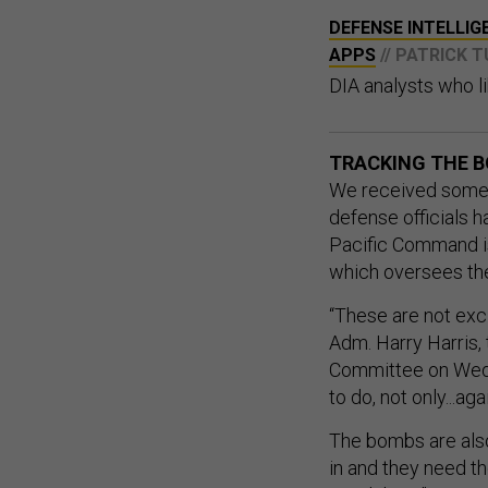
DEFENSE INTELLIG
APPS
// PATRICK 
DIA analysts who li
TRACKING THE 
We received some 
defense officials 
Pacific Command i
which oversees the 
“These are not exc
Adm. Harry Harris
Committee on Wedne
to do, not only...ag
The bombs are also 
in and they need t