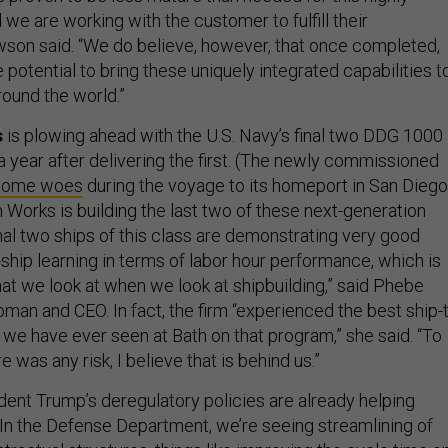
we are working with the customer to fulfill their
son said. “We do believe, however, that once completed,
 potential to bring these uniquely integrated capabilities t
ound the world.”
s
is plowing ahead with the U.S. Navy’s final two DDG 1000
a year after delivering the first. (The newly commissioned
 some woes
during the voyage to its homeport in San Diego
 Works is building the last two of these next-generation
nal two ships of this class are demonstrating very good
-ship learning in terms of labor hour performance, which is
hat we look at when we look at shipbuilding,” said Phebe
man and CEO. In fact, the firm “experienced the best ship-
 we have ever seen at Bath on that program,” she said. “To
e was any risk, I believe that is behind us.”
ent Trump’s deregulatory policies are already helping
“In the Defense Department, we’re seeing streamlining of