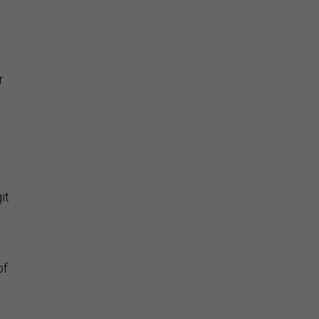
r
,
it
of