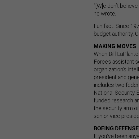
“[W]e don’t believe
he wrote.
Fun fact: Since 19
budget authority, 
MAKING MOVES
When Bill LaPlante
Force’s assistant s
organization’s inte
president and gene
includes two fede
National Security 
funded research an
the security arm o
senior vice presid
BOEING DEFENSE
If you’ve been any