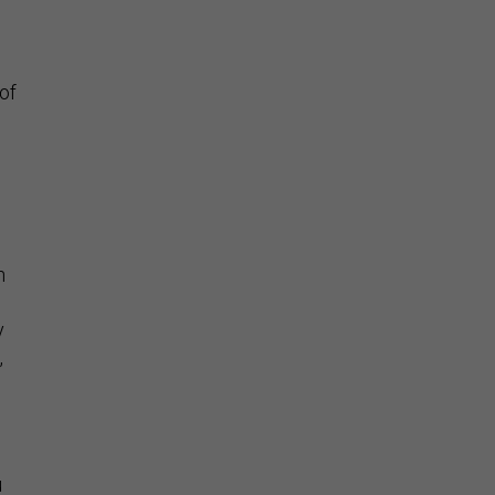
of
h
y
,
u