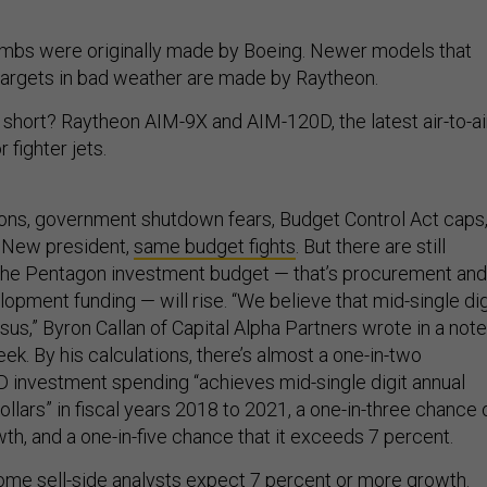
mbs were originally made by Boeing. Newer models that
targets in bad weather are made by Raytheon.
 short? Raytheon AIM-9X and AIM-120D, the latest air-to-ai
 fighter jets.
ions, government shutdown fears, Budget Control Act caps
! New president,
same budget fights
. But there are still
 the Pentagon investment budget — that’s procurement and
pment funding — will rise. “We believe that mid-single dig
us,” Byron Callan of Capital Alpha Partners wrote in a note
eek. By his calculations, there’s almost a one-in-two
oD investment spending “achieves mid-single digit annual
ollars” in fiscal years 2018 to 2021, a one-in-three chance 
th, and a one-in-five chance that it exceeds 7 percent.
some sell-side analysts expect 7 percent or more growth.