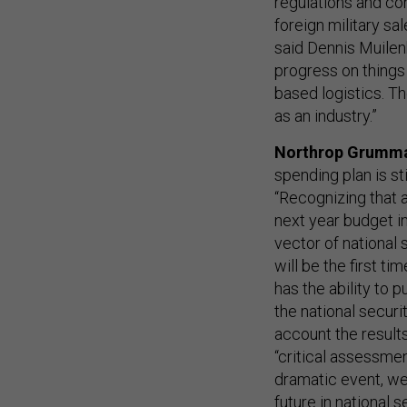
regulations and con
foreign military sa
said Dennis Muilen
progress on thing
based logistics. Th
as an industry.”
Northrop Grumm
spending plan is st
“Recognizing that a
next year budget inp
vector of national
will be the first t
has the ability to 
the national securi
account the results
“critical assessme
dramatic event, we
future in national s