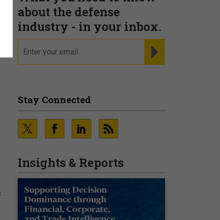
about the defense
industry - in your inbox.
email
REGISTER FOR NE
Stay Connected
Insights & Reports
s