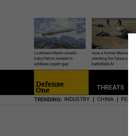
Lockheed Martin unveils
How a former Marine is
baby Patriot missile to
rewriting the future of
address urgent gap
battlefield AI
THREATS
P
INDUSTRY
CHINA
PERS
TRENDING