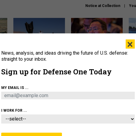
Notice at Collection
You
×
News, analysis, and ideas driving the future of U.S. defense:
US has too few interceptors
What is the Chinese military
The 
to deter war with China,
thinking about the Iran war?
stri
straight to your inbox.
experts say
it 
Sign up for Defense One Today
About
Newsletters
Podcast
Insights
OLICY
BUSINESS
SCIENCE & TECH
SERVI
MY EMAIL IS ...
ONNEL
CYBER
IRAN
PENTAGON
ARTIFICIAL 
I WORK FOR ...
BUSINESS