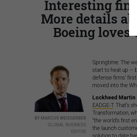
Interesting fin
More details a
Boeing loves 
Springtime. The we
start to heat up — 
defense firms’ firs
moved into the Whi
Lockheed Martin
EADGE-T
. That’s 
Transformation, wh
BY MARCUS WEISGERBER
“the world's first 
GLOBAL BUSINESS
the launch custome
EDITOR
solution to date ha