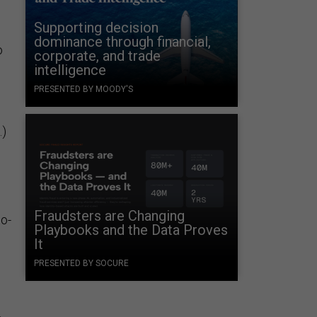
Supporting decision
dominance through financial,
o
corporate, and trade
intelligence
PRESENTED BY MOODY'S
.)
Fraudsters are Changing
to-
Playbooks and the Data Proves
It
PRESENTED BY SOCURE