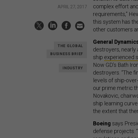
complex effort and 
APRIL 27, 2017
requirements,” Hew
this system has the
other customers ar
General Dynamic
THE GLOBAL
destroyers, nearly 
BUSINESS BRIEF
ship
experienced
Now GD’s Bath Iron
INDUSTRY
destroyers. “The fi
levels of ship-over
our prime metric t
Novakovic, chairwo
ship learning curve
the extent that ther
Boeing
says Presid
defense projects. 