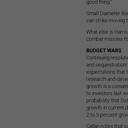
good thing.”
Small Diameter Bo
can strike moving 
What else is Harris
combat missiles for
BUDGET WARS
Continuing resolut
and sequestration
expectations that
research-and-develo
growth is a consens
to investors last w
probability that D
growth in current d
2 to 3 percent grow
Callan notes that 