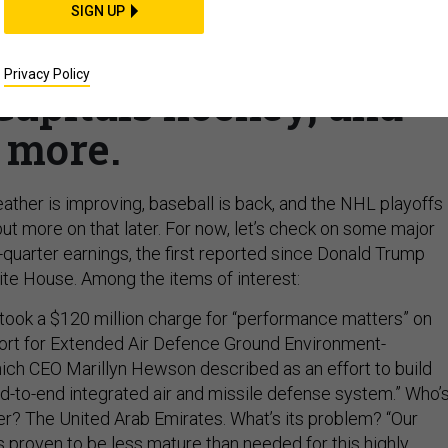
ds in earnings reports;
SIGN UP
bout US bomb shortage;
Privacy Policy
Capitals hockey, and
more.
ather is improving, baseball is back, and the NHL playoffs
but more on that later. For now, let’s check on some major
t-quarter earnings, the first reported since Donald Trump
te House. Among the items of interest:
took a $120 million charge for “performance matters” on
short for Extended Air Defence Ground Environment-
ich CEO Marillyn Hewson described as an effort to build
end-to-end integrated air and missile defense system.” Who’
r? The United Arab Emirates. What’s its problem? “Our
s proven to be less mature than needed for this highly