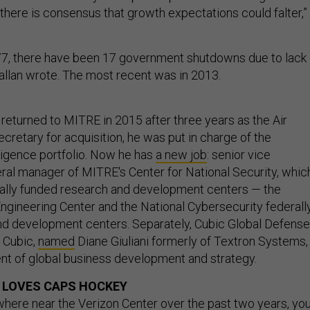
 there is consensus that growth expectations could falter,”
77, there have been 17 government shutdowns due to lack 
Callan wrote. The most recent was in 2013.
 returned to MITRE in 2015 after three years as the Air
ecretary for acquisition, he was put in charge of the
lligence portfolio. Now he has
a new job
: senior vice
ral manager of MITRE's Center for National Security, whic
rally funded research and development centers — the
Engineering Center and the National Cybersecurity federall
d development centers. Separately, Cubic Global Defense
f Cubic,
named
Diane Giuliani formerly of Textron Systems,
ent of global business development and strategy.
 LOVES CAPS HOCKEY
where near the Verizon Center over the past two years, yo