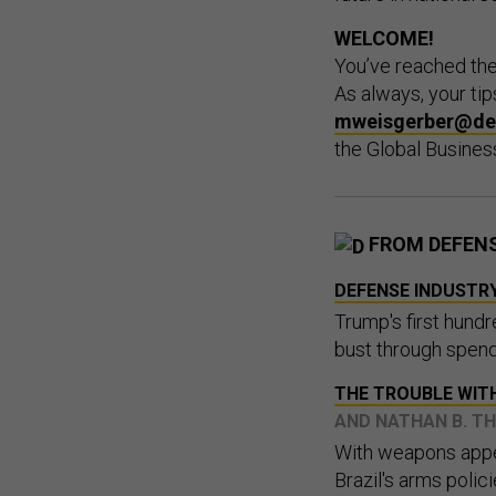
WELCOME
!
You’ve reached th
As always, your t
mweisgerber@de
the Global Busines
FROM DEFEN
DEFENSE INDUSTRY
Trump's first hund
bust through spend
THE TROUBLE WIT
AND NATHAN B. 
With weapons appea
Brazil's arms polic