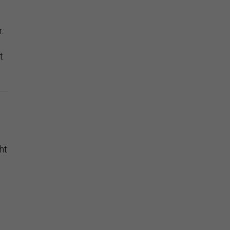
.
t
ht