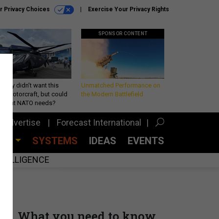
r Privacy Choices
Exercise Your Privacy Rights
SPONSOR CONTENT
Army didn’t want this
Unmatched Performance on
king rotorcraft, but could
the Modern Battlefield
be what NATO needs?
Advertise
Forecast International
CES
SYSTEMS
IDEAS
EVENTS
INTELLIGENCE
What you need to know