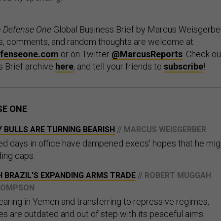
e
Defense One
Global Business Brief by Marcus Weisgerber
ips, comments, and random thoughts are welcome at
fenseone.com
or on Twitter
@MarcusReports
. Check ou
s Brief archive
here
, and tell your friends to
subscribe
!
SE ONE
 BULLS ARE TURNING BEARISH
// MARCUS WEISGERBER
red days in office have dampened execs' hopes that he mig
ing caps.
H BRAZIL'S EXPANDING ARMS TRADE
// ROBERT MUGGAH
THOMPSON
ring in Yemen and transferring to repressive regimes,
ies are outdated and out of step with its peaceful aims.