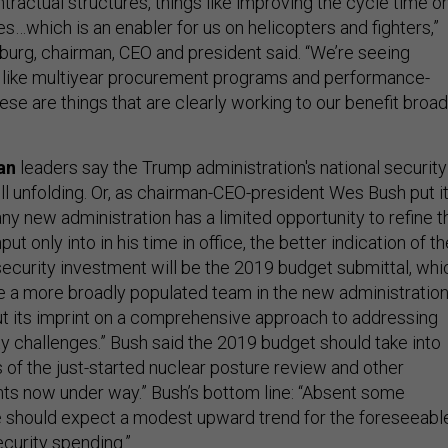
tractual structures, things like improving the cycle time o
les…which is an enabler for us on helicopters and fighters,”
burg, chairman, CEO and president said. “We’re seeing
s like multiyear procurement programs and performance-
ese are things that are clearly working to our benefit broad
an
leaders say the Trump administration's national security
ill unfolding. Or, as chairman-CEO-president Wes Bush put it
ny new administration has a limited opportunity to refine t
ut only into in his time in office, the better indication of th
 security investment will be the 2019 budget submittal, whi
ime a more broadly populated team in the new administratio
put its imprint on a comprehensive approach to addressing
ty challenges.” Bush said the 2019 budget should take into
 of the just-started nuclear posture review and other
nts now under way.” Bush’s bottom line: “Absent some
 should expect a modest upward trend for the foreseeabl
ecurity spending.”