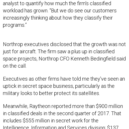
analyst to quantify how much the firm’s classified
workload has grown. “But we do see our customers
increasingly thinking about how they classify their
programs.”
Northrop executives disclosed that the growth was not
just for aircraft. The firm saw a plus up in classified
space projects, Northrop CFO Kenneth Bedingfield said
on the call.
Executives as other firms have told me they’ve seen an
uptick in secret space business, particularly as the
military looks to better protect its satellites.
Meanwhile, Raytheon reported more than $900 million
in classified deals in the second quarter of 2017. That
includes $555 million in secret work for the
Intelligence, Information and Services division; $137