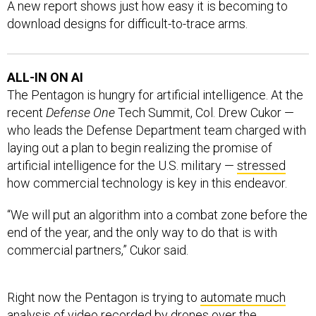
A new report shows just how easy it is becoming to
download designs for difficult-to-trace arms.
ALL-IN ON AI
The Pentagon is hungry for artificial intelligence. At the
recent
Defense One
Tech Summit, Col. Drew Cukor —
who leads the Defense Department team charged with
laying out a plan to begin realizing the promise of
artificial intelligence for the U.S. military —
stressed
how commercial technology is key in this endeavor.
“We will put an algorithm into a combat zone before the
end of the year, and the only way to do that is with
commercial partners,” Cukor said.
Right now the Pentagon is trying to
automate much
analysis of video recorded by drones over the