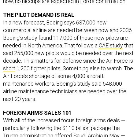
now, no hiccups are expected in Lord’s confirmation.
THE PILOT DEMAND IS REAL
In a new forecast, Boeing says 637,000 new
commercial airline are needed between now and 2036.
Boeing’s study found 117,000 of those new pilots are
needed in North America. That follows a
CAE study
that
said 255,000 new pilots would be needed over the next
decade. This matters for defense since the Air Force is
short
1,200 fighter pilots. Something else to watch: The
Air Force’s shortage of some 4,000 aircraft
maintenance workers. Boeing’s study said 648,000
airline maintenance technicians are needed over the
next 20 years.
FOREIGN ARMS SALES 101
With all of the increased focus foreign arms deals —
particularly following the $110 billion package the
Trump administration offered Saudi Arabia in May —