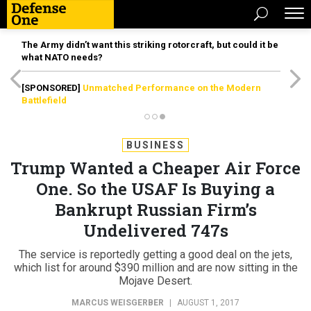
The Army didn’t want this striking rotorcraft, but could it be
what NATO needs?
[SPONSORED]
Unmatched Performance on the Modern
Battlefield
BUSINESS
Trump Wanted a Cheaper Air Force
One. So the USAF Is Buying a
Bankrupt Russian Firm’s
Undelivered 747s
The service is reportedly getting a good deal on the jets,
which list for around $390 million and are now sitting in the
Mojave Desert.
MARCUS WEISGERBER
|
AUGUST 1, 2017