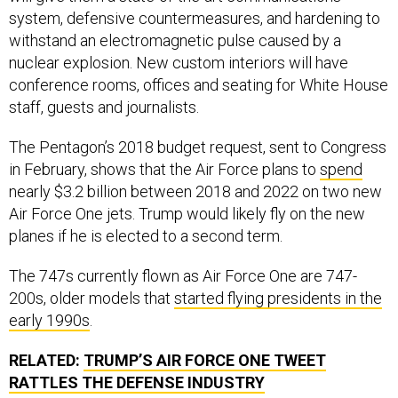
system, defensive countermeasures, and hardening to
withstand an electromagnetic pulse caused by a
nuclear explosion. New custom interiors will have
conference rooms, offices and seating for White House
staff, guests and journalists.
The Pentagon’s 2018 budget request, sent to Congress
in February, shows that the Air Force plans to
spend
nearly $3.2 billion between 2018 and 2022 on two new
Air Force One jets. Trump would likely fly on the new
planes if he is elected to a second term.
The 747s currently flown as Air Force One are 747-
200s, older models that
started flying presidents in the
early 1990s
.
RELATED:
TRUMP’S AIR FORCE ONE TWEET
RATTLES THE DEFENSE INDUSTRY