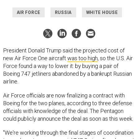
AIR FORCE
RUSSIA
WHITE HOUSE
President Donald Trump said the projected cost of
new Air Force One aircraft
was too high
, so the U.S. Air
Force found a way to lower it: by buying a pair of
Boeing 747 jetliners abandoned by a bankrupt Russian
airline.
Air Force officials are now finalizing a contract with
Boeing for the two planes, according to three defense
officials with knowledge of the deal. The Pentagon
could publicly announce the deal as soon as this week.
"We're working through the final stages of coordination