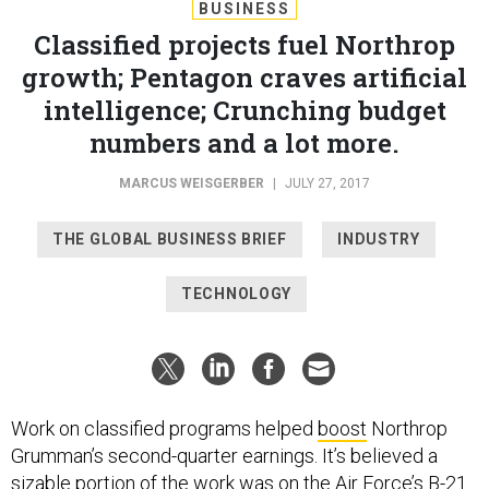
BUSINESS
Classified projects fuel Northrop
growth; Pentagon craves artificial
intelligence; Crunching budget
numbers and a lot more.
MARCUS WEISGERBER
|
JULY 27, 2017
THE GLOBAL BUSINESS BRIEF
INDUSTRY
TECHNOLOGY
Work on classified programs helped
boost
Northrop
Grumman’s second-quarter earnings. It’s believed a
sizable portion of the work was on the Air Force’s B-21