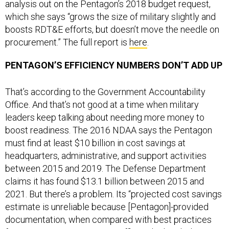
analysis out on the Pentagon’s 2018 budget request,
which she says “grows the size of military slightly and
boosts RDT&E efforts, but doesn’t move the needle on
procurement.” The full report is
here
.
PENTAGON’S EFFICIENCY NUMBERS DON’T ADD UP
That’s according to the Government Accountability
Office. And that’s not good at a time when military
leaders keep talking about needing more money to
boost readiness. The 2016 NDAA says the Pentagon
must find at least $10 billion in cost savings at
headquarters, administrative, and support activities
between 2015 and 2019. The Defense Department
claims it has found $13.1 billion between 2015 and
2021. But there’s a problem. Its “projected cost savings
estimate is unreliable because [Pentagon]-provided
documentation, when compared with best practices