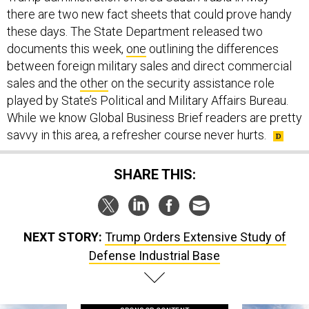
there are two new fact sheets that could prove handy
these days. The State Department released two
documents this week,
one
outlining the differences
between foreign military sales and direct commercial
sales and the
other
on the security assistance role
played by State’s Political and Military Affairs Bureau.
While we know Global Business Brief readers are pretty
savvy in this area, a refresher course never hurts.
SHARE THIS:
NEXT STORY:
Trump Orders Extensive Study of
Defense Industrial Base