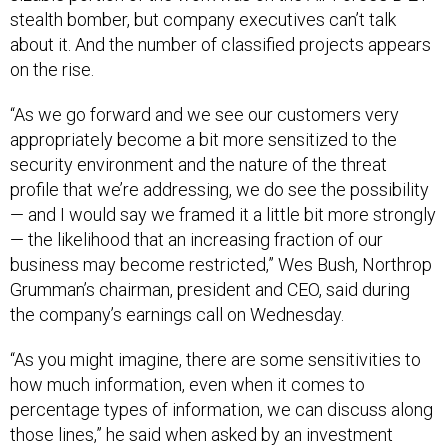
stealth bomber, but company executives can’t talk
about it. And the number of classified projects appears
on the rise.
“As we go forward and we see our customers very
appropriately become a bit more sensitized to the
security environment and the nature of the threat
profile that we’re addressing, we do see the possibility
— and I would say we framed it a little bit more strongly
— the likelihood that an increasing fraction of our
business may become restricted,” Wes Bush, Northrop
Grumman’s chairman, president and CEO, said during
the company’s earnings call on Wednesday.
“As you might imagine, there are some sensitivities to
how much information, even when it comes to
percentage types of information, we can discuss along
those lines,” he said when asked by an investment