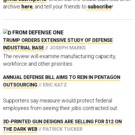
archive
here
, and tell your friends to
subscribe
!
FROM DEFENSE ONE
TRUMP ORDERS EXTENSIVE STUDY OF DEFENSE
INDUSTRIAL BASE
// JOSEPH MARKS
The review will examine manufacturing capacity,
workforce and other priorities.
ANNUAL DEFENSE BILL AIMS TO REIN IN PENTAGON
OUTSOURCING
// ERIC KATZ
Supporters say measure would protect federal
employees from seeing their jobs contracted out.
3D-PRINTED GUN DESIGNS ARE SELLING FOR $12 ON
THE DARK WEB
// PATRICK TUCKER