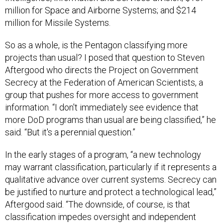
million for Space and Airborne Systems; and $214
million for Missile Systems.
So as a whole, is the Pentagon classifying more
projects than usual? I posed that question to Steven
Aftergood who directs the Project on Government
Secrecy at the Federation of American Scientists, a
group that pushes for more access to government
information. “I don't immediately see evidence that
more DoD programs than usual are being classified,” he
said. “But it's a perennial question.”
In the early stages of a program, “a new technology
may warrant classification, particularly if it represents a
qualitative advance over current systems. Secrecy can
be justified to nurture and protect a technological lead,”
Aftergood said. “The downside, of course, is that
classification impedes oversight and independent