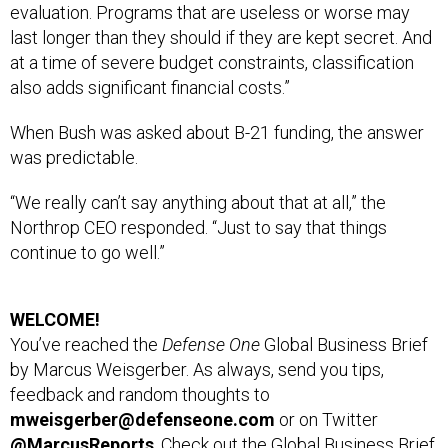
evaluation. Programs that are useless or worse may
last longer than they should if they are kept secret. And
at a time of severe budget constraints, classification
also adds significant financial costs.”
When Bush was asked about B-21 funding, the answer
was predictable.
“We really can’t say anything about that at all,” the
Northrop CEO responded. “Just to say that things
continue to go well.”
WELCOME!
You’ve reached the
Defense One
Global Business Brief
by Marcus Weisgerber. As always, send you tips,
feedback and random thoughts to
mweisgerber@defenseone.com
or on Twitter
@MarcusReports
. Check out the Global Business Brief