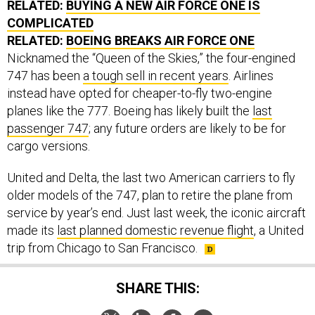
RELATED:
BUYING A NEW AIR FORCE ONE IS
COMPLICATED
RELATED:
BOEING BREAKS AIR FORCE ONE
Nicknamed the “Queen of the Skies,” the four-engined
747 has been
a tough sell in recent years
. Airlines
instead have opted for cheaper-to-fly two-engine
planes like the 777. Boeing has likely built the
last
passenger 747
; any future orders are likely to be for
cargo versions.
United and Delta, the last two American carriers to fly
older models of the 747, plan to retire the plane from
service by year’s end. Just last week, the iconic aircraft
made its
last planned domestic revenue flight
, a United
trip from Chicago to San Francisco.
SHARE THIS: