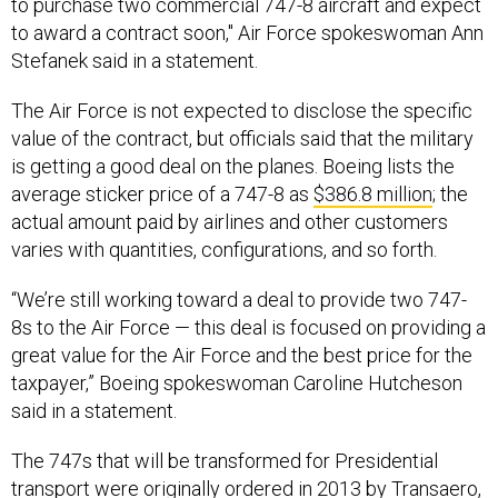
to purchase two commercial 747-8 aircraft and expect
to award a contract soon," Air Force spokeswoman Ann
Stefanek said in a statement.
The Air Force is not expected to disclose the specific
value of the contract, but officials said that the military
is getting a good deal on the planes. Boeing lists the
average sticker price of a 747-8 as
$386.8 million
; the
actual amount paid by airlines and other customers
varies with quantities, configurations, and so forth.
“We’re still working toward a deal to provide two 747-
8s to the Air Force — this deal is focused on providing a
great value for the Air Force and the best price for the
taxpayer,” Boeing spokeswoman Caroline Hutcheson
said in a statement.
The 747s that will be transformed for Presidential
transport were originally ordered in 2013 by
Transaero
,