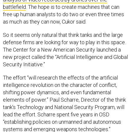
battlefield
. The hope is to create machines that can
free up human analysts to do two or even three times
as much as they can now, Cukor said.
So it seems only natural that think tanks and the large
defense firms are looking for way to play in this space.
The Center for a New American Security launched a
new project called the “Artificial Intelligence and Global
Security Initiative.”
The effort “will research the effects of the artificial
intelligence revolution on the character of conflict,
shifting power dynamics, and even fundamental
elements of power.” Paul Scharre, Director of the think
tank’s Technology and National Security Program, will
lead the effort. Scharre spent five years in OSD
“establishing policies on unmanned and autonomous
systems and emerging weapons technologies.”