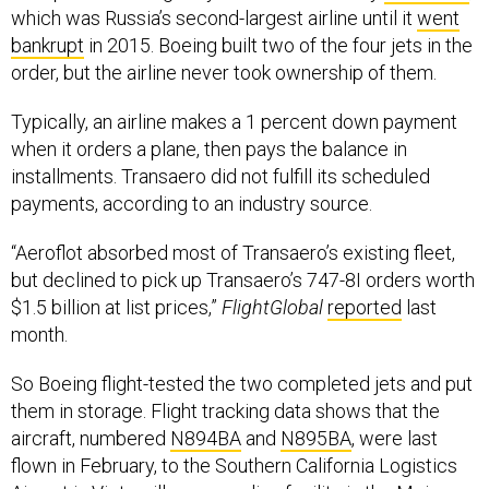
which was Russia’s second-largest airline until it
went
bankrupt
in 2015. Boeing built two of the four jets in the
order, but the airline never took ownership of them.
Typically, an airline makes a 1 percent down payment
when it orders a plane, then pays the balance in
installments. Transaero did not fulfill its scheduled
payments, according to an industry source.
“Aeroflot absorbed most of Transaero’s existing fleet,
but declined to pick up Transaero’s 747-8I orders worth
$1.5 billion at list prices,”
FlightGlobal
reported
last
month.
So Boeing flight-tested the two completed jets and put
them in storage. Flight tracking data shows that the
aircraft, numbered
N894BA
and
N895BA
, were last
flown in February, to the Southern California Logistics