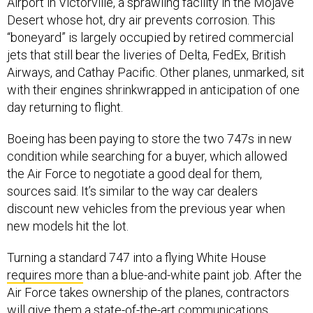
Airport in Victorville, a sprawling facility in the Mojave
Desert whose hot, dry air prevents corrosion. This
“boneyard” is largely occupied by retired commercial
jets that still bear the liveries of Delta, FedEx, British
Airways, and Cathay Pacific. Other planes, unmarked, sit
with their engines shrinkwrapped in anticipation of one
day returning to flight.
Boeing has been paying to store the two 747s in new
condition while searching for a buyer, which allowed
the Air Force to negotiate a good deal for them,
sources said. It’s similar to the way car dealers
discount new vehicles from the previous year when
new models hit the lot.
Turning a standard 747 into a flying White House
requires more
than a blue-and-white paint job. After the
Air Force takes ownership of the planes, contractors
will give them a state-of-the-art communications