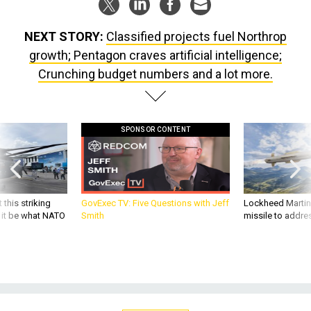
NEXT STORY:
Classified projects fuel Northrop
growth; Pentagon craves artificial intelligence;
Crunching budget numbers and a lot more.
SPONSOR CONTENT
 this striking
GovExec TV: Five Questions with Jeff
Lockheed Martin 
d it be what NATO
Smith
missile to addre