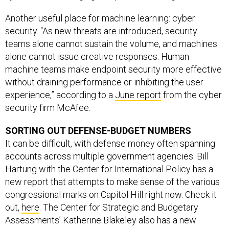
Another useful place for machine learning: cyber
security. “As new threats are introduced, security
teams alone cannot sustain the volume, and machines
alone cannot issue creative responses. Human-
machine teams make endpoint security more effective
without draining performance or inhibiting the user
experience,” according to a
June report
from the cyber
security firm McAfee.
SORTING OUT DEFENSE-BUDGET NUMBERS
It can be difficult, with defense money often spanning
accounts across multiple government agencies. Bill
Hartung with the Center for International Policy has a
new report that attempts to make sense of the various
congressional marks on Capitol Hill right now. Check it
out,
here
. The Center for Strategic and Budgetary
Assessments’ Katherine Blakeley also has a new