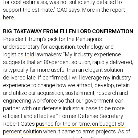
for cost estimates, was not sufficiently detailed to
support the estimate,” GAO says. More in the report
here
.
BIG TAKEAWAY FROM ELLEN LORD CONFIRMATION
President Trump’s pick for the Pentagon’s
undersecretary for acquisition, technology and
logistics
told
lawmakers: “My industry experience
suggests that an 80-percent solution, rapidly delivered,
is typically far more useful than an elegant solution
delivered late. If confirmed, I will leverage my industry
experience to change how we attract, develop, retain
and utilize our acquisition, sustainment, research and
engineering workforce so that our government can
partner with our defense industrial base to be more
efficient and effective.” Former Defense Secretary
Robert Gates
pushed for the on-time, on-budget 80-
percent solution
when it came to arms projects. As of