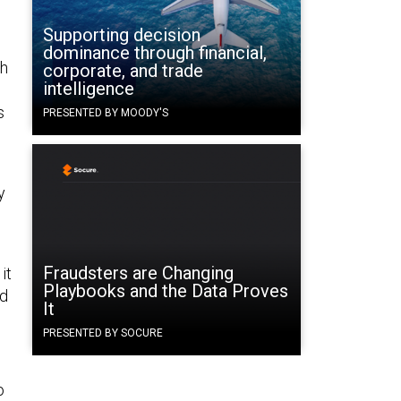
Supporting decision
dominance through financial,
th
corporate, and trade
intelligence
s
PRESENTED BY MOODY'S
y
Fraudsters are Changing
it
Playbooks and the Data Proves
nd
It
PRESENTED BY SOCURE
o