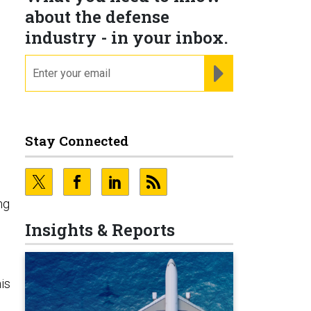
about the defense
industry - in your inbox.
email
REGISTER FOR NE
Stay Connected
ng
Insights & Reports
is