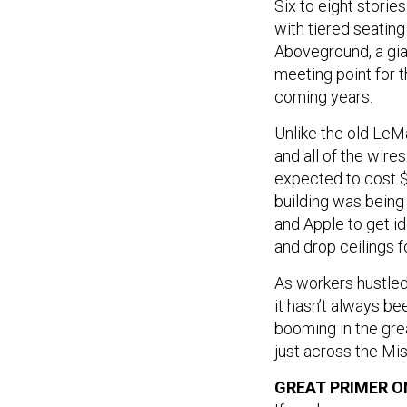
Six to eight storie
with tiered seating
Aboveground, a gian
meeting point for 
coming years.
Unlike the old LeMa
and all of the wires
expected to cost $1
building was being
and Apple to get id
and drop ceilings f
As workers hustled
it hasn’t always be
booming in the gre
just across the Mis
GREAT PRIMER 