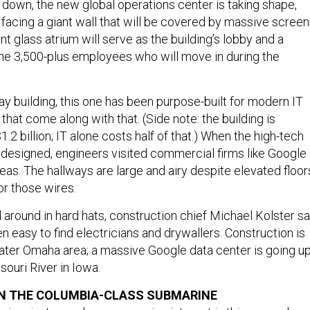
s down, the new global operations center is taking shape,
 facing a giant wall that will be covered by massive screen
t glass atrium will serve as the building’s lobby and a
the 3,500-plus employees who will move in during the
y building, this one has been purpose-built for modern IT
 that come along with that. (Side note: the building is
.2 billion; IT alone costs half of that.) When the high-tech
 designed, engineers visited commercial firms like Google
eas. The hallways are large and airy despite elevated floor
or those wires.
 around in hard hats, construction chief Michael Kolster sa
en easy to find electricians and drywallers. Construction is
ater Omaha area; a massive Google data center is going u
souri River in Iowa.
ON THE COLUMBIA-CLASS SUBMARINE