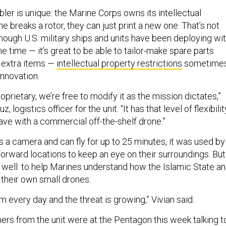
ler is unique: the Marine Corps owns its intellectual
ne breaks a rotor, they can just print a new one. That’s not
hough U.S. military ships and units have been deploying wi
e time — it’s great to be able to tailor-make spare parts
g extra items —
intellectual property restrictions
sometime
innovation.
oprietary, we’re free to modify it as the mission dictates,”
, logistics officer for the unit. “It has that level of flexibilit
ave with a commercial off-the-shelf drone.”
s a camera and can fly for up to 25 minutes, it was used by
forward locations to keep an eye on their surroundings. But 
 well: to help Marines understand how the Islamic State a
their own small drones.
m every day and the threat is growing,” Vivian said.
hers from the unit were at the Pentagon this week talking t