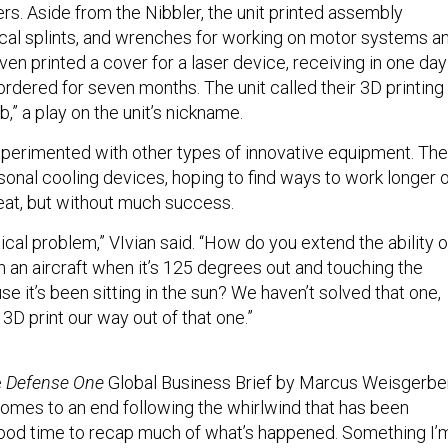
rs. Aside from the Nibbler, the unit printed assembly
al splints, and wrenches for working on motor systems a
en printed a cover for a laser device, receiving in one day
rdered for seven months. The unit called their 3D printing
b,” a play on the unit’s nickname.
perimented with other types of innovative equipment. Th
sonal cooling devices, hoping to find ways to work longer 
heat, but without much success.
tical problem,” VIvian said. “How do you extend the ability o
n an aircraft when it’s 125 degrees out and touching the
use it’s been sitting in the sun? We haven’t solved that one,
 3D print our way out of that one.”
e
Defense One
Global Business Brief by Marcus Weisgerber
 comes to an end following the whirlwind that has been
good time to recap much of what’s happened. Something I’