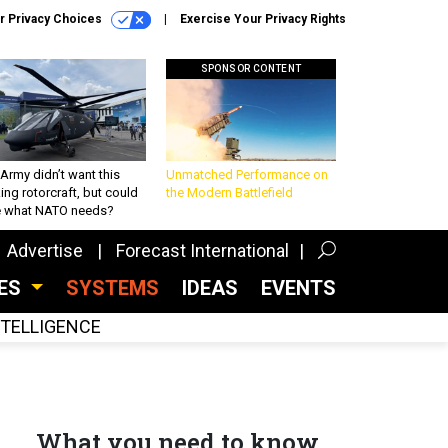
r Privacy Choices
Exercise Your Privacy Rights
SPONSOR CONTENT
Army didn’t want this
Unmatched Performance on
king rotorcraft, but could
the Modern Battlefield
be what NATO needs?
Advertise
Forecast International
CES
SYSTEMS
IDEAS
EVENTS
INTELLIGENCE
What you need to know