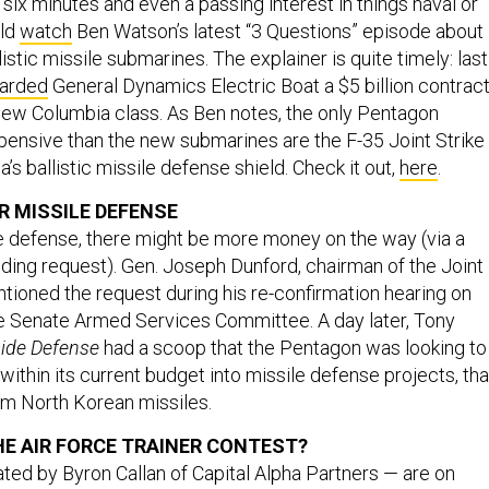
 six minutes and even a passing interest in things naval or
uld
watch
Ben Watson’s latest “3 Questions” episode about
istic missile submarines. The explainer is quite timely: last
arded
General Dynamics Electric Boat a $5 billion contrac
e new Columbia class. As Ben notes, the only Pentagon
nsive than the new submarines are the F-35 Joint Strike
’s ballistic missile defense shield. Check it out,
here
.
 MISSILE DEFENSE
e defense, there might be more money on the way (via a
ing request). Gen. Joseph Dunford, chairman of the Joint
ntioned the request during his re-confirmation hearing on
e Senate Armed Services Committee. A day later, Tony
side Defense
had a scoop that the Pentagon was looking to
ithin its current budget into missile defense projects, tha
rom North Korean missiles.
HE AIR FORCE TRAINER CONTEST
?
ted by Byron Callan of Capital Alpha Partners — are on