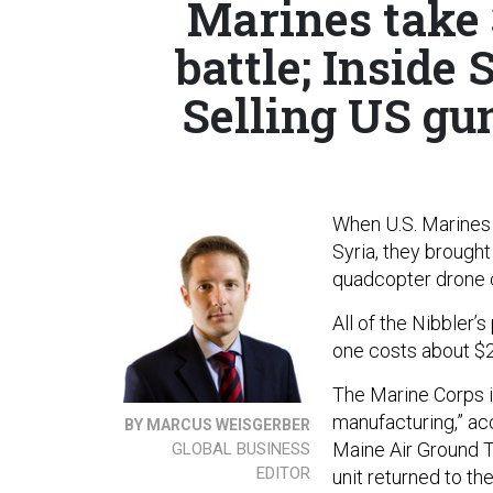
Marines take 
battle; Insid
Selling US gun
When U.S. Marines 
Syria, they brought
quadcopter drone 
All of the Nibbler’
one costs about $2
The Marine Corps is
manufacturing,” acc
BY MARCUS WEISGERBER
Maine Air Ground T
GLOBAL BUSINESS
EDITOR
unit returned to t