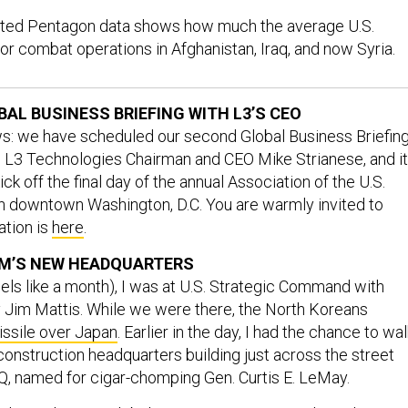
rted Pentagon data shows how much the average U.S.
or combat operations in Afghanistan, Iraq, and now Syria.
BAL BUSINESS BRIEFING WITH L3’S CEO
: we have scheduled our second Global Business Briefing
ith L3 Technologies Chairman and CEO Mike Strianese, and it’
ck off the final day of the annual Association of the U.S.
 downtown Washington, D.C. You are warmly invited to
ation is
here
.
OM’S NEW HEADQUARTERS
ls like a month), I was at U.S. Strategic Command with
Jim Mattis. While we were there, the North Koreans
missile over Japan
. Earlier in the day, I had the chance to wal
construction headquarters building just across the street
Q, named for cigar-chomping Gen. Curtis E. LeMay.