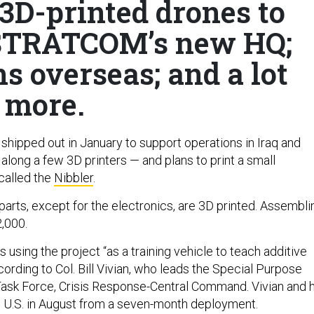
3D-printed drones to
e STRATCOM’s new HQ;
s overseas; and a lot
more.
shipped out in January to support operations in Iraq and
 along a few 3D printers — and plans to print a small
called the
Nibbler
.
s parts, except for the electronics, are 3D printed. Assembli
,000.
 using the project “as a training vehicle to teach additive
ording to Col. Bill Vivian, who leads the Special Purpose
ask Force, Crisis Response-Central Command. Vivian and h
he U.S. in August from a seven-month deployment.