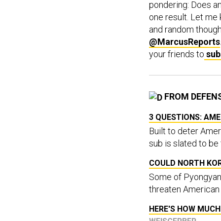
pondering: Does an
one result. Let me 
and random though
@MarcusReports
your friends to
sub
FROM DEFEN
3 QUESTIONS: AME
Built to deter Amer
sub is slated to be
COULD NORTH KO
Some of Pyongyang'
threaten American a
HERE'S HOW MUCH