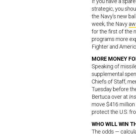
If you have a spare
strategic, you sho
the Navy’s new ball
week, the Navy
aw
for the first of th
programs more expe
Fighter and America
MORE MONEY FOR
Speaking of missil
supplemental spend
Chiefs of Staff, me
Tuesday before th
Bertuca over at
In
move $416 million w
protect the U.S. f
WHO WILL WIN T
The odds — calcula