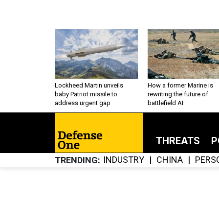
Lockheed Martin unveils
How a former Marine is
baby Patriot missile to
rewriting the future of
address urgent gap
battlefield AI
THREATS
P
INDUSTRY
CHINA
PERS
TRENDING