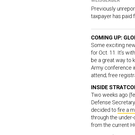
WEISGERBER
Previously unrepo
taxpayer has paid f
COMING UP: GLO
Some exciting news
for Oct. 11. It’s w
be a great way to ki
Army conference in
attend; free registr
INSIDE STRATC
Two weeks ago (fee
Defense Secretary 
decided to
fire a 
through the under-
from the current H