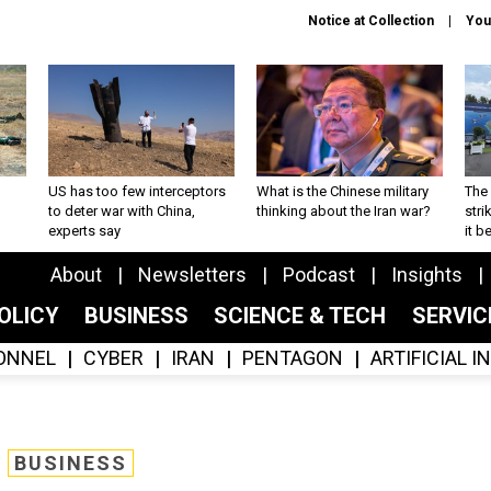
Notice at Collection
You
US has too few interceptors
What is the Chinese military
The 
to deter war with China,
thinking about the Iran war?
stri
experts say
it 
About
Newsletters
Podcast
Insights
OLICY
BUSINESS
SCIENCE & TECH
SERVI
ONNEL
CYBER
IRAN
PENTAGON
ARTIFICIAL 
BUSINESS