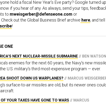
yone hold a fiscal New Year’s Eve party? Google turned u
know if you hear of any. As always, send your tips, feedbac
ts to
mweisgerber@defenseone.com
or
. Check out the Global Business Brief archive
here
, and tell
scribe
!
SE ONE
RICA'S NEXT NUCLEAR-MISSILE SUBMARINE
// BEN WATSO
ica's enemies for the next 60 years, the Navy's new missil
 the U.S. military's third most-expensive program — ever.
REA SHOOT DOWN US WARPLANES?
// MARCUS WEISGERBE
s surface-to-air missiles are old, but its newer ones coul
ircraft.
 OF YOUR TAXES HAVE GONE TO WARS
// MARCUS