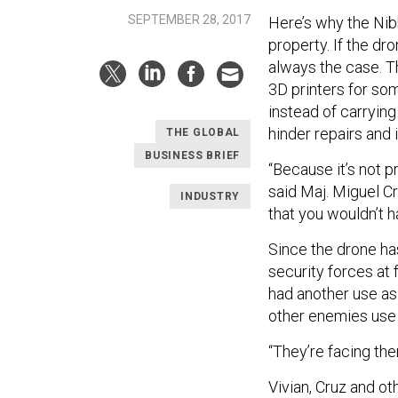
SEPTEMBER 28, 2017
Here’s why the Nibb
property. If the dro
always the case. T
3D printers for som
instead of carryin
hinder repairs and 
THE GLOBAL
BUSINESS BRIEF
“Because it’s not pr
said Maj. Miguel Cruz
INDUSTRY
that you wouldn’t h
Since the drone ha
security forces at 
had another use as
other enemies use 
“They’re facing the
Vivian, Cruz and ot