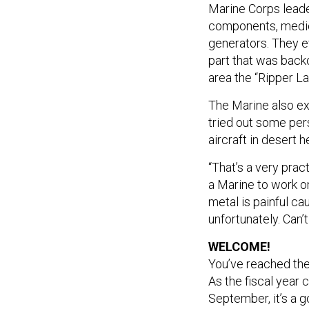
Marine Corps leade
components, medic
generators. They ev
part that was backo
area the “Ripper La
The Marine also ex
tried out some per
aircraft in desert 
“That’s a very prac
a Marine to work o
metal is painful ca
unfortunately. Can’t
WELCOME!
You’ve reached th
As the fiscal year
September, it’s a 