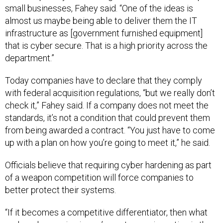
small businesses, Fahey said. “One of the ideas is
almost us maybe being able to deliver them the IT
infrastructure as [government furnished equipment]
that is cyber secure. That is a high priority across the
department.”
Today companies have to declare that they comply
with federal acquisition regulations, “but we really don’t
check it,” Fahey said. If a company does not meet the
standards, it’s not a condition that could prevent them
from being awarded a contract. “You just have to come
up with a plan on how you’re going to meet it,” he said.
Officials believe that requiring cyber hardening as part
of a weapon competition will force companies to
better protect their systems.
“If it becomes a competitive differentiator, then what