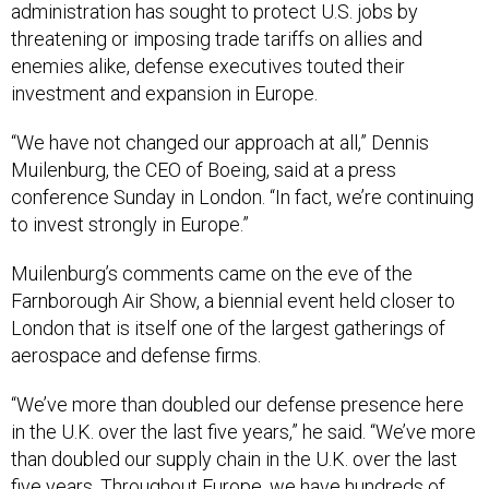
administration has sought to protect U.S. jobs by
threatening or imposing trade tariffs on allies and
enemies alike, defense executives touted their
investment and expansion in Europe.
“We have not changed our approach at all,” Dennis
Muilenburg, the CEO of Boeing, said at a press
conference Sunday in London. “In fact, we’re continuing
to invest strongly in Europe.”
Muilenburg’s comments came on the eve of the
Farnborough Air Show, a biennial event held closer to
London that is itself one of the largest gatherings of
aerospace and defense firms.
“We’ve more than doubled our defense presence here
in the U.K. over the last five years,” he said. “We’ve more
than doubled our supply chain in the U.K. over the last
five years. Throughout Europe, we have hundreds of