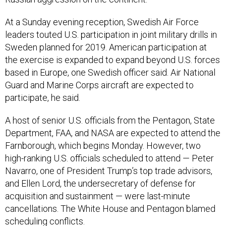
At a Sunday evening reception, Swedish Air Force
leaders touted U.S. participation in joint military drills in
Sweden planned for 2019. American participation at
the exercise is expanded to expand beyond U.S. forces
based in Europe, one Swedish officer said. Air National
Guard and Marine Corps aircraft are expected to
participate, he said.
A host of senior U.S. officials from the Pentagon, State
Department, FAA, and NASA are expected to attend the
Farnborough, which begins Monday. However, two
high-ranking U.S. officials scheduled to attend — Peter
Navarro, one of President Trump’s top trade advisors,
and Ellen Lord, the undersecretary of defense for
acquisition and sustainment — were last-minute
cancellations. The White House and Pentagon blamed
scheduling conflicts.