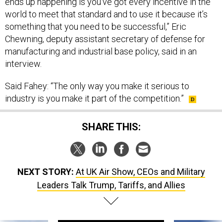
ends up happening is you’ve got every incentive in the
world to meet that standard and to use it because it’s
something that you need to be successful,” Eric
Chewning, deputy assistant secretary of defense for
manufacturing and industrial base policy, said in an
interview.
Said Fahey: “The only way you make it serious to
industry is you make it part of the competition.”
SHARE THIS:
NEXT STORY:
At UK Air Show, CEOs and Military
Leaders Talk Trump, Tariffs, and Allies