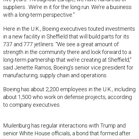
suppliers…We’re in it for the long run. We’re a business
with a long-term perspective.”
Here in the U.K., Boeing executives touted investments
in a new facility in Sheffield that will build parts for its
737 and 777 jetliners. “We see a great amount of
strength in the community there and look forward to a
long-term partnership that we’re creating at Sheffield,”
said Jenette Ramos, Boeing’s senior vice president for
manufacturing, supply chain and operations.
Boeing has about 2,200 employees in the U.K., including
about 1,500 who work on defense projects, according
to company executives.
Muilenburg has regular interactions with Trump and
senior White House officials, a bond that formed after