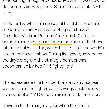
afterburning through a cloud-dotted sky — was how to
deepen ties between the U.S. and the rest of its NATO
allies.
On Saturday, while Trump was at his club in Scotland
preparing for his Monday meeting with Russian
President Vladimir Putin, an American B-2 stealth
bomber made a
surprise appearance
here at the Royal
International Air Tattoo, which bills itself as the world’s
largest military air show. During its flyover, unlisted on
the day’s program, the strategic bomber was
accompanied by two F-15 fighter jets.
The appearance of a bomber that can carry nuclear
weapons and the fighters off its wings could be seen
as a symbol of NATO’s core mission: to deter Russia.
Down on the tarmac, in a year when the Trump