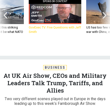
SPONSOR CONTENT
 this striking
GovExec TV: Five Questions with Jeff
US has too few i
d it be what NATO
Smith
war with China, 
BUSINESS
At UK Air Show, CEOs and Military
Leaders Talk Trump, Tariffs, and
Allies
Two very different scenes played out in Europe in the days
leading up to this week’s Farnborough Air Show.