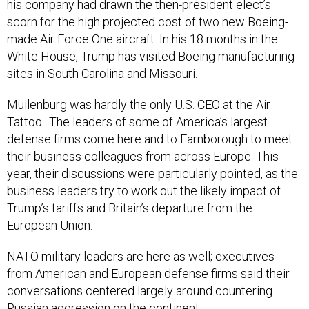
his company had drawn the then-president elect’s
scorn for the high projected cost of two new Boeing-
made Air Force One aircraft. In his 18 months in the
White House, Trump has visited Boeing manufacturing
sites in South Carolina and Missouri.
Muilenburg was hardly the only U.S. CEO at the Air
Tattoo.. The leaders of some of America’s largest
defense firms come here and to Farnborough to meet
their business colleagues from across Europe. This
year, their discussions were particularly pointed, as the
business leaders try to work out the likely impact of
Trump’s tariffs and Britain’s departure from the
European Union.
NATO military leaders are here as well; executives
from American and European defense firms said their
conversations centered largely around countering
Russian aggression on the continent.