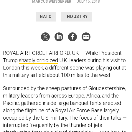
MARCUS WEISGERBER
|
JULY 15, 2018
NATO
INDUSTRY
ROYAL AIR FORCE FAIRFORD, UK — While President
Trump
sharply criticized
U.K. leaders during his visit to
London this week, a different scene was playing out at
this military airfield about 100 miles to the west.
Surrounded by the sheep pastures of Gloucestershire,
military leaders from across Europe, Africa, and the
Pacific, gathered inside large banquet tents erected
along the flightline of a Royal Air Force Base largely
occupied by the U.S. military. The focus of their talks —
interrupted frequently by the thunder of jets