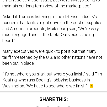
maintain our long-term view of the marketplace.”
Asked if Trump is listening to the defense industry’s
concern that tariffs might drive up the cost of supplies
and American products, Muilenburg said, “We’re very
much engaged and at the table. Our voice is being
heard.”
Many executives were quick to point out that many
tariff threatened by the U.S. and other nations have not
been put in place.
“It’s not where you start but where you finish,” said Tim
Keating, who runs Boeing’s lobbying business in
Washington. “We have to see where we finish.”
SHARE THIS: