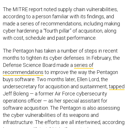
The MITRE report noted supply chain vulnerabilities,
according to a person familiar with its findings, and
made a series of recommendations, including making
cyber hardening a “fourth pillar” of acquisition, along
with cost, schedule and past performance.
The Pentagon has taken a number of steps in recent
months to tighten its cyber defenses. In February, the
Defense Science Board made a
series of
recommendations
to improve the way the Pentagon
buys software. Two months later, Ellen Lord, the
undersecretary for acquisition and sustainment,
tapped
Jeff Boleng — a former Air Force cybersecurity
operations officer — as her special assistant for
software acquisition. The Pentagon is also assessing
the cyber vulnerabilities of its weapons and
infrastructure. The efforts are all intertwined, according