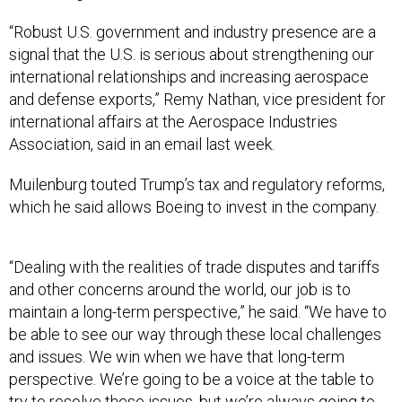
“Robust U.S. government and industry presence are a
signal that the U.S. is serious about strengthening our
international relationships and increasing aerospace
and defense exports,” Remy Nathan, vice president for
international affairs at the Aerospace Industries
Association, said in an email last week.
Muilenburg touted Trump’s tax and regulatory reforms,
which he said allows Boeing to invest in the company.
“Dealing with the realities of trade disputes and tariffs
and other concerns around the world, our job is to
maintain a long-term perspective,” he said. “We have to
be able to see our way through these local challenges
and issues. We win when we have that long-term
perspective. We’re going to be a voice at the table to
try to resolve these issues, but we’re always going to