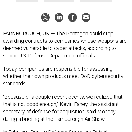
FARNBOROUGH, UK — The Pentagon could stop
awarding contracts to companies whose weapons are
deemed vulnerable to cyber attacks, according to
senior U.S. Defense Department officials.
Today, companies are responsible for assessing
whether their own products meet DoD cybersecurity
standards.
“Because of a couple recent events, we realized that
that is not good enough,” Kevin Fahey, the assistant
secretary of defense for acquisition, said Monday
during a briefing at the Farnborough Air Show.