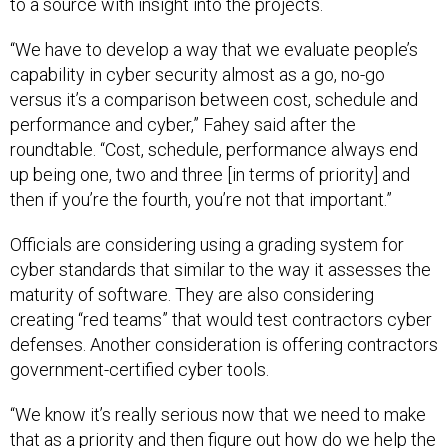
to a source with insight into the projects.
“We have to develop a way that we evaluate people’s
capability in cyber security almost as a go, no-go
versus it’s a comparison between cost, schedule and
performance and cyber,” Fahey said after the
roundtable. “Cost, schedule, performance always end
up being one, two and three [in terms of priority] and
then if you’re the fourth, you’re not that important.”
Officials are considering using a grading system for
cyber standards that similar to the way it assesses the
maturity of software. They are also considering
creating “red teams” that would test contractors cyber
defenses. Another consideration is offering contractors
government-certified cyber tools.
“We know it’s really serious now that we need to make
that as a priority and then figure out how do we help the