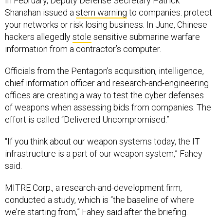
In February, Deputy Defense Secretary Patrick
Shanahan issued a
stern warning
to companies: protect
your networks or risk losing business. In June, Chinese
hackers allegedly
stole
sensitive submarine warfare
information from a contractor’s computer.
Officials from the Pentagon’s acquisition, intelligence,
chief information officer and research-and-engineering
offices are creating a way to test the cyber defenses
of weapons when assessing bids from companies. The
effort is called “Delivered Uncompromised.”
“If you think about our weapon systems today, the IT
infrastructure is a part of our weapon system,” Fahey
said.
MITRE Corp., a research-and-development firm,
conducted a study, which is “the baseline of where
we’re starting from,” Fahey said after the briefing.