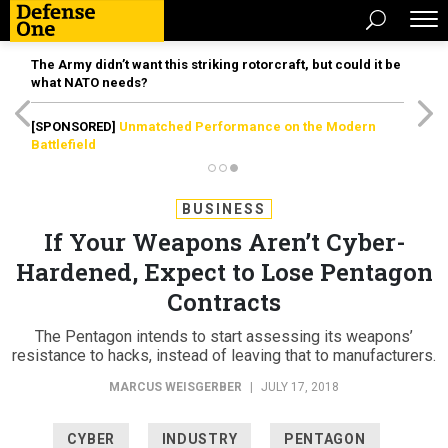
The Army didn’t want this striking rotorcraft, but could it be
what NATO needs?
[SPONSORED]
Unmatched Performance on the Modern
Battlefield
BUSINESS
If Your Weapons Aren’t Cyber-
Hardened, Expect to Lose Pentagon
Contracts
The Pentagon intends to start assessing its weapons’
resistance to hacks, instead of leaving that to manufacturers.
MARCUS WEISGERBER
|
JULY 17, 2018
CYBER
INDUSTRY
PENTAGON