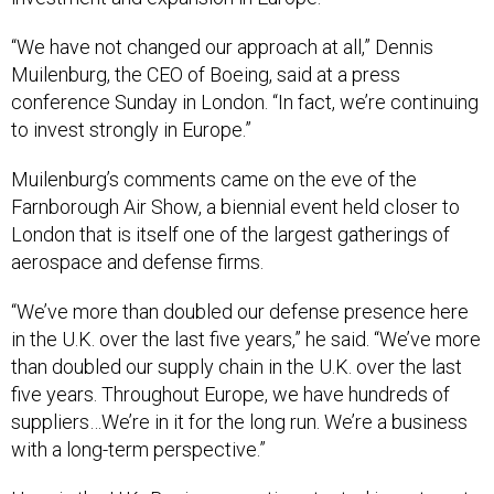
“We have not changed our approach at all,” Dennis
Muilenburg, the CEO of Boeing, said at a press
conference Sunday in London. “In fact, we’re continuing
to invest strongly in Europe.”
Muilenburg’s comments came on the eve of the
Farnborough Air Show, a biennial event held closer to
London that is itself one of the largest gatherings of
aerospace and defense firms.
“We’ve more than doubled our defense presence here
in the U.K. over the last five years,” he said. “We’ve more
than doubled our supply chain in the U.K. over the last
five years. Throughout Europe, we have hundreds of
suppliers…We’re in it for the long run. We’re a business
with a long-term perspective.”