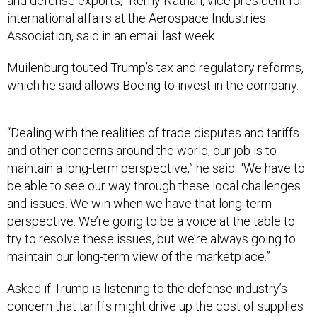
and defense exports,” Remy Nathan, vice president for
international affairs at the Aerospace Industries
Association, said in an email last week.
Muilenburg touted Trump’s tax and regulatory reforms,
which he said allows Boeing to invest in the company.
“Dealing with the realities of trade disputes and tariffs
and other concerns around the world, our job is to
maintain a long-term perspective,” he said. “We have to
be able to see our way through these local challenges
and issues. We win when we have that long-term
perspective. We’re going to be a voice at the table to
try to resolve these issues, but we’re always going to
maintain our long-term view of the marketplace.”
Asked if Trump is listening to the defense industry’s
concern that tariffs might drive up the cost of supplies