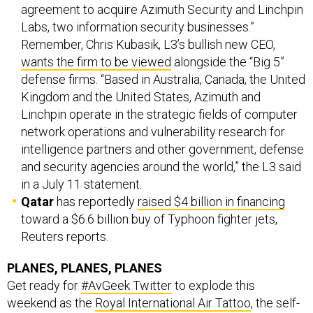
agreement to acquire Azimuth Security and Linchpin
Labs, two information security businesses.”
Remember, Chris Kubasik, L3’s bullish new CEO,
wants the firm to be viewed
alongside the “Big 5”
defense firms. “Based in Australia, Canada, the United
Kingdom and the United States, Azimuth and
Linchpin operate in the strategic fields of computer
network operations and vulnerability research for
intelligence partners and other government, defense
and security agencies around the world,” the L3 said
in a July 11 statement.
Qatar
has reportedly
raised $4 billion in financing
toward a $6.6 billion buy of Typhoon fighter jets,
Reuters reports.
PLANES, PLANES, PLANES
Get ready for
#AvGeek Twitter
to explode this
weekend as the
Royal International Air Tattoo
, the self-