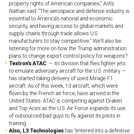
property rights of American companies,” AIA's
Nathan said. “The aerospace and defense industry is
essential to America’s national and economic
security, and having access to global markets and
supply chains through trade allows U.S.
manufacturers to stay competitive.” We’ll also be
listening for more on how the Trump administration
plans to change export control policy for weapons?
Textron’s ATAC
— its division that flies fighter jets
to emulate adversary aircraft for the U.S. military —
has started taking delivery of used Mirage F1
aircraft. As of this week, 13 aircraft, which were
flown by the French air force, have arrived in the
United States. ATAC is competing against Draken
and Top Aces as the U.S. Air Force expands its use
of outsourced bad guys to fly against its pilots in
training.
Also, L3 Technologies
has “entered into a definitive