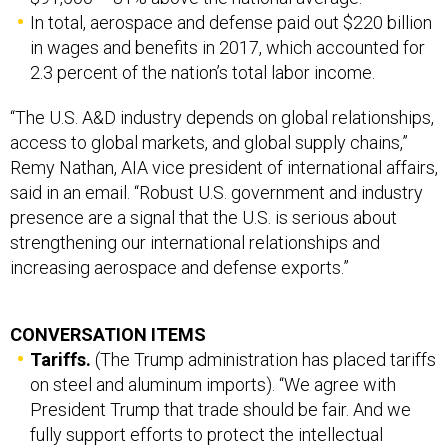
In total, aerospace and defense paid out $220 billion
in wages and benefits in 2017, which accounted for
2.3 percent of the nation’s total labor income.
“The U.S. A&D industry depends on global relationships,
access to global markets, and global supply chains,”
Remy Nathan, AIA vice president of international affairs,
said in an email. “Robust U.S. government and industry
presence are a signal that the U.S. is serious about
strengthening our international relationships and
increasing aerospace and defense exports.”
CONVERSATION ITEMS
Tariffs.
(The Trump administration has placed tariffs
on steel and aluminum imports). “We agree with
President Trump that trade should be fair. And we
fully support efforts to protect the intellectual