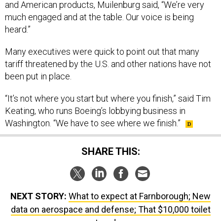
and American products, Muilenburg said, “We’re very
much engaged and at the table. Our voice is being
heard.”
Many executives were quick to point out that many
tariff threatened by the U.S. and other nations have not
been put in place.
“It’s not where you start but where you finish,” said Tim
Keating, who runs Boeing’s lobbying business in
Washington. “We have to see where we finish.”
SHARE THIS:
NEXT STORY:
What to expect at Farnborough; New
data on aerospace and defense; That $10,000 toilet