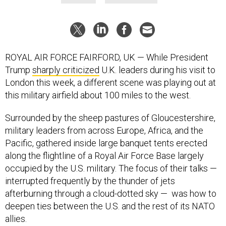
ROYAL AIR FORCE FAIRFORD, UK — While President
Trump
sharply criticized
U.K. leaders during his visit to
London this week, a different scene was playing out at
this military airfield about 100 miles to the west.
Surrounded by the sheep pastures of Gloucestershire,
military leaders from across Europe, Africa, and the
Pacific, gathered inside large banquet tents erected
along the flightline of a Royal Air Force Base largely
occupied by the U.S. military. The focus of their talks —
interrupted frequently by the thunder of jets
afterburning through a cloud-dotted sky — was how to
deepen ties between the U.S. and the rest of its NATO
allies.