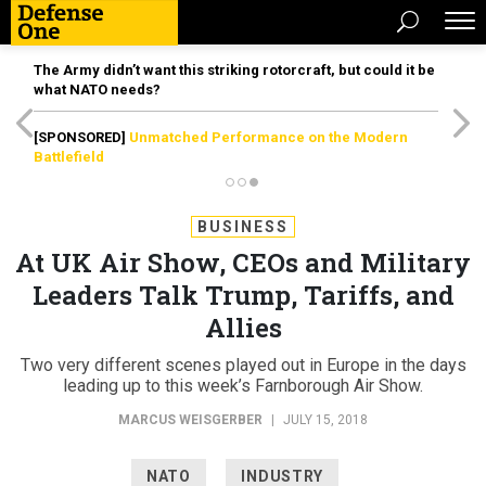
The Army didn’t want this striking rotorcraft, but could it be
what NATO needs?
[SPONSORED]
Unmatched Performance on the Modern
Battlefield
BUSINESS
At UK Air Show, CEOs and Military
Leaders Talk Trump, Tariffs, and
Allies
Two very different scenes played out in Europe in the days
leading up to this week’s Farnborough Air Show.
MARCUS WEISGERBER
|
JULY 15, 2018
NATO
INDUSTRY