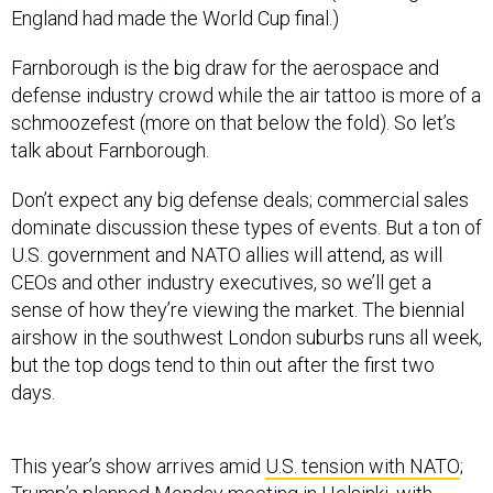
England had made the World Cup final.)
Farnborough is the big draw for the aerospace and
defense industry crowd while the air tattoo is more of a
schmoozefest (more on that below the fold). So let’s
talk about Farnborough.
Don’t expect any big defense deals; commercial sales
dominate discussion these types of events. But a ton of
U.S. government and NATO allies will attend, as will
CEOs and other industry executives, so we’ll get a
sense of how they’re viewing the market. The biennial
airshow in the southwest London suburbs runs all week,
but the top dogs tend to thin out after the first two
days.
This year’s show arrives amid
U.S. tension with NATO
;