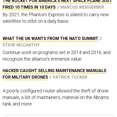
THE ROCKET FOR AMERICA'S NEXT SPACE PLANE JUST
FIRED 10 TIMES IN 10 DAYS
// MARCUS WEISGERBER
By 2021, the Phantom Express is slated to carry new
satellites to orbit on a daily basis.
WHAT THE UK WANTS FROM THE NATO SUMMIT
//
STEVE MCCARTHY
Continue work on programs set in 2014 and 2016, and
recognize the alliance's immense value.
HACKER CAUGHT SELLING MAINTENANCE MANUALS
FOR MILITARY DRONES
// PATRICK TUCKER
A poorly configured router allowed the theft of drone
manuals, a list of maintainers, material on the Abrams
tank, and more.