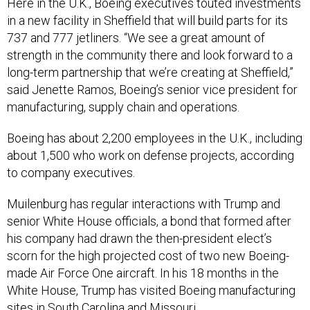
Here in the U.K., Boeing executives touted investments
in a new facility in Sheffield that will build parts for its
737 and 777 jetliners. “We see a great amount of
strength in the community there and look forward to a
long-term partnership that we’re creating at Sheffield,”
said Jenette Ramos, Boeing’s senior vice president for
manufacturing, supply chain and operations.
Boeing has about 2,200 employees in the U.K., including
about 1,500 who work on defense projects, according
to company executives.
Muilenburg has regular interactions with Trump and
senior White House officials, a bond that formed after
his company had drawn the then-president elect’s
scorn for the high projected cost of two new Boeing-
made Air Force One aircraft. In his 18 months in the
White House, Trump has visited Boeing manufacturing
sites in South Carolina and Missouri.