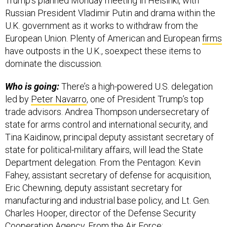
Trump’s planned Monday meeting in Helsinki, with
Russian President Vladimir Putin and drama within the
U.K. government as it works to withdraw from the
European Union. Plenty of American and European
firms
have outposts in the U.K., soexpect these items to
dominate the discussion.
Who is going:
There’s a high-powered U.S. delegation
led by
Peter Navarro
, one of President Trump’s top
trade advisors. Andrea Thompson undersecretary of
state for arms control and international security, and
Tina Kaidinow, principal deputy assistant secretary of
state for political-military affairs, will lead the State
Department delegation. From the Pentagon: Kevin
Fahey, assistant secretary of defense for acquisition,
Eric Chewning, deputy assistant secretary for
manufacturing and industrial base policy, and Lt. Gen.
Charles Hooper, director of the Defense Security
Cooperation Agency. From the Air Force: