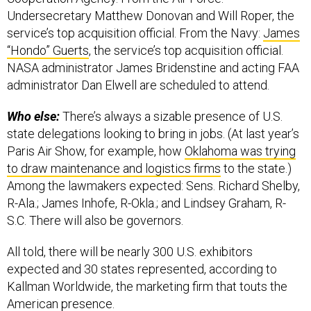
Undersecretary Matthew Donovan and Will Roper, the
service’s top acquisition official. From the Navy:
James
“Hondo” Guerts
, the service’s top acquisition official.
NASA administrator James Bridenstine and acting FAA
administrator Dan Elwell are scheduled to attend.
Who else:
There’s always a sizable presence of U.S.
state delegations looking to bring in jobs. (At last year’s
Paris Air Show, for example, how
Oklahoma was trying
to draw maintenance and logistics firms
to the state.)
Among the lawmakers expected: Sens. Richard Shelby,
R-Ala.; James Inhofe, R-Okla.; and Lindsey Graham, R-
S.C. There will also be governors.
All told, there will be nearly 300 U.S. exhibitors
expected and 30 states represented, according to
Kallman Worldwide, the marketing firm that touts the
American presence.