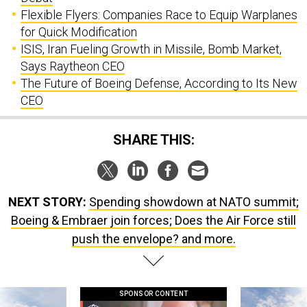
Flexible Flyers: Companies Race to Equip Warplanes
for Quick Modification
ISIS, Iran Fueling Growth in Missile, Bomb Market,
Says Raytheon CEO
The Future of Boeing Defense, According to Its New
CEO
SHARE THIS:
NEXT STORY:
Spending showdown at NATO summit;
Boeing & Embraer join forces; Does the Air Force still
push the envelope? and more.
SPONSOR CONTENT