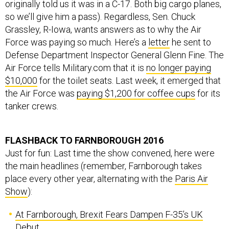
originally told us it was in a C-17. Both big cargo planes,
so we’ll give him a pass). Regardless, Sen. Chuck
Grassley, R-Iowa, wants answers as to why the Air
Force was paying so much. Here’s a
letter
he sent to
Defense Department Inspector General Glenn Fine. The
Air Force tells Military.com that it is
no longer paying
$10,000
for the toilet seats. Last week, it emerged that
the Air Force was
paying $1,200 for coffee cups
for its
tanker crews.
FLASHBACK TO FARNBOROUGH 2016
Just for fun: Last time the show convened, here were
the main headlines (remember, Farnborough takes
place every other year, alternating with the
Paris Air
Show
):
At Farnborough, Brexit Fears Dampen F-35’s UK
Debut