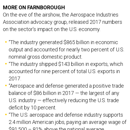
MORE ON FARNBOROUGH
On the eve of the airshow, the Aerospace Industries
Association advocacy group, released 2017 numbers
on the sector’s impact on the U.S. economy.
“The industry generated $865 billion in economic
output and accounted for nearly two percent of U.S.
nominal gross domestic product.
“The industry shipped $143 billion in exports, which
accounted for nine percent of total U.S. exports in
2017.
“Aerospace and defense generated a positive trade
balance of $86 billion in 2017 — the largest of any
U.S. industry — effectively reducing the U.S. trade
deficit by 10 percent.
“The U.S. aerospace and defense industry supports
2.4 million American jobs, paying an average wage of
$91,500 – 81% above the national average.