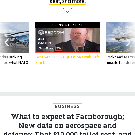
seat, and more.
SPONSOR CONTENT
 this striking
GovExec TV: Five Questions with Jeff
Lockheed Martin 
d it be what NATO
Smith
missile to addre
BUSINESS
What to expect at Farnborough;
New data on aerospace and
defense; That $10,000 toilet seat, and