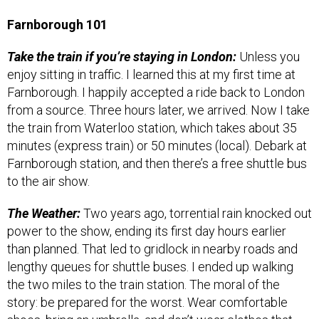
Farnborough 101
Take the train if you’re staying in London:
Unless you
enjoy sitting in traffic. I learned this at my first time at
Farnborough. I happily accepted a ride back to London
from a source. Three hours later, we arrived. Now I take
the train from Waterloo station, which takes about 35
minutes (express train) or 50 minutes (local). Debark at
Farnborough station, and then there’s a free shuttle bus
to the air show.
The Weather:
Two years ago, torrential rain knocked out
power to the show, ending its first day hours earlier
than planned. That led to gridlock in nearby roads and
lengthy queues for shuttle buses. I ended up walking
the two miles to the train station. The moral of the
story: be prepared for the worst. Wear comfortable