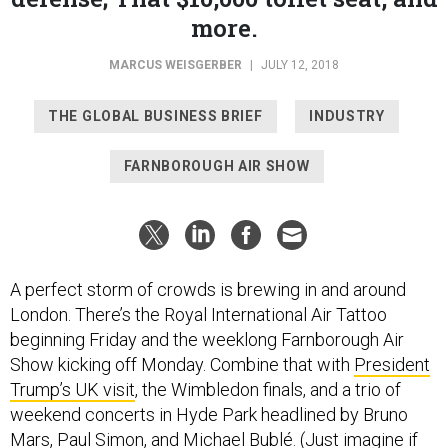
more.
MARCUS WEISGERBER
|
JULY 12, 2018
THE GLOBAL BUSINESS BRIEF
INDUSTRY
FARNBOROUGH AIR SHOW
A perfect storm of crowds is brewing in and around
London. There’s the Royal International Air Tattoo
beginning Friday and the weeklong Farnborough Air
Show kicking off Monday. Combine that with
President
Trump’s UK visit
, the Wimbledon finals, and a trio of
weekend concerts in Hyde Park headlined by Bruno
Mars, Paul Simon, and Michael Bublé. (Just imagine if