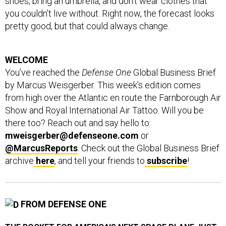
shoes, bring an umbrella, and don’t wear clothes that
you couldn’t live without. Right now, the forecast looks
pretty good, but that could always change.
WELCOME
You’ve reached the
Defense One
Global Business Brief
by Marcus Weisgerber. This week’s edition comes
from high over the Atlantic en route the Farnborough Air
Show and Royal International Air Tattoo. Will you be
there too? Reach out and say hello to:
mweisgerber@defenseone.com
or
@MarcusReports
. Check out the Global Business Brief
archive
here
, and tell your friends to
subscribe
!
FROM DEFENSE ONE