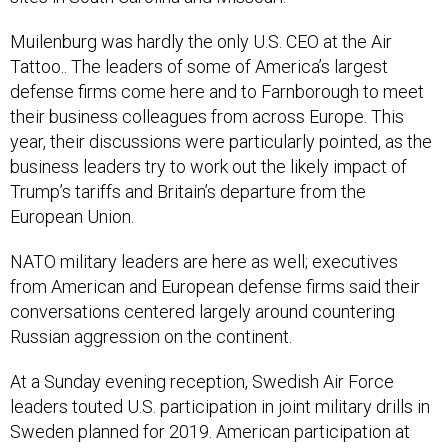
Muilenburg was hardly the only U.S. CEO at the Air
Tattoo.. The leaders of some of America’s largest
defense firms come here and to Farnborough to meet
their business colleagues from across Europe. This
year, their discussions were particularly pointed, as the
business leaders try to work out the likely impact of
Trump’s tariffs and Britain’s departure from the
European Union.
NATO military leaders are here as well; executives
from American and European defense firms said their
conversations centered largely around countering
Russian aggression on the continent.
At a Sunday evening reception, Swedish Air Force
leaders touted U.S. participation in joint military drills in
Sweden planned for 2019. American participation at