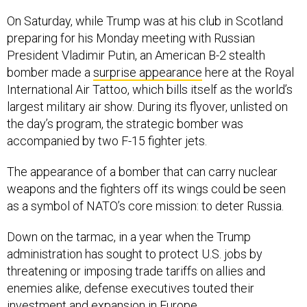
On Saturday, while Trump was at his club in Scotland
preparing for his Monday meeting with Russian
President Vladimir Putin, an American B-2 stealth
bomber made a
surprise appearance
here at the Royal
International Air Tattoo, which bills itself as the world’s
largest military air show. During its flyover, unlisted on
the day’s program, the strategic bomber was
accompanied by two F-15 fighter jets.
The appearance of a bomber that can carry nuclear
weapons and the fighters off its wings could be seen
as a symbol of NATO’s core mission: to deter Russia.
Down on the tarmac, in a year when the Trump
administration has sought to protect U.S. jobs by
threatening or imposing trade tariffs on allies and
enemies alike, defense executives touted their
investment and expansion in Europe.