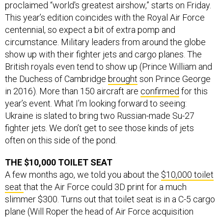
proclaimed “world's greatest airshow,” starts on Friday.
This year’s edition coincides with the Royal Air Force
centennial, so expect a bit of extra pomp and
circumstance. Military leaders from around the globe
show up with their fighter jets and cargo planes. The
British royals even tend to show up (Prince William and
the Duchess of Cambridge
brought
son Prince George
in 2016). More than 150 aircraft are
confirmed
for this
year’s event. What I’m looking forward to seeing:
Ukraine is slated to bring two Russian-made Su-27
fighter jets. We don’t get to see those kinds of jets
often on this side of the pond.
THE $10,000 TOILET SEAT
A few months ago, we told you about the
$10,000 toilet
seat
that the Air Force could 3D print for a much
slimmer $300. Turns out that toilet seat is in a C-5 cargo
plane (Will Roper the head of Air Force acquisition