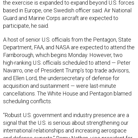
the exercise is expanded to expand beyond U.S. forces
based in Europe, one Swedish officer said. Air National
Guard and Marine Corps aircraft are expected to
participate, he said.
A host of senior U.S. officials from the Pentagon, State
Department, FAA, and NASA are expected to attend the
Farnborough, which begins Monday. However, two
high-ranking U.S. officials scheduled to attend — Peter
Navarro, one of President Trump’s top trade advisors,
and Ellen Lord, the undersecretary of defense for
acquisition and sustainment — were last-minute
cancellations. The White House and Pentagon blamed
scheduling conflicts.
“Robust U.S. government and industry presence are a
signal that the U.S. is serious about strengthening our
international relationships and increasing aerospace