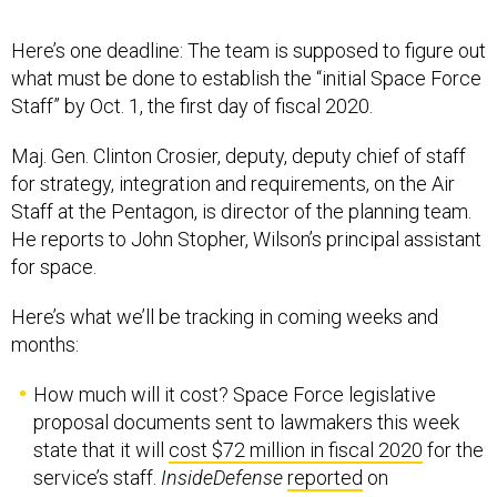
Here’s one deadline: The team is supposed to figure out
what must be done to establish the “initial Space Force
Staff” by Oct. 1, the first day of fiscal 2020.
Maj. Gen. Clinton Crosier, deputy, deputy chief of staff
for strategy, integration and requirements, on the Air
Staff at the Pentagon, is director of the planning team.
He reports to John Stopher, Wilson’s principal assistant
for space.
Here’s what we’ll be tracking in coming weeks and
months:
How much will it cost? Space Force legislative
proposal documents sent to lawmakers this week
state that it will
cost $72 million in fiscal 2020
for the
service’s staff.
InsideDefense
reported
on
Wednesday that the Space Force is expected to