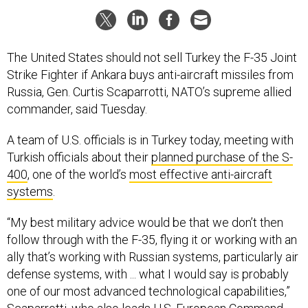
The United States should not sell Turkey the F-35 Joint
Strike Fighter if Ankara buys anti-aircraft missiles from
Russia, Gen. Curtis Scaparrotti, NATO’s supreme allied
commander, said Tuesday.
A team of U.S. officials is in Turkey today, meeting with
Turkish officials about their
planned purchase of the S-
400
, one of the world’s
most effective anti-aircraft
systems
.
“My best military advice would be that we don’t then
follow through with the F-35, flying it or working with an
ally that’s working with Russian systems, particularly air
defense systems, with ... what I would say is probably
one of our most advanced technological capabilities,”