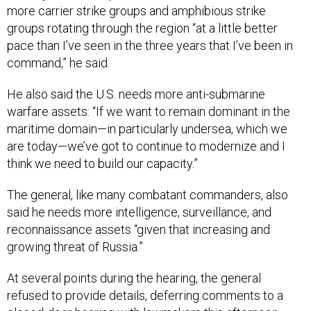
groups rotating through the region “at a little better
pace than I’ve seen in the three years that I’ve been in
command,” he said.
He also said the U.S. needs more anti-submarine
warfare assets: “If we want to remain dominant in the
maritime domain—in particularly undersea, which we
are today—we’ve got to continue to modernize and I
think we need to build our capacity.”
The general, like many combatant commanders, also
said he needs more intelligence, surveillance, and
reconnaissance assets “given that increasing and
growing threat of Russia.”
At several points during the hearing, the general
refused to provide details, deferring comments to a
closed-door hearing with lawmakers this afternoon.