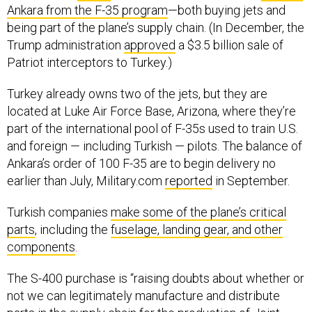
being part of the plane’s supply chain. (In December, the
Trump administration
approved
a $3.5 billion sale of
Patriot interceptors to Turkey.)
Turkey already owns two of the jets, but they are
located at Luke Air Force Base, Arizona, where they’re
part of the international pool of F-35s used to train U.S.
and foreign — including Turkish — pilots. The balance of
Ankara’s order of 100 F-35 are to begin delivery no
earlier than July, Military.com
reported
in September.
Turkish companies
make some of the plane’s critical
parts
, including the
fuselage, landing gear, and other
components
.
The S-400 purchase is “raising doubts about whether or
not we can legitimately manufacture and distribute
parts in the supply chain for the production of Joint