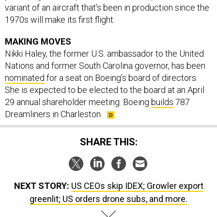
1970s will make its first flight.
MAKING MOVES
Nikki Haley, the former U.S. ambassador to the United
Nations and former South Carolina governor, has been
nominated
for a seat on Boeing’s board of directors.
She is expected to be elected to the board at an April
29 annual shareholder meeting. Boeing
builds
787
Dreamliners in Charleston.
SHARE THIS:
NEXT STORY:
US CEOs skip IDEX; Growler export
greenlit; US orders drone subs, and more.