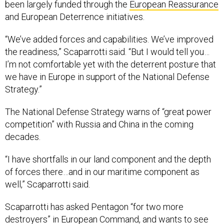
and European Deterrence initiatives.
“We’ve added forces and capabilities. We’ve improved
the readiness,” Scaparrotti said. “But I would tell you…
I’m not comfortable yet with the deterrent posture that
we have in Europe in support of the National Defense
Strategy.”
The National Defense Strategy warns of “great power
competition” with Russia and China in the coming
decades.
“I have shortfalls in our land component and the depth
of forces there…and in our maritime component as
well,” Scaparrotti said.
Scaparrotti has asked Pentagon “for two more
destroyers” in European Command, and wants to see
more carrier strike groups and amphibious strike