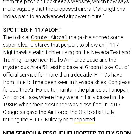
more vaguely that the proposed aircraft “strengthens
India’s path to an advanced airpower future.”
SPOTTED: F-117 ALOFT
The folks at
Combat Aircraft
magazine scored some
super-clear pictures
that purport to show an F-117
Nighthawk stealth fighter flying on the Nevada Test and
Training Range near Nellis Air Force Base and the
mysterious Area 51 testing base at Groom Lake. Out of
official service for more than a decade, F-117s have
from time to time been seen in Nevada skies. Congress
forced the Air Force to maintain the planes at Tonopah
Air Force Base, where they were initially based in the
1980s when their existence was classified. In 2017,
Congress gave the Air Force the OK to start fully
retiring the F-117, Military.com
reported
.
NEW SEARCH & RESCUE HELICOPTER TO FLY SOON
That’s the word from Lockheed Martin’s Sikorsky. Two