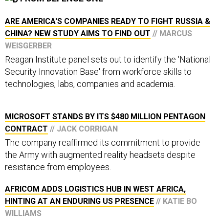
ARE AMERICA'S COMPANIES READY TO FIGHT RUSSIA &
CHINA? NEW STUDY AIMS TO FIND OUT
// MARCUS
WEISGERBER
Reagan Institute panel sets out to identify the 'National
Security Innovation Base' from workforce skills to
technologies, labs, companies and academia.
MICROSOFT STANDS BY ITS $480 MILLION PENTAGON
CONTRACT
// JACK CORRIGAN
The company reaffirmed its commitment to provide
the Army with augmented reality headsets despite
resistance from employees.
AFRICOM ADDS LOGISTICS HUB IN WEST AFRICA,
HINTING AT AN ENDURING US PRESENCE
// KATIE BO
WILLIAMS