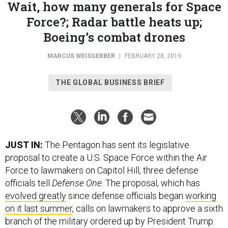
Force?; Radar battle heats up;
Boeing’s combat drones
MARCUS WEISGERBER
|
FEBRUARY 28, 2019
THE GLOBAL BUSINESS BRIEF
JUST IN:
The Pentagon has sent its legislative
proposal to create a U.S. Space Force within the Air
Force to lawmakers on Capitol Hill, three defense
officials tell
Defense One
. The proposal, which has
evolved greatly
since defense officials began
working
on it last summer
, calls on lawmakers to approve a sixth
branch of the military ordered up by President Trump.