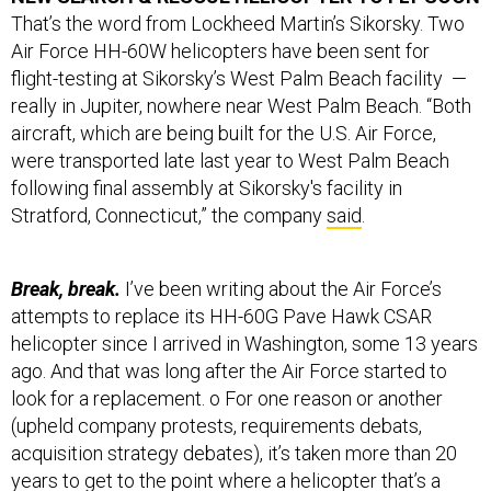
Air Force HH-60W helicopters have been sent for
flight-testing at Sikorsky’s West Palm Beach facility —
really in Jupiter, nowhere near West Palm Beach. “Both
aircraft, which are being built for the U.S. Air Force,
were transported late last year to West Palm Beach
following final assembly at Sikorsky's facility in
Stratford, Connecticut,” the company
said
.
Break, break.
I’ve been writing about the Air Force’s
attempts to replace its HH-60G Pave Hawk CSAR
helicopter since I arrived in Washington, some 13 years
ago. And that was long after the Air Force started to
look for a replacement. o For one reason or another
(upheld company protests, requirements debats,
acquisition strategy debates), it’s taken more than 20
years to get to the point where a helicopter that’s a
variant of an aircraft that’s been in production since the