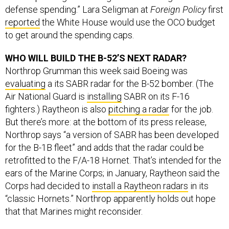
reported
the White House would use the OCO budget
to get around the spending caps.
WHO WILL BUILD THE B-52’S NEXT RADAR?
Northrop Grumman this week said Boeing was
evaluating
a its SABR radar for the B-52 bomber. (The
Air National Guard is
installing
SABR on its F-16
fighters.) Raytheon is also
pitching a radar
for the job.
But there’s more: at the bottom of its press release,
Northrop says “a version of SABR has been developed
for the B-1B fleet” and adds that the radar could be
retrofitted to the F/A-18 Hornet. That’s intended for the
ears of the Marine Corps; in January, Raytheon said the
Corps had decided to
install a Raytheon radars
in its
“classic Hornets.” Northrop apparently holds out hope
that that Marines might reconsider.