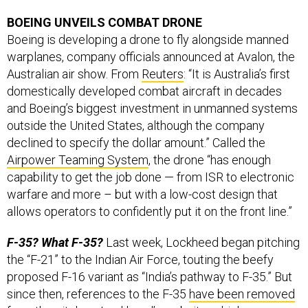
BOEING UNVEILS COMBAT DRONE
Boeing is developing a drone to fly alongside manned
warplanes, company officials announced at Avalon, the
Australian air show. From
Reuters
: “It is Australia’s first
domestically developed combat aircraft in decades
and Boeing’s biggest investment in unmanned systems
outside the United States, although the company
declined to specify the dollar amount.” Called the
Airpower Teaming System
, the drone “has enough
capability to get the job done — from ISR to electronic
warfare and more – but with a low-cost design that
allows operators to confidently put it on the front line.”
F-35? What F-35?
Last week, Lockheed began pitching
the “F-21” to the Indian Air Force, touting the beefy
proposed F-16 variant as “India’s pathway to F-35.” But
since then, references to the F-35
have been removed
from the pitch on Lockheed’s website, which now says