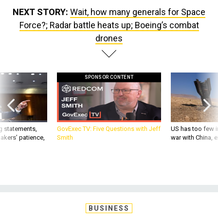
NEXT STORY:
Wait, how many generals for Space
Force?; Radar battle heats up; Boeing’s combat
drones
SPONSOR CONTENT
g statements,
GovExec TV: Five Questions with Jeff
US has too few i
akers’ patience,
Smith
war with China, 
BUSINESS
Wait, how many generals for Space