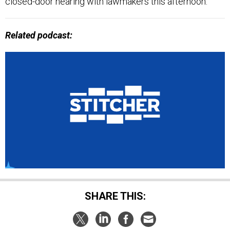
Related podcast:
SHARE THIS: