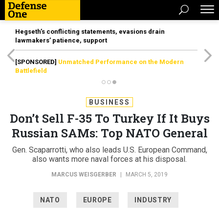
Hegseth’s conflicting statements, evasions drain
lawmakers’ patience, support
[SPONSORED]
Unmatched Performance on the Modern
Battlefield
BUSINESS
Don’t Sell F-35 To Turkey If It Buys
Russian SAMs: Top NATO General
Gen. Scaparrotti, who also leads U.S. European Command,
also wants more naval forces at his disposal.
MARCUS WEISGERBER
|
MARCH 5, 2019
NATO
EUROPE
INDUSTRY