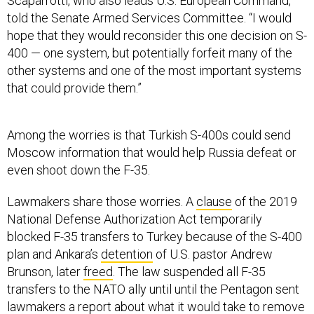
Scaparrotti, who also leads U.S. European Command,
told the Senate Armed Services Committee. “I would
hope that they would reconsider this one decision on S-
400 — one system, but potentially forfeit many of the
other systems and one of the most important systems
that could provide them.”
Among the worries is that Turkish S-400s could send
Moscow information that would help Russia defeat or
even shoot down the F-35.
Lawmakers share those worries. A
clause
of the 2019
National Defense Authorization Act temporarily
blocked F-35 transfers to Turkey because of the S-400
plan and Ankara’s
detention
of U.S. pastor Andrew
Brunson, later
freed
. The law suspended all F-35
transfers to the NATO ally until until the Pentagon sent
lawmakers a
report
about what it would take to
remove
Ankara from the F-35 program
—both buying jets and