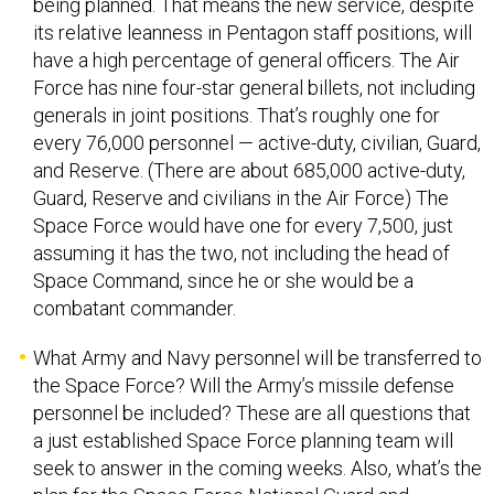
its relative leanness in Pentagon staff positions, will
have a high percentage of general officers. The Air
Force has nine four-star general billets, not including
generals in joint positions. That’s roughly one for
every 76,000 personnel — active-duty, civilian, Guard,
and Reserve. (There are about 685,000 active-duty,
Guard, Reserve and civilians in the Air Force) The
Space Force would have one for every 7,500, just
assuming it has the two, not including the head of
Space Command, since he or she would be a
combatant commander.
What Army and Navy personnel will be transferred to
the Space Force? Will the Army’s missile defense
personnel be included? These are all questions that
a just established Space Force planning team will
seek to answer in the coming weeks. Also, what’s the
plan for the Space Force National Guard and