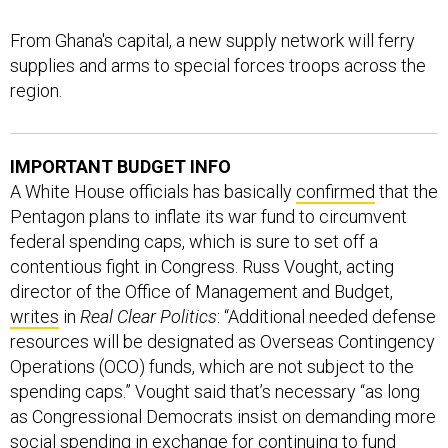
From Ghana's capital, a new supply network will ferry
supplies and arms to special forces troops across the
region.
IMPORTANT BUDGET INFO
A White House officials has basically
confirmed
that the
Pentagon plans to inflate its war fund to circumvent
federal spending caps, which is sure to set off a
contentious fight in Congress. Russ Vought, acting
director of the Office of Management and Budget,
writes
in
Real Clear Politics
: “Additional needed defense
resources will be designated as Overseas Contingency
Operations (OCO) funds, which are not subject to the
spending caps.” Vought said that’s necessary “as long
as Congressional Democrats insist on demanding more
social spending in exchange for continuing to fund
defense spending.” Lara Seligman at
Foreign Policy
first