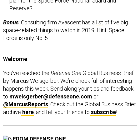
Reserve?
Bonus
: Consulting firm Avascent has a
list
of five big
space-related things to watch in 2019. Hint: Space
Force is only No. 5.
Welcome
You’ve reached the
Defense One
Global Business Brief
by Marcus Weisgerber. We’re chock full of interesting
happens this week. Send along your tips and feedback
to
mweisgerber@defenseone.com
or
@MarcusReports
. Check out the Global Business Brief
archive
here
, and tell your friends to
subscribe
!
FROM DEFENSE ONE