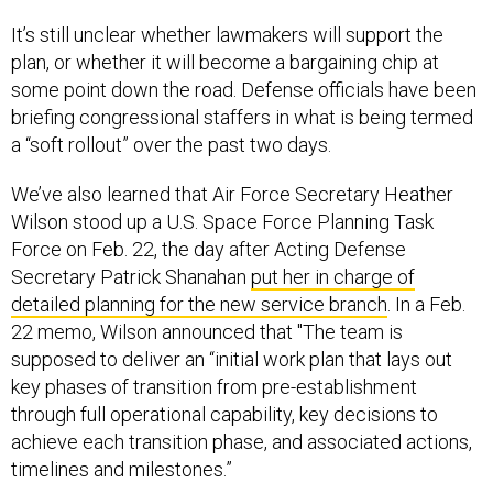
It’s still unclear whether lawmakers will support the
plan, or whether it will become a bargaining chip at
some point down the road. Defense officials have been
briefing congressional staffers in what is being termed
a “soft rollout” over the past two days.
We’ve also learned that Air Force Secretary Heather
Wilson stood up a U.S. Space Force Planning Task
Force on Feb. 22, the day after Acting Defense
Secretary Patrick Shanahan
put her in charge of
detailed planning for the new service branch
. In a Feb.
22 memo, Wilson announced that "The team is
supposed to deliver an “initial work plan that lays out
key phases of transition from pre-establishment
through full operational capability, key decisions to
achieve each transition phase, and associated actions,
timelines and milestones.”