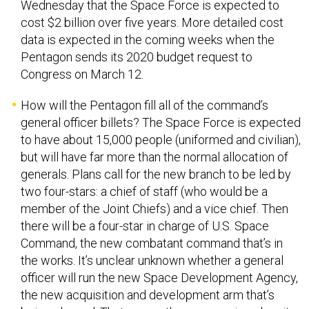
cost $2 billion over five years. More detailed cost
data is expected in the coming weeks when the
Pentagon sends its 2020 budget request to
Congress on March 12.
How will the Pentagon fill all of the command’s
general officer billets? The Space Force is expected
to have about 15,000 people (uniformed and civilian),
but will have far more than the normal allocation of
generals. Plans call for the new branch to be led by
two four-stars: a chief of staff (who would be a
member of the Joint Chiefs) and a vice chief. Then
there will be a four-star in charge of U.S. Space
Command, the new combatant command that’s in
the works. It’s unclear unknown whether a general
officer will run the new Space Development Agency,
the new acquisition and development arm that’s
being planned. That means the new service, despite