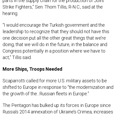
Strike Fighters,” Sen. Thom Tillis, R-N.C., said at the
hearing.
“I would encourage the Turkish government and the
leadership to recognize that they should not have this
one decision put all the other great things that we’re
doing, that we will do in the future, in the balance and
Congress potentially in a position where we have to
act,” Tillis said.
More Ships, Troops Needed
Scaparrotti called for more U.S. military assets to be
shifted to Europe in response to “the modernization and
the growth of the...Russian fleets in Europe.”
The Pentagon has bulked up its forces in Europe since
Russia’s 2014 annexation of Ukraine’s Crimea, increases
been largely funded through the
European Reassurance