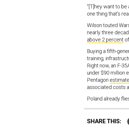
“[T]hey want to be a
one thing that’s rea
Wilson touted Wars
nearly three deca
above 2 percent
of
Buying a fifth-gene
training, infrastru
Right now, an F-35A
under $90 million 
Pentagon
estimat
associated costs a
Poland already fli
SHARE THIS: