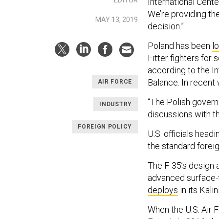
International Cent
We’re providing th
MAY 13, 2019
decision.”
Poland has been
l
Fitter fighters for
according to the In
Balance. In recent 
AIR FORCE
“The Polish govern
INDUSTRY
discussions with t
FOREIGN POLICY
U.S. officials headi
the standard foreig
The F-35’s design a
advanced surface-t
deploys
in its Kali
When the U.S. Air 