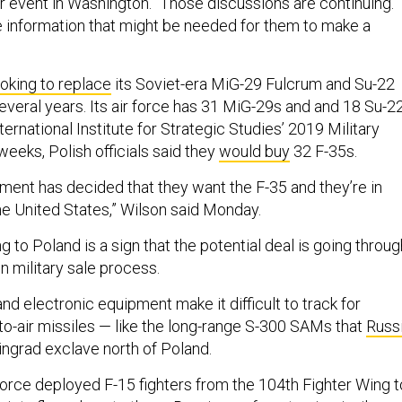
er event in Washington. “Those discussions are continuing.
e information that might be needed for them to make a
ooking to replace
its Soviet-era MiG-29 Fulcrum and Su-22
 several years. Its air force has 31 MiG-29s and and 18 Su-2
ternational Institute for Strategic Studies’ 2019 Military
weeks, Polish officials said they
would buy
32 F-35s.
ment has decided that they want the F-35 and they’re in
he United States,” Wilson said Monday.
ng to Poland is a sign that the potential deal is going throug
n military sale process.
nd electronic equipment make it difficult to track for
o-air missiles — like the long-range S-300 SAMs that
Russ
ningrad exclave north of Poland.
Force deployed F-15 fighters from the 104th Fighter Wing t