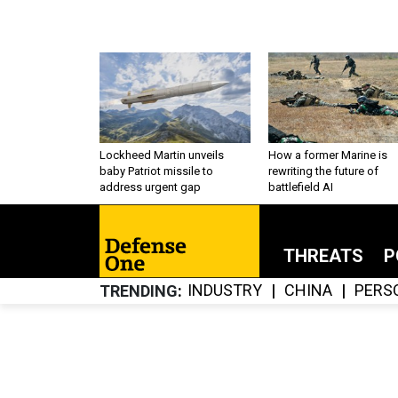
Lockheed Martin unveils
How a former Marine is
baby Patriot missile to
rewriting the future of
address urgent gap
battlefield AI
THREATS
P
INDUSTRY
CHINA
PERS
TRENDING