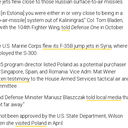
e jets flew close to those Russian surface-to-air missiles.
[in Estonia] you were either in or very close to being in a
-air-missile] system out of Kaliningrad,” Col. Tom Bladen,
with the 104th Fighter Wing,
told
Defense One
in October
the U.S. Marine Corps
flew its F-35B jump jets in Syria
, where
ployed the S-300.
35 program director listed Poland as a potential purchaser
 Singapore, Spain, and Romania. Vice Adm. Mat Winer
ten testimony
to the House Armed Services tactical air an
mmittee.
land Defense Minister Mariusz Blaszczak
told local media
th
t far away.”
 not been approved by the U.S. State Department, Wilson
hen she
visited Poland
in April.