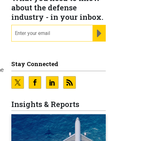
about the defense
industry - in your inbox.
email
REGISTER FOR NE
Stay Connected
he
Insights & Reports