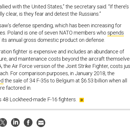
llied with the United States,” the secretary said. “If there’s
lly clear, is they fear and detest the Russians.”
aw’s defense spending, which has been increasing for
des. Poland is one of seven NATO members who
spends
 its annual gross domestic product on defense.
ration fighter is expensive and includes an abundance of
cture, and maintenance costs beyond the aircraft themselve
, the Air Force version of the Joint Strike Fighter, costs jus
each. For comparison purposes, in January 2018, the
ed
the sale of 34 F-35s to Belgium at $6.53 billion when all
re factored in.
es 48 Lockheed-made F-16 fighters.