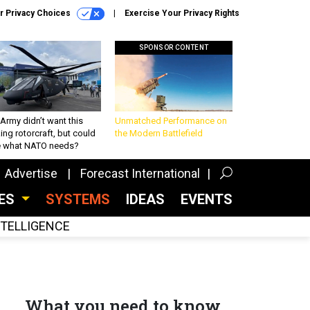
r Privacy Choices
Exercise Your Privacy Rights
SPONSOR CONTENT
Army didn’t want this
Unmatched Performance on
king rotorcraft, but could
the Modern Battlefield
be what NATO needs?
Advertise
Forecast International
CES
SYSTEMS
IDEAS
EVENTS
INTELLIGENCE
What you need to know