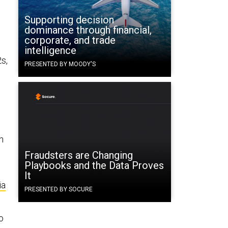
Supporting decision
dominance through financial,
corporate, and trade
intelligence
2s,
PRESENTED BY MOODY'S
h
Fraudsters are Changing
Playbooks and the Data Proves
It
ia
PRESENTED BY SOCURE
o