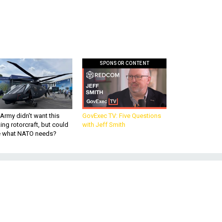
SPONSOR CONTENT
Army didn’t want this
GovExec TV: Five Questions
king rotorcraft, but could
with Jeff Smith
be what NATO needs?
A