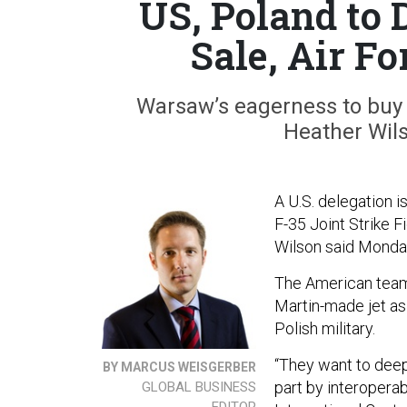
US, Poland to 
Sale, Air F
Warsaw’s eagerness to buy 
Heather Wilso
A U.S. delegation i
F-35 Joint Strike F
Wilson said Monda
The American team
Martin-made jet as 
Polish military.
“They want to deepe
BY MARCUS WEISGERBER
part by interoperab
GLOBAL BUSINESS
EDITOR