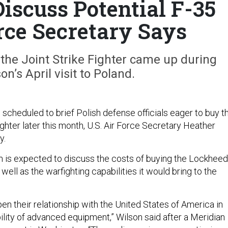
Discuss Potential F-35
orce Secretary Says
the Joint Strike Fighter came up during
n’s April visit to Poland.
s scheduled to brief Polish defense officials eager to buy t
ighter later this month, U.S. Air Force Secretary Heather
y.
 is expected to discuss the costs of buying the Lockheed
well as the warfighting capabilities it would bring to the
n their relationship with the United States of America in
ility of advanced equipment,” Wilson said after a Meridian