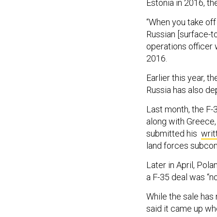
Estonia in 2016, th
“When you take off 
Russian [surface-to
operations officer 
2016.
Earlier this year, 
Russia has also de
Last month, the F-
along with Greece,
submitted his
writ
land forces subco
Later in April, Po
a F-35 deal was “no
While the sale has
said it came up w