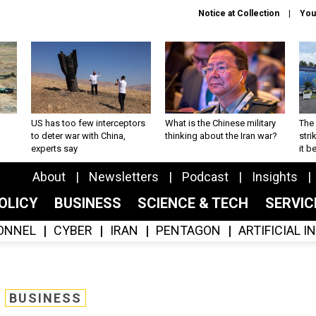
Notice at Collection
You
US has too few interceptors
What is the Chinese military
The 
to deter war with China,
thinking about the Iran war?
stri
experts say
it 
About
Newsletters
Podcast
Insights
OLICY
BUSINESS
SCIENCE & TECH
SERVI
ONNEL
CYBER
IRAN
PENTAGON
ARTIFICIAL 
BUSINESS