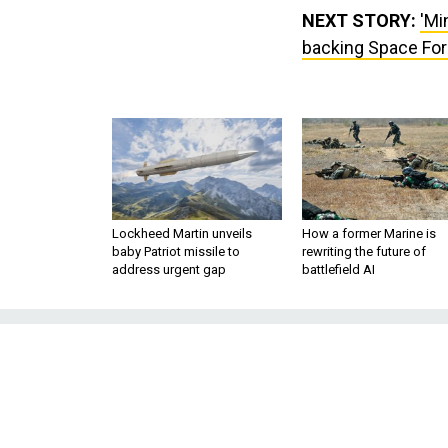
NEXT STORY:
'Mi
backing Space For
Lockheed Martin unveils
How a former Marine is
baby Patriot missile to
rewriting the future of
address urgent gap
battlefield AI
'Mind-blowing' s