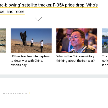
nd-blowing' satellite tracker, F-35A price drop; Who's
ce; and more
US has too few interceptors
What is the Chinese military
The 
to deter war with China,
thinking about the Iran war?
stri
experts say
it 
BUSINESS
atellite tracker, F-35