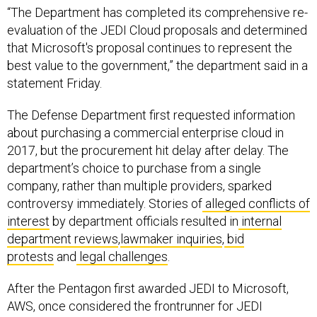
“The Department has completed its comprehensive re-
evaluation of the JEDI Cloud proposals and determined
that Microsoft's proposal continues to represent the
best value to the government,” the department said in a
statement Friday.
The Defense Department first requested information
about purchasing a commercial enterprise cloud in
2017, but the procurement hit delay after delay. The
department’s choice to purchase from a single
company, rather than multiple providers, sparked
controversy immediately. Stories of
alleged conflicts of
interest
by department officials resulted in
internal
department reviews
,
lawmaker inquiries
,
bid
protests
and
legal challenges
.
After the Pentagon first awarded JEDI to Microsoft,
AWS, once considered the frontrunner for JEDI