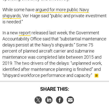
While some have
argued for more public Navy
shipyards
, Ver Hage said “public and private investment
is needed.”
In a new
report
released last week, the Government
Accountability Office said that “substantial maintenance
delays persist at the Navy's shipyards.” Some 75
percent of planned aircraft carrier and submarine
maintenance was completed late between 2015 and
2019. The two drivers of the delays: “unplanned work,
identified after maintenance planning is finished” and
“shipyard workforce performance and capacity.”
SHARE THIS: