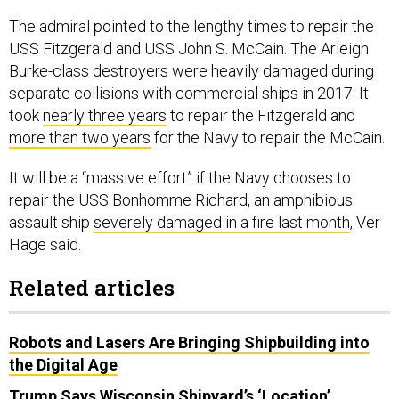
The admiral pointed to the lengthy times to repair the
USS Fitzgerald and USS John S. McCain. The Arleigh
Burke-class destroyers were heavily damaged during
separate collisions with commercial ships in 2017. It
took
nearly three years
to repair the Fitzgerald and
more than two years
for the Navy to repair the McCain.
It will be a “massive effort” if the Navy chooses to
repair the USS Bonhomme Richard, an amphibious
assault ship
severely damaged in a fire last month
, Ver
Hage said.
Related articles
Robots and Lasers Are Bringing Shipbuilding into
the Digital Age
Trump Says Wisconsin Shipyard’s ‘Location’