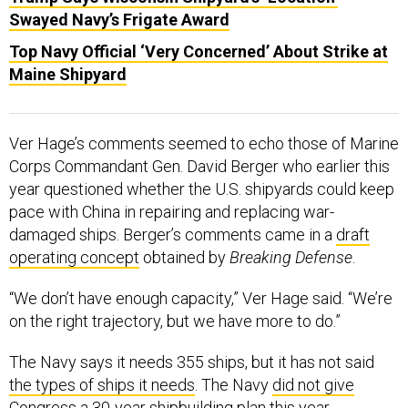
Swayed Navy’s Frigate Award
Top Navy Official ‘Very Concerned’ About Strike at
Maine Shipyard
Ver Hage’s comments seemed to echo those of Marine
Corps Commandant Gen. David Berger who earlier this
year questioned whether the U.S. shipyards could keep
pace with China in repairing and replacing war-
damaged ships. Berger’s comments came in a
draft
operating concept
obtained by
Breaking Defense
.
“We don’t have enough capacity,” Ver Hage said. “We’re
on the right trajectory, but we have more to do.”
The Navy says it needs 355 ships, but it has not said
the types of ships it needs
. The Navy
did not give
Congress a 30-year shipbuilding plan this year
.