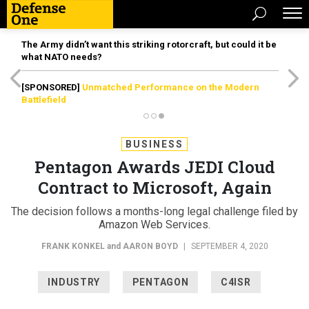
The Army didn’t want this striking rotorcraft, but could it be
what NATO needs?
[SPONSORED]
Unmatched Performance on the Modern
Battlefield
BUSINESS
Pentagon Awards JEDI Cloud
Contract to Microsoft, Again
The decision follows a months-long legal challenge filed by
Amazon Web Services.
FRANK KONKEL
and
AARON BOYD
|
SEPTEMBER 4, 2020
INDUSTRY
PENTAGON
C4ISR