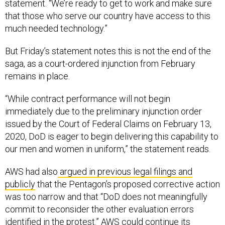
statement. “We’re ready to get to work and make sure
that those who serve our country have access to this
much needed technology.”
But Friday’s statement notes this is not the end of the
saga, as a court-ordered injunction from February
remains in place.
“While contract performance will not begin
immediately due to the preliminary injunction order
issued by the Court of Federal Claims on February 13,
2020, DoD is eager to begin delivering this capability to
our men and women in uniform,” the statement reads.
AWS had also
argued in previous legal filings and
publicly
that the Pentagon’s proposed corrective action
was too narrow and that “DoD does not meaningfully
commit to reconsider the other evaluation errors
identified in the protest.” AWS could continue its