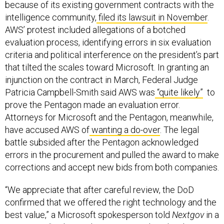
because of its existing government contracts with the
intelligence community,
filed its lawsuit in November
.
AWS’ protest included allegations of a botched
evaluation process, identifying errors in six evaluation
criteria and political interference on the president’s part
that tilted the scales toward Microsoft. In granting an
injunction on the contract in March, Federal Judge
Patricia Campbell-Smith said AWS was
“quite likely”
to
prove the Pentagon made an evaluation error.
Attorneys for Microsoft and the Pentagon, meanwhile,
have accused AWS of
wanting a do-over
. The legal
battle subsided after the Pentagon acknowledged
errors in the procurement and pulled the award to make
corrections and accept new bids from both companies.
“We appreciate that after careful review, the DoD
confirmed that we offered the right technology and the
best value,” a Microsoft spokesperson told
Nextgov
in a