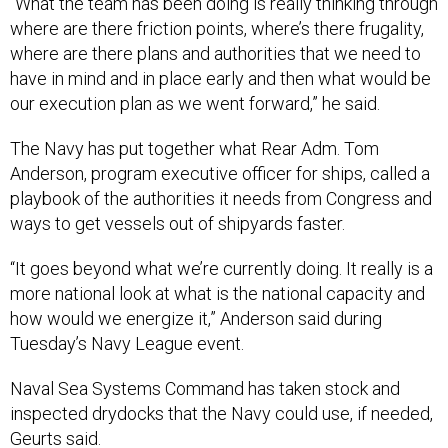
“What the team has been doing is really thinking through
where are there friction points, where’s there frugality,
where are there plans and authorities that we need to
have in mind and in place early and then what would be
our execution plan as we went forward,” he said.
The Navy has put together what Rear Adm. Tom
Anderson, program executive officer for ships, called a
playbook of the authorities it needs from Congress and
ways to get vessels out of shipyards faster.
“It goes beyond what we’re currently doing. It really is a
more national look at what is the national capacity and
how would we energize it,” Anderson said during
Tuesday’s Navy League event.
Naval Sea Systems Command has taken stock and
inspected drydocks that the Navy could use, if needed,
Geurts said.