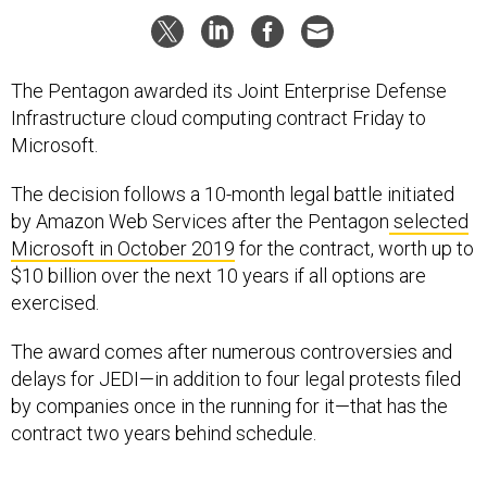
The Pentagon awarded its Joint Enterprise Defense
Infrastructure cloud computing contract Friday to
Microsoft.
The decision follows a 10-month legal battle initiated
by Amazon Web Services after the Pentagon
selected
Microsoft in October 2019
for the contract, worth up to
$10 billion over the next 10 years if all options are
exercised.
The award comes after numerous controversies and
delays for JEDI—in addition to four legal protests filed
by companies once in the running for it—that has the
contract two years behind schedule.