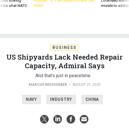
 this striking
GovExec TV: Five Questions with Jeff
Lockheed Martin 
d it be what NATO
Smith
missile to addre
BUSINESS
US Shipyards Lack Needed Repair
Capacity, Admiral Says
And that’s just in peacetime.
MARCUS WEISGERBER
|
AUGUST 27, 2020
NAVY
INDUSTRY
CHINA