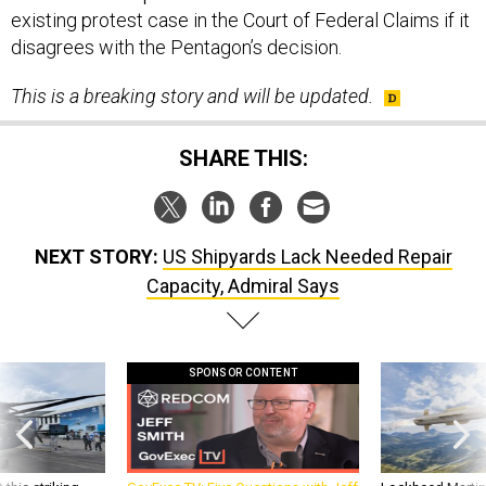
existing protest case in the Court of Federal Claims if it
disagrees with the Pentagon’s decision.
This is a breaking story and will be updated.
SHARE THIS:
NEXT STORY:
US Shipyards Lack Needed Repair
Capacity, Admiral Says
SPONSOR CONTENT