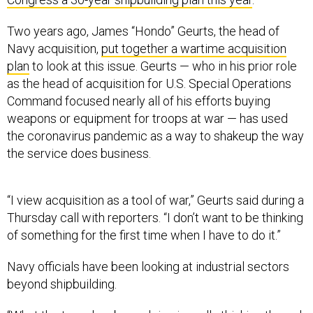
Two years ago, James “Hondo” Geurts, the head of
Navy acquisition,
put together a wartime acquisition
plan
to look at this issue. Geurts — who in his prior role
as the head of acquisition for U.S. Special Operations
Command focused nearly all of his efforts buying
weapons or equipment for troops at war — has used
the coronavirus pandemic as a way to shakeup the way
the service does business.
“I view acquisition as a tool of war,” Geurts said during a
Thursday call with reporters. “I don’t want to be thinking
of something for the first time when I have to do it.”
Navy officials have been looking at industrial sectors
beyond shipbuilding.