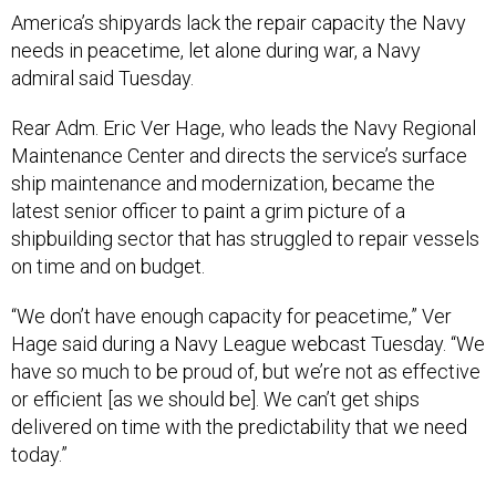
America’s shipyards lack the repair capacity the Navy
needs in peacetime, let alone during war, a Navy
admiral said Tuesday.
Rear Adm. Eric Ver Hage, who leads the Navy Regional
Maintenance Center and directs the service’s surface
ship maintenance and modernization, became the
latest senior officer to paint a grim picture of a
shipbuilding sector that has struggled to repair vessels
on time and on budget.
“We don’t have enough capacity for peacetime,” Ver
Hage said during a Navy League webcast Tuesday. “We
have so much to be proud of, but we’re not as effective
or efficient [as we should be]. We can’t get ships
delivered on time with the predictability that we need
today.”