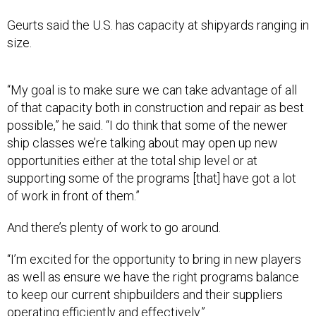
Geurts said the U.S. has capacity at shipyards ranging in
size.
“My goal is to make sure we can take advantage of all
of that capacity both in construction and repair as best
possible,” he said. “I do think that some of the newer
ship classes we’re talking about may open up new
opportunities either at the total ship level or at
supporting some of the programs [that] have got a lot
of work in front of them.”
And there’s plenty of work to go around.
“I’m excited for the opportunity to bring in new players
as well as ensure we have the right programs balance
to keep our current shipbuilders and their suppliers
operating efficiently and effectively.”