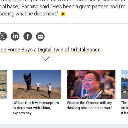
ial base,” Fanning said. “He's been a great partner, and I'm
 seeing what he does next."
ce Force Buys a Digital Twin of Orbital Space
US has too few interceptors
What is the Chinese military
The 
to deter war with China,
thinking about the Iran war?
stri
experts say
it 