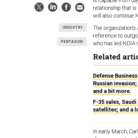
is capable from da
relationship that i
will also continue 
The organization’s
INDUSTRY
reference to outgo
PENTAGON
who has led NDIA 
Related arti
Defense Business 
Russian invasion;
and a bit more.
F-35 sales, Saudi 
satellites; and a 
In early March, Car