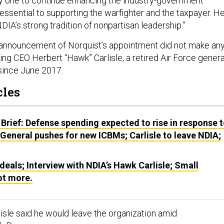
y one to continue enhancing the industry-government
s essential to supporting the warfighter and the taxpayer. H
NDIA’s strong tradition of nonpartisan leadership.”
 announcement of Norquist’s appointment did not make an
ing CEO Herbert “Hawk” Carlisle, a retired Air Force genera
since June 2017.
cles
Brief: Defense spending expected to rise in response 
 General pushes for new ICBMs; Carlisle to leave NDIA;
deals; Interview with NDIA’s Hawk Carlisle; Small
lot more.
lisle said he would leave the organization amid