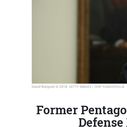
David Norquist in 2018.
GETTY IMAGES / CHIP SOMODEVILLA
Former Pentago
Defense 