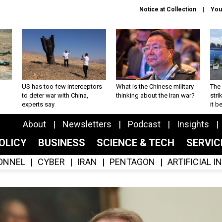
Notice at Collection
You
US has too few interceptors
What is the Chinese military
The 
to deter war with China,
thinking about the Iran war?
stri
experts say
it 
About
Newsletters
Podcast
Insights
OLICY
BUSINESS
SCIENCE & TECH
SERVI
ONNEL
CYBER
IRAN
PENTAGON
ARTIFICIAL 