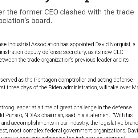
r the former CEO clashed with the trade
ociation’s board.
se Industrial Association has appointed David Norquist, a
istration deputy defense secretary, as its new CEO
etween the trade organization's previous leader and its
 served as the Pentagon comptroller and acting defense
irst three days of the Biden administration, will take over M
trong leader at a time of great challenge in the defense
d Punaro, NDIA’s chairman, said in a statement. “With his
and accomplishments in our industry, the legislative branc
gest, most complex federal government organizations, Dav