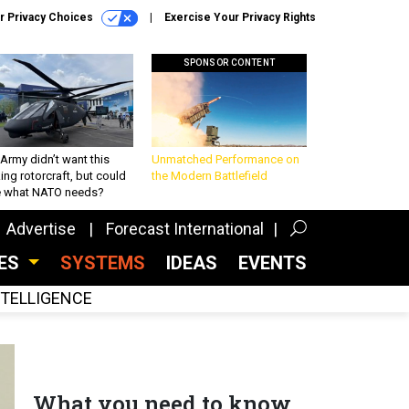
r Privacy Choices
Exercise Your Privacy Rights
SPONSOR CONTENT
Army didn’t want this
Unmatched Performance on
king rotorcraft, but could
the Modern Battlefield
be what NATO needs?
Advertise
Forecast International
CES
SYSTEMS
IDEAS
EVENTS
INTELLIGENCE
What you need to know