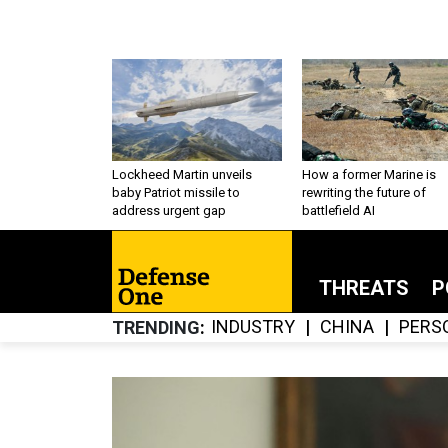
Lockheed Martin unveils
How a former Marine is
baby Patriot missile to
rewriting the future of
address urgent gap
battlefield AI
THREATS
P
INDUSTRY
CHINA
PERS
TRENDING