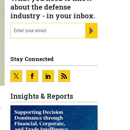
about the defense
industry - in your inbox.
email
REGISTER FOR NE
Stay Connected
Insights & Reports
f