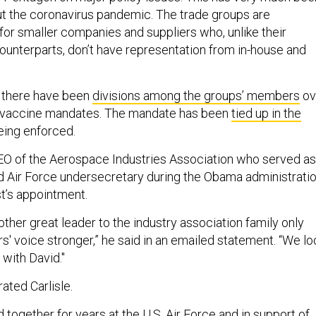
t the coronavirus pandemic. The trade groups are
for smaller companies and suppliers who, unlike their
 counterparts, don’t have representation from in-house and
, there have been
divisions among the groups’ members
ov
r vaccine mandates. The mandate has been
tied up in the
eing enforced.
CEO of the Aerospace Industries Association who served as
 Air Force undersecretary during the Obama administratio
’s appointment.
other great leader to the industry association family only
 voice stronger,” he said in an emailed statement. “We lo
with David."
ated Carlisle.
together for years at the U.S. Air Force and in support of