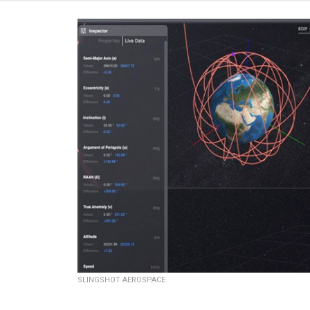
SLINGSHOT AEROSPACE