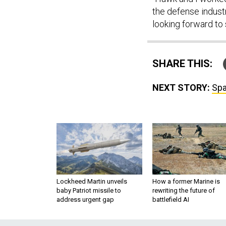
the defense industr
looking forward to
SHARE THIS:
NEXT STORY:
Spa
Lockheed Martin unveils
How a former Marine is
baby Patriot missile to
rewriting the future of
address urgent gap
battlefield AI