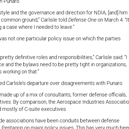
h Punaro.
p style and the governance and direction for NDIA, [and] him
d common ground,” Carlisle told
Defense One
on March 4. “I
g a case where I needed to leave.”
was not one particular policy issue on which the parties
retty definitive roles and responsibilities,” Carlisle said. “I
e and the bylaws need to be pretty tight in organizations,
is working on that.”
ted Carlisle’s departure over disagreements with Punaro.
 made up of a mix of consultants, former defense officials,
tives. By comparison, the Aerospace Industries Associati
mostly of C-suite executives.
ade associations have been conduits between defense
 Pentagon on major policy issues. This has very much bee