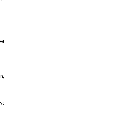
er
n,
ok