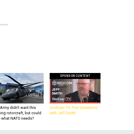
SPONSOR CONTENT
Army didn’t want this
GovExec TV: Five Questions
king rotorcraft, but could
with Jeff Smith
be what NATO needs?