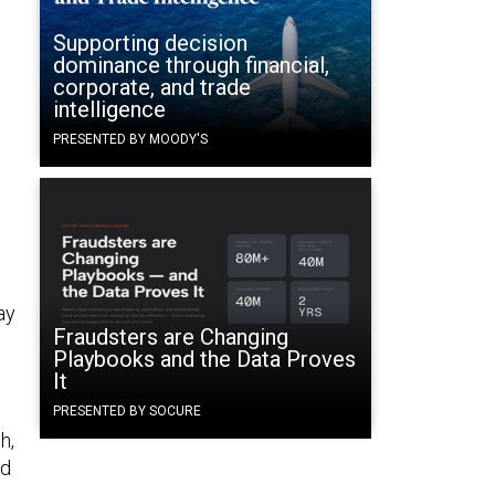
Supporting decision
dominance through financial,
corporate, and trade
intelligence
PRESENTED BY MOODY'S
ay
Fraudsters are Changing
Playbooks and the Data Proves
It
PRESENTED BY SOCURE
h,
id