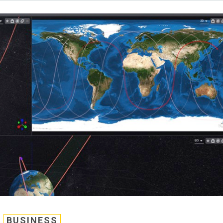
BUSINESS