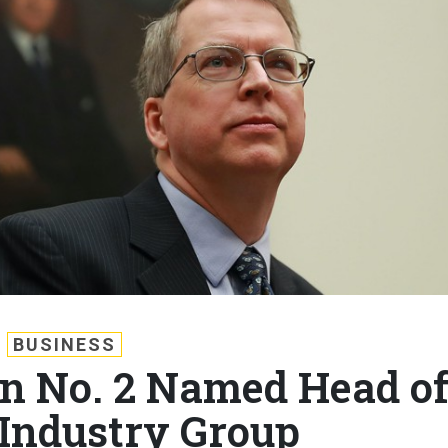
BUSINESS
n No. 2 Named Head o
Industry Group