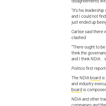
disagreements wit
“It's his leadershi
and I could not fin
just ended up bein
Carlise said there 
clashed.
“There ought to be p
think the governanc
and I think NDIA ... 
Politico
first repor
The NDIA
board
is
and industry execu
board
is composed 
NDIA and other tr
companies and the