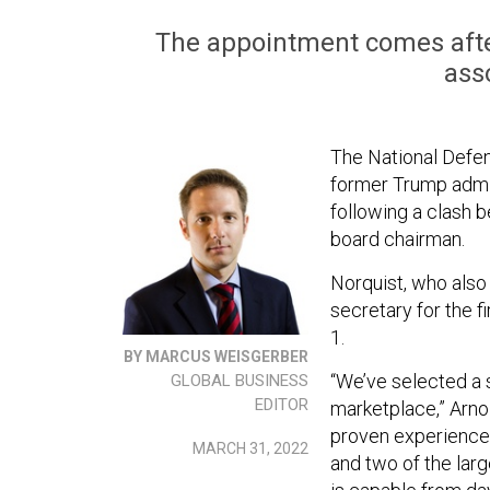
The appointment comes afte
ass
The National Defen
former Trump admin
following a clash b
board chairman.
Norquist, who also
secretary for the f
1.
BY MARCUS WEISGERBER
“We’ve selected a s
GLOBAL BUSINESS
EDITOR
marketplace,” Arnol
proven experience 
MARCH 31, 2022
and two of the lar