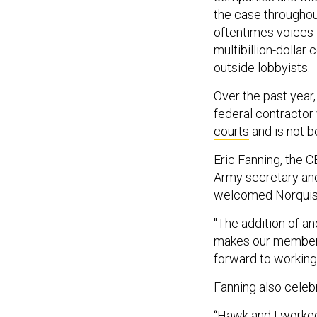
the case throughou
oftentimes voices 
multibillion-dollar
outside lobbyists.
Over the past year
federal contracto
courts
and is not b
Eric Fanning, the 
Army secretary and
welcomed Norquist
"The addition of an
makes our members'
forward to working 
Fanning also celebr
“Hawk and I worked 