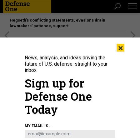
Hegseth’s conflicting statements, evasions drain
lawmakers’ patience, support
[SPONSORED]
Unmatched Performance on the Modern
×
Battlefield
News, analysis, and ideas driving the
future of U.S. defense: straight to your
inbox.
Sign up for
Defense One
Today
A SpaceX Falcon Heavy rocket launches from Kennedy Space Center, Fla.,
MY EMAIL IS ...
Nov. 1, 2022, the first National Security Space Launch mission carried out by
a Falcon Heavy.
U.S. SPACE FORCE / SENIOR AIRMAN DAKOTA RAUB