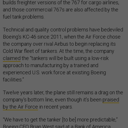
builds freighter versions of the 767 for cargo airlines,
and those commercial 767s are also affected by the
fuel tank problems.
Technical and quality control problems have bedeviled
Boeing’s KC-46 since 2011, when the Air Force chose
the company over rival Airbus to begin replacing its
Cold War fleet of tankers. At the time, the company
claimed
the “tankers will be built using a low-risk
approach to manufacturing by a trained and
experienced U.S. work force at existing Boeing
facilities.”
Twelve years later, the plane still remains a drag on the
company’s bottom line, even though it’s been
praised
by the Air Force
in recent years.
“We have to get the tanker [to be] more predictable,”
Boeing CFO Brian West said at a Bank of America