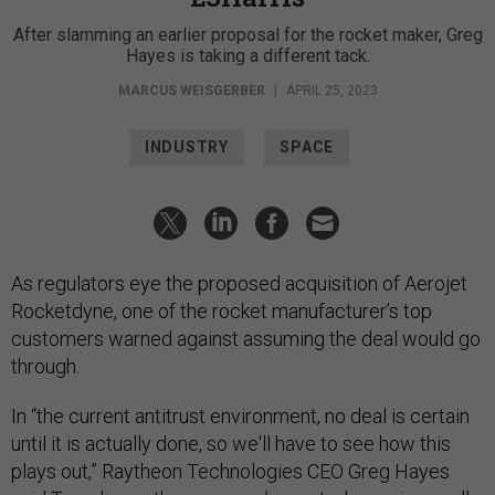
After slamming an earlier proposal for the rocket maker, Greg
Hayes is taking a different tack.
MARCUS WEISGERBER
|
APRIL 25, 2023
INDUSTRY
SPACE
As regulators eye the proposed acquisition of Aerojet
Rocketdyne, one of the rocket manufacturer’s top
customers warned against assuming the deal would go
through.
In “the current antitrust environment, no deal is certain
until it is actually done, so we'll have to see how this
plays out,” Raytheon Technologies CEO Greg Hayes