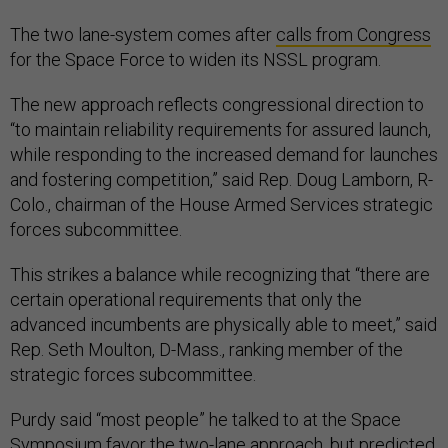
The two lane-system comes after
calls from Congress
for the Space Force to widen its NSSL program.
The new approach reflects congressional direction to
“to maintain reliability requirements for assured launch,
while responding to the increased demand for launches
and fostering competition,” said Rep. Doug Lamborn, R-
Colo., chairman of the House Armed Services strategic
forces subcommittee.
This strikes a balance while recognizing that “there are
certain operational requirements that only the
advanced incumbents are physically able to meet,” said
Rep. Seth Moulton, D-Mass., ranking member of the
strategic forces subcommittee.
Purdy said “most people” he talked to at the Space
Symposium favor the two-lane approach, but predicted