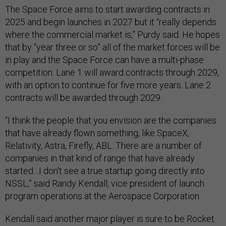
The Space Force aims to start awarding contracts in
2025 and begin launches in 2027 but it “really depends
where the commercial market is,” Purdy said. He hopes
that by “year three or so” all of the market forces will be
in play and the Space Force can have a multi-phase
competition. Lane 1 will award contracts through 2029,
with an option to continue for five more years. Lane 2
contracts will be awarded through 2029.
“I think the people that you envision are the companies
that have already flown something, like SpaceX,
Relativity, Astra, Firefly, ABL. There are a number of
companies in that kind of range that have already
started…I don't see a true startup going directly into
NSSL,” said Randy Kendall, vice president of launch
program operations at the Aerospace Corporation.
Kendall said another major player is sure to be Rocket