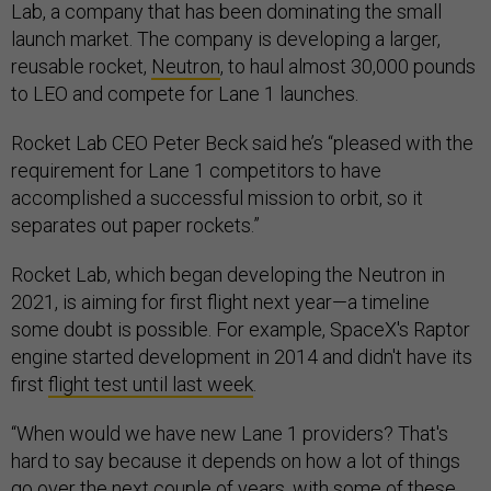
Lab, a company that has been dominating the small
launch market. The company is developing a larger,
reusable rocket,
Neutron
, to haul almost 30,000 pounds
to LEO and compete for Lane 1 launches.
Rocket Lab CEO Peter Beck said he’s “pleased with the
requirement for Lane 1 competitors to have
accomplished a successful mission to orbit, so it
separates out paper rockets.”
Rocket Lab, which began developing the Neutron in
2021, is aiming for first flight next year—a timeline
some doubt is possible. For example, SpaceX's Raptor
engine started development in 2014 and didn't have its
first
flight test until last week
.
“When would we have new Lane 1 providers? That's
hard to say because it depends on how a lot of things
go over the next couple of years, with some of these