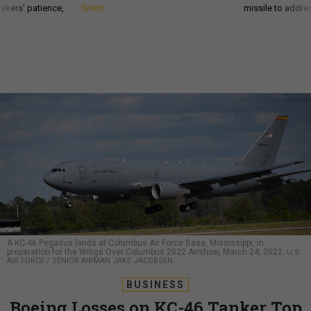
akers’ patience,
Smith
missile to addre
A KC-46 Pegasus lands at Columbus Air Force Base, Mississippi, in
preparation for the Wings Over Columbus 2022 Airshow, March 24, 2022.
U.S.
AIR FORCE / SENIOR AIRMAN JAKE JACOBSEN
BUSINESS
Boeing Losses on KC-46 Tanker Top