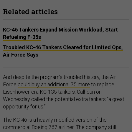
Related articles
KC-46 Tankers Expand Mission Workload, Start
Refueling F-35s
Troubled KC-46 Tankers Cleared for Limited Ops,
Air Force Says
And despite the program’s troubled history, the Air
Force
could buy an additional 75 more
to replace
Eisenhower-era KC-135 tankers. Calhoun on
Wednesday called the potential extra tankers “a great
opportunity for us.”
The KC-46 is a heavily modified version of the
commercial Boeing 767 airliner. The company still