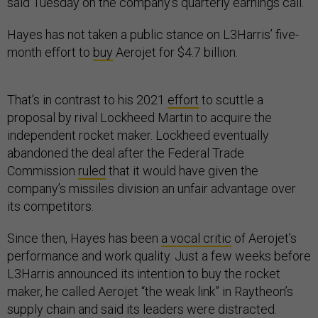
said Tuesday on the company’s quarterly earnings call.
Hayes has not taken a public stance on L3Harris’ five-
month effort to
buy
Aerojet for $4.7 billion.
That’s in contrast to his 2021
effort
to scuttle a
proposal by rival Lockheed Martin to acquire the
independent rocket maker. Lockheed eventually
abandoned the deal after the Federal Trade
Commission
ruled
that it would have given the
company’s missiles division an unfair advantage over
its competitors.
Since then, Hayes has been
a vocal critic
of Aerojet’s
performance and work quality. Just a few weeks before
L3Harris announced its intention to buy the rocket
maker, he called Aerojet “the weak link” in Raytheon’s
supply chain and said its leaders were distracted.