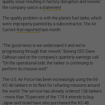
quality issue resulting in factory disruption and rework,”
the company said in a
statement
.
The quality problem is with the plane’s fuel tanks, which
were improperly painted by a subcontractor, The Air
Current
first reported
last month.
“The good news is we understand it and we're
progressing through that rework,” Boeing CEO Dave
Calhoun said on the company’s quarterly earnings call.
“On the operational side, the tanker is continuing to
perform its mission well.”
The U.S. Air Force has been increasingly using the 69
KC-46 tankers in its fleet for refueling missions around
the world. The service has already ordered 128 tankers
—more than 70 percent of the 179 it intends to buy.
Japan and Israel have also purchased the KC-46.