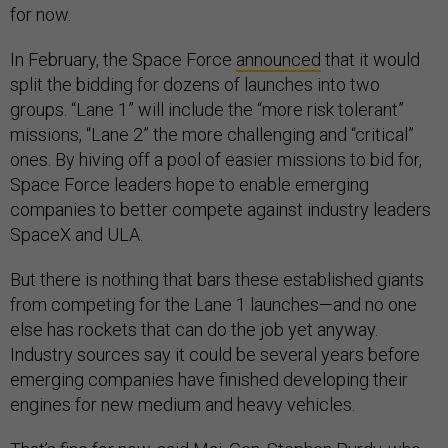
for now.
In February, the Space Force
announced
that it would
split the bidding for dozens of launches into two
groups. “Lane 1” will include the “more risk tolerant”
missions, “Lane 2” the more challenging and “critical”
ones. By hiving off a pool of easier missions to bid for,
Space Force leaders hope to enable emerging
companies to better compete against industry leaders
SpaceX and ULA.
But there is nothing that bars these established giants
from competing for the Lane 1 launches—and no one
else has rockets that can do the job yet anyway.
Industry sources say it could be several years before
emerging companies have finished developing their
engines for new medium and heavy vehicles.