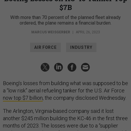
$7B
With more than 70 percent of the planned fleet already
ordered, the plane remains a financial burden.
MARCUS WEISGERBER
|
APRIL 26, 2023
AIR FORCE
INDUSTRY
Boeing’s losses from building what was supposed to be
a “low risk” aerial refueling tanker for the U.S. Air Force
now top $7 billion
, the company disclosed Wednesday.
The Arlington, Virginia-based company said it lost
another $245 million building the KC-46 in the first three
months of 2023. The losses were due to a “supplier