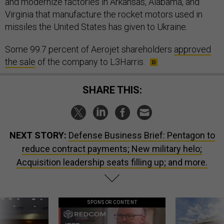
and modernize factories in Arkansas, Alabama, and
Virginia that manufacture the rocket motors used in
missiles the United States has given to Ukraine.
Some 99.7 percent of Aerojet shareholders
approved
the sale
of the company to L3Harris.
SHARE THIS:
NEXT STORY:
Defense Business Brief: Pentagon to
reduce contract payments; New military helo;
Acquisition leadership seats filling up; and more.
SPONSOR CONTENT