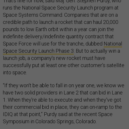
That’s fine for now, said Maj. Gen. Stephen Purdy, who
runs the National Space Security Launch program at
Space Systems Command. Companies that are on a
credible path to launch a rocket that can haul 20,000
pounds to low Earth orbit within a year can join the
indefinite delivery/indefinite quantity contract that
Space Force will use for the tranche, dubbed
National
Space Security Launch Phase 3
. But to actually win a
launch job, a company’s new rocket must have
successfully put at least one other customer’s satellite
into space.
“If they won't be able to fall in on year one, we know we
have two solid providers in Lane 2 that can bid in Lane
1. When they're able to execute and when they've got
their commercial bid in place, they can on-ramp to the
IDIQ at that point,” Purdy said at the recent Space
Symposium in Colorado Springs, Colorado.