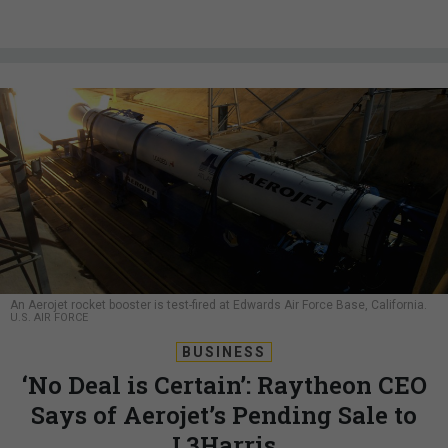
An Aerojet rocket booster is test-fired at Edwards Air Force Base, California.
U.S. AIR FORCE
BUSINESS
‘No Deal is Certain’: Raytheon CEO
Says of Aerojet’s Pending Sale to
L3Harris