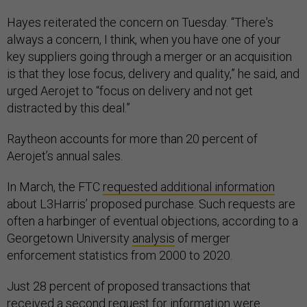
Hayes reiterated the concern on Tuesday. “There's
always a concern, I think, when you have one of your
key suppliers going through a merger or an acquisition
is that they lose focus, delivery and quality,” he said, and
urged Aerojet to “focus on delivery and not get
distracted by this deal.”
Raytheon accounts for more than 20 percent of
Aerojet’s annual sales.
In March, the FTC
requested additional information
about L3Harris’ proposed purchase. Such requests are
often a harbinger of eventual objections, according to a
Georgetown University
analysis
of merger
enforcement statistics from 2000 to 2020.
Just 28 percent of proposed transactions that
received a second request for information were