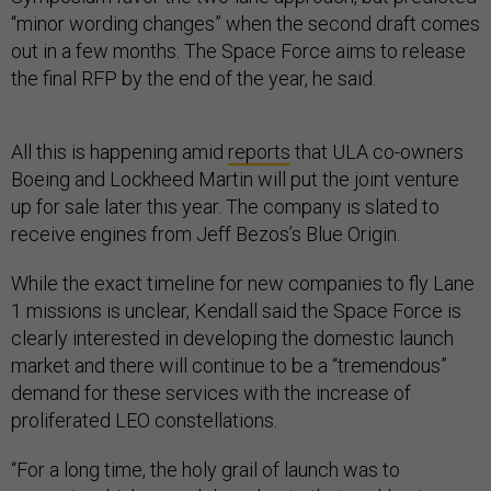
“minor wording changes” when the second draft comes
out in a few months. The Space Force aims to release
the final RFP by the end of the year, he said.
All this is happening amid
reports
that ULA co-owners
Boeing and Lockheed Martin will put the joint venture
up for sale later this year. The company is slated to
receive engines from Jeff Bezos’s Blue Origin.
While the exact timeline for new companies to fly Lane
1 missions is unclear, Kendall said the Space Force is
clearly interested in developing the domestic launch
market and there will continue to be a “tremendous”
demand for these services with the increase of
proliferated LEO constellations.
“For a long time, the holy grail of launch was to