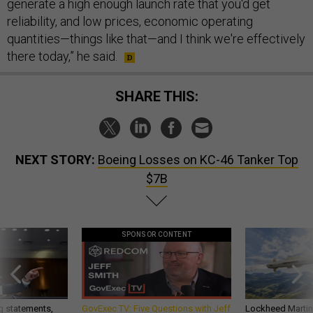
generate a high enough launch rate that you'd get
reliability, and low prices, economic operating
quantities—things like that—and I think we're effectively
there today,” he said.
SHARE THIS:
NEXT STORY:
Boeing Losses on KC-46 Tanker Top
$7B
SPONSOR CONTENT
g statements,
GovExec TV: Five Questions with Jeff
Lockheed Martin 