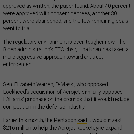
approved as written, the paper found. About 40 percent
were approved with consent decrees, another 30
percent were abandoned, and the few remaining deals
went to trial.
The regulatory environment is even tougher now. The
Biden administration’s FTC chair, Lina Khan, has taken a
more aggressive approach toward antitrust
enforcement.
Sen. Elizabeth Warren, D-Mass., who opposed
Lockheed’s acquisition of Aerojet, similarly
opposes
L3Harris’ purchase on the grounds that it would reduce
competition in the defense industry.
Earlier this month, the Pentagon
said
it would invest
$216 million to help the Aerojet Rocketdyne expand