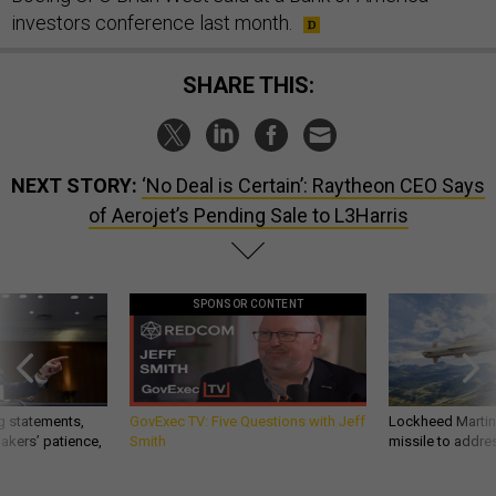
investors conference last month.
SHARE THIS:
NEXT STORY:
‘No Deal is Certain’: Raytheon CEO Says
of Aerojet’s Pending Sale to L3Harris
SPONSOR CONTENT
g statements,
GovExec TV: Five Questions with Jeff
Lockheed Martin 
akers’ patience,
Smith
missile to addre