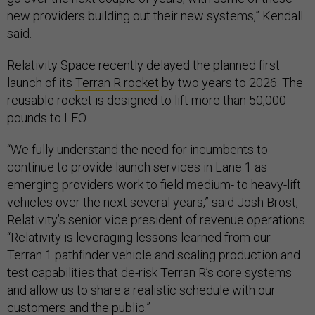
new providers building out their new systems,” Kendall
said.
Relativity Space recently delayed the planned first
launch of its
Terran R rocket
by two years to 2026. The
reusable rocket is designed to lift more than 50,000
pounds to LEO.
“We fully understand the need for incumbents to
continue to provide launch services in Lane 1 as
emerging providers work to field medium- to heavy-lift
vehicles over the next several years,” said Josh Brost,
Relativity’s senior vice president of revenue operations.
“Relativity is leveraging lessons learned from our
Terran 1 pathfinder vehicle and scaling production and
test capabilities that de-risk Terran R’s core systems
and allow us to share a realistic schedule with our
customers and the public.”