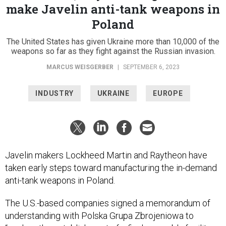
make Javelin anti-tank weapons in
Poland
The United States has given Ukraine more than 10,000 of the
weapons so far as they fight against the Russian invasion.
MARCUS WEISGERBER
|
SEPTEMBER 6, 2023
INDUSTRY
UKRAINE
EUROPE
Javelin makers Lockheed Martin and Raytheon have
taken early steps toward manufacturing the in-demand
anti-tank weapons in Poland.
The U.S.-based companies signed a memorandum of
understanding with Polska Grupa Zbrojeniowa to