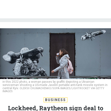
in this 2022 photo, a woman passes by graffiti depicting a Ukrainian
serviceman shooting a US-made Javelin portable anti-tank missile system in
central Kyiv.
OLEKSII CHUMACHENKO/SOPA IMAGES/LIGHTROCKET VIA GETTY
IMAGES
BUSINESS
Lockheed, Raytheon sign deal to