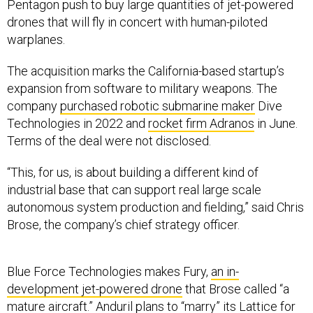
Pentagon push to buy large quantities of jet-powered
drones that will fly in concert with human-piloted
warplanes.
The acquisition marks the California-based startup’s
expansion from software to military weapons. The
company
purchased robotic submarine maker
Dive
Technologies in 2022 and
rocket firm Adranos
in June.
Terms of the deal were not disclosed.
“This, for us, is about building a different kind of
industrial base that can support real large scale
autonomous system production and fielding,” said Chris
Brose, the company’s chief strategy officer.
Blue Force Technologies makes Fury,
an in-
development jet-powered drone
that Brose called “a
mature aircraft.” Anduril plans to “marry” its
Lattice for