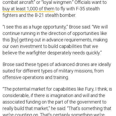
combat aircraft” or “loyal wingmen.” Officials want to
buy at least 1,000 of them
to fly with F-35 stealth
fighters and the B-21 stealth bomber.
“I see this as a huge opportunity,” Brose said. “We will
continue running in the direction of opportunities like
this [by] getting out in advance requirements, making
our own investment to build capabilities that we
believe the warfighter desperately needs quickly.”
Brose said these types of advanced drones are ideally
suited for different types of military missions, from
offensive operations and training.
“The potential market for capabilities like Fury, I think, is
considerable, if there is imagination and will and the
associated funding on the part of the government to
really build that market,” he said. “That's something that
we're counting on. That's certainly something we're