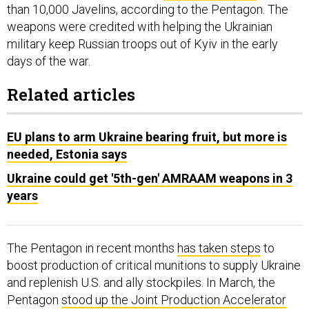
than 10,000 Javelins, according to the Pentagon. The
weapons were credited with helping the Ukrainian
military keep Russian troops out of Kyiv in the early
days of the war.
Related articles
EU plans to arm Ukraine bearing fruit, but more is
needed, Estonia says
Ukraine could get '5th-gen' AMRAAM weapons in 3
years
The Pentagon in recent months
has taken steps
to
boost production of critical munitions to supply Ukraine
and replenish U.S. and ally stockpiles. In March, the
Pentagon
stood up the Joint Production Accelerator