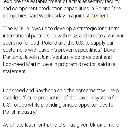
“explore the establishment of a final assembly facility
and component production capabilities in Poland,” the
companies said Wednesday in a joint
statement
.
“The MOU allows us to develop a strategic long-term
international partnership with PGZ and create a win-win
scenario for both Poland and the U.S. to supply our
customers with Javelin’s proven capabilities,” Dave
Pantano, Javelin Joint Venture vice president and
Lockheed Martin Javelin program director, said in a
statement.
Lockheed and Raytheon said the agreement will help
stabilize “future production of the Javelin system for
U.S. forces while providing unique opportunities for
Polish industry.”
As of late last month, the U.S.
has given Ukraine
more