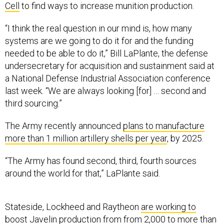
Cell
to find ways to increase munition production.
“I think the real question in our mind is, how many
systems are we going to do it for and the funding
needed to be able to do it,” Bill LaPlante, the defense
undersecretary for acquisition and sustainment said at
a National Defense Industrial Association conference
last week. “We are always looking [for] … second and
third sourcing.”
The Army recently announced
plans to manufacture
more than 1 million artillery shells per year
, by 2025.
“The Army has found second, third, fourth sources
around the world for that,” LaPlante said.
Stateside, Lockheed and Raytheon
are working to
boost
Javelin production from from 2,000 to more than