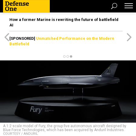
How a former Marine is rewriting the future of battlefield
AI
[SPONSORED]
Unmatched Performance on the Modern
Battlefield
A 1:2 scale model of Fury, the group five autonomous aircraft designed by
Blue Force Technologies, which has been acquired by Anduril Industries.
COURTESY / ANDURIL