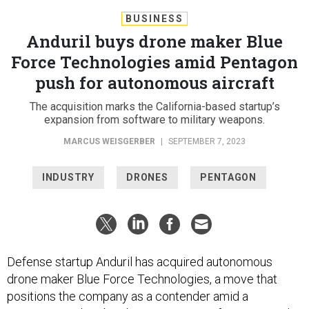
BUSINESS
Anduril buys drone maker Blue
Force Technologies amid Pentagon
push for autonomous aircraft
The acquisition marks the California-based startup’s
expansion from software to military weapons.
MARCUS WEISGERBER
|
SEPTEMBER 7, 2023
INDUSTRY
DRONES
PENTAGON
Defense startup Anduril has acquired autonomous
drone maker Blue Force Technologies, a move that
positions the company as a contender amid a