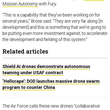
Mission Autonomy
with Fury.
“This is a capability that they've been working on for
several years,” Brose said. “They are very far along [in
development] and this is something that we're going to
be putting even more investment against, to accelerate
the development and fielding of this system.”
Related articles
Shield AI drones demonstrate autonomous
teaming under USAF contract
‘Hellscape’: DOD launches massive drone swarm
program to counter China
The Air Force calls these new drones “collaborative