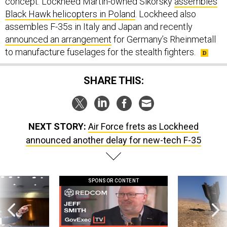
concept. Lockheed Martin-owned Sikorsky
assembles
Black Hawk helicopters in Poland
. Lockheed also
assembles F-35s in Italy and Japan and recently
announced an arrangement
for Germany’s Rheinmetall
to manufacture fuselages for the stealth fighters.
SHARE THIS:
NEXT STORY:
Air Force frets as Lockheed
announced another delay for new-tech F-35
SPONSOR CONTENT