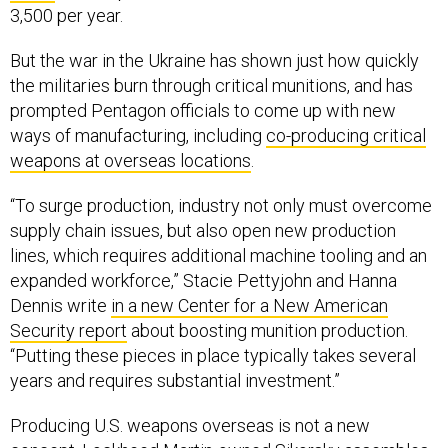
3,500 per year.
But the war in the Ukraine has shown just how quickly
the militaries burn through critical munitions, and has
prompted Pentagon officials to come up with new
ways of manufacturing, including
co-producing critical
weapons at overseas locations
.
“To surge production, industry not only must overcome
supply chain issues, but also open new production
lines, which requires additional machine tooling and an
expanded workforce,” Stacie Pettyjohn and Hanna
Dennis write
in a new Center for a New American
Security report
about boosting munition production.
“Putting these pieces in place typically takes several
years and requires substantial investment.”
Producing U.S. weapons overseas is not a new