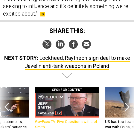
seeking to influence and it's definitely something we're
excited about.”
SHARE THIS:
NEXT STORY:
Lockheed, Raytheon sign deal to make
Javelin anti-tank weapons in Poland
SPONSOR CONTENT
g statements,
GovExec TV: Five Questions with Jeff
US has too few i
akers’ patience,
Smith
war with China, 