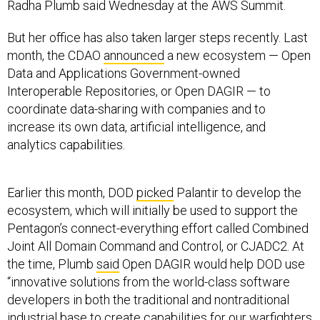
Radha Plumb said Wednesday at the AWS Summit.
But her office has also taken larger steps recently. Last
month, the CDAO
announced
a new ecosystem — Open
Data and Applications Government-owned
Interoperable Repositories, or Open DAGIR — to
coordinate data-sharing with companies and to
increase its own data, artificial intelligence, and
analytics capabilities.
Earlier this month, DOD
picked
Palantir to develop the
ecosystem, which will initially be used to support the
Pentagon’s connect-everything effort called Combined
Joint All Domain Command and Control, or CJADC2. At
the time, Plumb
said
Open DAGIR would help DOD use
“innovative solutions from the world-class software
developers in both the traditional and nontraditional
industrial base to create capabilities for our warfighters