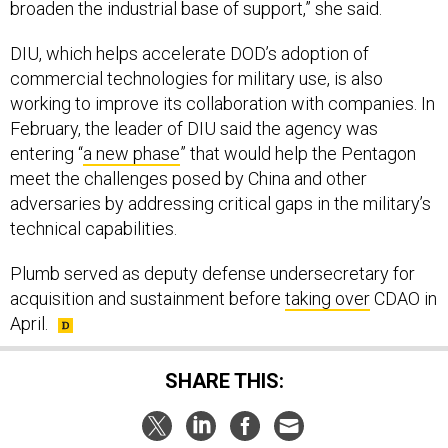
broaden the industrial base of support,” she said.
DIU, which helps accelerate DOD’s adoption of
commercial technologies for military use, is also
working to improve its collaboration with companies. In
February, the leader of DIU said the agency was
entering “
a new phase
” that would help the Pentagon
meet the challenges posed by China and other
adversaries by addressing critical gaps in the military’s
technical capabilities.
Plumb served as deputy defense undersecretary for
acquisition and sustainment before
taking over
CDAO in
April.
SHARE THIS: