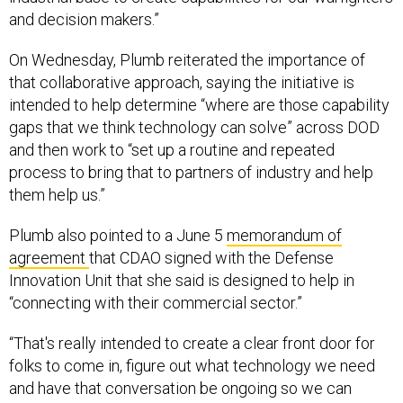
and decision makers.”
On Wednesday, Plumb reiterated the importance of
that collaborative approach, saying the initiative is
intended to help determine “where are those capability
gaps that we think technology can solve” across DOD
and then work to “set up a routine and repeated
process to bring that to partners of industry and help
them help us.”
Plumb also pointed to a June 5
memorandum of
agreement
that CDAO signed with the Defense
Innovation Unit that she said is designed to help in
“connecting with their commercial sector.”
“That's really intended to create a clear front door for
folks to come in, figure out what technology we need
and have that conversation be ongoing so we can