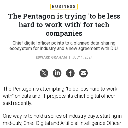
BUSINESS
The Pentagon is trying 'to be less
hard to work with' for tech
companies
Chief digital officer points to a planned data-sharing
ecosystem for industry and a new agreement with DIU.
EDWARD GRAHAM
|
JULY 1, 2024
The Pentagon is attempting “to be less hard to work
with” on data and IT projects, its chief digital officer
said recently.
One way is to hold a series of industry days, starting in
mid-July, Chief Digital and Artificial Intelligence Officer