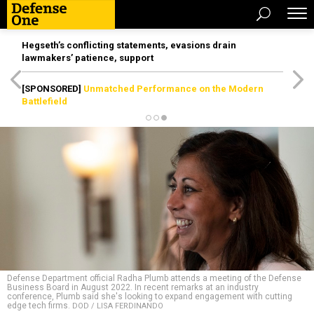
Hegseth’s conflicting statements, evasions drain
lawmakers’ patience, support
[SPONSORED]
Unmatched Performance on the Modern
Battlefield
Defense Department official Radha Plumb attends a meeting of the Defense
Business Board in August 2022. In recent remarks at an industry
conference, Plumb said she's looking to expand engagement with cutting
edge tech firms.
DOD / LISA FERDINANDO