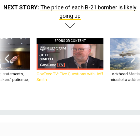
NEXT STORY:
The price of each B-21 bomber is likely
going up
SPONSOR CONTENT
g statements,
GovExec TV: Five Questions with Jeff
Lockheed Martin 
akers’ patience,
Smith
missile to addre