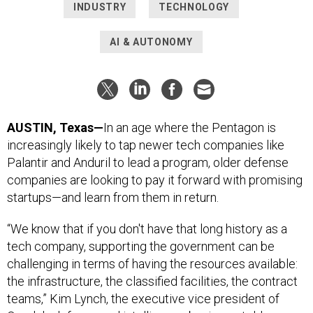
INDUSTRY
TECHNOLOGY
AI & AUTONOMY
AUSTIN, Texas—
In an age where the Pentagon is
increasingly likely to tap newer tech companies like
Palantir and Anduril to lead a program, older defense
companies are looking to pay it forward with promising
startups—and learn from them in return.
“We know that if you don't have that long history as a
tech company, supporting the government can be
challenging in terms of having the resources available:
the infrastructure, the classified facilities, the contract
teams,” Kim Lynch, the executive vice president of