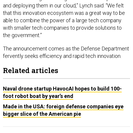
and deploying them in our cloud,” Lynch said. “We felt
that this innovation ecosystem was a great way to be
able to combine the power of a large tech company
with smaller tech companies to provide solutions to
the government.”
The announcement comes as the Defense Department
fervently seeks efficiency and rapid tech innovation.
Related articles
Naval drone startup HavocAI hopes to build 100-
foot robot boat by year’s end
Made in the USA: foreign defense companies eye
bigger slice of the American pie