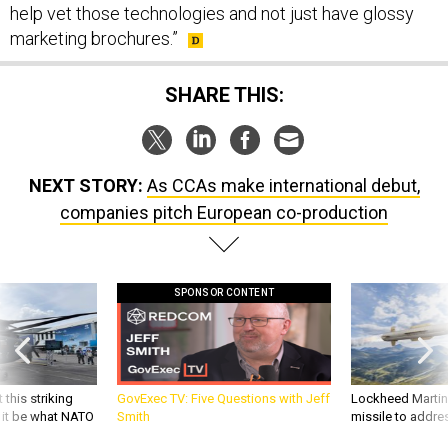
help vet those technologies and not just have glossy
marketing brochures.”
SHARE THIS:
NEXT STORY:
As CCAs make international debut,
companies pitch European co-production
SPONSOR CONTENT
 this striking
GovExec TV: Five Questions with Jeff
Lockheed Martin 
d it be what NATO
Smith
missile to addre