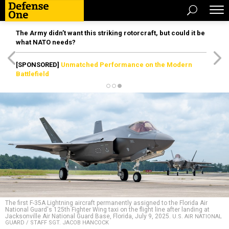
The Army didn’t want this striking rotorcraft, but could it be
what NATO needs?
[SPONSORED]
Unmatched Performance on the Modern
Battlefield
The first F-35A Lightning aircraft permanently assigned to the Florida Air
National Guard's 125th Fighter Wing taxi on the flight line after landing at
Jacksonville Air National Guard Base, Florida, July 9, 2025.
U.S. AIR NATIONAL
GUARD / STAFF SGT. JACOB HANCOCK