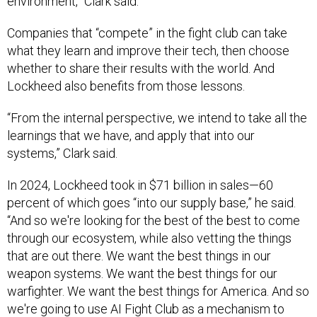
environment,” Clark said.
Companies that “compete” in the fight club can take
what they learn and improve their tech, then choose
whether to share their results with the world. And
Lockheed also benefits from those lessons.
“From the internal perspective, we intend to take all the
learnings that we have, and apply that into our
systems,” Clark said.
In 2024, Lockheed took in $71 billion in sales—60
percent of which goes “into our supply base,” he said.
“And so we're looking for the best of the best to come
through our ecosystem, while also vetting the things
that are out there. We want the best things in our
weapon systems. We want the best things for our
warfighter. We want the best things for America. And so
we're going to use AI Fight Club as a mechanism to