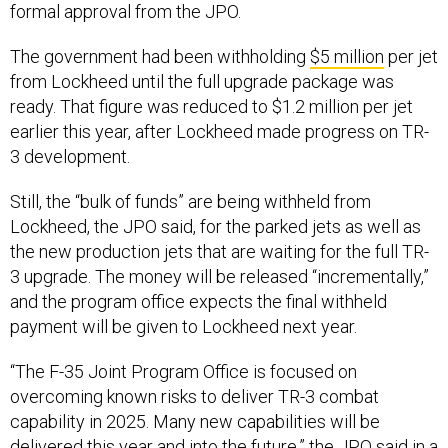
formal approval from the JPO.
The government had been withholding
$5 million
per jet
from Lockheed until the full upgrade package was
ready. That figure was reduced to $1.2 million per jet
earlier this year, after Lockheed made progress on TR-
3 development.
Still, the “bulk of funds” are being withheld from
Lockheed, the JPO said, for the parked jets as well as
the new production jets that are waiting for the full TR-
3 upgrade. The money will be released “incrementally,”
and the program office expects the final withheld
payment will be given to Lockheed next year.
“The F-35 Joint Program Office is focused on
overcoming known risks to deliver TR-3 combat
capability in 2025. Many new capabilities will be
delivered this year and into the future,” the JPO said in a