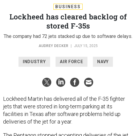
BUSINESS
Lockheed has cleared backlog of
stored F-35s
The company had 72 jets stacked up due to software delays.
AUDREY DECKER
|
JULY 15, 2025
INDUSTRY
AIR FORCE
NAVY
Lockheed Martin has delivered all of the F-35 fighter
jets that were stored in long-term parking at its
facilities in Texas after software problems held up
deliveries of the jet for a year.
The Pentagon stopped accepting deliveries of the jet