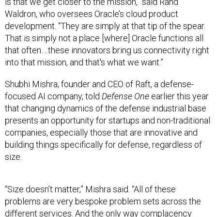
is that we get closer to the mission,” said Rand
Waldron, who oversees Oracle’s cloud product
development. “They are simply at that tip of the spear.
That is simply not a place [where] Oracle functions all
that often….these innovators bring us connectivity right
into that mission, and that's what we want.”
Shubhi Mishra, founder and CEO of Raft, a defense-
focused AI company, told
Defense One
earlier this year
that changing dynamics of the defense industrial base
presents an opportunity for startups and non-traditional
companies, especially those that are innovative and
building things specifically for defense, regardless of
size.
“Size doesn’t matter,” Mishra said. “All of these
problems are very bespoke problem sets across the
different services. And the only way complacency