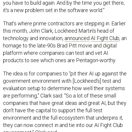
you have to build again. And by the time you get there,
it's a new problem set in the software world.”
That’s where prime contractors are stepping in. Earlier
this month, John Clark, Lockheed Martin’s head of
technology and innovation,
announced
AI Fight Club
, an
homage to the late-90s Brad Pitt movie and digital
platform where companies can test and vet AI
products to see which ones are Pentagon-worthy.
The idea is for companies to “pit their AI up against the
government environment with [Lockheed's] test and
evaluation setup to determine how well their systems
are performing,” Clark said. “So a lot of these small
companies that have great ideas and great AI, but they
don't have the capital to support the full test
environment and the full ecosystem that underpins it,
they can now connect in and tie into our AI Fight Club