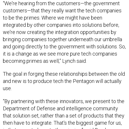
“We're hearing from the customers—the government
customers—that they really want the tech companies
to be the primes. Where we might have been
integrated by other companies into solutions before,
we're now creating the integration opportunities by
bringing companies together underneath our umbrella
and going directly to the government with solutions. So,
it is a change as we see more pure tech companies
becoming primes as well,” Lynch said.
The goal in forging these relationships between the old
and new is to produce tech the Pentagon will actually
use.
“By partnering with these innovators, we present to the
Department of Defense and intelligence community
that solution set, rather than a set of products that they
then have to integrate. That's the biggest game for us,