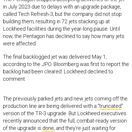
in July 2023 due to delays with an upgrade package,
called Tech Refresh-3, but the company did not stop
building them, resulting in 72 jets stacking up at
Lockheed facilities during the year-long pause. Until
now, the Pentagon has declined to say how many jets
were affected.
The final backlogged jet was delivered May 1,
according to the JPO. Bloomberg was first to report the
backlog had been cleared. Lockheed declined to
comment.
The previously parked jets and new jets coming off the
production line are being delivered with a “
truncated
”
version of the TR-3 upgrade. But Lockheed executives
recently announced that the full, combat-ready version
of the upgrade is
done
, and they’re just waiting for