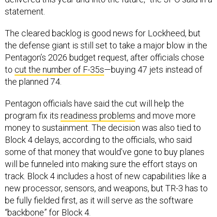
statement.
The cleared backlog is good news for Lockheed, but
the defense giant is still set to take a major blow in the
Pentagon’s 2026 budget request, after officials chose
to
cut the number of F-35s
—buying 47 jets instead of
the planned 74.
Pentagon officials have said the cut will help the
program fix its
readiness problems
and move more
money to sustainment. The decision was also tied to
Block 4 delays, according to the officials, who said
some of that money that would’ve gone to buy planes
will be funneled into making sure the effort stays on
track. Block 4 includes a host of new capabilities like a
new processor, sensors, and weapons, but TR-3 has to
be fully fielded first, as it will serve as the software
“backbone” for Block 4.