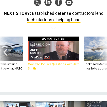
NEXT STORY:
Established defense contractors lend
tech startups a helping hand
SPONSOR CONTENT
 this striking
GovExec TV: Five Questions with Jeff
Lockheed Martin 
d it be what NATO
Smith
missile to addre