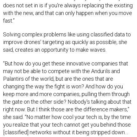
does not set in is if you're always replacing the existing
with the new, and that can only happen when you move
fast.”
Solving complex problems like using classified data to
improve drones’ targeting as quickly as possible, she
said, creates an opportunity to make waves.
“But how do you get these innovative companies that
may not be able to compete with the Andurils and
Palantirs of the world, but are the ones that are
changing the way the fight is won? And how do you
keep more and more companies, pulling them through
the gate on the other side? Nobody's talking about that
right now. But I think those are the difference makers,”
she said. “No matter how cool your tech is, by the time
you realize that your tech cannot get you behind those
[classified] networks without it being stripped down…