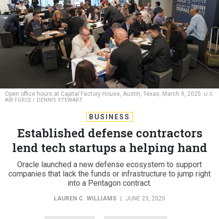
Open office hours at Capital Factory House, Austin, Texas, March 9, 2025.
U.S.
AIR FORCE / DENNIS STEWART
BUSINESS
Established defense contractors
lend tech startups a helping hand
Oracle launched a new defense ecosystem to support
companies that lack the funds or infrastructure to jump right
into a Pentagon contract.
LAUREN C. WILLIAMS
|
JUNE 23, 2025