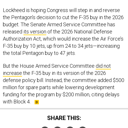
Lockheed is hoping Congress will step in and reverse
the Pentagon’s decision to cut the F-35 buy in the 2026
budget. The Senate Armed Service Committee has
released
its version
of the 2026 National Defense
Authorization Act, which would increase the Air Force’s
F-35 buy by 10 jets, up from 24 to 34 jets—increasing
the total Pentagon buy to 47 jets.
But the House Armed Service Committee
did not
increase
the F-35 buy in its version of the 2026
defense policy bill. Instead, the committee added $500
million for spare parts while lowering development
funding for the program by $200 million, citing delays
with Block 4.
SHARE THIS: