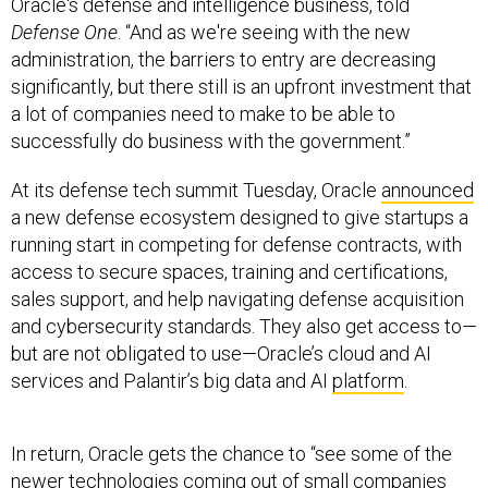
Oracle's defense and intelligence business, told
Defense One
. “And as we're seeing with the new
administration, the barriers to entry are decreasing
significantly, but there still is an upfront investment that
a lot of companies need to make to be able to
successfully do business with the government.”
At its defense tech summit Tuesday, Oracle
announced
a new defense ecosystem designed to give startups a
running start in competing for defense contracts, with
access to secure spaces, training and certifications,
sales support, and help navigating defense acquisition
and cybersecurity standards. They also get access to—
but are not obligated to use—Oracle’s cloud and AI
services and Palantir’s big data and AI
platform
.
In return, Oracle gets the chance to “see some of the
newer technologies coming out of small companies