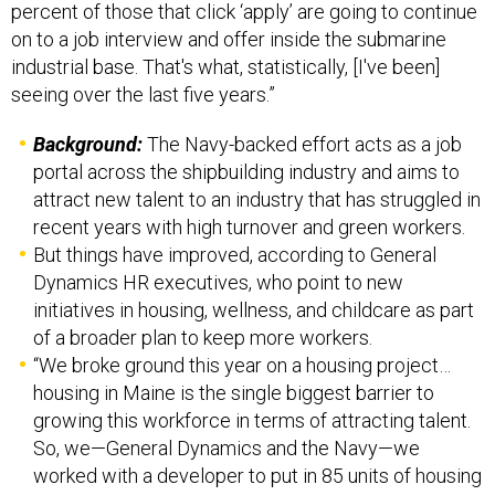
percent of those that click ‘apply’ are going to continue
on to a job interview and offer inside the submarine
industrial base. That's what, statistically, [I've been]
seeing over the last five years.”
Background:
The Navy-backed effort acts as a job
portal across the shipbuilding industry and aims to
attract new talent to an industry that has struggled in
recent years with high turnover and green workers.
But things have improved, according to General
Dynamics HR executives, who point to new
initiatives in housing, wellness, and childcare as part
of a broader plan to keep more workers.
“We broke ground this year on a housing project…
housing in Maine is the single biggest barrier to
growing this workforce in terms of attracting talent.
So, we—General Dynamics and the Navy—we
worked with a developer to put in 85 units of housing