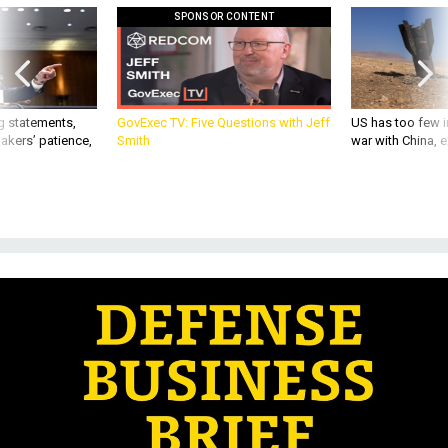
SPONSOR CONTENT
g statements,
GovExec TV: Five Questions with Jeff
US has too few i
akers’ patience,
Smith
war with China, 