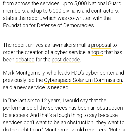
from across the services, up to 5,000 National Guard
members, and up to 6,000 civilians and contractors,
states the report, which was co-written with the
Foundation for Defense of Democracies.
The report arrives as lawmakers mull a
proposal
to
order the creation of a cyber service, a
topic
that has
been
debated
for the
past decade
.
Mark Montgomery, who leads FDD’s cyber center and
previously led the
Cyberspace Solarium Commission
,
said a new service is needed.
In “the last six to 12 years, I would say that the
performance of the services has been an obstruction
to success. And that's a tough thing to say because
services don't want to be an obstruction…they want to
do the right thing,” Montgomery told reporters. “But our