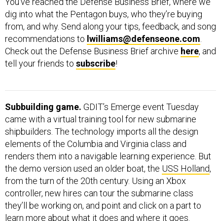
You’ve reached the Defense Business Brief, where we
dig into what the Pentagon buys, who they’re buying
from, and why. Send along your tips, feedback, and song
recommendations to
lwilliams@defenseone.com
.
Check out the Defense Business Brief archive
here
, and
tell your friends to
subscribe
!
Subbuilding game.
GDIT’s Emerge event Tuesday
came with a virtual training tool for new submarine
shipbuilders. The technology imports all the design
elements of the Columbia and Virginia class and
renders them into a navigable learning experience. But
the demo version used an older boat, the
USS Holland
,
from the turn of the 20th century. Using an Xbox
controller, new hires can tour the submarine class
they’ll be working on, and point and click on a part to
learn more about what it does and where it goes.