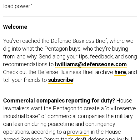
load power.”
Welcome
You’ve reached the Defense Business Brief, where we
dig into what the Pentagon buys, who they’re buying
from, and why. Send along your tips, feedback, and song
recommendations to
lwilliams@defenseone.com
.
Check out the Defense Business Brief archive
here
, and
tell your friends to
subscribe
!
Commercial companies reporting for duty?
House
lawmakers want the Pentagon to create a “civil reserve
industrial base” of commercial companies the military
can lean on during peacetime and contingency
operations, according to a
provision
in the House
Armed Services Committee’s draft defense policy bill.