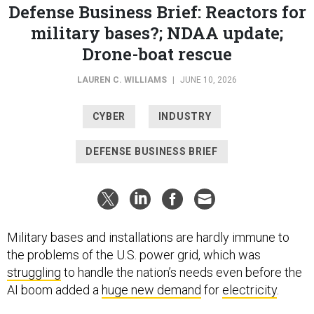
Defense Business Brief: Reactors for
military bases?; NDAA update;
Drone-boat rescue
LAUREN C. WILLIAMS
|
JUNE 10, 2026
CYBER
INDUSTRY
DEFENSE BUSINESS BRIEF
Military bases and installations are hardly immune to
the problems of the U.S. power grid, which was
struggling
to handle the nation’s needs even before the
AI boom added a
huge new demand
for
electricity
.