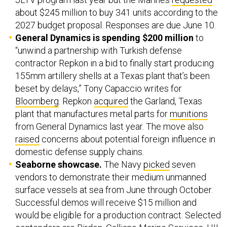
about $245 million to buy 341 units according to the
2027 budget proposal. Responses are due June 10.
General Dynamics is spending $200 million
to
“unwind a partnership with Turkish defense
contractor Repkon in a bid to finally start producing
155mm artillery shells at a Texas plant that’s been
beset by delays,” Tony Capaccio writes for
Bloomberg
. Repkon
acquired
the Garland, Texas
plant that manufactures metal parts for
munitions
from General Dynamics last year. The move also
raised
concerns about potential foreign influence in
domestic defense supply chains.
Seaborne showcase.
The Navy
picked
seven
vendors to demonstrate their medium unmanned
surface vessels at sea from June through October.
Successful demos will receive $15 million and
would be eligible for a production contract. Selected