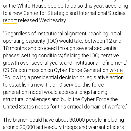
or the White House decide to do so this year, according
to a new Center for Strategic and International Studies
report
released Wednesday.
“Regardless of institutional alignment, reaching initial
operating capacity (IOC) would take between 12 and
18 months and proceed through several sequential
phases: setting conditions; fielding the IOC; iterative
growth over several years; and institutional refinement,”
CSIS’s commission on Cyber Force Generation
wrote
.
“Following a presidential decision or legislative action
to establish a new Title 10 service, this force
generation model would address longstanding
structural challenges and build the Cyber Force the
United States needs for this critical domain of warfare.”
The branch could have about 30,000 people, including
around 20,000 active-duty troops and warrant officers