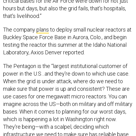
critical bases for the Air Force were down for not just
hours but days, but also the grid fails, that's hospitals,
that's livelihood.”
The company
plans
to deploy small nuclear reactors at
Buckley Space Force Base in Aurora, Colo., and begin
testing the reactor this summer at the Idaho National
Laboratory, Axios Denver reported.
The Pentagon is the “largest institutional customer of
power in the U.S…and they're down to which use case.
When the grid is under attack, where do we need to
make sure that power is up and consistent? These are
use cases for one megawatt micro reactors. You can
imagine across the US—both on military and off military
bases. When it comes to planning for our worst days,
which is happening a lot in Washington right now.
They're being—with a scalpel, deciding which
infrastructure we need to make sure has reliable base