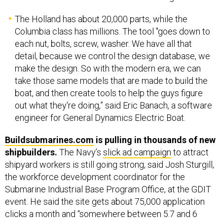
The Holland has about 20,000 parts, while the
Columbia class has millions. The tool "goes down to
each nut, bolts, screw, washer. We have all that
detail, because we control the design database, we
make the design. So with the modern era, we can
take those same models that are made to build the
boat, and then create tools to help the guys figure
out what they're doing,” said Eric Banach, a software
engineer for General Dynamics Electric Boat.
Buildsubmarines.com
is pulling in thousands of new
shipbuilders.
The Navy’s
slick ad campaign
to attract
shipyard workers is still going strong, said Josh Sturgill,
the workforce development coordinator for the
Submarine Industrial Base Program Office, at the GDIT
event. He said the site gets about 75,000 application
clicks a month and “somewhere between 5.7 and 6