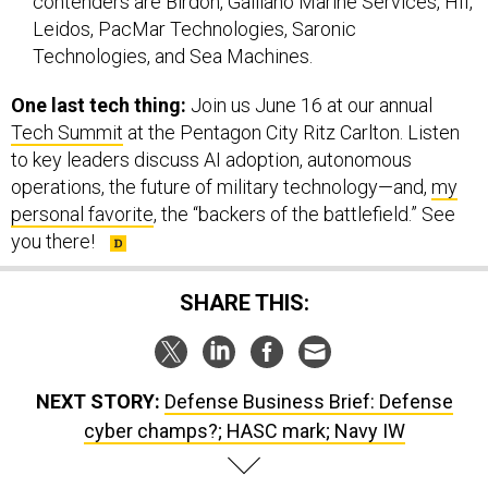
contenders are Birdon, Galliano Marine Services, HII,
Leidos, PacMar Technologies, Saronic
Technologies, and Sea Machines.
One last tech thing:
Join us June 16 at our annual
Tech Summit
at the Pentagon City Ritz Carlton. Listen
to key leaders discuss AI adoption, autonomous
operations, the future of military technology—and,
my
personal favorite
, the “backers of the battlefield.” See
you there!
SHARE THIS:
NEXT STORY:
Defense Business Brief: Defense
cyber champs?; HASC mark; Navy IW