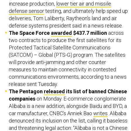
increase production,
lower tier air and missile
defense sensor
testing, and ultimately help speed up
deliveries, Tom Laliberty, Raytheon’s land and air
defense systems president said in a news release.
The Space Force
awarded
$437.7 million
across
two contracts to produce the first satellites for its
Protected Tactical Satellite Communications
(SATCOM) – Global (PTS-G) program. The satellites
will provide anti-jamming and other counter
measures to maintain connectivity in contested
communications environments, according to a news
release sent Tuesday.
The Pentagon
released
its list of banned Chinese
companies
on Monday. E-commerce conglomerate
Alibaba is a new addition, alongside Baidu and BYD, a
car manufacturer, CNBC’s Anniek Bao
writes
. Alibaba
denounced its inclusion on the list, calling it baseless
and threatening legal action: “Alibaba is ​not a Chinese