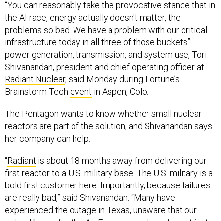
“You can reasonably take the provocative stance that in
the AI race, energy actually doesn't matter, the
problem's so bad. We have a problem with our critical
infrastructure today in all three of those buckets”:
power generation, transmission, and system use, Tori
Shivanandan, president and chief operating officer at
Radiant Nuclear
, said Monday during Fortune’s
Brainstorm Tech
event
in Aspen, Colo.
The Pentagon wants to know whether small nuclear
reactors are part of the solution, and Shivanandan says
her company can help.
“
Radiant
is about 18 months away from delivering our
first reactor to a U.S. military base. The U.S. military is a
bold first customer here. Importantly, because failures
are really bad,” said Shivanandan. “Many have
experienced the outage in Texas, unaware that our