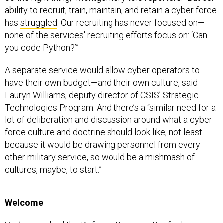
ability to recruit, train, maintain, and retain a cyber force
has
struggled
. Our recruiting has never focused on—
none of the services' recruiting efforts focus on: ‘Can
you code Python?’”
A separate service would allow cyber operators to
have their own budget—and their own culture, said
Lauryn Williams, deputy director of CSIS’ Strategic
Technologies Program. And there’s a “similar need for a
lot of deliberation and discussion around what a cyber
force culture and doctrine should look like, not least
because it would be drawing personnel from every
other military service, so would be a mishmash of
cultures, maybe, to start.”
Welcome