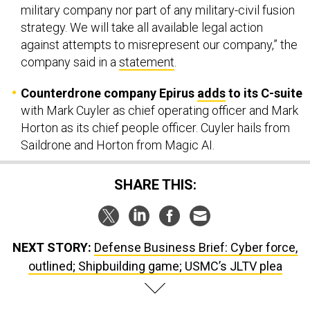
military company nor part of any military-civil fusion
strategy. We will take all available legal action
against attempts to misrepresent our company,” the
company said in a
statement
.
Counterdrone company Epirus
adds
to its C-suite
with Mark Cuyler as chief operating officer and Mark
Horton as its chief people officer. Cuyler hails from
Saildrone and Horton from Magic AI.
SHARE THIS:
NEXT STORY:
Defense Business Brief: Cyber force,
outlined; Shipbuilding game; USMC’s JLTV plea