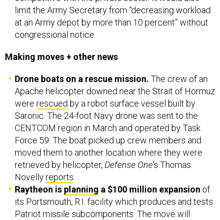
limit the Army Secretary from “decreasing workload
at an Army depot by more than 10 percent” without
congressional notice.
Making moves + other news
Drone boats on a rescue mission.
The crew of an
Apache helicopter downed near the Strait of Hormuz
were
rescued
by a robot surface vessel built by
Saronic. The 24-foot Navy drone was sent to the
CENTCOM region in March and operated by Task
Force 59. The boat picked up crew members and
moved them to another location where they were
retrieved by helicopter,
Defense One
’s Thomas
Novelly
reports
.
Raytheon is
planning
a $100 million expansion
of
its Portsmouth, R.I. facility which produces and tests
Patriot missile subcomponents. The move will