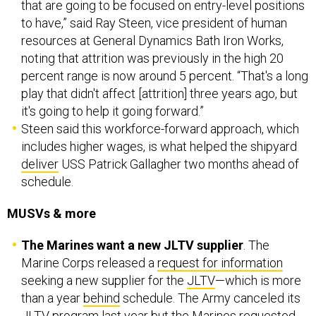
that are going to be focused on entry-level positions
to have,” said Ray Steen, vice president of human
resources at General Dynamics Bath Iron Works,
noting that attrition was previously in the high 20
percent range is now around 5 percent. “That's a long
play that didn't affect [attrition] three years ago, but
it's going to help it going forward.”
Steen said this workforce-forward approach, which
includes higher wages, is what helped the shipyard
deliver
USS Patrick Gallagher two months ahead of
schedule.
MUSVs & more
The Marines want a new JLTV supplier
. The
Marine Corps released a
request for information
seeking a new supplier for the
JLTV
—which is more
than a year
behind
schedule. The Army canceled its
JLTV program last year but the Marines
requested