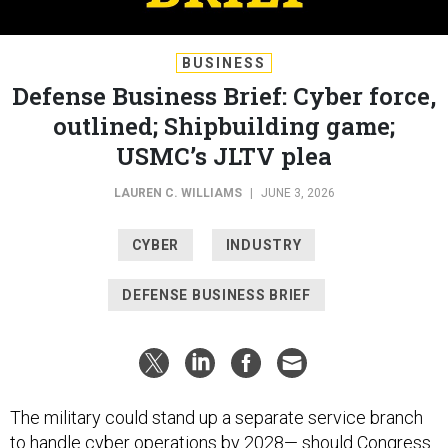
BUSINESS
Defense Business Brief: Cyber force,
outlined; Shipbuilding game;
USMC’s JLTV plea
LAUREN C. WILLIAMS
|
JUNE 3, 2026
CYBER
INDUSTRY
DEFENSE BUSINESS BRIEF
The military could stand up a separate service branch
to handle cyber operations by 2028— should Congress