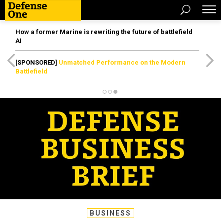
How a former Marine is rewriting the future of battlefield
AI
[SPONSORED]
Unmatched Performance on the Modern
Battlefield
BUSINESS