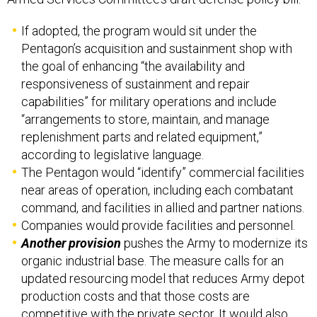
If adopted, the program would sit under the
Pentagon’s acquisition and sustainment shop with
the goal of enhancing “the availability and
responsiveness of sustainment and repair
capabilities” for military operations and include
“arrangements to store, maintain, and manage
replenishment parts and related equipment,”
according to legislative language.
The Pentagon would “identify” commercial facilities
near areas of operation, including each combatant
command, and facilities in allied and partner nations.
Companies would provide facilities and personnel.
Another provision
pushes the Army to modernize its
organic industrial base. The measure calls for an
updated resourcing model that reduces Army depot
production costs and that those costs are
competitive with the private sector. It would also