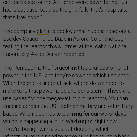
critical bases for the Air Force were down for not just
hours but days, but also the grid fails, that's hospitals,
that's livelihood.”
The company
plans
to deploy small nuclear reactors at
Buckley Space Force Base in Aurora, Colo., and begin
testing the reactor this summer at the Idaho National
Laboratory, Axios Denver reported.
The Pentagon is the “largest institutional customer of
power in the U.S…and they're down to which use case.
When the grid is under attack, where do we need to
make sure that power is up and consistent? These are
use cases for one megawatt micro reactors. You can
imagine across the US—both on military and off military
bases. When it comes to planning for our worst days,
which is happening a lot in Washington right now.
They're being—with a scalpel, deciding which
infrastructure we need to make sure has reliable base