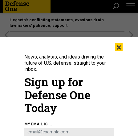
Hegseth’s conflicting statements, evasions drain
lawmakers’ patience, support
[SPONSORED]
Unmatched Performance on the Modern
×
Battlefield
News, analysis, and ideas driving the
future of U.S. defense: straight to your
inbox.
Sign up for
Defense One
Today
MY EMAIL IS ...
BUSINESS
Defense Business Brief: Reactors for