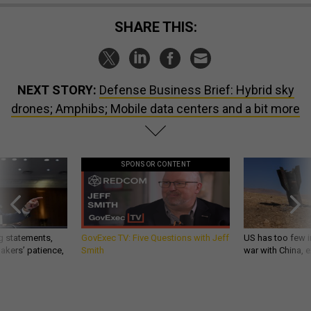
SHARE THIS:
NEXT STORY:
Defense Business Brief: Hybrid sky
drones; Amphibs; Mobile data centers and a bit more
SPONSOR CONTENT
g statements,
GovExec TV: Five Questions with Jeff
US has too few i
akers’ patience,
Smith
war with China, 