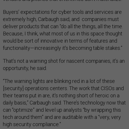
Buyers’ expectations for cyber tools and services are
extremely high, Carbaugh said, and companies must
deliver products that can “do all the things, all the time.
Because, I think, what most of us in this space thought
would be sort of innovative in terms of features and
functionality—increasingly it's becoming table stakes.”
That’s not a warning shot for nascent companies, it’s an
opportunity, he said.
“The warning lights are blinking red in a lot of these
[security] operations centers. The work that CISOs and
their teams put in are, it's nothing short of heroic on a
daily basis,” Carbaugh said. There’s technology now that
can "optimize” and level up analysts “by wrapping this
tech around them” and are auditable with a “very, very
high security compliance.”