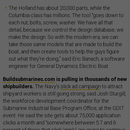
The Holland has about 20,000 parts, while the
Columbia class has millions. The tool "goes down to
each nut, bolts, screw, washer. We have all that
detail, because we control the design database, we
make the design. So with the modern era, we can
take those same models that are made to build the
boat, and then create tools to help the guys figure
out what they're doing,” said Eric Banach, a software
engineer for General Dynamics Electric Boat.
Buildsubmarines.com
is pulling in thousands of new
shipbuilders.
The Navy’s
slick ad campaign
to attract
shipyard workers is still going strong, said Josh Sturgill,
the workforce development coordinator for the
Submarine Industrial Base Program Office, at the GDIT
event. He said the site gets about 75,000 application
clicks a month and “somewhere between 5.7 and 6
percent of those that click ‘apply’ are going to continue