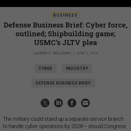
BUSINESS
Defense Business Brief: Cyber force,
outlined; Shipbuilding game;
USMC’s JLTV plea
LAUREN C. WILLIAMS
|
JUNE 3, 2026
CYBER
INDUSTRY
DEFENSE BUSINESS BRIEF
The military could stand up a separate service branch
to handle cyber operations by 2028— should Congress