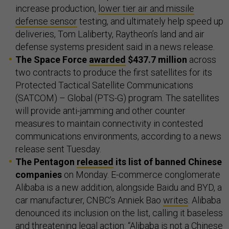
increase production,
lower tier air and missile
defense sensor
testing, and ultimately help speed up
deliveries, Tom Laliberty, Raytheon’s land and air
defense systems president said in a news release.
The Space Force
awarded
$437.7 million
across
two contracts to produce the first satellites for its
Protected Tactical Satellite Communications
(SATCOM) – Global (PTS-G) program. The satellites
will provide anti-jamming and other counter
measures to maintain connectivity in contested
communications environments, according to a news
release sent Tuesday.
The Pentagon
released
its list of banned Chinese
companies
on Monday. E-commerce conglomerate
Alibaba is a new addition, alongside Baidu and BYD, a
car manufacturer, CNBC’s Anniek Bao
writes
. Alibaba
denounced its inclusion on the list, calling it baseless
and threatening legal action: “Alibaba is ​not a Chinese