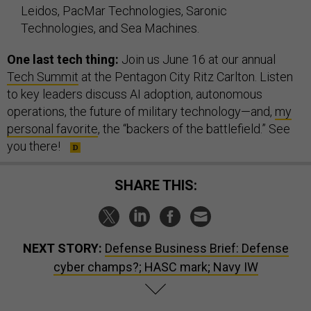
Leidos, PacMar Technologies, Saronic
Technologies, and Sea Machines.
One last tech thing:
Join us June 16 at our annual
Tech Summit
at the Pentagon City Ritz Carlton. Listen
to key leaders discuss AI adoption, autonomous
operations, the future of military technology—and,
my
personal favorite
, the “backers of the battlefield.” See
you there!
SHARE THIS:
NEXT STORY:
Defense Business Brief: Defense
cyber champs?; HASC mark; Navy IW