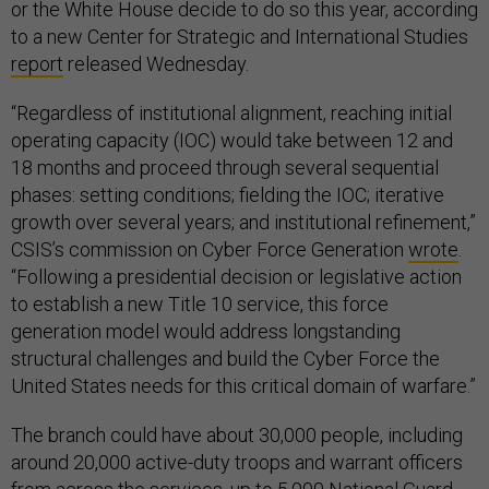
or the White House decide to do so this year, according
to a new Center for Strategic and International Studies
report
released Wednesday.
“Regardless of institutional alignment, reaching initial
operating capacity (IOC) would take between 12 and
18 months and proceed through several sequential
phases: setting conditions; fielding the IOC; iterative
growth over several years; and institutional refinement,”
CSIS’s commission on Cyber Force Generation
wrote
.
“Following a presidential decision or legislative action
to establish a new Title 10 service, this force
generation model would address longstanding
structural challenges and build the Cyber Force the
United States needs for this critical domain of warfare.”
The branch could have about 30,000 people, including
around 20,000 active-duty troops and warrant officers