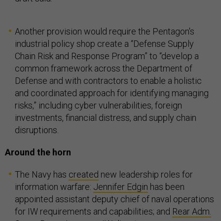
Another provision would require the Pentagon's
industrial policy shop create a “Defense Supply
Chain Risk and Response Program” to “develop a
common framework across the Department of
Defense and with contractors to enable a holistic
and coordinated approach for identifying managing
risks,” including cyber vulnerabilities, foreign
investments, financial distress, and supply chain
disruptions.
Around the horn
The Navy has
created
new leadership roles for
information warfare:
Jennifer Edgin
has been
appointed assistant deputy chief of naval operations
for IW requirements and capabilities; and
Rear Adm.