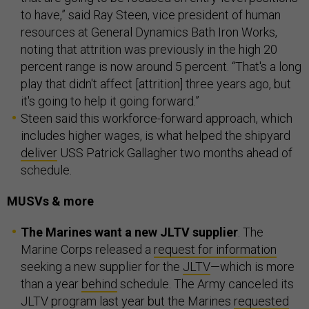
to have,” said Ray Steen, vice president of human
resources at General Dynamics Bath Iron Works,
noting that attrition was previously in the high 20
percent range is now around 5 percent. “That's a long
play that didn't affect [attrition] three years ago, but
it's going to help it going forward.”
Steen said this workforce-forward approach, which
includes higher wages, is what helped the shipyard
deliver
USS Patrick Gallagher two months ahead of
schedule.
MUSVs & more
The Marines want a new JLTV supplier
. The
Marine Corps released a
request for information
seeking a new supplier for the
JLTV
—which is more
than a year
behind
schedule. The Army canceled its
JLTV program last year but the Marines
requested