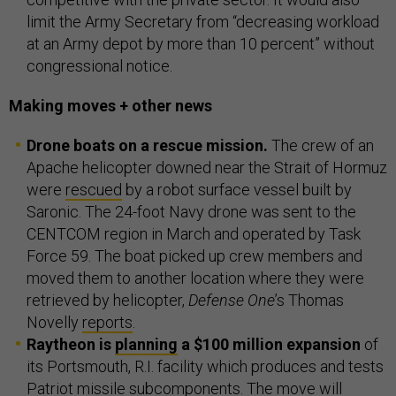
limit the Army Secretary from “decreasing workload
at an Army depot by more than 10 percent” without
congressional notice.
Making moves + other news
Drone boats on a rescue mission.
The crew of an
Apache helicopter downed near the Strait of Hormuz
were
rescued
by a robot surface vessel built by
Saronic. The 24-foot Navy drone was sent to the
CENTCOM region in March and operated by Task
Force 59. The boat picked up crew members and
moved them to another location where they were
retrieved by helicopter,
Defense One
’s Thomas
Novelly
reports
.
Raytheon is
planning
a $100 million expansion
of
its Portsmouth, R.I. facility which produces and tests
Patriot missile subcomponents. The move will