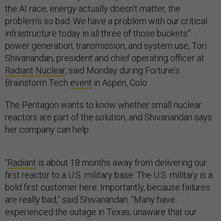
the AI race, energy actually doesn't matter, the
problem's so bad. We have a problem with our critical
infrastructure today in all three of those buckets”:
power generation, transmission, and system use, Tori
Shivanandan, president and chief operating officer at
Radiant Nuclear
, said Monday during Fortune’s
Brainstorm Tech
event
in Aspen, Colo.
The Pentagon wants to know whether small nuclear
reactors are part of the solution, and Shivanandan says
her company can help.
“
Radiant
is about 18 months away from delivering our
first reactor to a U.S. military base. The U.S. military is a
bold first customer here. Importantly, because failures
are really bad,” said Shivanandan. “Many have
experienced the outage in Texas, unaware that our