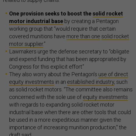
One provision seeks to boost the
solid rocket
motor industrial base
by creating a Pentagon
working group that “would require that certain
covered munitions have
more than one
solid rocket
motor supplier
.”
Lawmakers urge the defense secretary to “obligate
and expend funding that has been appropriated by
Congress for this explicit effort”
They also worry about the Pentagon’s
use of direct
equity investments
in an
established industry
, such
as solid rocket motors. “The committee also remains
concerned with the sole use of
equity investments
with regards to expanding solid rocket motor
industrial base when there are other tools that could
be used in a more expeditious manner given the
importance of increasing munition production," the
draft said.