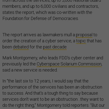
from across the services, up to 5,000 National Guard
members, and up to 6,000 civilians and contractors,
states the report, which was co-written with the
Foundation for Defense of Democracies.
The report arrives as lawmakers mull a
proposal
to
order the creation of a cyber service, a
topic
that has
been
debated
for the
past decade
.
Mark Montgomery, who leads FDD’s cyber center and
previously led the
Cyberspace Solarium Commission
,
said a new service is needed.
In “the last six to 12 years, I would say that the
performance of the services has been an obstruction
to success. And that's a tough thing to say because
services don't want to be an obstruction…they want to
do the right thing,” Montgomery told reporters. “But our