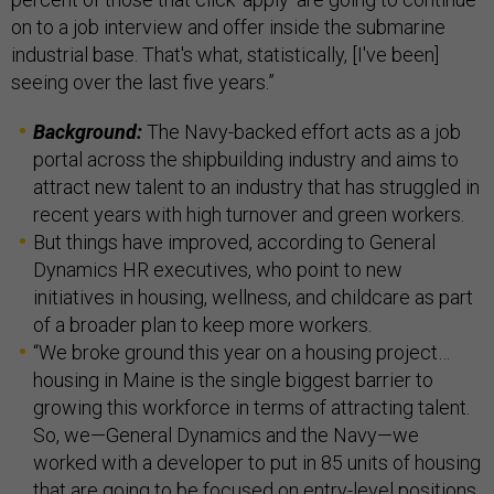
on to a job interview and offer inside the submarine
industrial base. That's what, statistically, [I've been]
seeing over the last five years.”
Background:
The Navy-backed effort acts as a job
portal across the shipbuilding industry and aims to
attract new talent to an industry that has struggled in
recent years with high turnover and green workers.
But things have improved, according to General
Dynamics HR executives, who point to new
initiatives in housing, wellness, and childcare as part
of a broader plan to keep more workers.
“We broke ground this year on a housing project…
housing in Maine is the single biggest barrier to
growing this workforce in terms of attracting talent.
So, we—General Dynamics and the Navy—we
worked with a developer to put in 85 units of housing
that are going to be focused on entry-level positions