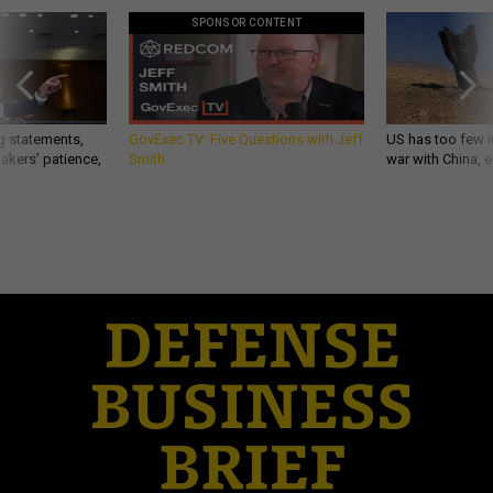
SPONSOR CONTENT
g statements,
GovExec TV: Five Questions with Jeff
US has too few i
akers’ patience,
Smith
war with China, 