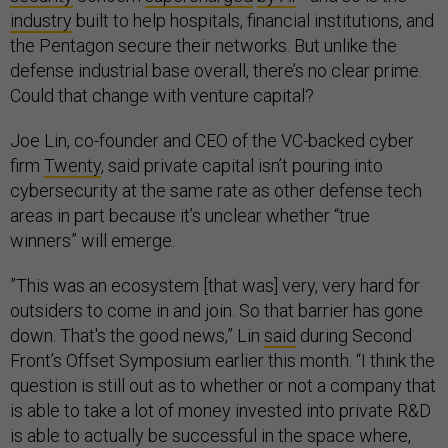
industry
built to help hospitals, financial institutions, and
the Pentagon secure their networks. But unlike the
defense industrial base overall, there’s no clear prime.
Could that change with venture capital?
Joe Lin, co-founder and CEO of the VC-backed cyber
firm
Twenty
, said private capital isn’t pouring into
cybersecurity at the same rate as other defense tech
areas in part because it’s unclear whether “true
winners” will emerge.
​​”This was an ecosystem [that was] very, very hard for
outsiders to come in and join. So that barrier has gone
down. That's the good news,” Lin
said
during Second
Front’s Offset Symposium earlier this month. “I think the
question is still out as to whether or not a company that
is able to take a lot of money invested into private R&D
is able to actually be successful in the space where,