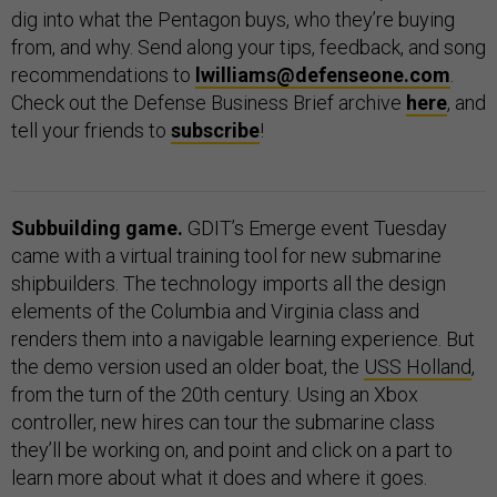
dig into what the Pentagon buys, who they’re buying
from, and why. Send along your tips, feedback, and song
recommendations to
lwilliams@defenseone.com
.
Check out the Defense Business Brief archive
here
, and
tell your friends to
subscribe
!
Subbuilding game.
GDIT’s Emerge event Tuesday
came with a virtual training tool for new submarine
shipbuilders. The technology imports all the design
elements of the Columbia and Virginia class and
renders them into a navigable learning experience. But
the demo version used an older boat, the
USS Holland
,
from the turn of the 20th century. Using an Xbox
controller, new hires can tour the submarine class
they’ll be working on, and point and click on a part to
learn more about what it does and where it goes.