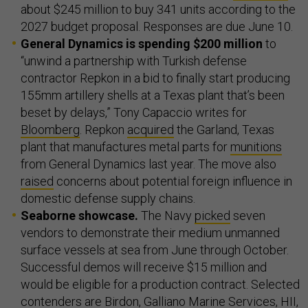
about $245 million to buy 341 units according to the
2027 budget proposal. Responses are due June 10.
General Dynamics is spending $200 million
to
“unwind a partnership with Turkish defense
contractor Repkon in a bid to finally start producing
155mm artillery shells at a Texas plant that’s been
beset by delays,” Tony Capaccio writes for
Bloomberg
. Repkon
acquired
the Garland, Texas
plant that manufactures metal parts for
munitions
from General Dynamics last year. The move also
raised
concerns about potential foreign influence in
domestic defense supply chains.
Seaborne showcase.
The Navy
picked
seven
vendors to demonstrate their medium unmanned
surface vessels at sea from June through October.
Successful demos will receive $15 million and
would be eligible for a production contract. Selected
contenders are Birdon, Galliano Marine Services, HII,