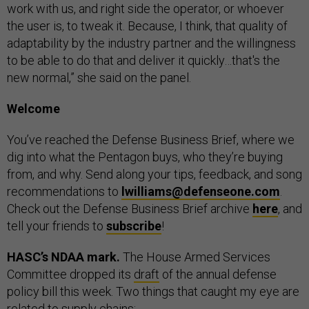
work with us, and right side the operator, or whoever
the user is, to tweak it. Because, I think, that quality of
adaptability by the industry partner and the willingness
to be able to do that and deliver it quickly…that's the
new normal,” she said on the panel.
Welcome
You’ve reached the Defense Business Brief, where we
dig into what the Pentagon buys, who they’re buying
from, and why. Send along your tips, feedback, and song
recommendations to
lwilliams@defenseone.com
.
Check out the Defense Business Brief archive
here
, and
tell your friends to
subscribe
!
HASC’s NDAA mark.
The House Armed Services
Committee dropped its
draft
of the annual defense
policy bill this week. Two things that caught my eye are
related to supply chains: