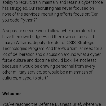
ability to recruit, train, maintain, and retain a cyber force
has
struggled
. Our recruiting has never focused on—
none of the services' recruiting efforts focus on: ‘Can
you code Python?’”
A separate service would allow cyber operators to
have their own budget—and their own culture, said
Lauryn Williams, deputy director of CSIS’ Strategic
Technologies Program. And there’s a “similar need for a
lot of deliberation and discussion around what a cyber
force culture and doctrine should look like, not least
because it would be drawing personnel from every
other military service, so would be a mishmash of
cultures, maybe, to start.”
Welcome
You’ve reached the Defense Business Brief, where we