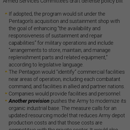
Armed Services Committee’s draft defense policy bill.
If adopted, the program would sit under the
Pentagon’s acquisition and sustainment shop with
the goal of enhancing “the availability and
responsiveness of sustainment and repair
capabilities” for military operations and include
“arrangements to store, maintain, and manage
replenishment parts and related equipment,”
according to legislative language.
The Pentagon would “identify” commercial facilities
near areas of operation, including each combatant
command, and facilities in allied and partner nations.
Companies would provide facilities and personnel.
Another provision
pushes the Army to modernize its
organic industrial base. The measure calls for an
updated resourcing model that reduces Army depot
production costs and that those costs are
competitive with the private sector. It would also