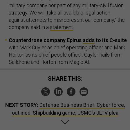
military company nor part of any military-civil fusion
strategy. We will take all available legal action
against attempts to misrepresent our company,” the
company said in a
statement
.
Counterdrone company Epirus
adds
to its C-suite
with Mark Cuyler as chief operating officer and Mark
Horton as its chief people officer. Cuyler hails from
Saildrone and Horton from Magic AI.
SHARE THIS:
NEXT STORY:
Defense Business Brief: Cyber force,
outlined; Shipbuilding game; USMC’s JLTV plea