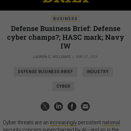
BUSINESS
Defense Business Brief: Defense
cyber champs?; HASC mark; Navy
IW
LAUREN C. WILLIAMS
|
MAY 27, 2026
DEFENSE BUSINESS BRIEF
INDUSTRY
CYBER
Cyber threats are an
increasingly
persistent
national
security
concern
supercharged
by AI
—and so is the