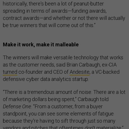
historically, there's been a lot of peanut-butter
spreading in terms of awards—funding awards,
contract awards—and whether or not there will actually
be true winners that will come out of this.”
Make it work, make it malleable
The winners will make versatile technology that works
as the customer needs, said Brian Carbaugh, ex-CIA
turned
co-founder and CEO of
Andesite
, a VC-backed
defensive cyber data analytics startup.
“There is a tremendous amount of noise. There are a lot
of marketing dollars being spent,” Carbaugh told
Defense One
. “From a customer, from a buyer
standpoint, you can see some elements of fatigue
because they're having to sift through just so many
vendors and pitches that oftentimes don't materialize.”