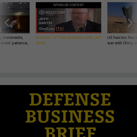
SPONSOR CONTENT
g statements,
GovExec TV: Five Questions with Jeff
US has too few i
akers’ patience,
Smith
war with China, 