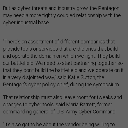
But as cyber threats and industry grow, the Pentagon
may need a more tightly coupled relationship with the
cyber industrial base.
“There's an assortment of different companies that
provide tools or services that are the ones that build
and operate the domain on which we fight. They build
our battlefield. We need to start partnering together so
that they don't build the battlefield and we operate on it
in a very disjointed way,” said Katie Sutton, the
Pentagon’s cyber policy chief, during the symposium.
That relationship must also leave room for tweaks and
changes to cyber tools, said Maria Barrett, former
commanding general of U.S. Army Cyber Command.
“It's also got to be about the vendor being willing to