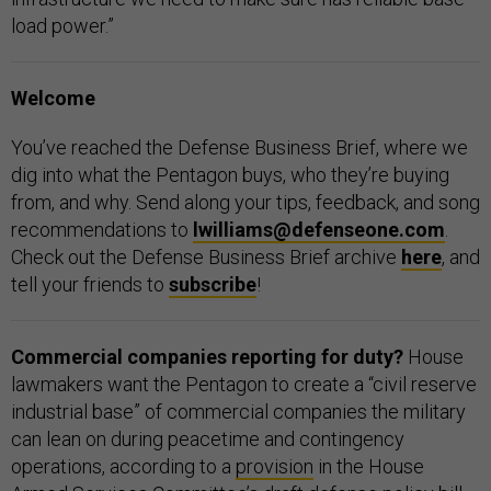
load power.”
Welcome
You’ve reached the Defense Business Brief, where we
dig into what the Pentagon buys, who they’re buying
from, and why. Send along your tips, feedback, and song
recommendations to
lwilliams@defenseone.com
.
Check out the Defense Business Brief archive
here
, and
tell your friends to
subscribe
!
Commercial companies reporting for duty?
House
lawmakers want the Pentagon to create a “civil reserve
industrial base” of commercial companies the military
can lean on during peacetime and contingency
operations, according to a
provision
in the House