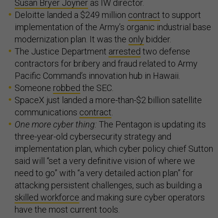
Susan Bryer Joyner
as IW director.
Deloitte landed a $249 million
contract
to support
implementation of the Army’s organic industrial base
modernization plan. It was the
only
bidder.
The Justice Department
arrested
two defense
contractors for bribery and fraud related to Army
Pacific Command’s innovation hub in Hawaii.
Someone
robbed
the SEC.
SpaceX just landed a more-than-$2 billion satellite
communications
contract
.
One more cyber thing:
The Pentagon is updating its
three-year-old cybersecurity strategy and
implementation plan, which cyber policy chief Sutton
said will “set a very definitive vision of where we
need to go” with “a very detailed action plan” for
attacking persistent challenges, such as building a
skilled workforce
and making sure cyber operators
have the most current tools.