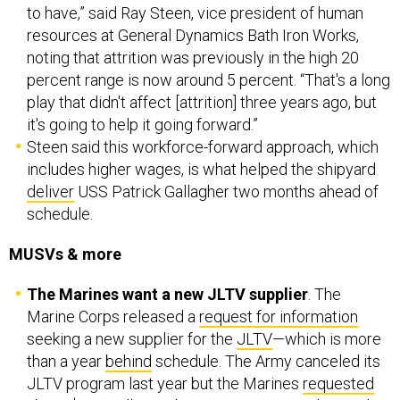
to have,” said Ray Steen, vice president of human
resources at General Dynamics Bath Iron Works,
noting that attrition was previously in the high 20
percent range is now around 5 percent. “That's a long
play that didn't affect [attrition] three years ago, but
it's going to help it going forward.”
Steen said this workforce-forward approach, which
includes higher wages, is what helped the shipyard
deliver
USS Patrick Gallagher two months ahead of
schedule.
MUSVs & more
The Marines want a new JLTV supplier
. The
Marine Corps released a
request for information
seeking a new supplier for the
JLTV
—which is more
than a year
behind
schedule. The Army canceled its
JLTV program last year but the Marines
requested