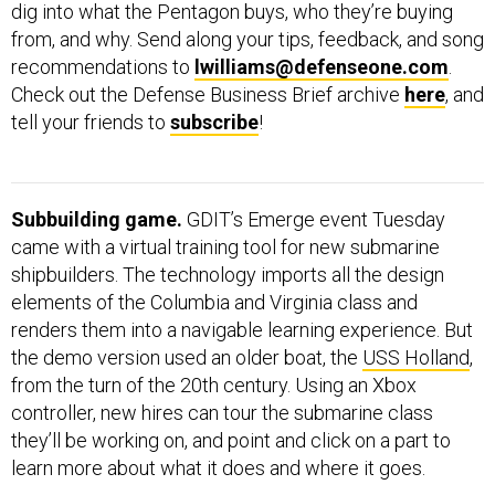
dig into what the Pentagon buys, who they’re buying
from, and why. Send along your tips, feedback, and song
recommendations to
lwilliams@defenseone.com
.
Check out the Defense Business Brief archive
here
, and
tell your friends to
subscribe
!
Subbuilding game.
GDIT’s Emerge event Tuesday
came with a virtual training tool for new submarine
shipbuilders. The technology imports all the design
elements of the Columbia and Virginia class and
renders them into a navigable learning experience. But
the demo version used an older boat, the
USS Holland
,
from the turn of the 20th century. Using an Xbox
controller, new hires can tour the submarine class
they’ll be working on, and point and click on a part to
learn more about what it does and where it goes.