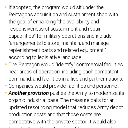
If adopted, the program would sit under the
Pentagon’s acquisition and sustainment shop with
the goal of enhancing “the availability and
responsiveness of sustainment and repair
capabilities” for military operations and include
“arrangements to store, maintain, and manage
replenishment parts and related equipment,”
according to legislative language.
The Pentagon would “identify” commercial facilities
near areas of operation, including each combatant
command, and facilities in allied and partner nations.
Companies would provide facilities and personnel.
Another provision
pushes the Army to modernize its
organic industrial base. The measure calls for an
updated resourcing model that reduces Army depot
production costs and that those costs are
competitive with the private sector. It would also