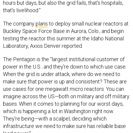
hours but days, but also the grid fails, that's hospitals,
that's livelihood.”
The company
plans
to deploy small nuclear reactors at
Buckley Space Force Base in Aurora, Colo., and begin
testing the reactor this summer at the Idaho National
Laboratory, Axios Denver reported.
The Pentagon is the “largest institutional customer of
power in the U.S…and they're down to which use case.
When the grid is under attack, where do we need to
make sure that power is up and consistent? These are
use cases for one megawatt micro reactors. You can
imagine across the US—both on military and off military
bases. When it comes to planning for our worst days,
which is happening a lot in Washington right now.
They're being—with a scalpel, deciding which
infrastructure we need to make sure has reliable base