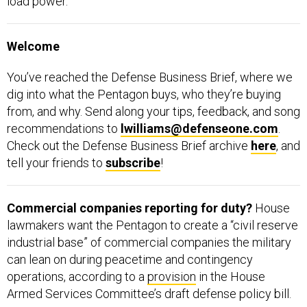
load power.”
Welcome
You’ve reached the Defense Business Brief, where we
dig into what the Pentagon buys, who they’re buying
from, and why. Send along your tips, feedback, and song
recommendations to
lwilliams@defenseone.com
.
Check out the Defense Business Brief archive
here
, and
tell your friends to
subscribe
!
Commercial companies reporting for duty?
House
lawmakers want the Pentagon to create a “civil reserve
industrial base” of commercial companies the military
can lean on during peacetime and contingency
operations, according to a
provision
in the House
Armed Services Committee’s draft defense policy bill.