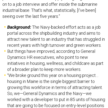
on to a job interview and offer inside the submarine
industrial base. That's what, statistically, [I've been]
seeing over the last five years.”
Background:
The Navy-backed effort acts as a job
portal across the shipbuilding industry and aims to
attract new talent to an industry that has struggled in
recent years with high turnover and green workers.
But things have improved, according to General
Dynamics HR executives, who point to new
initiatives in housing, wellness, and childcare as part
of a broader plan to keep more workers.
“We broke ground this year on a housing project…
housing in Maine is the single biggest barrier to
growing this workforce in terms of attracting talent.
So, we—General Dynamics and the Navy—we
worked with a developer to put in 85 units of housing
that are going to be focused on entry-level positions