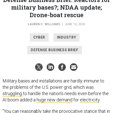
military bases?; NDAA update;
Drone-boat rescue
LAUREN C. WILLIAMS
|
JUNE 10, 2026
CYBER
INDUSTRY
DEFENSE BUSINESS BRIEF
Military bases and installations are hardly immune to
the problems of the U.S. power grid, which was
struggling
to handle the nation’s needs even before the
AI boom added a
huge new demand
for
electricity
.
“You can reasonably take the provocative stance that in