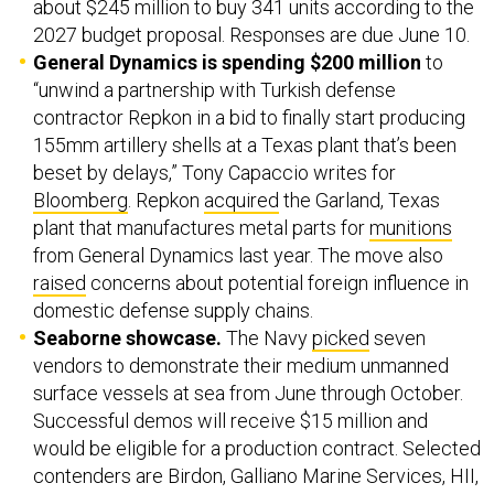
about $245 million to buy 341 units according to the
2027 budget proposal. Responses are due June 10.
General Dynamics is spending $200 million
to
“unwind a partnership with Turkish defense
contractor Repkon in a bid to finally start producing
155mm artillery shells at a Texas plant that’s been
beset by delays,” Tony Capaccio writes for
Bloomberg
. Repkon
acquired
the Garland, Texas
plant that manufactures metal parts for
munitions
from General Dynamics last year. The move also
raised
concerns about potential foreign influence in
domestic defense supply chains.
Seaborne showcase.
The Navy
picked
seven
vendors to demonstrate their medium unmanned
surface vessels at sea from June through October.
Successful demos will receive $15 million and
would be eligible for a production contract. Selected
contenders are Birdon, Galliano Marine Services, HII,