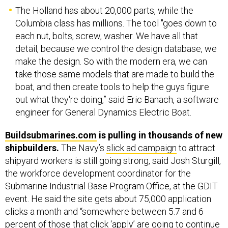
The Holland has about 20,000 parts, while the
Columbia class has millions. The tool "goes down to
each nut, bolts, screw, washer. We have all that
detail, because we control the design database, we
make the design. So with the modern era, we can
take those same models that are made to build the
boat, and then create tools to help the guys figure
out what they're doing,” said Eric Banach, a software
engineer for General Dynamics Electric Boat.
Buildsubmarines.com
is pulling in thousands of new
shipbuilders.
The Navy’s
slick ad campaign
to attract
shipyard workers is still going strong, said Josh Sturgill,
the workforce development coordinator for the
Submarine Industrial Base Program Office, at the GDIT
event. He said the site gets about 75,000 application
clicks a month and “somewhere between 5.7 and 6
percent of those that click ‘apply’ are going to continue