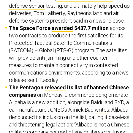
defense sensor
testing, and ultimately help speed up
deliveries, Tom Laliberty, Raytheon’s land and air
defense systems president said in a news release.
The Space Force
awarded
$437.7 million
across
two contracts to produce the first satellites for its
Protected Tactical Satellite Communications
(SATCOM) – Global (PTS-G) program. The satellites
will provide anti-jamming and other counter
measures to maintain connectivity in contested
communications environments, according to a news
release sent Tuesday.
The Pentagon
released
its list of banned Chinese
companies
on Monday. E-commerce conglomerate
Alibaba is a new addition, alongside Baidu and BYD, a
car manufacturer, CNBC’s Anniek Bao
writes
. Alibaba
denounced its inclusion on the list, calling it baseless
and threatening legal action: “Alibaba is ​not a Chinese
military company nor part of any military-civil fusion