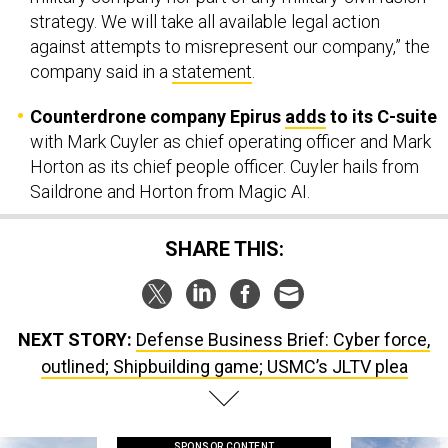
strategy. We will take all available legal action
against attempts to misrepresent our company,” the
company said in a
statement
.
Counterdrone company Epirus
adds
to its C-suite
with Mark Cuyler as chief operating officer and Mark
Horton as its chief people officer. Cuyler hails from
Saildrone and Horton from Magic AI.
SHARE THIS:
NEXT STORY:
Defense Business Brief: Cyber force,
outlined; Shipbuilding game; USMC’s JLTV plea
SPONSOR CONTENT