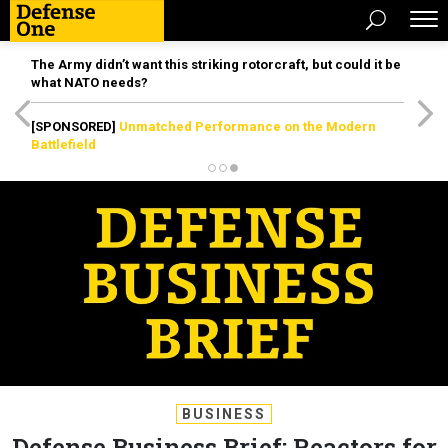
The Army didn’t want this striking rotorcraft, but could it be
what NATO needs?
[SPONSORED]
Unmatched Performance on the Modern
Battlefield
BUSINESS
Defense Business Brief: Reactors for