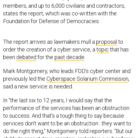
members, and up to 6,000 civilians and contractors,
states the report, which was co-written with the
Foundation for Defense of Democracies.
The report arrives as lawmakers mull a
proposal
to
order the creation of a cyber service, a
topic
that has
been
debated
for the
past decade
.
Mark Montgomery, who leads FDD’s cyber center and
previously led the
Cyberspace Solarium Commission
,
said a new service is needed.
In “the last six to 12 years, I would say that the
performance of the services has been an obstruction
to success. And that's a tough thing to say because
services don't want to be an obstruction…they want to
do the right thing,” Montgomery told reporters. “But our