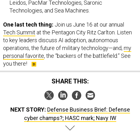
Leidos, PacMar Technologies, Saronic
Technologies, and Sea Machines.
One last tech thing:
Join us June 16 at our annual
Tech Summit
at the Pentagon City Ritz Carlton. Listen
to key leaders discuss AI adoption, autonomous
operations, the future of military technology—and,
my
personal favorite
, the “backers of the battlefield.” See
you there!
SHARE THIS:
NEXT STORY:
Defense Business Brief: Defense
cyber champs?; HASC mark; Navy IW