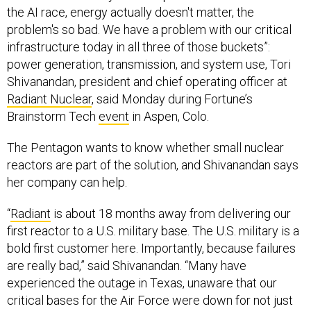
the AI race, energy actually doesn't matter, the
problem's so bad. We have a problem with our critical
infrastructure today in all three of those buckets”:
power generation, transmission, and system use, Tori
Shivanandan, president and chief operating officer at
Radiant Nuclear
, said Monday during Fortune’s
Brainstorm Tech
event
in Aspen, Colo.
The Pentagon wants to know whether small nuclear
reactors are part of the solution, and Shivanandan says
her company can help.
“
Radiant
is about 18 months away from delivering our
first reactor to a U.S. military base. The U.S. military is a
bold first customer here. Importantly, because failures
are really bad,” said Shivanandan. “Many have
experienced the outage in Texas, unaware that our
critical bases for the Air Force were down for not just