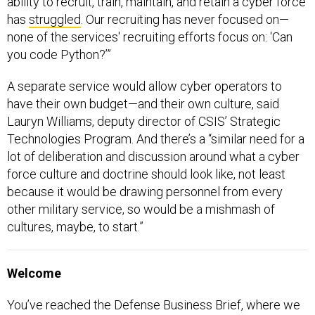
ability to recruit, train, maintain, and retain a cyber force
has
struggled
. Our recruiting has never focused on—
none of the services' recruiting efforts focus on: ‘Can
you code Python?’”
A separate service would allow cyber operators to
have their own budget—and their own culture, said
Lauryn Williams, deputy director of CSIS’ Strategic
Technologies Program. And there’s a “similar need for a
lot of deliberation and discussion around what a cyber
force culture and doctrine should look like, not least
because it would be drawing personnel from every
other military service, so would be a mishmash of
cultures, maybe, to start.”
Welcome
You’ve reached the Defense Business Brief, where we