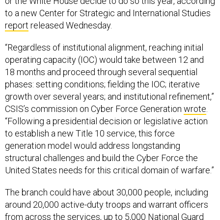
or the White House decide to do so this year, according
to a new Center for Strategic and International Studies
report
released Wednesday.
“Regardless of institutional alignment, reaching initial
operating capacity (IOC) would take between 12 and
18 months and proceed through several sequential
phases: setting conditions; fielding the IOC; iterative
growth over several years; and institutional refinement,”
CSIS’s commission on Cyber Force Generation
wrote
.
“Following a presidential decision or legislative action
to establish a new Title 10 service, this force
generation model would address longstanding
structural challenges and build the Cyber Force the
United States needs for this critical domain of warfare.”
The branch could have about 30,000 people, including
around 20,000 active-duty troops and warrant officers
from across the services, up to 5,000 National Guard