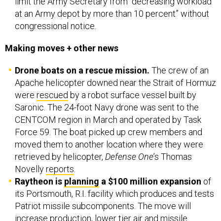
limit the Army Secretary from “decreasing workload
at an Army depot by more than 10 percent” without
congressional notice.
Making moves + other news
Drone boats on a rescue mission.
The crew of an
Apache helicopter downed near the Strait of Hormuz
were
rescued
by a robot surface vessel built by
Saronic. The 24-foot Navy drone was sent to the
CENTCOM region in March and operated by Task
Force 59. The boat picked up crew members and
moved them to another location where they were
retrieved by helicopter,
Defense One
’s Thomas
Novelly
reports
.
Raytheon is
planning
a $100 million expansion
of
its Portsmouth, R.I. facility which produces and tests
Patriot missile subcomponents. The move will
increase production,
lower tier air and missile