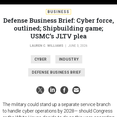
BUSINESS
Defense Business Brief: Cyber force,
outlined; Shipbuilding game;
USMC’s JLTV plea
LAUREN C. WILLIAMS
|
JUNE 3, 2026
CYBER
INDUSTRY
DEFENSE BUSINESS BRIEF
The military could stand up a separate service branch
to handle cyber operations by 2028— should Congress