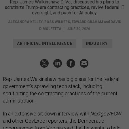
Rep. James Walkinshaw, D-Va., discussed his plans to
scrutinize Trump-era contracting practices, revive federal IT
oversight, and push for AI policy.
ALEXANDRA KELLEY
,
ROSS WILKERS
,
EDWARD GRAHAM
and
DAVID
DIMOLFETTA
|
JUNE 30, 2026
ARTIFICIAL INTELLIGENCE
INDUSTRY
Rep. James Walkinshaw has big plans for the federal
government’s sprawling tech stack, including
scrutinizing the contracting practices of the current
administration.
In an extensive sit-down interview with
Nextgov/FCW
and other GovExec reporters, the Democratic
congressman from Virginia said that he wants to help