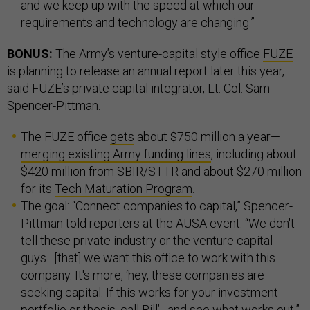
and we keep up with the speed at which our
requirements and technology are changing.”
BONUS:
The Army’s venture-capital style office
FUZE
is planning to release an annual report later this year,
said FUZE’s private capital integrator, Lt. Col. Sam
Spencer-Pittman.
The FUZE office
gets
about $750 million a year—
merging existing Army funding lines
, including about
$420 million from SBIR/STTR and about $270 million
for its
Tech Maturation Program
.
The goal: “Connect companies to capital,” Spencer-
Pittman told reporters at the AUSA event. “We don't
tell these private industry or the venture capital
guys…[that] we want this office to work with this
company. It's more, ‘hey, these companies are
seeking capital. If this works for your investment
portfolio or thesis, call Bill’…and see what works out.”