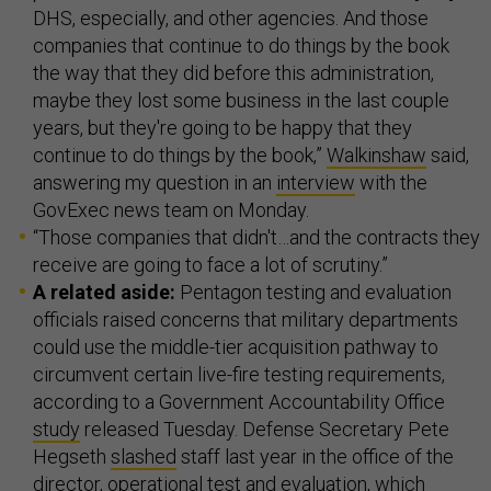
DHS, especially, and other agencies. And those
companies that continue to do things by the book
the way that they did before this administration,
maybe they lost some business in the last couple
years, but they're going to be happy that they
continue to do things by the book,”
Walkinshaw
said,
answering my question in an
interview
with the
GovExec news team on Monday.
“Those companies that didn't…and the contracts they
receive are going to face a lot of scrutiny.”
A related aside:
Pentagon testing and evaluation
officials raised concerns that military departments
could use the middle-tier acquisition pathway to
circumvent certain live-fire testing requirements,
according to a Government Accountability Office
study
released Tuesday. Defense Secretary Pete
Hegseth
slashed
staff last year in the office of the
director, operational test and evaluation, which