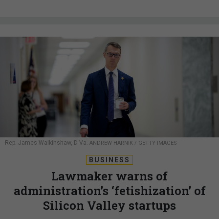
Rep. James Walkinshaw, D-Va.
ANDREW HARNIK / GETTY IMAGES
BUSINESS
Lawmaker warns of
administration’s ‘fetishization’ of
Silicon Valley startups