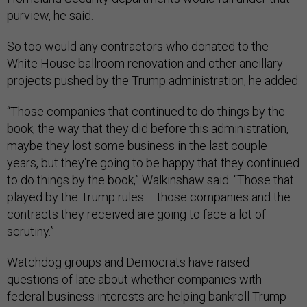
purview, he said.
So too would any contractors who donated to the
White House ballroom renovation and other ancillary
projects pushed by the Trump administration, he added.
“Those companies that continued to do things by the
book, the way that they did before this administration,
maybe they lost some business in the last couple
years, but they're going to be happy that they continued
to do things by the book,” Walkinshaw said. “Those that
played by the Trump rules … those companies and the
contracts they received are going to face a lot of
scrutiny.”
Watchdog groups and Democrats have raised
questions of late about whether companies with
federal business interests are helping bankroll Trump-