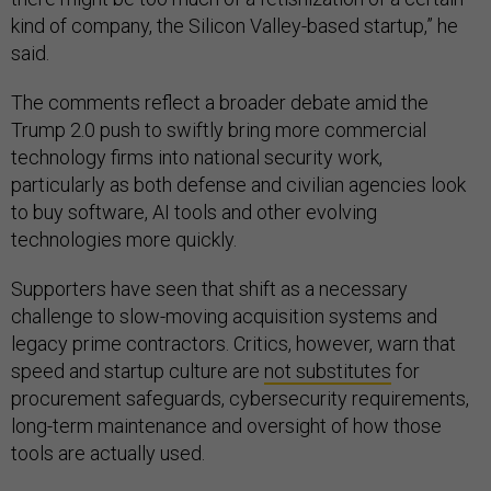
kind of company, the Silicon Valley-based startup,” he
said.
The comments reflect a broader debate amid the
Trump 2.0 push to swiftly bring more commercial
technology firms into national security work,
particularly as both defense and civilian agencies look
to buy software, AI tools and other evolving
technologies more quickly.
Supporters have seen that shift as a necessary
challenge to slow-moving acquisition systems and
legacy prime contractors. Critics, however, warn that
speed and startup culture are
not substitutes
for
procurement safeguards, cybersecurity requirements,
long-term maintenance and oversight of how those
tools are actually used.