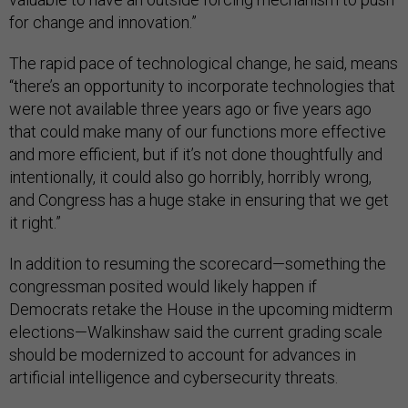
for change and innovation.”
The rapid pace of technological change, he said, means
“there’s an opportunity to incorporate technologies that
were not available three years ago or five years ago
that could make many of our functions more effective
and more efficient, but if it’s not done thoughtfully and
intentionally, it could also go horribly, horribly wrong,
and Congress has a huge stake in ensuring that we get
it right.”
In addition to resuming the scorecard—something the
congressman posited would likely happen if
Democrats retake the House in the upcoming midterm
elections—Walkinshaw said the current grading scale
should be modernized to account for advances in
artificial intelligence and cybersecurity threats.