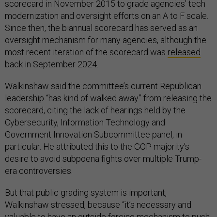
scorecard in November 2015 to grade agencies’ tech
modernization and oversight efforts on an A to F scale.
Since then, the biannual scorecard has served as an
oversight mechanism for many agencies, although the
most recent iteration of the scorecard was
released
back in September 2024.
Walkinshaw said the committee’s current Republican
leadership “has kind of walked away” from releasing the
scorecard, citing the lack of hearings held by the
Cybersecurity, Information Technology and
Government Innovation Subcommittee panel, in
particular. He attributed this to the GOP majority’s
desire to avoid subpoena fights over multiple Trump-
era controversies.
But that public grading system is important,
Walkinshaw stressed, because “it’s necessary and
valuable to have an outside forcing mechanism to push