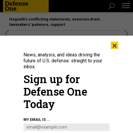
Hegseth’s conflicting statements, evasions drain
lawmakers’ patience, support
[SPONSORED]
Unmatched Performance on the Modern
×
Battlefield
News, analysis, and ideas driving the
future of U.S. defense: straight to your
inbox.
Sign up for
Defense One
Today
MY EMAIL IS ...
BUSINESS
Defense Business Brief: A radar-