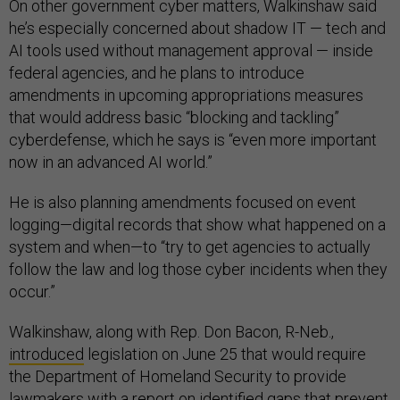
On other government cyber matters, Walkinshaw said
he’s especially concerned about shadow IT — tech and
AI tools used without management approval — inside
federal agencies, and he plans to introduce
amendments in upcoming appropriations measures
that would address basic “blocking and tackling”
cyberdefense, which he says is “even more important
now in an advanced AI world.”
He is also planning amendments focused on event
logging—digital records that show what happened on a
system and when—to “try to get agencies to actually
follow the law and log those cyber incidents when they
occur.”
Walkinshaw, along with Rep. Don Bacon, R-Neb.,
introduced
legislation on June 25 that would require
the Department of Homeland Security to provide
lawmakers with a report on identified gaps that prevent