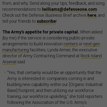
from, and why. Send along your tips, feedback, and song
recommendations to
lwilliams@defenseone.com
.
Check out the Defense Business Brief archive
here
, and
tell your friends to
subscribe
!
The Army’s appetite for private capital.
When asked
(by me) if the service is considering public-private
arrangements to build innovation
centers
or
next-gen
manufacturing
facilities, Lynda Armer, the executive
director of Army Contracting Command at
Rock Island
Arsenal
said:
“Yes, that certainly would be an opportunity that the
Army is interested in: companies coming in and
building new capability within our [Organic Industrial
Base] footprint, and then utilizing our workforce
training, our workforce upskilling,” she told reporters
following the Association of the U.S. Army’s