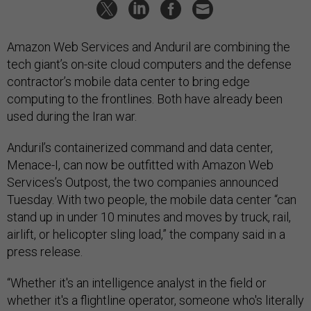
Amazon Web Services and Anduril are combining the
tech giant’s on-site cloud computers and the defense
contractor’s mobile data center to bring edge
computing to the frontlines. Both have already been
used during the Iran war.
Anduril’s containerized command and data center,
Menace-I, can now be outfitted with Amazon Web
Services’s Outpost, the two companies announced
Tuesday. With two people, the mobile data center “can
stand up in under 10 minutes and moves by truck, rail,
airlift, or helicopter sling load,” the company said in a
press release.
“Whether it's an intelligence analyst in the field or
whether it's a flightline operator, someone who's literally