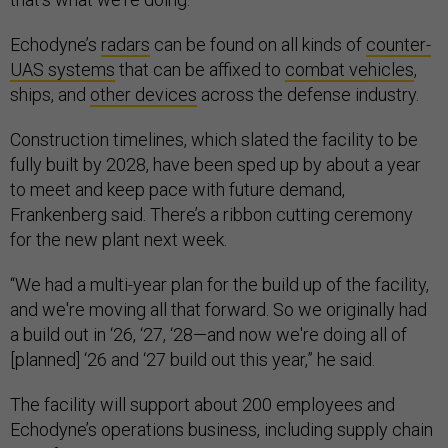
Echodyne’s
radars
can be found on all kinds of
counter-
UAS systems
that can be affixed to
combat vehicles
,
ships, and
other devices
across the defense industry.
Construction timelines, which slated the facility to be
fully built by 2028, have been sped up by about a year
to meet and keep pace with future demand,
Frankenberg said. There’s a ribbon cutting ceremony
for the new plant next week.
“We had a multi-year plan for the build up of the facility,
and we're moving all that forward. So we originally had
a build out in ‘26, ‘27, ‘28—and now we're doing all of
[planned] ‘26 and ‘27 build out this year,” he said.
The facility will support about 200 employees and
Echodyne’s operations business, including supply chain