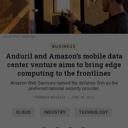
COURTESY / ANDURIL
BUSINESS
Anduril and Amazon’s mobile data
center venture aims to bring edge
computing to the frontlines
Amazon Web Services named the defense firm as the
preferred national security provider.
THOMAS NOVELLY
|
JUNE 30, 2026
CLOUD
INDUSTRY
TECHNOLOGY