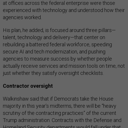
at offices across the federal enterprise were those
experienced with technology and understood how their
agencies worked.
His plan, he added, is focused around three pillars—
talent, technology and delivery—that center on
rebuilding a battered federal workforce, speeding
secure AI and tech modernization, and pushing
agencies to measure success by whether people
actually receive services and mission tools on time, not
just whether they satisfy oversight checklists.
Contractor oversight
Walkinshaw said that if Democrats take the House
majority in this year’s midterms, there will be “heavy
scrutiny of the contracting practices” of the current
Trump administration. Contracts with the Defense and
Homeland Security departments would fall under that