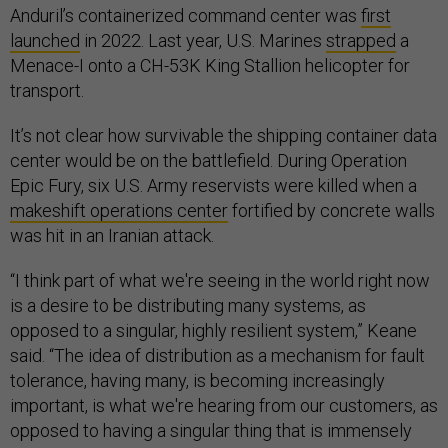
Anduril’s containerized command center was
first
launched
in 2022. Last year, U.S. Marines
strapped
a
Menace-I onto a CH-53K King Stallion helicopter for
transport.
It’s not clear how survivable the shipping container data
center would be on the battlefield. During Operation
Epic Fury, six U.S. Army reservists were killed when a
makeshift operations center
fortified by concrete walls
was hit in an Iranian attack.
“I think part of what we're seeing in the world right now
is a desire to be distributing many systems, as
opposed to a singular, highly resilient system,” Keane
said. “The idea of distribution as a mechanism for fault
tolerance, having many, is becoming increasingly
important, is what we're hearing from our customers, as
opposed to having a singular thing that is immensely