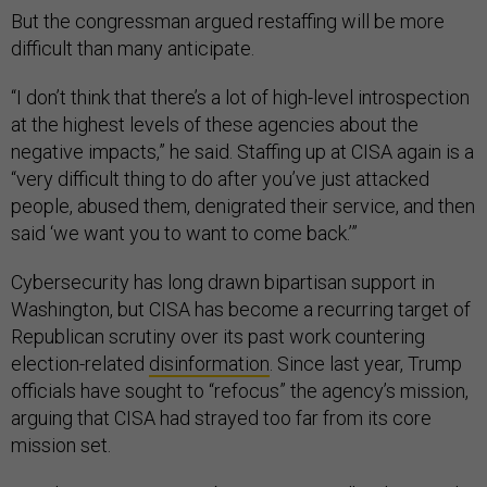
But the congressman argued restaffing will be more
difficult than many anticipate.
“I don’t think that there’s a lot of high-level introspection
at the highest levels of these agencies about the
negative impacts,” he said. Staffing up at CISA again is a
“very difficult thing to do after you’ve just attacked
people, abused them, denigrated their service, and then
said ‘we want you to want to come back.’”
Cybersecurity has long drawn bipartisan support in
Washington, but CISA has become a recurring target of
Republican scrutiny over its past work countering
election-related
disinformation
. Since last year, Trump
officials have sought to “refocus” the agency’s mission,
arguing that CISA had strayed too far from its core
mission set.