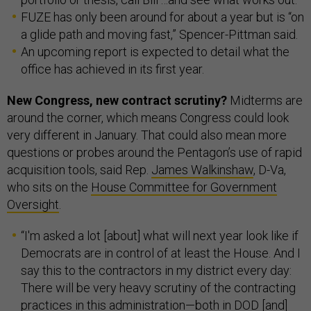
FUZE has only been around for about a year but is “on
a glide path and moving fast,” Spencer-Pittman said.
An upcoming report is expected to detail what the
office has achieved in its first year.
New Congress, new contract scrutiny?
Midterms are
around the corner, which means Congress could look
very different in January. That could also mean more
questions or probes around the Pentagon’s use of rapid
acquisition tools, said Rep.
James Walkinshaw
, D-Va,
who sits on the
House Committee for Government
Oversight
.
“I'm asked a lot [about] what will next year look like if
Democrats are in control of at least the House. And I
say this to the contractors in my district every day:
There will be very heavy scrutiny of the contracting
practices in this administration—both in DOD [and]