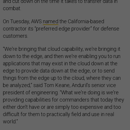
and cut down on the time it takes to transfer data in
combat.
On Tuesday, AWS
named
the California-based
contractor its “preferred edge provider” for defense
customers.
“We're bringing that cloud capability, we're bringing it
down to the edge, and then we're enabling you to run
applications that may exist in the cloud down at the
edge to provide data down at the edge, or to send
things from the edge up to the cloud, where they can
be analyzed,” said Tom Keane, Anduril’s senior vice
president of engineering. “What we're doing is we're
providing capabilities for commanders that today they
either don't have or are simply too expensive and too
difficult for them to practically field and use in real
world.”