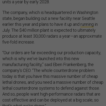
units a year by early 2028.
The company, which is headquartered in Washington
state, began building out a new facility near Seattle
earlier this year and plans to have it up and
running
in
July. The $40 million plant is expected to ultimately
produce at least 30,000 radars a year—an approximate
five-fold increase.
“Our orders are far exceeding our production capacity,
which is why we've launched into this new
manufacturing facility,” said Eben Frankenberg, the
company’s CEO. “The whole counterdrone problem
today is that you have this massive number of cheap
lethal drones, and you need a massive number of cheap
lethal counterdrone systems to defend against those.
And so, people want high-performance radars that are
cost effective and can be deployed at a big scale, so
that's what we're doing.”