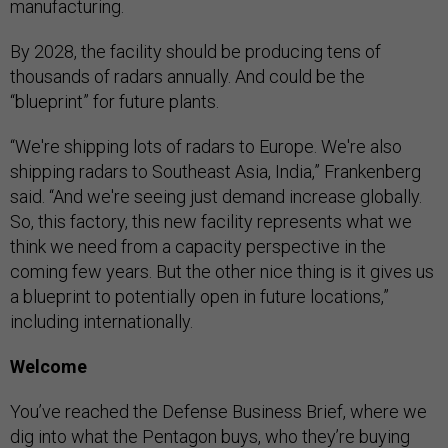
manufacturing.
By 2028, the facility should be producing tens of
thousands of radars annually. And could be the
“blueprint” for future plants.
“We're shipping lots of radars to Europe. We're also
shipping radars to Southeast Asia, India,” Frankenberg
said. “And we're seeing just demand increase globally.
So, this factory, this new facility represents what we
think we need from a capacity perspective in the
coming few years. But the other nice thing is it gives us
a blueprint to potentially open in future locations,”
including internationally.
Welcome
You’ve reached the Defense Business Brief, where we
dig into what the Pentagon buys, who they’re buying