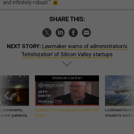
and infinitely robust.”
SHARE THIS:
NEXT STORY:
Lawmaker warns of administration’s
‘fetishization’ of Silicon Valley startups
SPONSOR CONTENT
g statements,
GovExec TV: Five Questions with Jeff
Lockheed Martin 
akers’ patience,
Smith
missile to addre