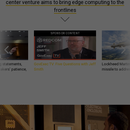
center venture aims to bring edge computing to the
frontlines
SPONSOR CONTENT
g statements,
GovExec TV: Five Questions with Jeff
Lockheed Martin 
akers’ patience,
Smith
missile to addre