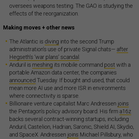
oversees weapons testing. The GAO is studying the
effects of the reorganization.
Making moves + other news
The Atlantic is
diving
into the second Trump
administration’s use of private Signal chats—
after
Hegseth’s ‘war plans’ scandal
.
Anduril is
meshing
its mobile command
post
with a
portable Amazon data center, the companies
announced
Tuesday. If bought and used, that could
mean more AI use and more ISR in environments
where connectivity is sparse.
Billionaire venture capitalist Marc Andressen
joins
the Pentagon’s policy advisory board. His firm
a16z
backs several contract-winning startups, including
Anduril, Castelion, Hadrian, Saronic, Shield AI, Skydio,
and SpaceX. Andressen
joins
Michael Pillsbury, who