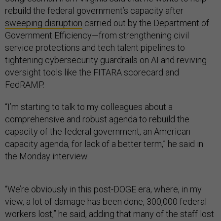
rebuild the federal government’s capacity after
sweeping disruption
carried out by the Department of
Government Efficiency—from strengthening civil
service protections and tech talent pipelines to
tightening cybersecurity guardrails on AI and reviving
oversight tools like the FITARA scorecard and
FedRAMP.
“I’m starting to talk to my colleagues about a
comprehensive and robust agenda to rebuild the
capacity of the federal government, an American
capacity agenda, for lack of a better term,” he said in
the Monday interview.
“We’re obviously in this post-DOGE era, where, in my
view, a lot of damage has been done, 300,000 federal
workers lost,” he said, adding that many of the staff lost