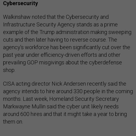
Cybersecurity
Walkinshaw noted that the Cybersecurity and
Infrastructure Security Agency stands as a prime
example of the Trump administration making sweeping
cuts and then later having to reverse course. The
agency’s workforce has been significantly cut over the
past year under efficiency-driven efforts and other
prevailing GOP misgivings about the cyberdefense
shop.
CISA acting director Nick Andersen recently said the
agency intends to hire around 330 people in the coming
months. Last week, Homeland Security Secretary
Markwayne Mullin said the cyber unit likely needs
around 600 hires and that it might take a year to bring
them on.