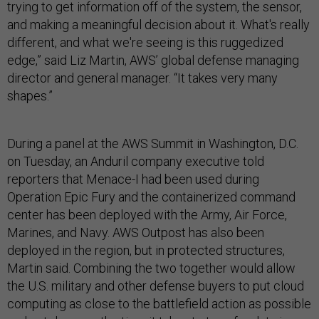
trying to get information off of the system, the sensor,
and making a meaningful decision about it. What's really
different, and what we're seeing is this ruggedized
edge,” said Liz Martin, AWS’ global defense managing
director and general manager. “It takes very many
shapes.”
During a panel at the AWS Summit in Washington, D.C.
on Tuesday, an Anduril company executive told
reporters that Menace-I had been used during
Operation Epic Fury and the containerized command
center has been deployed with the Army, Air Force,
Marines, and Navy. AWS Outpost has also been
deployed in the region, but in protected structures,
Martin said. Combining the two together would allow
the U.S. military and other defense buyers to put cloud
computing as close to the battlefield action as possible