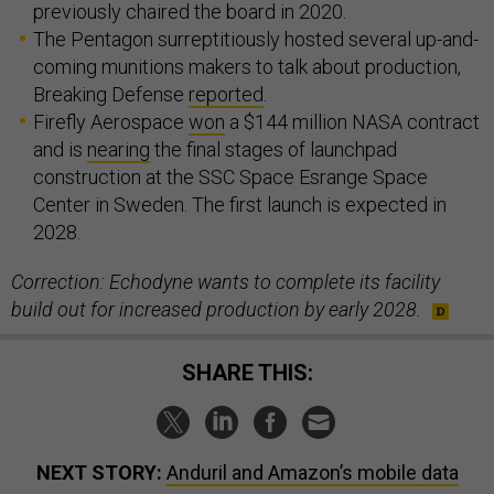
previously chaired the board in 2020.
The Pentagon surreptitiously hosted several up-and-
coming munitions makers to talk about production,
Breaking Defense
reported
.
Firefly Aerospace
won
a $144 million NASA contract
and is
nearing
the final stages of launchpad
construction at the SSC Space Esrange Space
Center in Sweden. The first launch is expected in
2028.
Correction: Echodyne wants to complete its facility
build out for increased production by early 2028.
SHARE THIS:
NEXT STORY:
Anduril and Amazon’s mobile data