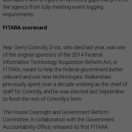
the agency from fully meeting event logging
requirements.
FITARA scorecard
Rep. Gerry Connolly, D-Va., who died last year, was one
of the original sponsors of the 2014 Federal
Information Technology Acquisition Reform Act, or
FITARA, meant to help the federal government better
onboard and use new technologies. Walkinshaw
previously spent over a decade working as the chief of
staff for Connolly, and he was elected last September
to finish the rest of Connolly’s term.
The House Oversight and Government Reform
Committee, in collaboration with the Government
Accountability Office, released its first FITARA