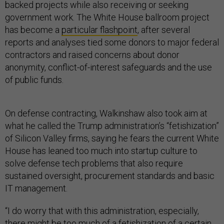
backed projects while also receiving or seeking
government work. The White House ballroom project
has become a
particular flashpoint
, after several
reports and analyses tied some donors to major federal
contractors and raised concerns about donor
anonymity, conflict-of-interest safeguards and the use
of public funds.
On defense contracting, Walkinshaw also took aim at
what he called the Trump administration’s “fetishization”
of Silicon Valley firms, saying he fears the current White
House has leaned too much into startup culture to
solve defense tech problems that also require
sustained oversight, procurement standards and basic
IT management.
“I do worry that with this administration, especially,
there might be too much of a fetishization of a certain