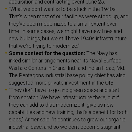
acquisition and contracting event June 25.
“What we don't want is to be stuck in the 1940s.
That's when most of our facilities were stood up, and
they've been modernized to a small extent over
time. In some cases, we might have new lines and
new buildings, but we still have 1940s infrastructure
that we're trying to modernize.”
Some context for the question:
The Navy has
inked similar arrangements near its Naval Surface
Warfare Centers in Crane, Ind., and Indian Head, Md.
The Pentagon’s industrial base policy chief has also
suggested
more private investment in the OIB.
“They don't have to go find green space and start
from scratch. We have infrastructure there, but if
they can add to that, modernize it, give us new
capabilities and new training, that's a benefit for both
sides,” Armer said. “It continues to grow our organic
industrial base, and so we don't become stagnant,