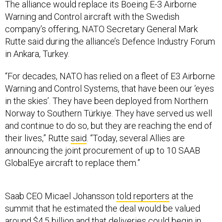
The alliance would replace its Boeing E-3 Airborne
Warning and Control aircraft with the Swedish
company’s offering, NATO Secretary General Mark
Rutte said during the alliance’s Defence Industry Forum
in Ankara, Turkey.
“For decades, NATO has relied on a fleet of E3 Airborne
Warning and Control Systems, that have been our ‘eyes
in the skies’. They have been deployed from Northern
Norway to Southern Türkiye. They have served us well
and continue to do so, but they are reaching the end of
their lives,” Rutte
said
. “Today, several Allies are
announcing the joint procurement of up to 10 SAAB
GlobalEye aircraft to replace them.”
Saab CEO Micael Johansson
told reporters
at the
summit that he estimated the deal would be valued
around $4.5 billion and that deliveries could begin in