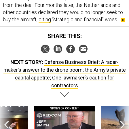
other countries declared they would no longer seek to
buy the aircraft,
citing
“strategic and financial” woes.
SHARE THIS:
NEXT STORY:
Defense Business Brief: A radar-
maker’s answer to the drone boom; the Army’s private
capital appetite; One lawmaker’s caution for
contractors
SPONSOR CONTENT