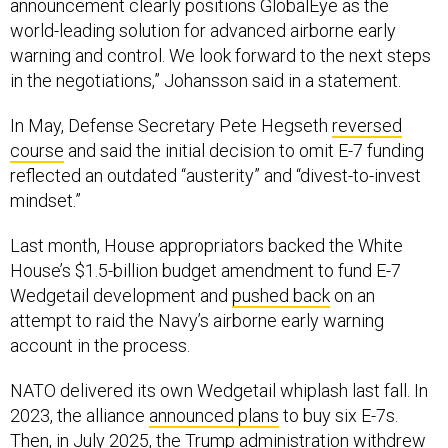
world-leading solution for advanced airborne early
warning and control. We look forward to the next steps
in the negotiations,” Johansson said in a statement.
In May, Defense Secretary Pete Hegseth
reversed
course
and said the initial decision to omit E-7 funding
reflected an outdated “austerity” and “divest-to-invest
mindset.”
Last month, House appropriators backed the White
House’s $1.5-billion budget amendment to fund E-7
Wedgetail development and
pushed back
on an
attempt to raid the Navy’s airborne early warning
account in the process.
NATO delivered its own Wedgetail whiplash last fall. In
2023, the alliance
announced plans
to buy six E-7s.
Then, in July 2025, the Trump administration withdrew
from the deal. Four months later, the Netherlands and