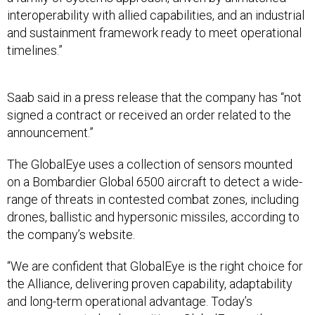
interoperability with allied capabilities, and an industrial
and sustainment framework ready to meet operational
timelines.”
Saab said in a press release that the company has “not
signed a contract or received an order related to the
announcement.”
The GlobalEye uses a collection of sensors mounted
on a Bombardier Global 6500 aircraft to detect a wide-
range of threats in contested combat zones, including
drones, ballistic and hypersonic missiles, according to
the company’s website.
“We are confident that GlobalEye is the right choice for
the Alliance, delivering proven capability, adaptability
and long-term operational advantage. Today’s
announcement clearly positions GlobalEye as the