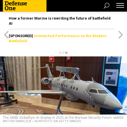
How a former Marine is rewriting the future of battlefield
AI
[SPONSORED]
Unmatched Performance on the Modern
Battlefield
The SAAB GlobalEye on display in 2025 at the Warsaw Security Forum.
MAREK
ANTONI IWANCZUK / NURPHOTO VIA GETTY IMAGES