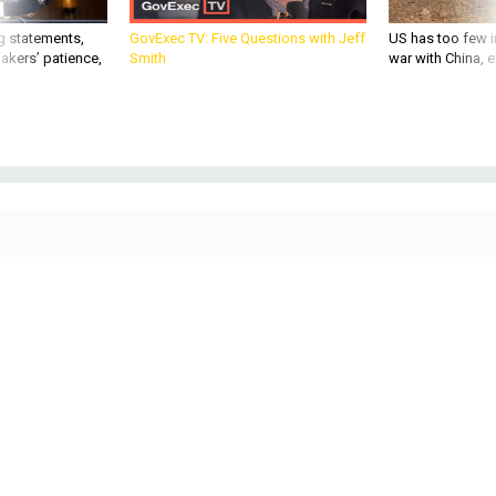
g statements,
GovExec TV: Five Questions with Jeff
US has too few i
akers’ patience,
Smith
war with China, 
BUSINESS
Defense Business Brief: A radar-