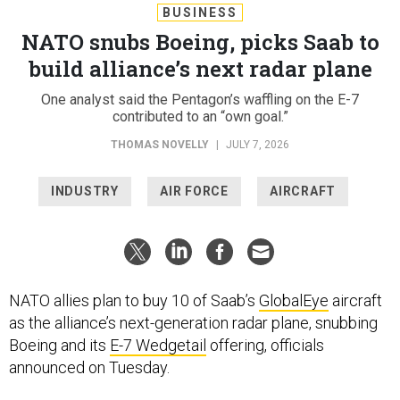
BUSINESS
NATO snubs Boeing, picks Saab to
build alliance’s next radar plane
One analyst said the Pentagon’s waffling on the E-7
contributed to an “own goal.”
THOMAS NOVELLY
|
JULY 7, 2026
INDUSTRY
AIR FORCE
AIRCRAFT
NATO allies plan to buy 10 of Saab’s
GlobalEye
aircraft
as the alliance’s next-generation radar plane, snubbing
Boeing and its
E-7 Wedgetail
offering, officials
announced on Tuesday.