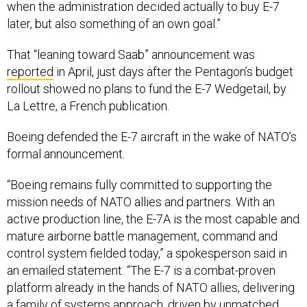
when the administration decided actually to buy E-7
later, but also something of an own goal.”
That “leaning toward Saab” announcement was
reported
in April, just days after the Pentagon’s budget
rollout showed no plans to fund the E-7 Wedgetail, by
La Lettre, a French publication.
Boeing defended the E-7 aircraft in the wake of NATO’s
formal announcement.
“Boeing remains fully committed to supporting the
mission needs of NATO allies and partners. With an
active production line, the E-7A is the most capable and
mature airborne battle management, command and
control system fielded today,” a spokesperson said in
an emailed statement. “The E-7 is a combat-proven
platform already in the hands of NATO allies, delivering
a family of systems approach, driven by unmatched