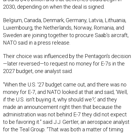
2030, depending on when the deal is signed.
Belgium, Canada, Denmark, Germany, Latvia, Lithuania,
Luxembourg, the Netherlands, Norway, Romania, and
Sweden are joining together to procure Saab’s aircraft,
NATO said in a press release.
Their choice was influenced by the Pentagon’s decision
—later reversed—to request no money for E-7s in the
2027 budget, one analyst said.
“When the U.S. ‘27 budget came out, and there was no
money for E-7, and NATO looked at that and said, ‘Well,
if the U.S. isn't buying it, why should we?,’ and they
made an announcement right then that because the
administration was not behind E-7 they did not expect
to be favoring it.” said J.J. Gertler, an aerospace analyst
for the Teal Group. “That was both a matter of timing