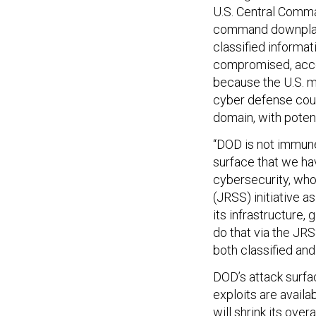
U.S. Central Com
command downplaye
classified informa
compromised, accor
because the U.S. 
cyber defense coul
domain, with poten
“DOD is not immune
surface that we ha
cybersecurity, who 
(JRSS) initiative as
its infrastructure, 
do that via the JRS
both classified and
DOD’s attack surfa
exploits are availa
will shrink its ove