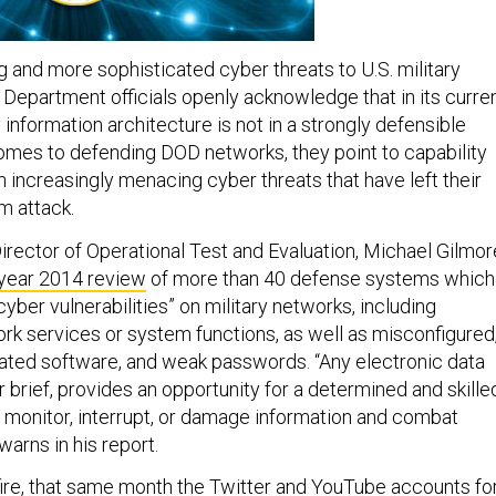
 and more sophisticated cyber threats to U.S. military
Department officials openly acknowledge that in its curre
information architecture is not in a strongly defensible
comes to defending DOD networks, they point to capability
h increasingly menacing cyber threats that have left their
m attack.
irector of Operational Test and Evaluation, Michael Gilmor
 year 2014 review
of more than 40 defense systems which
cyber vulnerabilities” on military networks, including
k services or system functions, as well as misconfigured
ated software, and weak passwords. “Any electronic data
brief, provides an opportunity for a determined and skille
 monitor, interrupt, or damage information and combat
arns in his report.
 fire, that same month the Twitter and YouTube accounts fo