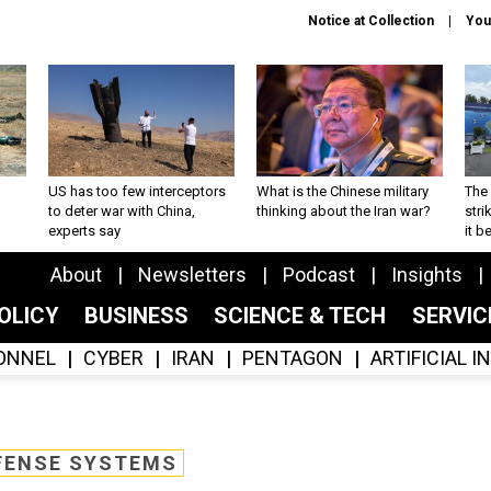
Notice at Collection
You
US has too few interceptors
What is the Chinese military
The 
to deter war with China,
thinking about the Iran war?
stri
experts say
it 
About
Newsletters
Podcast
Insights
OLICY
BUSINESS
SCIENCE & TECH
SERVI
ONNEL
CYBER
IRAN
PENTAGON
ARTIFICIAL 
FENSE SYSTEMS