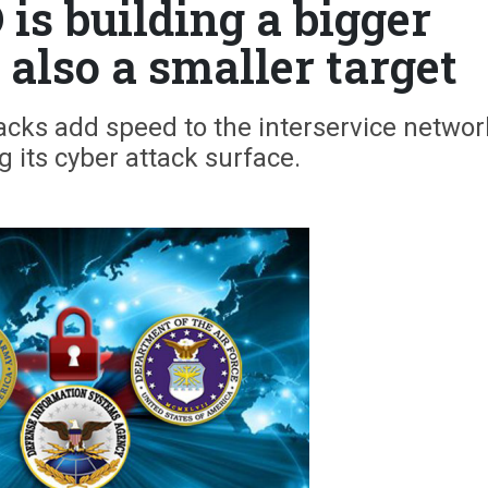
is building a bigger
 also a smaller target
acks add speed to the interservice networ
g its cyber attack surface.