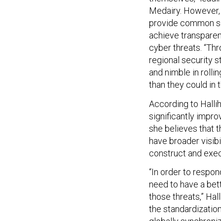
Medairy. However, 
provide common secu
achieve transparen
cyber threats. “Thr
regional security 
and nimble in rolli
than they could in t
According to Halli
significantly impro
she believes that t
have broader visibi
construct and exec
“In order to respo
need to have a bet
those threats,” Hal
the standardizatio