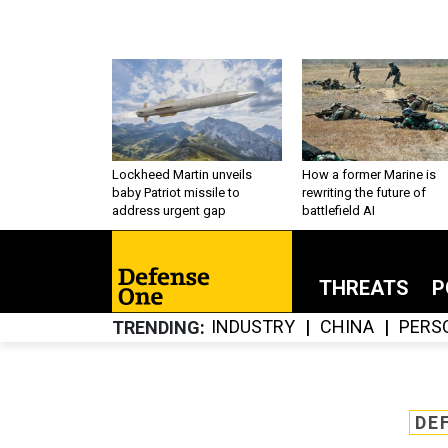
Lockheed Martin unveils
How a former Marine is
baby Patriot missile to
rewriting the future of
address urgent gap
battlefield AI
THREATS
P
INDUSTRY
CHINA
PERS
TRENDING
DE