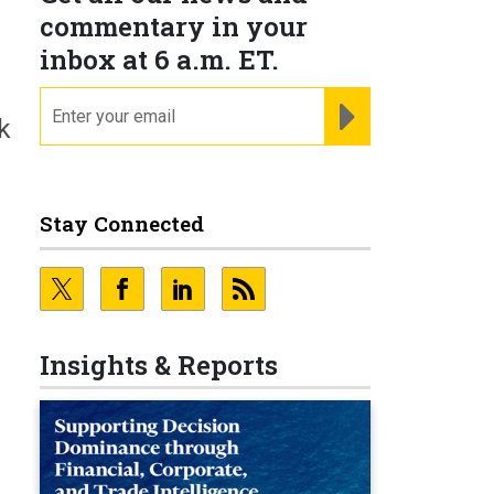
commentary in your
inbox at 6 a.m. ET.
email
REGISTER FOR NE
k
Stay Connected
Insights & Reports