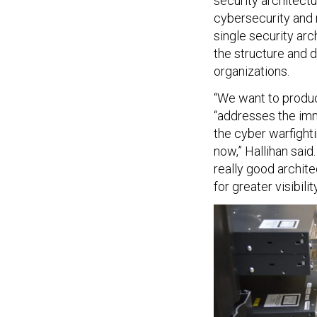
security architect
cybersecurity and r
single security ar
the structure and 
organizations.
“We want to produc
“addresses the imm
the cyber warfight
now,” Hallihan said
really good archit
for greater visibil