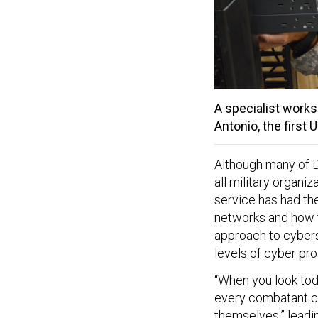
A specialist works
Antonio, the first U
Although many of D
all military organi
service has had th
networks and how t
approach to cyberse
levels of cyber pro
“When you look tod
every combatant co
themselves,” leadin