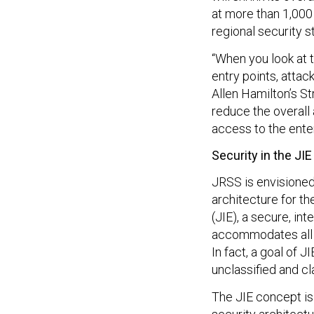
at more than 1,000
regional security s
“When you look at t
entry points, attac
Allen Hamilton’s St
reduce the overall 
access to the enter
Security in the JIE
JRSS is envisioned
architecture for t
(JIE), a secure, i
accommodates all o
In fact, a goal of 
unclassified and cl
The JIE concept is 