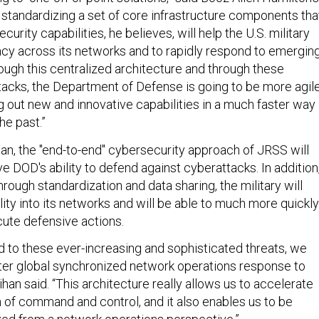
standardizing a set of core infrastructure components tha
rity capabilities, he believes, will help the U.S. military
cy across its networks and to rapidly respond to emergin
ough this centralized architecture and through these
stacks, the Department of Defense is going to be more agil
ng out new and innovative capabilities in a much faster way
he past.”
han, the "end-to-end" cybersecurity approach of JRSS will
ve DOD's ability to defend against cyberattacks. In addition
hrough standardization and data sharing, the military will
lity into its networks and will be able to much more quickly
ute defensive actions.
nd to these ever-increasing and sophisticated threats, we
ter global synchronized network operations response to
lihan said. “This architecture really allows us to accelerate
n of command and control, and it also enables us to be