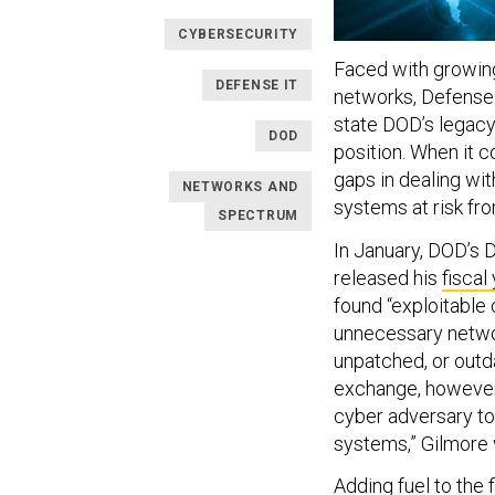
CYBERSECURITY
Faced with growing
DEFENSE IT
networks, Defense 
state DOD’s legacy 
DOD
position. When it 
gaps in dealing wit
NETWORKS AND
systems at risk fro
SPECTRUM
In January, DOD’s D
released his
fiscal
found “exploitable 
unnecessary networ
unpatched, or outd
exchange, however 
cyber adversary to
systems,” Gilmore w
Adding fuel to the