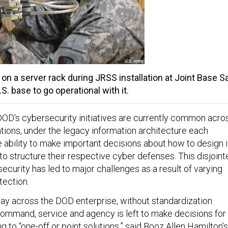
 on a server rack during JRSS installation at Joint Base S
.S. base to go operational with it.
OD's cybersecurity initiatives are currently common acro
zations, under the legacy information architecture each
e ability to make important decisions about how to design i
o structure their respective cyber defenses. This disjoint
curity has led to major challenges as a result of varying
tection.
ay across the DOD enterprise, without standardization
mmand, service and agency is left to make decisions for
g to “one-off or point solutions,” said Booz Allen Hamilton’s