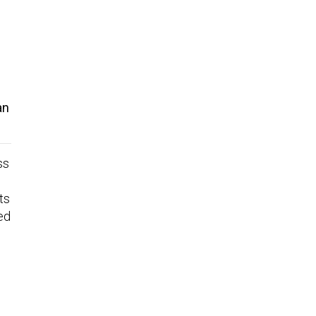
an
ss
ts
ed