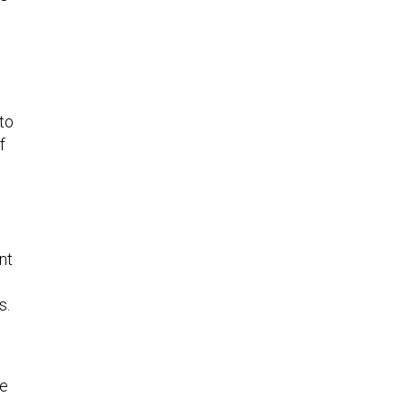
 to
f
nt
s.
le