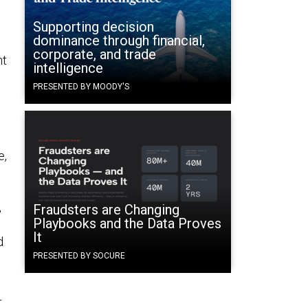
Supporting decision
dominance through financial,
corporate, and trade
nt
intelligence
PRESENTED BY MOODY'S
e,
,
Fraudsters are Changing
Playbooks and the Data Proves
It
d
PRESENTED BY SOCURE
r