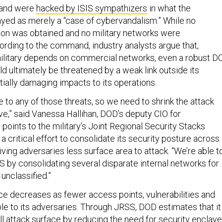
mand were
hacked by ISIS sympathizers
in what the
d as merely a “case of cybervandalism.” While no
tion was obtained and no military networks were
ding to the command, industry analysts argue that,
military depends on commercial networks, even a robust D
d ultimately be threatened by a weak link outside its
tially damaging impacts to its operations.
 to any of those threats, so we need to shrink the attack
ve,” said Vanessa Hallihan, DOD’s deputy CIO for
points to the military’s Joint Regional Security Stacks
 a critical effort to consolidate its security posture across
giving adversaries less surface area to attack. “We’re able t
S by consolidating several disparate internal networks for
 unclassified.”
ce decreases as fewer access points, vulnerabilities and
ble to its adversaries. Through JRSS, DOD estimates that it
rall attack surface by reducing the need for security enclav