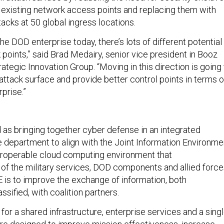
 existing network access points and replacing them with
tacks at 50 global ingress locations.
he DOD enterprise today, there’s lots of different potential
k points,” said Brad Medairy, senior vice president in Booz
rategic Innovation Group. “Moving in this direction is going
attack surface and provide better control points in terms o
prise.”
 as bringing together cyber defense in an integrated
he department to align with the Joint Information Environme
nteroperable cloud computing environment that
f the military services, DOD components and allied force
JIE is to improve the exchange of information, both
assified, with coalition partners.
for a shared infrastructure, enterprise services and a sing