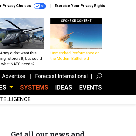
r Privacy Choices
Exercise Your Privacy Rights
SPONSOR CONTENT
Army didn’t want this
Unmatched Performance on
king rotorcraft, but could
the Modern Battlefield
be what NATO needs?
Advertise
Forecast International
CES
SYSTEMS
IDEAS
EVENTS
INTELLIGENCE
Get all our news and