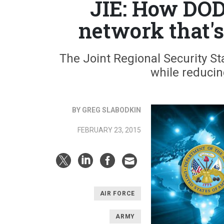
JIE: How DOD 
network that's
The Joint Regional Security St
while reducin
BY GREG SLABODKIN
FEBRUARY 23, 2015
AIR FORCE
ARMY