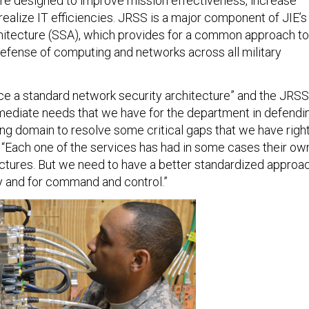
ure designed to improve mission effectiveness, increase
ealize IT efficiencies. JRSS is a major component of JIE’s
chitecture (SSA), which provides for a common approach to
defense of computing and networks across all military
e a standard network security architecture” and the JRSS
ediate needs that we have for the department in defendi
ing domain to resolve some critical gaps that we have righ
. “Each one of the services has had in some cases their ow
ectures. But we need to have a better standardized approa
ity and for command and control.”