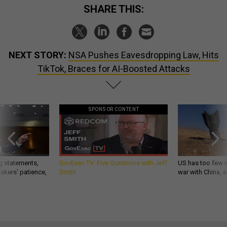
SHARE THIS:
NEXT STORY:
NSA Pushes Eavesdropping Law, Hits
TikTok, Braces for AI-Boosted Attacks
SPONSOR CONTENT
g statements,
GovExec TV: Five Questions with Jeff
US has too few i
akers’ patience,
Smith
war with China, 