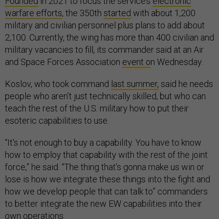
Founded
in 2021 to focus the service’s
electronic
warfare efforts
, the 350th
started
with about 1,200
military and civilian personnel plus plans to add about
2,100. Currently, the wing has more than 400 civilian and
military vacancies to fill, its commander said at an Air
and Space Forces Association
event o
n Wednesday.
Koslov, who took command
last summer,
said he needs
people who aren’t just technically skilled, but who can
teach the rest of the U.S. military how to put their
esoteric capabilities to use.
“It's not enough to buy a capability. You have to know
how to employ that capability with the rest of the joint
force,” he said. “The thing that's gonna make us win or
lose is how we integrate these things into the fight and
how we develop people that can talk to” commanders
to better integrate the new EW capabilities into their
own operations.