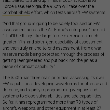
said. Slated to
stand up in fiscal 2027
at Robins Air
Force Base, Georgia, the 950th will take over the
Combat Shield
effort, which tests aircraft EW systems.
“And that group is going to be solely focused on EW
assessment across the Air Force's enterprise,” he said.
“That'll be things like large-force exercises, a much
greater fifth- and sixth- gen. capability of assessment
and then truly an end-to-end assessment, from a war
reserve mode being detected, through the process of
getting reengineered and put back into the jet as a
piece of combat capability.”
The 350th has three main priorities: assessing its own
EW capabilities, developing waveforms for offense and
defense, and rapidly reprogramming weapons and
systems to close vulnerabilities and add capabilities.
So far, it has reprogrammed more than 70 types of
aircraft, weapons, and other equipment in at least 27