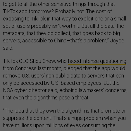
to get to all the other sensitive things through that
TikTok app tomorrow? Probably not. The cost of
exposing to TikTok in that way to exploit one or a small
set of users probably isn't worth it. But all the data, the
metadata, that they do collect, that goes back to big
servers, accessible to China—that's a problem,” Joyce
said.
TikTok CEO Shou Chew, who
faced intense questioning
from Congress last month, pledged that the app would
remove U.S. users’ non-public data to servers that can
only be accessed by U.S.-based employees. But the
NSA cyber director said, echoing lawmakers' concerns,
that even the algorithms pose a threat.
“The idea that they own the algorithms that promote or
suppress the content. That's a huge problem when you
have millions upon millions of eyes consuming the