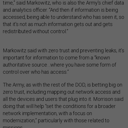
time,” said Markowitz, who is also the Army's chief data
and analytics officer. “And then if information is being
accessed, being able to understand who has seen it, so
that it's not as much information gets out and gets
redistributed without control.”
Markowitz said with zero trust and preventing leaks, it’s
important for information to come from a “known
authoritative source…where you have some form of
control over who has access.”
The Army, as with the rest of the DOD, is betting big on
zero trust, including mapping out network access and
all the devices and users that plug into it. Morrison said
doing that will help “set the conditions for a broader
network implementation, with a focus on
modernization,” particularly with those related to
missions.