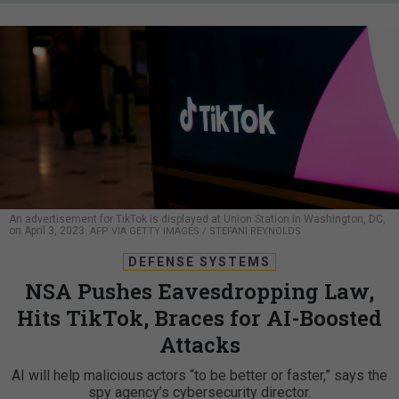
An advertisement for TikTok is displayed at Union Station in Washington, DC,
on April 3, 2023.
AFP VIA GETTY IMAGES / STEFANI REYNOLDS
DEFENSE SYSTEMS
NSA Pushes Eavesdropping Law,
Hits TikTok, Braces for AI-Boosted
Attacks
AI will help malicious actors “to be better or faster,” says the
spy agency’s cybersecurity director.