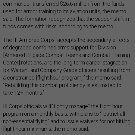
commander transferred $26.6 million from the funds
used for armor training to its aviation units, the memo
said. The formation recognizes that the sudden shift in
funds comes with risks, according to the memo.
The III Armored Corps “accepts the secondary effects
of degraded combined arms support for Division
[Armored Brigade Combat Teams and Combat Training
Center] rotations, and the long-term career stagnation
for Warrant and Company Grade officers resulting from
a constrained [flight hour program],” the memo said.
“Rebuilding this combat proficiency is estimated to
take 12+ months.”
III Corps officials will "tightly manage” the flight hour
program on a monthly basis, with plans to “restrict all
non-essential flying” and to issue waivers for not hitting
flight hour minimums, the memo said.