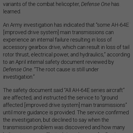
variants of the combat helicopter,
Defense One
has
learned.
An Army investigation has indicated that “some AH-64E
[improved drive system] main transmissions can
experience an internal failure resulting in loss of
accessory gearbox drive, which can result in loss of tail
rotor thrust, electrical power, and hydraulics,” according
to an April internal safety document reviewed by
Defense One
. “The root cause is still under
investigation.”
The safety document said “All AH-64E series aircraft”
are affected, and instructed the service to “ground
affected [improved drive system] main transmissions”
until more guidance is provided. The service confirmed
the investigation, but declined to say when the
transmission problem was discovered and how many