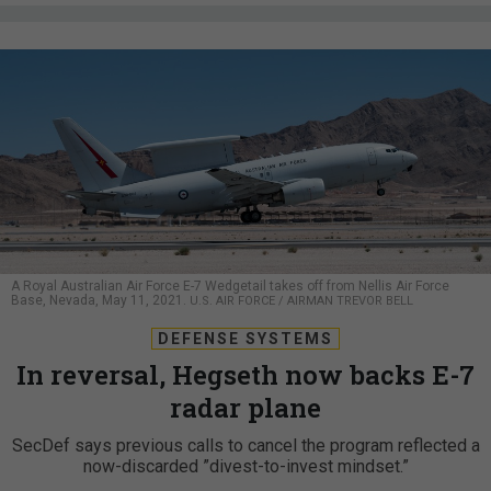
A Royal Australian Air Force E-7 Wedgetail takes off from Nellis Air Force
Base, Nevada, May 11, 2021.
U.S. AIR FORCE / AIRMAN TREVOR BELL
DEFENSE SYSTEMS
In reversal, Hegseth now backs E-7
radar plane
SecDef says previous calls to cancel the program reflected a
now-discarded ”divest-to-invest mindset.”