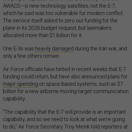
AWACS—is new-technology satellites, not the E-7,
which he said was too vulnerable for modern conflict.
The service itself asked to zero out funding for the
plane in its 2026 budget request, but lawmakers
allocated more than $1 billion for it.
One E-3s was
heavily damaged
during the Iran war, and
only a few others remain.
Air Force officials have hinted in recent weeks that E-7
funding could return, but have also announced plans for
major spending
on space-based systems, such as $7
billion for a new airborne moving-target communication
capability.
“The capability that the E-7 will provide is an important
capability, and so we need to look at what we're going
to do,” Air Force Secretary Troy Meink told reporters at