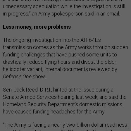
unnecessary speculation while the investigation is still
in progress,” an Army spokesperson said in an email.
Less money, more problems
The ongoing investigation into the AH-64E’s
transmission comes as the Army works through sudden
funding challenges that have pushed some units to
drastically reduce flying hours and divest the older
helicopter variant, internal documents reviewed by
Defense One
show.
Sen. Jack Reed, D-R.I., hinted at the issue during a
Senate Armed Services hearing last week, and said the
Homeland Security Department’s domestic missions
have caused funding headaches for the Army.
“The Army is facing a nearly two-billion-dollar readiness