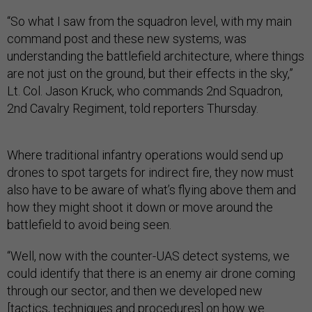
“So what I saw from the squadron level, with my main
command post and these new systems, was
understanding the battlefield architecture, where things
are not just on the ground, but their effects in the sky,”
Lt. Col. Jason Kruck, who commands 2nd Squadron,
2nd Cavalry Regiment, told reporters Thursday.
Where traditional infantry operations would send up
drones to spot targets for indirect fire, they now must
also have to be aware of what’s flying above them and
how they might shoot it down or move around the
battlefield to avoid being seen.
“Well, now with the counter-UAS detect systems, we
could identify that there is an enemy air drone coming
through our sector, and then we developed new
[tactics, techniques and procedures] on how we