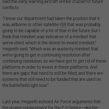
said the early warning aircraft will be crucial for future
conflicts.
“I know our department had taken the position that it
was airborne or other satellite
ISR
that was probably
going to be capable of a lot of that in the future, but I
think that mindset was indicative of a mindset that
we’ve shed, which is the divest-to-invest mindset,”
Hegseth said. “Which was an austerity mindset that
we’re going to get in continuing resolution after
continuing resolution, so we have got to get rid of these
platforms in order to invest in these platforms. And
there are gaps that need to still be filled, and there are
systems that still need to be funded that are used on
the battlefield right now.”
Last year, Hegseth echoed Air Force arguments that
the proper replacement for the E-3 Sentry—aka the