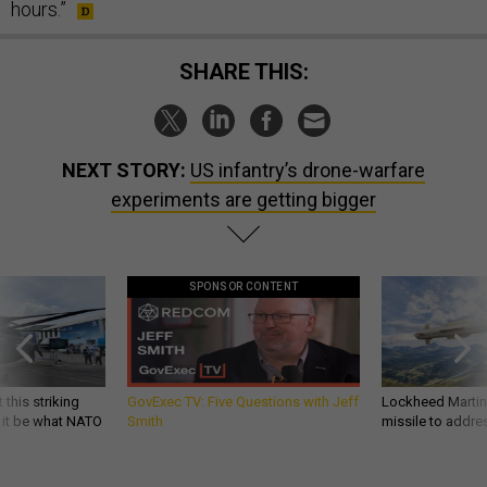
hours.”
SHARE THIS:
NEXT STORY:
US infantry’s drone-warfare
experiments are getting bigger
SPONSOR CONTENT
 this striking
GovExec TV: Five Questions with Jeff
Lockheed Martin 
d it be what NATO
Smith
missile to addre