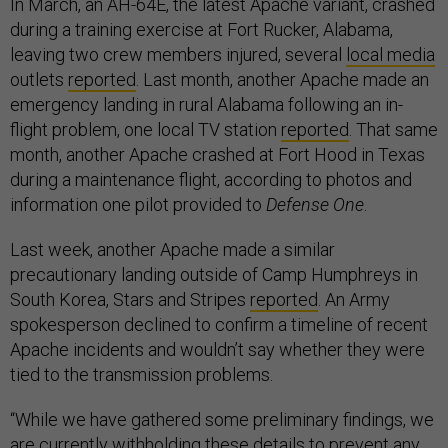
In March, an AH-64E, the latest Apache variant, crashed
during a training exercise at Fort Rucker, Alabama,
leaving two crew members injured, several
local media
outlets
reported
. Last month, another Apache made an
emergency landing in rural Alabama following an in-
flight problem, one local TV station
reported
. That same
month, another Apache crashed at Fort Hood in Texas
during a maintenance flight, according to photos and
information one pilot provided to
Defense One
.
Last week, another Apache made a similar
precautionary landing outside of Camp Humphreys in
South Korea, Stars and Stripes
reported
. An Army
spokesperson declined to confirm a timeline of recent
Apache incidents and wouldn’t say whether they were
tied to the transmission problems.
“While we have gathered some preliminary findings, we
are currently withholding these details to prevent any