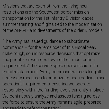
Missions that are exempt from the flying-hour
restrictions are the Southwest border mission,
transportation for the 1st Infantry Division, cadet
summer training, and flights tied to the modernization
of the AH-64E and divestments of the older D models.
“The Army has issued guidance to subordinate
commands – for the remainder of this Fiscal Year,
make tough, sound resource decisions that optimize
and prioritize resources toward their most critical
requirements,” the service spokesperson said in an
emailed statement. “Army commanders are taking all
necessary measures to prioritize critical readiness and
operational requirements, ensuring we operate
responsibly within the funding levels currently in place.
We continuously analyze and assess funding across
the force to ensure the Army remains agile, prepared,
and ready to defend the nation.”