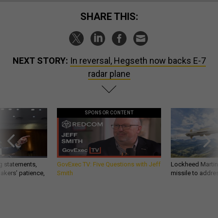
SHARE THIS:
NEXT STORY:
In reversal, Hegseth now backs E-7
radar plane
SPONSOR CONTENT
g statements,
GovExec TV: Five Questions with Jeff
Lockheed Martin 
akers’ patience,
Smith
missile to addre