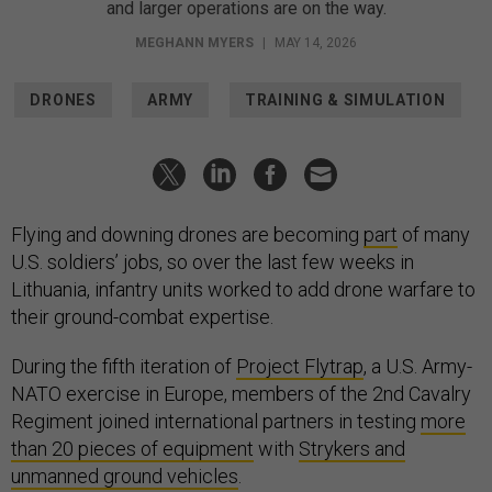
and larger operations are on the way.
MEGHANN MYERS
|
MAY 14, 2026
DRONES
ARMY
TRAINING & SIMULATION
Flying and downing drones are becoming
part
of many
U.S. soldiers’ jobs, so over the last few weeks in
Lithuania, infantry units worked to add drone warfare to
their ground-combat expertise.
During the fifth iteration of
Project Flytrap
, a U.S. Army-
NATO exercise in Europe, members of the 2nd Cavalry
Regiment joined international partners in testing
more
than 20 pieces of equipment
with
Strykers and
unmanned ground vehicles
.