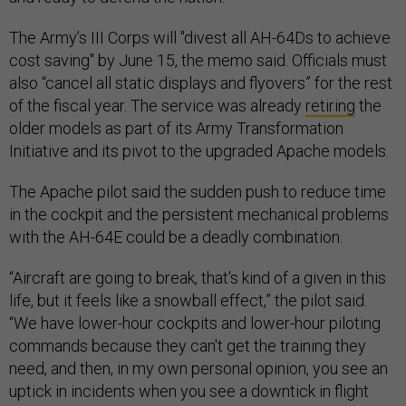
The Army’s III Corps will "divest all AH-64Ds to achieve
cost saving" by June 15, the memo said. Officials must
also “cancel all static displays and flyovers” for the rest
of the fiscal year. The service was already
retiring
the
older models as part of its Army Transformation
Initiative and its pivot to the upgraded Apache models.
The Apache pilot said the sudden push to reduce time
in the cockpit and the persistent mechanical problems
with the AH-64E could be a deadly combination.
“Aircraft are going to break, that's kind of a given in this
life, but it feels like a snowball effect,” the pilot said.
“We have lower-hour cockpits and lower-hour piloting
commands because they can't get the training they
need, and then, in my own personal opinion, you see an
uptick in incidents when you see a downtick in flight