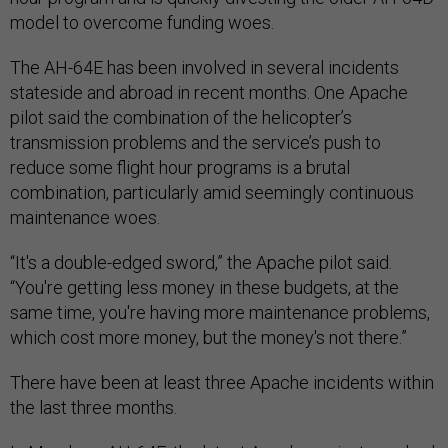
model to overcome funding woes.
The AH-64E has been involved in several incidents
stateside and abroad in recent months. One Apache
pilot said the combination of the helicopter’s
transmission problems and the service’s push to
reduce some flight hour programs is a brutal
combination, particularly amid seemingly continuous
maintenance woes.
“It's a double-edged sword,” the Apache pilot said.
“You're getting less money in these budgets, at the
same time, you're having more maintenance problems,
which cost more money, but the money's not there.”
There have been at least three Apache incidents within
the last three months.