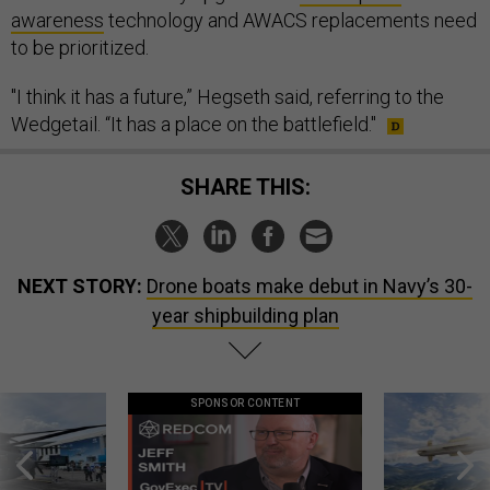
awareness
technology and AWACS replacements need
to be prioritized.
"I think it has a future,” Hegseth said, referring to the
Wedgetail. “It has a place on the battlefield."
SHARE THIS:
NEXT STORY:
Drone boats make debut in Navy’s 30-
year shipbuilding plan
SPONSOR CONTENT