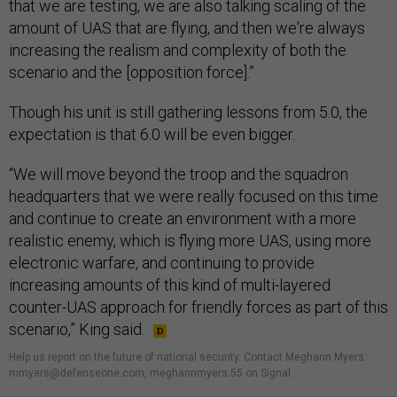
that we are testing, we are also talking scaling of the
amount of UAS that are flying, and then we're always
increasing the realism and complexity of both the
scenario and the [opposition force].”
Though his unit is still gathering lessons from 5.0, the
expectation is that 6.0 will be even bigger.
“We will move beyond the troop and the squadron
headquarters that we were really focused on this time
and continue to create an environment with a more
realistic enemy, which is flying more UAS, using more
electronic warfare, and continuing to provide
increasing amounts of this kind of multi-layered
counter-UAS approach for friendly forces as part of this
scenario,” King said.
Help us report on the future of national security. Contact Meghann Myers:
mmyers@defenseone.com, meghannmyers.55 on Signal.