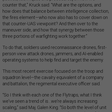
counter that,” Kruck said. “What are the options, and
how does that balance between intelligence collection,
the fires element—who now also has to cover down on
that counter-UAS viewpoint? And then over to the
maneuver side, and how that synergy between those
three portions of warfighting work together.”
To do that, soldiers used reconnaissance drones, first-
person view attack drones, jammers, and AI-enabled
operating systems to help find and target the enemy.
This most recent exercise focused on the troop and
squadron level—the cavalry equivalent of a company
and battalion, the regimental executive officer said.
“So I think with each one of the Flytraps, what I think
we've seen a trend of is…we're always increasing
scaling,” said Maj. Galen King. “So both the level of unit