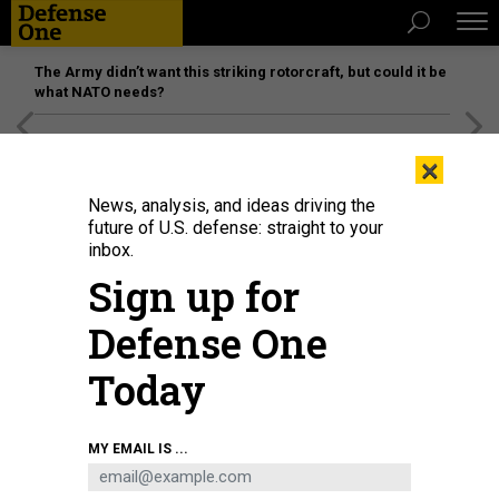
The Army didn’t want this striking rotorcraft, but could it be
what NATO needs?
[SPONSORED]
Unmatched Performance on the Modern
×
Battlefield
News, analysis, and ideas driving the
future of U.S. defense: straight to your
inbox.
Sign up for
Defense One
Today
AH-64E Apache helicopters take off during an exercise at Joint Multinational
MY EMAIL IS ...
Readiness Center’s Hohenfels Training Area, Germany, May 2, 2026.
U.S.
ARMY / PFC. LILAH WINDLE