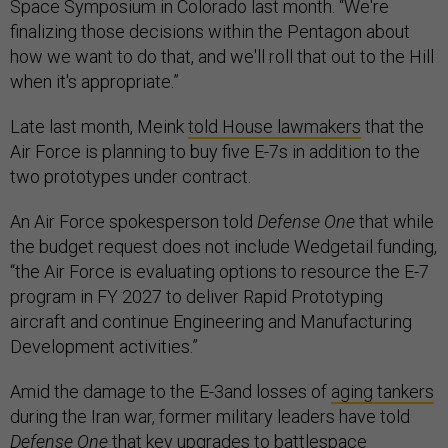
Space Symposium in Colorado last month. “We're
finalizing those decisions within the Pentagon about
how we want to do that, and we'll roll that out to the Hill
when it's appropriate.”
Late last month, Meink
told House lawmakers
that the
Air Force is planning to buy five E-7s in addition to the
two prototypes under contract.
An Air Force spokesperson told
Defense One
that while
the budget request does not include Wedgetail funding,
“the Air Force is evaluating options to resource the E-7
program in FY 2027 to deliver Rapid Prototyping
aircraft and continue Engineering and Manufacturing
Development activities.”
Amid the damage to the E-3and losses of
aging tankers
during the Iran war, former military leaders have told
Defense One
that key upgrades to
battlespace