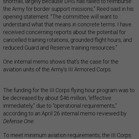
shortfall, largely because DHS has failed to reimburse
the Army for border support missions,” Reed said in his
opening statement. “The committee will want to
understand what that means in concrete terms. I have
received concerning reports about the potential for
cancelled training rotations, grounded flight hours, and
reduced Guard and Reserve training resources.”
One internal memo shows that’s the case for the
aviation units of the Army’s III Armored Corps.
The funding for the III Corps flying hour program was to
be decreased by about $46 million, “effective
immediately,” due to “operational requirements,”
according to an April 26 internal memo reviewed by
Defense One
.
To meet minimum aviation requirements, the III Corps