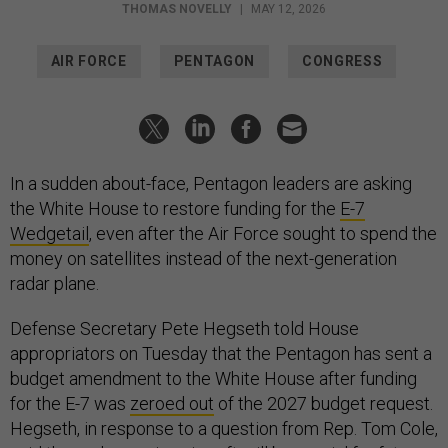
THOMAS NOVELLY
|
MAY 12, 2026
AIR FORCE
PENTAGON
CONGRESS
In a sudden about-face, Pentagon leaders are asking
the White House to restore funding for the
E-7
Wedgetail
, even after the Air Force sought to spend the
money on satellites instead of the next-generation
radar plane.
Defense Secretary Pete Hegseth told House
appropriators on Tuesday that the Pentagon has sent a
budget amendment to the White House after funding
for the E-7 was
zeroed out
of the 2027 budget request.
Hegseth, in response to a question from Rep. Tom Cole,