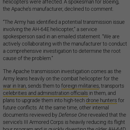
helicopters were affected. A spokesman for Boeing,
the Apache’s manufacturer, declined to comment.
“The Army has identified a potential transmission issue
involving the AH-64E helicopter,” a service
spokesperson said in an emailed statement. “We are
actively collaborating with the manufacturer to conduct
a comprehensive investigation to determine the root
cause of the problem.”
The Apache transmission investigation comes as the
Army leans heavily on the combat helicopter for the
war in Iran
, sends them to
foreign militaries
, transports
celebrities and administration officials
in them, and
plans to upgrade them into high-tech
drone hunters
for
future conflicts. At the same time, other internal
documents reviewed by
Defense One
revealed that the
service’s III Armored Corps is heavily reducing its flight
hour program and is quickly divesting the older AH-64D