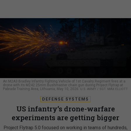
An M2A3 Bradley Infantry Fighting Vehicle of 1st Cavalry Regiment fires at a
drone with its M242 25mm Bushmaster chain gun during Project Flytrap at
Pabradė Training Area, Lithuania, May 10, 2026.
U.S. ARMY / SGT. MAX ELLIOTT
DEFENSE SYSTEMS
US infantry’s drone-warfare
experiments are getting bigger
Project Flytrap 5.0 focused on working in teams of hundreds,