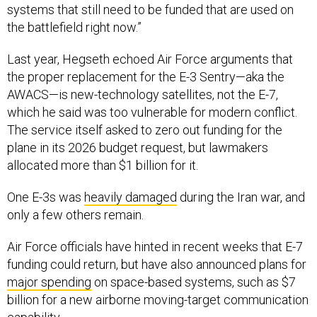
systems that still need to be funded that are used on
the battlefield right now.”
Last year, Hegseth echoed Air Force arguments that
the proper replacement for the E-3 Sentry—aka the
AWACS—is new-technology satellites, not the E-7,
which he said was too vulnerable for modern conflict.
The service itself asked to zero out funding for the
plane in its 2026 budget request, but lawmakers
allocated more than $1 billion for it.
One E-3s was
heavily damaged
during the Iran war, and
only a few others remain.
Air Force officials have hinted in recent weeks that E-7
funding could return, but have also announced plans for
major spending
on space-based systems, such as $7
billion for a new airborne moving-target communication