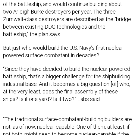
of the battleship, and would continue building about
two Arleigh Burke destroyers per year. The three
Zumwalt-class destroyers are described as the “bridge
between existing DDG technologies and the
battleship,” the plan says.
But just who would build the U.S. Navy’s first nuclear-
powered surface combatant in decades?
“Since they have decided to build the nuclear-powered
battleship, that's a bigger challenge for the shipbuilding
industrial base. And it becomes a big question [of] who,
at the very least, does the final assembly of these
ships? Is it one yard? Is it two?” Labs said.
“The traditional surface-combatant-building builders are
not, as of now, nuclear-capable. One of them, at least, if
not both, might need to become nuclear-capable if the