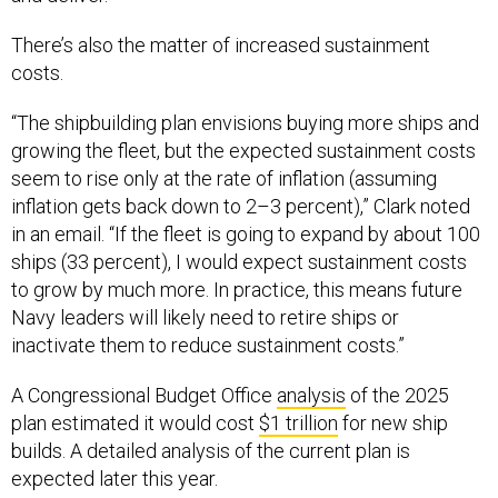
There’s also the matter of increased sustainment
costs.
“The shipbuilding plan envisions buying more ships and
growing the fleet, but the expected sustainment costs
seem to rise only at the rate of inflation (assuming
inflation gets back down to 2–3 percent),” Clark noted
in an email. “If the fleet is going to expand by about 100
ships (33 percent), I would expect sustainment costs
to grow by much more. In practice, this means future
Navy leaders will likely need to retire ships or
inactivate them to reduce sustainment costs.”
A Congressional Budget Office
analysis
of the 2025
plan estimated it would cost
$1 trillion
for new ship
builds. A detailed analysis of the current plan is
expected later this year.