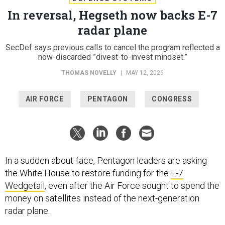
In reversal, Hegseth now backs E-7
radar plane
SecDef says previous calls to cancel the program reflected a
now-discarded ”divest-to-invest mindset.”
THOMAS NOVELLY
|
MAY 12, 2026
AIR FORCE
PENTAGON
CONGRESS
In a sudden about-face, Pentagon leaders are asking
the White House to restore funding for the
E-7
Wedgetail
, even after the Air Force sought to spend the
money on satellites instead of the next-generation
radar plane.