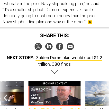
estimate in the prior Navy shipbuilding plan,” he said.
“It's a smaller ship, but it's more expensive…so it's
definitely going to cost more money than the prior
Navy shipbuilding plan one way or the other.”
SHARE THIS:
NEXT STORY:
Golden Dome plan would cost $1.2
trillion, CBO finds
SPONSOR CONTENT