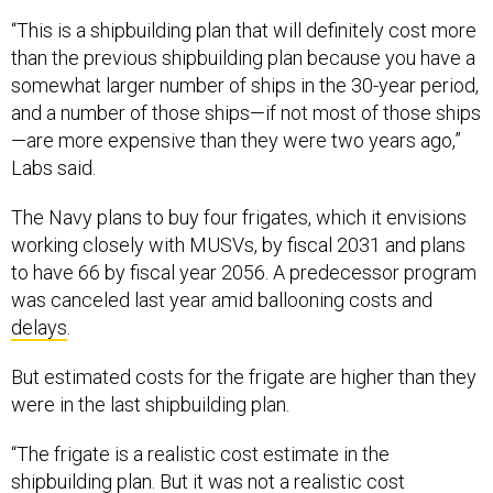
“This is a shipbuilding plan that will definitely cost more
than the previous shipbuilding plan because you have a
somewhat larger number of ships in the 30-year period,
and a number of those ships—if not most of those ships
—are more expensive than they were two years ago,”
Labs said.
The Navy plans to buy four frigates, which it envisions
working closely with MUSVs, by fiscal 2031 and plans
to have 66 by fiscal year 2056. A predecessor program
was canceled last year amid ballooning costs and
delays
.
But estimated costs for the frigate are higher than they
were in the last shipbuilding plan.
“The frigate is a realistic cost estimate in the
shipbuilding plan. But it was not a realistic cost