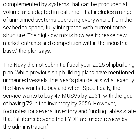
complemented by systems that can be produced at
volume and adapted in real time. That includes a range
of unmanned systems operating everywhere from the
seabed to space, fully integrated with current force
structure. The high-low mix is how we increase new
market entrants and competition within the industrial
base,” the plan says.
The Navy did not submit a fiscal year 2026 shipbuilding
plan. While previous shipbuilding plans have mentioned
unmanned vessels, this year’s plan details what exactly
the Navy wants to buy and when. Specifically, the
service wants to buy 47 MUSVs by 2031, with the goal
of having 72 in the inventory by 2056. However,
footnotes for several inventory and funding tables state
that “all items beyond the FYDP are under review by
the administration.”