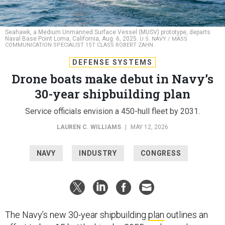
Seahawk, a Medium Unmanned Surface Vessel (MUSV) prototype, departs
Naval Base Point Loma, California, Aug. 6, 2025.
U.S. NAVY / MASS
COMMUNICATION SPECIALIST 1ST CLASS ROBERT ZAHN
DEFENSE SYSTEMS
Drone boats make debut in Navy’s
30-year shipbuilding plan
Service officials envision a 450-hull fleet by 2031.
LAUREN C. WILLIAMS
|
MAY 12, 2026
NAVY
INDUSTRY
CONGRESS
The Navy’s new 30-year shipbuilding
plan
outlines an