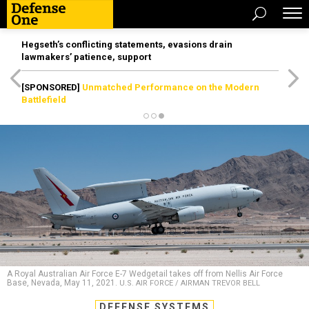
Hegseth’s conflicting statements, evasions drain
lawmakers’ patience, support
[SPONSORED]
Unmatched Performance on the Modern
Battlefield
A Royal Australian Air Force E-7 Wedgetail takes off from Nellis Air Force
Base, Nevada, May 11, 2021.
U.S. AIR FORCE / AIRMAN TREVOR BELL
DEFENSE SYSTEMS