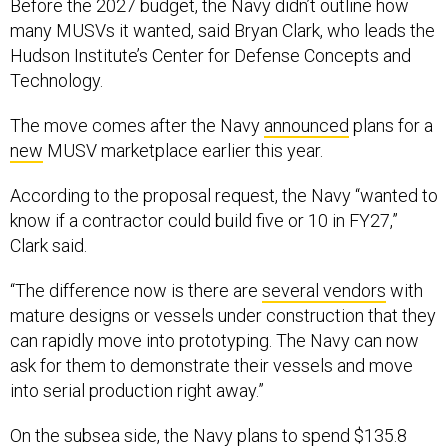
Before the 2027 budget, the Navy didn’t outline how
many MUSVs it wanted, said Bryan Clark, who leads the
Hudson Institute’s Center for Defense Concepts and
Technology.
The move comes after the Navy
announced
plans for a
new
MUSV marketplace earlier this year.
According to the proposal request, the Navy “wanted to
know if a contractor could build five or 10 in FY27,”
Clark said.
“The difference now is there are
several vendors
with
mature designs or vessels under construction that they
can rapidly move into prototyping. The Navy can now
ask for them to demonstrate their vessels and move
into serial production right away.”
On the subsea side, the Navy plans to spend $135.8