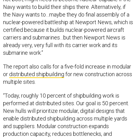
Navy wants to build their ships there. Alternatively, if
the Navy wants to…maybe they do final assembly of a
nuclear-powered battleship at Newport News, which is
certified because it builds nuclear-powered aircraft
carriers and submarines…but then Newport News is
already very, very full with its carrier work and its
submarine work.”
The report also calls for a five-fold increase in modular
or
distributed shipbuilding
for new construction across
multiple sites.
“Today, roughly 10 percent of shipbuilding work is
performed at distributed sites. Our goal is 50 percent.
New hulls will prioritize modular, digital designs that
enable distributed shipbuilding across multiple yards
and suppliers. Modular construction expands
production capacity, reduces bottlenecks, and