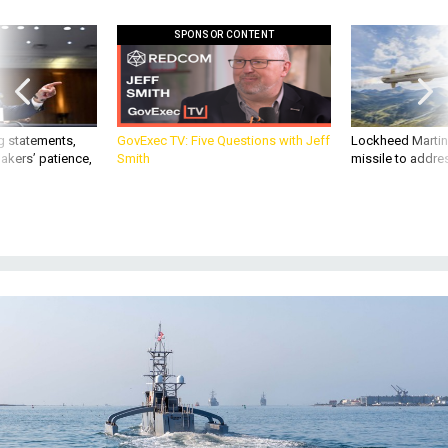
SPONSOR CONTENT
g statements,
GovExec TV: Five Questions with Jeff
Lockheed Martin 
akers’ patience,
Smith
missile to addre