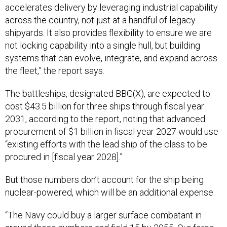
accelerates delivery by leveraging industrial capability
across the country, not just at a handful of legacy
shipyards. It also provides flexibility to ensure we are
not locking capability into a single hull, but building
systems that can evolve, integrate, and expand across
the fleet,” the report says.
The battleships, designated BBG(X), are expected to
cost $43.5 billion for three ships through fiscal year
2031, according to the report, noting that advanced
procurement of $1 billion in fiscal year 2027 would use
“existing efforts with the lead ship of the class to be
procured in [fiscal year 2028].”
But those numbers don’t account for the ship being
nuclear-powered, which will be an additional expense.
“The Navy could buy a larger surface combatant in