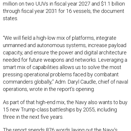
million on two UUVs in fiscal year 2027 and $1.1 billion
through fiscal year 2031 for 16 vessels, the document
states.
“We will field a high-low mix of platforms, integrate
unmanned and autonomous systems, increase payload
capacity, and ensure the power and digital architecture
needed for future weapons and networks. Leveraging a
smart mix of capabilities allows us to solve the most
pressing operational problems faced by combatant
commanders globally,” Adm. Daryl Caudle, chief of naval
operations, wrote in the report’s opening.
As part of that high-end mix, the Navy also wants to buy
15 new Trump-class battleships by 2055, including
three in the next five years.
The report spends 876 words laying out the Navy’s