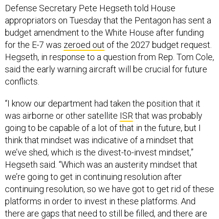
Defense Secretary Pete Hegseth told House
appropriators on Tuesday that the Pentagon has sent a
budget amendment to the White House after funding
for the E-7 was
zeroed out
of the 2027 budget request.
Hegseth, in response to a question from Rep. Tom Cole,
said the early warning aircraft will be crucial for future
conflicts.
“I know our department had taken the position that it
was airborne or other satellite
ISR
that was probably
going to be capable of a lot of that in the future, but I
think that mindset was indicative of a mindset that
we’ve shed, which is the divest-to-invest mindset,”
Hegseth said. “Which was an austerity mindset that
we’re going to get in continuing resolution after
continuing resolution, so we have got to get rid of these
platforms in order to invest in these platforms. And
there are gaps that need to still be filled, and there are