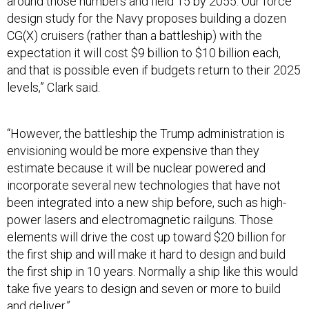
around those numbers and field 15 by 2055. Our force
design study for the Navy proposes building a dozen
CG(X) cruisers (rather than a battleship) with the
expectation it will cost $9 billion to $10 billion each,
and that is possible even if budgets return to their 2025
levels,” Clark said.
“However, the battleship the Trump administration is
envisioning would be more expensive than they
estimate because it will be nuclear powered and
incorporate several new technologies that have not
been integrated into a new ship before, such as high-
power lasers and electromagnetic railguns. Those
elements will drive the cost up toward $20 billion for
the first ship and will make it hard to design and build
the first ship in 10 years. Normally a ship like this would
take five years to design and seven or more to build
and deliver.”