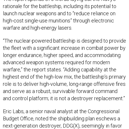
rationale for the battleship, including its potential to
launch nuclear weapons and to “reduce reliance on
high-cost single-use munitions” through electronic
warfare and high-energy lasers.
“The nuclear-powered battleship is designed to provide
the fleet with a significant increase in combat power by
longer endurance, higher speed, and accommodating
advanced weapon systems required for modern
warfare,” the report states. “Adding capability at the
highest end of the high-low mix, the battleship’s primary
role is to deliver high-volume, long-range offensive fires
and serve as a robust, survivable forward command
and control platform; it is not a destroyer replacement.”
Eric Labs, a senior naval analyst at the Congressional
Budget Office, noted the shipbuilding plan eschews a
next-generation destroyer, DDG(X), seemingly in favor