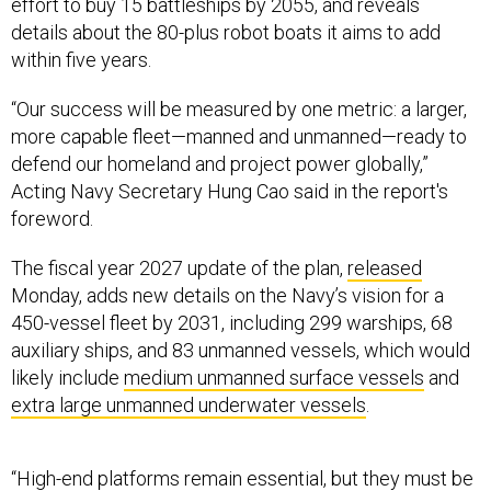
effort to buy 15 battleships by 2055, and reveals
details about the 80-plus robot boats it aims to add
within five years.
“Our success will be measured by one metric: a larger,
more capable fleet—manned and unmanned—ready to
defend our homeland and project power globally,”
Acting Navy Secretary Hung Cao said in the report's
foreword.
The fiscal year 2027 update of the plan,
released
Monday, adds new details on the Navy’s vision for a
450-vessel fleet by 2031, including 299 warships, 68
auxiliary ships, and 83 unmanned vessels, which would
likely include
medium unmanned surface vessels
and
extra large unmanned underwater vessels
.
“High-end platforms remain essential, but they must be