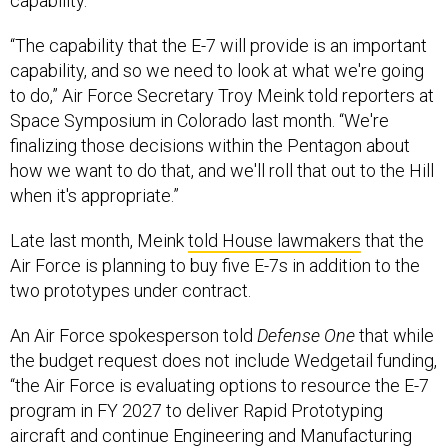
capability.
“The capability that the E-7 will provide is an important
capability, and so we need to look at what we're going
to do,” Air Force Secretary Troy Meink told reporters at
Space Symposium in Colorado last month. “We're
finalizing those decisions within the Pentagon about
how we want to do that, and we'll roll that out to the Hill
when it's appropriate.”
Late last month, Meink
told House lawmakers
that the
Air Force is planning to buy five E-7s in addition to the
two prototypes under contract.
An Air Force spokesperson told
Defense One
that while
the budget request does not include Wedgetail funding,
“the Air Force is evaluating options to resource the E-7
program in FY 2027 to deliver Rapid Prototyping
aircraft and continue Engineering and Manufacturing