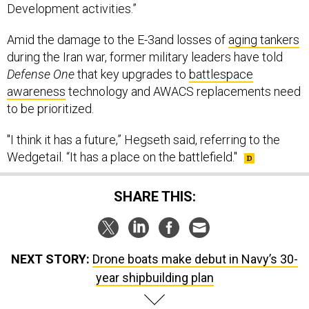
Development activities.”
Amid the damage to the E-3and losses of
aging tankers
during the Iran war, former military leaders have told
Defense One
that key upgrades to
battlespace
awareness
technology and AWACS replacements need
to be prioritized.
"I think it has a future,” Hegseth said, referring to the
Wedgetail. “It has a place on the battlefield."
SHARE THIS:
NEXT STORY:
Drone boats make debut in Navy’s 30-
year shipbuilding plan