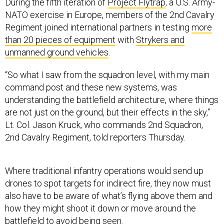
During the fifth iteration of
Project Flytrap
, a U.S. Army-
NATO exercise in Europe, members of the 2nd Cavalry
Regiment joined international partners in testing
more
than 20 pieces of equipment
with
Strykers and
unmanned ground vehicles
.
“So what I saw from the squadron level, with my main
command post and these new systems, was
understanding the battlefield architecture, where things
are not just on the ground, but their effects in the sky,”
Lt. Col. Jason Kruck, who commands 2nd Squadron,
2nd Cavalry Regiment, told reporters Thursday.
Where traditional infantry operations would send up
drones to spot targets for indirect fire, they now must
also have to be aware of what’s flying above them and
how they might shoot it down or move around the
battlefield to avoid being seen.