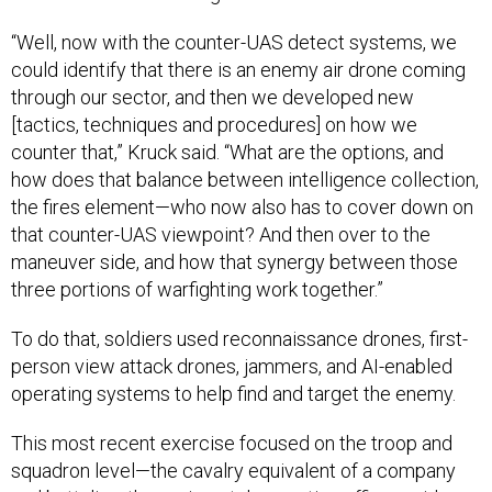
“Well, now with the counter-UAS detect systems, we
could identify that there is an enemy air drone coming
through our sector, and then we developed new
[tactics, techniques and procedures] on how we
counter that,” Kruck said. “What are the options, and
how does that balance between intelligence collection,
the fires element—who now also has to cover down on
that counter-UAS viewpoint? And then over to the
maneuver side, and how that synergy between those
three portions of warfighting work together.”
To do that, soldiers used reconnaissance drones, first-
person view attack drones, jammers, and AI-enabled
operating systems to help find and target the enemy.
This most recent exercise focused on the troop and
squadron level—the cavalry equivalent of a company