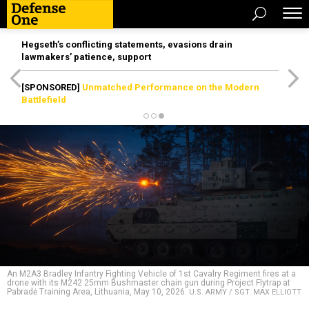
Hegseth’s conflicting statements, evasions drain
lawmakers’ patience, support
[SPONSORED]
Unmatched Performance on the Modern
Battlefield
An M2A3 Bradley Infantry Fighting Vehicle of 1st Cavalry Regiment fires at a
drone with its M242 25mm Bushmaster chain gun during Project Flytrap at
Pabradė Training Area, Lithuania, May 10, 2026.
U.S. ARMY / SGT. MAX ELLIOTT