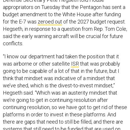
appropriators on Tuesday that the Pentagon has sent a
budget amendment to the White House after funding
for the E-7 was
zeroed out
of the 2027 budget request.
Hegseth, in response to a question from Rep. Tom Cole,
said the early warning aircraft will be crucial for future
conflicts.
“I know our department had taken the position that it
was airborne or other satellite
ISR
that was probably
going to be capable of a lot of that in the future, but I
think that mindset was indicative of a mindset that
we’ve shed, which is the divest-to-invest mindset,”
Hegseth said. “Which was an austerity mindset that
we’re going to get in continuing resolution after
continuing resolution, so we have got to get rid of these
platforms in order to invest in these platforms. And
there are gaps that need to still be filled, and there are
systems that still need to be funded that are used on