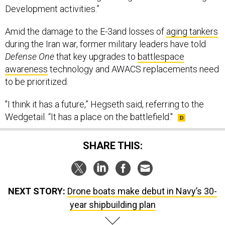
Development activities.”
Amid the damage to the E-3and losses of
aging tankers
during the Iran war, former military leaders have told
Defense One
that key upgrades to
battlespace
awareness
technology and AWACS replacements need
to be prioritized.
"I think it has a future,” Hegseth said, referring to the
Wedgetail. “It has a place on the battlefield."
SHARE THIS:
NEXT STORY:
Drone boats make debut in Navy’s 30-
year shipbuilding plan