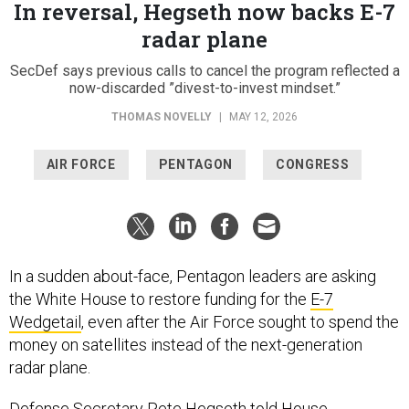
In reversal, Hegseth now backs E-7
radar plane
SecDef says previous calls to cancel the program reflected a
now-discarded ”divest-to-invest mindset.”
THOMAS NOVELLY
|
MAY 12, 2026
AIR FORCE
PENTAGON
CONGRESS
In a sudden about-face, Pentagon leaders are asking
the White House to restore funding for the
E-7
Wedgetail
, even after the Air Force sought to spend the
money on satellites instead of the next-generation
radar plane.
Defense Secretary Pete Hegseth told House