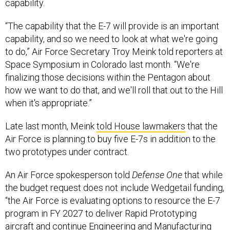
capability.
“The capability that the E-7 will provide is an important
capability, and so we need to look at what we're going
to do,” Air Force Secretary Troy Meink told reporters at
Space Symposium in Colorado last month. “We're
finalizing those decisions within the Pentagon about
how we want to do that, and we'll roll that out to the Hill
when it's appropriate.”
Late last month, Meink
told House lawmakers
that the
Air Force is planning to buy five E-7s in addition to the
two prototypes under contract.
An Air Force spokesperson told
Defense One
that while
the budget request does not include Wedgetail funding,
“the Air Force is evaluating options to resource the E-7
program in FY 2027 to deliver Rapid Prototyping
aircraft and continue Engineering and Manufacturing