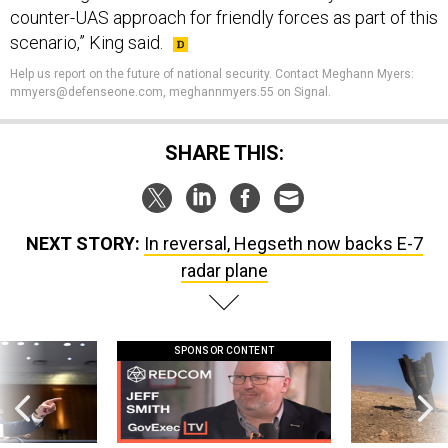
counter-UAS approach for friendly forces as part of this
scenario,” King said.
Help us report on the future of national security. Contact Meghann Myers:
mmyers@defenseone.com, meghannmyers.55 on Signal.
SHARE THIS:
NEXT STORY:
In reversal, Hegseth now backs E-7
radar plane
SPONSOR CONTENT