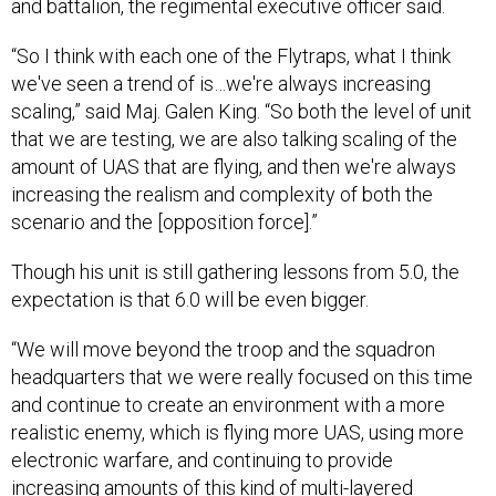
and battalion, the regimental executive officer said.
“So I think with each one of the Flytraps, what I think
we've seen a trend of is…we're always increasing
scaling,” said Maj. Galen King. “So both the level of unit
that we are testing, we are also talking scaling of the
amount of UAS that are flying, and then we're always
increasing the realism and complexity of both the
scenario and the [opposition force].”
Though his unit is still gathering lessons from 5.0, the
expectation is that 6.0 will be even bigger.
“We will move beyond the troop and the squadron
headquarters that we were really focused on this time
and continue to create an environment with a more
realistic enemy, which is flying more UAS, using more
electronic warfare, and continuing to provide
increasing amounts of this kind of multi-layered