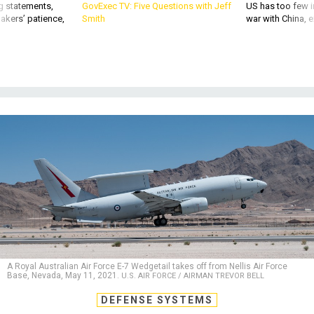
g statements,
GovExec TV: Five Questions with Jeff
US has too few i
akers’ patience,
Smith
war with China, 
A Royal Australian Air Force E-7 Wedgetail takes off from Nellis Air Force
Base, Nevada, May 11, 2021.
U.S. AIR FORCE / AIRMAN TREVOR BELL
DEFENSE SYSTEMS