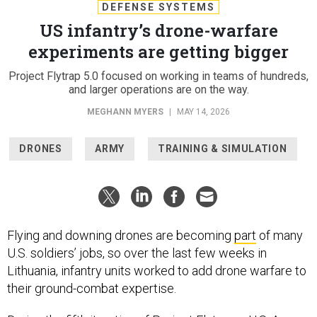
DEFENSE SYSTEMS
US infantry’s drone-warfare
experiments are getting bigger
Project Flytrap 5.0 focused on working in teams of hundreds,
and larger operations are on the way.
MEGHANN MYERS
|
MAY 14, 2026
DRONES
ARMY
TRAINING & SIMULATION
Flying and downing drones are becoming
part
of many
U.S. soldiers’ jobs, so over the last few weeks in
Lithuania, infantry units worked to add drone warfare to
their ground-combat expertise.