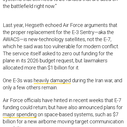
the battlefield right now.”
Last year, Hegseth echoed Air Force arguments that
the proper replacement for the E-3 Sentry—aka the
AWACS—is new-technology satellites, not the E-7,
which he said was too vulnerable for modern conflict.
The service itself asked to zero out funding for the
plane in its 2026 budget request, but lawmakers
allocated more than $1 billion for it.
One E-3s was
heavily damaged
during the Iran war, and
only a few others remain.
Air Force officials have hinted in recent weeks that E-7
funding could return, but have also announced plans for
major spending
on space-based systems, such as $7
billion for a new airborne moving-target communication